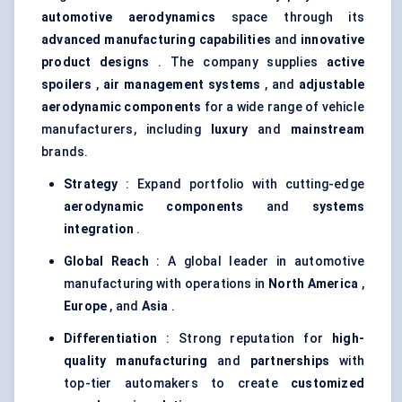
automotive aerodynamics
space through its
advanced manufacturing capabilities
and
innovative
product designs
. The company supplies
active
spoilers
,
air management systems
, and
adjustable
aerodynamic components
for a wide range of vehicle
manufacturers, including
luxury
and
mainstream
brands.
Strategy
: Expand portfolio with cutting-edge
aerodynamic components
and
systems
integration
.
Global Reach
: A global leader in automotive
manufacturing with operations in
North America
,
Europe
, and
Asia
.
Differentiation
: Strong reputation for
high-
quality manufacturing
and
partnerships
with
top-tier automakers to create
customized