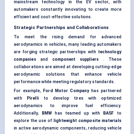
mainstream technology in the EV sector, with
automakers constantly innovating to create more
efficient and cost-effective solutions.
Strategic Partnerships and Collaborations
To meet the rising demand for advanced
aerodynamics in vehicles, many leading automakers
are forging strategic partnerships with
technology
companies
and
component suppliers
. These
collaborations are aimed at developing cutting-edge
aerodynamic solutions that enhance vehicle
performance while meeting regulatory standards.
For example,
Ford Motor Company
has partnered
with
Pirelli
to develop tires with optimized
aerodynamics to improve fuel efficiency.
Additionally,
BMW
has teamed up with
BASF
to
explore the use of
lightweight composite materials
in active aerodynamic components, reducing vehicle