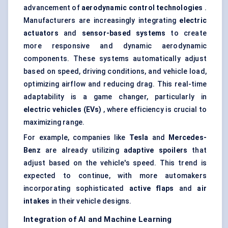
advancement of
aerodynamic control technologies
.
Manufacturers are increasingly integrating
electric
actuators
and
sensor-based systems
to create
more responsive and dynamic aerodynamic
components. These systems automatically adjust
based on speed, driving conditions, and vehicle load,
optimizing airflow and reducing drag. This real-time
adaptability is a game changer, particularly in
electric vehicles (EVs)
, where efficiency is crucial to
maximizing range.
For example, companies like
Tesla
and
Mercedes-
Benz
are already utilizing
adaptive spoilers
that
adjust based on the vehicle's speed. This trend is
expected to continue, with more automakers
incorporating sophisticated
active flaps
and
air
intakes
in their vehicle designs.
Integration of AI and Machine Learning