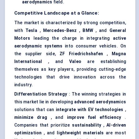
aerodynamics
field.
Competitive Landscape at a Glance:
The market is characterized by strong competition,
with
Tesla
,
Mercedes-Benz
,
BMW
, and
General
Motors
leading the charge in integrating
active
aerodynamic systems
into consumer vehicles. On
the supplier side,
ZF Friedrichshafen
,
Magna
International
, and
Valeo
are establishing
themselves as key players, providing cutting-edge
technologies that drive innovation across the
industry.
Differentiation Strategy
: The winning strategies in
this market lie in developing
advanced aerodynamics
solutions that can
integrate with EV technologies
,
minimize drag
, and
improve fuel efficiency
.
Companies that prioritize
sustainability
,
AI-driven
optimization
, and
lightweight materials
are most