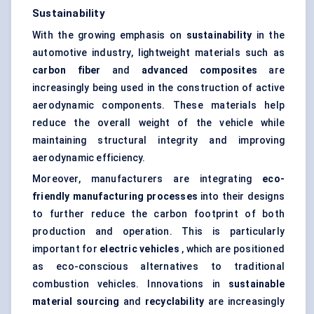
Sustainability
With the growing emphasis on
sustainability
in the
automotive industry, lightweight materials such as
carbon fiber
and
advanced composites
are
increasingly being used in the construction of active
aerodynamic components. These materials help
reduce the overall weight of the vehicle while
maintaining structural integrity and improving
aerodynamic efficiency.
Moreover, manufacturers are integrating
eco-
friendly manufacturing processes
into their designs
to further reduce the carbon footprint of both
production and operation. This is particularly
important for
electric vehicles
, which are positioned
as eco-conscious alternatives to traditional
combustion vehicles. Innovations in
sustainable
material sourcing
and
recyclability
are increasingly