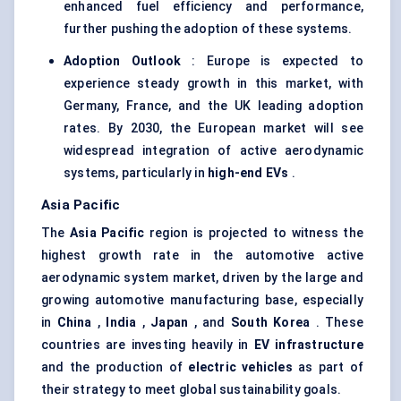
enhanced fuel efficiency and performance,
further pushing the adoption of these systems.
Adoption Outlook
: Europe is expected to
experience steady growth in this market, with
Germany, France, and the UK leading adoption
rates. By 2030, the European market will see
widespread integration of active aerodynamic
systems, particularly in
high-end EVs
.
Asia Pacific
The
Asia Pacific
region is projected to witness the
highest growth rate in the automotive active
aerodynamic system market, driven by the large and
growing automotive manufacturing base, especially
in
China
,
India
,
Japan
, and
South Korea
. These
countries are investing heavily in
EV infrastructure
and the production of
electric vehicles
as part of
their strategy to meet global sustainability goals.