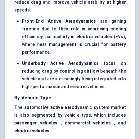
reduce drag and improve vehicle stability at higher
speeds.
Front-End Active Aerodynamics
are gaining
traction due to their role in improving cooling
efficiency, particularly in
electric vehicles
(EVs),
where heat management is crucial for battery
performance.
Underbody Active Aerodynamics
focus on
reducing drag by controlling airflow beneath the
vehicle and are increasingly being integrated into
high-performance and electric vehicles.
By Vehicle Type
The automotive active aerodynamic system market
is also segmented by vehicle type, which includes
passenger vehicles
,
commercial vehicles
, and
electric vehicles
.