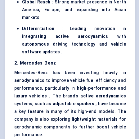
Global Reach
: Strong market presence in North
America, Europe, and expanding into Asian
markets.
Differentiation
: Leading innovation in
integrating active aerodynamics
with
autonomous driving
technology and
vehicle
software updates
.
2. Mercedes-Benz
Mercedes-Benz has been investing heavily in
aerodynamics
to improve vehicle fuel efficiency and
performance, particularly in
high-performance
and
luxury vehicles
. The brand’s
active aerodynamics
systems, such as
adjustable spoilers
, have become
a key feature in many of its high-end models. The
company is also exploring
lightweight materials
for
aerodynamic components to further boost vehicle
performance.