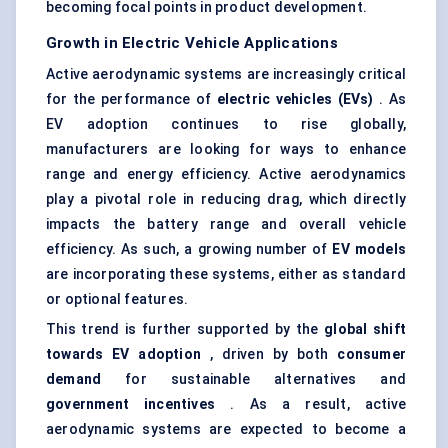
becoming focal points in product development.
Growth in Electric Vehicle Applications
Active aerodynamic systems are increasingly critical
for the performance of
electric vehicles (EVs)
. As
EV adoption continues to rise globally,
manufacturers are looking for ways to enhance
range and energy efficiency. Active aerodynamics
play a pivotal role in reducing drag, which directly
impacts the battery range and overall vehicle
efficiency. As such, a growing number of
EV models
are incorporating these systems, either as standard
or optional features.
This trend is further supported by the
global shift
towards EV adoption
, driven by both
consumer
demand
for sustainable alternatives and
government incentives
. As a result, active
aerodynamic systems are expected to become a