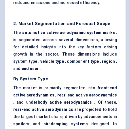
reduced emissions and increased efficiency.
2. Market Segmentation and Forecast Scope
The
automotive active aerodynamic system market
is segmented across several dimensions, allowing
for detailed insights into the key factors driving
growth in the sector. These dimensions include
system type
,
vehicle type
,
component type
,
region
,
and
end user
.
By System Type
The market is primarily segmented into
front-end
active aerodynamics
,
rear-end active aerodynamics
, and
underbody active aerodynamics
. Of these,
rear-end active aerodynamics
are projected to hold
the largest market share, driven by advancements in
spoilers
and
air-damping systems
designed to