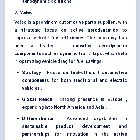
aerodynamic solutions
.
7.
Valeo
Valeo is a prominent
automotive parts supplier
, with
a strategic focus on
active aerodynamics
to
improve vehicle fuel efficiency. The company has
been a leader in
innovative aerodynamic
components
such as
dynamic front flaps
, which help
in optimizing vehicle drag for fuel savings.
Strategy
: Focus on
fuel-efficient automotive
components
for both
traditional
and
electric
vehicles
.
Global Reach
: Strong presence in
Europe
,
expanding into
North America
and
Asia
.
Differentiation
: Advanced capabilities in
sustainable product development
and
partnerships
for innovation in the
active