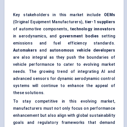
Key stakeholders in this market include
OEMs
(Original Equipment Manufacturers),
tier-1 suppliers
of automotive components,
technology innovators
in aerodynamics, and
government bodies
setting
emissions and fuel efficiency standards.
Automakers
and
autonomous vehicle developers
are also integral as they push the boundaries of
vehicle performance to cater to evolving market
needs. The growing trend of integrating AI and
advanced sensors for dynamic aerodynamic control
systems will continue to enhance the appeal of
these solutions.
To stay competitive in this evolving market,
manufacturers must not only focus on performance
enhancement but also align with global sustainability
goals and regulatory frameworks that demand