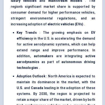
luxury vehicles
and
mainstream models
. The
region’s significant market share is supported by
consumer demand for higher performance vehicles,
stringent environmental regulations, and an
increasing adoption of
electric vehicles (EVs)
.
Key Trends
: The growing emphasis on
EV
efficiency
in the U.S. is accelerating the demand
for active aerodynamic systems, which can help
extend range and improve performance. In
addition,
automakers
are integrating
active
aerodynamics
as part of
autonomous driving
technologies
.
Adoption Outlook
: North America is expected to
maintain its dominance in the market, with the
U.S.
and
Canada
leading in the adoption of these
systems. By 2030, the region is projected to
retain a major share of the market, driven by both