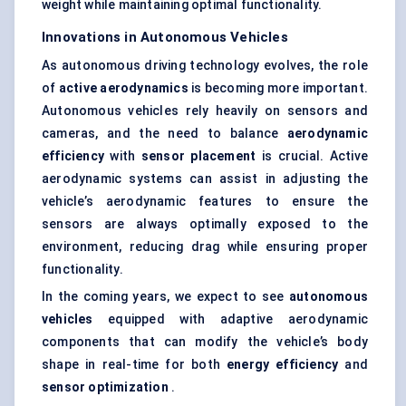
weight while maintaining optimal functionality.
Innovations in Autonomous Vehicles
As autonomous driving technology evolves, the role
of
active aerodynamics
is becoming more important.
Autonomous vehicles rely heavily on sensors and
cameras, and the need to balance
aerodynamic
efficiency
with
sensor placement
is crucial. Active
aerodynamic systems can assist in adjusting the
vehicle’s aerodynamic features to ensure the
sensors are always optimally exposed to the
environment, reducing drag while ensuring proper
functionality.
In the coming years, we expect to see
autonomous
vehicles
equipped with adaptive aerodynamic
components that can modify the vehicle’s body
shape in real-time for both
energy efficiency
and
sensor optimization
.