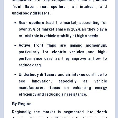
segmented into key components, including
active
front flaps
,
rear spoilers
,
air intakes
, and
underbody diffusers
.
Rear spoilers
lead the market, accounting for
over 35% of market share in 2024, as they play a
crucial role in vehicle stability at high speeds.
Active front flaps
are gaining momentum,
particularly for
electric vehicles
and high-
performance cars, as they improve airflow to
reduce drag.
Underbody diffusers
and
air intakes
continue to
see innovation, especially as vehicle
manufacturers focus on enhancing energy
efficiency and reducing air resistance.
By Region
Regionally, the market is segmented into
North