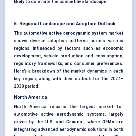
likely to dominate the competitive landscape.
5. Regional Landscape and Adoption Outlook
The
automotive active aerodynamic system market
shows diverse adoption patterns across various
regions, influenced by factors such as economic
development, vehicle production and consumption,
regulatory frameworks, and consumer preferences.
Here’s a breakdown of the market dynamics in each
key region, along with their outlook for the 2024–
2030 period.
North America
North America remains the largest market for
automotive active aerodynamic systems, largely
driven by the
U.S.
and
Canada
, where
OEMs
are
integrating advanced aerodynamic solutions in both