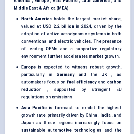
America
,
Europe
,
Asia Pacific
,
Latin America
, and
Middle East & Africa (MEA)
.
North America
holds the largest market share,
valued at
USD 2.2 billion
in 2024, driven by the
adoption of active aerodynamic systems in both
conventional and electric vehicles. The presence
of leading OEMs and a supportive regulatory
environment further accelerates market growth.
Europe
is expected to witness robust growth,
particularly in
Germany
and the
UK
, as
automakers focus on
fuel efficiency
and
carbon
reduction
, supported by stringent EU
regulations on emissions.
Asia Pacific
is forecast to exhibit the highest
growth rate, primarily driven by
China
,
India
, and
Japan
as these regions increasingly focus on
sustainable automotive technologies
and the