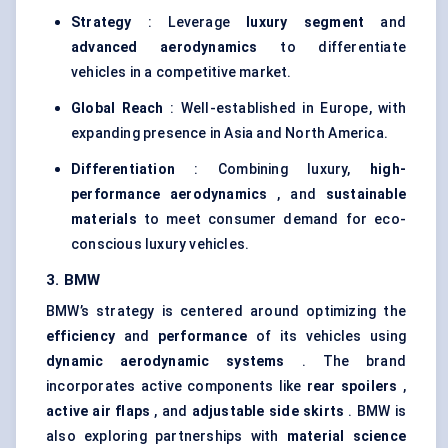
Strategy
: Leverage
luxury segment
and
advanced aerodynamics
to differentiate
vehicles in a competitive market.
Global Reach
: Well-established in Europe, with
expanding presence in Asia and North America.
Differentiation
: Combining luxury,
high-
performance aerodynamics
, and
sustainable
materials
to meet consumer demand for eco-
conscious luxury vehicles.
3. BMW
BMW’s strategy is centered around optimizing the
efficiency
and
performance
of its vehicles using
dynamic aerodynamic systems
. The brand
incorporates active components like
rear spoilers
,
active air flaps
, and
adjustable side skirts
. BMW is
also exploring partnerships with
material science