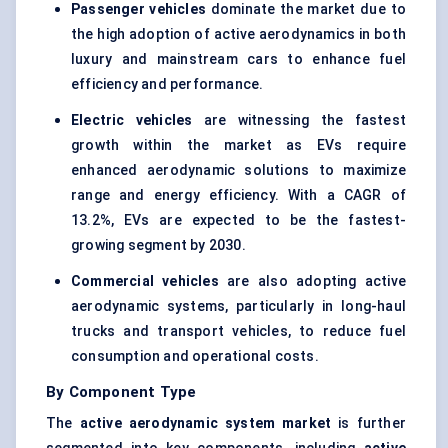
Passenger vehicles
dominate the market due to
the high adoption of active aerodynamics in both
luxury and mainstream cars to enhance fuel
efficiency and performance.
Electric vehicles
are witnessing the fastest
growth within the market as EVs require
enhanced aerodynamic solutions to maximize
range and energy efficiency. With a CAGR of
13.2%, EVs are expected to be the fastest-
growing segment by 2030.
Commercial vehicles
are also adopting active
aerodynamic systems, particularly in long-haul
trucks and transport vehicles, to reduce fuel
consumption and operational costs.
By Component Type
The
active aerodynamic system market
is further