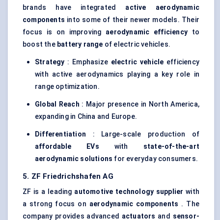
brands have integrated
active aerodynamic
components
into some of their newer models. Their
focus is on improving
aerodynamic efficiency
to
boost the
battery range
of electric vehicles.
Strategy
: Emphasize
electric vehicle
efficiency
with active aerodynamics playing a key role in
range optimization.
Global Reach
: Major presence in North America,
expanding in China and Europe.
Differentiation
: Large-scale production of
affordable EVs
with
state-of-the-art
aerodynamic solutions
for everyday consumers.
5. ZF Friedrichshafen AG
ZF is a leading
automotive technology supplier
with
a strong focus on
aerodynamic components
. The
company provides advanced
actuators
and
sensor-