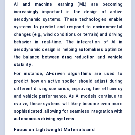
AI and machine learning (ML) are becoming
increasingly important in the design of active
aerodynamic systems. These technologies enable
systems to predict and respond to environmental
changes (e.g., wind conditions or terrain) and driving
behavior in real-time. The integration of AI in
aerodynamic design is helping automakers optimize
the balance between
drag reduction
and
vehicle
stability
.
For instance,
AI-driven algorithms
are used to
predict how an active spoiler should adjust during
different driving scenarios, improving fuel efficiency
and vehicle performance. As AI models continue to
evolve, these systems will likely become even more
sophisticated, allowing for seamless integration with
autonomous driving systems
.
Focus on Lightweight Materials and