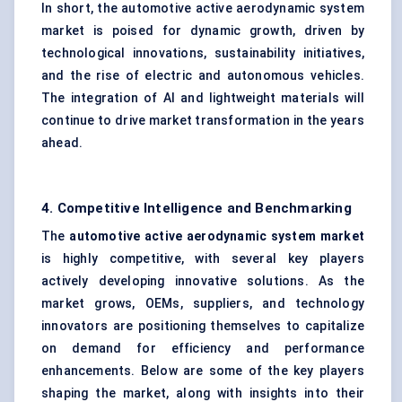
In short, the automotive active aerodynamic system
market is poised for dynamic growth, driven by
technological innovations, sustainability initiatives,
and the rise of electric and autonomous vehicles.
The integration of AI and lightweight materials will
continue to drive market transformation in the years
ahead.
4. Competitive Intelligence and Benchmarking
The
automotive active aerodynamic system market
is highly competitive, with several key players
actively developing innovative solutions. As the
market grows, OEMs, suppliers, and technology
innovators are positioning themselves to capitalize
on demand for efficiency and performance
enhancements. Below are some of the key players
shaping the market, along with insights into their