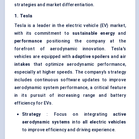
strategies and market differentiation.
1. Tesla
Tesla is a leader in the electric vehicle (EV) market,
with its commitment to
sustainable energy
and
performance
positioning the company at the
forefront of aerodynamic innovation. Tesla's
vehicles are equipped with
adaptive spoilers
and
air
intakes
that optimize aerodynamic performance,
especially at higher speeds. The company’s strategy
includes continuous software updates to improve
aerodynamic system performance, a critical feature
in its pursuit of increasing range and battery
efficiency for EVs.
Strategy
: Focus on integrating
active
aerodynamic systems
into
all electric vehicles
to improve efficiency and driving experience.