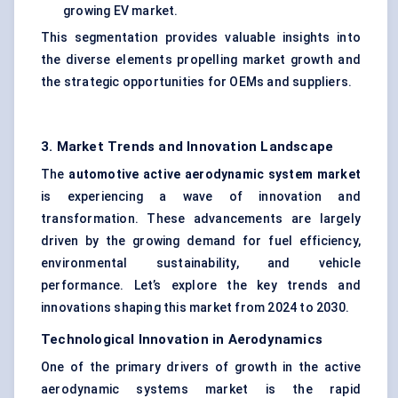
growing EV market.
This segmentation provides valuable insights into
the diverse elements propelling market growth and
the strategic opportunities for OEMs and suppliers.
3. Market Trends and Innovation Landscape
The
automotive active aerodynamic system market
is experiencing a wave of innovation and
transformation. These advancements are largely
driven by the growing demand for fuel efficiency,
environmental sustainability, and vehicle
performance. Let’s explore the key trends and
innovations shaping this market from 2024 to 2030.
Technological Innovation in Aerodynamics
One of the primary drivers of growth in the active
aerodynamic systems market is the rapid