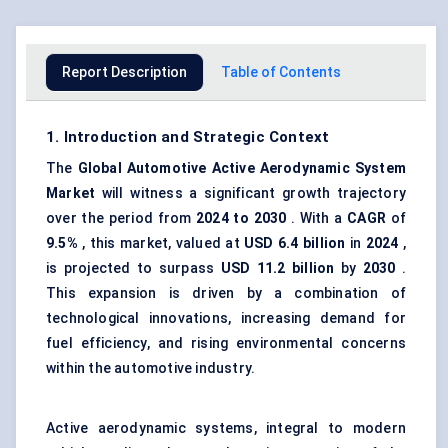
Report Description
Table of Contents
1. Introduction and Strategic Context
The
Global
Automotive Active Aerodynamic System
Market
will witness a significant growth trajectory
over the period from
2024 to 2030
. With a
CAGR
of
9.5%
, this market, valued at
USD 6.4 billion
in
2024
,
is projected to surpass
USD 11.2 billion
by
2030
.
This expansion is driven by a combination of
technological innovations, increasing demand for
fuel efficiency, and rising environmental concerns
within the automotive industry.
Active aerodynamic systems, integral to modern