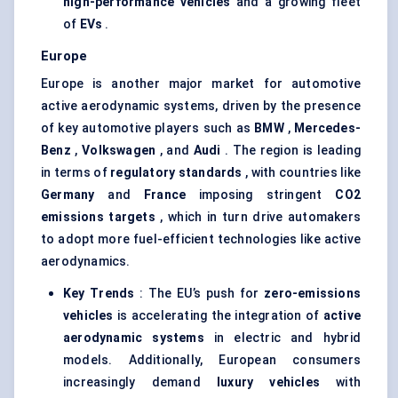
high-performance vehicles
and a growing fleet
of
EVs
.
Europe
Europe is another major market for automotive
active aerodynamic systems, driven by the presence
of key automotive players such as
BMW
,
Mercedes-
Benz
,
Volkswagen
, and
Audi
. The region is leading
in terms of
regulatory standards
, with countries like
Germany
and
France
imposing stringent
CO2
emissions targets
, which in turn drive automakers
to adopt more fuel-efficient technologies like active
aerodynamics.
Key Trends
: The EU’s push for
zero-emissions
vehicles
is accelerating the integration of
active
aerodynamic systems
in electric and hybrid
models. Additionally, European consumers
increasingly demand
luxury vehicles
with