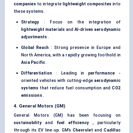
companies
to integrate
lightweight composites
into
these systems.
Strategy
: Focus on the integration of
lightweight materials
and
AI-driven aerodynamic
adjustments
.
Global Reach
: Strong presence in Europe and
North America, with a rapidly growing foothold in
Asia Pacific
.
Differentiation
: Leading in
performance
-
oriented vehicles with cutting-edge
aerodynamic
systems
that reduce fuel consumption and
CO2
emissions
.
4. General Motors (GM)
General Motors (GM) has been focusing on
sustainability
and
fuel efficiency
, particularly
through its EV line-up. GM’s
Chevrolet
and
Cadillac