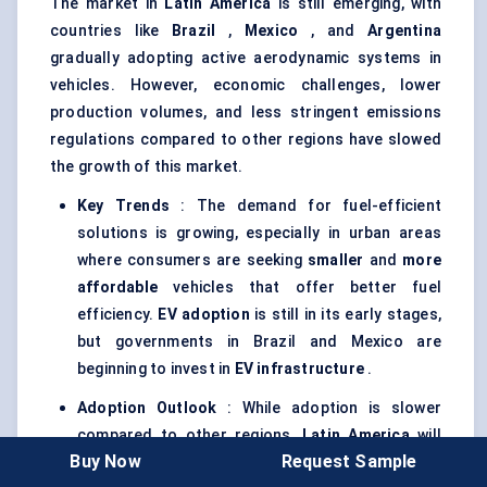
The market in
Latin America
is still emerging, with
countries like
Brazil
,
Mexico
, and
Argentina
gradually adopting active aerodynamic systems in
vehicles. However, economic challenges, lower
production volumes, and less stringent emissions
regulations compared to other regions have slowed
the growth of this market.
Key Trends
: The demand for fuel-efficient
solutions is growing, especially in urban areas
where consumers are seeking
smaller
and
more
affordable
vehicles that offer better fuel
efficiency.
EV adoption
is still in its early stages,
but governments in Brazil and Mexico are
beginning to invest in
EV infrastructure
.
Adoption Outlook
: While adoption is slower
compared to other regions,
Latin America
will
Buy Now
Request Sample
see gradual growth, particularly in
Brazil
and