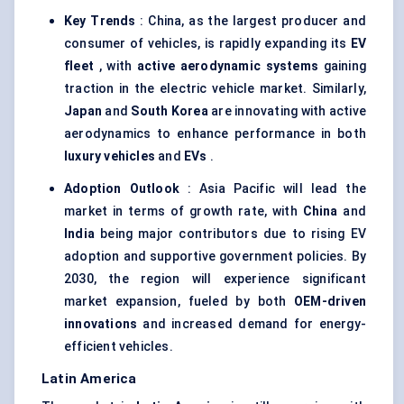
Key Trends
: China, as the largest producer and
consumer of vehicles, is rapidly expanding its
EV
fleet
, with
active aerodynamic systems
gaining
traction in the electric vehicle market. Similarly,
Japan
and
South Korea
are innovating with active
aerodynamics to enhance performance in both
luxury vehicles
and
EVs
.
Adoption Outlook
: Asia Pacific will lead the
market in terms of growth rate, with
China
and
India
being major contributors due to rising EV
adoption and supportive government policies. By
2030, the region will experience significant
market expansion, fueled by both
OEM-driven
innovations
and increased demand for energy-
efficient vehicles.
Latin America