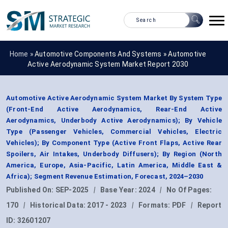
Home »
Automotive Components And Systems
»
Automotive
Active Aerodynamic System Market Report 2030
Automotive Active Aerodynamic System Market By System Type
(Front-End Active Aerodynamics, Rear-End Active
Aerodynamics, Underbody Active Aerodynamics); By Vehicle
Type (Passenger Vehicles, Commercial Vehicles, Electric
Vehicles); By Component Type (Active Front Flaps, Active Rear
Spoilers, Air Intakes, Underbody Diffusers); By Region (North
America, Europe, Asia-Pacific, Latin America, Middle East &
Africa); Segment Revenue Estimation, Forecast, 2024–2030
Published On:
SEP-2025
|
Base Year:
2024
|
No Of Pages:
170
|
Historical Data:
2017 - 2023
|
Formats:
PDF
|
Report
ID:
32601207