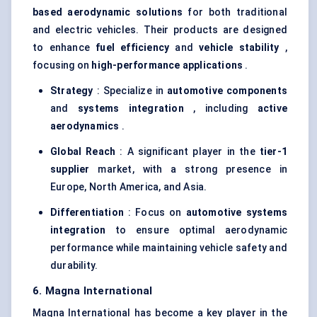
based aerodynamic solutions
for both traditional
and electric vehicles. Their products are designed
to enhance
fuel efficiency
and
vehicle stability
,
focusing on
high-performance applications
.
Strategy
: Specialize in
automotive components
and
systems integration
, including
active
aerodynamics
.
Global Reach
: A significant player in the
tier-1
supplier
market, with a strong presence in
Europe, North America, and Asia.
Differentiation
: Focus on
automotive systems
integration
to ensure optimal aerodynamic
performance while maintaining vehicle safety and
durability.
6. Magna International
Magna International has become a key player in the