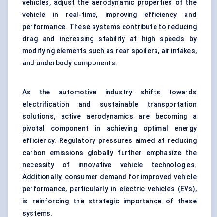
vehicles, adjust the aerodynamic properties of the
vehicle in real-time, improving efficiency and
performance. These systems contribute to reducing
drag and increasing stability at high speeds by
modifying elements such as rear spoilers, air intakes,
and underbody components.
As the automotive industry shifts towards
electrification and sustainable transportation
solutions, active aerodynamics are becoming a
pivotal component in achieving optimal energy
efficiency. Regulatory pressures aimed at reducing
carbon emissions globally further emphasize the
necessity of innovative vehicle technologies.
Additionally, consumer demand for improved vehicle
performance, particularly in electric vehicles (EVs),
is reinforcing the strategic importance of these
systems.