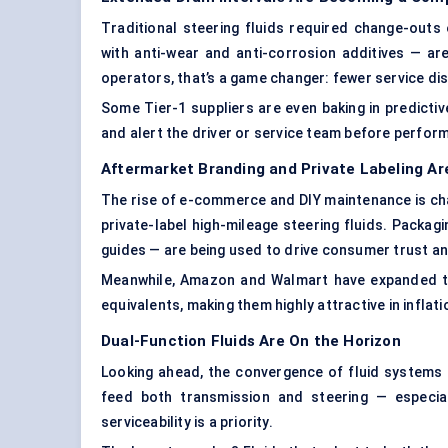
Traditional steering fluids required change-outs
with anti-wear and anti-corrosion additives — a
operators, that’s a game changer: fewer service dis
Some Tier-1 suppliers are even baking in predictive
and alert the driver or service team before perfo
Aftermarket Branding and Private Labeling Ar
The rise of e-commerce and DIY maintenance is chang
private-label high-mileage steering fluids. Pack
guides — are being used to drive consumer trust an
Meanwhile, Amazon and Walmart have expanded the
equivalents, making them highly attractive in inflat
Dual-Function Fluids Are On the Horizon
Looking ahead, the convergence of fluid systems is
feed both transmission and steering — especia
serviceability is a priority.