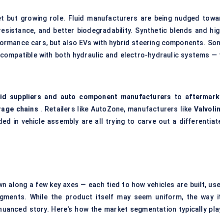
et but growing role. Fluid manufacturers are being nudged towa
 resistance, and better biodegradability. Synthetic blends and hig
ormance cars, but also EVs with hybrid steering components. So
 compatible with both hydraulic and electro-hydraulic systems — 
id suppliers and auto component manufacturers
to
aftermark
rage chains
. Retailers like AutoZone, manufacturers like
Valvoli
ed in vehicle assembly are all trying to carve out a differentiat
n along a few key axes — each tied to how vehicles are built, use
ments. While the product itself may seem uniform, the way it
 nuanced story. Here's how the market segmentation typically pla