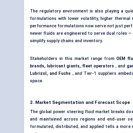
The regulatory environment is also playing a qui
formulations with lower volatility, higher thermal
performance formulations now serve not just perf
newer fluids are engineered to serve dual roles —
simplify supply chains and inventory.
Stakeholders in this market range from
OEM flu
brands, lubricant giants, fleet operators
, and
ga
Lubrizol, and Fuchs
, and Tier-1 suppliers embedd
space.
2. Market Segmentation and Forecast Scope
The global power steering fluid market breaks dow
and maintained across regions and end-user seg
formulated, distributed, and applied tells a more