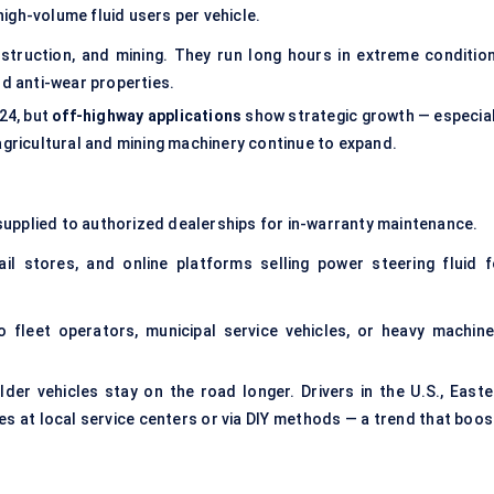
igh-volume fluid users per vehicle.
struction, and mining. They run long hours in extreme condition
nd anti-wear properties.
24, but
off-highway applications
show strategic growth — especial
 agricultural and mining machinery continue to expand.
r supplied to authorized dealerships for in-warranty maintenance.
il stores, and online platforms selling power steering fluid f
 fleet operators, municipal service vehicles, or heavy machine
lder vehicles stay on the road longer. Drivers in the U.S., Easte
es at local service centers or via DIY methods — a trend that boos