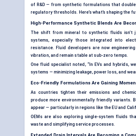
of R&D — from synthetic formulations that double
regulatory thresholds. Here’s what’s shaping the f
High-Performance Synthetic Blends Are Bec
The shift from mineral to synthetic fluids isn’t
systems, especially those integrated into elect
resistance. Fluid developers are now engineering
vibration, and remain stable at sub-zero temps.
One fluid specialist noted, “In EVs and hybrids, w
systems — minimizing leakage, power loss, and wear
Eco-Friendly Formulations Are Gaining Mome
As countries tighten their emissions and chemic
produce more environmentally friendly variants. B
appear — particularly in regions like the EU and Cali
OEMs are also exploring single-system fluids tha
waste and simplifying service processes.
Extended Drain Intervals Are Becoming a Com