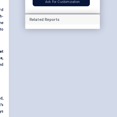
Ask For Customization
rd
h-
Related Reports
me
to
et
ne,
ed
d,
's
ys