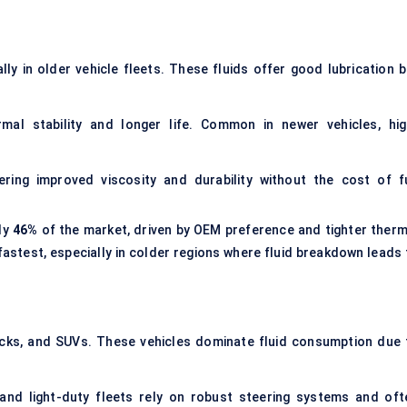
ally in older vehicle fleets. These fluids offer good lubrication b
al stability and longer life. Common in newer vehicles, hig
ing improved viscosity and durability without the cost of fu
ly
46%
of the market, driven by OEM preference and tighter therm
fastest, especially in colder regions where fluid breakdown leads 
cks, and SUVs. These vehicles dominate fluid consumption due 
 and light-duty fleets rely on robust steering systems and oft