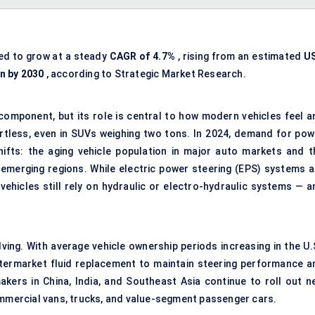
ed to grow at a steady
CAGR of 4.7%
, rising from an estimated
U
on by 2030
, according to Strategic Market Research.
component, but its role is central to how modern vehicles feel a
ortless, even in SUVs weighing two tons. In 2024, demand for pow
shifts: the aging vehicle population in major auto markets and t
 emerging regions. While electric power steering (EPS) systems a
 vehicles still rely on hydraulic or electro-hydraulic systems — a
ing. With average vehicle ownership periods increasing in the U.S
ftermarket fluid replacement to maintain steering performance a
kers in China, India, and Southeast Asia continue to roll out n
ommercial vans, trucks, and value-segment passenger cars.