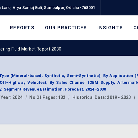
 Lane, Arya Samaj Gali, Sambalpur, Odisha -768001
REPORTS
OUR PRACTICES
INSIGHTS
C
ering Fluid Market Report 2030
Type (Mineral-based, Synthetic, Semi-Synthetic); By Application 
 Off-Highway Vehicles); By Sales Channel (OEM Supply, Aftermarke
y, Segment Revenue Estimation, Forecast, 2024–2030
 Year:
2024
|
No Of Pages:
182
|
Historical Data:
2019 - 2023
|