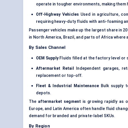
operate in tougher environments, making them h
Off-Highway Vehicles
Used in agriculture, con
requiring heavy-duty fluids with anti-foaming a
Passenger vehicles make up the largest share in 20
in North America, Brazil, and parts of Africa where
By Sales Channel
OEM Supply
Fluids filled at the factory level o
Aftermarket Retail
Independent garages, reta
replacement or top-off.
Fleet & Industrial Maintenance
Bulk supply to
depots.
The
aftermarket segment
is growing rapidly as o
Europe, and Latin America often handle fluid chang
demand for branded and private-label SKUs.
By Region