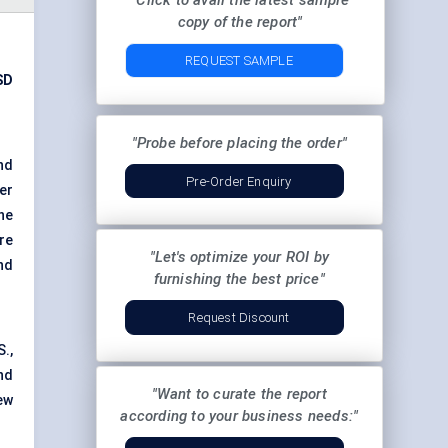
"Click to avail the latest sample
copy of the report"
REQUEST SAMPLE
SD
"Probe before placing the order"
nd
Pre-Order Enquiry
er
he
re
"Let's optimize your ROI by
nd
furnishing the best price"
Request Discount
.,
nd
"Want to curate the report
ew
according to your business needs:"