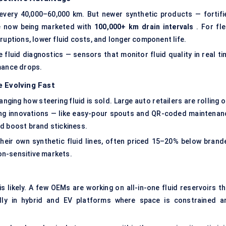
 every 40,000–60,000 km. But newer synthetic products — fortifi
re now being marketed with
100,000+ km drain intervals
. For fle
ruptions, lower fluid costs, and longer component life.
 fluid diagnostics — sensors that monitor fluid quality in real ti
rmance drops.
e Evolving Fast
ing how steering fluid is sold. Large auto retailers are rolling o
aging innovations — like easy-pour spouts and QR-coded maintenan
d boost brand stickiness.
ir own synthetic fluid lines, often priced 15–20% below brand
ion-sensitive markets.
 likely. A few OEMs are working on all-in-one fluid reservoirs th
lly in hybrid and EV platforms where space is constrained a