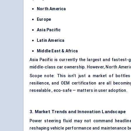
North America
Europe
Asia Pacific
Latin America
Middle East & Africa
Asia Pacific is currently the largest and fastest-
middle-class car ownership. However, North America
Scope note: This isn’t just a market of bottles
resilience, and OEM certification are all becomi
resealable , eco-safe — matters in user adoption.
3. Market Trends and Innovation Landscape
Power steering fluid may not command headlines
reshaping vehicle performance and maintenance be