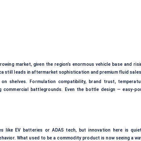
growing market, given the region’s enormous vehicle base and risi
 still leads in aftermarket sophistication and premium fluid sales
 on shelves. Formulation compatibility, brand trust, temperatu
ng commercial battlegrounds. Even the bottle design — easy-pou
 like EV batteries or ADAS tech, but innovation here is quiet
havior. What used to be a commodity product is now seeing a wa