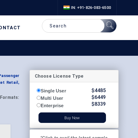
IN: +91-826-083-6500
ONTACT
Choose License Type
(Passenger
t Retail,
$
4485
Single User
$
6449
Formats:
Multi User
$
8339
Enterprise
Buy Now