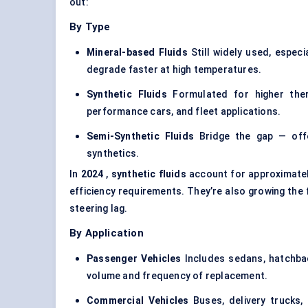
out:
By Type
Mineral-based Fluids
Still widely used, especi
degrade faster at high temperatures.
Synthetic Fluids
Formulated for higher therm
performance cars, and fleet applications.
Semi-Synthetic Fluids
Bridge the gap — offer
synthetics.
In
2024
,
synthetic fluids
account for approximate
efficiency requirements. They’re also growing the 
steering lag.
By Application
Passenger Vehicles
Includes sedans, hatchba
volume and frequency of replacement.
Commercial Vehicles
Buses, delivery trucks,