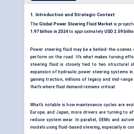
1. Introduction and Strategic Context
The
Global
Power Steering Fluid Market
is project
1.97 billion in 2024
to approximately
USD 2.59 billi
Power steering fluid may be a behind-the-scenes 
perform on the road. It’s what makes turning eff
steering fluid is closely tied to two structural 
expansion of hydraulic power steering systems in
gaining traction, millions of legacy and mid-range
that’s where fluid demand remains critical.
What’s notable is how maintenance cycles are evolv
Europe, and Japan, more drivers are turning to a
reduce system wear. In parallel, OEMs and automa
models using fluid-based steering, especially in c