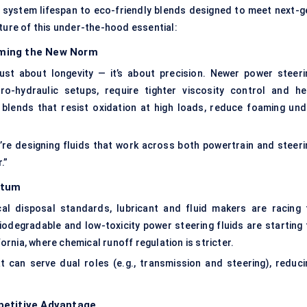
 system lifespan to eco-friendly blends designed to meet next-g
uture of this under-the-hood essential:
oming the New Norm
 just about longevity — it’s about precision. Newer power steeri
ro-hydraulic setups, require tighter viscosity control and he
 blends that resist oxidation at high loads, reduce foaming und
e’re designing fluids that work across both powertrain and steeri
.”
ntum
al disposal standards, lubricant and fluid makers are racing 
iodegradable and low-toxicity power steering fluids are starting 
fornia, where chemical runoff regulation is stricter.
t can serve dual roles (e.g., transmission and steering), reduci
petitive Advantage