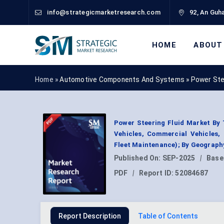
info@strategicmarketresearch.com
92, An Guha
HOME
ABOUT
Home »
Automotive Components And Systems
»
Power Ste
Power Steering Fluid Market By 
Vehicles, Commercial Vehicles,
Fleet Maintenance); By Geograph
Published On:
SEP-2025
|
Base
PDF
|
Report ID:
52084687
Report Description
Table of Contents