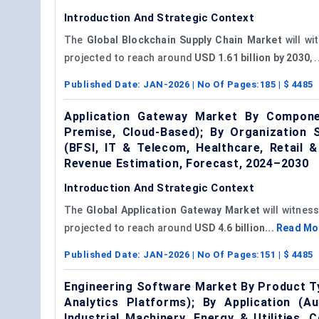
Introduction And Strategic Context
The
Global Blockchain Supply Chain Market
will wi
projected to reach around
USD 1.61 billion by 2030
, 
Published Date:
JAN-2026
| No Of Pages:
185
| $
4485
Application Gateway Market By Compone
Premise, Cloud-Based); By Organization S
(BFSI, IT & Telecom, Healthcare, Retail
Revenue Estimation, Forecast, 2024–2030
Introduction And Strategic Context
The
Global Application Gateway Market
will witnes
projected to reach around
USD 4.6 billion...
Read Mo
Published Date:
JAN-2026
| No Of Pages:
151
| $
4485
Engineering Software Market By Product T
Analytics Platforms); By Application (
Industrial Machinery, Energy & Utilities,