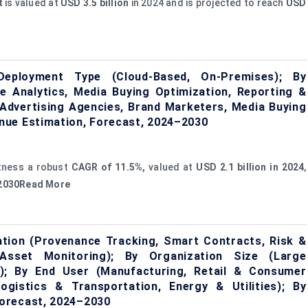
t
is valued at
USD 3.5 billion
in 2024 and is projected to reach
USD
eployment Type (Cloud-Based, On-Premises); By
ce Analytics, Media Buying Optimization, Reporting &
dvertising Agencies, Brand Marketers, Media Buying
nue Estimation, Forecast, 2024–2030
itness a robust
CAGR of 11.5%,
valued at
USD 2.1 billion in 2024
,
y 2030Read More
ation (Provenance Tracking, Smart Contracts, Risk &
sset Monitoring); By Organization Size (Large
s); By End User (Manufacturing, Retail & Consumer
gistics & Transportation, Energy & Utilities); By
orecast, 2024–2030