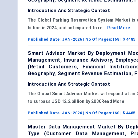
Introduction And Strategic Context
The
Global Parking Reservation System Market
is 
billion in 2024
, and anticipated to re...
Read More
Published Date:
JAN-2026
| No Of Pages:
168
| $
4485
Smart Advisor Market By Deployment Mode
Management, Insurance Advisory, Employee
(Retail Customers, Financial Instituti
Geography, Segment Revenue Estimation, F
Introduction And Strategic Context
The
Global Smart Advisor Market
will expand at an
to surpass
USD 12.2 billion by 2030Read More
Published Date:
JAN-2026
| No Of Pages:
160
| $
4485
Master Data Management Market By Deplo
Type (Customer Data Management, Pr