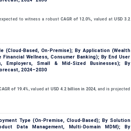
expected to witness a robust
CAGR of
12.0
%,
valued at
USD 3.2
 (Cloud-Based, On-Premise); By Application (Wealth
 Financial Wellness, Consumer Banking); By End User
ons, Employers, Small & Mid-Sized Businesses); By
orecast, 2024–2030
CAGR of
19.4%
, valued at
USD 4.2 billion in 2024
, and is projected
yment Type (On-Premise, Cloud-Based); By Solution
oduct Data Management, Multi-Domain MDM); By