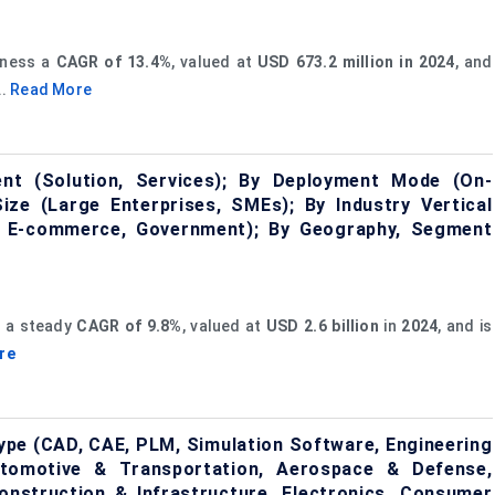
tness a
CAGR of 13.4%
, valued at
USD 673.2 million in 2024
, and
...
Read More
nt (Solution, Services); By Deployment Mode (On-
ize (Large Enterprises, SMEs); By Industry Vertical
 & E-commerce, Government); By Geography, Segment
s a steady
CAGR of 9.8%
, valued at
USD 2.6 billion
in
2024
, and is
re
ype (CAD, CAE, PLM, Simulation Software, Engineering
Automotive & Transportation, Aerospace & Defense,
 Construction & Infrastructure, Electronics, Consumer