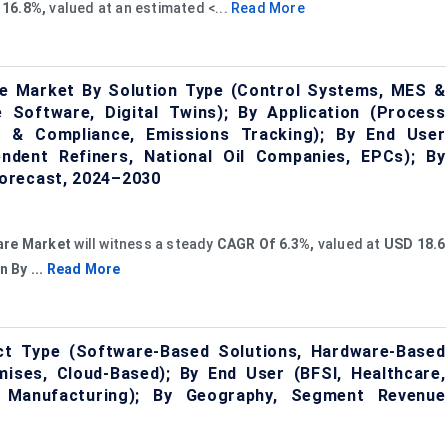
 16.8%,
valued at an estimated <...
Read More
re Market By Solution Type (Control Systems, MES &
Software, Digital Twins); By Application (Process
y & Compliance, Emissions Tracking); By End User
ndent Refiners, National Oil Companies, EPCs); By
orecast, 2024–2030
are Market
will witness a steady
CAGR Of 6.3%,
valued at
USD 18.6
n By ...
Read More
ct Type (Software-Based Solutions, Hardware-Based
ises, Cloud-Based); By End User (BFSI, Healthcare,
Manufacturing); By Geography, Segment Revenue