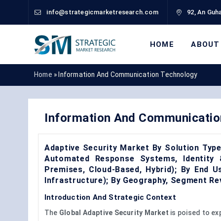
info@strategicmarketresearch.com
92, An Guha
HOME
ABOUT
Home
»
Information And Communication Technology
Information And Communicatio
Adaptive Security Market By Solution Type 
Automated Response Systems, Identity
Premises, Cloud-Based, Hybrid); By End U
Infrastructure); By Geography, Segment Re
Introduction And Strategic Context
The
Global Adaptive Security Market
is poised to ex