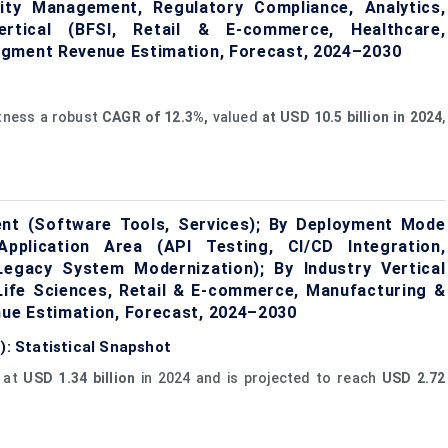
ity Management, Regulatory Compliance, Analytics,
Vertical (BFSI, Retail & E-commerce, Healthcare,
egment Revenue Estimation, Forecast, 2024–2030
itness a robust
CAGR of 12.3%,
valued
at USD 10.5 billion in 2024
,
ent (Software Tools, Services); By Deployment Mode
Application Area (API Testing, CI/CD Integration,
Legacy System Modernization); By Industry Vertical
Life Sciences, Retail & E-commerce, Manufacturing &
ue Estimation, Forecast, 2024–2030
): Statistical Snapshot
d at
USD 1.34 billion
in 2024 and is projected to reach
USD 2.72