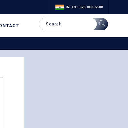
IN: +91-826-083-6500
ONTACT