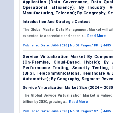
Application (Data Governance, Data Qual
Operational Efficiency); By Industry 
Manufacturing, Telecom); By Geography, S
Introduction And Strategic Context
The
Global
Master Data Management
Market
will w
expected to appreciate and reach <...
Read More
Published Date:
JAN-2026
| No Of Pages:
188
| $
4485
Service Virtualization Market By Compon
(On-Premise, Cloud-Based, Hybrid); By 
Performance Testing, Security Testing, 
(BFSI, Telecommunications, Healthcare & 
Automotive); By Geography, Segment Reven
Service Virtualization Market Size (2024 – 2030
The
Global Service Virtualization Market
is value
billion
by 2030, growing a...
Read More
Published Date:
JAN-2026
| No Of Pages:
197
| $
4485