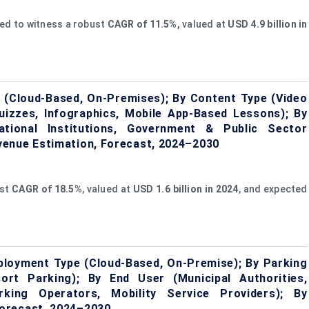
ted to witness a robust
CAGR of 11.5%,
valued at
USD
4.9
billion in
(Cloud-Based, On-Premises); By Content Type (Video
Quizzes, Infographics, Mobile App-Based Lessons); By
ational Institutions, Government & Public Sector
venue Estimation, Forecast, 2024–2030
ust
CAGR of
18.5%
, valued at
USD 1.6 billion in 2024
, and expected
loyment Type (Cloud-Based, On-Premise); By Parking
sort Parking); By End User (Municipal Authorities,
rking Operators, Mobility Service Providers); By
orecast, 2024–2030