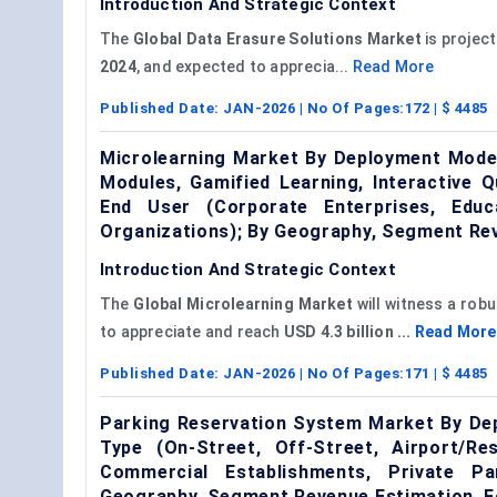
Introduction And Strategic Context
The
Global Data Erasure Solutions Market
is projec
2024
, and expected to apprecia...
Read More
Published Date:
JAN-2026
| No Of Pages:
172
| $
4485
Microlearning Market By Deployment Mode 
Modules, Gamified Learning, Interactive 
End User (Corporate Enterprises, Educ
Organizations); By Geography, Segment Re
Introduction And Strategic Context
The
Global Microlearning Market
will witness a rob
to appreciate and reach
USD 4.3 billion ...
Read More
Published Date:
JAN-2026
| No Of Pages:
171
| $
4485
Parking Reservation System Market By Dep
Type (On-Street, Off-Street, Airport/Re
Commercial Establishments, Private Pa
Geography, Segment Revenue Estimation, F