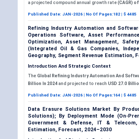
a projected compound annual growth rate
(CAGR) of
Published Date:
JAN-2026
| No Of Pages:
182
| $
4485
Refining Industry Automation and Softwa
Operations Software, Asset Performance 
Optimization, Asset Management, Safet
(Integrated Oil & Gas Companies, Indepe
Geography, Segment Revenue Estimation, F
Introduction And Strategic Context
The
Global Refining Industry Automation And Softw
Billion In 2024
and projected to reach
USD 27.0 Billio
Published Date:
JAN-2026
| No Of Pages:
164
| $
4485
Data Erasure Solutions Market By Produ
Solutions); By Deployment Mode (On-Prem
Government & Defense, IT & Telecom, 
Estimation, Forecast, 2024–2030