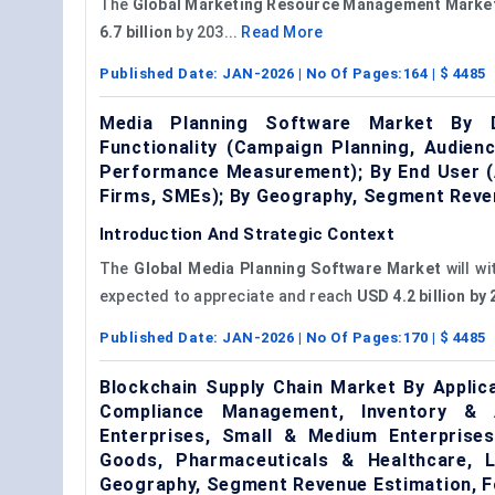
The
Global Marketing Resource Management Marke
6.7 billion
by 203...
Read More
Published Date:
JAN-2026
| No Of Pages:
164
| $
4485
Media Planning Software Market By D
Functionality (Campaign Planning, Audien
Performance Measurement); By End User (A
Firms, SMEs); By Geography, Segment Reve
Introduction And Strategic Context
The
Global Media Planning Software Market
will w
expected to appreciate and reach
USD 4.2 billion b
Published Date:
JAN-2026
| No Of Pages:
170
| $
4485
Blockchain Supply Chain Market By Applic
Compliance Management, Inventory & A
Enterprises, Small & Medium Enterprise
Goods, Pharmaceuticals & Healthcare, Lo
Geography, Segment Revenue Estimation, F