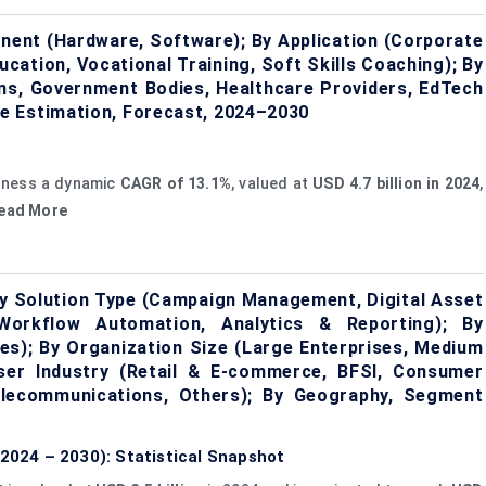
onent (Hardware, Software); By Application (Corporate
cation, Vocational Training, Soft Skills Coaching); By
ons, Government Bodies, Healthcare Providers, EdTech
e Estimation, Forecast, 2024–2030
itness a dynamic
CAGR of 13.1%
, valued at
USD 4.7 billion in 2024
,
Read More
 Solution Type (Campaign Management, Digital Asset
Workflow Automation, Analytics & Reporting); By
s); By Organization Size (Large Enterprises, Medium
User Industry (Retail & E-commerce, BFSI, Consumer
elecommunications, Others); By Geography, Segment
024 – 2030): Statistical Snapshot