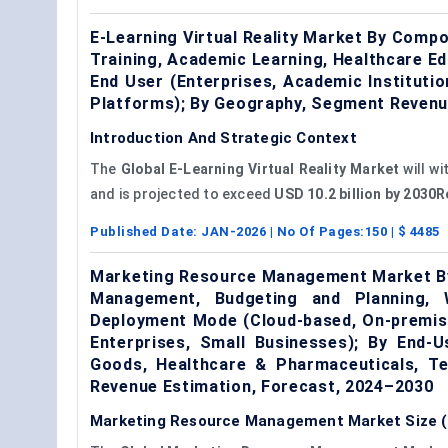
E-Learning Virtual Reality Market By Comp
Training, Academic Learning, Healthcare Edu
End User (Enterprises, Academic Instituti
Platforms); By Geography, Segment Revenu
Introduction And Strategic Context
The
Global E-Learning Virtual Reality Market
will w
and is projected to exceed
USD 10.2 billion by 2030
Published Date:
JAN-2026
| No Of Pages:
150
| $
4485
Marketing Resource Management Market By
Management, Budgeting and Planning, 
Deployment Mode (Cloud-based, On-premise
Enterprises, Small Businesses); By End-
Goods, Healthcare & Pharmaceuticals, T
Revenue Estimation, Forecast, 2024–2030
Marketing Resource Management Market Size (2