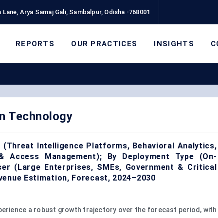
 Lane, Arya Samaj Gali, Sambalpur, Odisha -768001
REPORTS
OUR PRACTICES
INSIGHTS
C
n Technology
(Threat Intelligence Platforms, Behavioral Analytics,
 & Access Management); By Deployment Type (On-
ser (Large Enterprises, SMEs, Government & Critical
venue Estimation, Forecast, 2024–2030
perience a robust growth trajectory over the forecast period, with