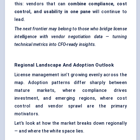
this: vendors that can
combine compliance, cost
control, and usability in one pane
will continue to
lead.
The next frontier may belong to those who bridge license
intelligence with vendor negotiation data — turning
technical metrics into CFO-ready insights.
Regional Landscape And Adoption Outlook
License management isn’t growing evenly across the
map. Adoption patterns differ sharply between
mature markets, where compliance drives
investment, and emerging regions, where cost
control and vendor sprawl are the primary
motivators.
Let’s look at how the market breaks down regionally
— and where the white space lies.