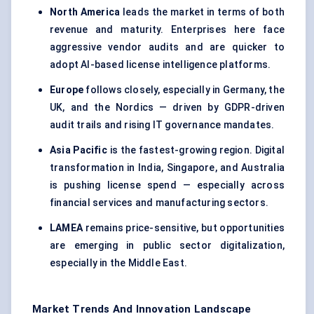
North America
leads the market in terms of both
revenue and maturity. Enterprises here face
aggressive vendor audits and are quicker to
adopt AI-based license intelligence platforms.
Europe
follows closely, especially in Germany, the
UK, and the Nordics — driven by GDPR-driven
audit trails and rising IT governance mandates.
Asia Pacific
is the fastest-growing region. Digital
transformation in India, Singapore, and Australia
is pushing license spend — especially across
financial services and manufacturing sectors.
LAMEA
remains price-sensitive, but opportunities
are emerging in public sector digitalization,
especially in the Middle East.
Market Trends And Innovation Landscape