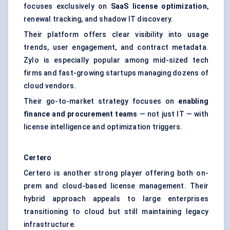
focuses exclusively on
SaaS license optimization
,
renewal tracking, and shadow IT discovery.
Their platform offers clear visibility into usage
trends, user engagement, and contract metadata.
Zylo is especially popular among mid-sized tech
firms and fast-growing startups managing dozens of
cloud vendors.
Their go-to-market strategy focuses on
enabling
finance and procurement teams
— not just IT — with
license intelligence and optimization triggers.
Certero
Certero is another strong player offering both on-
prem and cloud-based license management. Their
hybrid approach appeals to large enterprises
transitioning to cloud but still maintaining legacy
infrastructure.