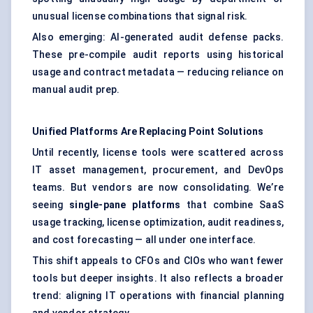
unusual license combinations that signal risk.
Also emerging: AI-generated audit defense packs.
These pre-compile audit reports using historical
usage and contract metadata — reducing reliance on
manual audit prep.
Unified Platforms Are Replacing Point Solutions
Until recently, license tools were scattered across
IT asset management, procurement, and DevOps
teams. But vendors are now consolidating. We’re
seeing
single-pane platforms
that combine SaaS
usage tracking, license optimization, audit readiness,
and cost forecasting — all under one interface.
This shift appeals to CFOs and CIOs who want fewer
tools but deeper insights. It also reflects a broader
trend: aligning IT operations with financial planning