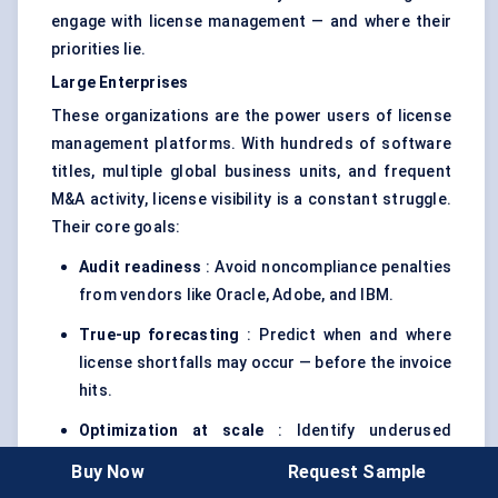
engage with license management — and where their
priorities lie.
Large Enterprises
These organizations are the power users of license
management platforms. With hundreds of software
titles, multiple global business units, and frequent
M&A activity, license visibility is a constant struggle.
Their core goals:
Audit readiness
: Avoid noncompliance penalties
from vendors like Oracle, Adobe, and IBM.
True-up forecasting
: Predict when and where
license shortfalls may occur — before the invoice
hits.
Optimization at scale
: Identify underused
licenses, duplicate entitlements, and
Buy Now
Request Sample
opportunities for reallocation.