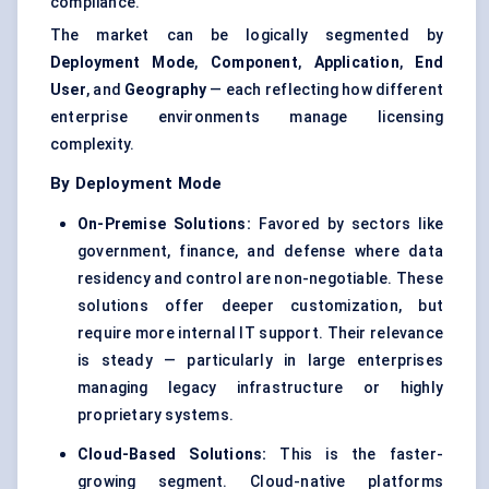
compliance.
The market can be logically segmented by
Deployment Mode
,
Component
,
Application
,
End
User
, and
Geography
— each reflecting how different
enterprise environments manage licensing
complexity.
By Deployment Mode
On-Premise Solutions:
Favored by sectors like
government, finance, and defense where data
residency and control are non-negotiable. These
solutions offer deeper customization, but
require more internal IT support. Their relevance
is steady — particularly in large enterprises
managing legacy infrastructure or highly
proprietary systems.
Cloud-Based Solutions:
This is the faster-
growing segment. Cloud-native platforms