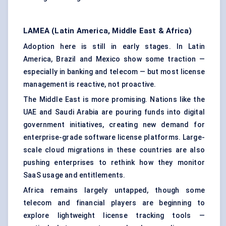
LAMEA (Latin America, Middle East & Africa)
Adoption here is still in early stages. In Latin
America, Brazil and Mexico show some traction —
especially in banking and telecom — but most license
management is reactive, not proactive.
The Middle East is more promising. Nations like the
UAE and Saudi Arabia are pouring funds into digital
government initiatives, creating new demand for
enterprise-grade software license platforms. Large-
scale cloud migrations in these countries are also
pushing enterprises to rethink how they monitor
SaaS usage and entitlements.
Africa remains largely untapped, though some
telecom and financial players are beginning to
explore lightweight license tracking tools —