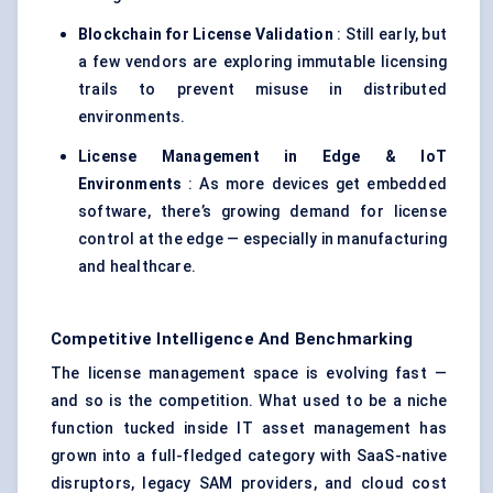
Blockchain for License Validation
: Still early, but
a few vendors are exploring immutable licensing
trails to prevent misuse in distributed
environments.
License Management in Edge & IoT
Environments
: As more devices get embedded
software, there’s growing demand for license
control at the edge — especially in manufacturing
and healthcare.
Competitive Intelligence And Benchmarking
The license management space is evolving fast —
and so is the competition. What used to be a niche
function tucked inside IT asset management has
grown into a full-fledged category with SaaS-native
disruptors, legacy SAM providers, and cloud cost