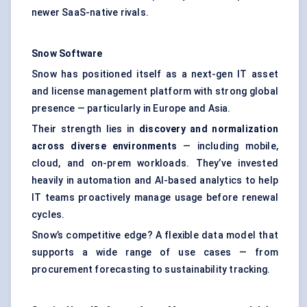
newer SaaS-native rivals.
Snow Software
Snow has positioned itself as a next-gen IT asset
and license management platform with strong global
presence — particularly in Europe and Asia.
Their strength lies in
discovery and normalization
across diverse environments
— including mobile,
cloud, and on-prem workloads. They’ve invested
heavily in automation and AI-based analytics to help
IT teams proactively manage usage before renewal
cycles.
Snow’s competitive edge? A flexible data model that
supports a wide range of use cases — from
procurement forecasting to sustainability tracking.