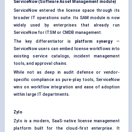
ServiceNow (Software Asset Management module)
ServiceNow entered the license space through its
broader IT operations suite. Its SAM module is now
widely used by enterprises that already run
ServiceNow for ITSM or CMDB management.
The key differentiator is
platform synergy
—
ServiceNow users can embed license workflows into
existing service catalogs, incident management
tools, and approval chains.
While not as deep in audit defense or vendor-
specific compliance as pure-play tools, ServiceNow
wins on workflow integration and ease of adoption
within large IT departments.
Zylo
Zylo is a modern, SaaS-native license management
platform built for the cloud-first enterprise. It