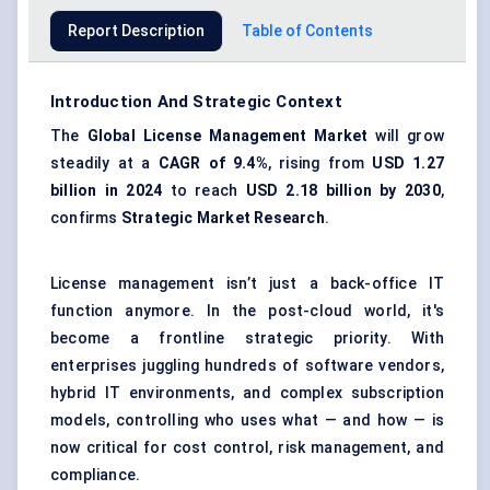
Report Description
Table of Contents
Introduction And Strategic Context
The
Global License Management Market
will grow
steadily at a
CAGR of 9.4%
, rising from
USD 1.27
billion in 2024
to reach
USD 2.18 billion by 2030
,
confirms
Strategic Market Research
.
License management isn’t just a back-office IT
function anymore. In the post-cloud world, it's
become a frontline strategic priority. With
enterprises juggling hundreds of software vendors,
hybrid IT environments, and complex subscription
models, controlling who uses what — and how — is
now critical for cost control, risk management, and
compliance.