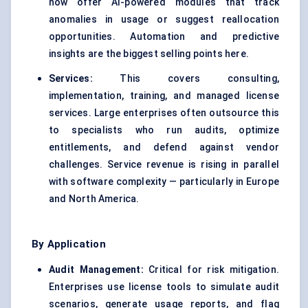
now offer AI-powered modules that track
anomalies in usage or suggest reallocation
opportunities. Automation and predictive
insights are the biggest selling points here.
Services:
This covers consulting,
implementation, training, and managed license
services. Large enterprises often outsource this
to specialists who run audits, optimize
entitlements, and defend against vendor
challenges. Service revenue is rising in parallel
with software complexity — particularly in Europe
and North America.
By Application
Audit Management:
Critical for risk mitigation.
Enterprises use license tools to simulate audit
scenarios, generate usage reports, and flag