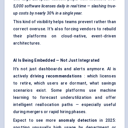
5,000 software licenses daily in real time — slashing true-
up costs by nearly 30% in a single year.
This kind of visibility helps teams prevent rather than
correct overuse. It's also forcing vendors to rebuild
their platforms on cloud-native, event-driven
architectures.
AI Is Being Embedded — Not Just Integrated
It’s not just dashboards and alerts anymore. AI is
actively
driving recommendations
: which licenses
to retire, which users are dormant, what savings
scenarios exist. Some platforms use machine
learning to forecast underutilization and offer
intelligent reallocation paths — especially useful
during mergers or rapid hiring phases.
Expect to see more
anomaly detection
in 2025:
spotting unusually high usage by department or