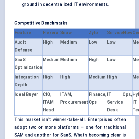
ground in decentralized IT environments.
Competitive Benchmarks
Feature
Flexera
Snow
Zylo
ServiceNow
Ce
Audit
High
Medium
Low
Low
Me
Defense
SaaS
Medium
Medium
High
Low
Me
Optimization
Integration
High
High
Medium
High
Me
Depth
Ideal Buyer
CIO,
ITAM,
Finance,
IT Ops,
Hy
ITAM
Procurement
Ops
Service
IT
Head
Desk
Te
This market isn’t winner-take-all. Enterprises often
adopt two or more platforms — one for traditional
SAM and another for SaaS. What’s becoming clear is