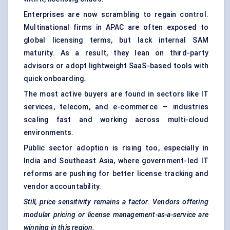
Enterprises are now scrambling to regain control.
Multinational firms in APAC are often exposed to
global licensing terms, but lack internal SAM
maturity. As a result, they lean on third-party
advisors or adopt lightweight SaaS-based tools with
quick onboarding.
The most active buyers are found in sectors like IT
services, telecom, and e-commerce — industries
scaling fast and working across multi-cloud
environments.
Public sector adoption is rising too, especially in
India and Southeast Asia, where government-led IT
reforms are pushing for better license tracking and
vendor accountability.
Still, price sensitivity remains a factor. Vendors offering
modular pricing or license management-as-a-service are
winning in this region.