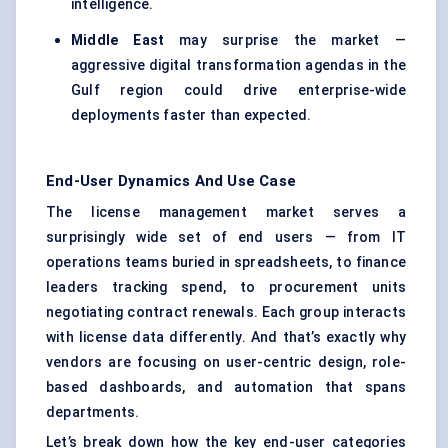
intelligence.
Middle East
may surprise the market —
aggressive digital transformation agendas in the
Gulf region could drive enterprise-wide
deployments faster than expected.
End-User Dynamics And Use Case
The license management market serves a
surprisingly wide set of end users — from IT
operations teams buried in spreadsheets, to finance
leaders tracking spend, to procurement units
negotiating contract renewals. Each group interacts
with license data differently. And that’s exactly why
vendors are focusing on user-centric design, role-
based dashboards, and automation that spans
departments.
Let’s break down how the key end-user categories