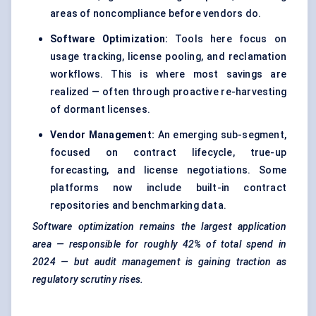
areas of noncompliance before vendors do.
Software Optimization:
Tools here focus on
usage tracking, license pooling, and reclamation
workflows. This is where most savings are
realized — often through proactive re-harvesting
of dormant licenses.
Vendor Management
:
An emerging sub-segment,
focused on contract lifecycle, true-up
forecasting, and license negotiations. Some
platforms now include built-in contract
repositories and benchmarking data.
Software optimization remains the largest application
area — responsible for roughly 42% of total spend in
2024 — but audit management is gaining traction as
regulatory scrutiny rises.