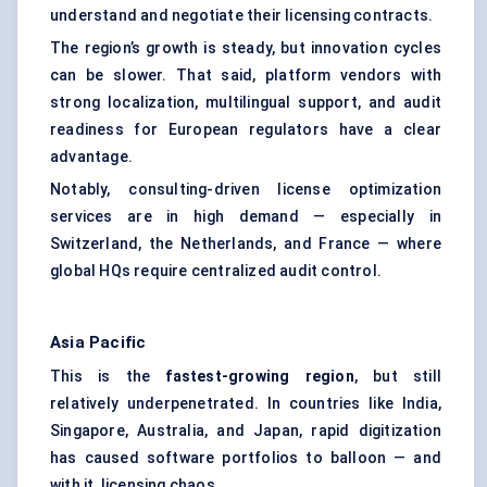
understand and negotiate their licensing contracts.
The region’s growth is steady, but innovation cycles
can be slower. That said, platform vendors with
strong localization, multilingual support, and audit
readiness for European regulators have a clear
advantage.
Notably, consulting-driven license optimization
services are in high demand — especially in
Switzerland, the Netherlands, and France — where
global HQs require centralized audit control.
Asia Pacific
This is the
fastest-growing region
, but still
relatively underpenetrated. In countries like India,
Singapore, Australia, and Japan, rapid digitization
has caused software portfolios to balloon — and
with it, licensing chaos.