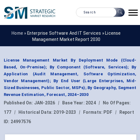
Home »
Enterprise Software And IT Services
»
License
Management Market Report 2030
License Management Market By Deployment Mode (Cloud-
Based, On-Premise); By Component (Software, Services); By
Application (Audit Management, Software Optimization,
Vendor Management); By End User (Large Enterprises, Mid-
Sized Businesses, Public Sector, MSPs); By Geography, Segment
Revenue Estimation, Forecast, 2024–2030
Published On:
JAN-2026
|
Base Year:
2024
|
No Of Pages:
177
|
Historical Data:
2019-2023
|
Formats:
PDF
|
Report
ID:
24997576