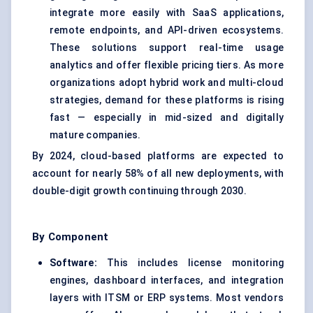
integrate more easily with SaaS applications,
remote endpoints, and API-driven ecosystems.
These solutions support real-time usage
analytics and offer flexible pricing tiers. As more
organizations adopt hybrid work and multi-cloud
strategies, demand for these platforms is rising
fast — especially in mid-sized and digitally
mature companies.
By 2024, cloud-based platforms are expected to
account for nearly 58% of all new deployments, with
double-digit growth continuing through 2030.
By Component
Software:
This includes license monitoring
engines, dashboard interfaces, and integration
layers with ITSM or ERP systems. Most vendors