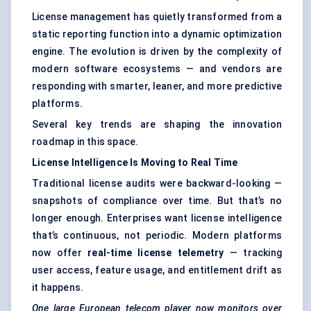
License management has quietly transformed from a
static reporting function into a dynamic optimization
engine. The evolution is driven by the complexity of
modern software ecosystems — and vendors are
responding with smarter, leaner, and more predictive
platforms.
Several key trends are shaping the innovation
roadmap in this space.
License Intelligence Is Moving to Real Time
Traditional license audits were backward-looking —
snapshots of compliance over time. But that’s no
longer enough. Enterprises want license intelligence
that’s continuous, not periodic. Modern platforms
now offer
real-time license telemetry
— tracking
user access, feature usage, and entitlement drift as
it happens.
One large European telecom player now monitors over