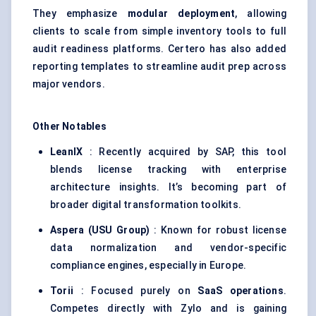
They emphasize
modular deployment
, allowing
clients to scale from simple inventory tools to full
audit readiness platforms. Certero has also added
reporting templates to streamline audit prep across
major vendors.
Other Notables
LeanIX
: Recently acquired by SAP, this tool
blends license tracking with enterprise
architecture insights. It’s becoming part of
broader digital transformation toolkits.
Aspera (USU Group)
: Known for robust license
data normalization and vendor-specific
compliance engines, especially in Europe.
Torii
: Focused purely on
SaaS operations
.
Competes directly with Zylo and is gaining