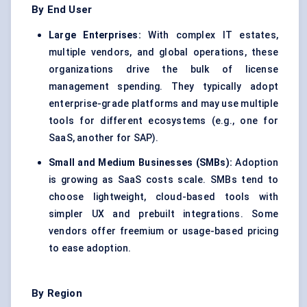
By End User
Large Enterprises:
With complex IT estates,
multiple vendors, and global operations, these
organizations drive the bulk of license
management spending. They typically adopt
enterprise-grade platforms and may use multiple
tools for different ecosystems (e.g., one for
SaaS, another for SAP).
Small and Medium Businesses (SMBs):
Adoption
is growing as SaaS costs scale. SMBs tend to
choose lightweight, cloud-based tools with
simpler UX and prebuilt integrations. Some
vendors offer freemium or usage-based pricing
to ease adoption.
By Region