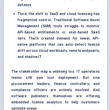
defense.
Third, the shift to SaaS and cloud licensing has
fragmented control. Traditional Software Asset
Management (SAM) tools struggle to monitor
API-based entitlements or user-based SaaS
tiers. That’s created demand for newer, API-
native platforms that can auto-detect license
drift across cloud workloads, remote endpoints,
and shadow IT.
The stakeholder map is widening too. IT operations
teams still own tool deployment. But now
procurement leaders, finance controllers, and
compliance officers are actively involved. And
software publishers themselves are offering
embedded license analytics to help customers
optimize usage.