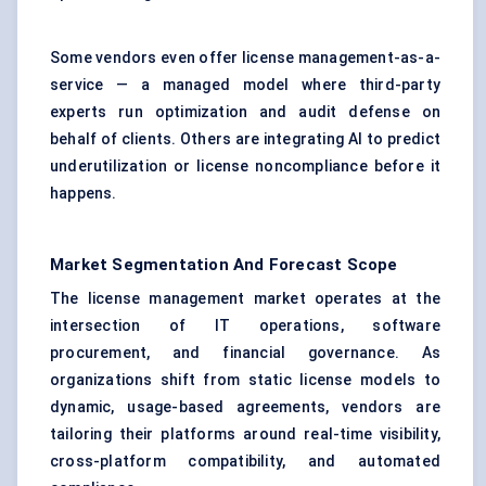
Some vendors even offer license management-as-a-
service — a managed model where third-party
experts run optimization and audit defense on
behalf of clients. Others are integrating AI to predict
underutilization or license noncompliance before it
happens.
Market Segmentation And Forecast Scope
The license management market operates at the
intersection of IT operations,
software
procurement
, and financial governance. As
organizations shift from static license models to
dynamic, usage-based agreements, vendors are
tailoring their platforms around real-time visibility,
cross-platform compatibility, and automated