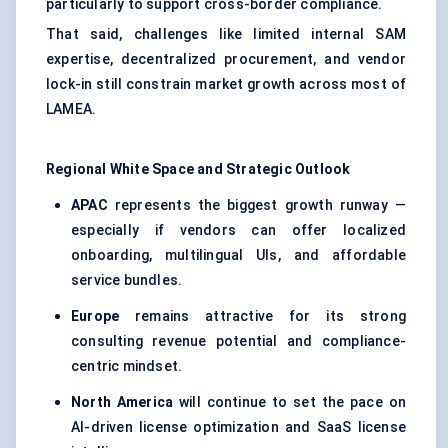
particularly to support cross-border compliance.
That said, challenges like limited internal SAM
expertise, decentralized procurement, and vendor
lock-in still constrain market growth across most of
LAMEA.
Regional White Space and Strategic Outlook
APAC
represents the biggest growth runway —
especially if vendors can offer localized
onboarding, multilingual UIs, and affordable
service bundles.
Europe
remains attractive for its strong
consulting revenue potential and compliance-
centric mindset.
North America
will continue to set the pace on
AI-driven license optimization and SaaS license