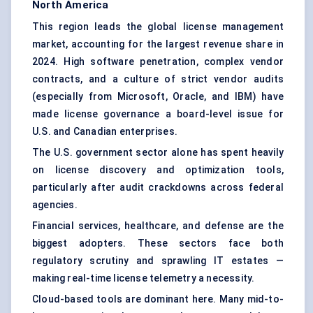
North America
This region leads the global license management
market, accounting for the largest revenue share in
2024. High software penetration, complex vendor
contracts, and a culture of strict vendor audits
(especially from Microsoft, Oracle, and IBM) have
made license governance a board-level issue for
U.S. and Canadian enterprises.
The U.S. government sector alone has spent heavily
on license discovery and optimization tools,
particularly after audit crackdowns across federal
agencies.
Financial services, healthcare, and defense are the
biggest adopters. These sectors face both
regulatory scrutiny and sprawling IT estates —
making real-time license telemetry a necessity.
Cloud-based tools are dominant here. Many mid-to-