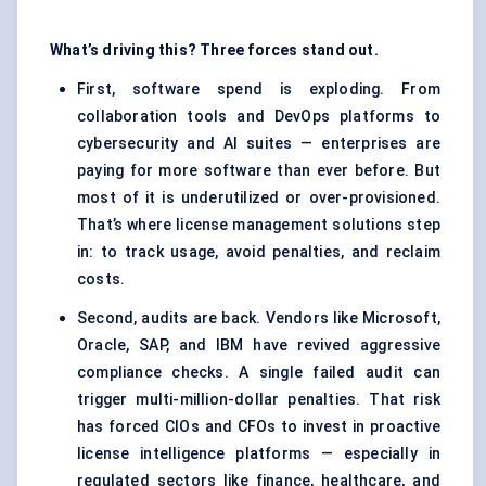
What’s driving this? Three forces stand out.
First, software spend is exploding. From
collaboration tools and DevOps platforms to
cybersecurity and AI suites — enterprises are
paying for more software than ever before. But
most of it is underutilized or over-provisioned.
That’s where license management solutions step
in: to track usage, avoid penalties, and reclaim
costs.
Second, audits are back. Vendors like Microsoft,
Oracle, SAP, and IBM have revived aggressive
compliance checks. A single failed audit can
trigger multi-million-dollar penalties. That risk
has forced CIOs and CFOs to invest in proactive
license intelligence platforms — especially in
regulated sectors like finance, healthcare, and