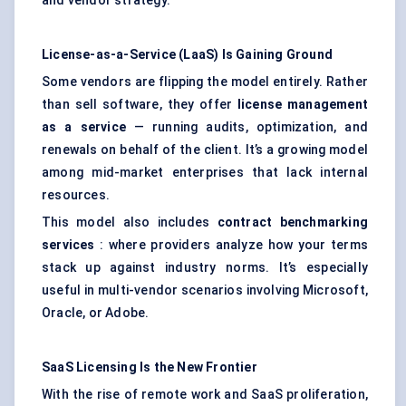
and vendor strategy.
License-as-a-Service (LaaS) Is Gaining Ground
Some vendors are flipping the model entirely. Rather
than sell software, they offer
license management
as a service
— running audits, optimization, and
renewals on behalf of the client. It’s a growing model
among mid-market enterprises that lack internal
resources.
This model also includes
contract benchmarking
services
: where providers analyze how your terms
stack up against industry norms. It’s especially
useful in multi-vendor scenarios involving Microsoft,
Oracle, or Adobe.
SaaS Licensing Is the New Frontier
With the rise of remote work and SaaS proliferation,