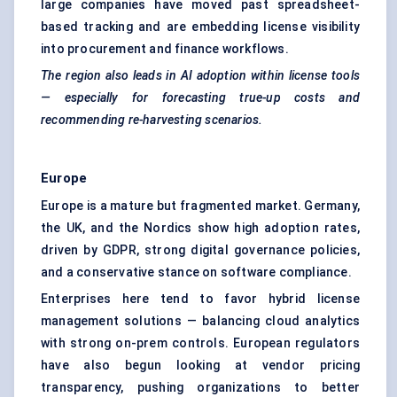
large companies have moved past spreadsheet-
based tracking and are embedding license visibility
into procurement and finance workflows.
The region also leads in AI adoption within license tools
— especially for forecasting true-up costs and
recommending re-harvesting scenarios.
Europe
Europe is a mature but fragmented market. Germany,
the UK, and the Nordics show high adoption rates,
driven by GDPR, strong digital governance policies,
and a conservative stance on software compliance.
Enterprises here tend to favor hybrid license
management solutions — balancing cloud analytics
with strong on-prem controls. European regulators
have also begun looking at vendor pricing
transparency, pushing organizations to better