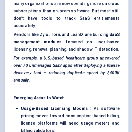
many organizations are now spending more on cloud
subscriptions than on-prem software. But most still
don’t have tools to track SaaS entitlements
accurately.
Vendors like Zylo, Torii, and LeanIX are building
SaaS
management modules
focused on user-based
licensing, renewal planning, and shadow IT detection.
For example, a U.S.-based healthcare group uncovered
over 70 unmanaged SaaS apps after deploying a license
discovery tool — reducing duplicate spend by $400K
annually.
Emerging Areas to Watch
Usage-Based Licensing Models
: As software
pricing moves toward consumption-based billing,
license platforms will need usage meters and
billing validators.