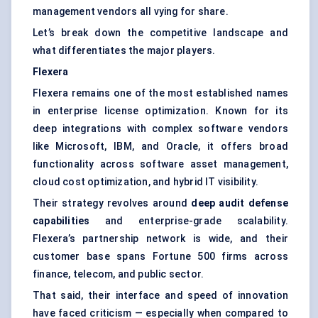
management vendors all vying for share.
Let’s break down the competitive landscape and
what differentiates the major players.
Flexera
Flexera remains one of the most established names
in enterprise license optimization. Known for its
deep integrations with complex software vendors
like Microsoft, IBM, and Oracle, it offers broad
functionality across software asset management,
cloud cost optimization
, and hybrid IT visibility.
Their strategy revolves around
deep audit
defense
capabilities
and enterprise-grade scalability.
Flexera’s partnership network is wide, and their
customer base spans Fortune 500 firms across
finance, telecom, and public sector.
That said, their interface and speed of innovation
have faced criticism — especially when compared to