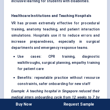
inclusive learning for students with disabilities.
Healthcare Institutions and Teaching Hospitals
VR has proven extremely effective for procedural
training, anatomy teaching, and patient interaction
simulations. Hospitals use it to reduce errors and
increase preparedness, especially in surgical
departments and emergency response teams.
Use cases: CPR training, diagnostic
walkthroughs, surgical planning, empathy training
for patient care
Benefits: repeatable practice without resource
constraints, safer onboarding for new staff
Example: A teaching hospital in Singapore reduced their
medical intern onboarding cycle from 12 weeks to 7 by
integrating VR simulations into the clinical prep phase.
Buy Now
Request Sample