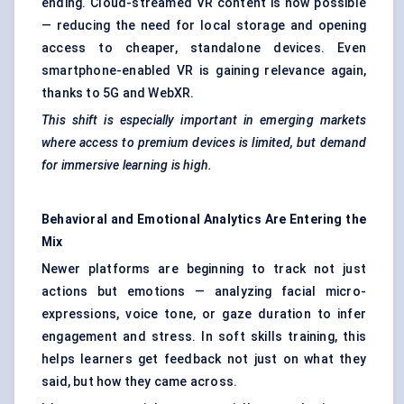
ending. Cloud-streamed VR content is now possible
— reducing the need for local storage and opening
access to cheaper, standalone devices. Even
smartphone-enabled VR is gaining relevance again,
thanks to 5G and WebXR.
This shift is especially important in emerging markets
where access to premium devices is limited, but demand
for immersive learning is high.
Behavioral
and Emotional Analytics Are Entering the
Mix
Newer platforms are beginning to track not just
actions but emotions — analyzing facial micro-
expressions, voice tone, or gaze duration to infer
engagement and stress. In soft skills training, this
helps learners get feedback not just on what they
said, but how they came across.