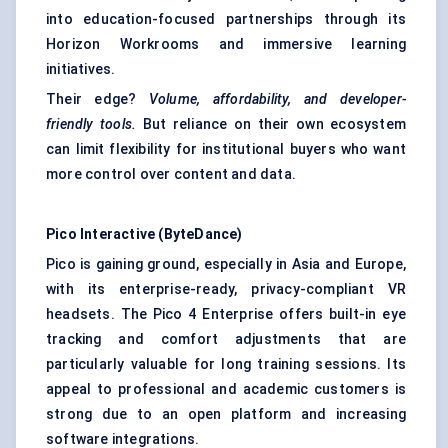
into education-focused partnerships through its
Horizon Workrooms and immersive learning
initiatives.
Their edge?
Volume, affordability, and developer-
friendly tools.
But reliance on their own ecosystem
can limit flexibility for institutional buyers who want
more control over content and data.
Pico Interactive (ByteDance)
Pico is gaining ground, especially in Asia and Europe,
with its enterprise-ready, privacy-compliant VR
headsets. The Pico 4 Enterprise offers built-in eye
tracking and comfort adjustments that are
particularly valuable for long training sessions. Its
appeal to professional and academic customers is
strong due to an open platform and increasing
software integrations.