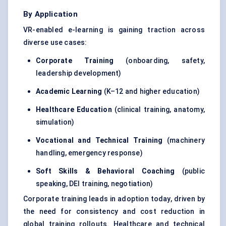
By Application
VR-enabled e-learning is gaining traction across
diverse use cases:
Corporate Training
(onboarding, safety,
leadership development)
Academic Learning
(K–12 and higher education)
Healthcare Education
(clinical training, anatomy,
simulation)
Vocational and Technical Training
(machinery
handling, emergency response)
Soft Skills &
Behavioral
Coaching
(public
speaking, DEI training, negotiation)
Corporate training leads in adoption today, driven by
the need for consistency and cost reduction in
global training rollouts. Healthcare and technical