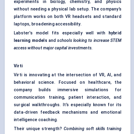
experiments in biology, chemistry, and physics
without needing a physical lab setup. The company’s
platform works on both VR headsets and standard
laptops, broadening accessibility.
Labster's model fits especially well with
hybrid
learning models
and
schools looking to increase STEM
access without major capital investments.
Virti
Virti is innovating at the intersection of VR, AI, and
behavioral science. Focused on healthcare, the
company builds immersive simulations for
communication training, patient interaction, and
surgical walkthroughs. It’s especially known for its
data-driven feedback mechanisms and emotional
intelligence coaching.
Their unique strength?
Combining soft skills training