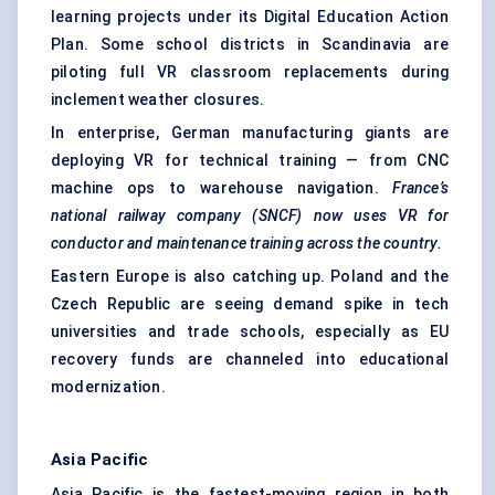
learning projects under its Digital Education Action
Plan. Some school districts in Scandinavia are
piloting full VR classroom replacements during
inclement weather closures.
In enterprise, German manufacturing giants are
deploying VR for technical training — from CNC
machine ops to warehouse navigation.
France’s
national railway company (SNCF) now uses VR for
conductor and maintenance training across the country.
Eastern Europe is also catching up. Poland and the
Czech Republic are seeing demand spike in tech
universities and trade schools, especially as EU
recovery funds are channeled into educational
modernization.
Asia Pacific
Asia Pacific is the fastest-moving region in both