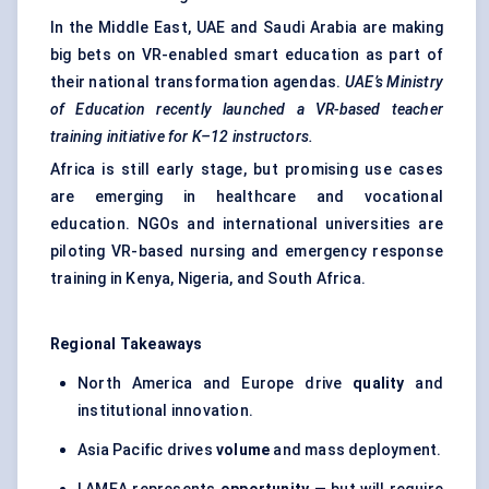
In the Middle East, UAE and Saudi Arabia are making
big bets on VR-enabled smart education as part of
their national transformation agendas.
UAE’s Ministry
of Education recently launched a VR-based teacher
training initiative for K–12 instructors.
Africa is still early stage, but promising use cases
are emerging in healthcare and vocational
education. NGOs and international universities are
piloting VR-based nursing and emergency response
training in Kenya, Nigeria, and South Africa.
Regional Takeaways
North America and Europe drive
quality
and
institutional innovation.
Asia Pacific drives
volume
and mass deployment.