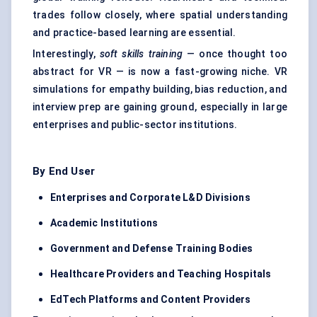
trades follow closely, where spatial understanding
and practice-based learning are essential.
Interestingly,
soft skills training
— once thought too
abstract for VR — is now a fast-growing niche. VR
simulations for empathy building, bias reduction, and
interview prep are gaining ground, especially in large
enterprises and public-sector institutions.
By End User
Enterprises and Corporate L&D Divisions
Academic Institutions
Government and
Defense
Training Bodies
Healthcare Providers and Teaching Hospitals
EdTech Platforms and Content Providers