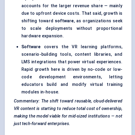
accounts for the larger revenue share — mainly
due to upfront device costs. That said, growth is
shifting toward
software
, as organizations seek
to scale deployments without proportional
hardware expansion.
Software
covers the VR learning platforms,
scenario-building tools, content libraries, and
LMS integrations that power virtual experiences.
Rapid growth here is driven by no-code or low-
code development environments, letting
educators build and modify virtual training
modules in-house.
Commentary: The shift toward reusable, cloud-delivered
VR content is starting to reduce total cost of ownership,
making the model viable for mid-sized institutions — not
just tech-forward enterprises.