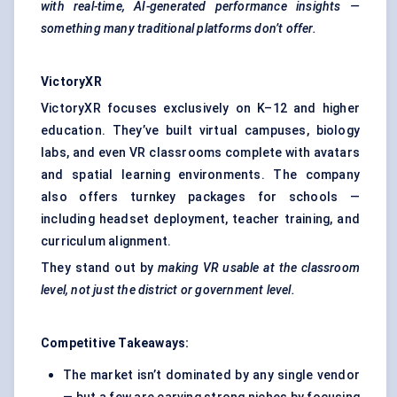
with real-time, AI-generated performance insights —
something many traditional platforms don’t offer.
VictoryXR
VictoryXR focuses exclusively on K–12 and higher
education. They’ve built virtual campuses, biology
labs, and even VR classrooms complete with avatars
and spatial learning environments. The company
also offers turnkey packages for schools —
including headset deployment, teacher training, and
curriculum alignment.
They stand out by
making VR usable at the classroom
level, not just the district or government level.
Competitive Takeaways:
The market isn’t dominated by any single vendor