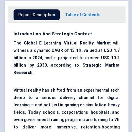
Report Description
Table of Contents
Introduction And Strategic Context
The
Global E-Learning Virtual Reality Market
will
witness a dynamic
CAGR of 13.1%
, valued at
USD 4.7
billion in 2024
, and is projected to exceed
USD 10.2
billion by 2030
, according to
Strategic Market
Research
.
Virtual reality has shifted from an experimental tech
demo to a serious delivery channel for digital
learning — and not just in gaming or simulation-heavy
fields. Today, schools, corporations, hospitals, and
even government training programs are turning to VR
to deliver more immersive, retention-boosting