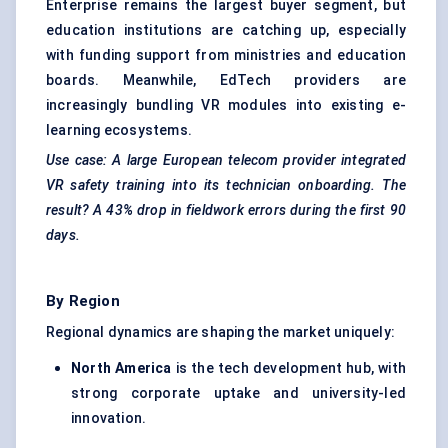
Enterprise remains the largest buyer segment, but
education institutions are catching up, especially
with funding support from ministries and education
boards. Meanwhile, EdTech providers are
increasingly bundling VR modules into existing e-
learning ecosystems.
Use case: A large European telecom provider integrated
VR safety training into its technician onboarding. The
result? A 43% drop in fieldwork errors during the first 90
days.
By Region
Regional dynamics are shaping the market uniquely:
North America
is the tech development hub, with
strong corporate uptake and university-led
innovation.