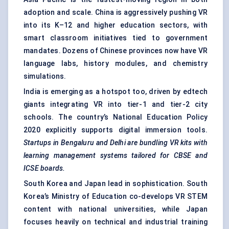
adoption and scale. China is aggressively pushing VR
into its K–12 and higher education sectors, with
smart classroom initiatives tied to government
mandates. Dozens of Chinese provinces now have VR
language labs, history modules, and chemistry
simulations.
India is emerging as a hotspot too, driven by edtech
giants integrating VR into tier-1 and tier-2 city
schools. The country’s National Education Policy
2020 explicitly supports digital immersion tools.
Startups in Bengaluru and Delhi are bundling VR kits with
learning management systems tailored for CBSE and
ICSE boards.
South Korea and Japan lead in sophistication. South
Korea’s Ministry of Education co-develops VR STEM
content with national universities, while Japan
focuses heavily on technical and industrial training