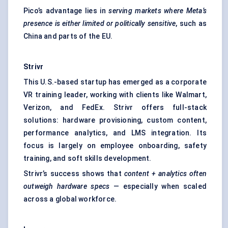
Pico’s advantage lies in
serving markets where Meta’s
presence is either limited or politically sensitive
, such as
China and parts of the EU.
Strivr
This U.S.-based startup has emerged as a corporate
VR training leader, working with clients like Walmart,
Verizon, and FedEx. Strivr offers full-stack
solutions: hardware provisioning, custom content,
performance analytics, and LMS integration. Its
focus is largely on employee onboarding, safety
training, and soft skills development.
Strivr’s success shows that
content + analytics often
outweigh hardware specs
— especially when scaled
across a global workforce.