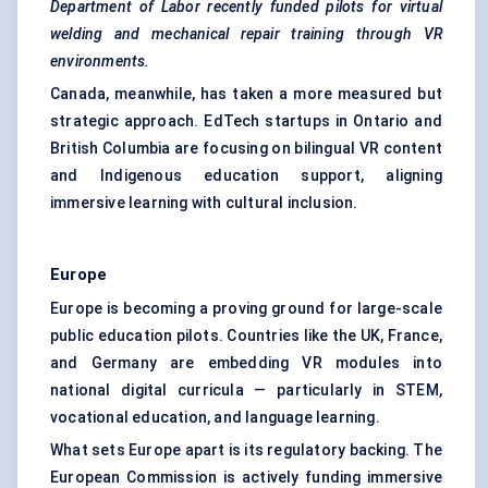
Department of Labor recently funded pilots for virtual
welding and mechanical repair training through VR
environments.
Canada, meanwhile, has taken a more measured but
strategic approach. EdTech startups in Ontario and
British Columbia are focusing on bilingual VR content
and Indigenous education support, aligning
immersive learning with cultural inclusion.
Europe
Europe is becoming a proving ground for large-scale
public education pilots. Countries like the UK, France,
and Germany are embedding VR modules into
national digital curricula — particularly in STEM,
vocational education, and language learning.
What sets Europe apart is its regulatory backing. The
European Commission is actively funding immersive