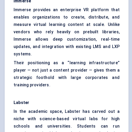
Immerse
Immerse provides an enterprise VR platform that
enables organizations to create, distribute, and
measure virtual learning content at scale. Unlike
vendors who rely heavily on prebuilt libraries,
Immerse allows deep customization, real-time
updates, and integration with existing LMS and LXP
systems.
Their positioning as a “learning infrastructure”
player — not just a content provider — gives them a
strategic foothold with large corporates and
training providers.
Labster
In the academic space, Labster has carved out a
niche with science-based virtual labs for high
schools and universities. Students can run