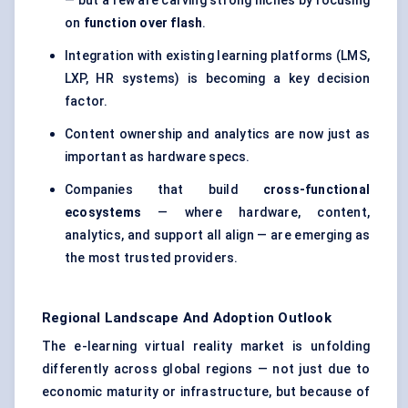
— but a few are carving strong niches by focusing
on
function over flash
.
Integration with existing learning platforms (LMS,
LXP, HR systems) is becoming a key decision
factor.
Content ownership and analytics are now just as
important as hardware specs.
Companies that build
cross-functional
ecosystems
— where hardware, content,
analytics, and support all align — are emerging as
the most trusted providers.
Regional Landscape And Adoption Outlook
The e-learning virtual reality market is unfolding
differently across global regions — not just due to
economic maturity or infrastructure, but because of