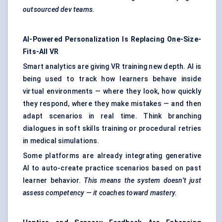
outsourced dev teams.
AI-Powered Personalization Is Replacing One-Size-
Fits-All VR
Smart analytics are giving VR training new depth. AI is
being used to track how learners behave inside
virtual environments — where they look, how quickly
they respond, where they make mistakes — and then
adapt scenarios in real time. Think branching
dialogues in soft skills training or procedural retries
in medical simulations.
Some platforms are already integrating generative
AI to auto-create practice scenarios based on past
learner behavior.
This means the system doesn’t just
assess competency — it coaches toward mastery.