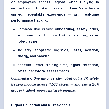
of employees across regions without flying in
instructors or booking classroom time. VR offers a
unified, repeatable experience — with real-time
performance tracking.
Common use cases: onboarding, safety drills,
equipment handling, soft skills coaching, sales
role-playing
Industry adopters: logistics, retail, aviation,
energy, and banking
Benefits: lower training time, higher retention,
better behavioral assessments
Commentary: One major retailer rolled out a VR safety
training module across 1,500 stores — and saw a 20%
drop in incident reports within six months.
Higher Education and K–12 Schools