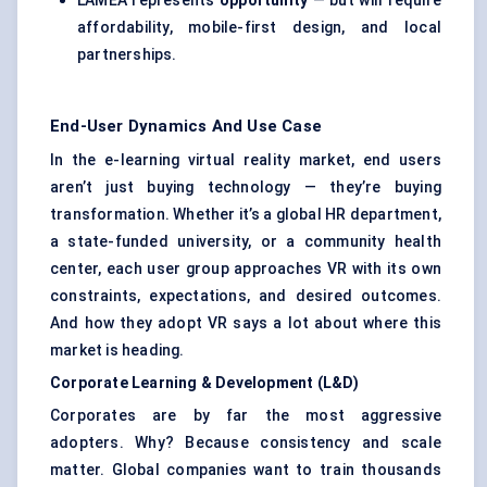
LAMEA represents
opportunity
— but will require
affordability, mobile-first design, and local
partnerships.
End-User Dynamics And Use Case
In the e-learning virtual reality market, end users
aren’t just buying technology — they’re buying
transformation. Whether it’s a global HR department,
a state-funded university, or a community health
center, each user group approaches VR with its own
constraints, expectations, and desired outcomes.
And how they adopt VR says a lot about where this
market is heading.
Corporate Learning & Development (L&D)
Corporates are by far the most aggressive
adopters. Why? Because consistency and scale
matter. Global companies want to train thousands