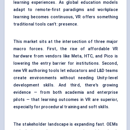
learning experiences. As global education models
adapt to remote-first paradigms and workplace
learning becomes continuous, VR offers something
traditional tools can’t: presence.
This market sits at the intersection of three major
macro forces. First, the rise of affordable VR
hardware from vendors like Meta, HTC, and Pico is
lowering the entry barrier for institutions. Second,
new VR authoring tools let educators and L&D teams
create environments without needing Unity-level
development skills. And third, there's growing
evidence — from both academia and enterprise
pilots — that learning outcomes in VR are superior,
especially for procedural training and soft skills.
The stakeholder landscape is expanding fast. OEMs