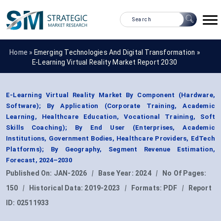
Home »
Emerging Technologies And Digital Transformation
»
E-Learning Virtual Reality Market Report 2030
E-Learning Virtual Reality Market By Component (Hardware,
Software); By Application (Corporate Training, Academic
Learning, Healthcare Education, Vocational Training, Soft
Skills Coaching); By End User (Enterprises, Academic
Institutions, Government Bodies, Healthcare Providers, EdTech
Platforms); By Geography, Segment Revenue Estimation,
Forecast, 2024–2030
Published On:
JAN-2026
|
Base Year:
2024
|
No Of Pages:
150
|
Historical Data:
2019-2023
|
Formats:
PDF
|
Report
ID:
02511933