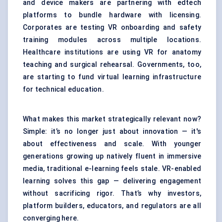
and device makers are partnering with edtech
platforms to bundle hardware with licensing.
Corporates are testing VR onboarding and safety
training modules across multiple locations.
Healthcare institutions are using VR for anatomy
teaching and
surgical rehearsal
. Governments, too,
are starting to fund virtual learning infrastructure
for technical education.
What makes this market strategically relevant now?
Simple: it’s no longer just about innovation — it's
about effectiveness and scale. With younger
generations growing up natively fluent in immersive
media, traditional e-learning feels stale. VR-enabled
learning solves this gap — delivering engagement
without sacrificing rigor. That’s why investors,
platform builders, educators, and regulators are all
converging here.