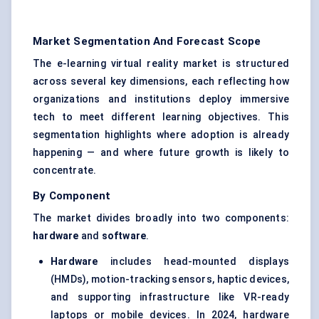
Market Segmentation And Forecast Scope
The e-learning virtual reality market is structured
across several key dimensions, each reflecting how
organizations and institutions deploy immersive
tech to meet different learning objectives. This
segmentation highlights where adoption is already
happening — and where future growth is likely to
concentrate.
By Component
The market divides broadly into two components:
hardware
and
software
.
Hardware
includes
head-mounted displays
(HMDs), motion-tracking sensors, haptic devices,
and supporting infrastructure like VR-ready
laptops or mobile devices. In 2024, hardware