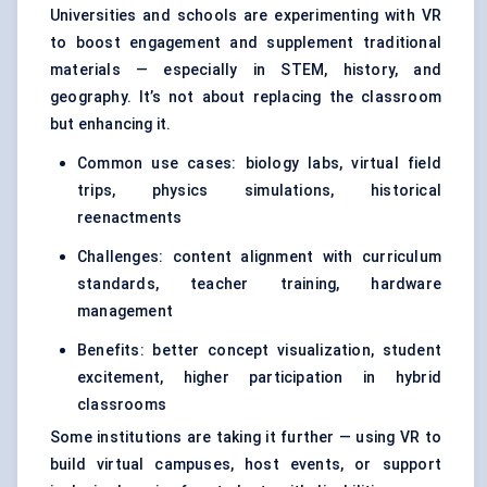
Universities and schools are experimenting with VR
to boost engagement and supplement traditional
materials — especially in STEM, history, and
geography. It’s not about replacing the classroom
but enhancing it.
Common use cases: biology labs, virtual field
trips, physics simulations, historical
reenactments
Challenges: content alignment with curriculum
standards, teacher training, hardware
management
Benefits: better concept visualization, student
excitement, higher participation in hybrid
classrooms
Some institutions are taking it further — using VR to
build virtual campuses, host events, or support