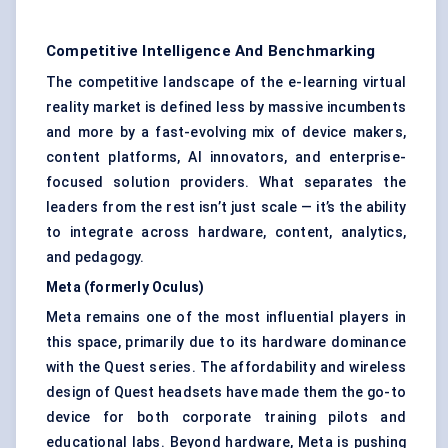
Competitive Intelligence And Benchmarking
The competitive landscape of the e-learning virtual
reality market is defined less by massive incumbents
and more by a fast-evolving mix of device makers,
content platforms, AI innovators, and enterprise-
focused solution providers. What separates the
leaders from the rest isn’t just scale — it’s the ability
to integrate across hardware, content, analytics,
and pedagogy.
Meta (formerly Oculus)
Meta remains one of the most influential players in
this space, primarily due to its hardware dominance
with the Quest series. The affordability and wireless
design of Quest headsets have made them the go-to
device for both corporate training pilots and
educational labs. Beyond hardware, Meta is pushing