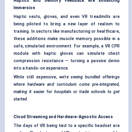
Haptics and Sensory Feedback Are Enhancing
Immersion
Haptic vests, gloves, and even VR treadmills are
being piloted to bring a new layer of realism to
training. In sectors like manufacturing or healthcare,
these additions make muscle memory possible in a
safe, simulated environment. For example, a VR CPR
module with haptic gloves can simulate chest
compression resistance — turning a passive demo
into a hands-on experience.
While still expensive,
we're seeing bundled offerings
where hardware and curriculum come pre-integrated,
making it easier for hospitals or trade schools to get
started.
Cloud Streaming and Hardware-Agnostic Access
The days of VR being tied to a specific headset are