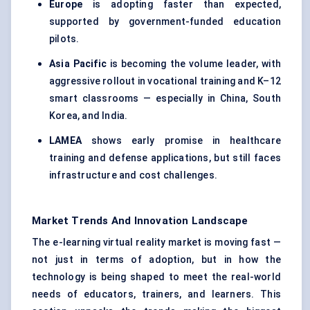
Europe
is adopting faster than expected,
supported by government-funded education
pilots.
Asia Pacific
is becoming the volume leader, with
aggressive rollout in vocational training and K–12
smart classrooms — especially in China, South
Korea, and India.
LAMEA
shows early promise in healthcare
training and defense applications, but still faces
infrastructure and cost challenges.
Market Trends And Innovation Landscape
The e-learning virtual reality market is moving fast —
not just in terms of adoption, but in how the
technology is being shaped to meet the real-world
needs of educators, trainers, and learners. This