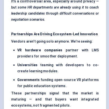
It’s a controversial area, especially around privacy —
but
some HR departments are already using it to coach
leadership candidates through difficult conversations or
negotiation scenarios.
Partnerships Are Driving Ecosystem-Led Innovation
Vendors aren’t going solo anymore. We're seeing:
VR hardware companies
partner with LMS
providers for smoother deployment.
Universities
teaming with developers to co-
create learning modules.
Governments
funding open-source VR platforms
for public education systems.
These partnerships signal that the market is
maturing — and that buyers want integrated
ecosystems, not fragmented pilots.