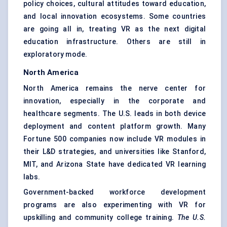
policy choices, cultural attitudes toward education,
and local innovation ecosystems. Some countries
are going all in, treating VR as the next digital
education infrastructure. Others are still in
exploratory mode.
North America
North America remains the nerve center for
innovation, especially in the corporate and
healthcare segments. The U.S. leads in both device
deployment and content platform growth. Many
Fortune 500 companies now include VR modules in
their L&D strategies, and universities like Stanford,
MIT, and Arizona State have dedicated VR learning
labs.
Government-backed workforce development
programs are also experimenting with VR for
upskilling and community college training.
The U.S.