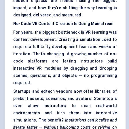
section unpacks the trends making the biggest
impact, and how they’re shifting the way learning is
designed, delivered, and measured.
No-Code VR Content Creation Is Going Mainstream
For years, the biggest bottleneck in VR learning was
content development. Creating a simulation used to
require a full Unity development team and weeks of
iteration. That’s changing. A growing number of no-
code platforms are letting instructors build
interactive VR modules by dragging and dropping
scenes, questions, and objects — no programming
required.
Startups and edtech vendors now offer libraries of
prebuilt assets, scenarios, and avatars. Some tools
even allow instructors to scan real-world
environments and turn them into interactive
simulations. The benefit?
Institutions can localize and
iterate faster — without ballooning costs or relying on