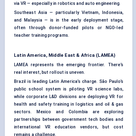
via VR — especially in robotics and auto engineering.
Southeast Asia — particularly Vietnam, Indonesia,
and Malaysia — is in the early deployment stage,
often through donor-funded pilots or NGO-led
teacher training programs.
Latin America, Middle East & Africa (LAMEA)
LAMEA represents the emerging frontier. There’s
real interest, but rollout is uneven.
Brazil is leading Latin America’s charge. São Paulo’s
public school system is piloting VR science labs,
while corporate L&D divisions are deploying VR for
health and safety training in logistics and oil & gas
sectors. Mexico and Colombia are exploring
partnerships between government tech bodies and
international VR education vendors, but cost
remains a challenge.