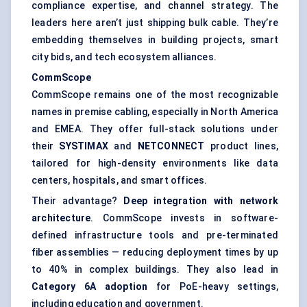
compliance expertise, and channel strategy. The
leaders here aren’t just shipping bulk cable. They’re
embedding themselves in building projects, smart
city bids, and tech ecosystem alliances.
CommScope
CommScope remains one of the most recognizable
names in premise cabling, especially in North America
and EMEA. They offer full-stack solutions under
their
SYSTIMAX
and
NETCONNECT
product lines,
tailored for high-density environments like data
centers, hospitals, and smart offices.
Their advantage?
Deep integration with network
architecture
. CommScope invests in software-
defined infrastructure tools and pre-terminated
fiber assemblies — reducing deployment times by up
to 40% in complex buildings. They also lead in
Category 6A adoption
for PoE-heavy settings,
including education and government.