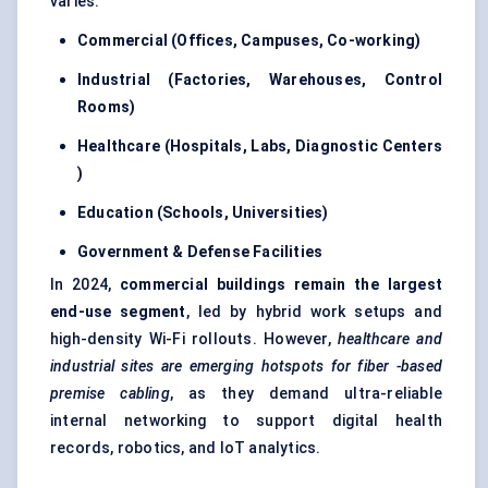
varies:
Commercial (Offices, Campuses, Co-working)
Industrial (Factories, Warehouses, Control
Rooms)
Healthcare (Hospitals, Labs, Diagnostic
Centers
)
Education (Schools, Universities)
Government &
Defense
Facilities
In 2024,
commercial buildings remain the largest
end-use segment
, led by hybrid work setups and
high-density Wi-Fi rollouts. However,
healthcare and
industrial sites are emerging hotspots for
fiber
-based
premise cabling
, as they demand ultra-reliable
internal networking to support digital health
records, robotics, and IoT analytics.