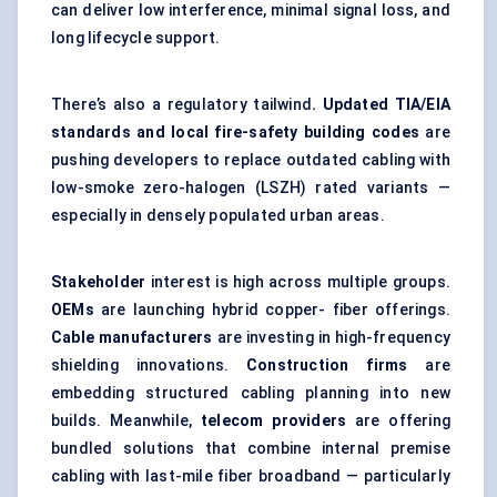
can deliver low interference, minimal signal loss, and
long lifecycle support.
There’s also a regulatory tailwind
. Updated TIA/EIA
standards and local fire-safety building codes
are
pushing developers to replace outdated cabling with
low-smoke zero-halogen (LSZH) rated variants —
especially in densely populated urban areas.
Stakeholder
interest is high across multiple groups.
OEMs
are launching hybrid copper- fiber offerings.
Cable manufacturers
are investing in high-frequency
shielding innovations.
Construction firms
are
embedding structured cabling planning into new
builds. Meanwhile,
telecom providers
are offering
bundled solutions that combine internal premise
cabling with last-mile fiber broadband — particularly