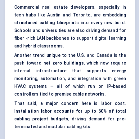
Commercial real estate developers, especially in
tech hubs like Austin and Toronto, are embedding
structured cabling blueprints
into every new build.
Schools and universities are also driving demand for
fiber -rich LAN backbones to support digital learning
and hybrid classrooms.
Another trend unique to the U.S. and Canada is the
push toward
net-zero buildings
, which now require
internal infrastructure that supports energy
monitoring, automation, and integration with green
HVAC systems — all of which run on IP-based
controllers tied to premise cable networks.
That said, a major concern here is labor cost.
Installation
labor
accounts for up to 60% of total
cabling project budgets
, driving demand for pre-
terminated and modular cabling kits.