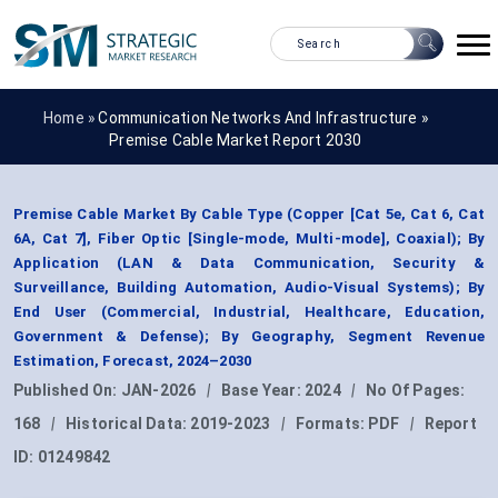
Home »
Communication Networks And Infrastructure
»
Premise Cable Market Report 2030
Premise Cable Market By Cable Type (Copper [Cat 5e, Cat 6, Cat
6A, Cat 7], Fiber Optic [Single-mode, Multi-mode], Coaxial); By
Application (LAN & Data Communication, Security &
Surveillance, Building Automation, Audio-Visual Systems); By
End User (Commercial, Industrial, Healthcare, Education,
Government & Defense); By Geography, Segment Revenue
Estimation, Forecast, 2024–2030
Published On:
JAN-2026
|
Base Year:
2024
|
No Of Pages:
168
|
Historical Data:
2019-2023
|
Formats:
PDF
|
Report
ID:
01249842