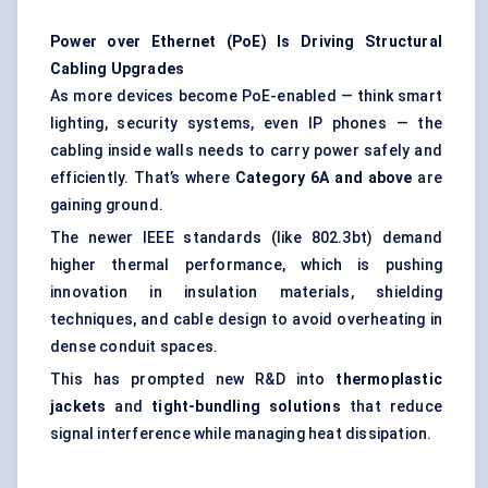
Power over Ethernet (PoE) Is Driving Structural
Cabling Upgrades
As more devices become PoE-enabled — think smart
lighting, security systems, even IP phones — the
cabling inside walls needs to carry power safely and
efficiently. That’s where
Category 6A and above
are
gaining ground.
The newer IEEE standards (like 802.3bt) demand
higher thermal performance, which is pushing
innovation in insulation materials, shielding
techniques, and cable design to avoid overheating in
dense conduit spaces.
This has prompted new R&D into
thermoplastic
jackets
and
tight-bundling solutions
that reduce
signal interference while managing heat dissipation.