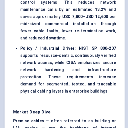
control systems. This reduces network
maintenance calls by an estimated
13.2%
and
saves approximately
USD 7,800–USD 12,600 per
mid-sized commercial installation
through
fewer cable faults, lower re-termination work,
and reduced downtime.
Policy / Industrial Driver:
NIST SP 800-207
supports resource-centric, continuously verified
network access, while
CISA
emphasizes secure
network hardening and infrastructure
protection. These requirements increase
demand for segmented, tested, and traceable
physical cabling layers in enterprise buildings.
Market Deep Dive
Premise cables
— often referred to as building or