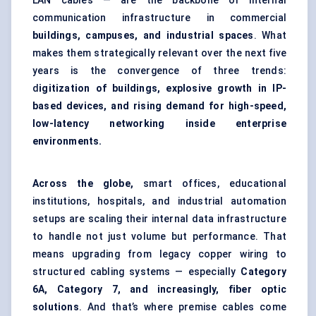
LAN cables — are the backbone of internal
communication infrastructure in commercial
buildings, campuses, and industrial spaces
. What
makes them strategically relevant over the next five
years is the convergence of three trends:
d
igitization of buildings, explosive growth in IP-
based devices, and rising demand for high-speed,
low-latency networking inside enterprise
environments.
Across the globe,
smart offices, educational
institutions, hospitals, and industrial automation
setups are scaling their internal data infrastructure
to handle not just volume but performance. That
means upgrading from legacy copper wiring to
structured cabling systems — especially
Category
6A, Category 7, and increasingly, fiber optic
solutions
. And that’s where premise cables come