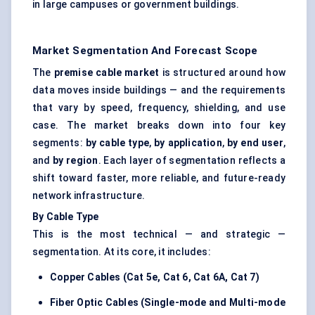
in large campuses or government buildings.
Market Segmentation And Forecast Scope
The
premise cable market
is structured around how
data moves inside buildings — and the requirements
that vary by speed, frequency, shielding, and use
case. The market breaks down into four key
segments:
by cable type
,
by application
,
by end user
,
and
by region
. Each layer of segmentation reflects a
shift toward faster, more reliable, and future-ready
network infrastructure.
By Cable Type
This is the most technical — and strategic —
segmentation. At its core, it includes:
Copper Cables (Cat 5e, Cat 6, Cat 6A, Cat 7)
Fiber Optic Cables (Single-mode and
Multi-mode