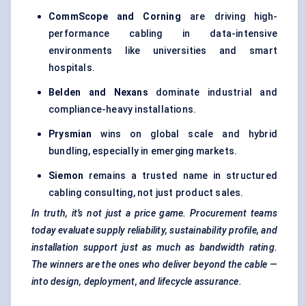
CommScope and Corning
are driving high-
performance cabling in data-intensive
environments like universities and smart
hospitals.
Belden and Nexans
dominate industrial and
compliance-heavy installations.
Prysmian
wins on global scale and hybrid
bundling, especially in emerging markets.
Siemon
remains a trusted name in structured
cabling consulting, not just product sales.
In truth, it’s not just a price game. Procurement teams
today evaluate supply reliability, sustainability profile, and
installation support just as much as bandwidth rating.
The winners are the ones who deliver beyond the cable —
into design, deployment, and lifecycle assurance.