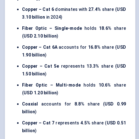
Copper – Cat 6
dominates with
27.4%
share (
USD
3.10 billion
in 2024)
Fiber Optic – Single-mode
holds
18.6%
share
(
USD 2.10 billion
)
Copper – Cat 6A
accounts for
16.8%
share (
USD
1.90 billion
)
Copper – Cat 5e
represents
13.3%
share (
USD
1.50 billion
)
Fiber Optic – Multi-mode
holds
10.6%
share
(
USD 1.20 billion
)
Coaxial
accounts for
8.8%
share (
USD 0.99
billion
)
Copper – Cat 7
represents
4.5%
share (
USD 0.51
billion
)