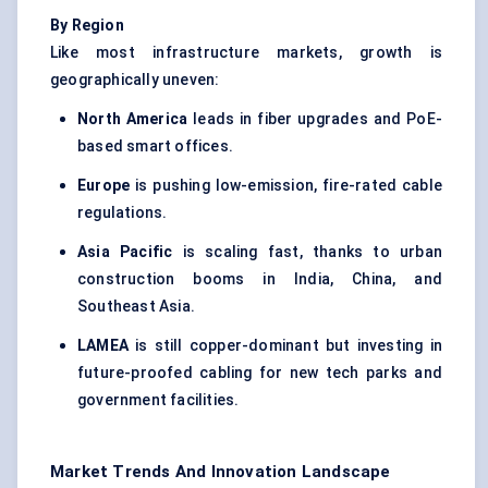
By Region
Like most infrastructure markets, growth is
geographically uneven:
North America
leads in fiber upgrades and PoE-
based smart offices.
Europe
is pushing low-emission, fire-rated cable
regulations.
Asia Pacific
is scaling fast, thanks to urban
construction booms in India, China, and
Southeast Asia.
LAMEA
is still copper-dominant but investing in
future-proofed cabling for new tech parks and
government facilities.
Market Trends And Innovation Landscape