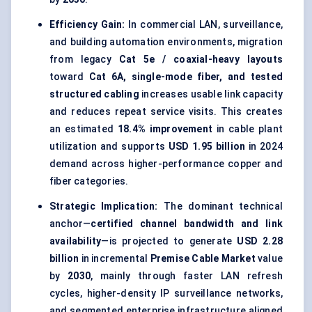
Efficiency Gain:
In commercial LAN, surveillance,
and building automation environments, migration
from legacy
Cat 5e / coaxial-heavy layouts
toward
Cat 6A, single-mode fiber, and tested
structured cabling
increases usable link capacity
and reduces repeat service visits. This creates
an estimated
18.4% improvement
in cable plant
utilization and supports
USD 1.95 billion
in 2024
demand across higher-performance copper and
fiber categories.
Strategic Implication:
The dominant technical
anchor—
certified channel bandwidth and link
availability
—is projected to generate
USD 2.28
billion
in incremental
Premise Cable Market
value
by
2030
, mainly through faster LAN refresh
cycles, higher-density IP surveillance networks,
and segmented enterprise infrastructure aligned