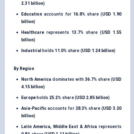
2.31 billion
)
Education
accounts for
16.8%
share (
USD 1.90
billion
)
Healthcare
represents
13.7%
share (
USD 1.55
billion
)
Industrial
holds
11.0%
share (
USD 1.24 billion
)
By Region
North America
dominates with
36.7%
share (
USD
4.15 billion
)
Europe
holds
25.2%
share (
USD 2.85 billion
)
Asia-Pacific
accounts for
28.3%
share (
USD 3.20
billion
)
Latin America, Middle East & Africa
represents