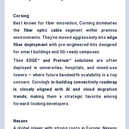
Corning
Best known for fiber innovation, Corning dominates
the
fiber
optic cable
segment within premise
environments. They’ve moved aggressively into
edge
fiber
deployment
with pre-engineered kits designed
for smart buildings and 5G-ready campuses.
Their
EDGE™ and Pretium™ solutions
are often
deployed in universities, hospitals, and mixed-use
towers — where future bandwidth scalability is a top
concern. Corning’s
in-building connectivity roadmap
is closely aligned with AI and cloud migration
trends
, making them a strategic favorite among
forward-looking developers.
Nexans
A global player with strong roots in Europe, Nexans