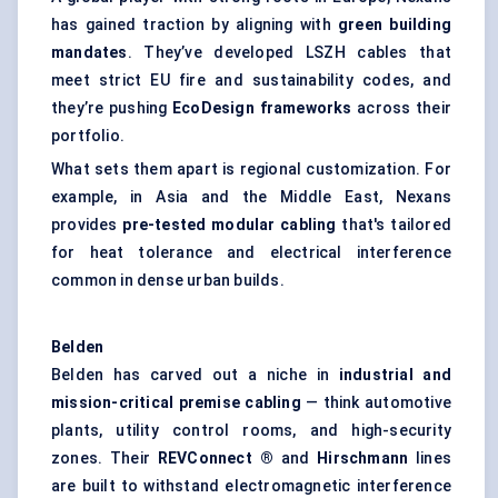
has gained traction by aligning with
green building
mandates
. They’ve developed LSZH cables that
meet strict EU fire and sustainability codes, and
they’re pushing
EcoDesign
frameworks
across their
portfolio.
What sets them apart is regional customization. For
example, in Asia and the Middle East, Nexans
provides
pre-tested modular cabling
that's tailored
for heat tolerance and electrical interference
common in dense urban builds.
Belden
Belden has carved out a niche in
industrial and
mission-critical premise cabling
— think automotive
plants, utility control rooms, and high-security
zones. Their
REVConnect
®
and
Hirschmann
lines
are built to withstand electromagnetic interference