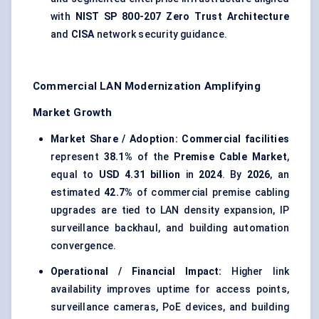
with
NIST SP 800-207 Zero Trust Architecture
and
CISA
network security guidance.
Commercial LAN Modernization Amplifying
Market Growth
Market Share / Adoption:
Commercial facilities
represent
38.1%
of the
Premise Cable Market
,
equal to
USD 4.31 billion
in
2024
. By
2026
, an
estimated
42.7%
of commercial premise cabling
upgrades are tied to LAN density expansion, IP
surveillance backhaul, and building automation
convergence.
Operational / Financial Impact:
Higher link
availability improves uptime for access points,
surveillance cameras, PoE devices, and building