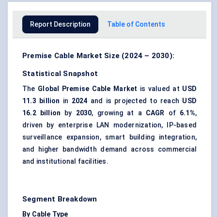
Report Description
Table of Contents
Premise Cable Market Size (2024 – 2030):
Statistical Snapshot
The
Global Premise Cable Market
is valued at
USD
11.3 billion
in
2024
and is projected to reach
USD
16.2 billion
by
2030
, growing at a
CAGR
of
6.1%
,
driven by enterprise LAN modernization, IP-based
surveillance expansion, smart building integration,
and higher bandwidth demand across commercial
and institutional facilities.
Segment Breakdown
By Cable Type