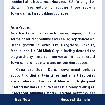
residential structures. However, EU funding for
digital infrastructure is nudging these regions
toward structured cabling upgrades.
Asia Pacific
Asia Pacific is the fastest-growing region, both in
terms of building volume and cabling sophistication.
Urban growth in cities like
Bangalore, Jakarta,
Manila, and Ho Chi Minh City
is fueling demand for
plug-and-play internal networks in commercial
towers, malls, hospitals, and co-working spaces.
In China and South Korea, government policies
supporting
digital twin cities and smart factories
are accelerating the use of
fiber
-rich, high-speed
internal networks
. South Korea is already trialing
AI-
integrated buildings
where internal networks are
managed in real time for energy, traffic, and security
Buy Now
Request Sample
flows — all reliant on premise cabling with real-time