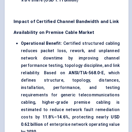
9.8%
share (
USD 1.11 billion
)
Impact of Certified Channel Bandwidth and Link
Availability on Premise Cable Market
Operational Benefit:
Certified structured cabling
reduces packet loss, rework, and unplanned
network downtime by improving channel
performance testing, topology discipline, and link
reliability. Based on
ANSI/TIA-568.0-E
, which
defines structure, topology, distances,
installation, performance, and testing
requirements for generic telecommunications
cabling, higher-grade premise cabling is
estimated to reduce network fault remediation
costs by
11.8%–14.6%
, protecting nearly
USD
0.62 billion
of enterprise network operating value
by
2030
.