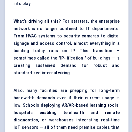
into play.
What’s driving all this?
For starters, the enterprise
network is no longer confined to IT departments.
From HVAC systems to security cameras to digital
signage and access control, almost everything in a
building today runs on IP. This transition —
sometimes called the "IP- ification " of buildings — is
creating sustained demand for robust and
standardized internal wiring.
Also, many facilities are prepping for long-term
bandwidth demands even if their current usage is
low. Schools
deploying AR/VR-based learning tools,
hospitals enabling telehealth and remote
diagnostics
, or warehouses integrating real-time
IoT sensors — all of them need premise cables that