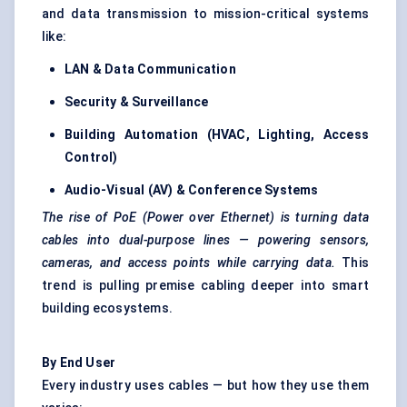
and data transmission to mission-critical systems
like:
LAN & Data Communication
Security & Surveillance
Building Automation (HVAC, Lighting, Access
Control)
Audio-Visual (AV) & Conference Systems
The rise of PoE (Power over Ethernet) is turning data
cables into dual-purpose lines — powering sensors,
cameras, and access points while carrying data.
This
trend is pulling premise cabling deeper into smart
building ecosystems.
By End User
Every industry uses cables — but how they use them