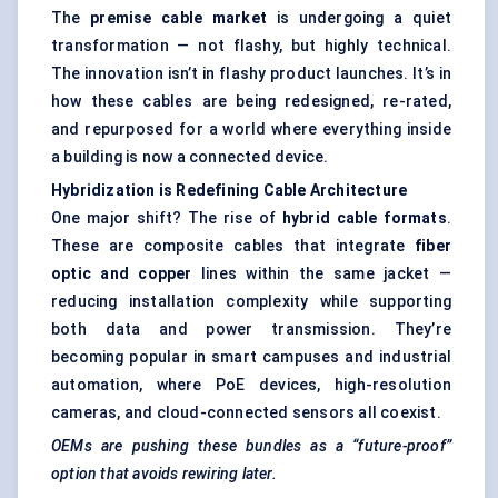
The
premise cable market
is undergoing a quiet
transformation — not flashy, but highly technical.
The innovation isn’t in flashy product launches. It’s in
how these cables are being redesigned, re-rated,
and repurposed for a world where everything inside
a building is now a connected device.
Hybridization is Redefining Cable Architecture
One major shift? The rise of
hybrid cable formats
.
These are composite cables that integrate
fiber
optic and copper
lines within the same jacket —
reducing installation complexity while supporting
both data and power transmission. They’re
becoming popular in smart campuses and industrial
automation, where PoE devices, high-resolution
cameras, and cloud-connected sensors all coexist.
OEMs are pushing these bundles as a “future-proof”
option that avoids rewiring later.