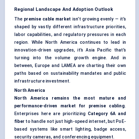
Regional Landscape And Adoption Outlook
The
premise cable market
isn’t growing evenly — it’s
shaped by vastly different infrastructure priorities,
labor capabilities, and regulatory pressures in each
region. While North America continues to lead in
innovation-driven upgrades, it’s Asia Pacific that’s
turning into the volume growth engine. And in
between, Europe and LAMEA are charting their own
paths based on sustainability mandates and public
infrastructure investment.
North America
North America remains the most mature and
performance-driven market for premise cabling
.
Enterprises here are prioritizing
Category 6A and
fiber
to handle not just high-speed internet, but PoE-
based systems like smart lighting, badge access,
security cameras, and conferencing equipment.