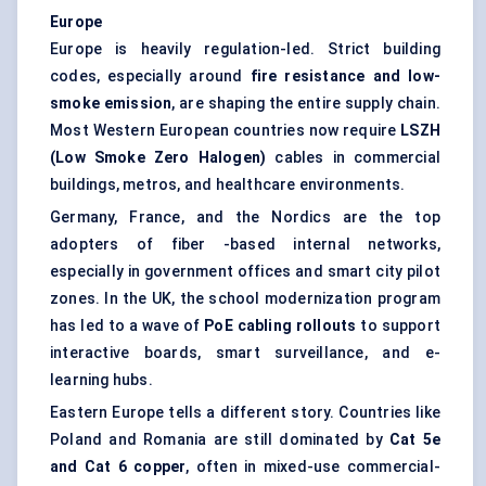
Europe
Europe is heavily regulation-led. Strict building
codes, especially around
fire resistance and low-
smoke emission
, are shaping the entire supply chain.
Most Western European countries now require
LSZH
(Low Smoke Zero Halogen)
cables in commercial
buildings, metros, and healthcare environments.
Germany, France, and the Nordics are the top
adopters of fiber -based internal networks,
especially in government offices and smart city pilot
zones. In the UK, the school modernization program
has led to a wave of
PoE cabling rollouts
to support
interactive boards, smart surveillance, and e-
learning hubs.
Eastern Europe tells a different story. Countries like
Poland and Romania are still dominated by
Cat 5e
and Cat 6 copper
, often in mixed-use commercial-