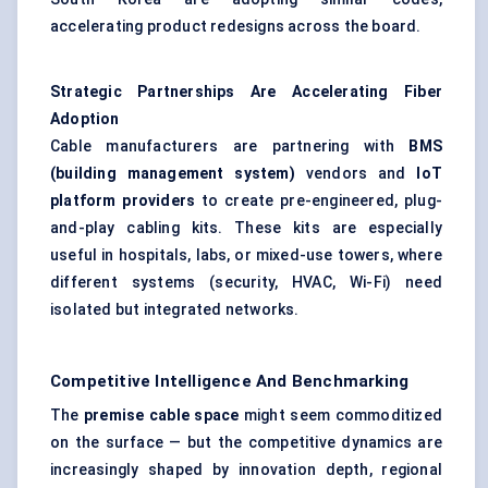
accelerating product redesigns across the board.
Strategic Partnerships Are Accelerating Fiber
Adoption
Cable manufacturers are partnering with
BMS
(building management system)
vendors and
IoT
platform providers
to create pre-engineered, plug-
and-play cabling kits. These kits are especially
useful in hospitals, labs, or mixed-use towers, where
different systems (security, HVAC, Wi-Fi) need
isolated but integrated networks.
Competitive Intelligence And Benchmarking
The
premise cable space
might seem commoditized
on the surface — but the competitive dynamics are
increasingly shaped by innovation depth, regional