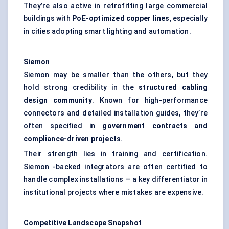
They’re also active in retrofitting large commercial
buildings with
PoE-optimized copper lines
, especially
in cities adopting smart lighting and automation.
Siemon
Siemon may be smaller than the others, but they
hold strong credibility in the
structured cabling
design community
. Known for high-performance
connectors and detailed installation guides, they’re
often specified in
government contracts and
compliance-driven projects
.
Their strength lies in training and certification.
Siemon -backed integrators are often certified to
handle complex installations — a key differentiator in
institutional projects where mistakes are expensive.
Competitive Landscape Snapshot