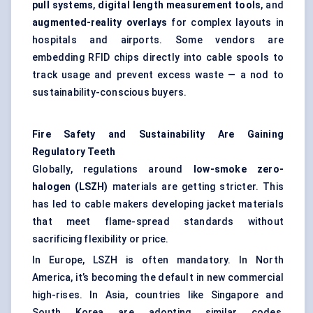
pull systems
,
digital length measurement tools
, and
augmented-reality overlays
for complex layouts in
hospitals and airports. Some vendors are
embedding RFID chips directly into cable spools to
track usage and prevent excess waste — a nod to
sustainability-conscious buyers.
Fire Safety and Sustainability Are Gaining
Regulatory Teeth
Globally, regulations around
low-smoke zero-
halogen (LSZH)
materials are getting stricter. This
has led to cable makers developing jacket materials
that meet flame-spread standards without
sacrificing flexibility or price.
In Europe, LSZH is often mandatory. In North
America, it’s becoming the default in new commercial
high-rises. In Asia, countries like Singapore and
South Korea are adopting similar codes,