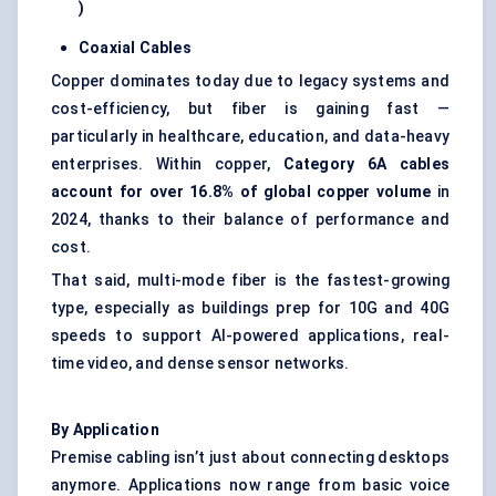
)
Coaxial Cables
Copper dominates today due to legacy systems and
cost-efficiency, but fiber is gaining fast —
particularly in healthcare, education, and data-heavy
enterprises. Within copper,
Category 6A cables
account for over 16.8% of global copper volume
in
2024, thanks to their balance of performance and
cost.
That said, multi-mode fiber is the fastest-growing
type, especially as buildings prep for 10G and 40G
speeds to support AI-powered applications, real-
time video, and dense sensor networks.
By Application
Premise cabling isn’t just about connecting desktops
anymore. Applications now range from basic voice