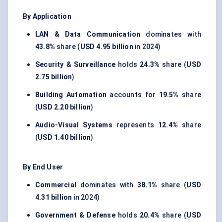
By Application
LAN & Data Communication
dominates with
43.8%
share (
USD 4.95 billion
in 2024)
Security & Surveillance
holds
24.3%
share (
USD
2.75 billion
)
Building Automation
accounts for
19.5%
share
(
USD 2.20 billion
)
Audio-Visual Systems
represents
12.4%
share
(
USD 1.40 billion
)
By End User
Commercial
dominates with
38.1%
share (
USD
4.31 billion
in 2024)
Government & Defense
holds
20.4%
share (
USD