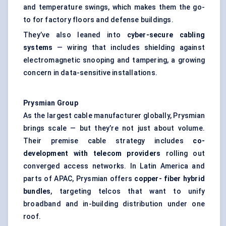
and temperature swings, which makes them the go-
to for factory floors and defense buildings.
They’ve also leaned into
cyber-secure cabling
systems
— wiring that includes shielding against
electromagnetic snooping and tampering, a growing
concern in data-sensitive installations.
Prysmian Group
As the largest cable manufacturer globally, Prysmian
brings scale — but they’re not just about volume.
Their premise cable strategy includes
co-
development with telecom providers
rolling out
converged access networks. In Latin America and
parts of APAC, Prysmian offers
copper-
fiber
hybrid
bundles
, targeting telcos that want to unify
broadband and in-building distribution under one
roof.