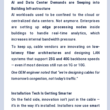
AI and Data
Center
Demands are Seeping into
Building Infrastructure
AI workloads used to be confined to the cloud or
centralized data centers. Not anymore. Enterprises
are setting up
edge processing nodes
inside
buildings to handle real-time analytics, which
increases internal bandwidth pressure.
To keep up, cable vendors are innovating on
low-
latency
fiber
architectures
and designing LAN
systems that support
25G and 40G
backbone speeds
— even if most devices still run on 1G or 10G.
One OEM engineer noted that “we’re designing cables for
tomorrow’s congestion, not today’s traffic.”
Installation Tech Is Getting Smarter
On the field side, innovation isn’t just in the cable —
it’s in the way it’s installed. Installers now use
smart