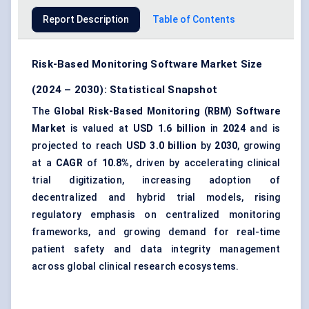
Report Description
Table of Contents
Risk-Based Monitoring Software Market Size
(2024 – 2030): Statistical Snapshot
The
Global Risk-Based Monitoring (RBM) Software
Market
is valued at
USD 1.6 billion
in
2024
and is
projected to reach
USD 3.0 billion
by
2030
, growing
at a
CAGR
of
10.8%
, driven by accelerating clinical
trial digitization, increasing adoption of
decentralized and hybrid trial models, rising
regulatory emphasis on centralized monitoring
frameworks, and growing demand for real-time
patient safety and data integrity management
across global clinical research ecosystems.