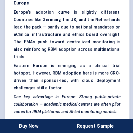
Europe
Europe’s
adoption curve is slightly different.
Countries like
Germany, the UK, and the Netherlands
lead the pack — partly due to national mandates on
eClinical infrastructure and ethics board oversight.
The EMA’s push toward centralized monitoring is
also reinforcing RBM adoption across multinational
trials.
Eastern Europe is emerging as a clinical trial
hotspot. However, RBM adoption here is more CRO-
driven than sponsor-led, with cloud deployment
challenges still a factor.
One key advantage in Europe: Strong public-private
collaboration — academic medical centers are often pilot
zones for RBM platforms and AI-led monitoring models.
Buy Now
Request Sample
Asia-Pacific