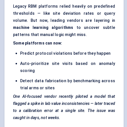
Legacy RBM platforms relied heavily on predefined
thresholds — like site deviation rates or query
volume. But now, leading vendors are layering in
machine learning algorithms
to uncover subtle
patterns that manual logic might miss.
Some platforms can now:
Predict protocol violations before they happen
Auto-prioritize site visits based on anomaly
scoring
Detect data fabrication by benchmarking across
trial arms or sites
One AI-focused vendor recently piloted a model that
flagged a spike in lab value inconsistencies — later traced
to a calibration error at a single site. The issue was
caught in days, not weeks.