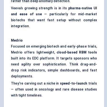
rather than deep anomaly detection.
Veeva’s growing strength is in its
pharma-native UI
and ease of use
— particularly for mid-market
biotechs that want fast setup without complex
integration.
Medrio
Focused on emerging biotech and early-phase trials,
Medrio offers lightweight,
cloud-based RBM tools
built into its EDC platform. It targets sponsors who
need agility over sophistication. Think drag-and-
drop risk indicators, simple dashboards, and fast
deployments.
They’re carving out a niche in
speed-to-launch
trials
— often used in oncology and rare disease studies
with tight timelines.