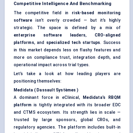
Competitive Intelligence And Benchmarking
The competitive field in
risk-based monitoring
software
isn’t overly crowded — but it’s highly
strategic. The space is defined by a mix of
enterprise software leaders
,
CRO-aligned
platforms
, and
specialized tech startups
. Success
in this market depends less on flashy features and
more on compliance trust, integration depth, and
operational impact across trial types.
Let’s take a look at how leading players are
positioning themselves:
Medidata
(
Dassault
Systèmes
)
A dominant force in eClinical,
Medidata’s
RBQM
platform
is tightly integrated with its broader EDC
and CTMS ecosystem. Its strength lies in scale —
trusted by large sponsors, global CROs, and
regulatory agencies. The platform includes built-in