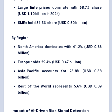
Large Enterprises
dominate with
68.7%
share
(
USD 1.10 billion
in 2024)
SMEs
hold
31.3%
share (
USD 0.50 billion
)
By Region
North America
dominates with
41.2%
(
USD 0.66
billion
)
Europe
holds
29.4%
(
USD 0.47 billion
)
Asia-Pacific
accounts for
23.8%
(
USD 0.38
billion
)
Rest of the World
represents
5.6%
(
USD 0.09
billion
)
Impact of AI-Driven Risk Signal Detection