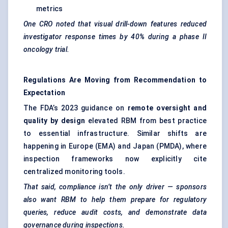
metrics
One CRO noted that visual drill-down features reduced
investigator response times by 40% during a phase II
oncology trial.
Regulations Are Moving from Recommendation to
Expectation
The FDA’s 2023 guidance on
remote oversight and
quality by design
elevated RBM from best practice
to essential infrastructure. Similar shifts are
happening in Europe (EMA) and Japan (PMDA), where
inspection frameworks now explicitly cite
centralized monitoring tools.
That said, compliance isn’t the only driver — sponsors
also want RBM to help them prepare for regulatory
queries, reduce audit costs, and demonstrate data
governance during inspections.