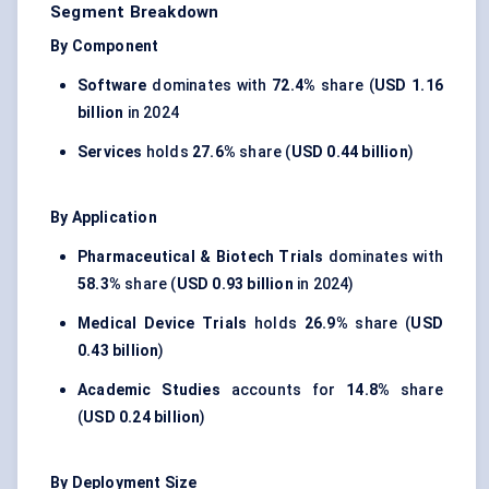
Segment Breakdown
By Component
Software
dominates with
72.4%
share (
USD 1.16
billion
in 2024
Services
holds
27.6%
share (
USD 0.44 billion
)
By Application
Pharmaceutical & Biotech Trials
dominates with
58.3%
share (
USD 0.93 billion
in 2024)
Medical Device Trials
holds
26.9%
share (
USD
0.43 billion
)
Academic Studies
accounts for
14.8%
share
(
USD 0.24 billion
)
By Deployment Size