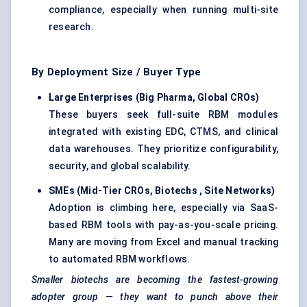
compliance, especially when running multi-site
research.
By Deployment Size / Buyer Type
Large Enterprises (Big Pharma, Global CROs
)
These buyers seek full-suite RBM modules
integrated with existing EDC, CTMS, and clinical
data warehouses. They prioritize configurability,
security, and global scalability.
SMEs (Mid-Tier CROs,
Biotechs
, Site Networks)
Adoption is climbing here, especially via SaaS-
based RBM tools with pay-as-you-scale pricing.
Many are moving from Excel and manual tracking
to automated RBM workflows.
Smaller
biotechs
are becoming the fastest-growing
adopter group — they want to punch above their