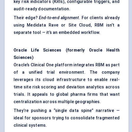
key risk indicators (KRIs), configurable triggers, and
audit-ready documentation.
Their edge?
End-to-end alignment.
For clients already
using Medidata Rave or Site Cloud, RBM isn’t a
separate tool — it’s an embedded workflow.
Oracle Life Sciences (formerly Oracle Health
Sciences)
Oracle’s Clinical One platform integrates RBM as part
of a unified trial environment. The company
leverages its cloud infrastructure to enable real-
time site risk scoring and deviation analytics across
trials. It appeals to global pharma firms that want
centralization across multiple geographies.
They’re pushing a “single data spine” narrative —
ideal for sponsors trying to consolidate fragmented
clinical systems.