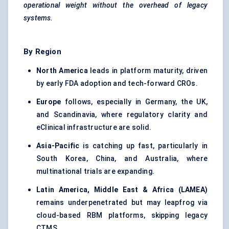
operational weight without the overhead of legacy
systems.
By Region
North America
leads in platform maturity, driven
by early FDA adoption and tech-forward CROs.
Europe
follows, especially in Germany, the UK,
and Scandinavia, where regulatory clarity and
eClinical infrastructure are solid.
Asia-Pacific
is catching up fast, particularly in
South Korea, China, and Australia, where
multinational trials are expanding.
Latin America, Middle East & Africa (LAMEA)
remains underpenetrated but may leapfrog via
cloud-based RBM platforms, skipping legacy
CTMS.