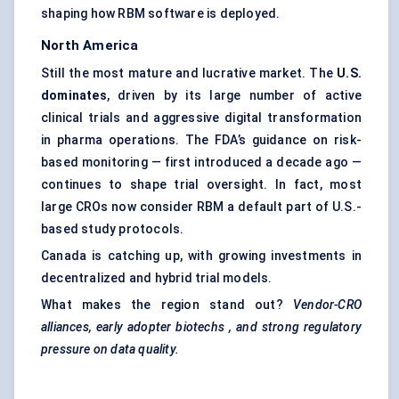
shaping how RBM software is deployed.
North America
Still the most mature and lucrative market. The
U.S.
dominates
, driven by its large number of active
clinical trials and aggressive digital transformation
in pharma operations. The FDA’s guidance on risk-
based monitoring — first introduced a decade ago —
continues to shape trial oversight. In fact, most
large CROs now consider RBM a default part of U.S.-
based study protocols.
Canada is catching up, with growing investments in
decentralized and hybrid trial models.
What makes the region stand out?
Vendor-CRO
alliances, early adopter
biotechs
, and strong regulatory
pressure on data quality.