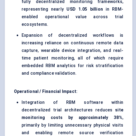
fully decentralized monitoring frameworks,
representing nearly
USD 1.05 billion
in RBM-
enabled operational value across trial
ecosystems.
Expansion of decentralized workflows is
increasing reliance on continuous remote data
capture, wearable device integration, and real-
time patient monitoring, all of which require
embedded RBM analytics for risk stratification
and compliance validation.
Operational / Financial Impact:
Integration of RBM software within
decentralized trial architectures reduces
site
monitoring costs by approximately 38%
,
primarily by limiting unnecessary physical visits
and enabling remote source verification