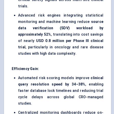
trials.
Advanced risk engines integrating statistical
monitoring and machine learning reduce
source
data verification (SDV) workload by
approximately 52%
, translating into cost savings
of nearly
USD 0.8 million per Phase III clinical
trial
, particularly in oncology and rare disease
studies with high data complexity.
Efficiency Gain:
Automated risk scoring models improve
clinical
query resolution speed by 34–38%
, enabling
faster database lock timelines and reducing trial
cycle delays across global CRO-managed
studies.
Centralized monitoring dashboards reduce on-