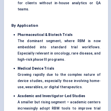
for clients without in-house analytics or QA
teams.
By Application
Pharmaceutical & Biotech Trials
The dominant segment, where RBM is now
embedded into standard trial workflows.
Especially relevant in oncology, rare disease, and
high-risk phase III programs.
Medical Device Trials
Growing rapidly due to the complex nature of
device studies, especially those involving home-
use, wearables, or digital therapeutics.
Academic and Investigator-Led Studies
A smaller but rising segment — academic centers
increasingly adopt RBM tools to improve trial