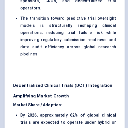
sponsors, CROs, and decentralized trial
operators.
The transition toward predictive trial oversight
models is structurally reshaping clinical
operations, reducing trial failure risk while
improving regulatory submission readiness and
data audit efficiency across global research
pipelines.
Decentralized Clinical Trials (DCT) Integration
Amplifying Market Growth
Market Share / Adoption:
By 2026, approximately
62% of global clinical
trials
are expected to operate under hybrid or