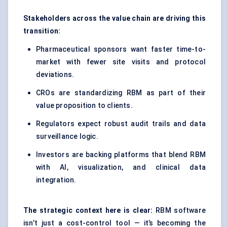
Stakeholders across the value chain are driving this
transition:
Pharmaceutical sponsors want faster time-to-
market with fewer site visits and protocol
deviations.
CROs are standardizing RBM as part of their
value proposition to clients.
Regulators expect robust audit trails and data
surveillance logic.
Investors are backing platforms that blend RBM
with AI, visualization, and clinical data
integration.
The strategic context here is clear:
RBM software
isn’t just a cost-control tool — it’s becoming the