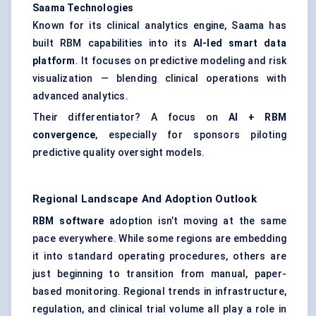
Saama
Technologies
Known for its clinical analytics engine, Saama has
built RBM capabilities into its
AI-led smart data
platform
. It focuses on predictive modeling and risk
visualization — blending clinical operations with
advanced analytics.
Their differentiator? A focus on
AI + RBM
convergence
, especially for sponsors piloting
predictive quality oversight models.
Regional Landscape And Adoption Outlook
RBM software
adoption isn’t moving at the same
pace everywhere. While some regions are embedding
it into standard operating procedures, others are
just beginning to transition from manual, paper-
based monitoring. Regional trends in infrastructure,
regulation, and clinical trial volume all play a role in