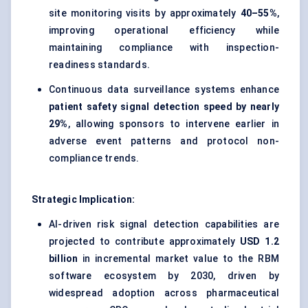
site monitoring visits by approximately
40–55%
,
improving operational efficiency while
maintaining compliance with inspection-
readiness standards.
Continuous data surveillance systems enhance
patient safety signal detection speed by nearly
29%
, allowing sponsors to intervene earlier in
adverse event patterns and protocol non-
compliance trends.
Strategic Implication:
AI-driven risk signal detection capabilities are
projected to contribute approximately
USD 1.2
billion
in incremental market value to the RBM
software ecosystem by 2030, driven by
widespread adoption across pharmaceutical