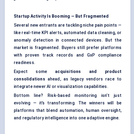
Startup Activity Is Booming —
But
Fragmented
Several new entrants are tackling niche pain points —
like real-time KPI alerts, automated data cleaning, or
anomaly detection in connected devices. But the
market is fragmented. Buyers still prefer platforms
with proven track records and GxP compliance
readiness.
Expect some
acquisitions and product
consolidations
ahead, as legacy vendors race to
integrate newer AI or visualization capabilities.
Bottom line? Risk-based monitoring isn’t just
evolving — it’s transforming. The winners will be
platforms that blend automation, human oversight,
and regulatory intelligence into one adaptive engine.