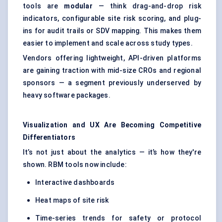
tools are
modular
— think drag-and-drop risk
indicators, configurable site risk scoring, and plug-
ins for audit trails or SDV mapping. This makes them
easier to implement and scale across study types.
Vendors offering lightweight, API-driven platforms
are gaining traction with mid-size CROs and regional
sponsors — a segment previously underserved by
heavy software packages.
Visualization and UX Are Becoming Competitive
Differentiators
It’s not just about the analytics — it’s how they're
shown. RBM tools now include:
Interactive dashboards
Heat maps of site risk
Time-series trends for safety or protocol