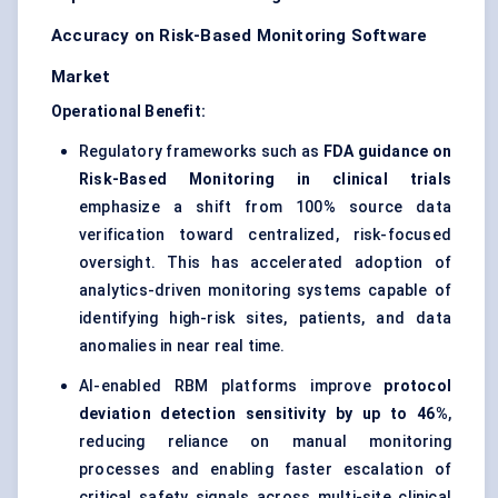
Accuracy on Risk-Based Monitoring Software
Market
Operational Benefit:
Regulatory frameworks such as
FDA guidance on
Risk-Based Monitoring in clinical trials
emphasize a shift from 100% source data
verification toward centralized, risk-focused
oversight. This has accelerated adoption of
analytics-driven monitoring systems capable of
identifying high-risk sites, patients, and data
anomalies in near real time.
AI-enabled RBM platforms improve
protocol
deviation detection sensitivity by up to 46%
,
reducing reliance on manual monitoring
processes and enabling faster escalation of
critical safety signals across multi-site clinical