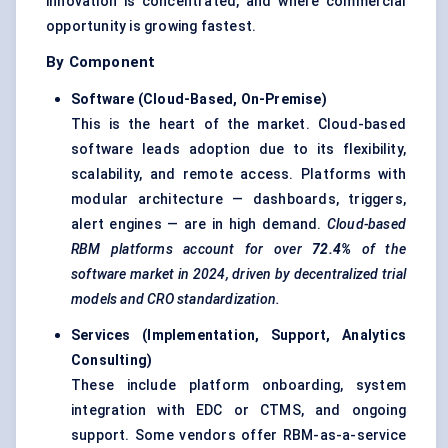
innovation is concentrated, and where commercial
opportunity is growing fastest.
By Component
Software (Cloud-Based, On-Premise)
This is the heart of the market. Cloud-based
software leads adoption due to its flexibility,
scalability, and remote access. Platforms with
modular architecture — dashboards, triggers,
alert engines — are in high demand.
Cloud-based
RBM platforms account for over
72.4%
of the
software market in 2024, driven by decentralized trial
models and CRO standardization.
Services (Implementation, Support, Analytics
Consulting)
These include platform onboarding, system
integration with EDC or CTMS, and ongoing
support. Some vendors offer RBM-as-a-service