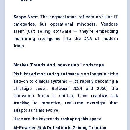
Scope Note:
The segmentation reflects not just IT
categories, but operational mindsets. Vendors
aren’t just selling software — they’re embedding
monitoring intelligence into the DNA of modern
trials.
Market Trends And Innovation Landscape
Risk-based monitoring software
is no longer a niche
add-on to clinical systems — it’s rapidly becoming a
strategic asset. Between 2024 and 2030, the
innovation focus is shifting from reactive risk
tracking to proactive, real-time oversight that
adapts as trials evolve.
Here are the key trends reshaping this space:
AI-Powered Risk Detection Is Gaining Traction