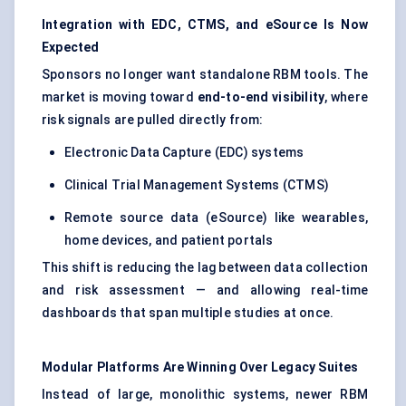
Integration with EDC, CTMS, and eSource
Is
Now
Expected
Sponsors no longer want standalone RBM tools. The
market is moving toward
end-to-end visibility
, where
risk signals are pulled directly from:
Electronic Data Capture (EDC) systems
Clinical Trial Management Systems (CTMS)
Remote source data (eSource) like wearables,
home devices, and patient portals
This shift is reducing the lag between data collection
and risk assessment — and allowing real-time
dashboards that span multiple studies at once.
Modular Platforms Are Winning Over Legacy Suites
Instead of large, monolithic systems, newer RBM