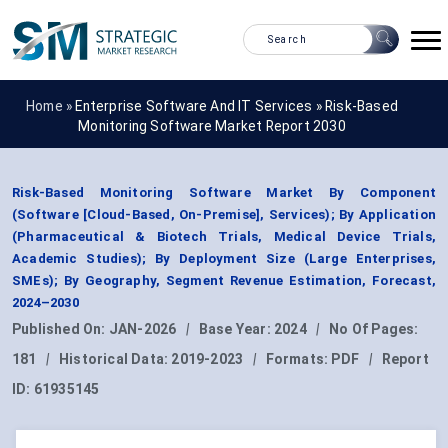
Home »
Enterprise Software And IT Services
»
Risk-Based
Monitoring Software Market Report 2030
Risk-Based Monitoring Software Market By Component
(Software [Cloud-Based, On-Premise], Services); By Application
(Pharmaceutical & Biotech Trials, Medical Device Trials,
Academic Studies); By Deployment Size (Large Enterprises,
SMEs); By Geography, Segment Revenue Estimation, Forecast,
2024–2030
Published On:
JAN-2026
|
Base Year:
2024
|
No Of Pages:
181
|
Historical Data:
2019-2023
|
Formats:
PDF
|
Report
ID:
61935145