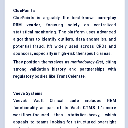
CluePoints
CluePoints is arguably the best-known
pure-play
RBM vendor
, focusing solely on centralized
statistical monitoring. The platform uses advanced
algorithms to identify outliers, data anomalies, and
potential fraud. It’s widely used across CROs and
sponsors, especially in high-risk therapeutic areas.
They position themselves as
methodology-first,
citing
strong validation history and partnerships with
regulatory bodies like TransCelerate.
Veeva
Systems
Veeva’s Vault Clinical suite includes RBM
functionality as part of its
Vault CTMS
. It’s more
workflow-focused than statistics-heavy, which
appeals to teams looking for structured oversight