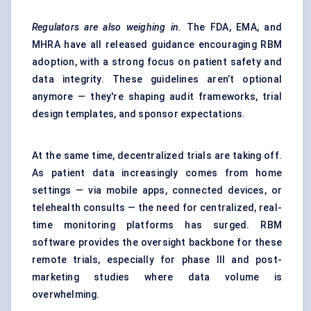
Regulators are also weighing in.
The FDA, EMA, and
MHRA have all released guidance encouraging RBM
adoption, with a strong focus on patient safety and
data integrity. These guidelines aren’t optional
anymore — they're shaping audit frameworks, trial
design templates, and sponsor expectations.
At the same time, decentralized trials are taking off.
As patient data increasingly comes from home
settings — via mobile apps, connected devices, or
telehealth consults — the need for centralized, real-
time monitoring platforms has surged. RBM
software provides the oversight backbone for these
remote trials, especially for phase III and post-
marketing studies where data volume is
overwhelming.