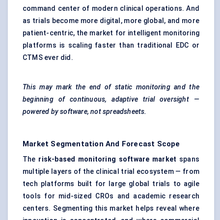
command center of modern clinical operations. And
as trials become more digital, more global, and more
patient-centric, the market for intelligent monitoring
platforms is scaling faster than traditional EDC or
CTMS ever did.
This may mark the end of static monitoring and the
beginning of continuous, adaptive trial oversight —
powered by software, not spreadsheets.
Market Segmentation And Forecast Scope
The
risk-based monitoring software market
spans
multiple layers of the clinical trial ecosystem — from
tech platforms built for large global trials to agile
tools for mid-sized CROs and academic research
centers. Segmenting this market helps reveal where