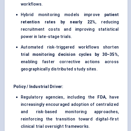
workflows.
Hybrid monitoring models improve
patient
retention rates by nearly 22%
, reducing
recruitment costs and improving statistical
power in late-stage trials.
Automated risk-triggered workflows shorten
trial monitoring decision cycles by 30–35%
,
enabling faster corrective actions across
geographically distributed study sites.
Policy / Industrial Driver:
Regulatory agencies, including the
FDA
, have
increasingly encouraged adoption of centralized
and risk-based monitoring approaches,
reinforcing the transition toward digital-first
clinical trial oversight frameworks.