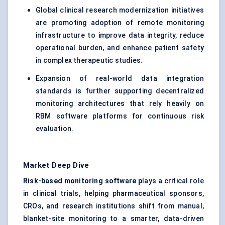
Global clinical research modernization initiatives
are promoting adoption of remote monitoring
infrastructure to improve data integrity, reduce
operational burden, and enhance patient safety
in complex therapeutic studies.
Expansion of real-world data integration
standards is further supporting decentralized
monitoring architectures that rely heavily on
RBM software platforms for continuous risk
evaluation.
Market Deep Dive
Risk-based monitoring software p
lays a critical role
in clinical trials, helping pharmaceutical sponsors,
CROs, and research institutions shift from manual,
blanket-site monitoring to a smarter, data-driven