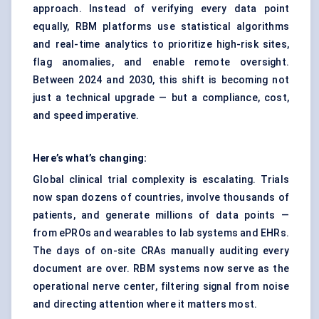
approach. Instead of verifying every data point
equally, RBM platforms use statistical algorithms
and real-time analytics to prioritize high-risk sites,
flag anomalies, and enable remote oversight.
Between 2024 and 2030, this shift is becoming not
just a technical upgrade — but a compliance, cost,
and speed imperative.
Here’s what’s changing:
Global clinical trial complexity is escalating. Trials
now span dozens of countries, involve thousands of
patients, and generate millions of data points —
from ePROs and wearables to lab systems and EHRs.
The days of on-site CRAs manually auditing every
document are over. RBM systems now serve as the
operational nerve center, filtering signal from noise
and directing attention where it matters most.