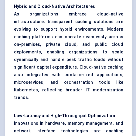
Hybrid and Cloud-Native Architectures
As organizations embrace cloud-native
infrastructure, transparent caching solutions are
evolving to support hybrid environments. Modern
caching platforms can operate seamlessly across
on-premises, private cloud, and public cloud
deployments, enabling organizations to scale
dynamically and handle peak traffic loads without
significant capital expenditure. Cloud-native caching
also integrates with containerized applications,
microservices, and orchestration tools like
Kubernetes, reflecting broader IT modernization
trends.
Low-Latency and High-Throughput Optimization
Innovations in hardware, memory management, and
network interface technologies are enabling