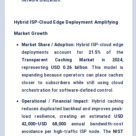
network utilization.
Hybrid ISP-Cloud Edge Deployment Amplifying
Market Growth
Market Share / Adoption:
Hybrid ISP-cloud edge
deployments account for
21.5%
of the
Transparent Caching Market
in
2024
,
representing
USD 0.26 billion
. This model is
expanding because operators can place caches
closer to subscribers while still using cloud
orchestration for software-defined control.
Operational / Financial Impact:
Hybrid caching
reduces duplicated backhaul and improves peak-
load resilience, creating an estimated
USD
42,000–USD 68,000
annual bandwidth-cost
avoidance per high-traffic ISP node. The
NIST