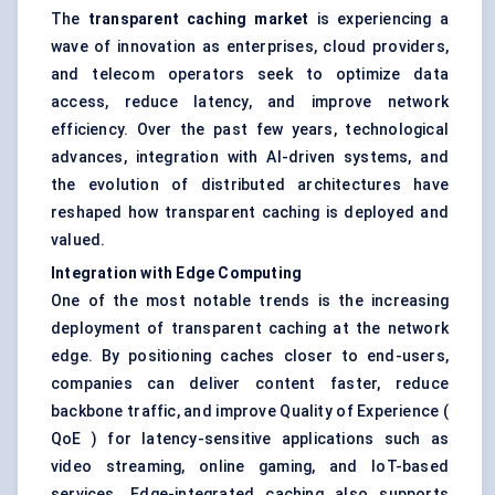
The
transparent caching market
is experiencing a
wave of innovation as enterprises, cloud providers,
and telecom operators seek to optimize data
access, reduce latency, and improve network
efficiency. Over the past few years, technological
advances, integration with AI-driven systems, and
the evolution of distributed architectures have
reshaped how transparent caching is deployed and
valued.
Integration with Edge Computing
One of the most notable trends is the increasing
deployment of transparent caching at the network
edge. By positioning caches closer to end-users,
companies can deliver content faster, reduce
backbone traffic, and improve Quality of Experience (
QoE ) for latency-sensitive applications such as
video streaming, online gaming, and IoT-based
services. Edge-integrated caching also supports