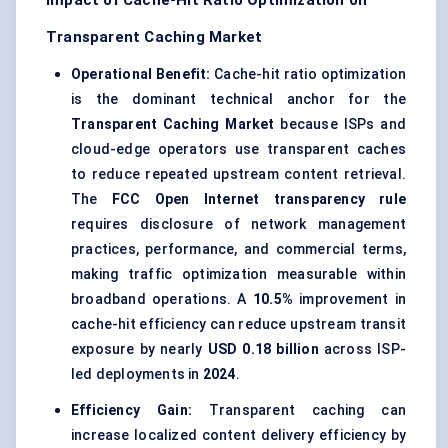
Impact of Cache-Hit Ratio Optimization on
Transparent Caching Market
Operational Benefit:
Cache-hit ratio optimization
is the dominant technical anchor for the
Transparent Caching Market
because ISPs and
cloud-edge operators use transparent caches
to reduce repeated upstream content retrieval.
The
FCC Open Internet transparency rule
requires disclosure of network management
practices, performance, and commercial terms,
making traffic optimization measurable within
broadband operations. A
10.5%
improvement in
cache-hit efficiency can reduce upstream transit
exposure by nearly
USD 0.18 billion
across ISP-
led deployments in
2024
.
Efficiency Gain:
Transparent caching can
increase localized content delivery efficiency by