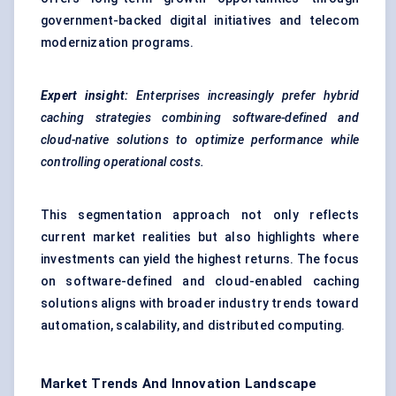
government-backed digital initiatives and telecom
modernization programs.
Expert insight:
Enterprises increasingly prefer hybrid
caching strategies combining software-defined and
cloud-native solutions to optimize performance while
controlling operational costs.
This segmentation approach not only reflects
current market realities but also highlights where
investments can yield the highest returns. The focus
on software-defined and cloud-enabled caching
solutions aligns with broader industry trends toward
automation, scalability, and distributed computing.
Market Trends And Innovation Landscape