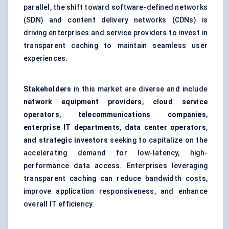
parallel, the shift toward software-defined networks
(SDN) and content delivery networks (CDNs) is
driving enterprises and service providers to invest in
transparent caching to maintain seamless user
experiences.
Stakeholders
in this market are diverse and include
network equipment providers
,
cloud service
operators
,
telecommunications companies
,
enterprise IT departments
,
data center operators
,
and strategic investors
seeking to capitalize on the
accelerating demand for low-latency, high-
performance data access. Enterprises leveraging
transparent caching can reduce bandwidth costs,
improve application responsiveness, and enhance
overall IT efficiency.