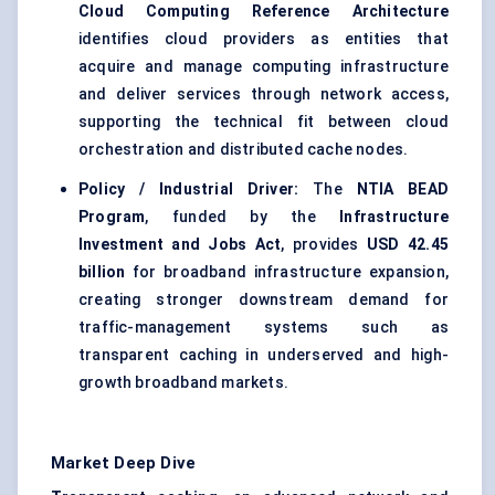
Cloud Computing Reference Architecture
identifies cloud providers as entities that
acquire and manage computing infrastructure
and deliver services through network access,
supporting the technical fit between cloud
orchestration and distributed cache nodes.
Policy / Industrial Driver:
The
NTIA BEAD
Program
, funded by the
Infrastructure
Investment and Jobs Act
, provides
USD 42.45
billion
for broadband infrastructure expansion,
creating stronger downstream demand for
traffic-management systems such as
transparent caching in underserved and high-
growth broadband markets.
Market Deep Dive