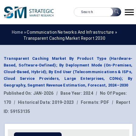
Home »
Communication Networks And Infrastructure
»
Transparent Caching Market Report 2030
Transparent Caching Market By Product Type (Hardware-
Based, Software-Defined); By Deployment Mode (On-Premises,
Cloud-Based, Hybrid); By End User (Telecommunications & ISPs,
Cloud Service Providers, Large Enterprises, CDNs); By
Geography, Segment Revenue Estimation, Forecast, 2024–2030
Published On:
JAN-2026
|
Base Year:
2024
|
No Of Pages:
170
|
Historical Data:
2019-2023
|
Formats:
PDF
|
Report
ID:
59153135