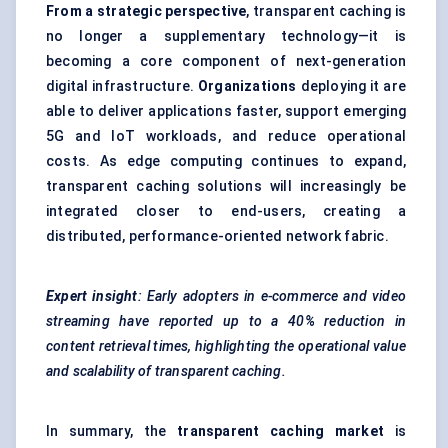
From a strategic perspective
, transparent caching is
no longer a supplementary technology—it is
becoming a core component of next-generation
digital infrastructure.
Organizations
deploying it are
able to deliver applications faster, support emerging
5G and IoT workloads, and reduce operational
costs. As edge computing continues to expand,
transparent caching solutions will increasingly be
integrated closer to end-users, creating a
distributed, performance-oriented network fabric.
Expert insight
: Early adopters in e-commerce and video
streaming have reported up to a 40% reduction in
content retrieval times, highlighting the operational value
and scalability of transparent caching.
In summary, the
transparent caching market
is