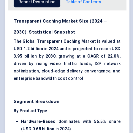
Report Description
Table of Contents
Transparent Caching Market Size (2024 –
2030): Statistical Snapshot
The
Global Transparent Caching Market
is valued at
USD 1.2 billion
in
2024
and is projected to reach
USD
3.95 billion
by
2030
, growing at a
CAGR
of
22.0%
,
driven by rising video traffic loads, ISP network
optimization, cloud-edge delivery convergence, and
enterprise bandwidth cost control.
Segment Breakdown
By Product Type
Hardware-Based
dominates with
56.5%
share
(
USD 0.68 billion
in 2024)