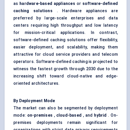
as
hardware-based appliances
or
software-defined
caching solutions
. Hardware appliances are
preferred by large-scale enterprises and data
centers requiring high throughput and low latency
for mission-critical applications. In contrast,
software-defined caching solutions offer flexibility,
easier deployment, and scalability, making them
attractive for cloud service providers and telecom
operators. Software-defined caching is projected to
witness the fastest growth through 2030 due to the
increasing shift toward cloud-native and edge-
oriented architectures.
By Deployment Mode
The market can also be segmented by deployment
mode:
on-premises
,
cloud-based
, and
hybrid
. On-
premises deployments remain significant for
organizations with strict data privacy requirements