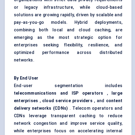
or legacy infrastructure, while cloud-based
solutions are growing rapidly, driven by scalable and
pay-as-you-go models. Hybrid deployments,
combining both local and cloud caching, are
emerging as the most strategic option for
enterprises seeking flexibility, resilience, and
optimized performance across distributed
networks.
By End User
End-user segmentation includes
telecommunications and ISP operators
,
large
enterprises
,
cloud service providers
, and
content
delivery networks (CDNs)
. Telecom operators and
CDNs leverage transparent caching to reduce
network congestion and improve service quality,
while enterprises focus on accelerating internal