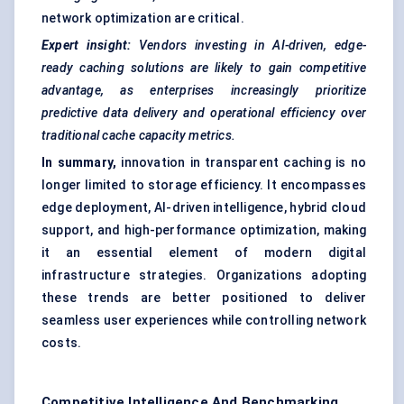
network optimization are critical.
Expert insight:
Vendors investing in AI-driven, edge-
ready caching solutions are likely to gain competitive
advantage, as enterprises increasingly prioritize
predictive data delivery and operational efficiency over
traditional cache capacity metrics.
In summary,
innovation in transparent caching is no
longer limited to storage efficiency. It encompasses
edge deployment, AI-driven intelligence, hybrid cloud
support, and high-performance optimization, making
it an essential element of modern digital
infrastructure strategies. Organizations adopting
these trends are better positioned to deliver
seamless user experiences while controlling network
costs.
Competitive Intelligence And Benchmarking