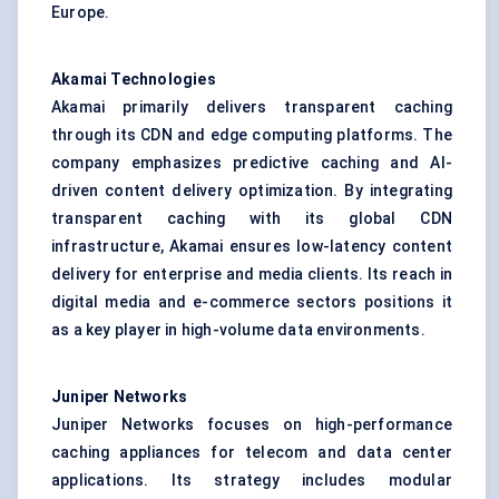
Europe.
Akamai Technologies
Akamai primarily delivers transparent caching
through its CDN and edge computing platforms. The
company emphasizes predictive caching and AI-
driven content delivery optimization. By integrating
transparent caching with its global CDN
infrastructure, Akamai ensures low-latency content
delivery for enterprise and media clients. Its reach in
digital media and e-commerce sectors positions it
as a key player in high-volume data environments.
Juniper Networks
Juniper Networks focuses on high-performance
caching appliances for telecom and data center
applications. Its strategy includes modular