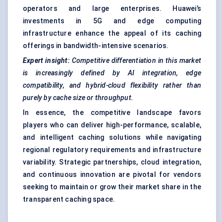
operators and large enterprises. Huawei’s
investments in 5G and edge computing
infrastructure enhance the appeal of its caching
offerings in bandwidth-intensive scenarios.
Expert insight:
Competitive differentiation in this market
is increasingly defined by AI integration, edge
compatibility, and hybrid-cloud flexibility rather than
purely by cache size or throughput.
In essence, the competitive landscape favors
players who can deliver high-performance, scalable,
and intelligent caching solutions while navigating
regional regulatory requirements and infrastructure
variability. Strategic partnerships, cloud integration,
and continuous innovation are pivotal for vendors
seeking to maintain or grow their market share in the
transparent caching space.