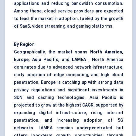
applications and reducing bandwidth consumption.
Among these, cloud service providers are expected
to lead the market in adoption, fueled by the growth
of SaaS, video streaming, and gaming platforms.
By Region
Geographically, the market spans
North America,
Europe, Asia Pacific, and LAMEA
. North America
dominates due to advanced network infrastructure,
early adoption of edge computing, and high cloud
penetration. Europe is catching up with strong data
privacy regulations and significant investments in
SDN and caching technologies. Asia Pacific is
projected to grow at the highest CAGR, supported by
expanding digital infrastructure, rising internet
penetration, and increasing adoption of 5G
networks. LAMEA remains underpenetrated but
offers long-term growth opportunities through