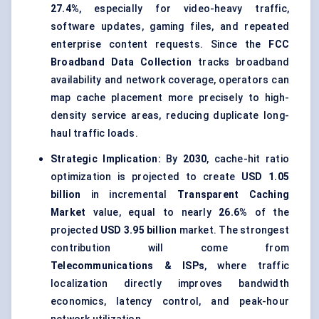
27.4%
, especially for video-heavy traffic,
software updates, gaming files, and repeated
enterprise content requests. Since the
FCC
Broadband Data Collection
tracks broadband
availability and network coverage, operators can
map cache placement more precisely to high-
density service areas, reducing duplicate long-
haul traffic loads.
Strategic Implication:
By
2030
, cache-hit ratio
optimization is projected to create
USD 1.05
billion
in incremental
Transparent Caching
Market
value, equal to nearly
26.6%
of the
projected
USD 3.95 billion
market. The strongest
contribution will come from
Telecommunications & ISPs
, where traffic
localization directly improves bandwidth
economics, latency control, and peak-hour