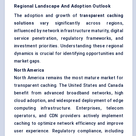
Regional Landscape And Adoption Outlook
The adoption and growth of
transparent caching
solutions
vary significantly across regions,
influenced by network infrastructure maturity, digital
service penetration, regulatory frameworks, and
investment priorities. Understanding these regional
dynamics is crucial for identifying opportunities and
market gaps.
North America
North America remains the most mature market for
transparent caching. The United States and Canada
benefit from advanced broadband networks, high
cloud adoption, and widespread deployment of edge
computing infrastructure. Enterprises, telecom
operators, and CDN providers actively implement
caching to optimize network efficiency and improve
user experience. Regulatory compliance, including