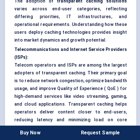
The adoption of
transparent caching solutions
varies across end-user categories, reflecting
differing priorities, IT infrastructures, and
operational requirements. Understanding how these
users deploy caching technologies provides insight
into market dynamics and growth potential.
Telecommunications and Internet Service Providers
(ISPs):
Telecom operators and ISPs are among the largest
adopters of transparent caching. Their primary goal
is to reduce network congestion, optimize bandwidth
usage, and improve Quality of Experience ( QoE ) for
high-demand services like video streaming, gaming,
and cloud applications. Transparent caching helps
operators deliver content closer to end-users,
reducing latency and minimizing load on core
networks. Adoption is particularly high in regions
Buy Now
Request Sample
with dense urban populations and high digital traffic