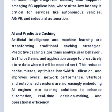
emerging 5G applications, where ultra-low latency is
critical for services like autonomous vehicles,
AR/VR, and industrial automation.
AI and Predictive Caching
Artificial intelligence and machine learning are
transforming traditional caching strategies.
Predictive caching algorithms analyze user behavior ,
traffic patterns, and application usage to proactively
store data where it will be needed next. This reduces
cache misses, optimizes bandwidth utilization, and
improves overall network performance. Startups
and established vendors are increasingly embedding
AI engines into caching solutions to enhance
automation, real-time decision-making, and
operational efficiency.