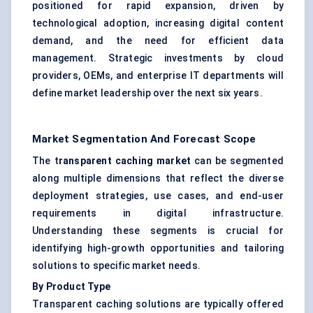
positioned for rapid expansion, driven by
technological adoption, increasing digital content
demand, and the need for efficient data
management. Strategic investments by cloud
providers, OEMs, and enterprise IT departments will
define market leadership over the next six years.
Market Segmentation And Forecast Scope
The t
ransparent caching market
can be segmented
along multiple dimensions that reflect the diverse
deployment strategies, use cases, and end-user
requirements in digital infrastructure.
Understanding these segments is crucial for
identifying high-growth opportunities and tailoring
solutions to specific market needs.
By Product Type
Transparent caching solutions are typically offered