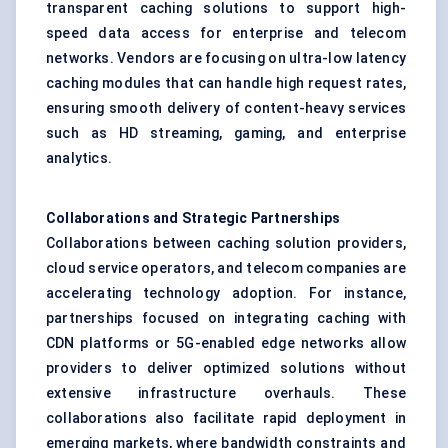
transparent caching solutions to support high-
speed data access for enterprise and telecom
networks. Vendors are focusing on ultra-low latency
caching modules that can handle high request rates,
ensuring smooth delivery of content-heavy services
such as HD streaming, gaming, and enterprise
analytics.
Collaborations and Strategic Partnerships
Collaborations between caching solution providers,
cloud service operators, and telecom companies are
accelerating technology adoption. For instance,
partnerships focused on integrating caching with
CDN platforms or 5G-enabled edge networks allow
providers to deliver optimized solutions without
extensive infrastructure overhauls. These
collaborations also facilitate rapid deployment in
emerging markets, where bandwidth constraints and