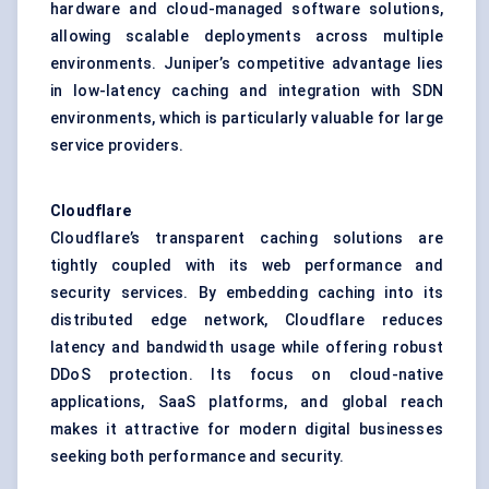
hardware and cloud-managed software solutions,
allowing scalable deployments across multiple
environments. Juniper’s competitive advantage lies
in low-latency caching and integration with SDN
environments, which is particularly valuable for large
service providers.
Cloudflare
Cloudflare’s transparent caching solutions are
tightly coupled with its web performance and
security services. By embedding caching into its
distributed edge network, Cloudflare reduces
latency and bandwidth usage while offering robust
DDoS protection. Its focus on cloud-native
applications, SaaS platforms, and global reach
makes it attractive for modern digital businesses
seeking both performance and security.