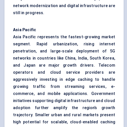
network modernization and digital infrastructure are
still in progress.
Asia Pacific
Asia Pacific represents the fastest-growing market
segment. Rapid urbanization, rising internet
penetration, and large-scale deployment of 5G
networks in countries like China, India, South Korea,
and Japan are major growth drivers. Telecom
operators and cloud service providers are
aggressively investing in edge caching to handle
growing traffic from streaming services, e-
commerce, and mobile applications. Government
initiatives supporting digital infrastructure and cloud
adoption further amplify the region’s growth
trajectory. Smaller urban and rural markets present
high potential for scalable, cloud-enabled caching