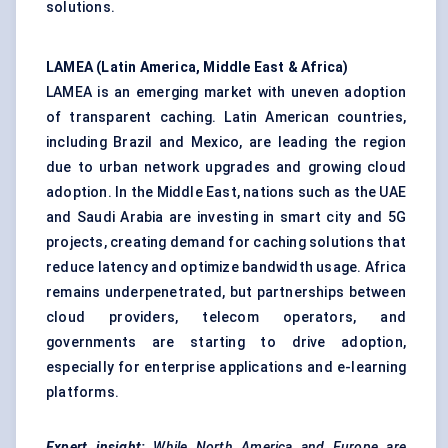
solutions.
LAMEA (Latin America, Middle East & Africa)
LAMEA is an emerging market with uneven adoption
of transparent caching. Latin American countries,
including Brazil and Mexico, are leading the region
due to urban network upgrades and growing cloud
adoption. In the Middle East, nations such as the UAE
and Saudi Arabia are investing in smart city and 5G
projects, creating demand for caching solutions that
reduce latency and optimize bandwidth usage. Africa
remains underpenetrated, but partnerships between
cloud providers, telecom operators, and
governments are starting to drive adoption,
especially for enterprise applications and e-learning
platforms.
Expert insight:
While North America and Europe are