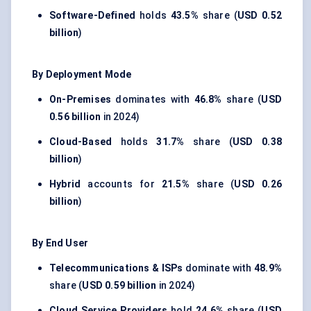
Software-Defined
holds
43.5%
share (
USD 0.52
billion
)
By Deployment Mode
On-Premises
dominates with
46.8%
share (
USD
0.56 billion
in 2024)
Cloud-Based
holds
31.7%
share (
USD 0.38
billion
)
Hybrid
accounts for
21.5%
share (
USD 0.26
billion
)
By End User
Telecommunications & ISPs
dominate with
48.9%
share (
USD 0.59 billion
in 2024)
Cloud Service Providers
hold
24.6%
share (
USD