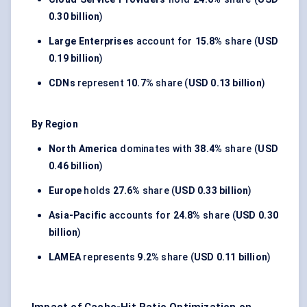
0.30 billion
)
Large Enterprises
account for
15.8%
share (
USD
0.19 billion
)
CDNs
represent
10.7%
share (
USD 0.13 billion
)
By Region
North America
dominates with
38.4%
share (
USD
0.46 billion
)
Europe
holds
27.6%
share (
USD 0.33 billion
)
Asia-Pacific
accounts for
24.8%
share (
USD 0.30
billion
)
LAMEA
represents
9.2%
share (
USD 0.11 billion
)