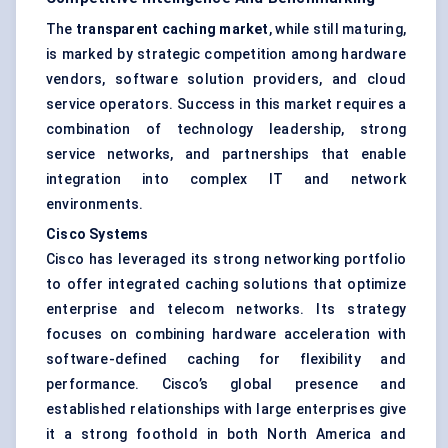
The
transparent caching market
, while still maturing,
is marked by strategic competition among hardware
vendors, software solution providers, and cloud
service operators. Success in this market requires a
combination of technology leadership, strong
service networks, and partnerships that enable
integration into complex IT and network
environments.
Cisco Systems
Cisco has leveraged its strong networking portfolio
to offer integrated caching solutions that optimize
enterprise and telecom networks. Its strategy
focuses on combining hardware acceleration with
software-defined caching for flexibility and
performance. Cisco’s global presence and
established relationships with large enterprises give
it a strong foothold in both North America and