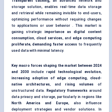
Transparent caching,
an advanced network and
storage solution, enables real-time data storage
and retrieval while remaining invisible to end-users,
optimizing performance without requiring changes
to applications or user behavior . This market is
gaining strategic
importance as digital content
consumption
,
cloud services
, and
edge computing
proliferate
,
demanding faster access
to frequently
used data with minimal latency.
Key macro forces shaping the market between 2024
and 2030
include r
apid technological evolution
,
increasing adoption of edge computing
,
cloud-
native architectures
, and
rising volumes
of
unstructured data.
Regulatory frameworks
around
data privacy and storage, particularly in regions like
North America and Europe
, also influence
deployment strategies and vendor solutions. In