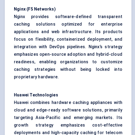
Nginx (F5 Networks)
Nginx provides software-defined transparent
caching solutions optimized for enterprise
applications and web infrastructure. Its products
focus on flexibility, containerized deployment, and
integration with DevOps pipelines. Nginx’s strategy
emphasizes open-source adoption and hybrid-cloud
readiness, enabling organizations to customize
caching strategies without being locked into
proprietary hardware.
Huawei Technologies
Huawei combines hardware caching appliances with
cloud and edge-ready software solutions, primarily
targeting Asia-Pacific and emerging markets. Its
growth strategy emphasizes cost-effective
deployments and high-capacity caching for telecom