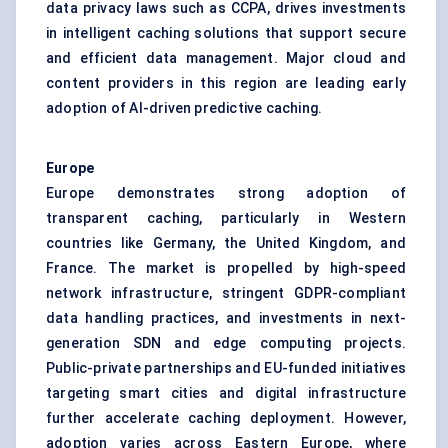
data privacy laws such as CCPA, drives investments
in intelligent caching solutions that support secure
and efficient data management. Major cloud and
content providers in this region are leading early
adoption of AI-driven predictive caching.
Europe
Europe demonstrates strong adoption of
transparent caching, particularly in Western
countries like Germany, the United Kingdom, and
France. The market is propelled by high-speed
network infrastructure, stringent GDPR-compliant
data handling practices, and investments in next-
generation SDN and edge computing projects.
Public-private partnerships and EU-funded initiatives
targeting smart cities and digital infrastructure
further accelerate caching deployment. However,
adoption varies across Eastern Europe, where