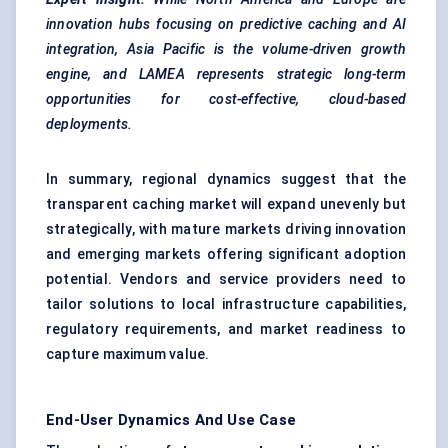
innovation hubs focusing on predictive caching and AI
integration, Asia Pacific is the volume-driven growth
engine, and LAMEA represents strategic long-term
opportunities for cost-effective, cloud-based
deployments.
In summary, regional dynamics suggest that the
transparent caching market will expand unevenly but
strategically, with mature markets driving innovation
and emerging markets offering significant adoption
potential. Vendors and service providers need to
tailor solutions to local infrastructure capabilities,
regulatory requirements, and market readiness to
capture maximum value.
End-User Dynamics And Use Case