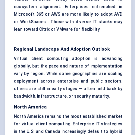
ecosystem alignment. Enterprises entrenched in
Microsoft 365 or AWS are more likely to adopt AVD
or WorkSpaces . Those with diverse IT stacks may
lean toward Citrix or VMware for flexibility.
Regional Landscape And Adoption Outlook
Virtual client computing adoption is advancing
globally, but the pace and nature of implementation
vary by region. While some geographies are scaling
deployment across enterprise and public sectors,
others are still in early stages — often held back by
bandwidth, infrastructure, or security maturity.
North America
North America remains the most established market
for virtual client computing. Enterprise IT strategies
in the U.S. and Canada increasingly default to hybrid