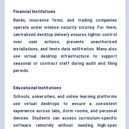
Financial Institutions
Banks, insurance firms, and trading companies
operate under intense security scrutiny. For them,
centralized desktop delivery ensures tighter control
over user actions, prevents unauthorized
installations, and limits data exfiltration. Many also
use virtual desktop infrastructure to support
seasonal or contract staff during audit and filing
periods.
Educational Institutions
Schools, universities, and online learning platforms
use virtual desktops to ensure a consistent
experience across labs, dorm rooms, and personal
devices. Students can access curriculum-specific
software remotely without needing high-spec