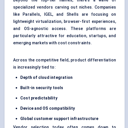
Beyond the top-tier names, there’s a wave of
specialized vendors carving out niches. Companies
like Parallels, IGEL, and Shells are focusing on
lightweight virtualization, browser-first experiences,
and OS-agnostic access. These platforms are
particularly attractive for education, startups, and
emerging markets with cost constraints.
Across the competitive field, product differentiation
is increasingly tied to:
Depth of cloud integration
Built-in security tools
Cost predictability
Device and OS compatibility
Global customer support infrastructure
Vendor selection today often comes down to