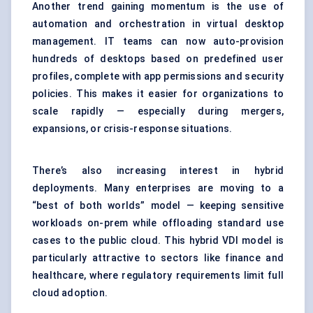
Another trend gaining momentum is the use of
automation and orchestration in virtual desktop
management. IT teams can now auto-provision
hundreds of desktops based on predefined user
profiles, complete with app permissions and security
policies. This makes it easier for organizations to
scale rapidly — especially during mergers,
expansions, or crisis-response situations.
There’s also increasing interest in hybrid
deployments. Many enterprises are moving to a
“best of both worlds” model — keeping sensitive
workloads on-prem while offloading standard use
cases to the public cloud. This hybrid VDI model is
particularly attractive to sectors like finance and
healthcare, where regulatory requirements limit full
cloud adoption.