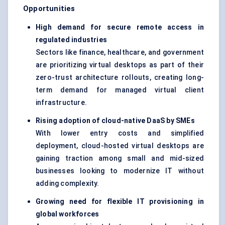
Opportunities
High demand for secure remote access in
regulated industries
Sectors like finance, healthcare, and government
are prioritizing virtual desktops as part of their
zero-trust architecture
rollouts, creating long-
term demand for managed virtual client
infrastructure.
Rising adoption of cloud-native DaaS by SMEs
With lower entry costs and simplified
deployment, cloud-hosted virtual desktops are
gaining traction among small and mid-sized
businesses looking to modernize IT without
adding complexity.
Growing need for flexible IT provisioning in
global workforces