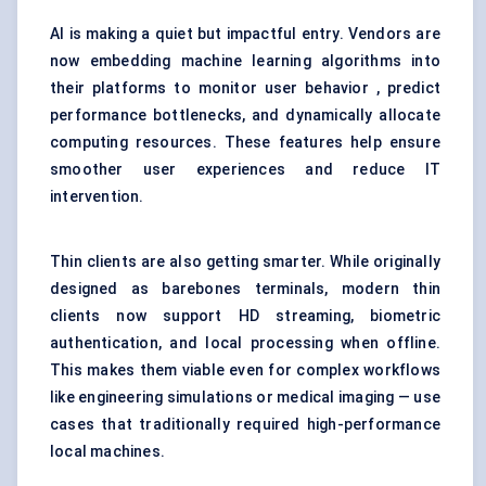
AI is making a quiet but impactful entry. Vendors are
now embedding machine learning algorithms into
their platforms to monitor user behavior , predict
performance bottlenecks, and dynamically allocate
computing resources. These features help ensure
smoother user experiences and reduce IT
intervention.
Thin clients are also getting smarter. While originally
designed as barebones terminals, modern thin
clients now support HD streaming, biometric
authentication, and local processing when offline.
This makes them viable even for complex workflows
like engineering simulations or medical imaging — use
cases that traditionally required high-performance
local machines.