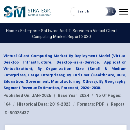
Home »
Enterprise Software And IT Services
»
Virtual Client
Computing Market Report 2030
Virtual Client Computing Market By Deployment Model (Virtual
Desktop Infrastructure, Desktop-as-a-Service, Application
Virtualization); By Organization Size (Small & Medium
Enterprises, Large Enterprises); By End User (Healthcare, BFSI,
Education, Government, Manufacturing, Others); By Geography,
Segment Revenue Estimation, Forecast, 2024–2030.
Published On:
JAN-2026
|
Base Year:
2024
|
No Of Pages:
164
|
Historical Data:
2019-2023
|
Formats:
PDF
|
Report
ID:
50025437