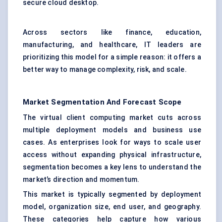
secure cloud desktop.
Across sectors like finance, education,
manufacturing, and healthcare, IT leaders are
prioritizing this model for a simple reason: it offers a
better way to manage complexity, risk, and scale.
Market Segmentation And Forecast Scope
The virtual client computing market cuts across
multiple deployment models and business use
cases. As enterprises look for ways to scale user
access without expanding physical infrastructure,
segmentation becomes a key lens to understand the
market’s direction and momentum.
This market is typically segmented by deployment
model, organization size, end user, and geography.
These categories help capture how various