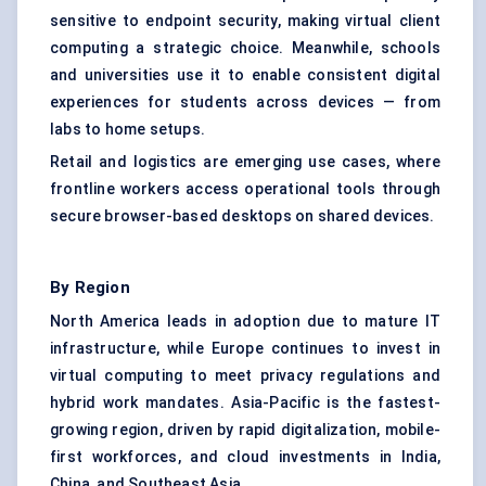
sensitive to endpoint security, making virtual client
computing a strategic choice. Meanwhile, schools
and universities use it to enable consistent digital
experiences for students across devices — from
labs to home setups.
Retail and logistics are emerging use cases, where
frontline workers access operational tools through
secure browser-based desktops on shared devices.
By Region
North America leads in adoption due to mature IT
infrastructure, while Europe continues to invest in
virtual computing to meet privacy regulations and
hybrid work mandates. Asia-Pacific is the fastest-
growing region, driven by rapid digitalization, mobile-
first workforces, and cloud investments in India,
China, and Southeast Asia.