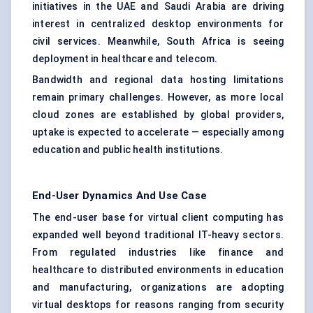
initiatives in the UAE and Saudi Arabia are driving
interest in centralized desktop environments for
civil services. Meanwhile, South Africa is seeing
deployment in healthcare and telecom.
Bandwidth and regional data hosting limitations
remain primary challenges. However, as more local
cloud zones are established by global providers,
uptake is expected to accelerate — especially among
education and public health institutions.
End-User Dynamics And Use Case
The end-user base for virtual client computing has
expanded well beyond traditional IT-heavy sectors.
From regulated industries like finance and
healthcare to distributed environments in education
and manufacturing, organizations are adopting
virtual desktops for reasons ranging from security