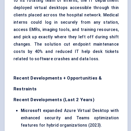
to its rotating team of interns, the IT department
deployed virtual desktops accessible through thin
clients placed across the hospital network. Medical
interns could log in securely from any station,
access EMRs, imaging tools, and training resources,
and pick up exactly where they left off during shift
changes. The solution cut endpoint maintenance
costs by 40% and reduced IT help desk tickets
related to software crashes and data loss.
Recent Developments + Opportunities &
Restraints
Recent Developments (Last 2 Years)
Microsoft
expanded Azure Virtual Desktop with
enhanced security and Teams optimization
features for hybrid organizations (2023).