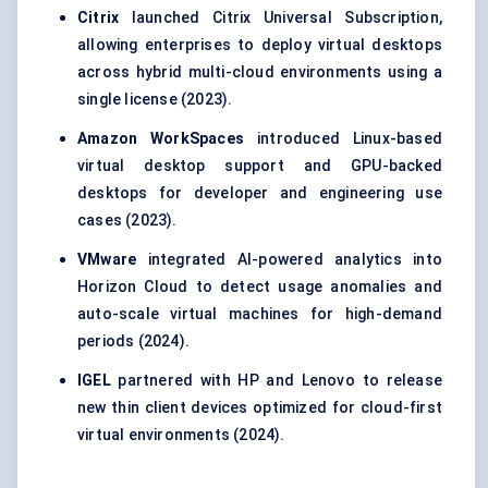
Citrix
launched Citrix Universal Subscription,
allowing enterprises to deploy virtual desktops
across hybrid multi-cloud environments using a
single license (2023).
Amazon
WorkSpaces
introduced Linux-based
virtual desktop support and GPU-backed
desktops for developer and engineering use
cases (2023).
VMware
integrated AI-powered analytics into
Horizon Cloud to detect usage anomalies and
auto-scale virtual machines for high-demand
periods (2024).
IGEL
partnered with HP and Lenovo to release
new thin client devices optimized for cloud-first
virtual environments (2024).