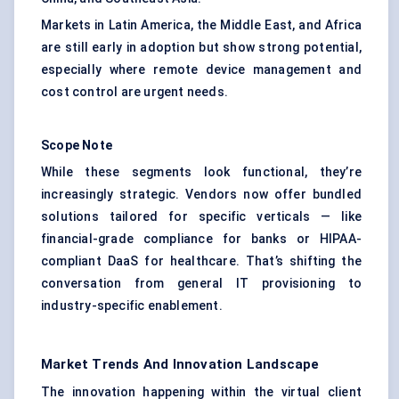
Markets in Latin America, the Middle East, and Africa
are still early in adoption but show strong potential,
especially where remote device management and
cost control are urgent needs.
Scope Note
While these segments look functional, they’re
increasingly strategic. Vendors now offer bundled
solutions tailored for specific verticals — like
financial-grade compliance for banks or HIPAA-
compliant DaaS for healthcare. That’s shifting the
conversation from general IT provisioning to
industry-specific enablement.
Market Trends And Innovation Landscape
The innovation happening within the virtual client