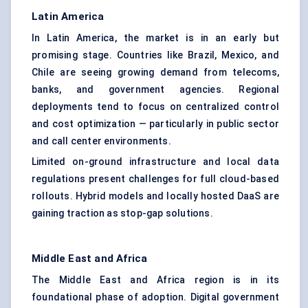
Latin America
In Latin America, the market is in an early but
promising stage. Countries like Brazil, Mexico, and
Chile are seeing growing demand from telecoms,
banks, and government agencies. Regional
deployments tend to focus on centralized control
and cost optimization — particularly in public sector
and call center environments.
Limited on-ground infrastructure and local data
regulations present challenges for full cloud-based
rollouts. Hybrid models and locally hosted DaaS are
gaining traction as stop-gap solutions.
Middle East and Africa
The Middle East and Africa region is in its
foundational phase of adoption. Digital government