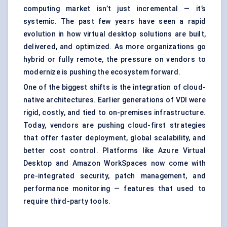
computing market isn’t just incremental — it’s
systemic. The past few years have seen a rapid
evolution in how virtual desktop solutions are built,
delivered, and optimized. As more organizations go
hybrid or fully remote, the pressure on vendors to
modernize is pushing the ecosystem forward.
One of the biggest shifts is the integration of cloud-
native architectures. Earlier generations of VDI were
rigid, costly, and tied to on-premises infrastructure.
Today, vendors are pushing cloud-first strategies
that offer faster deployment, global scalability, and
better cost control. Platforms like Azure Virtual
Desktop and Amazon WorkSpaces now come with
pre-integrated security, patch management, and
performance monitoring — features that used to
require third-party tools.