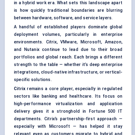
in a hybrid work era. What sets this landscape apart
is how quickly traditional boundaries are blurring
between hardware, software, and service layers.
A handful of established players dominate global
deployment volumes, particularly in enterprise
environments. Citrix, VMware, Microsoft, Amazon,
and Nutanix continue to lead due to their broad
portfolios and global reach. Each brings a different
strength to the table — whether it’s deep enterprise
integrations, cloud-native infrastructure, or vertical-
specific solutions.
Citrix
remains a core player, especially in regulated
sectors like banking and healthcare. Its focus on
high-performance virtualization and application
delivery gives it a stronghold in Fortune 500 IT
departments. Citrix’s partnership-first approach —
especially with Microsoft — has helped it stay
relevant even as customers migrate to hybrid and