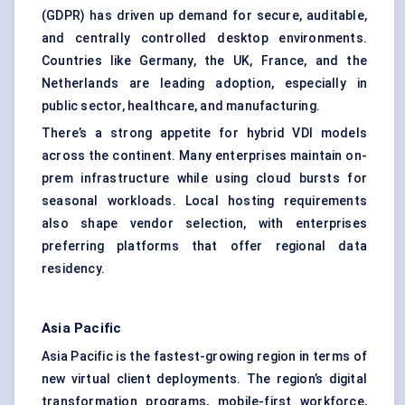
(GDPR) has driven up demand for secure, auditable,
and centrally controlled desktop environments.
Countries like Germany, the UK, France, and the
Netherlands are leading adoption, especially in
public sector, healthcare, and manufacturing.
There’s a strong appetite for hybrid VDI models
across the continent. Many enterprises maintain on-
prem infrastructure while using cloud bursts for
seasonal workloads. Local hosting requirements
also shape vendor selection, with enterprises
preferring platforms that offer regional data
residency.
Asia Pacific
Asia Pacific is the fastest-growing region in terms of
new virtual client deployments. The region’s digital
transformation programs, mobile-first workforce,