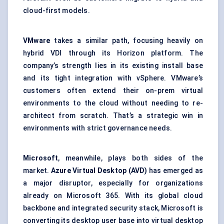
cloud-first models.
VMware
takes a similar path, focusing heavily on
hybrid VDI through its Horizon platform. The
company’s strength lies in its existing install base
and its tight integration with vSphere. VMware’s
customers often extend their on-prem virtual
environments to the cloud without needing to re-
architect from scratch. That’s a strategic win in
environments with strict governance needs.
Microsoft
, meanwhile, plays both sides of the
market.
Azure Virtual Desktop (AVD)
has emerged as
a major disruptor, especially for organizations
already on Microsoft 365. With its global cloud
backbone and integrated security stack, Microsoft is
converting its desktop user base into virtual desktop