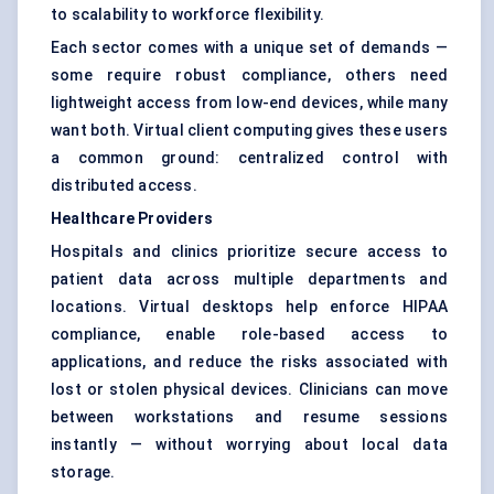
to scalability to workforce flexibility.
Each sector comes with a unique set of demands —
some require robust compliance, others need
lightweight access from low-end devices, while many
want both. Virtual client computing gives these users
a common ground: centralized control with
distributed access.
Healthcare Providers
Hospitals and clinics prioritize secure access to
patient data across multiple departments and
locations. Virtual desktops help enforce HIPAA
compliance, enable role-based access to
applications, and reduce the risks associated with
lost or stolen physical devices. Clinicians can move
between workstations and resume sessions
instantly — without worrying about local data
storage.