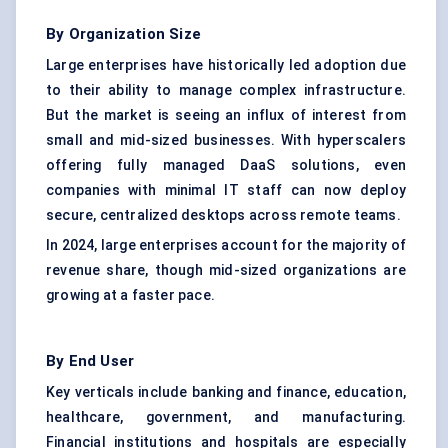
By Organization Size
Large enterprises have historically led adoption due
to their ability to manage complex infrastructure.
But the market is seeing an influx of interest from
small and mid-sized businesses. With hyperscalers
offering fully managed DaaS solutions, even
companies with minimal IT staff can now deploy
secure, centralized desktops across remote teams.
In 2024, large enterprises account for the majority of
revenue share, though mid-sized organizations are
growing at a faster pace.
By End User
Key verticals include banking and finance, education,
healthcare, government, and manufacturing.
Financial institutions and hospitals are especially