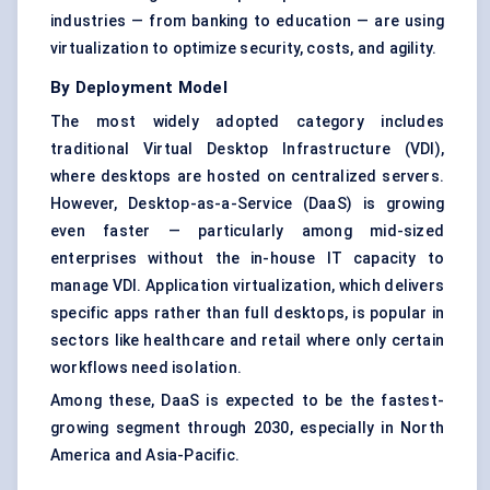
industries — from banking to education — are using
virtualization to optimize security, costs, and agility.
By Deployment Model
The most widely adopted category includes
traditional
Virtual Desktop Infrastructure (VDI)
,
where desktops are hosted on centralized servers.
However, Desktop-as-a-Service (DaaS) is growing
even faster — particularly among mid-sized
enterprises without the in-house IT capacity to
manage VDI.
Application virtualization
, which delivers
specific apps rather than full desktops, is popular in
sectors like healthcare and retail where only certain
workflows need isolation.
Among these, DaaS is expected to be the fastest-
growing segment through 2030, especially in North
America and Asia-Pacific.