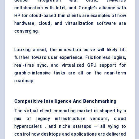
deeper integration with Citrix, VMware’s
collaboration with Intel, and Google’s alliance with
HP for cloud-based thin clients are examples of how
hardware, cloud, and virtualization software are
converging.
Looking ahead, the innovation curve will likely tilt
further toward user experience. Frictionless logins,
real-time sync, and virtualized GPU support for
graphic-intensive tasks are all on the near-term
roadmap.
Competitive Intelligence And Benchmarking
The virtual client computing market is shaped by a
mix of legacy infrastructure vendors, cloud
hyperscalers , and niche startups — all vying to
control how desktops and applications are delivered