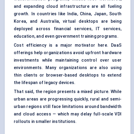
and expanding cloud infrastructure are all fueling
growth. In countries like India, China, Japan, South
Korea, and Australia, virtual desktops are being
deployed across financial services, IT services,
education, and even government training programs.
Cost efficiency is a major motivator here. DaaS
offerings help organizations avoid upfront hardware
investments while maintaining control over user
environments. Many organizations are also using
thin clients or browser-based desktops to extend
the lifespan of legacy devices.
That said, the region presents a mixed picture. While
urban areas are progressing quickly, rural and semi-
urban regions still face limitations around bandwidth
and cloud access — which may delay full-scale VDI
rollouts in smaller institutions.