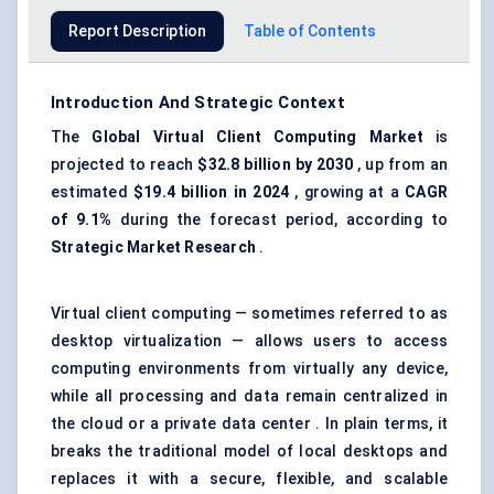
Report Description
Table of Contents
Introduction And Strategic Context
The
Global Virtual Client Computing Market
is
projected to reach
$32.8 billion by 2030
, up from an
estimated
$19.4 billion in 2024
, growing at a
CAGR
of 9.1%
during the forecast period, according to
Strategic Market Research
.
Virtual client computing — sometimes referred to as
desktop virtualization — allows users to access
computing environments from virtually any device,
while all processing and data remain centralized in
the cloud or a private data center . In plain terms, it
breaks the traditional model of local desktops and
replaces it with a secure, flexible, and scalable