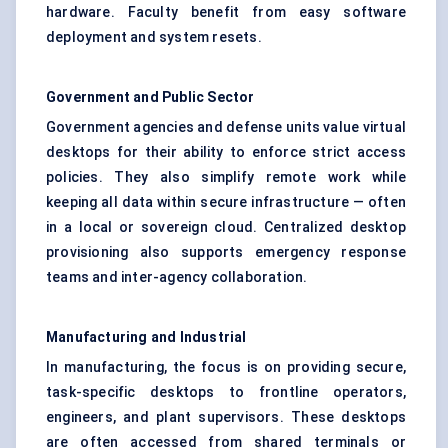
hardware. Faculty benefit from easy software
deployment and system resets.
Government and Public Sector
Government agencies and defense units value virtual
desktops for their ability to enforce strict access
policies. They also simplify remote work while
keeping all data within secure infrastructure — often
in a local or sovereign cloud. Centralized desktop
provisioning also supports emergency response
teams and inter-agency collaboration.
Manufacturing and Industrial
In manufacturing, the focus is on providing secure,
task-specific desktops to frontline operators,
engineers, and plant supervisors. These desktops
are often accessed from shared terminals or