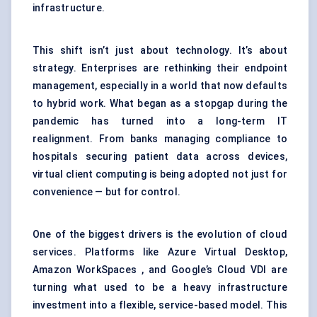
infrastructure.
This shift isn’t just about technology. It’s about
strategy. Enterprises are rethinking their
endpoint
management
, especially in a world that now defaults
to hybrid work. What began as a stopgap during the
pandemic has turned into a long-term IT
realignment. From banks managing compliance to
hospitals securing patient data across devices,
virtual client computing is being adopted not just for
convenience — but for control.
One of the biggest drivers is the evolution of cloud
services. Platforms like Azure Virtual Desktop,
Amazon WorkSpaces , and Google’s Cloud VDI are
turning what used to be a heavy infrastructure
investment into a flexible, service-based model. This