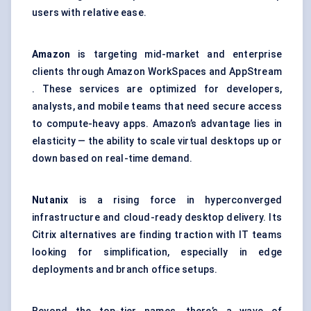
users with relative ease.
Amazon
is targeting mid-market and enterprise
clients through Amazon WorkSpaces and AppStream
. These services are optimized for developers,
analysts, and mobile teams that need secure access
to compute-heavy apps. Amazon’s advantage lies in
elasticity — the ability to scale virtual desktops up or
down based on real-time demand.
Nutanix
is a rising force in hyperconverged
infrastructure and cloud-ready desktop delivery. Its
Citrix alternatives are finding traction with IT teams
looking for simplification, especially in edge
deployments and branch office setups.