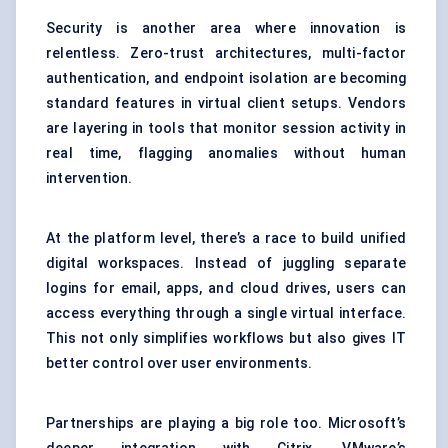
Security is another area where innovation is
relentless. Zero-trust architectures, multi-factor
authentication, and endpoint isolation are becoming
standard features in virtual client setups. Vendors
are layering in tools that monitor session activity in
real time, flagging anomalies without human
intervention.
At the platform level, there’s a race to build
unified
digital workspaces
. Instead of juggling separate
logins for email, apps, and cloud drives, users can
access everything through a single virtual interface.
This not only simplifies workflows but also gives IT
better control over user environments.
Partnerships are playing a big role too. Microsoft’s