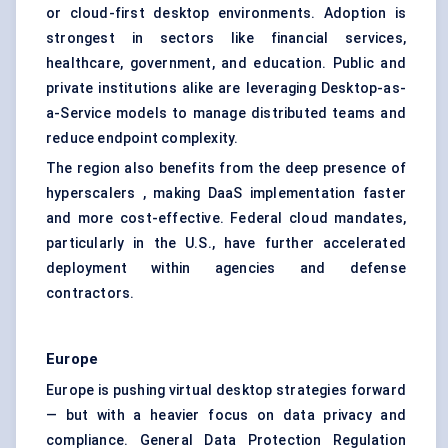
or cloud-first desktop environments. Adoption is
strongest in sectors like financial services,
healthcare, government, and education. Public and
private institutions alike are leveraging Desktop-as-
a-Service models to manage distributed teams and
reduce endpoint complexity.
The region also benefits from the deep presence of
hyperscalers , making DaaS implementation faster
and more cost-effective. Federal cloud mandates,
particularly in the U.S., have further accelerated
deployment within agencies and defense
contractors.
Europe
Europe is pushing virtual desktop strategies forward
— but with a heavier focus on data privacy and
compliance. General Data Protection Regulation