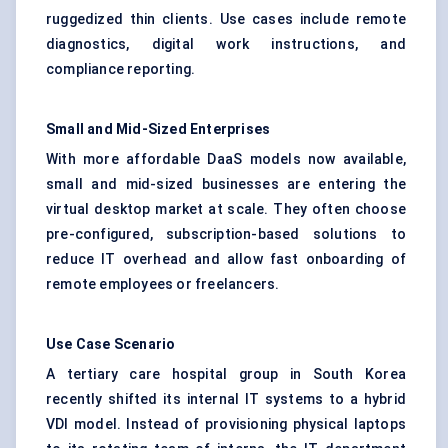
ruggedized thin clients. Use cases include remote
diagnostics, digital work instructions, and
compliance reporting.
Small and Mid-Sized Enterprises
With more affordable DaaS models now available,
small and mid-sized businesses are entering the
virtual desktop market at scale. They often choose
pre-configured, subscription-based solutions to
reduce IT overhead and allow fast onboarding of
remote employees or freelancers.
Use Case Scenario
A tertiary care hospital group in South Korea
recently shifted its internal IT systems to a hybrid
VDI model. Instead of provisioning physical laptops