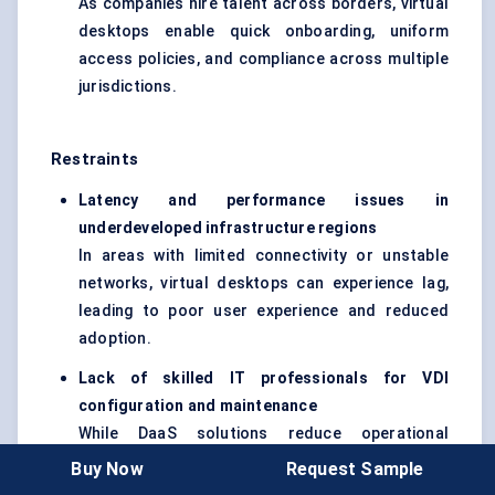
As companies hire talent across borders, virtual
desktops enable quick onboarding, uniform
access policies, and compliance across multiple
jurisdictions.
Restraints
Latency and performance issues in
underdeveloped infrastructure regions
In areas with limited connectivity or unstable
networks, virtual desktops can experience lag,
leading to poor user experience and reduced
adoption.
Lack of skilled IT professionals for VDI
configuration and maintenance
While DaaS solutions reduce operational
burdens, complex VDI setups still require
Buy Now
Request Sample
specialized skills, which may be scarce in smaller