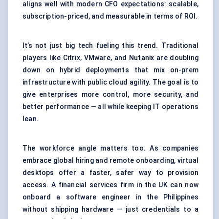
aligns well with modern CFO expectations: scalable,
subscription-priced, and measurable in terms of ROI.
It’s not just big tech fueling this trend. Traditional
players like Citrix, VMware, and Nutanix are doubling
down on hybrid deployments that mix on-prem
infrastructure with public cloud agility. The goal is to
give enterprises more control, more security, and
better performance — all while keeping IT operations
lean.
The workforce angle matters too. As companies
embrace global hiring and remote onboarding, virtual
desktops offer a faster, safer way to provision
access. A financial services firm in the UK can now
onboard a software engineer in the Philippines
without shipping hardware — just credentials to a