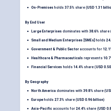
On-Premises
holds
37.5%
share (
USD 1.31 billi
By End User
Large Enterprises
dominates with
38.6%
share 
Small and Medium Enterprises [SMEs]
holds
24
Government & Public Sector
accounts for
12.1
Healthcare & Pharmaceuticals
represents
10.
Financial Services
holds
14.4%
share (
USD 0.50 
By Geography
North America
dominates with
39.8%
share (
USD
Europe
holds
27.3%
share (
USD 0.96 billion
)
Asia-Pacific
accounts for
24.4%
share (
USD 0.8