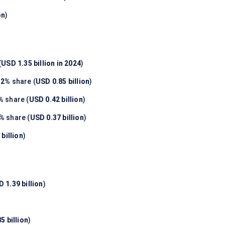
on
)
(
USD 1.35 billion in 2024
)
.2%
share (
USD 0.85 billion
)
%
share (
USD 0.42 billion
)
7%
share (
USD 0.37 billion
)
billion
)
 1.39 billion
)
5 billion
)