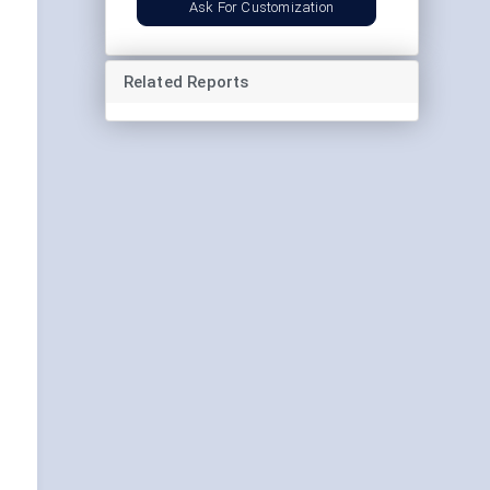
Ask For Customization
Related Reports