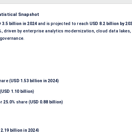
atistical Snapshot
 3.5 billion in 2024
and is projected to reach
USD 8.2 billion by 20
%
, driven by enterprise analytics modernization, cloud data lakes,
 governance.
hare (
USD 1.53 billion in 2024
)
(
USD 1.10 billion
)
or
25.0%
share (
USD 0.88 billion
)
2.19 billion in 2024
)