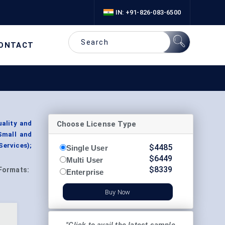
IN: +91-826-083-6500
ONTACT
Choose License Type
ality and
Small and
Services);
$
4485
Single User
$
6449
Multi User
$
8339
Formats:
Enterprise
Buy Now