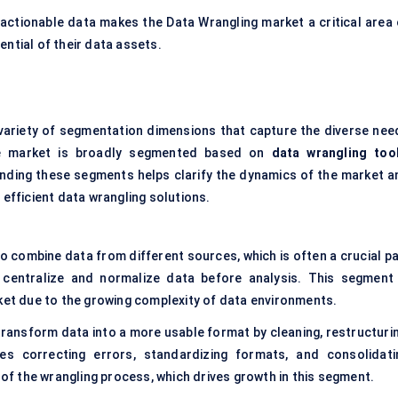
actionable data makes the Data Wrangling market a critical area 
ential of their data assets.
 variety of segmentation dimensions that capture the diverse nee
he market is broadly segmented based on
data wrangling too
nding these segments helps clarify the dynamics of the market a
 efficient data wrangling solutions.
o combine data from different sources, which is often a crucial pa
 centralize and normalize data before analysis. This segment 
rket due to the growing complexity of data environments.
transform data into a more usable format by cleaning, restructurin
ves correcting errors, standardizing formats, and consolidati
 of the wrangling process, which drives growth in this segment.