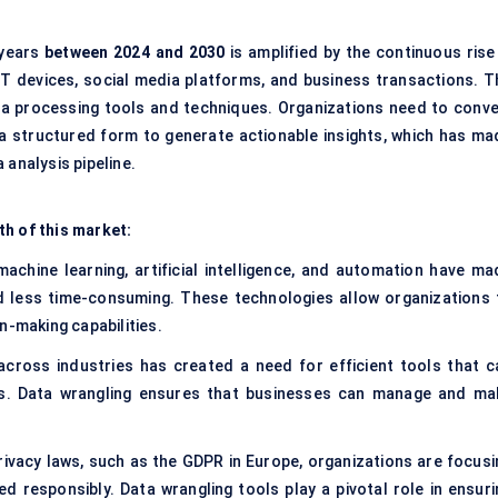
years
between 2024 and 2030
is amplified by the continuous rise 
oT devices, social media platforms, and business transactions. T
a processing tools and techniques. Organizations need to conve
 a structured form to generate actionable insights, which has ma
 analysis pipeline.
th of this market:
 machine learning, artificial intelligence, and automation have ma
d less time-consuming. These technologies allow organizations 
n-making capabilities.
across industries has created a need for efficient tools that c
sis. Data wrangling ensures that businesses can manage and ma
privacy laws, such as the GDPR in Europe, organizations are focusi
 responsibly. Data wrangling tools play a pivotal role in ensuri