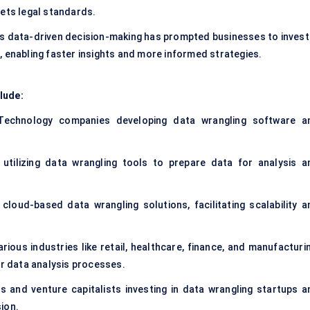
eets legal standards.
ds data-driven decision-making has prompted businesses to invest 
, enabling faster insights and more informed strategies.
lude:
Technology companies developing data wrangling software a
 utilizing data wrangling tools to prepare data for analysis a
cloud-based data wrangling solutions, facilitating scalability a
arious industries like retail, healthcare, finance, and manufacturi
ir data analysis processes.
ns and venture capitalists investing in data wrangling startups a
ion.