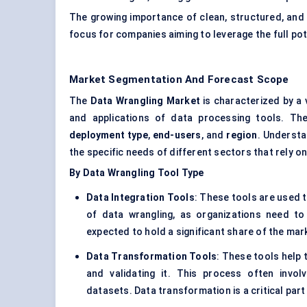
The growing importance of clean, structured, and 
focus for companies aiming to leverage the full pot
Market Segmentation And Forecast Scope
The
Data Wrangling Market
is characterized by a
and applications of data processing tools. T
deployment type
,
end-users
, and
region
. Understa
the specific needs of different sectors that rely on
By Data Wrangling Tool Type
Data Integration Tools
: These tools are used t
of data wrangling, as organizations need to
expected to hold a significant share of the ma
Data Transformation Tools
: These tools help 
and validating it. This process often invol
datasets. Data transformation is a critical part