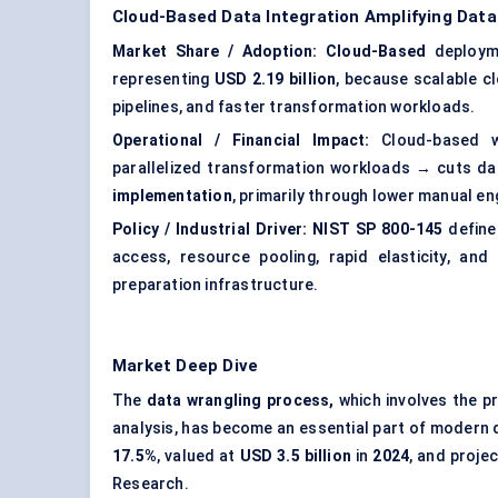
Cloud-Based Data Integration Amplifying Data
Market Share / Adoption:
Cloud-Based
deploym
representing
USD 2.19 billion
, because scalable c
pipelines, and faster transformation workloads.
Operational / Financial Impact:
Cloud-based wr
parallelized transformation workloads → cuts d
implementation
, primarily through lower manual en
Policy / Industrial Driver:
NIST SP 800-145
define
access, resource pooling, rapid elasticity, and
preparation infrastructure.
Market Deep Dive
The
data wrangling process,
which involves the p
analysis, has become an essential part of modern 
17.5%
, valued at
USD 3.5 billion
in
2024
, and proje
Research.