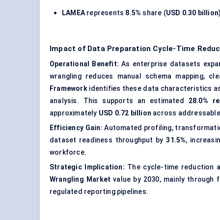
LAMEA
represents
8.5%
share (
USD 0.30 billion
Impact of Data Preparation Cycle-Time Reduc
Operational Benefit:
As enterprise datasets expand
wrangling reduces manual schema mapping, cle
Framework
identifies these data characteristics a
analysis. This supports an estimated
28.0% re
approximately
USD 0.72 billion
across addressable 
Efficiency Gain:
Automated profiling, transformatio
dataset readiness throughput by
31.5%
, increas
workforce.
Strategic Implication:
The cycle-time reduction a
Wrangling Market
value by 2030, mainly through f
regulated reporting pipelines.