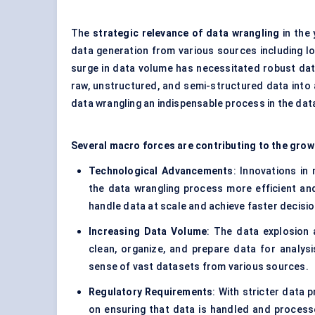
The
strategic relevance of data wrangling
in the 
data generation from various sources including I
surge in data volume has necessitated robust dat
raw, unstructured, and semi-structured data into
data wrangling an indispensable process in the data
Several macro forces are contributing to the grow
Technological Advancements
: Innovations in
the data wrangling process more efficient an
handle data at scale and achieve faster decisio
Increasing Data Volume
: The data explosion 
clean, organize, and prepare data for analy
sense of vast datasets from various sources.
Regulatory Requirements
: With stricter data 
on ensuring that data is handled and processed