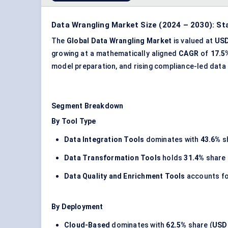
Data Wrangling Market Size (2024 – 2030): St
The
Global Data Wrangling Market
is valued at
USD
growing at a mathematically aligned
CAGR
of
17.5
model preparation, and rising compliance-led data
Segment Breakdown
By Tool Type
Data Integration Tools
dominates with
43.6%
s
Data Transformation Tools
holds
31.4%
share 
Data Quality and Enrichment Tools
accounts f
By Deployment
Cloud-Based
dominates with
62.5%
share (
USD 