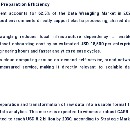
 Preparation Efficiency
ent accounts for
62.5%
of the
Data Wrangling Market
in 202
loud environments directly support elastic processing, shared da
angling reduces local infrastructure dependency → enabl
ataset onboarding cost by an estimated
USD 18,500 per enterpri
gineering hours and faster analytics release cycles.
s cloud computing around on-demand self-service, broad netwo
 measured service, making it directly relevant to scalable da
reparation and transformation of raw data into a usable format f
data analytics. This market is expected to witness a robust
CAGR
cted to reach
USD 8.2 billion
by
2030
, according to Strategic Mark