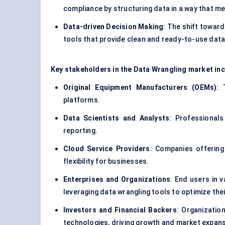
compliance by structuring data in a way that m
Data-driven Decision Making
: The shift towar
tools that provide clean and ready-to-use data
Key stakeholders in the Data Wrangling market inc
Original Equipment Manufacturers (OEMs)
: 
platforms.
Data Scientists and Analysts
: Professionals
reporting.
Cloud Service Providers
: Companies offering 
flexibility for businesses.
Enterprises and Organizations
: End users in v
leveraging data wrangling tools to optimize the
Investors and Financial Backers
: Organizatio
technologies, driving growth and market expans