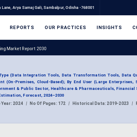
 Lane, Arya Samaj Gali, Sambalpur, Odisha -768001
REPORTS
OUR PRACTICES
INSIGHTS
C
ing Market Report 2030
Type (Data Integration Tools, Data Transformation Tools, Data Qu
nt (On-Premises, Cloud-Based); By End User (Large Enterprises, 
rnment & Public Sector, Healthcare & Pharmaceuticals, Financial 
stimation, Forecast, 2024–2030
 Year:
2024
|
No Of Pages:
172
|
Historical Data:
2019-2023
|