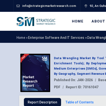
info@strategicmarketresearch.com
92, An Guha
HOME
ABOUT
Home »
Enterprise Software And IT Services
»
Data Wrangl
Data Wrangling Market By Tool 
Enrichment Tools); By Deployme
Medium Enterprises [SMEs], Gove
By Geography, Segment Revenue E
Published On:
JAN-2026
|
Base
PDF
|
Report ID:
70161047
Report Description
Table of Contents