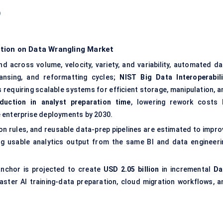
)
tion on Data Wrangling Market
 across volume, velocity, variety, and variability, automated da
ansing, and reformatting cycles;
NIST Big Data Interoperabili
s requiring scalable systems for efficient storage, manipulation, a
duction in analyst preparation time
, lowering rework costs 
enterprise deployments by 2030.
n rules, and reusable data-prep pipelines are estimated to impro
ing usable analytics output from the same BI and data engineeri
nchor is projected to create
USD 2.05 billion
in incremental
Da
aster AI training-data preparation, cloud migration workflows, a