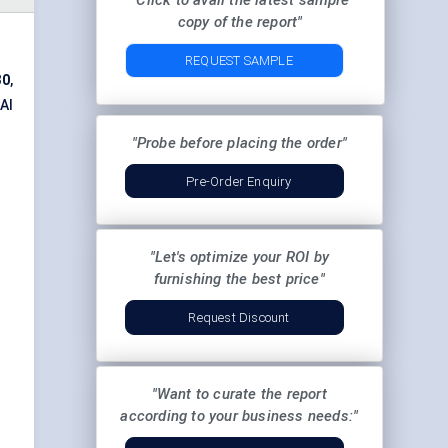
"Click to avail the latest sample
copy of the report"
REQUEST SAMPLE
30
,
 AI
"Probe before placing the order"
Pre-Order Enquiry
"Let's optimize your ROI by
furnishing the best price"
Request Discount
"Want to curate the report
according to your business needs:"