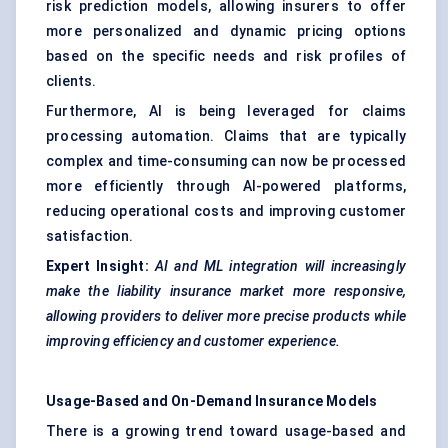
risk prediction models, allowing insurers to offer
more personalized and dynamic pricing options
based on the specific needs and risk profiles of
clients.
Furthermore, AI is being leveraged for claims
processing automation. Claims that are typically
complex and time-consuming can now be processed
more efficiently through AI-powered platforms,
reducing operational costs and improving customer
satisfaction.
Expert Insight:
AI and ML integration will increasingly
make the liability insurance market more responsive,
allowing providers to deliver more precise products while
improving efficiency and customer experience.
Usage-Based and On-Demand Insurance Models
There is a growing trend toward usage-based and