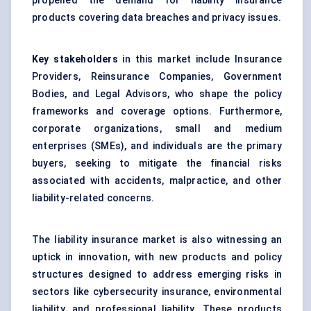
propelled the demand for liability insurance
products covering data breaches and privacy issues.
Key stakeholders
in this market include Insurance
Providers, Reinsurance Companies, Government
Bodies, and Legal Advisors, who shape the policy
frameworks and coverage options. Furthermore,
corporate organizations, small and medium
enterprises (SMEs), and individuals are the primary
buyers, seeking to mitigate the financial risks
associated with accidents, malpractice, and other
liability-related concerns.
The liability insurance market is also witnessing an
uptick in innovation, with new products and policy
structures designed to address emerging risks in
sectors like cybersecurity insurance, environmental
liability, and professional liability. These products