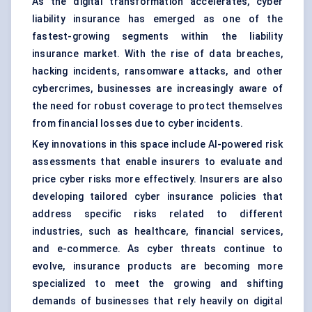
As the digital transformation accelerates, cyber
liability insurance has emerged as one of the
fastest-growing segments within the liability
insurance market. With the rise of data breaches,
hacking incidents, ransomware attacks, and other
cybercrimes, businesses are increasingly aware of
the need for robust coverage to protect themselves
from financial losses due to cyber incidents.
Key innovations in this space include AI-powered risk
assessments that enable insurers to evaluate and
price cyber risks more effectively. Insurers are also
developing tailored cyber insurance policies that
address specific risks related to different
industries, such as healthcare, financial services,
and e-commerce. As cyber threats continue to
evolve, insurance products are becoming more
specialized to meet the growing and shifting
demands of businesses that rely heavily on digital