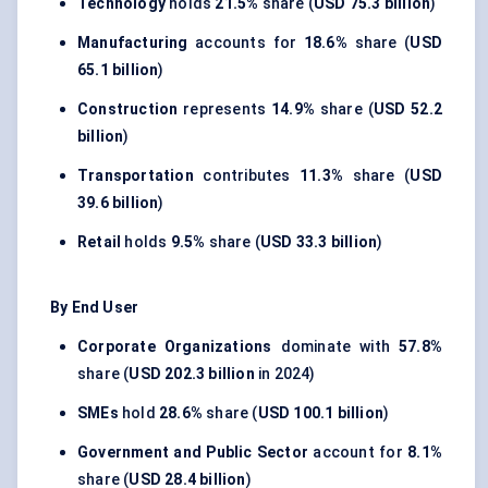
Technology
holds
21.5%
share (
USD 75.3 billion
)
Manufacturing
accounts for
18.6%
share (
USD
65.1 billion
)
Construction
represents
14.9%
share (
USD 52.2
billion
)
Transportation
contributes
11.3%
share (
USD
39.6 billion
)
Retail
holds
9.5%
share (
USD 33.3 billion
)
By End User
Corporate Organizations
dominate with
57.8%
share (
USD 202.3 billion
in 2024)
SMEs
hold
28.6%
share (
USD 100.1 billion
)
Government and Public Sector
account for
8.1%
share (
USD 28.4 billion
)