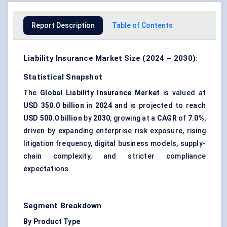
Report Description
Table of Contents
Liability Insurance Market Size (2024 – 2030):
Statistical Snapshot
The
Global Liability Insurance Market
is valued at
USD 350.0 billion
in
2024
and is projected to reach
USD 500.0 billion
by
2030
, growing at a
CAGR
of
7.0%
,
driven by expanding enterprise risk exposure, rising
litigation frequency, digital business models, supply-
chain complexity, and stricter compliance
expectations.
Segment Breakdown
By Product Type