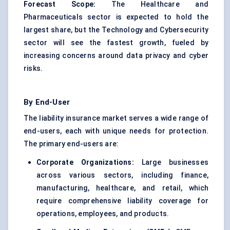
Forecast Scope:
The Healthcare and
Pharmaceuticals sector is expected to hold the
largest share, but the Technology and Cybersecurity
sector will see the fastest growth, fueled by
increasing concerns around data privacy and cyber
risks.
By End-User
The liability insurance market serves a wide range of
end-users, each with unique needs for protection.
The primary end-users are:
Corporate Organizations:
Large businesses
across various sectors, including finance,
manufacturing, healthcare, and retail, which
require comprehensive liability coverage for
operations, employees, and products.