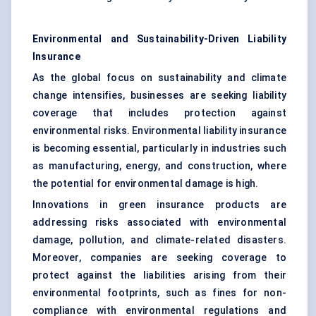
Environmental and Sustainability-Driven Liability
Insurance
As the global focus on sustainability and climate
change intensifies, businesses are seeking liability
coverage that includes protection against
environmental risks. Environmental liability insurance
is becoming essential, particularly in industries such
as manufacturing, energy, and construction, where
the potential for environmental damage is high.
Innovations in green insurance products are
addressing risks associated with environmental
damage, pollution, and climate-related disasters.
Moreover, companies are seeking coverage to
protect against the liabilities arising from their
environmental footprints, such as fines for non-
compliance with environmental regulations and