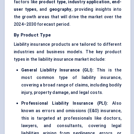
factors like
product type
,
industry application
,
end-
user types
, and
geography
, providing insights into
the growth areas that will drive the market over the
2024–2030 forecast period.
By Product Type
Liability insurance products are tailored to different
industries and business models. The key product
types in the liability insurance market include:
General Liability Insurance (GLI):
This is the
most common type of liability insurance,
covering a broad range of claims, including bodily
injury, property damage, and legal costs.
Professional Liability Insurance (PLI):
Also
known as errors and omissions (E&O) insurance,
this is targeted at professionals like doctors,
lawyers, and consultants, covering legal
liabilities arising from negligence, errors, or