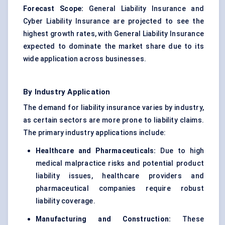
Forecast Scope:
General Liability Insurance and
Cyber Liability Insurance are projected to see the
highest growth rates, with General Liability Insurance
expected to dominate the market share due to its
wide application across businesses.
By Industry Application
The demand for liability insurance varies by industry,
as certain sectors are more prone to liability claims.
The primary industry applications include:
Healthcare and Pharmaceuticals:
Due to high
medical malpractice risks and potential product
liability issues, healthcare providers and
pharmaceutical companies require robust
liability coverage.
Manufacturing and Construction:
These