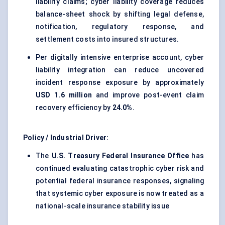
liability claims; cyber liability coverage reduces
balance-sheet shock by shifting legal defense,
notification, regulatory response, and
settlement costs into insured structures.
Per digitally intensive enterprise account, cyber
liability integration can reduce uncovered
incident response exposure by approximately
USD 1.6 million
and improve post-event claim
recovery efficiency by
24.0%
.
Policy / Industrial Driver:
The
U.S. Treasury Federal Insurance Office
has
continued evaluating catastrophic cyber risk and
potential federal insurance responses, signaling
that systemic cyber exposure is now treated as a
national-scale insurance stability issue