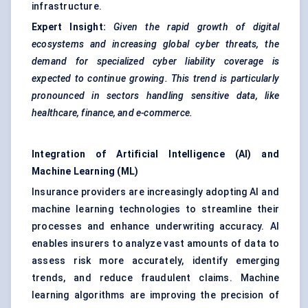
infrastructure.
Expert Insight:
Given the rapid growth of digital
ecosystems and increasing global cyber threats, the
demand for specialized cyber liability coverage is
expected to continue growing. This trend is particularly
pronounced in sectors handling sensitive data, like
healthcare, finance, and e-commerce.
Integration of Artificial Intelligence (AI) and
Machine Learning (ML)
Insurance providers are increasingly adopting AI and
machine learning technologies to streamline their
processes and enhance underwriting accuracy. AI
enables insurers to analyze vast amounts of data to
assess risk more accurately, identify emerging
trends, and reduce fraudulent claims. Machine
learning algorithms are improving the precision of