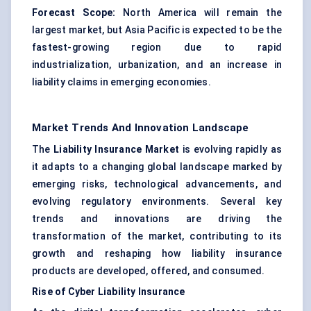
Forecast Scope:
North America will remain the
largest market, but Asia Pacific is expected to be the
fastest-growing region due to rapid
industrialization, urbanization, and an increase in
liability claims in emerging economies.
Market Trends And Innovation Landscape
The
Liability Insurance Market
is evolving rapidly as
it adapts to a changing global landscape marked by
emerging risks, technological advancements, and
evolving regulatory environments. Several key
trends and innovations are driving the
transformation of the market, contributing to its
growth and reshaping how liability insurance
products are developed, offered, and consumed.
Rise of Cyber Liability Insurance