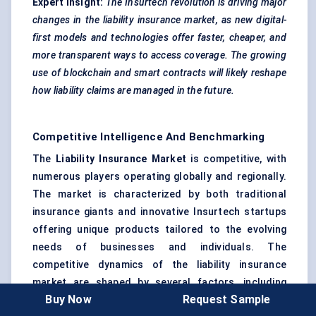
Expert Insight:
The
Insurtech
revolution is driving major
changes in the liability insurance market, as new digital-
first models and technologies offer faster, cheaper, and
more transparent ways to access coverage. The growing
use of
blockchain
and smart contracts will likely reshape
how liability claims are managed in the future.
Competitive Intelligence And Benchmarking
The
Liability Insurance Market
is competitive, with
numerous players operating globally and regionally.
The market is characterized by both traditional
insurance giants and innovative Insurtech startups
offering unique products tailored to the evolving
needs of businesses and individuals. The
competitive dynamics of the liability insurance
market are shaped by several factors, including
Buy Now
Request Sample
pricing strategies, product differentiation, market