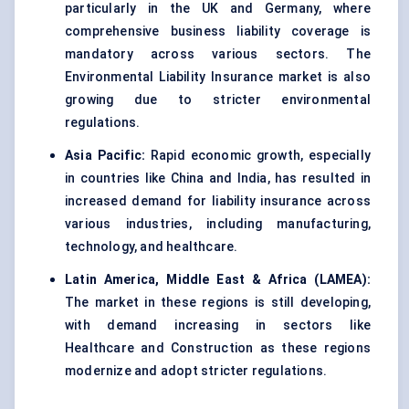
particularly in the UK and Germany, where
comprehensive business liability coverage is
mandatory across various sectors. The
Environmental Liability Insurance market is also
growing due to stricter environmental
regulations.
Asia Pacific:
Rapid economic growth, especially
in countries like China and India, has resulted in
increased demand for liability insurance across
various industries, including manufacturing,
technology, and healthcare.
Latin America, Middle East & Africa (LAMEA):
The market in these regions is still developing,
with demand increasing in sectors like
Healthcare and Construction as these regions
modernize and adopt stricter regulations.