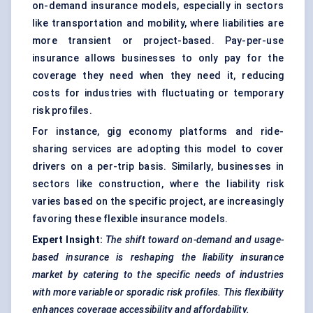
on-demand insurance models, especially in sectors
like transportation and mobility, where liabilities are
more transient or project-based. Pay-per-use
insurance allows businesses to only pay for the
coverage they need when they need it, reducing
costs for industries with fluctuating or temporary
risk profiles.
For instance, gig economy platforms and ride-
sharing services are adopting this model to cover
drivers on a per-trip basis. Similarly, businesses in
sectors like construction, where the liability risk
varies based on the specific project, are increasingly
favoring these flexible insurance models.
Expert Insight:
The shift toward
on-demand and usage-
based insurance is reshaping the liability insurance
market by catering to the specific needs of industries
with more variable or sporadic risk profiles. This flexibility
enhances coverage accessibility and affordability.