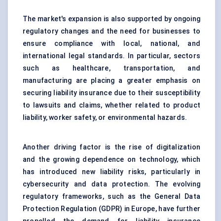
The market's expansion is also supported by ongoing
regulatory changes and the need for businesses to
ensure compliance with local, national, and
international legal standards. In particular, sectors
such as healthcare, transportation, and
manufacturing are placing a greater emphasis on
securing liability insurance due to their susceptibility
to lawsuits and claims, whether related to product
liability, worker safety, or environmental hazards.
Another driving factor is the rise of digitalization
and the growing dependence on technology, which
has introduced new liability risks, particularly in
cybersecurity and data protection. The evolving
regulatory frameworks, such as the General Data
Protection Regulation (GDPR) in Europe, have further