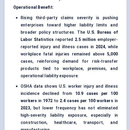
Operational Benefit:
Rising third-party claims severity is pushing
enterprises toward higher liability limits and
broader policy structures. The
U.S. Bureau of
Labor Statistics
reported
2.5 million
employer-
reported injury and illness cases in
2024
, while
workplace fatal injuries remained above
5,000
cases, reinforcing demand for risk-transfer
products tied to workplace, premises, and
operational liability exposure.
OSHA data shows U.S. worker injury and illness
incidence declined from
10.9 cases per 100
workers
in
1972
to
2.4 cases per 100 workers
in
2023
, but lower frequency has not eliminated
high-severity liability exposure, especially in
construction, healthcare, transport, and
manufacturing.