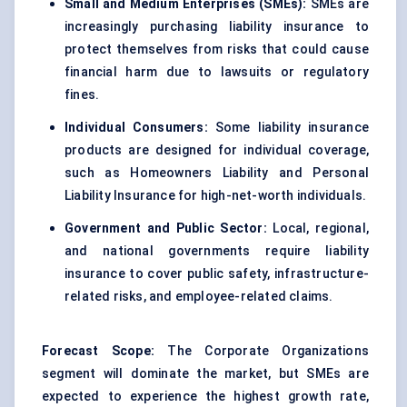
Small and Medium Enterprises (SMEs):
SMEs are
increasingly purchasing liability insurance to
protect themselves from risks that could cause
financial harm due to lawsuits or regulatory
fines.
Individual Consumers:
Some liability insurance
products are designed for individual coverage,
such as Homeowners Liability and Personal
Liability Insurance for high-net-worth individuals.
Government and Public Sector:
Local, regional,
and national governments require liability
insurance to cover public safety, infrastructure-
related risks, and employee-related claims.
Forecast Scope:
The Corporate Organizations
segment will dominate the market, but SMEs are
expected to experience the highest growth rate,