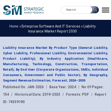
Home »
Enterprise Software And IT Services
»
Liability
Insurance Market Report 2030
Liability Insurance Market By Product Type (General Liability,
Cyber Liability, Professional Liability, Environmental Liability,
Product Liability); By Industry Application (Healthcare,
Manufacturing, Technology, Construction, Transportation,
Retail); By End User (Corporate Organizations, SMEs, Individual
Consumers, Government and Public Sector); By Geography,
Segment Revenue Estimation, Forecast, 2024–2030
Published On:
JAN-2026
|
Base Year:
2024
|
No Of Pages:
154
|
Historical Data:
2019-2023
|
Formats:
PDF
|
Report
ID:
74339190