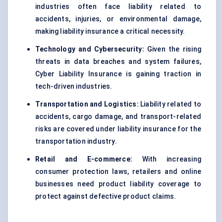
industries often face liability related to
accidents, injuries, or environmental damage,
making liability insurance a critical necessity.
Technology and Cybersecurity:
Given the rising
threats in data breaches and system failures,
Cyber Liability Insurance is gaining traction in
tech-driven industries.
Transportation and Logistics:
Liability related to
accidents, cargo damage, and transport-related
risks are covered under liability insurance for the
transportation industry.
Retail and E-commerce:
With increasing
consumer protection laws, retailers and online
businesses need product liability coverage to
protect against defective product claims.