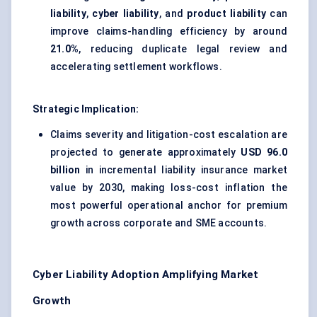
liability
,
cyber liability
, and
product liability
can
improve claims-handling efficiency by around
21.0%
, reducing duplicate legal review and
accelerating settlement workflows.
Strategic Implication:
Claims severity and litigation-cost escalation are
projected to generate approximately
USD 96.0
billion
in incremental liability insurance market
value by 2030, making loss-cost inflation the
most powerful operational anchor for premium
growth across corporate and SME accounts.
Cyber Liability Adoption Amplifying Market
Growth