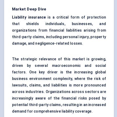
Market Deep Dive
Liability insurance
is a critical form of protection
that shields individuals, businesses, and
organizations from financial liabilities arising from
third-party claims, including personal injury, property
damage, and negligence-related losses.
The strategic relevance of this market is growing,
driven by several macroeconomic and social
factors. One key driver is the increasing global
business environment complexity, where the risk of
lawsuits, claims, and liabilities is more pronounced
across industries. Organizations across sectors are
increasingly aware of the financial risks posed by
potential third-party claims, resulting in an increased
demand for comprehensive liability coverage.