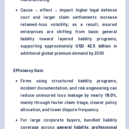
Cause → effect → impact: higher legal defense
cost and larger claim settlements increase
retained-loss volatility; as a result, insured
enterprises are shifting from basic general
liability toward layered liability programs,
supporting approximately
USD 42.5 billion
in
additional global premium demand by 2030.
Efficiency Gain:
Firms using structured liability programs,
incident documentation, and risk engineering can
reduce uninsured loss leakage by nearly
18.0%
,
mainly through faster claim triage, clearer policy
allocation, and lower dispute frequency.
For large corporate buyers, bundled liability
coverage across
general liability
,
professional