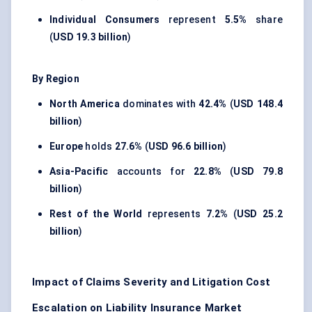
Individual Consumers
represent
5.5%
share
(
USD 19.3 billion
)
By Region
North America
dominates with
42.4%
(
USD 148.4
billion
)
Europe
holds
27.6%
(
USD 96.6 billion
)
Asia-Pacific
accounts for
22.8%
(
USD 79.8
billion
)
Rest of the World
represents
7.2%
(
USD 25.2
billion
)
Impact of Claims Severity and Litigation Cost
Escalation on Liability Insurance Market