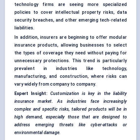
technology firms are seeing more specialized
policies to cover intellectual property risks, data
security breaches, and other emerging tech-related
liabilities.
In addition, insurers are beginning to offer modular
insurance products, allowing businesses to select
the types of coverage they need without paying for
unnecessary protections. This trend is particularly
prevalent in industries like technology,
manufacturing, and construction, where risks can
vary widely from company to company.
Expert Insight:
Customization
is key in the liability
insurance market. As industries face increasingly
complex and specific risks, tailored products will be in
high demand, especially those that are designed to
address emerging threats like cyber-attacks or
environmental damage.