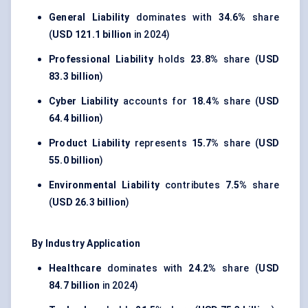
General Liability
dominates with
34.6%
share
(
USD 121.1 billion
in 2024)
Professional Liability
holds
23.8%
share (
USD
83.3 billion
)
Cyber Liability
accounts for
18.4%
share (
USD
64.4 billion
)
Product Liability
represents
15.7%
share (
USD
55.0 billion
)
Environmental Liability
contributes
7.5%
share
(
USD 26.3 billion
)
By Industry Application
Healthcare
dominates with
24.2%
share (
USD
84.7 billion
in 2024)