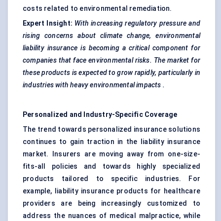
costs related to environmental remediation.
Expert Insight:
With increasing regulatory pressure and
rising concerns about climate change, environmental
liability insurance is becoming a critical component for
companies that face environmental risks. The market for
these products is expected to grow rapidly, particularly in
industries with heavy environmental impacts
.
Personalized and Industry-Specific Coverage
The trend towards personalized insurance solutions
continues to gain traction in the liability insurance
market. Insurers are moving away from one-size-
fits-all policies and towards highly specialized
products tailored to specific industries. For
example, liability insurance products for healthcare
providers are being increasingly customized to
address the nuances of medical malpractice, while