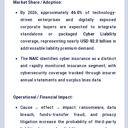
Market Share / Adoption:
By 2026, approximately
46.0%
of technology-
driven enterprises and digitally exposed
corporate buyers are expected to integrate
standalone or packaged
Cyber Liability
coverage, representing nearly
USD 82.0 billion
in
addressable liability premium demand.
The
NAIC
identifies cyber insurance as a distinct
and rapidly monitored insurance segment, with
cybersecurity coverage tracked through insurer
annual statements and surplus lines data.
Operational / Financial Impact:
Cause → effect → impact: ransomware, data
breach, funds-transfer fraud, and privacy
litigation increase the probability of third-party