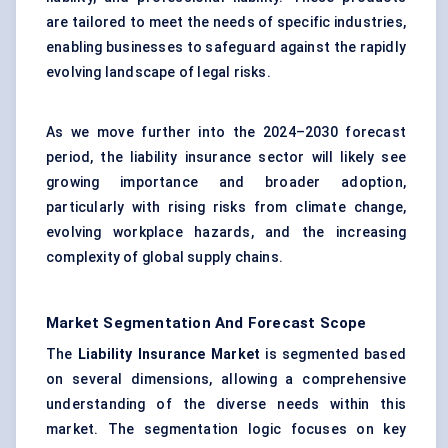
are tailored to meet the needs of specific industries,
enabling businesses to safeguard against the rapidly
evolving landscape of legal risks.
As we move further into the 2024–2030 forecast
period, the liability insurance sector will likely see
growing importance and broader adoption,
particularly with rising risks from climate change,
evolving workplace hazards, and the increasing
complexity of global supply chains.
Market Segmentation And Forecast Scope
The
Liability Insurance Market
is segmented based
on several dimensions, allowing a comprehensive
understanding of the diverse needs within this
market. The segmentation logic focuses on key