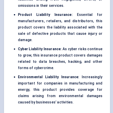
omissions in their services.
Product Liability Insurance:
Essential for
manufacturers, retailers, and distributors, this
product covers the liability associated with the
sale of defective products that cause injury or
damage.
Cyber Liability Insurance:
As cyber risks continue
to grow, this insurance product covers damages
related to data breaches, hacking, and other
forms of cybercrime.
Environmental Liability Insurance:
Increasingly
important for companies in manufacturing and
energy, this product provides coverage for
claims arising from environmental damages
caused by businesses’ activities.