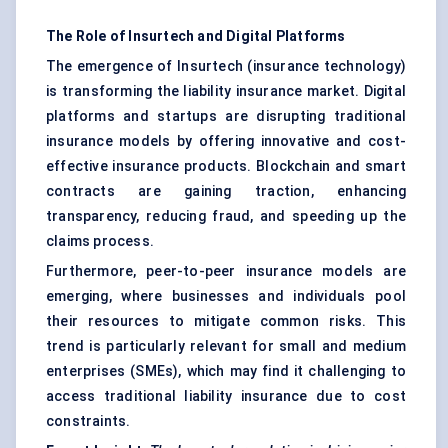
The Role of
Insurtech
and Digital Platforms
The emergence of Insurtech (insurance technology)
is transforming the liability insurance market. Digital
platforms and startups are disrupting traditional
insurance models by offering innovative and cost-
effective insurance products. Blockchain and smart
contracts are gaining traction, enhancing
transparency, reducing fraud, and speeding up the
claims process.
Furthermore, peer-to-peer insurance models are
emerging, where businesses and individuals pool
their resources to mitigate common risks. This
trend is particularly relevant for small and medium
enterprises (SMEs), which may find it challenging to
access traditional liability insurance due to cost
constraints.