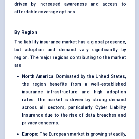
driven by increased awareness and access to
affordable coverage options.
By Region
The liability insurance market has a global presence,
but adoption and demand vary significantly by
region. The major regions contributing to the market
are:
North America:
Dominated by the United States,
the region benefits from a well-established
insurance infrastructure and high adoption
rates. The market is driven by strong demand
across all sectors, particularly Cyber Liability
Insurance due to the rise of data breaches and
privacy concerns.
Europe:
The European market is growing steadily,