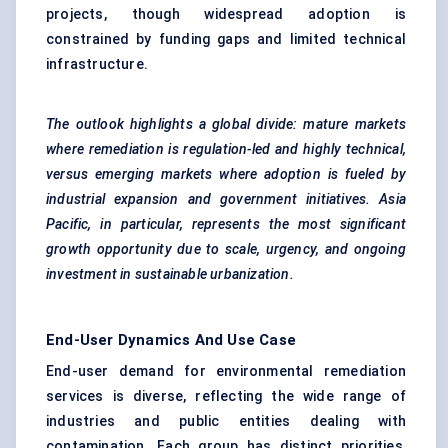
projects, though widespread adoption is
constrained by funding gaps and limited technical
infrastructure.
The outlook highlights a global divide: mature markets
where remediation is regulation-led and highly technical,
versus emerging markets where adoption is
fueled
by
industrial expansion and government initiatives. Asia
Pacific, in particular, represents the most significant
growth opportunity due to scale, urgency, and ongoing
investment in sustainable urbanization.
End-User Dynamics And Use Case
End-user demand for environmental remediation
services is diverse, reflecting the wide range of
industries and public entities dealing with
contamination. Each group has distinct priorities,