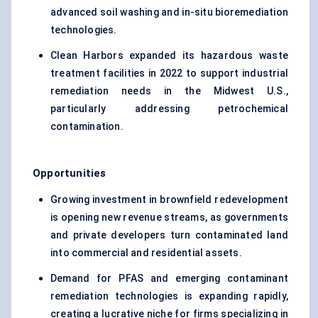
advanced soil washing and in-situ bioremediation
technologies.
Clean Harbors expanded its hazardous waste
treatment facilities in 2022 to support industrial
remediation needs in the Midwest U.S.,
particularly addressing petrochemical
contamination.
Opportunities
Growing investment in brownfield redevelopment
is opening new revenue streams, as governments
and private developers turn contaminated land
into commercial and residential assets.
Demand for PFAS and emerging contaminant
remediation technologies is expanding rapidly,
creating a lucrative niche for firms specializing in