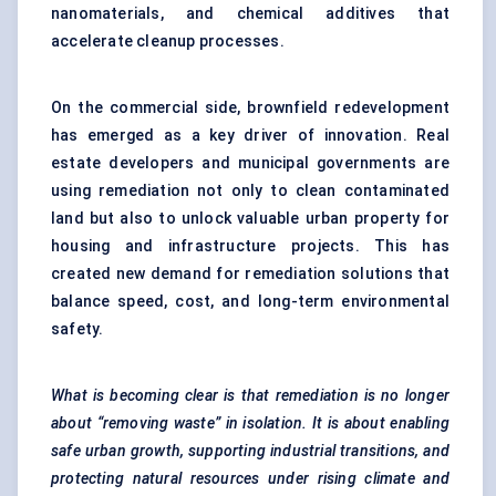
nanomaterials, and chemical additives that
accelerate cleanup processes.
On the commercial side, brownfield redevelopment
has emerged as a key driver of innovation. Real
estate developers and municipal governments are
using remediation not only to clean contaminated
land but also to unlock valuable urban property for
housing and infrastructure projects. This has
created new demand for remediation solutions that
balance speed, cost, and long-term environmental
safety.
What is becoming clear is that remediation is no longer
about “removing waste” in isolation. It is about enabling
safe urban growth, supporting industrial transitions, and
protecting natural resources under rising climate and