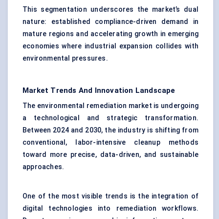
This segmentation underscores the market’s dual
nature: established compliance-driven demand in
mature regions and accelerating growth in emerging
economies where industrial expansion collides with
environmental pressures.
Market Trends And Innovation Landscape
The environmental remediation market is undergoing
a technological and strategic transformation.
Between 2024 and 2030, the industry is shifting from
conventional, labor-intensive cleanup methods
toward more precise, data-driven, and sustainable
approaches.
One of the most visible trends is the integration of
digital technologies into remediation workflows.