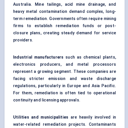
Australia. Mine tailings, acid mine drainage, and
heavy metal contamination demand complex, long-
term remediation. Governments often require mining
firms to establish remediation funds or post-
closure plans, creating steady demand for service
providers.
Industrial manufacturers
such as chemical plants,
electronics producers, and metal processors
represent a growing segment. These companies are
facing stricter emission and waste discharge
regulations, particularly in Europe and Asia Pacific.
For them, remediation is often tied to operational
continuity and licensing approvals.
Utilities and municipalities
are heavily involved in
water-related remediation projects. Contaminants