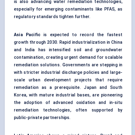
is also advancing water remediation technologies,
especially for emerging contaminants like PFAS, as
regulatory standards tighten further.
Asia Pacific
is expected to record the fastest
growth through 2030. Rapid industrialization in China
and India has intensified soil and groundwater
contamination, creating urgent demand for scalable
remediation solutions. Governments are stepping in
with stricter industrial discharge policies and large-
scale urban development projects that require
remediation as a prerequisite. Japan and South
Korea, with mature industrial bases, are pioneering
the adoption of advanced oxidation and in-situ
remediation technologies, often supported by
public-private partnerships.