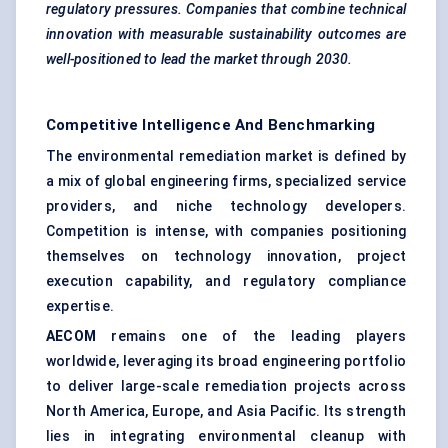
regulatory pressures. Companies that combine technical
innovation with measurable sustainability outcomes are
well-positioned to lead the market through 2030.
Competitive Intelligence And Benchmarking
The environmental remediation market is defined by
a mix of global engineering firms, specialized service
providers, and niche technology developers.
Competition is intense, with companies positioning
themselves on technology innovation, project
execution capability, and regulatory compliance
expertise.
AECOM
remains one of the leading players
worldwide, leveraging its broad engineering portfolio
to deliver large-scale remediation projects across
North America, Europe, and Asia Pacific. Its strength
lies in integrating environmental cleanup with