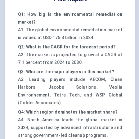
Q1: How big is the environmental remediation
market?
A1: The global environmental remediation market
is valued at USD 175.3 billion in 2024.
Q2: What is the CAGR for the forecast period?
A2: The market is projected to grow at a CAGR of
7.1 percent from 2024 to 2030.
Q3: Who are the major players in this market?
A3: Leading players include AECOM, Clean
Harbors, Jacobs Solutions, Veolia
Environnement, Tetra Tech, and WSP Global
(Golder Associates).
Q4: Which region dominates the market share?
A4: North America leads the global market in
2024, supported by advanced infrastructure and
strong government-led cleanup programs.