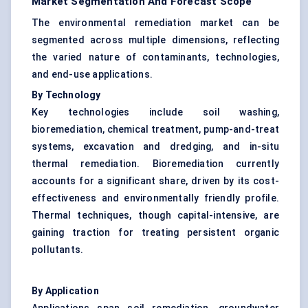
Market Segmentation And Forecast Scope
The environmental remediation market can be
segmented across multiple dimensions, reflecting
the varied nature of contaminants, technologies,
and end-use applications.
By Technology
Key technologies include soil washing,
bioremediation, chemical treatment, pump-and-treat
systems, excavation and
dredging
, and in-situ
thermal remediation.
Bioremediation
currently
accounts for a significant share, driven by its cost-
effectiveness and environmentally friendly profile.
Thermal techniques, though capital-intensive, are
gaining traction for treating persistent organic
pollutants.
By Application