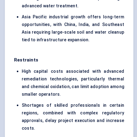
advanced water treatment.
Asia Pacific industrial growth offers long-term
opportunities, with China, India, and Southeast
Asia requiring large-scale soil and water cleanup
tied to infrastructure expansion.
Restraints
High capital costs associated with advanced
remediation technologies, particularly thermal
and chemical oxidation, can limit adoption among
smaller operators.
Shortages of skilled professionals in certain
regions, combined with complex regulatory
approvals, delay project execution and increase
costs.