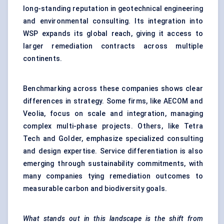
long-standing reputation in geotechnical engineering
and environmental consulting. Its integration into
WSP expands its global reach, giving it access to
larger remediation contracts across multiple
continents.
Benchmarking across these companies shows clear
differences in strategy. Some firms, like AECOM and
Veolia, focus on scale and integration, managing
complex multi-phase projects. Others, like Tetra
Tech and Golder, emphasize specialized consulting
and design expertise. Service differentiation is also
emerging through sustainability commitments, with
many companies tying remediation outcomes to
measurable carbon and biodiversity goals.
What stands out in this landscape is the shift from