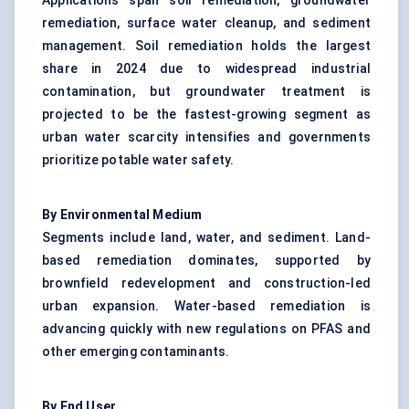
Applications span soil remediation,
groundwater
remediation
, surface water cleanup, and sediment
management. Soil remediation holds the largest
share in 2024 due to widespread industrial
contamination, but groundwater treatment is
projected to be the fastest-growing segment as
urban water scarcity intensifies and governments
prioritize potable water safety.
By Environmental Medium
Segments include land, water, and sediment. Land-
based remediation dominates, supported by
brownfield redevelopment and construction-led
urban expansion. Water-based remediation is
advancing quickly with new regulations on PFAS and
other emerging contaminants.
By End User