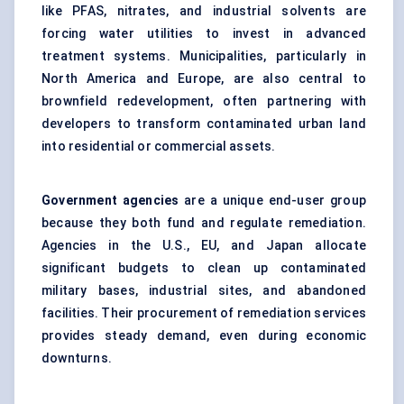
like PFAS, nitrates, and industrial solvents are
forcing water utilities to invest in advanced
treatment systems. Municipalities, particularly in
North America and Europe, are also central to
brownfield redevelopment, often partnering with
developers to transform contaminated urban land
into residential or commercial assets.
Government agencies
are a unique end-user group
because they both fund and regulate remediation.
Agencies in the U.S., EU, and Japan allocate
significant budgets to clean up contaminated
military bases, industrial sites, and abandoned
facilities. Their procurement of remediation services
provides steady demand, even during economic
downturns.