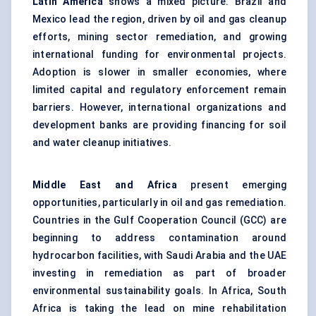
Latin America
shows a mixed picture. Brazil and
Mexico lead the region, driven by oil and gas cleanup
efforts, mining sector remediation, and growing
international funding for environmental projects.
Adoption is slower in smaller economies, where
limited capital and regulatory enforcement remain
barriers. However, international organizations and
development banks are providing financing for soil
and water cleanup initiatives.
Middle East and Africa
present emerging
opportunities, particularly in oil and gas remediation.
Countries in the Gulf Cooperation Council (GCC) are
beginning to address contamination around
hydrocarbon facilities, with Saudi Arabia and the UAE
investing in remediation as part of broader
environmental sustainability goals. In Africa, South
Africa is taking the lead on mine rehabilitation