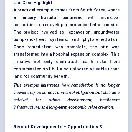
Use Case Highlight
A practical example comes from South Korea, where
a tertiary hospital partnered with municipal
authorities to redevelop a contaminated urban site.
The project involved soil excavation, groundwater
pump-and-treat systems, and phytoremediation.
Once remediation was complete, the site was
transformed into a hospital expansion complex. This
initiative not only eliminated health risks from
contaminated soil but also unlocked valuable urban
land for community benefit.
This example illustrates how remediation is no longer
viewed only as an environmental obligation but also as a
catalyst for urban development, healthcare
infrastructure, and long-term economic value creation.
Recent Developments + Opportunities &