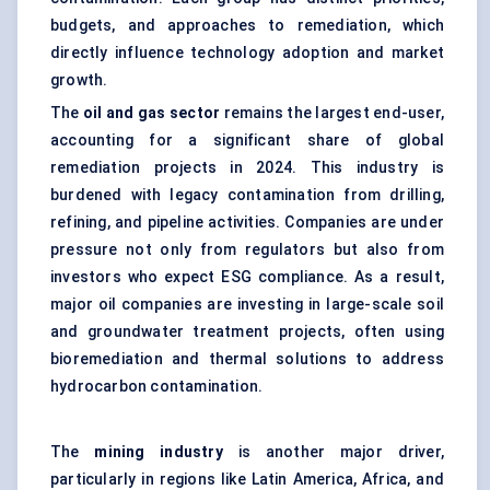
budgets, and approaches to remediation, which
directly influence technology adoption and market
growth.
The
oil and gas sector
remains the largest end-user,
accounting for a significant share of global
remediation projects in 2024. This industry is
burdened with legacy contamination from drilling,
refining, and pipeline activities. Companies are under
pressure not only from regulators but also from
investors who expect ESG compliance. As a result,
major oil companies are investing in large-scale soil
and groundwater treatment projects, often using
bioremediation and thermal solutions to address
hydrocarbon contamination.
The
mining industry
is another major driver,
particularly in regions like Latin America, Africa, and