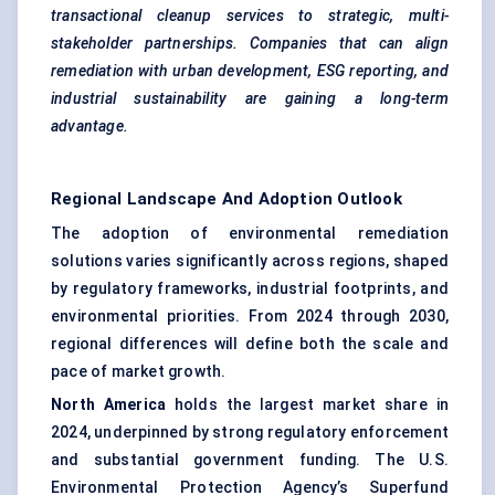
transactional cleanup services to strategic, multi-
stakeholder partnerships. Companies that can align
remediation with urban development, ESG reporting, and
industrial sustainability are gaining a long-term
advantage.
Regional Landscape And Adoption Outlook
The adoption of environmental remediation
solutions varies significantly across regions, shaped
by regulatory frameworks, industrial footprints, and
environmental priorities. From 2024 through 2030,
regional differences will define both the scale and
pace of market growth.
North America
holds the largest market share in
2024, underpinned by strong regulatory enforcement
and substantial government funding. The U.S.
Environmental Protection Agency’s Superfund