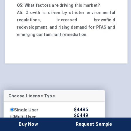
Q5: What factors are driving this market?
A5: Growth is driven by stricter environmental
regulations, increased brownfield
redevelopment, and rising demand for PFAS and
emerging contaminant remediation.
Choose License Type
$
4485
Single User
$
6449
Multi User
$
8339
Buy Now
Request Sample
Enterprise