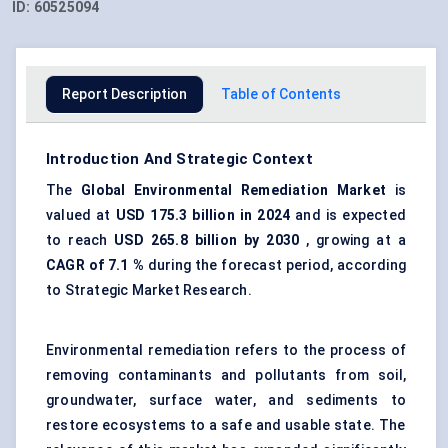
ID:
60525094
Report Description
Table of Contents
Introduction And Strategic Context
The
Global Environmental Remediation Market
is
valued at
USD 175.3 billion in 2024
and is expected
to reach
USD 265.8 billion by 2030
, growing at a
CAGR of 7.1
%
during the forecast period, according
to Strategic Market Research.
Environmental remediation refers to the process of
removing contaminants and pollutants from soil,
groundwater, surface water, and sediments to
restore ecosystems
to a safe and usable state. The