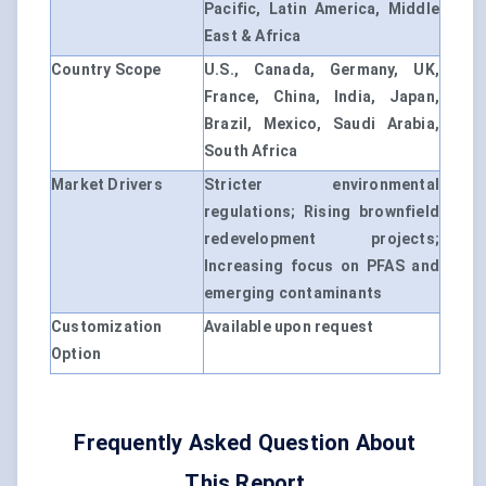
Pacific, Latin America, Middle
East & Africa
Country Scope
U.S., Canada, Germany, UK,
France, China, India, Japan,
Brazil, Mexico, Saudi Arabia,
South Africa
Market Drivers
Stricter environmental
regulations; Rising brownfield
redevelopment projects;
Increasing focus on PFAS and
emerging contaminants
Customization
Available upon request
Option
Frequently Asked Question About
This Report