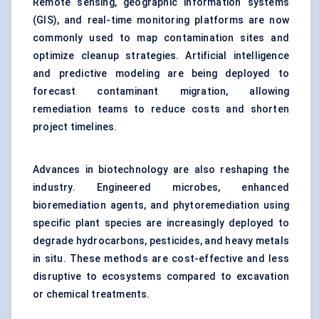
Remote sensing, geographic information systems
(GIS), and real-time monitoring platforms are now
commonly used to map contamination sites and
optimize cleanup strategies. Artificial intelligence
and predictive modeling are being deployed to
forecast contaminant migration, allowing
remediation teams to reduce costs and shorten
project timelines.
Advances in biotechnology are also reshaping the
industry. Engineered microbes, enhanced
bioremediation agents, and phytoremediation using
specific plant species are increasingly deployed to
degrade hydrocarbons, pesticides, and heavy metals
in situ. These methods are cost-effective and less
disruptive to ecosystems compared to excavation
or chemical treatments.