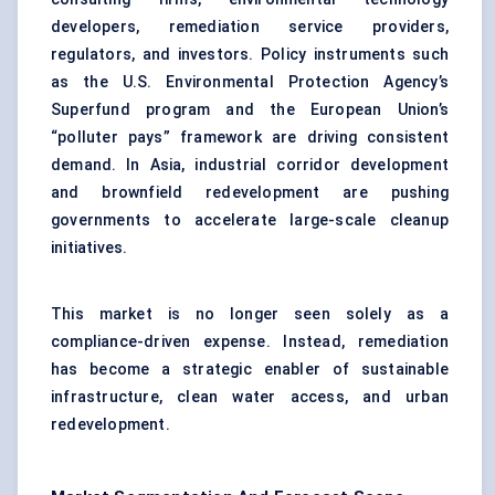
developers, remediation service providers,
regulators, and investors. Policy instruments such
as the U.S. Environmental Protection Agency’s
Superfund program and the European Union’s
“polluter pays” framework are driving consistent
demand. In Asia, industrial corridor development
and brownfield redevelopment are pushing
governments to accelerate large-scale cleanup
initiatives.
This market is no longer seen solely as a
compliance-driven expense. Instead, remediation
has become a strategic enabler of sustainable
infrastructure, clean water access, and urban
redevelopment.