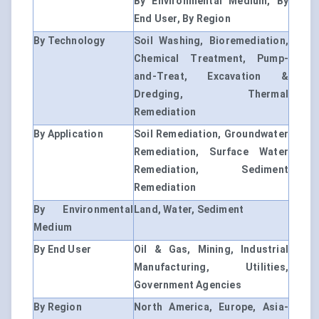
By Environmental Medium, By
End User, By Region
By Technology
Soil Washing, Bioremediation,
Chemical Treatment, Pump-
and-Treat, Excavation &
Dredging, Thermal
Remediation
By Application
Soil Remediation, Groundwater
Remediation, Surface Water
Remediation, Sediment
Remediation
By Environmental
Land, Water, Sediment
Medium
By End User
Oil & Gas, Mining, Industrial
Manufacturing, Utilities,
Government Agencies
By Region
North America, Europe, Asia-