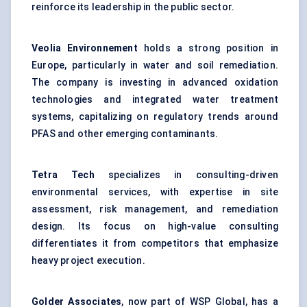
reinforce its leadership in the public sector.
Veolia
Environnement
holds a strong position in
Europe, particularly in water and soil remediation.
The company is investing in advanced oxidation
technologies and integrated water treatment
systems, capitalizing on regulatory trends around
PFAS and other emerging contaminants.
Tetra Tech
specializes in consulting-driven
environmental services, with expertise in site
assessment, risk management, and remediation
design. Its focus on high-value consulting
differentiates it from competitors that emphasize
heavy project execution.
Golder Associates
, now part of WSP Global, has a