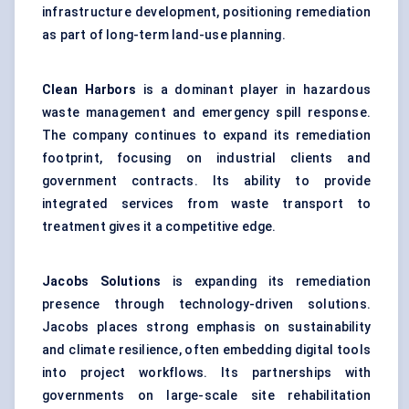
infrastructure development, positioning remediation
as part of long-term land-use planning.
Clean Harbors
is a dominant player in hazardous
waste management and emergency spill response.
The company continues to expand its remediation
footprint, focusing on industrial clients and
government contracts. Its ability to provide
integrated services from waste transport to
treatment gives it a competitive edge.
Jacobs Solutions
is expanding its remediation
presence through technology-driven solutions.
Jacobs places strong emphasis on sustainability
and climate resilience, often embedding digital tools
into project workflows. Its partnerships with
governments on large-scale site rehabilitation