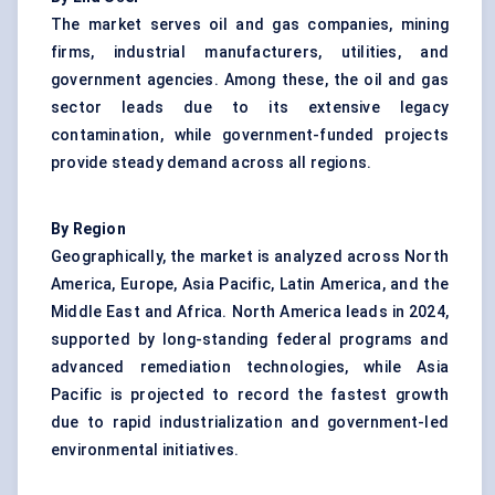
The market serves oil and gas companies, mining
firms, industrial manufacturers, utilities, and
government agencies. Among these, the oil and gas
sector leads due to its extensive legacy
contamination, while government-funded projects
provide steady demand across all regions.
By Region
Geographically, the market is analyzed across North
America, Europe, Asia Pacific, Latin America, and the
Middle East and Africa. North America leads in 2024,
supported by long-standing federal programs and
advanced remediation technologies, while Asia
Pacific is projected to record the fastest growth
due to rapid industrialization and government-led
environmental initiatives.