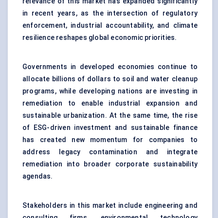
relevance of this market has expanded significantly
in recent years, as the intersection of regulatory
enforcement, industrial accountability, and climate
resilience reshapes global economic priorities.
Governments in developed economies continue to
allocate billions of dollars to soil and water cleanup
programs, while developing nations are investing in
remediation to enable industrial expansion and
sustainable urbanization. At the same time, the rise
of ESG-driven investment and sustainable finance
has created new momentum for companies to
address legacy contamination and integrate
remediation into broader corporate sustainability
agendas.
Stakeholders in this market include engineering and
consulting firms, environmental technology