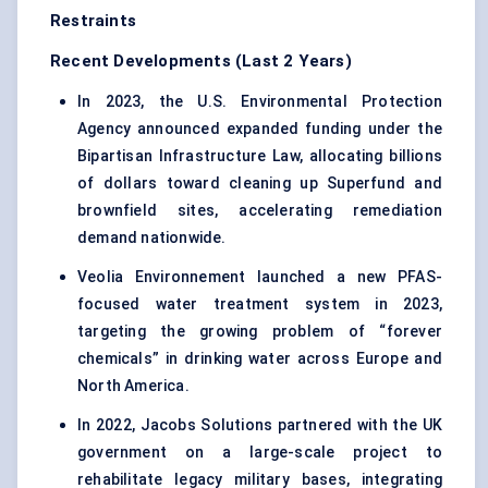
Restraints
Recent Developments (Last 2 Years)
In 2023, the U.S. Environmental Protection
Agency announced expanded funding under the
Bipartisan Infrastructure Law, allocating billions
of dollars toward cleaning up Superfund and
brownfield sites, accelerating remediation
demand nationwide.
Veolia Environnement launched a new PFAS-
focused water treatment system in 2023,
targeting the growing problem of “forever
chemicals” in drinking water across Europe and
North America.
In 2022, Jacobs Solutions partnered with the UK
government on a large-scale project to
rehabilitate legacy military bases, integrating