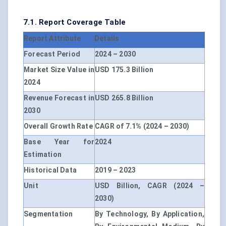
7.1. Report Coverage Table
Report Attribute
Details
Forecast Period
2024 – 2030
Market Size Value in
USD 175.3 Billion
2024
Revenue Forecast in
USD 265.8 Billion
2030
Overall Growth Rate
CAGR of 7.1% (2024 – 2030)
Base Year for
2024
Estimation
Historical Data
2019 – 2023
Unit
USD Billion, CAGR (2024 –
2030)
Segmentation
By Technology, By Application,