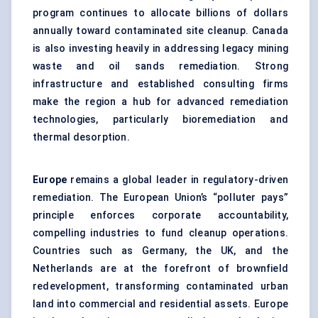
program continues to allocate billions of dollars
annually toward contaminated site cleanup. Canada
is also investing heavily in addressing legacy mining
waste and oil sands remediation. Strong
infrastructure and established consulting firms
make the region a hub for advanced remediation
technologies, particularly bioremediation and
thermal desorption.
Europe
remains a global leader in regulatory-driven
remediation. The European Union’s “polluter pays”
principle enforces corporate accountability,
compelling industries to fund cleanup operations.
Countries such as Germany, the UK, and the
Netherlands are at the forefront of brownfield
redevelopment, transforming contaminated urban
land into commercial and residential assets. Europe