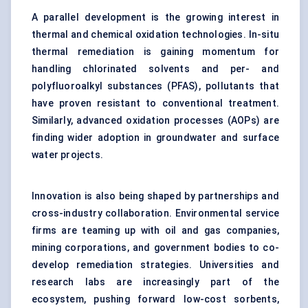
A parallel development is the growing interest in
thermal and chemical oxidation technologies. In-situ
thermal remediation is gaining momentum for
handling chlorinated solvents and per- and
polyfluoroalkyl substances (PFAS), pollutants that
have proven resistant to conventional treatment.
Similarly,
advanced oxidation processes
(AOPs) are
finding wider adoption in groundwater and surface
water projects.
Innovation is also being shaped by partnerships and
cross-industry collaboration. Environmental service
firms are teaming up with oil and gas companies,
mining corporations, and government bodies to co-
develop remediation strategies. Universities and
research labs are increasingly part of the
ecosystem, pushing forward low-cost sorbents,