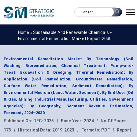
Home »
Sustainable And Renewable Chemicals
»
Environmental Remediation Market Report 2030
Environmental Remediation Market By Technology (Soil
Washing, Bioremediation, Chemical Treatment, Pump-and-
Treat, Excavation & Dredging, Thermal Remediation); By
Application (Soil Remediation, Groundwater Remediation,
Surface Water Remediation, Sediment Remediation); By
Environmental Medium (Land, Water, Sediment); By End User (Oil
& Gas, Mining, Industrial Manufacturing, Utilities, Government
Agencies); By Geography, Segment Revenue Estimation,
Forecast, 2024–2030
Published On:
DEC-2025
|
Base Year:
2024
|
No Of Pages:
173
|
Historical Data:
2019-2023
|
Formats:
PDF
|
Report