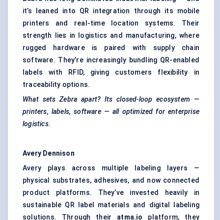
it’s leaned into QR integration through its mobile
printers and real-time location systems. Their
strength lies in logistics and manufacturing, where
rugged hardware is paired with supply chain
software. They’re increasingly bundling QR-enabled
labels with RFID, giving customers flexibility in
traceability options.
What sets Zebra apart? Its closed-loop ecosystem —
printers, labels, software — all optimized for enterprise
logistics.
Avery Dennison
Avery plays across multiple labeling layers —
physical substrates, adhesives, and now connected
product platforms. They’ve invested heavily in
sustainable QR label materials and digital labeling
solutions. Through their
atma.io
platform, they