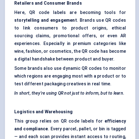
Retailers and Consumer Brands
Here, QR code labels are becoming tools for
storytelling and engagement
. Brands use QR codes
to link consumers to product origins, ethical
sourcing claims, promotional offers, or even AR
experiences. Especially in premium categories like
wine, fashion, or cosmetics, the QR code has become
a digital handshake between product and buyer.
Some brands also use dynamic QR codes to monitor
which regions are engaging most with a product or to
test different packaging creatives in real time.
In short, they’re using QR not just to inform, but to learn.
Logistics and Warehousing
This group relies on QR code labels for
efficiency
and compliance
. Every parcel, pallet, or bin is tagged
— and each scan provides instant access to routing,