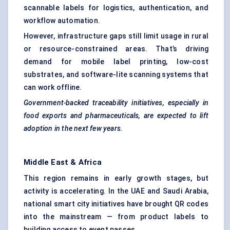
scannable labels for logistics, authentication, and
workflow automation.
However, infrastructure gaps still limit usage in rural
or resource-constrained areas. That’s driving
demand for mobile label printing, low-cost
substrates, and software-lite scanning systems that
can work offline.
Government-backed traceability initiatives, especially in
food exports and pharmaceuticals, are expected to lift
adoption in the next few years.
Middle East & Africa
This region remains in early growth stages, but
activity is accelerating. In the UAE and Saudi Arabia,
national smart city initiatives have brought QR codes
into the mainstream — from product labels to
building access to event passes.