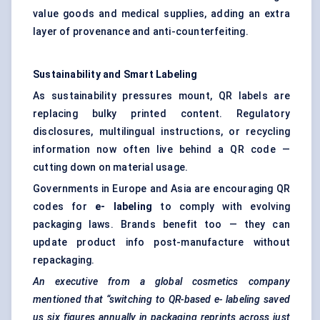
value goods and medical supplies, adding an extra
layer of provenance and anti-counterfeiting.
Sustainability and Smart
Labeling
As sustainability pressures mount, QR labels are
replacing bulky printed content. Regulatory
disclosures, multilingual instructions, or recycling
information now often live behind a QR code —
cutting down on material usage.
Governments in Europe and Asia are encouraging QR
codes for
e-
labeling
to comply with evolving
packaging laws. Brands benefit too — they can
update product info post-manufacture without
repackaging.
An executive from a global cosmetics company
mentioned that “switching to QR-based e-
labeling
saved
us six figures annually in packaging reprints across just