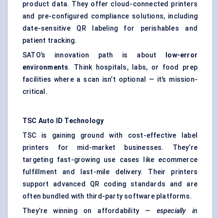
product data. They offer cloud-connected printers
and pre-configured compliance solutions, including
date-sensitive QR labeling for perishables and
patient tracking.
SATO’s innovation path is about
low-error
environments
. Think hospitals, labs, or food prep
facilities where a scan isn’t optional — it’s mission-
critical.
TSC Auto ID Technology
TSC is gaining ground with cost-effective label
printers for mid-market businesses. They’re
targeting fast-growing use cases like ecommerce
fulfillment and last-mile delivery. Their printers
support advanced QR coding standards and are
often bundled with third-party software platforms.
They’re winning on affordability —
especially in