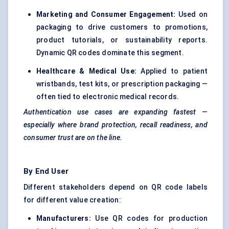
Marketing and Consumer Engagement:
Used on
packaging to drive customers to promotions,
product tutorials, or sustainability reports.
Dynamic QR codes dominate this segment.
Healthcare & Medical Use:
Applied to patient
wristbands, test kits, or prescription packaging —
often tied to electronic medical records.
Authentication use cases are expanding fastest —
especially where brand protection, recall readiness, and
consumer trust are on the line.
By End User
Different stakeholders depend on QR code labels
for different value creation:
Manufacturers:
Use QR codes for production