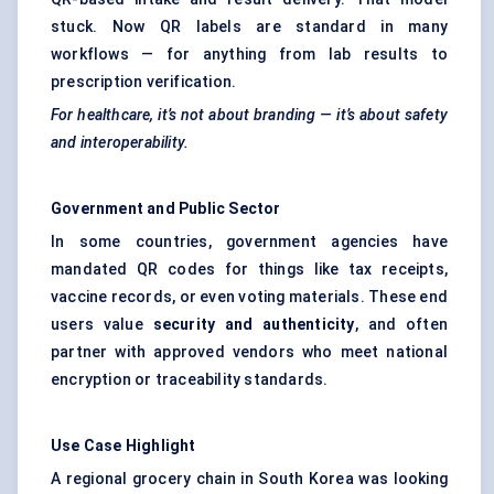
stuck. Now QR labels are standard in many
workflows — for anything from lab results to
prescription verification.
For healthcare, it’s not about branding — it’s about safety
and interoperability.
Government and Public Sector
In some countries, government agencies have
mandated QR codes for things like tax receipts,
vaccine records, or even voting materials. These end
users value
security and authenticity
, and often
partner with approved vendors who meet national
encryption or traceability standards.
Use Case Highlight
A regional grocery chain in South Korea was looking