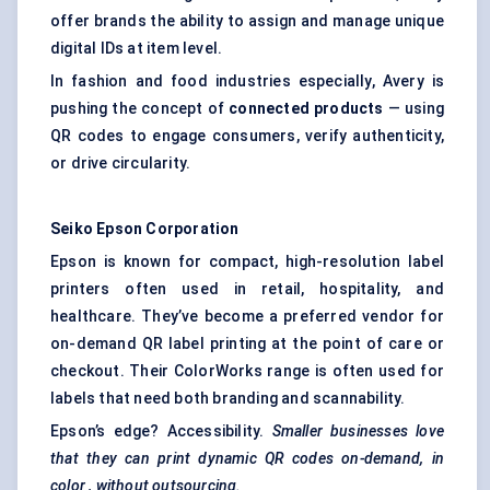
offer brands the ability to assign and manage unique
digital IDs at item level.
In fashion and food industries especially, Avery is
pushing the concept of
connected products
— using
QR codes to engage consumers, verify authenticity,
or drive circularity.
Seiko Epson Corporation
Epson is known for compact, high-resolution label
printers often used in retail, hospitality, and
healthcare. They’ve become a preferred vendor for
on-demand QR label printing
at the point of care or
checkout. Their ColorWorks range is often used for
labels that need both branding and scannability.
Epson’s edge? Accessibility.
Smaller businesses love
that they can print dynamic QR codes on-demand, in
color
, without outsourcing.