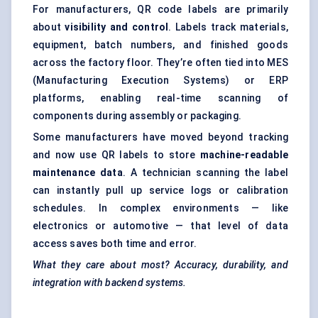
For manufacturers, QR code labels are primarily
about
visibility and control
. Labels track materials,
equipment, batch numbers, and finished goods
across the factory floor. They’re often tied into MES
(Manufacturing Execution Systems) or ERP
platforms, enabling real-time scanning of
components during assembly or packaging.
Some manufacturers have moved beyond tracking
and now use QR labels to store
machine-readable
maintenance data
. A technician scanning the label
can instantly pull up service logs or calibration
schedules. In complex environments — like
electronics or automotive — that level of data
access saves both time and error.
What they care about most? Accuracy, durability, and
integration with backend systems.