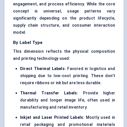
engagement, and process efficiency. While the core
concept is universal, usage patterns vary
significantly depending on the product lifecycle,
supply chain structure, and consumer interaction
model.
By Label Type
This dimension reflects the physical composition
and printing technology used:
Direct Thermal Labels:
Favored in logistics and
shipping due to low-cost printing. These don’t
require ribbons or ink but are less durable.
Thermal Transfer Labels:
Provide higher
durability and longer image life, often used in
manufacturing and retail inventory.
Inkjet and Laser Printed Labels:
Mostly used in
retail packaging and promotional materials