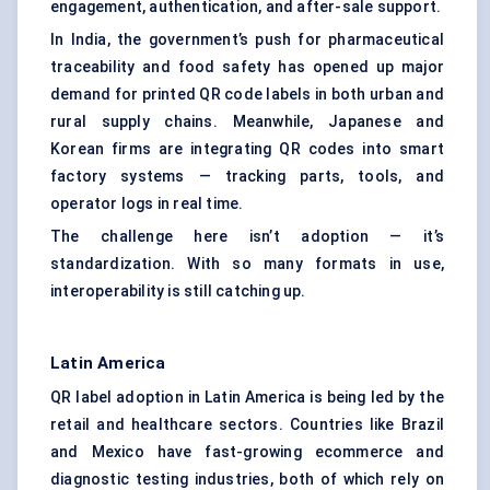
engagement, authentication, and after-sale support.
In India, the government’s push for
pharmaceutical
traceability
and food safety has opened up major
demand for printed QR code labels in both urban and
rural supply chains. Meanwhile, Japanese and
Korean firms are integrating QR codes into smart
factory systems — tracking parts, tools, and
operator logs in real time.
The challenge here isn’t adoption — it’s
standardization. With so many formats in use,
interoperability is still catching up.
Latin America
QR label adoption in Latin America is being led by the
retail and healthcare sectors. Countries like Brazil
and Mexico have fast-growing ecommerce and
diagnostic testing industries, both of which rely on