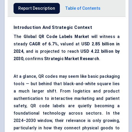
Report Description
Table of Contents
Introduction And Strategic Context
The
Global
QR
Code Labels Market
will witness a
steady
CAGR of
6.7%
, valued at
USD 2.85 billion in
2024
, and is projected to reach
USD 4.22 billion by
2030
, confirms
Strategic Market Research
.
At a glance, QR codes may seem like basic packaging
tools — but behind that black-and-white square lies
a much larger shift. From logistics and product
authentication to interactive marketing and patient
safety, QR code labels are quietly becoming a
foundational technology across sectors. In the
2024–2030 window, their relevance is only growing,
particularly in how they connect physical goods to