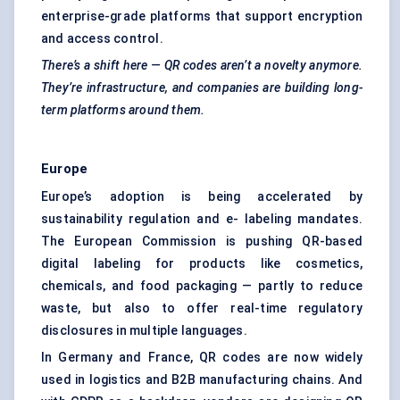
enterprise-grade platforms that support encryption
and access control.
There’s a shift here — QR codes aren’t a novelty anymore.
They’re infrastructure, and companies are building long-
term platforms around them.
Europe
Europe’s adoption is being accelerated by
sustainability regulation and e- labeling mandates.
The European Commission is pushing QR-based
digital labeling for products like cosmetics,
chemicals, and food packaging — partly to reduce
waste, but also to offer real-time regulatory
disclosures in multiple languages.
In Germany and France, QR codes are now widely
used in logistics and B2B manufacturing chains. And