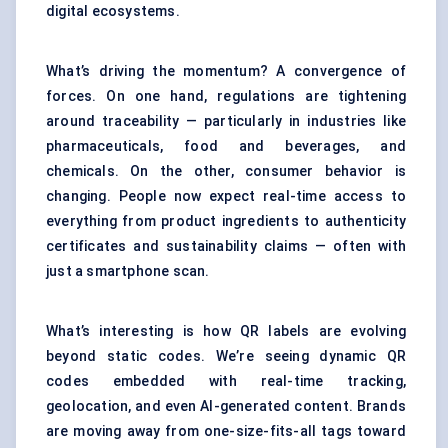
digital ecosystems.
What’s driving the momentum? A convergence of
forces. On one hand, regulations are tightening
around traceability — particularly in industries like
pharmaceuticals, food and beverages, and
chemicals. On the other, consumer behavior is
changing. People now expect real-time access to
everything from product ingredients to authenticity
certificates and sustainability claims — often with
just a smartphone scan.
What’s interesting is how QR labels are evolving
beyond static codes. We’re seeing dynamic QR
codes embedded with real-time tracking,
geolocation, and even AI-generated content. Brands
are moving away from one-size-fits-all tags toward