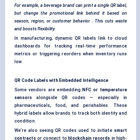
For example, a beverage brand can print a single QR label,
but change the promotional link behind it based on
season, region, or customer
behavior
. This cuts waste
and boosts flexibility.
In manufacturing, dynamic QR labels link to cloud
dashboards for tracking real-time performance
metrics or triggering reorders when inventory runs
low.
QR Code Labels with Embedded Intelligence
Some vendors are embedding
NFC or temperature
sensors
alongside QR codes — especially in
pharmaceuticals, food, and perishables. These
hybrid labels allow brands to track both identity and
condition.
We’re also seeing QR codes used to initiate
smart
contracts
or connect to
blockchain records
in high-