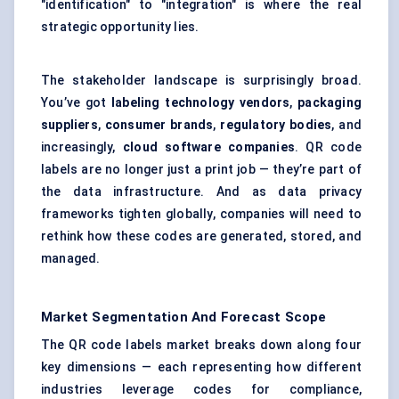
"identification" to "integration" is where the real
strategic opportunity lies.
The stakeholder landscape is surprisingly broad.
You’ve got
labeling
technology vendors
,
packaging
suppliers
,
consumer brands
,
regulatory bodies
, and
increasingly,
cloud software companies
. QR code
labels are no longer just a print job — they’re part of
the data infrastructure. And as data privacy
frameworks tighten globally, companies will need to
rethink how these codes are generated, stored, and
managed.
Market Segmentation And Forecast Scope
The QR code labels market breaks down along four
key dimensions — each representing how different
industries leverage codes for compliance,