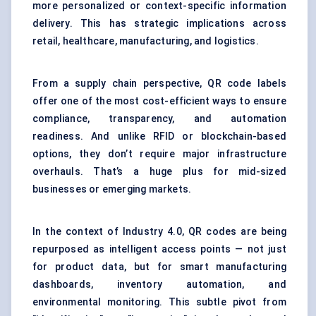
more personalized or context-specific information
delivery. This has strategic implications across
retail, healthcare, manufacturing, and logistics.
From a supply chain perspective, QR code labels
offer one of the most cost-efficient ways to ensure
compliance, transparency, and automation
readiness. And unlike RFID or blockchain-based
options, they don’t require major infrastructure
overhauls. That’s a huge plus for mid-sized
businesses or emerging markets.
In the context of Industry 4.0, QR codes are being
repurposed as intelligent access points — not just
for product data, but for smart manufacturing
dashboards, inventory automation, and
environmental monitoring. This subtle pivot from