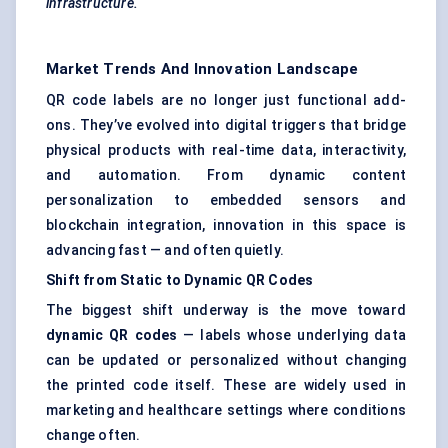
infrastructure.
Market Trends And Innovation Landscape
QR code labels are no longer just functional add-
ons. They’ve evolved into digital triggers that bridge
physical products with real-time data, interactivity,
and automation. From dynamic content
personalization to embedded sensors and
blockchain integration, innovation in this space is
advancing fast — and often quietly.
Shift from Static to Dynamic QR Codes
The biggest shift underway is the move toward
dynamic QR codes
— labels whose underlying data
can be updated or personalized without changing
the printed code itself. These are widely used in
marketing and healthcare settings where conditions
change often.