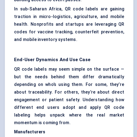
In sub-Saharan Africa, QR code labels are gaining
traction in micro-logistics, agriculture, and mobile
health. Nonprofits and startups are leveraging QR
codes for vaccine tracking, counterfeit prevention,
and mobile inventory systems.
End-User Dynamics And Use Case
QR code labels may seem simple on the surface —
but the needs behind them differ dramatically
depending on who’s using them. For some, they’re
about traceability. For others, they’re about direct
engagement or patient safety. Understanding how
different end users adopt and apply QR code
labeling helps unpack where the real market
momentum is coming from.
Manufacturers