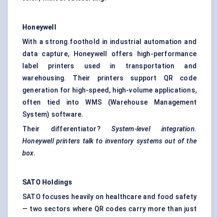
Honeywell
With a strong foothold in industrial automation and
data capture, Honeywell offers high-performance
label printers used in transportation and
warehousing. Their printers support QR code
generation for high-speed, high-volume applications,
often tied into WMS (Warehouse Management
System) software.
Their differentiator?
System-level integration.
Honeywell printers talk to inventory systems out of the
box.
SATO Holdings
SATO focuses heavily on healthcare and food safety
— two sectors where QR codes carry more than just