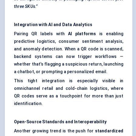
three SKUs.”
Integration with AI and Data Analytics
Pairing QR labels with
AI platforms
is enabling
predictive logistics, consumer sentiment analysis,
and anomaly detection. When a QR code is scanned,
backend systems can now trigger workflows —
whether that’s flagging a suspicious return, launching
a chatbot, or prompting a personalized email.
This tight integration is especially visible in
omnichannel retail and cold-chain logistics, where
QR codes serve as a touchpoint for more than just
identification.
Open-Source Standards and Interoperability
Another growing trend is the push for
standardized