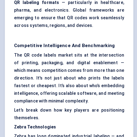
QR
labeling
formats
— particularly in healthcare,
pharma, and electronics. Global frameworks are
emerging to ensure that QR codes work seamlessly
across systems, regions, and devices.
Competitive Intelligence And Benchmarking
The QR code labels market sits at the intersection
of printing, packaging, and digital enablement —
which means competition comes from more than one
direction. It's not just about who prints the labels
fastest or cheapest. It’s also about who’s embedding
intelligence, offering scalable software, and meeting
compliance with minimal complexity.
Let’s break down how key players are positioning
themselves.
Zebra Technologies
Zebra has long dominated industrial labeling — and