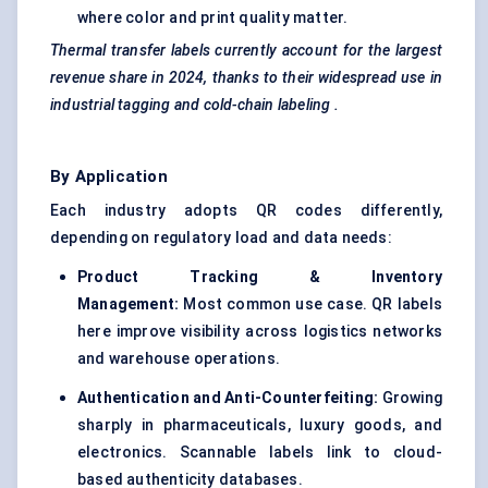
where color and print quality matter.
Thermal transfer labels
currently account for the largest
revenue share in 2024, thanks to their widespread use in
industrial tagging and cold-chain
labeling
.
By Application
Each industry adopts QR codes differently,
depending on regulatory load and data needs:
Product Tracking & Inventory
Management:
Most common use case. QR labels
here improve visibility across logistics networks
and warehouse operations.
Authentication and Anti-Counterfeiting
:
Growing
sharply in pharmaceuticals, luxury goods, and
electronics. Scannable labels link to cloud-
based authenticity databases.