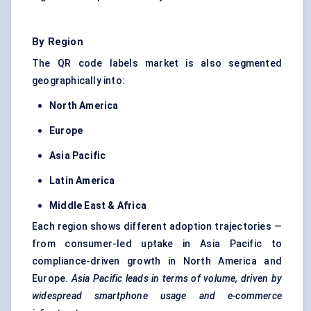
By Region
The QR code labels market is also segmented
geographically into:
North America
Europe
Asia Pacific
Latin America
Middle East & Africa
Each region shows different adoption trajectories —
from consumer-led uptake in Asia Pacific to
compliance-driven growth in North America and
Europe.
Asia Pacific leads in terms of volume, driven by
widespread smartphone usage and e-commerce