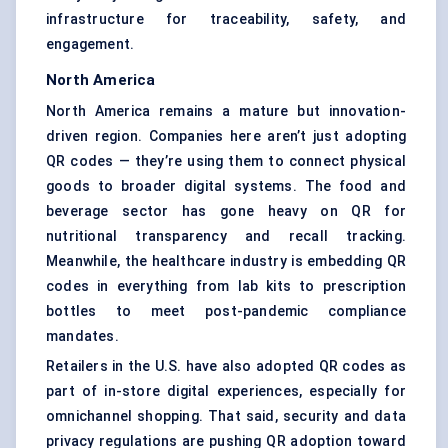
infrastructure for traceability, safety, and
engagement.
North America
North America remains a mature but innovation-
driven region. Companies here aren’t just adopting
QR codes — they’re using them to connect physical
goods to broader digital systems. The food and
beverage sector has gone heavy on QR for
nutritional transparency and recall tracking.
Meanwhile, the healthcare industry is embedding QR
codes in everything from lab kits to prescription
bottles to meet post-pandemic compliance
mandates.
Retailers in the U.S. have also adopted QR codes as
part of in-store digital experiences, especially for
omnichannel shopping. That said, security and data
privacy regulations are pushing QR adoption toward