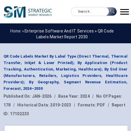
Home »
Enterprise Software And IT Services
»
QR Code
Labels Market Report 2030
QR Code Labels Market By Label Type (Direct Thermal, Thermal
Transfer, Inkjet & Laser Printed); By Application (Product
Tracking, Authentication, Marketing, Healthcare); By End User
(Manufacturers, Retailers, Logistics Providers, Healthcare
Providers); By Geography, Segment Revenue Estimation,
Forecast, 2024–2030
Published On:
JAN-2026
|
Base Year:
2024
|
No Of Pages:
178
|
Historical Data:
2019-2023
|
Formats:
PDF
|
Report
ID:
17102233