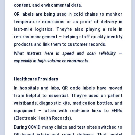
content, and environmental data.
QR labels are being used in cold chains to monitor
temperature excursions or as proof of delivery in
last-mile logistics. They're also playing a role in
returns management — helping staff quickly identify
products and link them to customer records.
What matters here is speed and scan reliability —
especially in high-volume environments.
Healthcare Providers
In hospitals and labs, QR code labels have moved
from helpful to
essential
. They’re used on patient
wristbands, diagnostic kits, medication bottles, and
equipment — often with real-time links to EHRs
(Electronic Health Records).
During COVID, many clinics and test sites switched to
QR-based intake and result delivery. That model