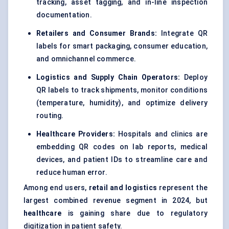
tracking, asset tagging, and in-line inspection
documentation.
Retailers and Consumer Brands:
Integrate QR
labels for smart packaging, consumer education,
and omnichannel commerce.
Logistics and Supply Chain Operators:
Deploy
QR labels to track shipments, monitor conditions
(temperature, humidity), and optimize delivery
routing.
Healthcare Providers:
Hospitals and clinics are
embedding QR codes on lab reports, medical
devices, and patient IDs to streamline care and
reduce human error.
Among end users,
retail and logistics
represent the
largest combined revenue segment in 2024, but
healthcare
is gaining share due to regulatory
digitization in patient safety.