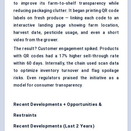
to improve its farm-to-shelf transparency while
reducing packaging clutter. It began printing QR code
labels on fresh produce — linking each code to an
interactive landing page showing farm location,
harvest date, pesticide usage, and even a short
video from the grower.
The result? Customer engagement spiked. Products
with QR codes had a 17% higher sell-through rate
within 60 days. Internally, the chain used scan data
to optimize inventory turnover and flag spoilage
risks. Even regulators praised the initiative as a
model for consumer transparency.
Recent Developments + Opportunities &
Restraints
Recent Developments (Last 2 Years)