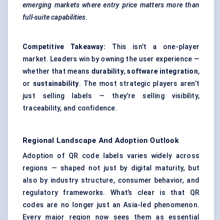
emerging markets where entry price matters more than
full-suite capabilities.
Competitive Takeaway:
This isn’t a one-player
market. Leaders win by owning the user experience —
whether that means
durability
,
software integration
,
or
sustainability
. The most strategic players aren’t
just selling labels — they’re selling visibility,
traceability, and confidence.
Regional Landscape And Adoption Outlook
Adoption of QR code labels varies widely across
regions — shaped not just by digital maturity, but
also by industry structure, consumer behavior, and
regulatory frameworks. What’s clear is that QR
codes are no longer just an Asia-led phenomenon.
Every major region now sees them as essential