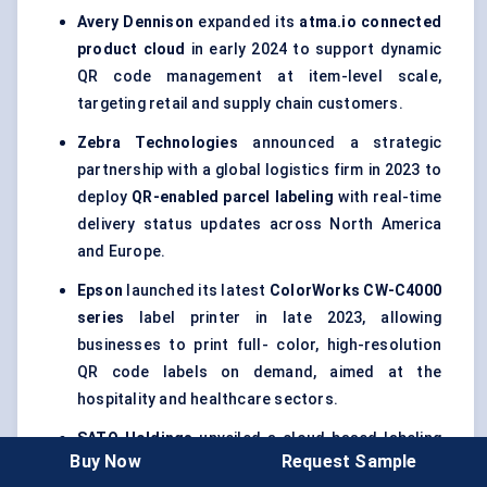
Avery Dennison
expanded its
atma.io connected
product cloud
in early 2024 to support dynamic
QR code management at item-level scale,
targeting retail and supply chain customers.
Zebra Technologies
announced a strategic
partnership with a global logistics firm in 2023 to
deploy
QR-enabled parcel
labeling
with real-time
delivery status updates across North America
and Europe.
Epson
launched its latest
ColorWorks
CW-C4000
series
label printer in late 2023, allowing
businesses to print full- color, high-resolution
QR code labels on demand, aimed at the
hospitality and healthcare sectors.
SATO Holdings
unveiled a cloud-based labeling
Buy Now
Request Sample
solution in 2024 that combines
GS1-compliant