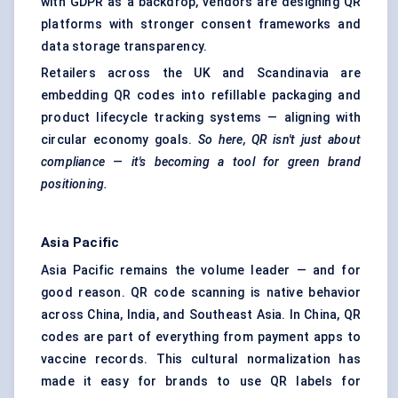
with GDPR as a backdrop, vendors are designing QR
platforms with stronger consent frameworks and
data storage transparency.
Retailers across the UK and Scandinavia are
embedding QR codes into refillable packaging and
product lifecycle tracking systems — aligning with
circular economy goals.
So here, QR isn't just about
compliance — it's becoming a tool for green brand
positioning.
Asia Pacific
Asia Pacific remains the volume leader — and for
good reason. QR code scanning is native behavior
across China, India, and Southeast Asia. In China, QR
codes are part of everything from payment apps to
vaccine records. This cultural normalization has
made it easy for brands to use QR labels for