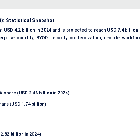
0): Statistical Snapshot
at
USD 4.2 billion in 2024
and is projected to reach
USD 7.4 billion
terprise mobility, BYOD security modernization, remote workfor
5%
share (
USD 2.46 billion
in 2024)
hare (
USD 1.74 billion
)
2.82 billion
in 2024)