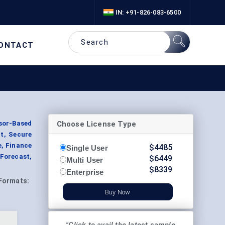
IN: +91-826-083-6500
ONTACT
Choose License Type
or-Based
t, Secure
e, Finance
$
4485
Single User
Forecast,
$
6449
Multi User
$
8339
Enterprise
Formats:
Buy Now