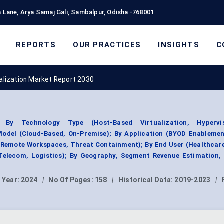
 Lane, Arya Samaj Gali, Sambalpur, Odisha -768001
REPORTS
OUR PRACTICES
INSIGHTS
C
ualization Market Report 2030
t By Technology Type (Host-Based Virtualization, Hypervis
 Model (Cloud-Based, On-Premise); By Application (BYOD Enablemen
 Remote Workspaces, Threat Containment); By End User (Healthcar
 Telecom, Logistics); By Geography, Segment Revenue Estimation, 
 Year:
2024
|
No Of Pages:
158
|
Historical Data:
2019-2023
|