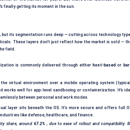
’s finally getting its moment in the sun.
, but its segmentation runs deep — cutting across technology type
cals. These layers don’t just reflect how the market is sold — th
he field.
alization is commonly delivered through either
host-based
or
bar
the virtual environment over a mobile operating system (typical
and works well for app-level sandboxing or containerization. It’s id
seamlessly between personal and work modes.
rtual layer sits beneath the OS. It’s more secure and offers full 
d industries like defense, healthcare, and finance.
ity share, around
67.2%
, due to ease of rollout and compatibility. 