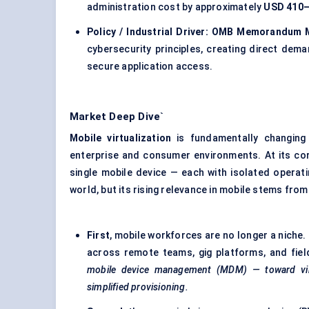
administration cost by approximately
USD 410–
Policy / Industrial Driver:
OMB Memorandum M
cybersecurity principles, creating direct dem
secure application access.
Market Deep Dive`
Mobile virtualization
is fundamentally changin
enterprise and consumer environments. At its cor
single mobile device — each with isolated operati
world, but its rising relevance in mobile stems fro
First
, mobile workforces are no longer a niche. 
across remote teams, gig platforms, and fie
mobile device management (MDM) — toward virt
simplified provisioning.