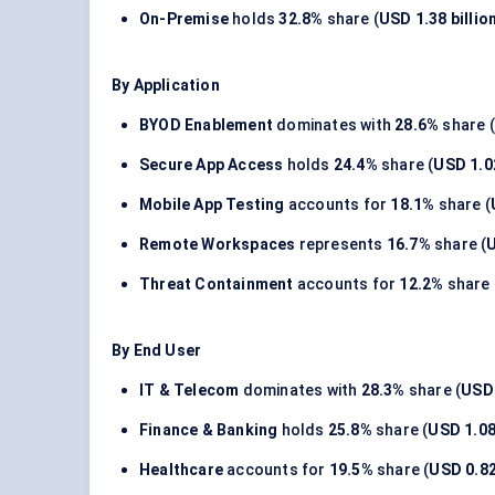
On-Premise
holds
32.8%
share (
USD 1.38 billio
By Application
BYOD Enablement
dominates with
28.6%
share (
Secure App Access
holds
24.4%
share (
USD 1.02
Mobile App Testing
accounts for
18.1%
share (
Remote Workspaces
represents
16.7%
share (
U
Threat Containment
accounts for
12.2%
share 
By End User
IT & Telecom
dominates with
28.3%
share (
USD 
Finance & Banking
holds
25.8%
share (
USD 1.08 
Healthcare
accounts for
19.5%
share (
USD 0.82