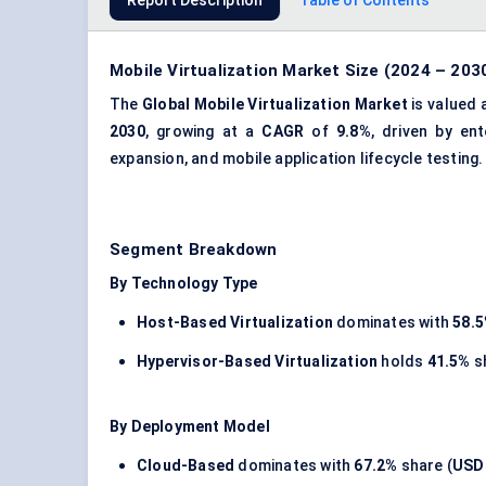
Report Description
Table of Contents
Mobile Virtualization Market Size (2024 – 203
The
Global Mobile Virtualization Market
is valued 
2030
, growing at a
CAGR
of
9.8%
, driven by en
expansion, and mobile application lifecycle testing.
Segment Breakdown
By Technology Type
Host-Based Virtualization
dominates with
58.
Hypervisor-Based Virtualization
holds
41.5%
s
By Deployment Model
Cloud-Based
dominates with
67.2%
share (
USD 