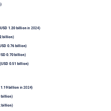
n
)
USD 1.20 billion
in 2024)
 billion
)
USD 0.76 billion
)
SD 0.70 billion
)
(
USD 0.51 billion
)
1.19 billion
in 2024)
billion
)
 billion
)