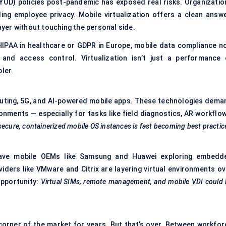
BYOD) policies post-pandemic has exposed real risks. Organizatio
ng employee privacy. Mobile virtualization offers a clean answe
layer without touching the personal side.
s HIPAA in healthcare or GDPR in Europe, mobile data compliance n
, and access control. Virtualization isn’t just a performance 
ler.
mputing, 5G, and AI-powered mobile apps. These technologies dema
nments — especially for tasks like field diagnostics, AR workflow
ecure, containerized mobile OS instances is fast becoming best practic
ve mobile OEMs like Samsung and Huawei exploring embedd
viders like VMware and Citrix are layering virtual environments ov
opportunity:
Virtual SIMs, remote management, and mobile VDI could 
 corner of the market for years. But that’s over. Between workfor