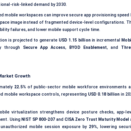
tional-risk-linked demand by 2030.
zed mobile workspaces can improve secure app provisioning speed 
pace image instead of fragmented device-level configurations. Th
lity failures, and lower mobile support cycle time.
ion is projected to generate
USD 1.15 billion
in incremental
Mobi
ly through
Secure App Access
,
BYOD Enablement
, and
Thre
 Market Growth
imately
22.5%
of public-sector mobile workforce environments a
ned mobile workspace controls, representing
USD 0.18 billion
in 20
bile virtualization strengthens device posture checks, app-lev
ment. Using
NIST SP 800-207
and
CISA Zero Trust Maturity Model
e unauthorized mobile session exposure by
29%
, lowering securi