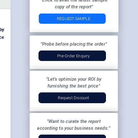
"Click to avail the latest sample
copy of the report"
REQUEST SAMPLE
 by
ce
"Probe before placing the order"
Pre-Order Enquiry
"Let's optimize your ROI by
furnishing the best price"
Request Discount
"Want to curate the report
according to your business needs:"