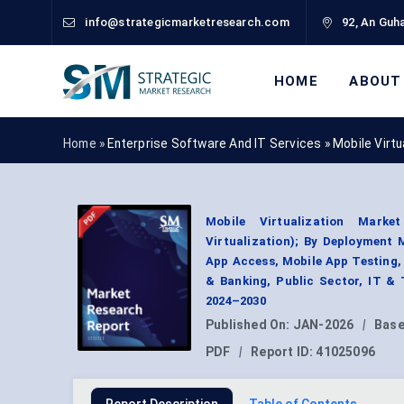
info@strategicmarketresearch.com
92, An Guha
HOME
ABOUT
Home »
Enterprise Software And IT Services
»
Mobile Virt
Mobile Virtualization Marke
Virtualization); By Deployment
App Access, Mobile App Testing,
& Banking, Public Sector, IT &
2024–2030
Published On:
JAN-2026
|
Base
PDF
|
Report ID:
41025096