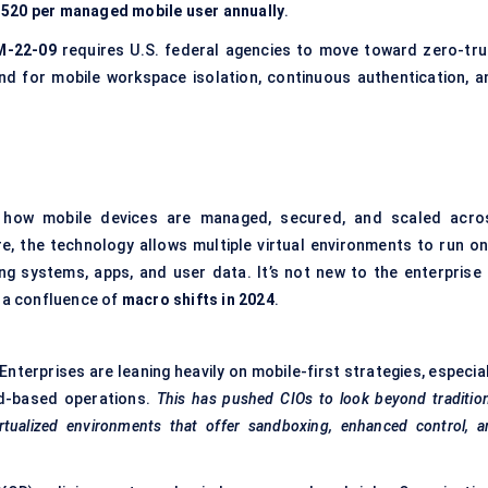
520 per managed mobile user annually
.
-22-09
requires U.S. federal agencies to move toward zero-tru
and for mobile workspace isolation, continuous authentication, a
g how mobile devices are managed, secured, and scaled acro
e, the technology allows multiple virtual environments to run on
ng systems, apps, and user data. It’s not new to the enterprise 
m a confluence of
macro shifts in 2024
.
Enterprises are leaning heavily on mobile-first strategies, especia
ld-based operations.
This has pushed CIOs to look beyond tradition
ualized environments that offer sandboxing, enhanced control, a