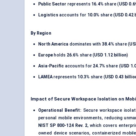
Public Sector
represents
16.4%
share (
USD 0.69
Logistics
accounts for
10.0%
share (
USD 0.42 b
By Region
North America
dominates with
38.4%
share (
USD
Europe
holds
26.6%
share (
USD 1.12 billion
)
Asia-Pacific
accounts for
24.7%
share (
USD 1.0
LAMEA
represents
10.3%
share (
USD 0.43 billio
Impact of Secure Workspace Isolation on Mobi
Operational Benefit:
Secure workspace isolati
personal mobile environments, reducing unma
NIST SP 800-124 Rev. 2
, which covers enterpr
owned device scenarios, containerized mobil