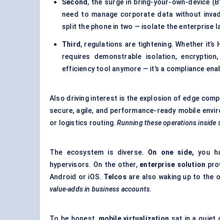
Second
, the surge in bring-your-own-device (
need to manage corporate data without invadi
split the phone in two — isolate the enterprise 
Third
, regulations are tightening. Whether it’
requires demonstrable isolation, encryption
efficiency tool anymore — it’s a compliance enab
Also driving interest is the explosion of edge co
secure, agile, and performance-ready mobile enviro
or logistics routing.
Running these operations inside s
The ecosystem is diverse.
On one side,
you ha
hypervisors. On the other,
enterprise solution
pro
Android or iOS.
Telcos
are also waking up to the 
value-adds in business accounts.
To be honest,
mobile virtualization
sat in a quiet