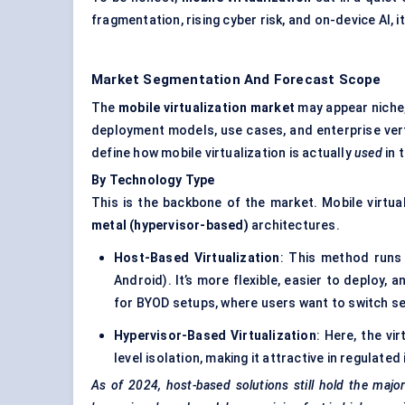
fragmentation, rising cyber risk, and on-device AI, it
Market Segmentation And Forecast Scope
The
mobile virtualization market
may appear niche
deployment models, use cases, and enterprise verti
define how mobile virtualization is actually
used
in t
By Technology Type
This is the backbone of the market. Mobile virtu
metal (hypervisor-based)
architectures.
Host-Based Virtualization
: This method runs 
Android). It’s more flexible, easier to deploy, 
for BYOD setups, where users want to switch 
Hypervisor-Based Virtualization
: Here, the vi
level isolation, making it attractive in regulate
As of 2024, host-based solutions still hold the major