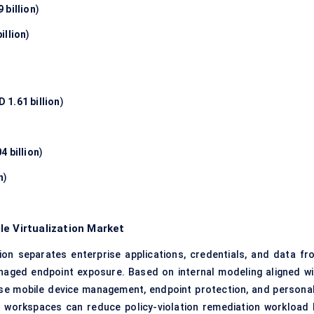
 billion
)
illion
)
 1.61 billion
)
4 billion
)
n
)
le Virtualization Market
on separates enterprise applications, credentials, and data fr
naged endpoint exposure. Based on internal modeling aligned wi
ise mobile device management, endpoint protection, and personal
e workspaces can reduce policy-violation remediation workload 