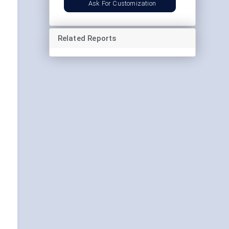
Ask For Customization
Related Reports