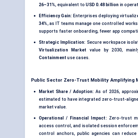
26–31%
, equivalent to
USD 0.48 billion
in opera
Efficiency Gain:
Enterprises deploying virtuali
34%
, as IT teams manage one controlled works
supports faster onboarding, fewer app compatibi
Strategic Implication:
Secure workspace isolat
Virtualization Market
value by 2030, main
Containment
use cases.
Public Sector Zero-Trust Mobility Amplifying
Market Share / Adoption:
As of 2026, approx
estimated to have integrated zero-trust-alig
market value.
Operational / Financial Impact:
Zero-trust mo
access control, and isolated session enforce
control anchors, public agencies can reduc