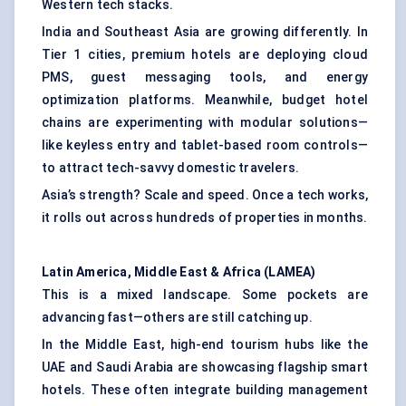
Western tech stacks.
India and Southeast Asia are growing differently. In
Tier 1 cities, premium hotels are deploying cloud
PMS, guest messaging tools, and energy
optimization platforms. Meanwhile, budget hotel
chains are experimenting with modular solutions—
like keyless entry and tablet-based room controls—
to attract tech-savvy domestic travelers.
Asia’s strength? Scale and speed. Once a tech works,
it rolls out across hundreds of properties in months.
Latin America, Middle East & Africa (LAMEA)
This is a mixed landscape. Some pockets are
advancing fast—others are still catching up.
In the Middle East, high-end tourism hubs like the
UAE and Saudi Arabia are showcasing flagship smart
hotels. These often integrate building management