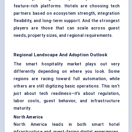
feature-rich platforms. Hotels are choosing tech
partners based on ecosystem strength, integration
flexibility, and long-term support. And the strongest
players are those that can scale across guest
needs, property sizes, and regional requirements.
Regional Landscape And Adoption Outlook
The smart hospitality market plays out very
differently depending on where you look. Some
regions are racing toward full automation, while
others are still digitizing basic operations. This isn’t
just about tech readiness—it’s about regulation,
labor costs, guest behavior, and infrastructure
maturity.
North America
North America leads in both smart hotel
infrastructure and guest-facing digital experiences.