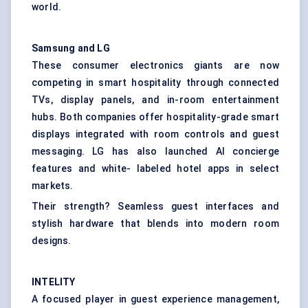
world.
Samsung and LG
These consumer electronics giants are now
competing in smart hospitality through connected
TVs, display panels, and in-room entertainment
hubs. Both companies offer hospitality-grade smart
displays integrated with room controls and guest
messaging. LG has also launched AI concierge
features and white- labeled hotel apps in select
markets.
Their strength? Seamless guest interfaces and
stylish hardware that blends into modern room
designs.
INTELITY
A focused player in guest experience management,