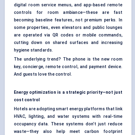
digital room service menus, and app-based remote
controls for room ambiance—these are fast
becoming baseline features, not premium perks. In
some properties, even elevators and public lounges
are operated via QR codes or mobile commands,
cutting down on shared surfaces and increasing
hygiene standards.
The underlying trend? The phone is the new room
key, concierge, remote control, and payment device.
And guests love the control.
Energy optimization is a strategic priority—not just
cost control
Hotels are adopting smart energy platforms that link
HVAC, lighting, and water systems with real-time
occupancy data. These systems don’t just reduce
waste—they also help meet carbon footprint