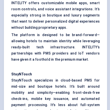
INTELITY offers customizable mobile apps, smart
room controls, and voice assistant integrations. It’s
especially strong in boutique and luxury segments
that want to deliver personalized digital experiences
without building proprietary apps.
The platform is designed to be brand-forward—
allowing hotels to maintain identity while leveraging
ready-built tech infrastructure. INTELITY’s
partnerships with PMS providers and IoT vendors
have given it a foothold in the premium market.
StayNTouch
StayNTouch specializes in cloud-based PMS for
mid-size and boutique hotels. It’s built around
mobility and simplicity—enabling front-desk-free
check-ins, mobile key issuance, and automated
payment processing. It's less about full-system