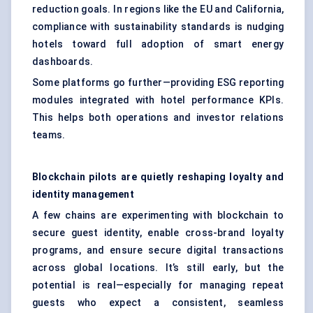
reduction goals. In regions like the EU and California,
compliance with sustainability standards is nudging
hotels toward full adoption of smart energy
dashboards.
Some platforms go further—providing ESG reporting
modules integrated with hotel performance KPIs.
This helps both operations and investor relations
teams.
Blockchain pilots are quietly reshaping loyalty and
identity management
A few chains are experimenting with blockchain to
secure guest identity, enable cross-brand loyalty
programs, and ensure secure digital transactions
across global locations. It’s still early, but the
potential is real—especially for managing repeat
guests who expect a consistent, seamless