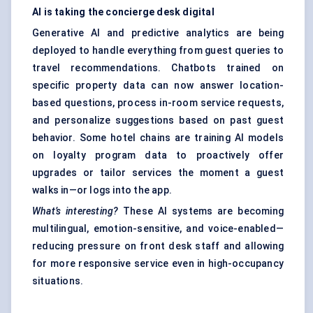
AI is taking the concierge desk digital
Generative AI and predictive analytics are being
deployed to handle everything from guest queries to
travel recommendations. Chatbots trained on
specific property data can now answer location-
based questions, process in-room service requests,
and personalize suggestions based on past guest
behavior. Some hotel chains are training AI models
on loyalty program data to proactively offer
upgrades or tailor services the moment a guest
walks in—or logs into the app.
What’s interesting?
These AI systems are becoming
multilingual, emotion-sensitive, and voice-enabled—
reducing pressure on front desk staff and allowing
for more responsive service even in high-occupancy
situations.