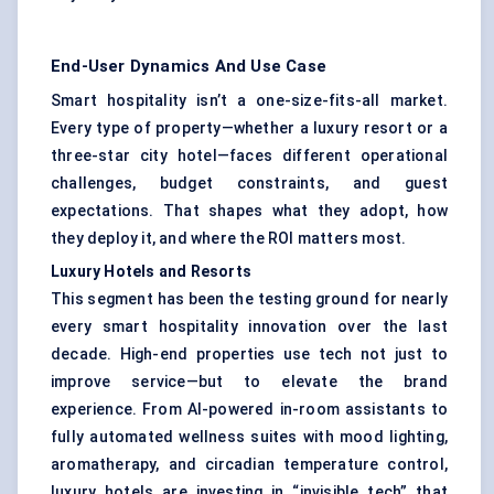
End-User Dynamics And Use Case
Smart hospitality isn’t a one-size-fits-all market.
Every type of property—whether a luxury resort or a
three-star city hotel—faces different operational
challenges, budget constraints, and guest
expectations. That shapes what they adopt, how
they deploy it, and where the ROI matters most.
Luxury Hotels and Resorts
This segment has been the testing ground for nearly
every smart hospitality innovation over the last
decade. High-end properties use tech not just to
improve service—but to elevate the brand
experience. From AI-powered in-room assistants to
fully automated wellness suites with mood lighting,
aromatherapy, and circadian temperature control,
luxury hotels are investing in “invisible tech” that