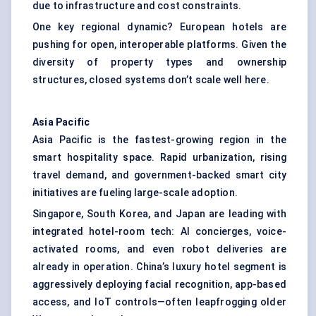
due to infrastructure and cost constraints.
One key regional dynamic? European hotels are
pushing for open, interoperable platforms. Given the
diversity of property types and ownership
structures, closed systems don’t scale well here.
Asia Pacific
Asia Pacific is the fastest-growing region in the
smart hospitality space. Rapid urbanization, rising
travel demand, and government-backed smart city
initiatives are fueling large-scale adoption.
Singapore, South Korea, and Japan are leading with
integrated hotel-room tech: AI concierges, voice-
activated rooms, and even robot deliveries are
already in operation. China’s luxury hotel segment is
aggressively deploying facial recognition, app-based
access, and IoT controls—often leapfrogging older