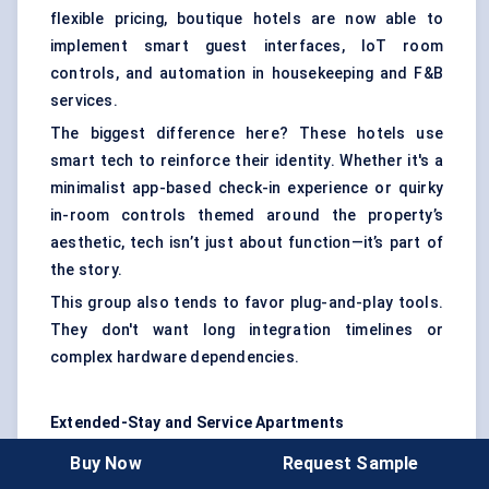
flexible pricing, boutique hotels are now able to
implement smart guest interfaces, IoT room
controls, and automation in housekeeping and F&B
services.
The biggest difference here? These hotels use
smart tech to reinforce their identity. Whether it's a
minimalist app-based check-in experience or quirky
in-room controls themed around the property’s
aesthetic, tech isn’t just about function—it’s part of
the story.
This group also tends to favor plug-and-play tools.
They don't want long integration timelines or
complex hardware dependencies.
Extended-Stay and Service Apartments
For longer stays, the focus shifts toward
Buy Now
Request Sample
convenience and autonomy. Guests expect full