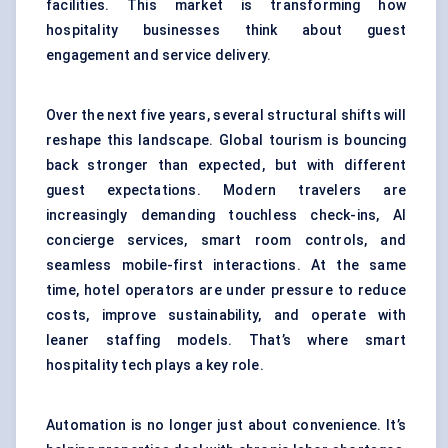
facilities. This market is transforming how
hospitality businesses think about guest
engagement and service delivery.
Over the next five years, several structural shifts will
reshape this landscape. Global tourism is bouncing
back stronger than expected, but with different
guest expectations. Modern travelers are
increasingly demanding touchless check-ins, AI
concierge services, smart room controls, and
seamless mobile-first interactions. At the same
time, hotel operators are under pressure to reduce
costs, improve sustainability, and operate with
leaner staffing models. That’s where smart
hospitality tech plays a key role.
Automation is no longer just about convenience. It’s