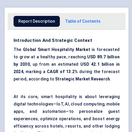
Report Description
Table of Contents
Introduction And Strategic Context
The
Global Smart Hospitality Market
is forecasted
to grow at a healthy pace, reaching
USD 89.7 billion
by 2030
, up from an estimated
USD 42.1 billion in
2024
, marking a
CAGR of 13.2%
during the forecast
period, according to
Strategic Market Research
.
At its core, smart hospitality is about leveraging
digital technologies—IoT, AI, cloud computing, mobile
apps, and automation—to personalize guest
experiences, optimize operations, and boost energy
efficiency across hotels, resorts, and other lodging