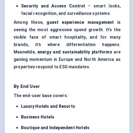
Security and Access Control
– smart locks,
facial recognition, and surveillance systems
Among these,
guest experience management
is
seeing the most aggressive spend growth. It’s the
visible face of smart hospitality, and for many
brands, it’s where differentiation happens.
Meanwhile,
energy and sustainability platforms
are
gaining momentum in Europe and North America as
properties respond to ESG mandates.
By End User
The end-user base covers:
Luxury Hotels and Resorts
Business Hotels
Boutique and Independent Hotels