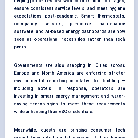
helping properties deal with chronic labor shortages,
ensure consistent service levels, and meet hygiene
expectations post-pandemic. Smart thermostats,
occupancy sensors, predictive maintenance
software, and AI-based energy dashboards are now
seen as operational necessities rather than tech
perks.
Governments are also stepping in. Cities across
Europe and North America are enforcing stricter
environmental reporting mandates for buildings—
including hotels. In response, operators are
investing in smart energy management and water-
saving technologies to meet these requirements
while enhancing their ESG credentials.
Meanwhile, guests are bringing consumer tech
expectations into hospitality spaces. If their homes