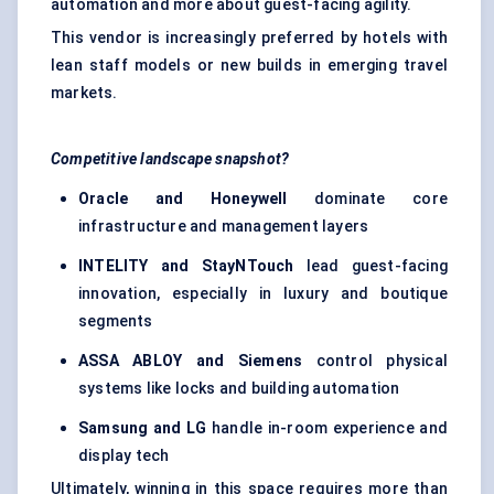
automation and more about guest-facing agility.
This vendor is increasingly preferred by hotels with
lean staff models or new builds in emerging travel
markets.
Competitive landscape snapshot?
Oracle and Honeywell
dominate core
infrastructure and management layers
INTELITY and
StayNTouch
lead guest-facing
innovation, especially in luxury and boutique
segments
ASSA ABLOY and Siemens
control physical
systems like locks and building automation
Samsung and LG
handle in-room experience and
display tech
Ultimately, winning in this space requires more than