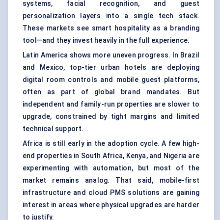
systems, facial recognition, and guest
personalization layers into a single tech stack.
These markets see smart hospitality as a branding
tool—and they invest heavily in the full experience.
Latin America shows more uneven progress. In Brazil
and Mexico, top-tier urban hotels are deploying
digital room controls and mobile guest platforms,
often as part of global brand mandates. But
independent and family-run properties are slower to
upgrade, constrained by tight margins and limited
technical support.
Africa is still early in the adoption cycle. A few high-
end properties in South Africa, Kenya, and Nigeria are
experimenting with automation, but most of the
market remains analog. That said, mobile-first
infrastructure and cloud PMS solutions are gaining
interest in areas where physical upgrades are harder
to justify.