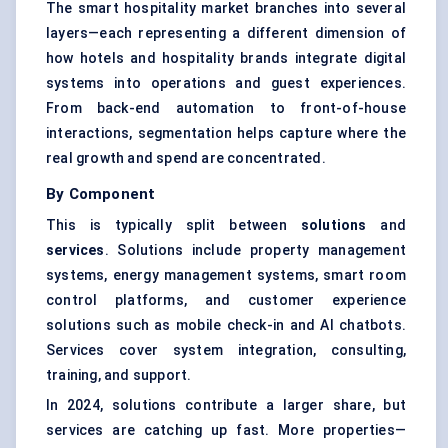
The smart hospitality market branches into several
layers—each representing a different dimension of
how hotels and hospitality brands integrate digital
systems into operations and guest experiences.
From back-end automation to front-of-house
interactions, segmentation helps capture where the
real growth and spend are concentrated.
By Component
This is typically split between
solutions
and
services
. Solutions include property management
systems,
energy management systems
, smart room
control platforms, and customer experience
solutions such as mobile check-in and AI chatbots.
Services cover system integration, consulting,
training, and support.
In 2024, solutions contribute a larger share, but
services are catching up fast. More properties—