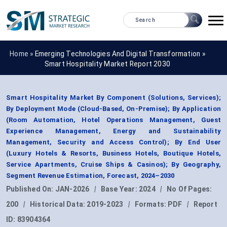
Home »
Emerging Technologies And Digital Transformation
»
Smart Hospitality Market Report 2030
Smart Hospitality Market By Component (Solutions, Services);
By Deployment Mode (Cloud-Based, On-Premise); By Application
(Room Automation, Hotel Operations Management, Guest
Experience Management, Energy and Sustainability
Management, Security and Access Control); By End User
(Luxury Hotels & Resorts, Business Hotels, Boutique Hotels,
Service Apartments, Cruise Ships & Casinos); By Geography,
Segment Revenue Estimation, Forecast, 2024–2030
Published On:
JAN-2026
|
Base Year:
2024
|
No Of Pages:
200
|
Historical Data:
2019-2023
|
Formats:
PDF
|
Report
ID:
83904364