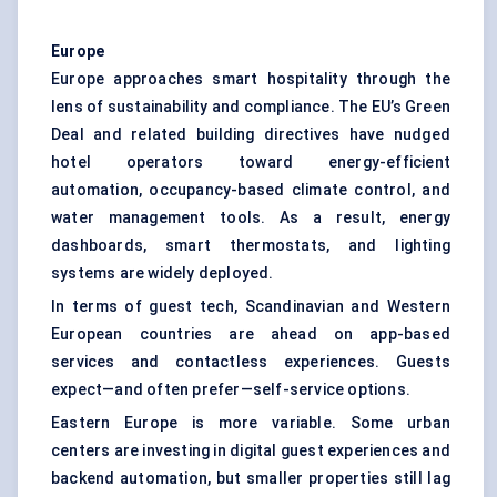
Europe
Europe approaches smart hospitality through the
lens of sustainability and compliance. The EU’s Green
Deal and related building directives have nudged
hotel operators toward energy-efficient
automation, occupancy-based climate control, and
water management tools. As a result, energy
dashboards, smart thermostats, and lighting
systems are widely deployed.
In terms of guest tech, Scandinavian and Western
European countries are ahead on app-based
services and contactless experiences. Guests
expect—and often prefer—self-service options.
Eastern Europe is more variable. Some urban
centers are investing in digital guest experiences and
backend automation, but smaller properties still lag