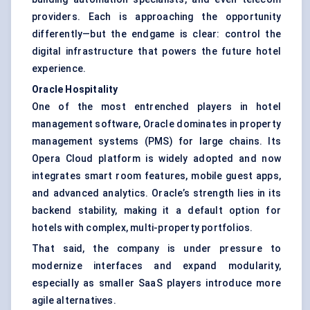
providers. Each is approaching the opportunity
differently—but the endgame is clear: control the
digital infrastructure that powers the future hotel
experience.
Oracle Hospitality
One of the most entrenched players in hotel
management software, Oracle dominates in
property
management systems (PMS)
for large chains. Its
Opera Cloud platform is widely adopted and now
integrates smart room features, mobile guest apps,
and advanced analytics. Oracle’s strength lies in its
backend stability, making it a default option for
hotels with complex, multi-property portfolios.
That said, the company is under pressure to
modernize interfaces and expand modularity,
especially as smaller SaaS players introduce more
agile alternatives.