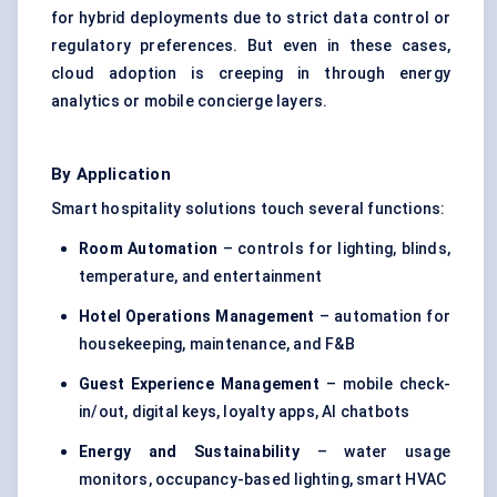
for hybrid deployments due to strict data control or
regulatory preferences. But even in these cases,
cloud adoption is creeping in through energy
analytics or mobile concierge layers.
By Application
Smart hospitality solutions touch several functions:
Room Automation
– controls for lighting, blinds,
temperature, and entertainment
Hotel Operations Management
– automation for
housekeeping, maintenance, and F&B
Guest Experience Management
– mobile check-
in/out, digital keys, loyalty apps, AI chatbots
Energy and Sustainability
– water usage
monitors, occupancy-based lighting, smart HVAC