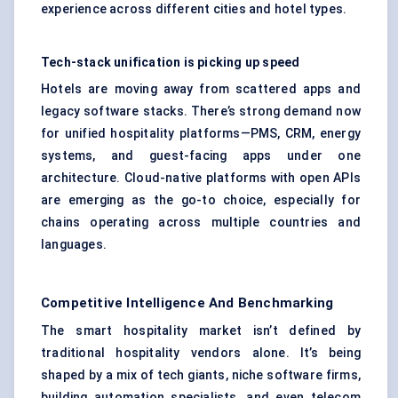
experience across different cities and hotel types.
Tech-stack unification is picking up speed
Hotels are moving away from scattered apps and
legacy software stacks. There’s strong demand now
for unified hospitality platforms—PMS, CRM, energy
systems, and guest-facing apps under one
architecture. Cloud-native platforms with open APIs
are emerging as the go-to choice, especially for
chains operating across multiple countries and
languages.
Competitive Intelligence And Benchmarking
The smart hospitality market isn’t defined by
traditional hospitality vendors alone. It’s being
shaped by a mix of tech giants, niche software firms,
building automation specialists, and even telecom