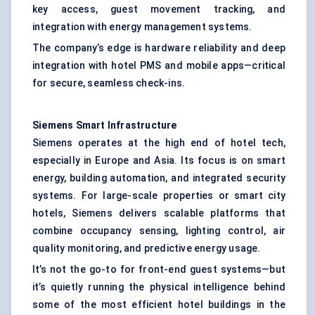
key access, guest movement tracking, and
integration with energy management systems.
The company’s edge is hardware reliability and deep
integration with hotel PMS and mobile apps—critical
for secure, seamless check-ins.
Siemens Smart Infrastructure
Siemens operates at the high end of hotel tech,
especially in Europe and Asia. Its focus is on smart
energy, building automation, and integrated security
systems. For large-scale properties or smart city
hotels, Siemens delivers scalable platforms that
combine occupancy sensing, lighting control, air
quality monitoring, and predictive energy usage.
It’s not the go-to for front-end guest systems—but
it’s quietly running the physical intelligence behind
some of the most efficient hotel buildings in the