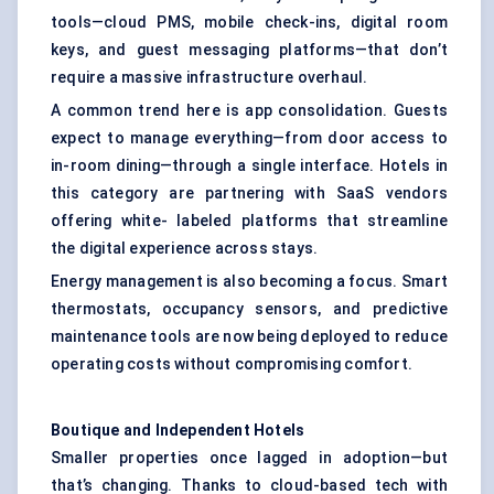
tools—cloud PMS, mobile check-ins, digital room
keys, and guest messaging platforms—that don’t
require a massive infrastructure overhaul.
A common trend here is app consolidation. Guests
expect to manage everything—from door access to
in-room dining—through a single interface. Hotels in
this category are partnering with SaaS vendors
offering white- labeled platforms that streamline
the digital experience across stays.
Energy management is also becoming a focus. Smart
thermostats, occupancy sensors, and predictive
maintenance tools are now being deployed to reduce
operating costs without compromising comfort.
Boutique and Independent Hotels
Smaller properties once lagged in adoption—but
that’s changing. Thanks to cloud-based tech with