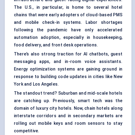
The U.S., in particular, is home to several hotel
chains that were early adopters of cloud-based PMS
and mobile check-in systems. Labor shortages
following the pandemic have only accelerated
automation adoption, especially in housekeeping,
food delivery, and front desk operations.
There’s also strong traction for AI chatbots, guest
messaging apps, and in-room voice assistants.
Energy optimization systems are gaining ground in
response to building code updates in cities like New
York and Los Angeles.
The standout trend? Suburban and mid-scale hotels
are catching up. Previously, smart tech was the
domain of luxury city hotels. Now, chain hotels along
interstate corridors and in secondary markets are
rolling out mobile keys and room sensors to stay
competitive.