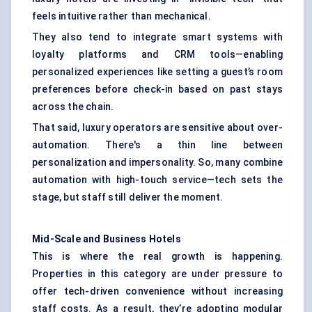
feels intuitive rather than mechanical.
They also tend to integrate smart systems with
loyalty platforms and CRM tools—enabling
personalized experiences like setting a guest’s room
preferences before check-in based on past stays
across the chain.
That said, luxury operators are sensitive about over-
automation. There's a thin line between
personalization and impersonality. So, many combine
automation with high-touch service—tech sets the
stage, but staff still deliver the moment.
Mid-Scale and Business Hotels
This is where the real growth is happening.
Properties in this category are under pressure to
offer tech-driven convenience without increasing
staff costs. As a result, they’re adopting modular