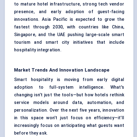
to mature hotel infrastructure, strong tech vendor
presence, and early adoption of guest-facing
innovations. Asia Pacific is expected to grow the
fastest through 2030, with countries like China,
Singapore, and the UAE pushing large-scale smart
tourism and smart city initiatives that include
hospitality integration.
Market Trends And Innovation Landscape
Smart hospitality is moving from early digital
adoption to full-system intelligence. What's
changing isn’t just the tools—but how hotels rethink
service models around data, automation, and
personalization. Over the next five years, innovation
in this space won’t just focus on efficiency—it’ll
increasingly focus on anticipating what guests want
before they ask.