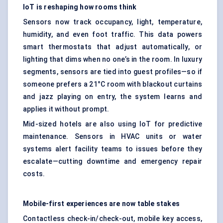
IoT is reshaping how rooms think
Sensors now track occupancy, light, temperature,
humidity, and even foot traffic. This data powers
smart thermostats that adjust automatically, or
lighting that dims when no one’s in the room. In luxury
segments, sensors are tied into guest profiles—so if
someone prefers a 21°C room with blackout curtains
and jazz playing on entry, the system learns and
applies it without prompt.
Mid-sized hotels are also using IoT for predictive
maintenance. Sensors in HVAC units or water
systems alert facility teams to issues before they
escalate—cutting downtime and emergency repair
costs.
Mobile-first experiences are now table stakes
Contactless check-in/check-out, mobile key access,