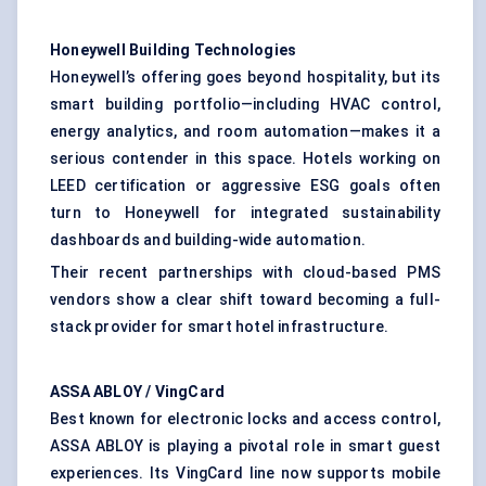
Honeywell Building Technologies
Honeywell’s offering goes beyond hospitality, but its
smart building portfolio—including HVAC control,
energy analytics, and room automation—makes it a
serious contender in this space. Hotels working on
LEED certification or aggressive ESG goals often
turn to Honeywell for integrated sustainability
dashboards and building-wide automation.
Their recent partnerships with cloud-based PMS
vendors show a clear shift toward becoming a full-
stack provider for smart hotel infrastructure.
ASSA ABLOY /
VingCard
Best known for electronic locks and access control,
ASSA ABLOY is playing a pivotal role in smart guest
experiences. Its VingCard line now supports mobile