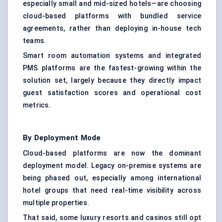
especially small and mid-sized hotels—are choosing
cloud-based platforms with bundled service
agreements, rather than deploying in-house tech
teams.
Smart
room automation
systems and integrated
PMS platforms are the fastest-growing within the
solution set, largely because they directly impact
guest satisfaction scores and operational cost
metrics.
By Deployment Mode
Cloud-based platforms
are now the dominant
deployment model. Legacy on-premise systems are
being phased out, especially among international
hotel groups that need real-time visibility across
multiple properties.
That said, some luxury resorts and casinos still opt