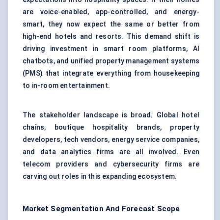
are voice-enabled, app-controlled, and energy-
smart, they now expect the same or better from
high-end hotels and resorts. This demand shift is
driving investment in smart room platforms, AI
chatbots, and unified property management systems
(PMS) that integrate everything from housekeeping
to in-room entertainment.
The stakeholder landscape is broad. Global hotel
chains, boutique hospitality brands, property
developers, tech vendors, energy service companies,
and data analytics firms are all involved. Even
telecom providers and cybersecurity firms are
carving out roles in this expanding ecosystem.
Market Segmentation And Forecast Scope