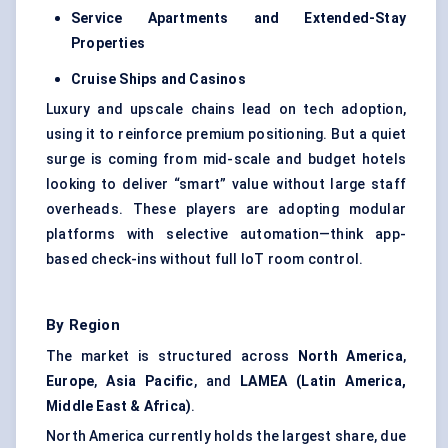
Service Apartments and Extended-Stay
Properties
Cruise Ships and Casinos
Luxury and upscale chains lead on tech adoption,
using it to reinforce premium positioning. But a quiet
surge is coming from mid-scale and budget hotels
looking to deliver “smart” value without large staff
overheads. These players are adopting modular
platforms with selective automation—think app-
based check-ins without full IoT room control.
By Region
The market is structured across
North America
,
Europe
,
Asia Pacific
, and
LAMEA (Latin America,
Middle East & Africa)
.
North America currently holds the largest share, due