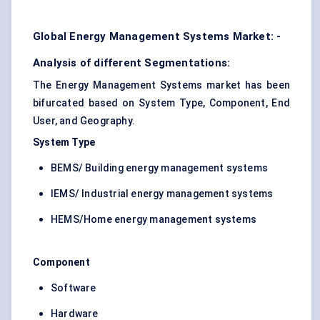
Global Energy Management Systems Market: -
Analysis of different Segmentations:
The Energy Management Systems market has been
bifurcated based on System Type, Component, End
User, and Geography.
System Type
BEMS/ Building energy management systems
IEMS/ Industrial energy management systems
HEMS/Home energy management systems
Component
Software
Hardware