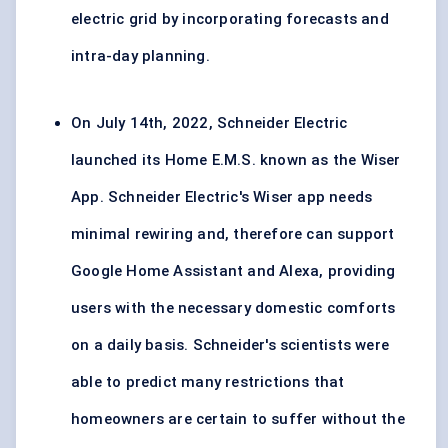
electric grid by incorporating forecasts and
intra-day planning.
On July 14th, 2022, Schneider Electric
launched its Home E.M.S. known as the Wiser
App. Schneider Electric's Wiser app needs
minimal rewiring and, therefore can support
Google Home Assistant and Alexa, providing
users with the necessary domestic comforts
on a daily basis. Schneider's scientists were
able to predict many restrictions that
homeowners are certain to suffer without the