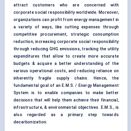
attract customers who are concerned with
corporate social responsibility worldwide. Moreover,
organizations can profit from energy management in
a variety of ways, like cutting expenses through
competitive procurement, strategic consumption
reduction, increasing corporate social responsibility
through reducing GHG emissions, tracking the utility
expenditures that allow to create more accurate
budgets & acquire a better understanding of the
various operational costs, and reducing reliance on
inherently fragile supply chains. Hence, the
fundamental goal of an E.M.S. / Energy Management
System is to enable companies to make better
decisions that will help them achieve their financial,
infrastructure, & environmental objectives. E.M.S., is
also regarded as a primary step towards
decarbonization.