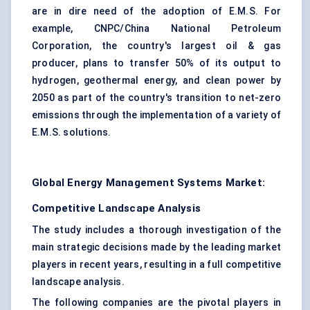
are in dire need of the adoption of E.M.S. For
example, CNPC/China National Petroleum
Corporation, the country's largest oil & gas
producer, plans to transfer 50% of its output to
hydrogen, geothermal energy, and clean power by
2050 as part of the country's transition to net-zero
emissions through the implementation of a variety of
E.M.S. solutions.
Global Energy Management Systems Market:
Competitive Landscape Analysis
The study includes a thorough investigation of the
main strategic decisions made by the leading market
players in recent years, resulting in a full competitive
landscape analysis.
The following companies are the pivotal players in