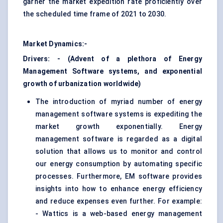
garner the market expedition rate proficiently over
the scheduled time frame of 2021 to 2030.
Market Dynamics:-
Drivers: - (Advent of a plethora of Energy
Management Software systems, and exponential
growth of urbanization worldwide)
The introduction of myriad number of energy
management software systems is expediting the
market growth exponentially. Energy
management software is regarded as a digital
solution that allows us to
monitor and control
our energy consumption by automating specific
processes. Furthermore, EM software provides
insights into how to enhance energy efficiency
and reduce expenses even further. For example:
- Wattics is a web-based energy management