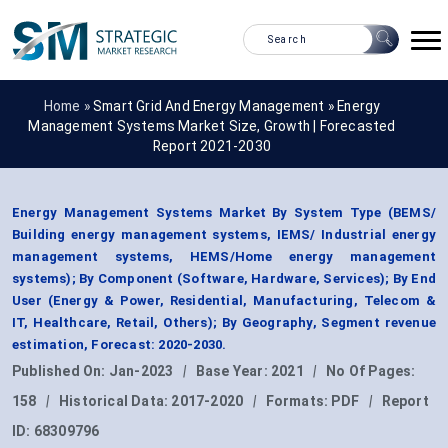
Home »
Smart Grid And Energy Management
»
Energy
Management Systems Market Size, Growth | Forecasted
Report 2021-2030
Energy Management Systems Market By System Type (BEMS/
Building energy management systems, IEMS/ Industrial energy
management systems, HEMS/Home energy management
systems); By Component (Software, Hardware, Services); By End
User (Energy & Power, Residential, Manufacturing, Telecom &
IT, Healthcare, Retail, Others); By Geography, Segment revenue
estimation, Forecast: 2020-2030.
Published On:
Jan-2023
|
Base Year:
2021
|
No Of Pages:
158
|
Historical Data:
2017-2020
|
Formats:
PDF
|
Report
ID:
68309796