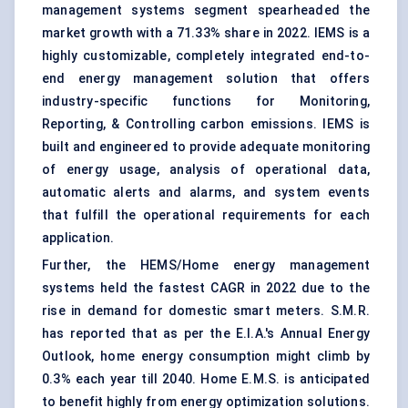
management systems segment spearheaded the
market growth with a 71.33% share in 2022. IEMS is a
highly customizable, completely integrated end-to-
end energy management solution that offers
industry-specific functions for Monitoring,
Reporting, & Controlling carbon emissions. IEMS is
built and engineered to provide adequate monitoring
of energy usage, analysis of operational data,
automatic alerts and alarms, and system events
that fulfill the operational requirements for each
application.
Further, the HEMS/Home energy management
systems held the fastest CAGR in 2022 due to the
rise in demand for domestic smart meters. S.M.R.
has reported that as per the E.I.A.'s Annual Energy
Outlook, home energy consumption might climb by
0.3% each year till 2040. Home E.M.S. is anticipated
to benefit highly from energy optimization solutions.