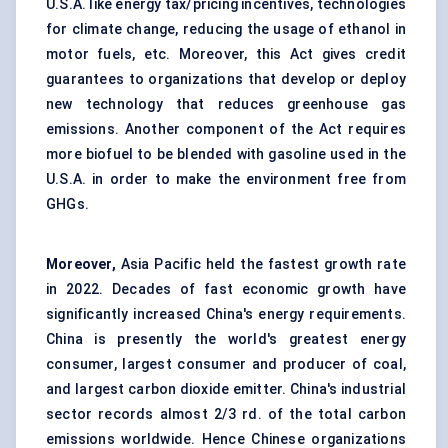
U.S.A. like energy tax/pricing incentives, technologies
for climate change, reducing the usage of ethanol in
motor fuels, etc. Moreover, this Act gives credit
guarantees to organizations that develop or deploy
new technology that reduces greenhouse gas
emissions. Another component of the Act requires
more biofuel to be blended with gasoline used in the
U.S.A. in order to make the environment free from
GHGs.
Moreover,
Asia Pacific held the fastest growth rate
in 2022.
Decades of fast economic growth have
significantly increased China's energy requirements.
China is presently the world's greatest energy
consumer, largest consumer and producer of coal,
and largest carbon dioxide emitter. China's industrial
sector records almost 2/3 rd. of the total carbon
emissions worldwide. Hence Chinese organizations