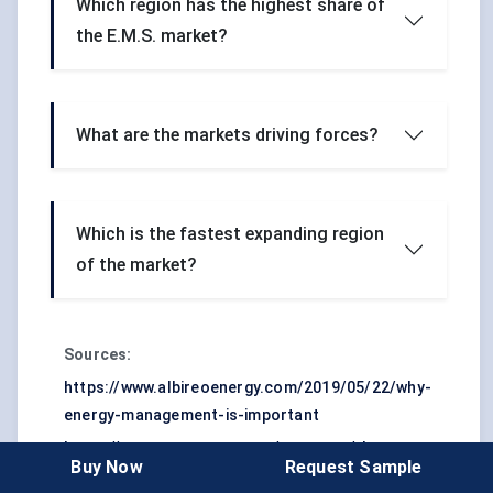
Which region has the highest share of
the E.M.S. market?
What are the markets driving forces?
Which is the fastest expanding region
of the market?
Sources:
https://www.albireoenergy.com/2019/05/22/why-
energy-management-is-important
https://www.energycap.com/resource/the-
Buy Now
Request Sample
future-of-energy-management-systems-and-