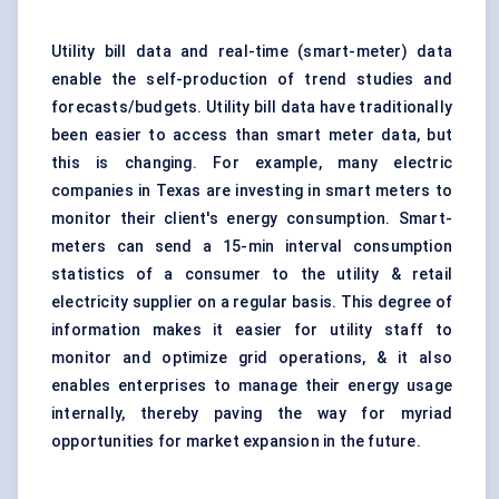
Utility bill data and real-time (smart-meter) data
enable the self-production of trend studies and
forecasts/budgets. Utility bill data have traditionally
been easier to access than smart meter data, but
this is changing. For example, many electric
companies in Texas are investing in smart meters to
monitor their client's energy consumption. Smart-
meters can send a 15-min interval consumption
statistics of a consumer to the utility & retail
electricity supplier on a regular basis. This degree of
information makes it easier for utility staff to
monitor and optimize grid operations, & it also
enables enterprises to manage their energy usage
internally, thereby paving the way for myriad
opportunities for market expansion in the future.