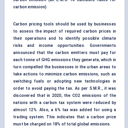
carbon emission)
Carbon pricing tools should be used by businesses
to assess the impact of required carbon prices in
their operations and to identify possible climate
risks and income opportunities. Governments
announced that the carbon emitters must pay for
each tonne of GHG emissions they generate, which in
turn compelled the businesses in the urban areas to
take actions to minimize carbon emissions, such as
switching fuels or adopting new technologies in
order to avoid paying the tax
.
As per S.M.R., it was
discovered that in 2020, the CO2 emissions of the
nations with a carbon tax system were reduced by
almost 12%. Also, a 6% tax was added for using a
trading system. This indicates that a carbon price
must be charged on 18% of total global emissions.