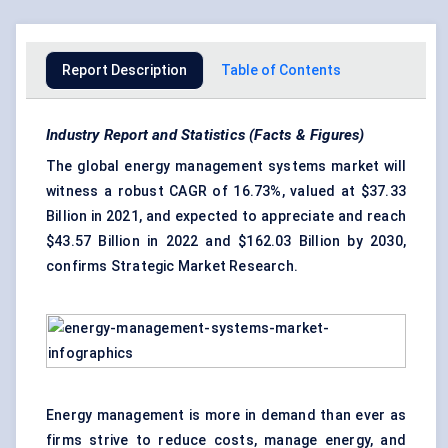
Report Description
Table of Contents
Industry Report and Statistics (Facts & Figures)
The global energy management systems market will
witness a robust CAGR of 16.73%, valued at $37.33
Billion in 2021, and expected to appreciate and reach
$43.57 Billion in 2022 and $162.03 Billion by 2030,
confirms Strategic Market Research.
Energy management is more in demand than ever as
firms strive to reduce costs, manage energy, and