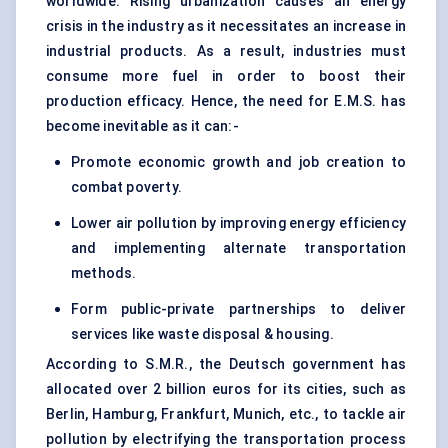
worldwide. Rising urbanization causes an energy
crisis in the industry as it necessitates an increase in
industrial products. As a result, industries must
consume more fuel in order to boost their
production efficacy. Hence, the need for E.M.S. has
become inevitable as it can:-
Promote economic growth and job creation to
combat poverty.
Lower air pollution by improving energy efficiency
and implementing alternate transportation
methods.
Form public-private partnerships to deliver
services like waste disposal & housing.
According to S.M.R., the Deutsch government has
allocated over 2 billion euros for its cities, such as
Berlin, Hamburg, Frankfurt, Munich, etc., to tackle air
pollution by electrifying the transportation process