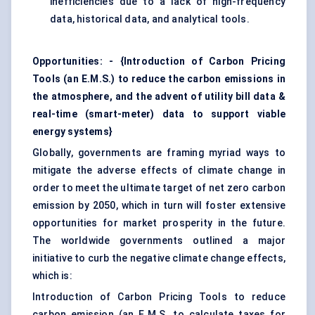
inefficiencies due to a lack of high-frequency
data, historical data, and analytical tools.
Opportunities: - {Introduction of Carbon Pricing
Tools (an E.M.S.) to reduce the carbon emissions in
the atmosphere, and the advent of utility bill data &
real-time (smart-meter) data to support viable
energy systems}
Globally, governments are framing myriad ways to
mitigate the adverse effects of climate change in
order to meet the ultimate target of net zero carbon
emission by 2050, which in turn will foster extensive
opportunities for market prosperity in the future.
The worldwide governments outlined a major
initiative to curb the negative climate change effects,
which is:
Introduction of Carbon Pricing Tools to reduce
carbon emission (an E.M.S. to calculate taxes for