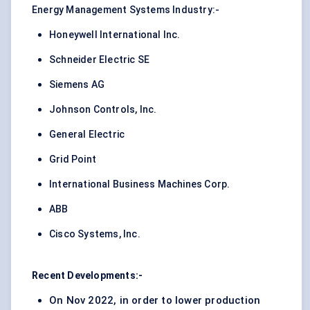
Energy Management Systems Industry:-
Honeywell International Inc.
Schneider Electric SE
Siemens AG
Johnson Controls, Inc.
General Electric
Grid Point
International Business Machines Corp.
ABB
Cisco Systems, Inc.
Recent Developments:-
On Nov 2022, in order to lower production