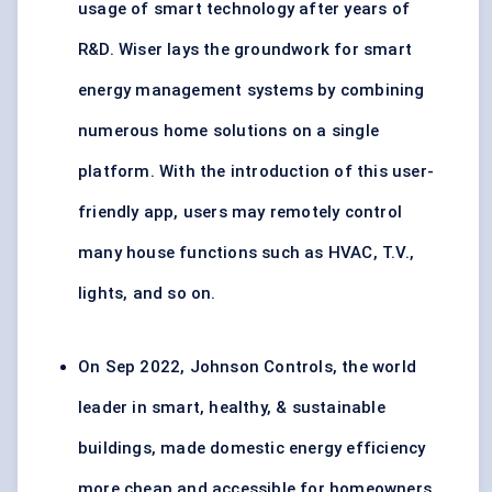
usage of smart technology after years of
R&D. Wiser lays the groundwork for smart
energy management systems by combining
numerous home solutions on a single
platform. With the introduction of this user-
friendly app, users may remotely control
many house functions such as HVAC, T.V.,
lights, and so on.
On Sep 2022, Johnson Controls, the world
leader in smart, healthy, & sustainable
buildings, made domestic energy efficiency
more cheap and accessible for homeowners