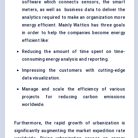
software which connects sensors, the smart
meters, as well as business data to deliver the
analytics required to make an organization more
energy efficient. Mainly Wattics has three goals
in order to help the companies become energy
efficient like:
Reducing the amount of time spent on time-
consuming energy analysis and reporting.
Impressing the customers with cutting-edge
data visualization.
Manage and scale the efficiency of various
projects for reducing carbon emissions
worldwide.
Furthermore, the rapid growth of urbanization is
significantly augmenting the market expedition rate