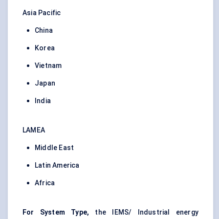
Asia Pacific
China
Korea
Vietnam
Japan
India
LAMEA
Middle East
Latin America
Africa
For System Type,
the IEMS/ Industrial energy