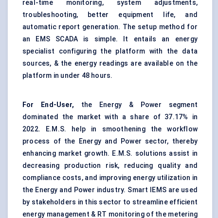
real-time monitoring, system adjustments,
troubleshooting, better equipment life, and
automatic report generation. The setup method for
an EMS SCADA is simple. It entails an energy
specialist configuring the platform with the data
sources, & the energy readings are available on the
platform in under 48 hours.
For End-User,
the Energy & Power segment
dominated the market with a share of 37.17% in
2022. E.M.S. help in smoothening the workflow
process of the Energy and Power sector, thereby
enhancing market growth. E.M.S. solutions assist in
decreasing production risk, reducing quality and
compliance costs, and improving energy utilization in
the Energy and Power industry. Smart IEMS are used
by stakeholders in this sector to streamline efficient
energy management & RT monitoring of the metering