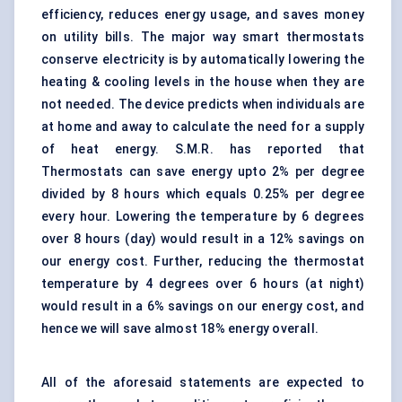
efficiency, reduces energy usage, and saves money
on utility bills. The major way smart thermostats
conserve electricity is by automatically lowering the
heating & cooling levels in the house when they are
not needed. The device predicts when individuals are
at home and away to calculate the need for a supply
of heat energy. S.M.R. has reported that
Thermostats can save energy upto 2% per degree
divided by 8 hours which equals 0.25% per degree
every hour. Lowering the temperature by 6 degrees
over 8 hours (day) would result in a 12% savings on
our energy cost. Further, reducing the thermostat
temperature by 4 degrees over 6 hours (at night)
would result in a 6% savings on our energy cost, and
hence we will save almost 18% energy overall.
All of the aforesaid statements are expected to