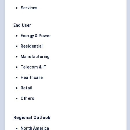
Services
End User
Energy & Power
Residential
Manufacturing
Telecom & IT
Healthcare
Retail
Others
Regional Outlook
North America