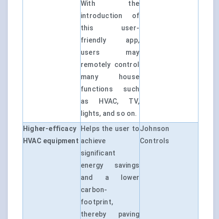
With the
introduction of
this user-
friendly app,
users may
remotely control
many house
functions such
as HVAC, TV,
lights, and so on.
Higher-efficacy
Helps the user to
Johnson
HVAC equipment
achieve
Controls
significant
energy savings
and a lower
carbon-
footprint,
thereby paving