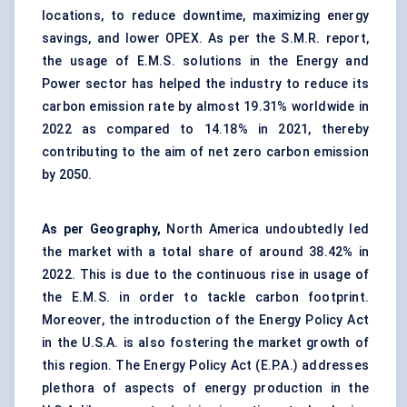
locations, to reduce downtime, maximizing energy
savings, and lower OPEX. As per the S.M.R. report,
the usage of E.M.S. solutions in the Energy and
Power sector has helped the industry to reduce its
carbon emission rate by almost 19.31% worldwide in
2022 as compared to 14.18% in 2021, thereby
contributing to the aim of net zero carbon emission
by 2050.
As per Geography,
North America undoubtedly led
the market with a total share of around 38.42% in
2022.
This is due to the continuous rise in usage of
the E.M.S. in order to tackle carbon footprint.
Moreover, the introduction of the Energy Policy Act
in the U.S.A. is also fostering the market growth of
this region. The Energy Policy Act (E.P.A.) addresses
plethora of aspects of energy production in the