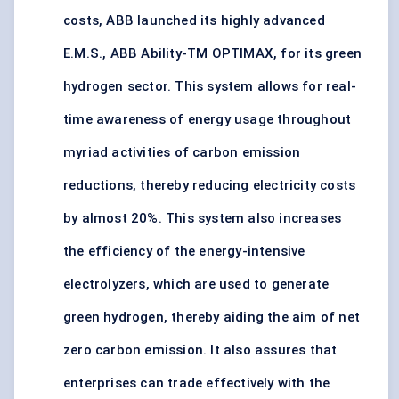
costs, ABB launched its highly advanced
E.M.S., ABB Ability-TM OPTIMAX, for its green
hydrogen sector. This system allows for real-
time awareness of energy usage throughout
myriad activities of carbon emission
reductions, thereby reducing electricity costs
by almost 20%. This system also increases
the efficiency of the energy-intensive
electrolyzers, which are used to generate
green hydrogen, thereby aiding the aim of net
zero carbon emission. It also assures that
enterprises can trade effectively with the