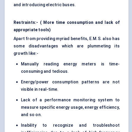
and introducing electric buses.
Restraints:- ( More time consumption and lack of
appropriate tools)
Apart from providing myriad benefits, E.M.S. also has
some disadvantages which are plummeting its
growth like:-
Manually reading energy meters is time-
consuming and tedious.
Energy/power consumption patterns are not
visible in real-time.
Lack of a performance monitoring system to
measure specific energy usage, energy efficiency,
and so on.
Inability to recognize and troubleshoot