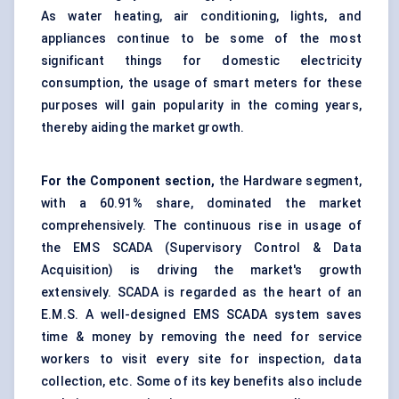
As water heating, air conditioning, lights, and
appliances continue to be some of the most
significant things for domestic electricity
consumption, the usage of smart meters for these
purposes will gain popularity in the coming years,
thereby aiding the market growth.
For the Component section,
the Hardware segment,
with a 60.91% share, dominated the market
comprehensively. The continuous rise in usage of
the EMS SCADA (Supervisory Control & Data
Acquisition) is driving the market's growth
extensively. SCADA is regarded as the heart of an
E.M.S. A well-designed EMS SCADA system saves
time & money by removing the need for service
workers to visit every site for inspection, data
collection, etc. Some of its key benefits also include