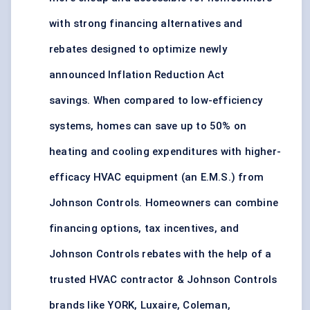
with strong financing alternatives and
rebates designed to optimize newly
announced Inflation Reduction Act
savings. When compared to low-efficiency
systems, homes can save up to 50% on
heating and cooling expenditures with higher-
efficacy HVAC equipment (an E.M.S.) from
Johnson Controls. Homeowners can combine
financing options, tax incentives, and
Johnson Controls rebates with the help of a
trusted HVAC contractor & Johnson Controls
brands like YORK, Luxaire, Coleman,