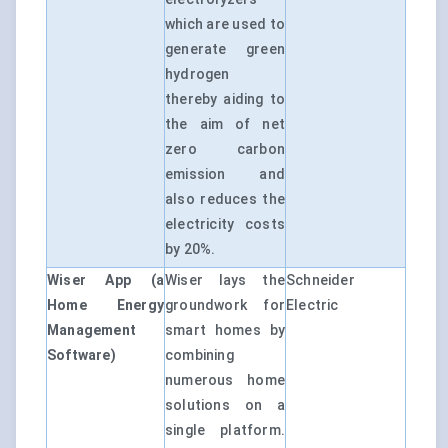
which are used to
generate green
hydrogen
thereby aiding to
the aim of net
zero carbon
emission and
also reduces the
electricity costs
by 20%.
Wiser App (a
Wiser lays the
Schneider
Home Energy
groundwork for
Electric
Management
smart homes by
Software)
combining
numerous home
solutions on a
single platform.