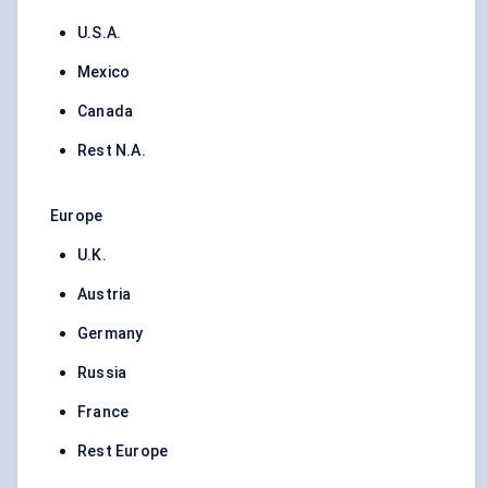
U.S.A.
Mexico
Canada
Rest N.A.
Europe
U.K.
Austria
Germany
Russia
France
Rest Europe