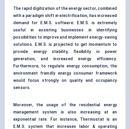
The rapid digitization of the energy sector, combined
with a paradigm shift in electrification, has increased
demand for E.M.S. software. E.M.S. is extremely
useful in assisting businesses in identifying
possibilities to improve and implement energy-saving
solutions. E.M.S. is projected to get momentum to
provide energy stability, flexibility in power
generation, and increased energy efficiency.
Furthermore, to regulate energy consumption, the
environment friendly energy consumer framework
would focus strongly on quality and occupancy
sensors.
Moreover, the usage of the
residential energy
management system
is also increasing at an
exponential rate. For instance, Thermostat is an
E.M.S. system that increases labor & operating