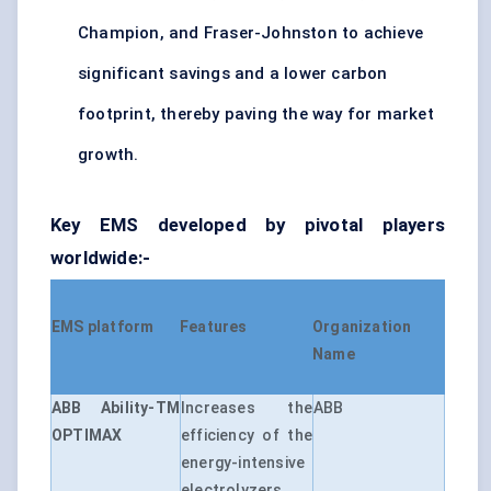
Champion, and Fraser-Johnston to achieve
significant savings and a lower carbon
footprint, thereby paving the way for market
growth.
Key EMS developed by pivotal players
worldwide:-
EMS platform
Features
Organization
Name
ABB Ability-TM
Increases the
ABB
OPTIMAX
efficiency of the
energy-intensive
electrolyzers