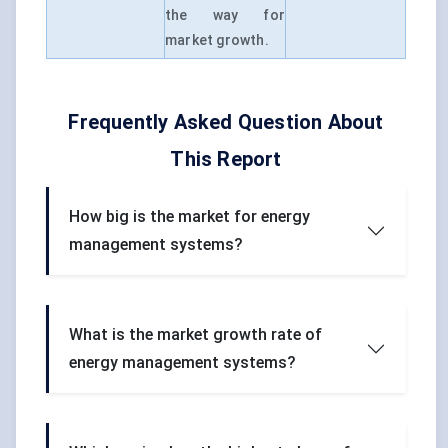
the way for
market growth.
Frequently Asked Question About
This Report
How big is the market for energy
management systems?
What is the market growth rate of
energy management systems?