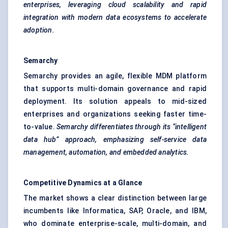
enterprises, leveraging cloud scalability and rapid
integration with modern data ecosystems to accelerate
adoption.
Semarchy
Semarchy provides an agile, flexible MDM platform
that supports multi-domain governance and rapid
deployment. Its solution appeals to mid-sized
enterprises and organizations seeking faster time-
to-value.
Semarchy
differentiates through its “intelligent
data hub” approach, emphasizing self-service data
management, automation, and embedded analytics.
Competitive Dynamics at a Glance
The market shows a clear distinction between large
incumbents like Informatica, SAP, Oracle, and IBM,
who dominate enterprise-scale, multi-domain, and