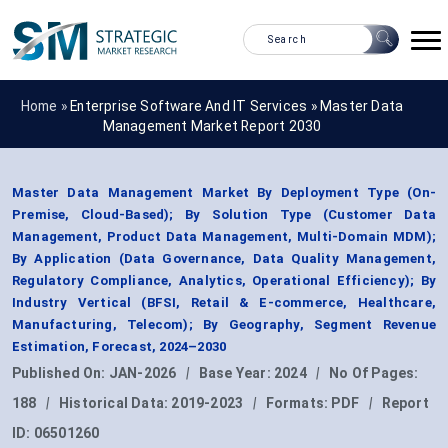
Home »
Enterprise Software And IT Services
»
Master Data
Management Market Report 2030
Master Data Management Market By Deployment Type (On-
Premise, Cloud-Based); By Solution Type (Customer Data
Management, Product Data Management, Multi-Domain MDM);
By Application (Data Governance, Data Quality Management,
Regulatory Compliance, Analytics, Operational Efficiency); By
Industry Vertical (BFSI, Retail & E-commerce, Healthcare,
Manufacturing, Telecom); By Geography, Segment Revenue
Estimation, Forecast, 2024–2030
Published On:
JAN-2026
|
Base Year:
2024
|
No Of Pages:
188
|
Historical Data:
2019-2023
|
Formats:
PDF
|
Report
ID:
06501260