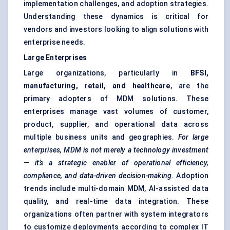
implementation challenges, and adoption strategies.
Understanding these dynamics is critical for
vendors and investors looking to align solutions with
enterprise needs.
Large Enterprises
Large organizations, particularly in
BFSI,
manufacturing, retail, and healthcare
, are the
primary adopters of MDM solutions. These
enterprises manage vast volumes of customer,
product, supplier, and operational data across
multiple business units and geographies.
For large
enterprises, MDM is not merely a technology investment
— it’s a strategic enabler of operational efficiency,
compliance, and data-driven decision-making.
Adoption
trends include multi-domain MDM, AI-assisted data
quality, and real-time data integration. These
organizations often partner with system integrators
to customize deployments according to complex IT