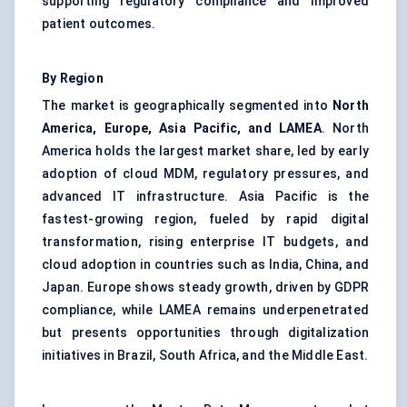
supporting regulatory compliance and improved
patient outcomes.
By Region
The market is geographically segmented into
North
America, Europe, Asia Pacific, and LAMEA
. North
America holds the largest market share, led by early
adoption of cloud MDM, regulatory pressures, and
advanced IT infrastructure. Asia Pacific is the
fastest-growing region, fueled by rapid digital
transformation, rising enterprise IT budgets, and
cloud adoption in countries such as India, China, and
Japan. Europe shows steady growth, driven by GDPR
compliance, while LAMEA remains underpenetrated
but presents opportunities through digitalization
initiatives in Brazil, South Africa, and the Middle East.