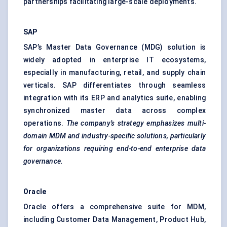
partnerships facilitating large-scale deployments.
SAP
SAP’s Master Data Governance (MDG) solution is
widely adopted in enterprise IT ecosystems,
especially in manufacturing, retail, and supply chain
verticals. SAP differentiates through seamless
integration with its ERP and analytics suite, enabling
synchronized master data across complex
operations.
The company’s strategy emphasizes multi-
domain MDM and industry-specific solutions, particularly
for organizations requiring end-to-end enterprise data
governance.
Oracle
Oracle offers a comprehensive suite for MDM,
including Customer Data Management, Product Hub,