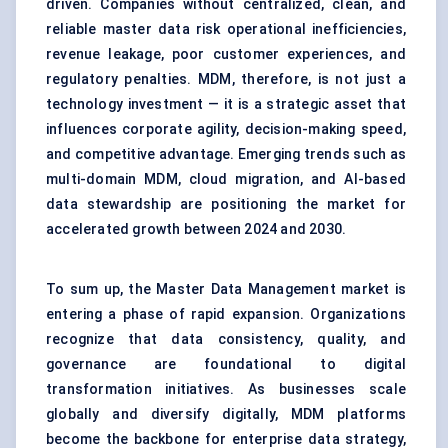
driven. Companies without centralized, clean, and
reliable master data risk operational inefficiencies,
revenue leakage, poor customer experiences, and
regulatory penalties. MDM, therefore, is not just a
technology investment — it is a strategic asset that
influences corporate agility, decision-making speed,
and competitive advantage. Emerging trends such as
multi-domain MDM, cloud migration, and AI-based
data stewardship are positioning the market for
accelerated growth between 2024 and 2030.
To sum up, the Master Data Management market is
entering a phase of rapid expansion. Organizations
recognize that data consistency, quality, and
governance are foundational to digital
transformation initiatives. As businesses scale
globally and diversify digitally, MDM platforms
become the backbone for enterprise data strategy,