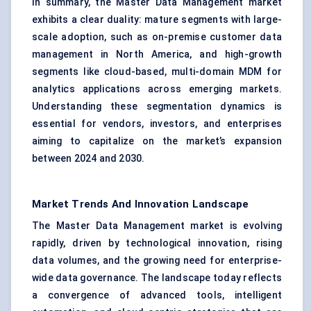
In summary, the Master Data Management market
exhibits a clear duality: mature segments with large-
scale adoption, such as on-premise customer data
management in North America, and high-growth
segments like cloud-based, multi-domain MDM for
analytics applications across emerging markets.
Understanding these segmentation dynamics is
essential for vendors, investors, and enterprises
aiming to capitalize on the market’s expansion
between 2024 and 2030.
Market Trends And Innovation Landscape
The Master Data Management market is evolving
rapidly, driven by technological innovation, rising
data volumes, and the growing need for enterprise-
wide data governance. The landscape today reflects
a convergence of advanced tools, intelligent