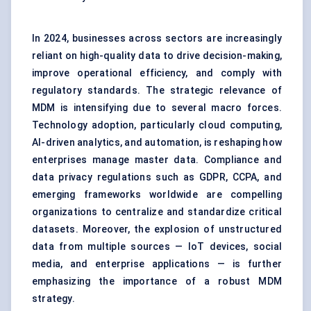
In 2024, businesses across sectors are increasingly
reliant on high-quality data to drive decision-making,
improve operational efficiency, and comply with
regulatory standards. The strategic relevance of
MDM is intensifying due to several macro forces.
Technology adoption, particularly cloud computing,
AI-driven analytics, and automation, is reshaping how
enterprises manage master data. Compliance and
data privacy regulations
such as GDPR, CCPA, and
emerging frameworks worldwide are compelling
organizations to centralize and standardize critical
datasets. Moreover, the explosion of unstructured
data from multiple sources — IoT devices, social
media, and enterprise applications — is further
emphasizing the importance of a robust MDM
strategy.