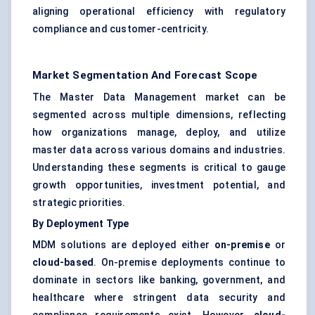
aligning operational efficiency with regulatory
compliance and customer-centricity.
Market Segmentation And Forecast Scope
The Master Data Management market can be
segmented across multiple dimensions, reflecting
how organizations manage, deploy, and utilize
master data across various domains and industries.
Understanding these segments is critical to gauge
growth opportunities, investment potential, and
strategic priorities.
By Deployment Type
MDM solutions are deployed either
on-premise
or
cloud-based
. On-premise deployments continue to
dominate in sectors like banking, government, and
healthcare where stringent data security and