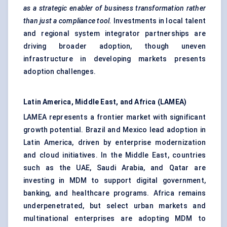
as a strategic enabler of business transformation rather
than just a compliance tool.
Investments in local talent
and regional system integrator partnerships are
driving broader adoption, though uneven
infrastructure in developing markets presents
adoption challenges.
Latin America, Middle East, and Africa (LAMEA)
LAMEA represents a frontier market with significant
growth potential. Brazil and Mexico lead adoption in
Latin America, driven by enterprise modernization
and cloud initiatives. In the Middle East, countries
such as the UAE, Saudi Arabia, and Qatar are
investing in MDM to support digital government,
banking, and healthcare programs. Africa remains
underpenetrated, but select urban markets and
multinational enterprises are adopting MDM to