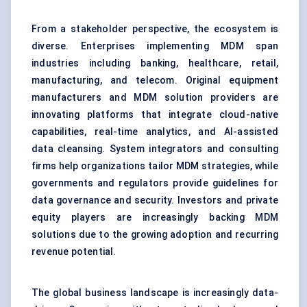
From a stakeholder perspective, the ecosystem is
diverse. Enterprises implementing MDM span
industries including banking, healthcare, retail,
manufacturing, and telecom. Original equipment
manufacturers and MDM solution providers are
innovating platforms that integrate cloud-native
capabilities, real-time analytics, and AI-assisted
data cleansing. System integrators and consulting
firms help organizations tailor MDM strategies, while
governments and regulators provide guidelines for
data governance and security. Investors and private
equity players are increasingly backing MDM
solutions due to the growing adoption and recurring
revenue potential.
The global business landscape is increasingly data-