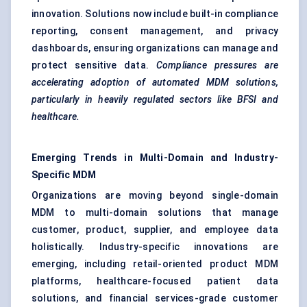
innovation. Solutions now include built-in compliance
reporting, consent management, and privacy
dashboards, ensuring organizations can manage and
protect sensitive data.
Compliance pressures are
accelerating adoption of automated MDM solutions,
particularly in heavily regulated sectors like BFSI and
healthcare.
Emerging Trends in Multi-Domain and Industry-
Specific MDM
Organizations are moving beyond single-domain
MDM to multi-domain solutions that manage
customer, product, supplier, and employee data
holistically. Industry-specific innovations are
emerging, including retail-oriented product MDM
platforms, healthcare-focused patient data
solutions, and financial services-grade customer