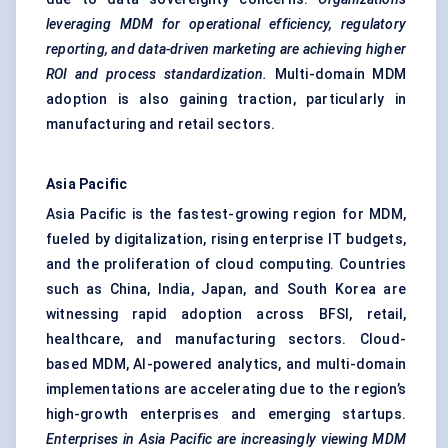
leveraging MDM for operational efficiency, regulatory
reporting, and data-driven marketing are achieving higher
ROI and process standardization.
Multi-domain MDM
adoption is also gaining traction, particularly in
manufacturing and retail sectors.
Asia Pacific
Asia Pacific is the fastest-growing region for MDM,
fueled by digitalization, rising enterprise IT budgets,
and the proliferation of cloud computing. Countries
such as China, India, Japan, and South Korea are
witnessing rapid adoption across BFSI, retail,
healthcare, and manufacturing sectors. Cloud-
based MDM, AI-powered analytics, and multi-domain
implementations are accelerating due to the region’s
high-growth enterprises and emerging startups.
Enterprises in Asia Pacific are increasingly viewing MDM