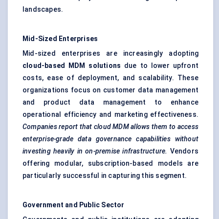
landscapes.
Mid-Sized Enterprises
Mid-sized enterprises are increasingly adopting
cloud-based MDM solutions
due to lower upfront
costs, ease of deployment, and scalability. These
organizations focus on customer data management
and product data management to enhance
operational efficiency and marketing effectiveness.
Companies report that cloud MDM allows them to access
enterprise-grade data governance capabilities without
investing heavily in on-premise infrastructure.
Vendors
offering modular, subscription-based models are
particularly successful in capturing this segment.
Government and Public Sector