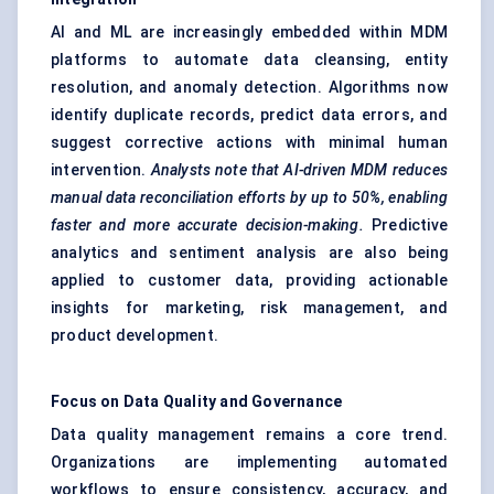
AI and ML are increasingly embedded within MDM
platforms to automate data cleansing, entity
resolution, and anomaly detection. Algorithms now
identify duplicate records, predict data errors, and
suggest corrective actions with minimal human
intervention.
Analysts note that AI-driven MDM reduces
manual data reconciliation efforts by up to 50%, enabling
faster and more accurate decision-making.
Predictive
analytics and sentiment analysis are also being
applied to customer data, providing actionable
insights for marketing, risk management, and
product development.
Focus on Data Quality and Governance
Data quality management remains a core trend.
Organizations are implementing automated
workflows to ensure consistency, accuracy, and