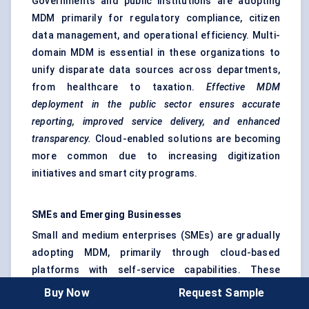
Governments and public institutions are adopting
MDM primarily for regulatory compliance, citizen
data management, and operational efficiency. Multi-
domain MDM is essential in these organizations to
unify disparate data sources across departments,
from healthcare to taxation.
Effective MDM
deployment in the public sector ensures accurate
reporting, improved service delivery, and enhanced
transparency.
Cloud-enabled solutions are becoming
more common due to increasing digitization
initiatives and smart city programs.
SMEs and Emerging Businesses
Small and medium enterprises (SMEs) are gradually
adopting MDM, primarily through cloud-based
platforms with self-service capabilities. These
organizations benefit from simplified interfaces,
Buy Now
Request Sample
pre-configured templates, and automated data