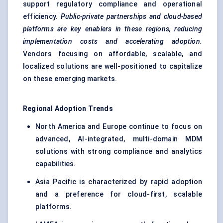
support regulatory compliance and operational
efficiency.
Public-private partnerships and cloud-based
platforms are key enablers in these regions, reducing
implementation costs and accelerating adoption.
Vendors focusing on affordable, scalable, and
localized solutions are well-positioned to capitalize
on these emerging markets.
Regional Adoption Trends
North America and Europe continue to focus on
advanced, AI-integrated, multi-domain MDM
solutions with strong compliance and analytics
capabilities.
Asia Pacific is characterized by rapid adoption
and a preference for cloud-first, scalable
platforms.