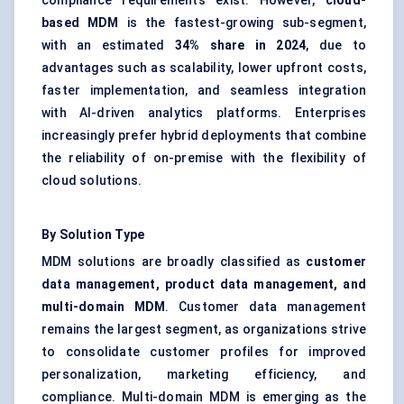
compliance requirements exist. However,
cloud-
based MDM
is the fastest-growing sub-segment,
with an estimated
34% share in 2024
, due to
advantages such as scalability, lower upfront costs,
faster implementation, and seamless integration
with AI-driven analytics platforms. Enterprises
increasingly prefer hybrid deployments that combine
the reliability of on-premise with the flexibility of
cloud solutions.
By Solution Type
MDM solutions are broadly classified as
customer
data management, product data management, and
multi-domain MDM
. Customer data management
remains the largest segment, as organizations strive
to consolidate customer profiles for improved
personalization, marketing efficiency, and
compliance. Multi-domain MDM is emerging as the