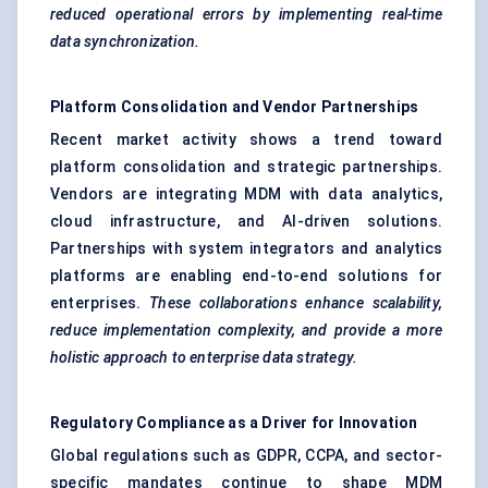
reduced operational errors by implementing real-time
data synchronization.
Platform Consolidation and Vendor Partnerships
Recent market activity shows a trend toward
platform consolidation and strategic partnerships.
Vendors are integrating MDM with data analytics,
cloud infrastructure, and AI-driven solutions.
Partnerships with system integrators and analytics
platforms are enabling end-to-end solutions for
enterprises.
These collaborations enhance scalability,
reduce implementation complexity, and provide a more
holistic approach to enterprise data strategy.
Regulatory Compliance as a Driver for Innovation
Global regulations such as GDPR, CCPA, and sector-
specific mandates continue to shape MDM