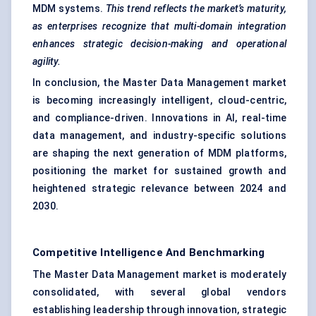
MDM systems.
This trend reflects the market’s maturity,
as enterprises recognize that multi-domain integration
enhances strategic decision-making and operational
agility.
In conclusion, the Master Data Management market
is becoming increasingly intelligent, cloud-centric,
and compliance-driven. Innovations in AI, real-time
data management, and industry-specific solutions
are shaping the next generation of MDM platforms,
positioning the market for sustained growth and
heightened strategic relevance between 2024 and
2030.
Competitive Intelligence And Benchmarking
The Master Data Management market is moderately
consolidated, with several global vendors
establishing leadership through innovation, strategic