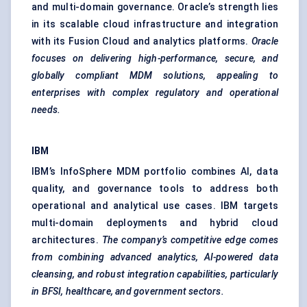
and multi-domain governance. Oracle’s strength lies
in its scalable cloud infrastructure and integration
with its Fusion Cloud and analytics platforms.
Oracle
focuses on delivering high-performance, secure, and
globally compliant MDM solutions, appealing to
enterprises with complex regulatory and operational
needs.
IBM
IBM’s InfoSphere MDM portfolio combines AI, data
quality, and governance tools to address both
operational and analytical use cases. IBM targets
multi-domain deployments and hybrid cloud
architectures.
The company’s competitive edge comes
from combining advanced analytics, AI-powered data
cleansing, and robust integration capabilities, particularly
in BFSI, healthcare, and government sectors.