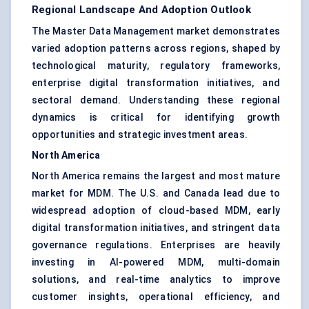
Regional Landscape And Adoption Outlook
The Master Data Management market demonstrates
varied adoption patterns across regions, shaped by
technological maturity, regulatory frameworks,
enterprise digital transformation initiatives, and
sectoral demand. Understanding these regional
dynamics is critical for identifying growth
opportunities and strategic investment areas.
North America
North America remains the largest and most mature
market for MDM. The U.S. and Canada lead due to
widespread adoption of cloud-based MDM, early
digital transformation initiatives, and stringent data
governance regulations. Enterprises are heavily
investing in AI-powered MDM, multi-domain
solutions, and real-time analytics to improve
customer insights, operational efficiency, and