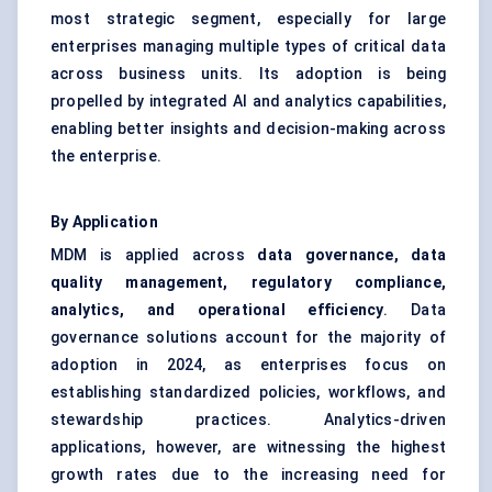
most strategic segment, especially for large
enterprises managing multiple types of critical data
across business units. Its adoption is being
propelled by integrated AI and analytics capabilities,
enabling better insights and decision-making across
the enterprise.
By Application
MDM is applied across
data governance
, data
quality management, regulatory compliance,
analytics, and operational efficiency
. Data
governance solutions account for the majority of
adoption in 2024, as enterprises focus on
establishing standardized policies, workflows, and
stewardship practices. Analytics-driven
applications, however, are witnessing the highest
growth rates due to the increasing need for