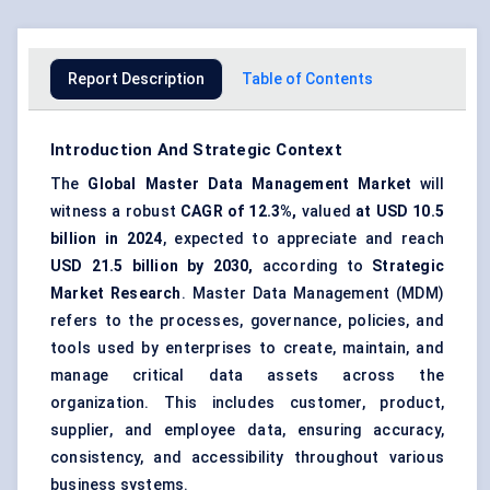
Report Description
Table of Contents
Introduction And Strategic Context
The
Global
Master Data Management
Market
will
witness a robust
CAGR of 12.3%,
valued
at USD 10.5
billion in 2024
, expected to appreciate and reach
USD 21.5 billion by 2030,
according to
Strategic
Market Research
. Master Data Management (MDM)
refers to the processes, governance, policies, and
tools used by enterprises to create, maintain, and
manage critical data assets across the
organization. This includes customer, product,
supplier, and employee data, ensuring accuracy,
consistency, and accessibility throughout various
business systems.