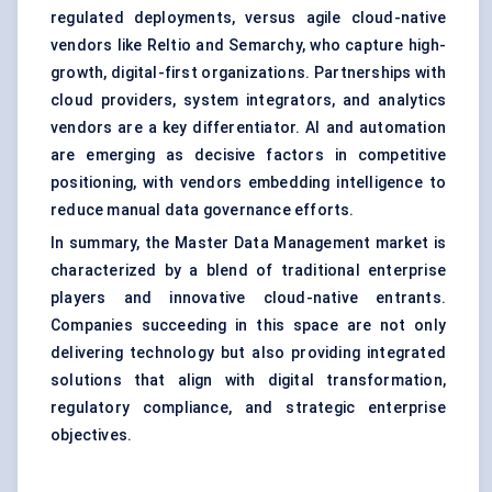
regulated deployments, versus agile cloud-native
vendors like Reltio and Semarchy, who capture high-
growth, digital-first organizations. Partnerships with
cloud providers, system integrators, and analytics
vendors are a key differentiator. AI and automation
are emerging as decisive factors in competitive
positioning, with vendors embedding intelligence to
reduce manual data governance efforts.
In summary, the Master Data Management market is
characterized by a blend of traditional enterprise
players and innovative cloud-native entrants.
Companies succeeding in this space are not only
delivering technology but also providing integrated
solutions that align with digital transformation,
regulatory compliance, and strategic enterprise
objectives.