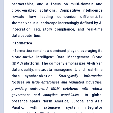
partnerships, and a focus on multi-domain and
cloud-enabled solutions. Competitive intelligence
reveals how leading companies differentiate
themselves in a landscape increasingly defined by AI
integration, regulatory compliance, and real-time
data capabilities.
Informatica
Informatica remains a dominant player, leveraging its
cloud-native Intelligent Data Management Cloud
(IDMC) platform. The company emphasizes AI-driven
data quality, metadata management, and real-time
data synchronization.
Strategically, Informatica
focuses on large enterprises and regulated industries,
providing end-to-end MDM solutions with robust
governance and analytics capabilities.
Its global
presence spans North America, Europe, and Asia
Pacific, with extensive system integrator