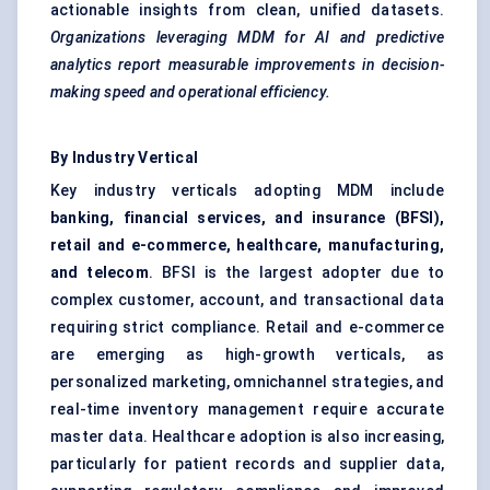
actionable insights from clean, unified datasets.
Organizations leveraging MDM for AI and predictive
analytics report measurable improvements in decision-
making speed and operational efficiency.
By Industry Vertical
Key industry verticals adopting MDM include
banking, financial services, and insurance (BFSI),
retail and e-commerce, healthcare, manufacturing,
and telecom
.
BFSI
is the largest adopter due to
complex customer, account, and transactional data
requiring strict compliance. Retail and e-commerce
are emerging as high-growth verticals, as
personalized marketing, omnichannel strategies, and
real-time inventory management require accurate
master data. Healthcare adoption is also increasing,
particularly for patient records and supplier data,