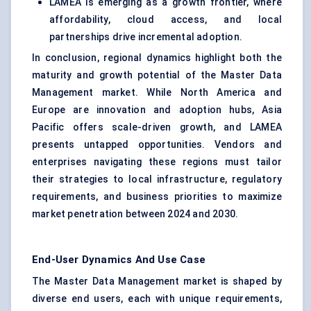
LAMEA is emerging as a growth frontier, where
affordability, cloud access, and local
partnerships drive incremental adoption.
In conclusion, regional dynamics highlight both the
maturity and growth potential of the Master Data
Management market. While North America and
Europe are innovation and adoption hubs, Asia
Pacific offers scale-driven growth, and LAMEA
presents untapped opportunities. Vendors and
enterprises navigating these regions must tailor
their strategies to local infrastructure, regulatory
requirements, and business priorities to maximize
market penetration between 2024 and 2030.
End-User Dynamics And Use Case
The Master Data Management market is shaped by
diverse end users, each with unique requirements,