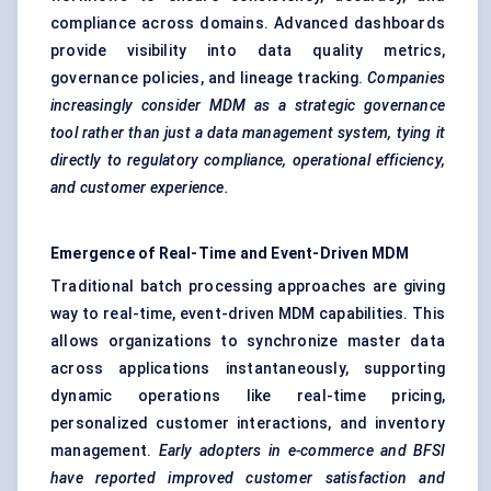
compliance across domains. Advanced dashboards
provide visibility into data quality metrics,
governance policies, and lineage tracking.
Companies
increasingly consider MDM as a strategic governance
tool rather than just a data management system, tying it
directly to regulatory compliance, operational efficiency,
and customer experience.
Emergence of Real-Time and Event-Driven MDM
Traditional batch processing approaches are giving
way to real-time, event-driven MDM capabilities. This
allows organizations to synchronize master data
across applications instantaneously, supporting
dynamic operations like real-time pricing,
personalized customer interactions, and inventory
management.
Early adopters in e-commerce and BFSI
have reported improved customer satisfaction and