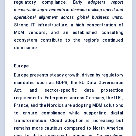
regulatory compliance.
Early adopters report
measurable improvements in decision-making speed and
operational alignment across global business units.
Strong IT infrastructure, a high concentration of
MDM vendors, and an established consulting
ecosystem contribute to the region’s continued
dominance.
Europe
Europe presents steady growth, driven by regulatory
mandates such as GDPR, the EU Data Governance
Act, and sector-specific data protection
requirements. Enterprises across Germany, the U.K.,
France, and the Nordics are adopting MDM solutions
to ensure compliance while supporting digital
transformation. Cloud adoption is increasing but
remains more cautious compared to North America
due to data sovereignty concerns.
Organizations