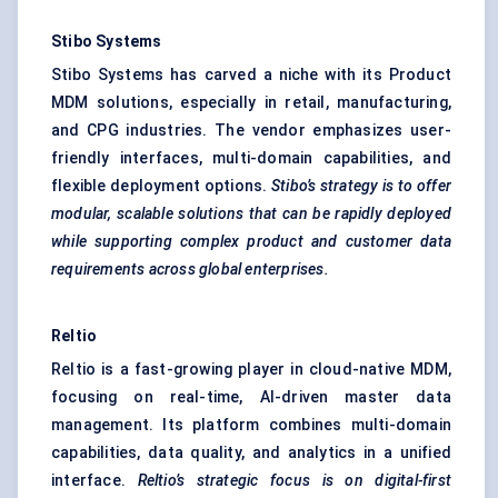
Stibo
Systems
Stibo Systems has carved a niche with its Product
MDM solutions, especially in retail, manufacturing,
and CPG industries. The vendor emphasizes user-
friendly interfaces, multi-domain capabilities, and
flexible deployment options.
Stibo’s
strategy is to offer
modular, scalable solutions that can be rapidly deployed
while supporting complex product and customer data
requirements across global enterprises.
Reltio
Reltio is a fast-growing player in cloud-native MDM,
focusing on real-time, AI-driven master data
management. Its platform combines multi-domain
capabilities, data quality, and analytics in a unified
interface.
Reltio’s strategic focus is on digital-first