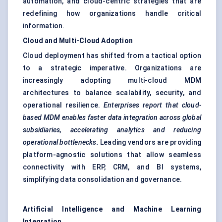
automation, and cloud-centric strategies that are
redefining how organizations handle critical
information.
Cloud and Multi-Cloud Adoption
Cloud deployment has shifted from a tactical option
to a strategic imperative. Organizations are
increasingly adopting multi-cloud MDM
architectures to balance scalability, security, and
operational resilience.
Enterprises report that cloud-
based MDM enables faster data integration across global
subsidiaries, accelerating analytics and reducing
operational bottlenecks.
Leading vendors are providing
platform-agnostic solutions that allow seamless
connectivity with ERP, CRM, and BI systems,
simplifying data consolidation and governance.
Artificial Intelligence and Machine Learning
Integration