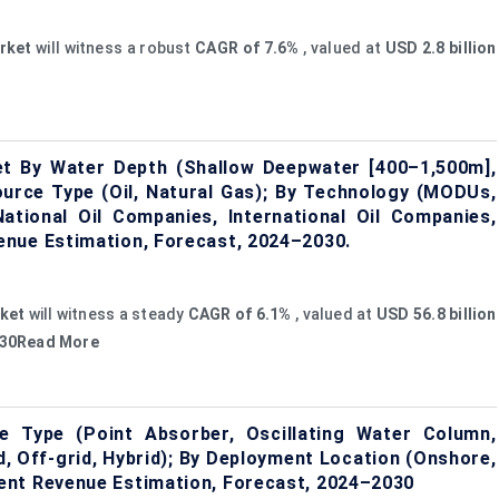
rket
will witness a robust
CAGR of
7.6%
, valued at
USD 2.8 billion
t By Water Depth (Shallow Deepwater [400–1,500m],
ource Type (Oil, Natural Gas); By Technology (MODUs,
tional Oil Companies, International Oil Companies,
enue Estimation, Forecast, 2024–2030.
ket
will witness a steady
CAGR of 6.1%
, valued at
USD 56.8 billion
2030Read More
 Type (Point Absorber, Oscillating Water Column,
d, Off-grid, Hybrid); By Deployment Location (Onshore,
ent Revenue Estimation, Forecast, 2024–2030