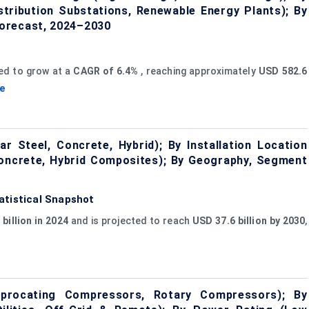
stribution Substations, Renewable Energy Plants); By
orecast, 2024–2030
ed to grow at a
CAGR of 6.4%
, reaching approximately
USD 582.6
e
 Steel, Concrete, Hybrid); By Installation Location
 Concrete, Hybrid Composites); By Geography, Segment
atistical Snapshot
billion in 2024
and is projected to reach
USD 37.6 billion by 2030
,
rocating Compressors, Rotary Compressors); By