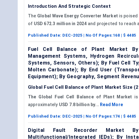
Introduction And Strategic Context
The
Global
Wave Energy Converter Market
is poised 
of
USD 672.3 million in 2024
and projected to reach 
Published Date:
DEC-2025
| No Of Pages:
168
| $
4485
Fuel Cell Balance of Plant Market B
Management Systems, Hydrogen Recirculat
Systems, Sensors, Others); By Fuel Cell T
Molten Carbonate); By End User (Transpor
Equipment); By Geography, Segment Revenu
Global Fuel Cell Balance of Plant Market Size 
The Global Fuel Cell Balance of Plant Market
is
approximately
USD 7.8 billion by...
Read More
Published Date:
DEC-2025
| No Of Pages:
174
| $
4485
Digital Fault Recorder Market By
Multifunctional/Integrated IEDs); By Ins