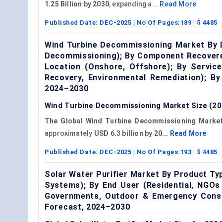
1.25 Billion by 2030
, expanding a...
Read More
Published Date:
DEC-2025
| No Of Pages:
189
| $
4485
Wind Turbine Decommissioning Market By D
Decommissioning); By Component Recovered
Location (Onshore, Offshore); By Service
Recovery, Environmental Remediation); B
2024–2030
Wind Turbine Decommissioning Market Size (20
The Global Wind Turbine Decommissioning Marke
approximately
USD 6.3 billion by 20...
Read More
Published Date:
DEC-2025
| No Of Pages:
193
| $
4485
Solar Water Purifier Market By Product Typ
Systems); By End User (Residential, NGOs 
Governments, Outdoor & Emergency Consu
Forecast, 2024–2030