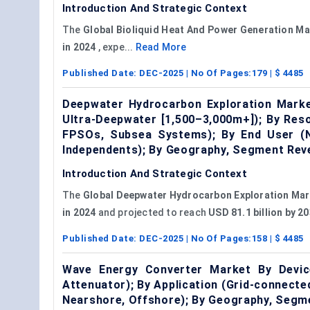
Introduction And Strategic Context
The
Global Bioliquid Heat
And
Power Generation Ma
in 2024
, expe...
Read More
Published Date:
DEC-2025
| No Of Pages:
179
| $
4485
Deepwater Hydrocarbon Exploration Marke
Ultra-Deepwater [1,500–3,000m+]); By Res
FPSOs, Subsea Systems); By End User (Na
Independents); By Geography, Segment Rev
Introduction And Strategic Context
The
Global Deepwater Hydrocarbon Exploration Mar
in 2024
and projected to reach
USD 81.1 billion by 
Published Date:
DEC-2025
| No Of Pages:
158
| $
4485
Wave Energy Converter Market By Device
Attenuator); By Application (Grid-connecte
Nearshore, Offshore); By Geography, Segm