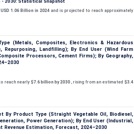
4 - 2030: Statistical Snapshot
t
USD 1.06 Billion in 2024
and is projected to reach approximately
Type (Metals, Composites, Electronics & Hazardous
 Repurposing, Landfilling); By End User (Wind Farm
Composite Processors, Cement Firms); By Geography,
024–2030
to reach nearly
$7.6 billion by 2030
, rising from an estimated
$3.4
t By Product Type (Straight Vegetable Oil, Biodiesel,
eneration, Power Generation); By End User (Industrial,
nt Revenue Estimation, Forecast, 2024–2030