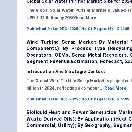
Global Solar Water Purifier Market Size for 202
The
Global Solar Water Purifier Market
is valued a
USD 2.12 Billion by 2030Read More
Published Date:
DEC-2025
| No Of Pages:
154
| $
4485
Wind Turbine Scrap Market By Material 
Components); By Process Type (Recycling,
Operators, OEMs, Scrap Metal Recyclers, 
Segment Revenue Estimation, Forecast, 2
Introduction And Strategic Context
The
Global
Wind Turbine Scrap Market
is projected 
billion in 2024
, reflecting a
compoun...
Read More
Published Date:
DEC-2025
| No Of Pages:
176
| $
4485
Bioliquid Heat and Power Generation Marke
Waste-Derived Oils); By Application (Heat G
Commercial, Utility); By Geography, Segme