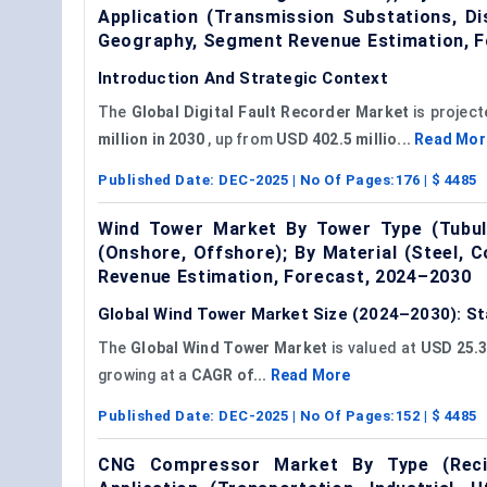
Application (Transmission Substations, Di
Geography, Segment Revenue Estimation, F
Introduction And Strategic Context
The
Global
Digital Fault Recorder Market
is project
million in 2030
, up from
USD 402.5 millio...
Read Mor
Published Date:
DEC-2025
| No Of Pages:
176
| $
4485
Wind Tower Market By Tower Type (Tubular
(Onshore, Offshore); By Material (Steel,
Revenue Estimation, Forecast, 2024–2030
Global Wind Tower Market Size (2024–2030): St
The
Global Wind Tower Market
is valued at
USD 25.3 
growing at a
CAGR of...
Read More
Published Date:
DEC-2025
| No Of Pages:
152
| $
4485
CNG Compressor Market By Type (Recip