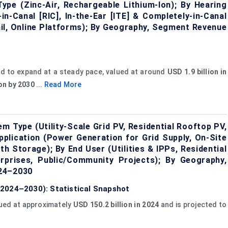
ype (Zinc-Air, Rechargeable Lithium-Ion); By Hearing
in-Canal [RIC], In-the-Ear [ITE] & Completely-in-Canal
tail, Online Platforms); By Geography, Segment Revenue
ed to expand at a steady pace, valued at around
USD 1.9 billion in
ion by 2030
...
Read More
 Type (Utility-Scale Grid PV, Residential Rooftop PV,
pplication (Power Generation for Grid Supply, On-Site
h Storage); By End User (Utilities & IPPs, Residential
rprises, Public/Community Projects); By Geography,
024–2030
2024–2030): Statistical Snapshot
lued at approximately
USD 150.2 billion in 2024
and is projected to