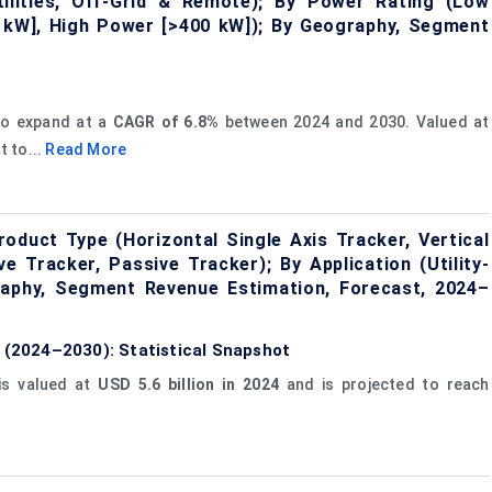
 Utilities, Off-Grid & Remote); By Power Rating (Low
kW], High Power [>400 kW]); By Geography, Segment
to expand at a
CAGR of 6.8%
between 2024 and 2030. Valued at
t to...
Read More
oduct Type (Horizontal Single Axis Tracker, Vertical
e Tracker, Passive Tracker); By Application (Utility-
raphy, Segment Revenue Estimation, Forecast, 2024–
e (2024–2030): Statistical Snapshot
s valued at
USD 5.6 billion in 2024
and is projected to reach