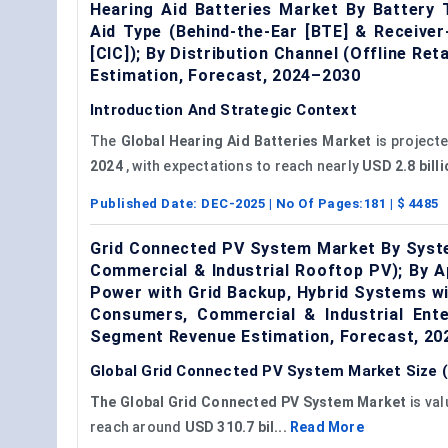
Hearing Aid Batteries Market By Battery T
Aid Type (Behind-the-Ear [BTE] & Receiver-
[CIC]); By Distribution Channel (Offline Re
Estimation, Forecast, 2024–2030
Introduction And Strategic Context
The
Global Hearing Aid Batteries Market
is project
2024
, with expectations to reach nearly
USD 2.8 bill
Published Date:
DEC-2025
| No Of Pages:
181
| $
4485
Grid Connected PV System Market By System
Commercial & Industrial Rooftop PV); By A
Power with Grid Backup, Hybrid Systems wit
Consumers, Commercial & Industrial Ente
Segment Revenue Estimation, Forecast, 2
Global Grid Connected PV System Market Size (
The Global Grid Connected PV System Market
is va
reach around
USD 310.7 bil...
Read More