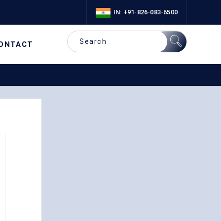
IN: +91-826-083-6500
ONTACT