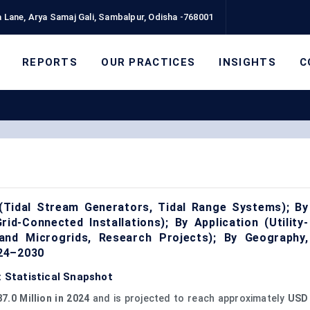
 Lane, Arya Samaj Gali, Sambalpur, Odisha -768001
REPORTS
OUR PRACTICES
INSIGHTS
C
(Tidal Stream Generators, Tidal Range Systems); By
id-Connected Installations); By Application (Utility-
land Microgrids, Research Projects); By Geography,
024–2030
: Statistical Snapshot
7.0 Million in 2024
and is projected to reach approximately
USD