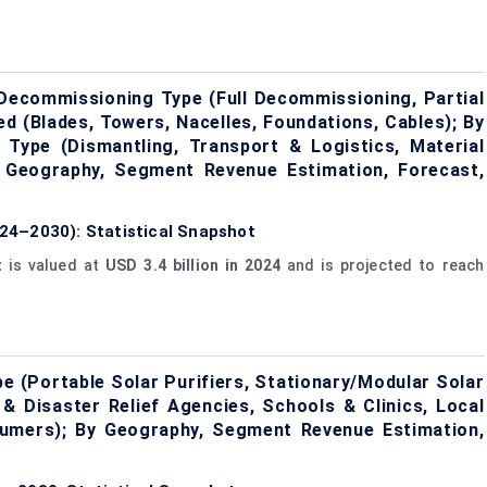
ecommissioning Type (Full Decommissioning, Partial
 (Blades, Towers, Nacelles, Foundations, Cables); By
 Type (Dismantling, Transport & Logistics, Material
y Geography, Segment Revenue Estimation, Forecast,
24–2030): Statistical Snapshot
t
is valued at
USD 3.4 billion in 2024
and is projected to reach
e (Portable Solar Purifiers, Stationary/Modular Solar
& Disaster Relief Agencies, Schools & Clinics, Local
mers); By Geography, Segment Revenue Estimation,