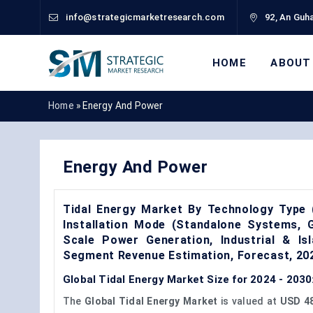
info@strategicmarketresearch.com
92, An Guha
HOME
ABOUT
Home
»
Energy And Power
Energy And Power
Tidal Energy Market By Technology Type 
Installation Mode (Standalone Systems, Gr
Scale Power Generation, Industrial & Is
Segment Revenue Estimation, Forecast, 2
Global Tidal Energy Market Size for 2024 - 2030
The
Global Tidal Energy Market
is valued at
USD 48