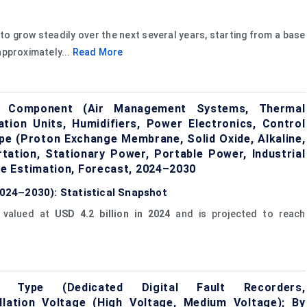
to grow steadily over the next several years, starting from a base
approximately...
Read More
y Component (Air Management Systems, Thermal
ion Units, Humidifiers, Power Electronics, Control
ype (Proton Exchange Membrane, Solid Oxide, Alkaline,
tation, Stationary Power, Portable Power, Industrial
e Estimation, Forecast, 2024–2030
(2024–2030): Statistical Snapshot
 valued at
USD 4.2 billion in 2024
and is projected to reach
 Type (Dedicated Digital Fault Recorders,
tallation Voltage (High Voltage, Medium Voltage); By