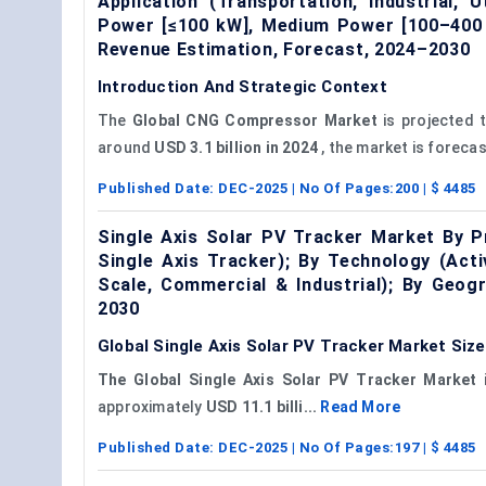
Application (Transportation, Industrial,
Power [≤100 kW], Medium Power [100–400 
Revenue Estimation, Forecast, 2024–2030
Introduction And Strategic Context
The
Global
CNG Compressor Market
is projected 
around
USD 3.1 billion in 2024
, the market is forecas
Published Date:
DEC-2025
| No Of Pages:
200
| $
4485
Single Axis Solar PV Tracker Market By Pr
Single Axis Tracker); By Technology (Activ
Scale, Commercial & Industrial); By Geog
2030
Global Single Axis Solar PV Tracker Market Siz
The Global Single Axis Solar PV Tracker Market
i
approximately
USD 11.1 billi...
Read More
Published Date:
DEC-2025
| No Of Pages:
197
| $
4485