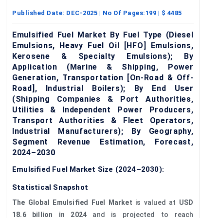
Published Date:
DEC-2025
| No Of Pages:
199
| $
4485
Emulsified Fuel Market By Fuel Type (Diesel
Emulsions, Heavy Fuel Oil [HFO] Emulsions,
Kerosene & Specialty Emulsions); By
Application (Marine & Shipping, Power
Generation, Transportation [On-Road & Off-
Road], Industrial Boilers); By End User
(Shipping Companies & Port Authorities,
Utilities & Independent Power Producers,
Transport Authorities & Fleet Operators,
Industrial Manufacturers); By Geography,
Segment Revenue Estimation, Forecast,
2024–2030
Emulsified Fuel Market Size (2024–2030):
Statistical Snapshot
The Global Emulsified Fuel Market
is valued at
USD
18.6 billion in 2024
and is projected to reach