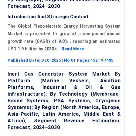
Forecast, 2024–2030
Introduction And Strategic Context
The
Global Piezoelectric Energy Harvesting System
Market
is projected to grow at a
compound annual
growth rate (CAGR)
of
9.8%
, reaching an estimated
USD 1.9 billion by 2030<...
Read More
Published Date:
DEC-2025
| No Of Pages:
152
| $
4485
Inert Gas Generator System Market By
Platform (Marine Vessels, Aviation
Platforms, Industrial & Oil & Gas
Infrastructure); By Technology (Membrane-
Based Systems, PSA Systems, Cryogenic
Systems); By Region (North America, Europe,
Asia-Pacific, Latin America, Middle East &
Africa), Segment Revenue Estimation,
Forecast, 2024–2030