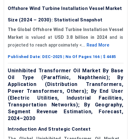
Offshore Wind Turbine Installation Vessel Market
Size (2024 – 2030): Statistical Snapshot
The Global Offshore Wind Turbine Installation Vessel
Market
is valued at
USD 3.8 billion in 2024
and is
projected to reach approximately <...
Read More
Published Date:
DEC-2025
| No Of Pages:
166
| $
4485
Uninhibited Transformer Oil Market By Base
Oil Type (Paraffinic, Naphthenic); By
Application (Distribution Transformers,
Power Transformers, Others); By End User
(Electric Utilities, Industrial Facilities,
Transportation Networks); By Geography,
Segment Revenue Estimation, Forecast,
2024–2030
Introduction And Strategic Context
The
Global Uninhibited Transformer Oil Market
,