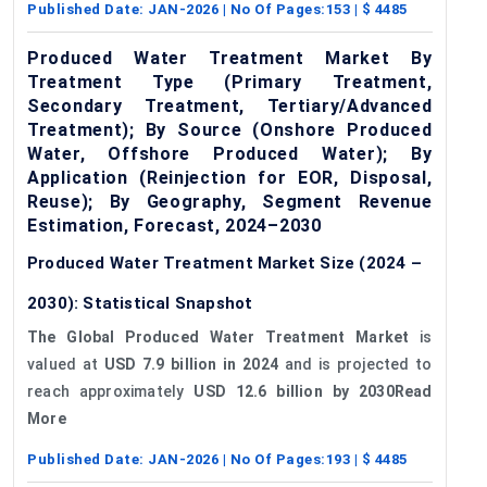
Published Date:
JAN-2026
| No Of Pages:
153
| $
4485
Produced Water Treatment Market By
Treatment Type (Primary Treatment,
Secondary Treatment, Tertiary/Advanced
Treatment); By Source (Onshore Produced
Water, Offshore Produced Water); By
Application (Reinjection for EOR, Disposal,
Reuse); By Geography, Segment Revenue
Estimation, Forecast, 2024–2030
Produced Water Treatment Market Size (2024 –
2030): Statistical Snapshot
The Global Produced Water Treatment Market
is
valued at
USD 7.9 billion in 2024
and is projected to
reach approximately
USD 12.6 billion by 2030Read
More
Published Date:
JAN-2026
| No Of Pages:
193
| $
4485