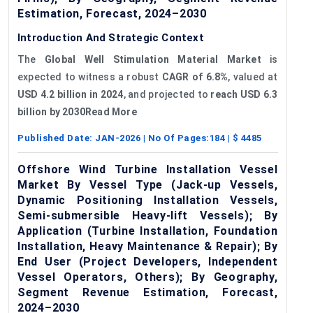
Estimation, Forecast, 2024–2030
Introduction And Strategic Context
The
Global Well Stimulation Material Market
is
expected to witness a robust
CAGR of 6.8%
, valued at
USD 4.2 billion in 2024
, and projected to
reach USD 6.3
billion by 2030Read More
Published Date:
JAN-2026
| No Of Pages:
184
| $
4485
Offshore Wind Turbine Installation Vessel
Market By Vessel Type (Jack-up Vessels,
Dynamic Positioning Installation Vessels,
Semi-submersible Heavy-lift Vessels); By
Application (Turbine Installation, Foundation
Installation, Heavy Maintenance & Repair); By
End User (Project Developers, Independent
Vessel Operators, Others); By Geography,
Segment Revenue Estimation, Forecast,
2024–2030