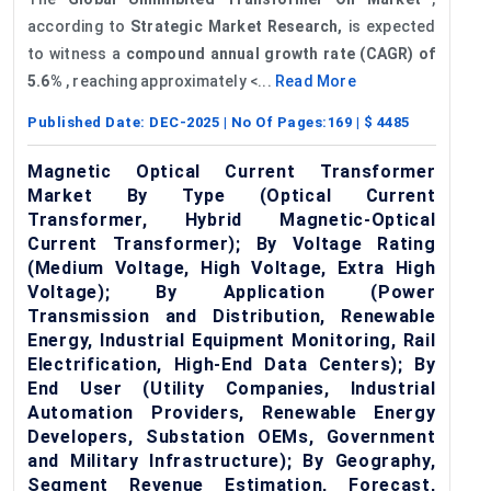
according to
Strategic Market Research,
is expected
to witness a
compound annual growth rate (CAGR) of
5.6%
, reaching approximately <...
Read More
Published Date:
DEC-2025
| No Of Pages:
169
| $
4485
Magnetic Optical Current Transformer
Market By Type (Optical Current
Transformer, Hybrid Magnetic-Optical
Current Transformer); By Voltage Rating
(Medium Voltage, High Voltage, Extra High
Voltage); By Application (Power
Transmission and Distribution, Renewable
Energy, Industrial Equipment Monitoring, Rail
Electrification, High-End Data Centers); By
End User (Utility Companies, Industrial
Automation Providers, Renewable Energy
Developers, Substation OEMs, Government
and Military Infrastructure); By Geography,
Segment Revenue Estimation, Forecast,