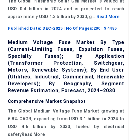
The Global Plasmonic Solar Cell Market
is valued at
USD 0.4 billion in 2024
and is projected to reach
approximately
USD 1.3 billion by 2030
, g...
Read More
Published Date:
DEC-2025
| No Of Pages:
200
| $
4485
Medium Voltage Fuse Market By Type
(Current-Limiting Fuses, Expulsion Fuses,
Specialty Fuses); By Application
(Transformer Protection, Switchgear,
Motors, Renewable Systems); By End User
(Utilities, Industrial, Commercial, Renewable
Developers); By Geography, Segment
Revenue Estimation, Forecast, 2024–2030
Comprehensive Market Snapshot
The Global Medium Voltage Fuse Market
growing at
6.8% CAGR
, expanding from
USD 3.1 billion in 2024
to
USD 4.6 billion by 2030
, fueled by
electrical
safetyRead More