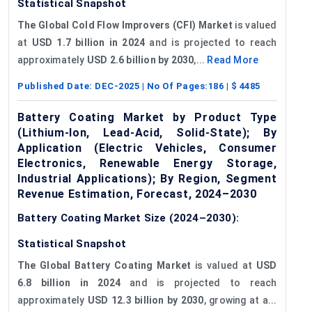
Statistical Snapshot
The Global Cold Flow Improvers (CFI) Market
is valued
at
USD 1.7 billion in 2024
and is projected to reach
approximately
USD 2.6 billion by 2030
,...
Read More
Published Date:
DEC-2025
| No Of Pages:
186
| $
4485
Battery Coating Market by Product Type
(Lithium-Ion, Lead-Acid, Solid-State); By
Application (Electric Vehicles, Consumer
Electronics, Renewable Energy Storage,
Industrial Applications); By Region, Segment
Revenue Estimation, Forecast, 2024–2030
Battery Coating Market Size (2024–2030):
Statistical Snapshot
The Global Battery Coating Market
is valued at
USD
6.8 billion in 2024
and is projected to reach
approximately
USD 12.3 billion by 2030
, growing at a...