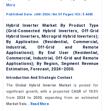
More
Published Date:
JAN-2026
| No Of Pages:
153
| $
4485
Hybrid Inverter Market By Product Type
(Grid-Connected Hybrid Inverters, Off-Grid
Hybrid Inverters, Microgrid Hybrid Inverters);
By Application (Residential, Commercial,
Industrial, Off-Grid and Remote
Applications); By End User (Residential,
Commercial, Industrial, Off-Grid and Remote
Applications); By Region, Segment Revenue
Estimation, Forecast, 2024–2030.
Introduction And Strategic Context
The
Global Hybrid Inverter Market
is poised for
significant growth, with a projected
CAGR
of
10.5%
from
2024 to 2030
, expanding from an estimated
Market Valu...
Read More