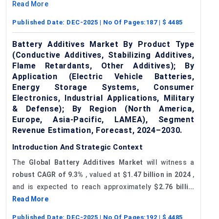
Read More
Published Date:
DEC-2025
| No Of Pages:
187
| $
4485
Battery Additives Market By Product Type
(Conductive Additives, Stabilizing Additives,
Flame Retardants, Other Additives); By
Application (Electric Vehicle Batteries,
Energy Storage Systems, Consumer
Electronics, Industrial Applications, Military
& Defense); By Region (North America,
Europe, Asia-Pacific, LAMEA), Segment
Revenue Estimation, Forecast, 2024–2030.
Introduction And Strategic Context
The
Global
Battery Additives Market
will witness a
robust CAGR of 9.3%
, valued at
$1.47 billion in 2024
,
and is expected to reach approximately
$2.76 billi...
Read More
Published Date:
DEC-2025
| No Of Pages:
192
| $
4485