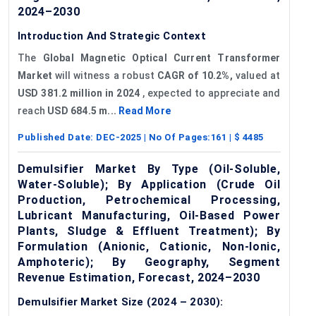
2024–2030
Introduction And Strategic Context
The
Global Magnetic Optical Current Transformer
Market
will witness a robust
CAGR of 10.2%,
valued at
USD 381.2 million in 2024
, expected to appreciate and
reach
USD 684.5 m...
Read More
Published Date:
DEC-2025
| No Of Pages:
161
| $
4485
Demulsifier Market By Type (Oil-Soluble,
Water-Soluble); By Application (Crude Oil
Production, Petrochemical Processing,
Lubricant Manufacturing, Oil-Based Power
Plants, Sludge & Effluent Treatment); By
Formulation (Anionic, Cationic, Non-Ionic,
Amphoteric); By Geography, Segment
Revenue Estimation, Forecast, 2024–2030
Demulsifier Market Size (2024 – 2030):