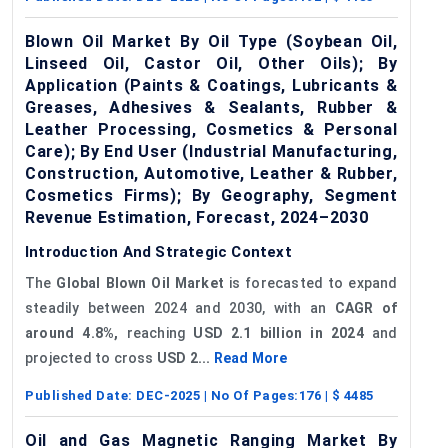
Blown Oil Market By Oil Type (Soybean Oil,
Linseed Oil, Castor Oil, Other Oils); By
Application (Paints & Coatings, Lubricants &
Greases, Adhesives & Sealants, Rubber &
Leather Processing, Cosmetics & Personal
Care); By End User (Industrial Manufacturing,
Construction, Automotive, Leather & Rubber,
Cosmetics Firms); By Geography, Segment
Revenue Estimation, Forecast, 2024–2030
Introduction And Strategic Context
The
Global Blown Oil Market
is forecasted to expand
steadily between 2024 and 2030, with an
CAGR of
around 4.8%,
reaching
USD 2.1 billion in 2024
and
projected to cross
USD 2...
Read More
Published Date:
DEC-2025
| No Of Pages:
176
| $
4485
Oil and Gas Magnetic Ranging Market By