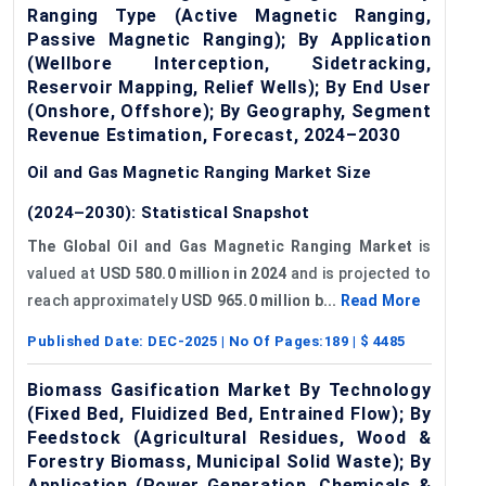
Ranging Type (Active Magnetic Ranging,
Passive Magnetic Ranging); By Application
(Wellbore Interception, Sidetracking,
Reservoir Mapping, Relief Wells); By End User
(Onshore, Offshore); By Geography, Segment
Revenue Estimation, Forecast, 2024–2030
Oil and Gas Magnetic Ranging Market Size
(2024–2030): Statistical Snapshot
The Global Oil and Gas Magnetic Ranging Market
is
valued at
USD 580.0 million in 2024
and is projected to
reach approximately
USD 965.0 million b...
Read More
Published Date:
DEC-2025
| No Of Pages:
189
| $
4485
Biomass Gasification Market By Technology
(Fixed Bed, Fluidized Bed, Entrained Flow); By
Feedstock (Agricultural Residues, Wood &
Forestry Biomass, Municipal Solid Waste); By
Application (Power Generation, Chemicals &