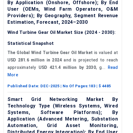
By Application (Onshore, Offshore); By End
User (OEMs, Wind Farm Operators, O&M
Providers); By Geography, Segment Revenue
Estimation, Forecast, 2024–2030
Wind Turbine Gear Oil Market Size (2024 - 2030):
Statistical Snapshot
The Global Wind Turbine Gear Oil Market
is valued at
USD 281.6 million in 2024
and is projected to reach
approximately
USD 421.4 million by 2030
, g...
Read
More
Published Date:
DEC-2025
| No Of Pages:
183
| $
4485
Smart Grid Networking Market By
Technology Type (Wireless Systems, Wired
Systems, Software Platforms); By
Application (Advanced Metering, Substation
Automation, Grid Asset Monitoring,
Distributed Energy Integration); By End User