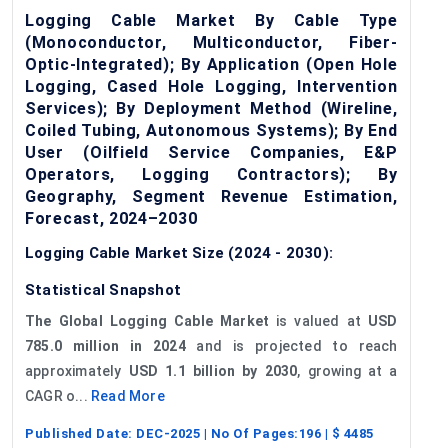
Logging Cable Market By Cable Type
(Monoconductor, Multiconductor, Fiber-
Optic-Integrated); By Application (Open Hole
Logging, Cased Hole Logging, Intervention
Services); By Deployment Method (Wireline,
Coiled Tubing, Autonomous Systems); By End
User (Oilfield Service Companies, E&P
Operators, Logging Contractors); By
Geography, Segment Revenue Estimation,
Forecast, 2024–2030
Logging Cable Market Size (2024 - 2030):
Statistical Snapshot
The Global Logging Cable Market
is valued at
USD
785.0 million in 2024
and is projected to reach
approximately
USD 1.1 billion by 2030
, growing at a
CAGR o...
Read More
Published Date:
DEC-2025
| No Of Pages:
196
| $
4485