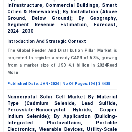
Infrastructure, Commercial Buildings, Smart
Cities & Renewables); By Installation (Above
Ground, Below Ground); By Geography,
Segment Revenue Estimation, Forecast,
2024–2030
Introduction And Strategic Context
The
Global Feeder
And
Distribution Pillar Market
is
projected to register a steady
CAGR of 6.3%
, growing
from a market size of
USD 4.1 billion in 2024Read
More
Published Date:
JAN-2026
| No Of Pages:
194
| $
4485
Nanocrystal Solar Cell Market By Material
Type (Cadmium Selenide, Lead Sulfide,
Perovskite-Nanocrystal Hybrids, Copper
Indium Selenide); By Application (Building-
Integrated Photovoltaics, Portable
Electronics, Wearable Devices, Utility-Scale