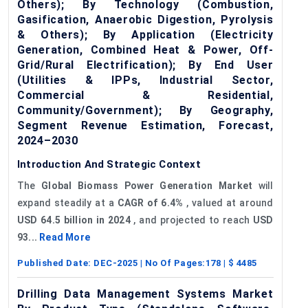
Others); By Technology (Combustion,
Gasification, Anaerobic Digestion, Pyrolysis
& Others); By Application (Electricity
Generation, Combined Heat & Power, Off-
Grid/Rural Electrification); By End User
(Utilities & IPPs, Industrial Sector,
Commercial & Residential,
Community/Government); By Geography,
Segment Revenue Estimation, Forecast,
2024–2030
Introduction And Strategic Context
The
Global Biomass Power Generation Market
will
expand steadily at a
CAGR of
6.4%
, valued at around
USD 64.5 billion in 2024
, and projected to reach
USD
93...
Read More
Published Date:
DEC-2025
| No Of Pages:
178
| $
4485
Drilling Data Management Systems Market