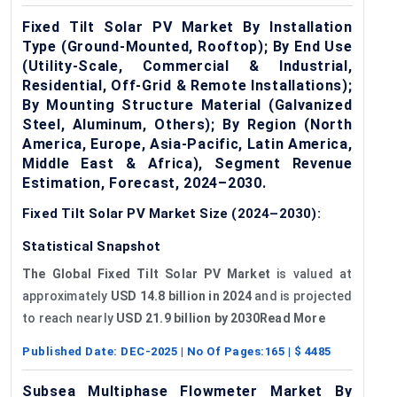
Fixed Tilt Solar PV Market By Installation
Type (Ground-Mounted, Rooftop); By End Use
(Utility-Scale, Commercial & Industrial,
Residential, Off-Grid & Remote Installations);
By Mounting Structure Material (Galvanized
Steel, Aluminum, Others); By Region (North
America, Europe, Asia-Pacific, Latin America,
Middle East & Africa), Segment Revenue
Estimation, Forecast, 2024–2030.
Fixed Tilt Solar PV Market Size (2024–2030):
Statistical Snapshot
The Global Fixed Tilt Solar PV Market
is valued at
approximately
USD 14.8 billion in 2024
and is projected
to reach nearly
USD 21.9 billion by 2030Read More
Published Date:
DEC-2025
| No Of Pages:
165
| $
4485
Subsea Multiphase Flowmeter Market By