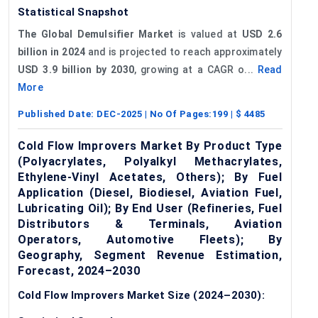
Statistical Snapshot
The Global Demulsifier Market
is valued at
USD 2.6
billion in 2024
and is projected to reach approximately
USD 3.9 billion by 2030
, growing at a CAGR o...
Read
More
Published Date:
DEC-2025
| No Of Pages:
199
| $
4485
Cold Flow Improvers Market By Product Type
(Polyacrylates, Polyalkyl Methacrylates,
Ethylene-Vinyl Acetates, Others); By Fuel
Application (Diesel, Biodiesel, Aviation Fuel,
Lubricating Oil); By End User (Refineries, Fuel
Distributors & Terminals, Aviation
Operators, Automotive Fleets); By
Geography, Segment Revenue Estimation,
Forecast, 2024–2030
Cold Flow Improvers Market Size (2024–2030):