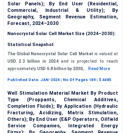
Solar Panels); By End User (Residential,
Commercial, Industrial & Utility); By
Geography, Segment Revenue Estimation,
Forecast, 2024–2030
Nanocrystal Solar Cell Market Size (2024–2030):
Statistical Snapshot
The Global Nanocrystal Solar Cell Market
is valued at
USD 2.3 billion in 2024
and is projected to reach
approximately
USD 6.8 billion by 2030
,...
Read More
Published Date:
JAN-2026
| No Of Pages:
189
| $
4485
Well Stimulation Material Market By Product
Type (Proppants, Chemical Additives,
Completion Fluids); By Application (Hydraulic
Fracturing, Acidizing, Matrix Stimulation,
Others); By End User (E&P Operators, Oilfield
Service Companies, Integrated Energy
Firms); By Geography, Segment Revenue