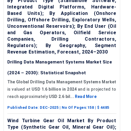
By Product Type (Standalone Software,
Integrated Digital Platforms, Hardware-
Based Units); By Application (Onshore
Drilling, Offshore Drilling, Exploratory Wells,
Unconventional Reservoirs); By End User (Oil
and Gas Operators, Oilfield Service
Companies, Drilling Contractors,
Regulators); By Geography, Segment
Revenue Estimation, Forecast, 2024–2030
Drilling Data Management Systems Market Size
(2024 – 2030): Statistical Snapshot
The Global Drilling Data Management Systems Market
is valued at
USD 1.6 billion in 2024
and is projected to
reach approximately
USD 2.6 bil...
Read More
Published Date:
DEC-2025
| No Of Pages:
158
| $
4485
Wind Turbine Gear Oil Market By Product
Type (Synthetic Gear Oil, Mineral Gear Oil);