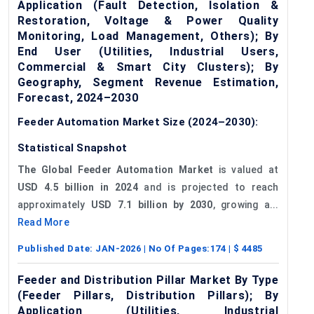
Application (Fault Detection, Isolation &
Restoration, Voltage & Power Quality
Monitoring, Load Management, Others); By
End User (Utilities, Industrial Users,
Commercial & Smart City Clusters); By
Geography, Segment Revenue Estimation,
Forecast, 2024–2030
Feeder Automation Market Size (2024–2030):
Statistical Snapshot
The Global Feeder Automation Market
is valued at
USD 4.5 billion in 2024
and is projected to reach
approximately
USD 7.1 billion by 2030
, growing a...
Read More
Published Date:
JAN-2026
| No Of Pages:
174
| $
4485
Feeder and Distribution Pillar Market By Type
(Feeder Pillars, Distribution Pillars); By
Application (Utilities, Industrial