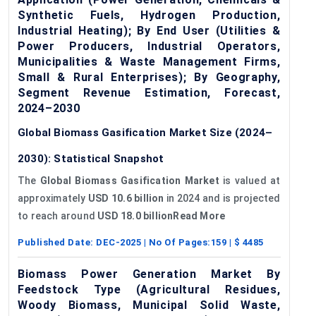
Synthetic Fuels, Hydrogen Production,
Industrial Heating); By End User (Utilities &
Power Producers, Industrial Operators,
Municipalities & Waste Management Firms,
Small & Rural Enterprises); By Geography,
Segment Revenue Estimation, Forecast,
2024–2030
Global Biomass Gasification Market Size (2024–
2030): Statistical Snapshot
The
Global Biomass Gasification Market
is valued at
approximately
USD 10.6 billion
in 2024 and is projected
to reach around
USD 18.0 billionRead More
Published Date:
DEC-2025
| No Of Pages:
159
| $
4485
Biomass Power Generation Market By
Feedstock Type (Agricultural Residues,
Woody Biomass, Municipal Solid Waste,