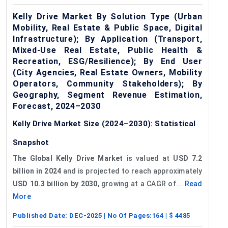
Kelly Drive Market By Solution Type (Urban
Mobility, Real Estate & Public Space, Digital
Infrastructure); By Application (Transport,
Mixed-Use Real Estate, Public Health &
Recreation, ESG/Resilience); By End User
(City Agencies, Real Estate Owners, Mobility
Operators, Community Stakeholders); By
Geography, Segment Revenue Estimation,
Forecast, 2024–2030
Kelly Drive Market Size (2024–2030): Statistical
Snapshot
The Global Kelly Drive Market
is valued at
USD 7.2
billion in 2024
and is projected to reach approximately
USD 10.3 billion by 2030
, growing at a CAGR of...
Read
More
Published Date:
DEC-2025
| No Of Pages:
164
| $
4485