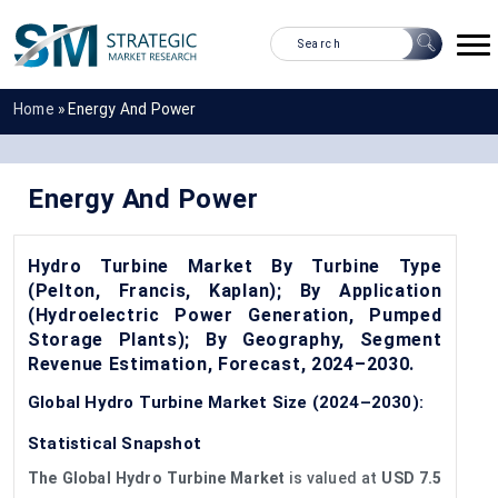
Home
»
Energy And Power
Energy And Power
Hydro Turbine Market By Turbine Type
(Pelton, Francis, Kaplan); By Application
(Hydroelectric Power Generation, Pumped
Storage Plants); By Geography, Segment
Revenue Estimation, Forecast, 2024–2030.
Global Hydro Turbine Market Size (2024–2030):
Statistical Snapshot
The Global Hydro Turbine Market
is valued at
USD 7.5