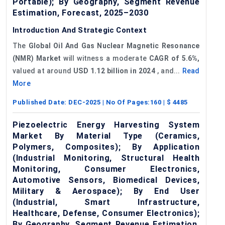
Portable); By Geography, Segment Revenue
Estimation, Forecast, 2025–2030
Introduction And Strategic Context
The
Global Oil And Gas Nuclear Magnetic Resonance
(
NMR
) Market
will witness a moderate
CAGR of 5.6%,
valued at around
USD 1.12 billion in 2024
, and...
Read
More
Published Date:
DEC-2025
| No Of Pages:
160
| $
4485
Piezoelectric Energy Harvesting System
Market By Material Type (Ceramics,
Polymers, Composites); By Application
(Industrial Monitoring, Structural Health
Monitoring, Consumer Electronics,
Automotive Sensors, Biomedical Devices,
Military & Aerospace); By End User
(Industrial, Smart Infrastructure,
Healthcare, Defense, Consumer Electronics);
By Geography, Segment Revenue Estimation,