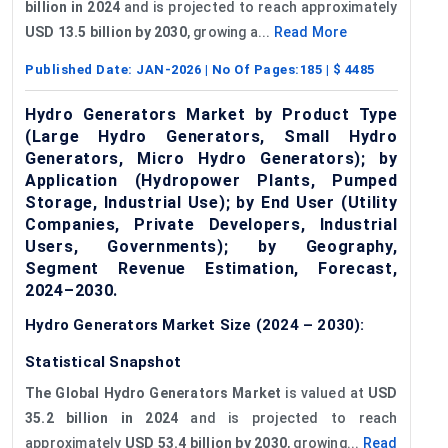
billion in 2024
and is projected to reach approximately
USD 13.5 billion by 2030
, growing a...
Read More
Published Date:
JAN-2026
| No Of Pages:
185
| $
4485
Hydro Generators Market by Product Type
(Large Hydro Generators, Small Hydro
Generators, Micro Hydro Generators); by
Application (Hydropower Plants, Pumped
Storage, Industrial Use); by End User (Utility
Companies, Private Developers, Industrial
Users, Governments); by Geography,
Segment Revenue Estimation, Forecast,
2024–2030.
Hydro Generators Market Size (2024 – 2030):
Statistical Snapshot
The Global Hydro Generators Market
is valued at
USD
35.2 billion in 2024
and is projected to reach
approximately
USD 53.4 billion by 2030
, growing...
Read