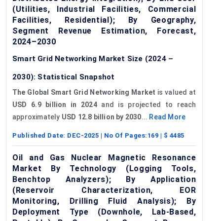
(Utilities, Industrial Facilities, Commercial
Facilities, Residential); By Geography,
Segment Revenue Estimation, Forecast,
2024–2030
Smart Grid Networking Market Size (2024 –
2030): Statistical Snapshot
The Global Smart Grid Networking Market
is valued at
USD 6.9 billion in 2024
and is projected to reach
approximately
USD 12.8 billion by 2030
...
Read More
Published Date:
DEC-2025
| No Of Pages:
169
| $
4485
Oil and Gas Nuclear Magnetic Resonance
Market By Technology (Logging Tools,
Benchtop Analyzers); By Application
(Reservoir Characterization, EOR
Monitoring, Drilling Fluid Analysis); By
Deployment Type (Downhole, Lab-Based,