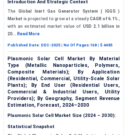
Introduction And Strategic Context
The
Global Inert Gas Generator System (
IGGS
)
Market
is projected to grow at a steady
CAGR of 6.1%
,
with an estimated market value of
USD 2.1 billion in
20...
Read More
Published Date:
DEC-2025
| No Of Pages:
168
| $
4485
Plasmonic Solar Cell Market By Material
Type (Metallic Nanoparticles, Polymers,
Composite Materials); By Application
(Residential, Commercial, Utility-Scale Solar
Plants); By End User (Residential Users,
Commercial & Industrial Users, Utility
Providers); By Geography, Segment Revenue
Estimation, Forecast, 2024–2030
Plasmonic Solar Cell Market Size (2024 – 2030):
Statistical Snapshot