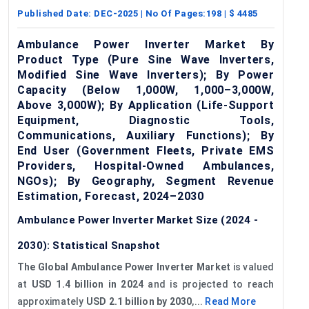
Published Date:
DEC-2025
| No Of Pages:
198
| $
4485
Ambulance Power Inverter Market By
Product Type (Pure Sine Wave Inverters,
Modified Sine Wave Inverters); By Power
Capacity (Below 1,000W, 1,000–3,000W,
Above 3,000W); By Application (Life-Support
Equipment, Diagnostic Tools,
Communications, Auxiliary Functions); By
End User (Government Fleets, Private EMS
Providers, Hospital-Owned Ambulances,
NGOs); By Geography, Segment Revenue
Estimation, Forecast, 2024–2030
Ambulance Power Inverter Market Size (2024 -
2030): Statistical Snapshot
The Global Ambulance Power Inverter Market
is valued
at
USD 1.4 billion in 2024
and is projected to reach
approximately
USD 2.1 billion by 2030
,...
Read More