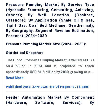
Pressure Pumping Market By Service Type
(Hydraulic Fracturing, Cementing, Acidizing,
Others); By Well Location (Onshore,
Offshore); By Application (Shale Oil & Gas,
Tight Gas, Coal Bed Methane, Geothermal);
By Geography, Segment Revenue Estimation,
Forecast, 2024–2030
Pressure Pumping Market Size (2024 - 2030):
Statistical Snapshot
The Global Pressure Pumping Market
is valued at
USD
58.4 billion in 2024
and is projected to reach
approximately
USD 81.8 billion by 2030
, growing at a ...
Read More
Published Date:
JAN-2026
| No Of Pages:
180
| $
4485
Feeder Automation Market By Component
(Hardware, Software, Services); By