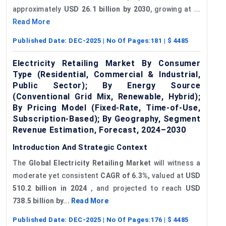
approximately
USD 26.1 billion by 2030
, growing at ...
Read More
Published Date:
DEC-2025
| No Of Pages:
181
| $
4485
Electricity Retailing Market By Consumer
Type (Residential, Commercial & Industrial,
Public Sector); By Energy Source
(Conventional Grid Mix, Renewable, Hybrid);
By Pricing Model (Fixed-Rate, Time-of-Use,
Subscription-Based); By Geography, Segment
Revenue Estimation, Forecast, 2024–2030
Introduction And Strategic Context
The
Global Electricity Retailing Market
will witness a
moderate yet consistent
CAGR of 6.3%,
valued at
USD
510.2 billion in 2024
, and projected to reach
USD
738.5 billion by...
Read More
Published Date:
DEC-2025
| No Of Pages:
176
| $
4485