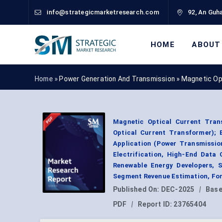
info@strategicmarketresearch.com
92, An Guha
HOME
ABOUT
Home »
Power Generation And Transmission
»
Magnetic Op
Magnetic Optical Current Tran
Optical Current Transformer); 
Application (Power Transmission
Electrification, High-End Data 
Renewable Energy Developers, S
Segment Revenue Estimation, For
Published On:
DEC-2025
|
Base
PDF
|
Report ID:
23765404