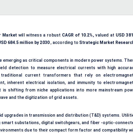
r Market
will witness a robust
CAGR of 10.2%,
valued at
USD 381
USD 684.5 million by 2030
, according to
Strategic Market Researc
e emerging as critical components in modern power systems. The
eld detection to measure electrical currents with high accurac
e traditional current transformers that rely on electromagnet
, inherent electrical isolation, and immunity to electromagnet
 is shifting from niche applications into more mainstream pow
wave and the digitization of grid assets.
d upgrades in transmission and distribution (T&D) systems. Utiliti
 smart substations, digital switchgears, and fiber -optic-connect
environments due to their compact form factor and compatibility wi