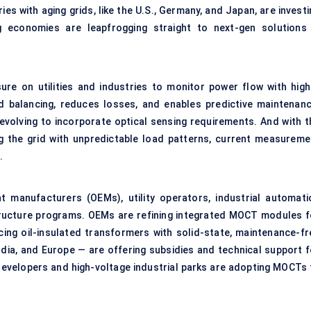
 with aging grids, like the U.S., Germany, and Japan, are investi
ng economies are leapfrogging straight to next-gen solutions
sure on utilities and industries to monitor power flow with high
d balancing, reduces losses, and enables predictive maintenanc
 evolving to incorporate
optical sensing
requirements. And with t
ng the grid with unpredictable load patterns, current measureme
.
 manufacturers (OEMs), utility operators, industrial automati
ructure programs. OEMs are refining integrated MOCT modules f
cing oil-insulated transformers with solid-state, maintenance-fr
ndia, and Europe — are offering subsidies and technical support f
developers and high-voltage industrial parks are adopting MOCTs 