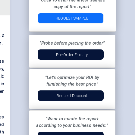
"Click to avail the latest sample
copy of the report"
REQUEST SAMPLE
.2
"Probe before placing the order"
h.
Pre-Order Enquiry
se
y,
ic
"Let's optimize your ROI by
ic
furnishing the best price"
er
Request Discount
es
"Want to curate the report
ed
according to your business needs:"
th