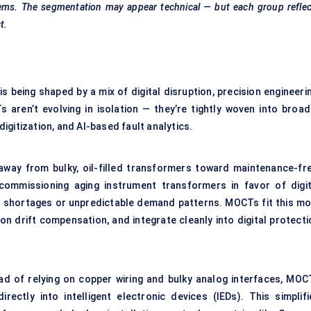
stems. The segmentation may appear technical — but each group refle
t.
 being shaped by a mix of digital disruption, precision engineerin
s aren’t evolving in isolation — they’re tightly woven into broad
gitization, and AI-based fault analytics.
 away from bulky, oil-filled transformers toward maintenance-fre
decommissioning aging
instrument transformers
in favor of digit
or shortages or unpredictable demand patterns. MOCTs fit this mo
tion drift compensation, and integrate cleanly into digital protect
ead of relying on copper wiring and bulky analog interfaces, MOC
ectly into intelligent electronic devices (IEDs). This simplifi