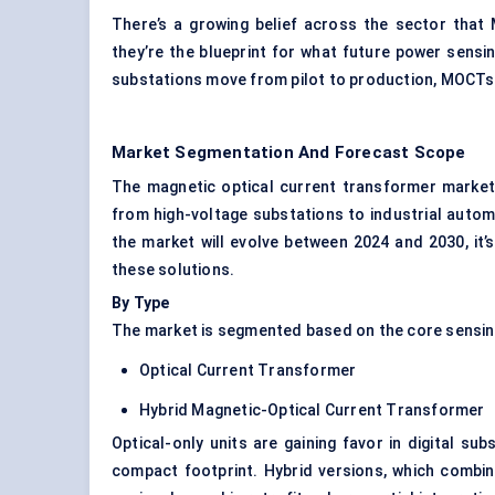
There’s a growing belief across the sector that
they’re the blueprint for what future power sensing
substations
move from pilot to production, MOCTs a
Market Segmentation And Forecast Scope
The magnetic optical current transformer market 
from high-voltage substations to industrial auto
the market will evolve between 2024 and 2030, it’
these solutions.
By Type
The market is segmented based on the core sensin
Optical Current Transformer
Hybrid Magnetic-Optical Current Transformer
Optical-only units are gaining favor in digital su
compact footprint. Hybrid versions, which combin