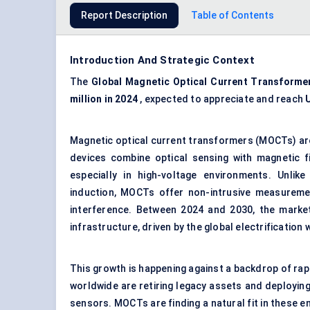
Report Description
Table of Contents
Introduction And Strategic Context
The
Global Magnetic Optical Current Transforme
million in 2024
, expected to appreciate and reach
Magnetic optical current transformers (MOCTs) ar
devices combine optical sensing with magnetic fi
especially in high-voltage environments. Unlik
induction, MOCTs offer non-intrusive measurement
interference. Between 2024 and 2030, the market
infrastructure, driven by the global electrification 
This growth is happening against a backdrop of rapi
worldwide are retiring legacy assets and deploying
sensors. MOCTs are finding a natural fit in these 