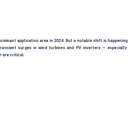
minant application area in 2024. But a notable shift is happening 
nsient surges in wind turbines and PV inverters — especially 
 are critical.