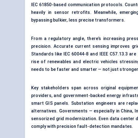
IEC 61850-based communication protocols. Countries
heavily in sensor retrofits. Meanwhile, emergi
bypassing bulkier, less precise transformers.
From a regulatory angle, there’s increasing pres
precision. Accurate current sensing improves gri
Standards like IEC 60044-8 and IEEE C57.13.3 are
rise of renewables and electric vehicles stressi
needs to be faster and smarter — not just stronger
Key stakeholders span across original equipment
providers, and government-backed energy infrast
smart GIS panels. Substation engineers are repla
alternatives. Governments — especially in China, I
sensorized grid modernization. Even data center 
comply with precision fault-detection mandates.