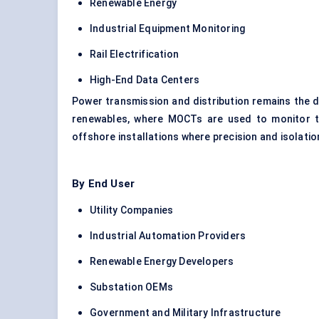
Renewable Energy
Industrial Equipment Monitoring
Rail Electrification
High-End Data Centers
Power transmission and distribution remains the do
renewables, where MOCTs are used to monitor tra
offshore installations where precision and isolation
By End User
Utility Companies
Industrial Automation Providers
Renewable Energy Developers
Substation OEMs
Government and Military Infrastructure