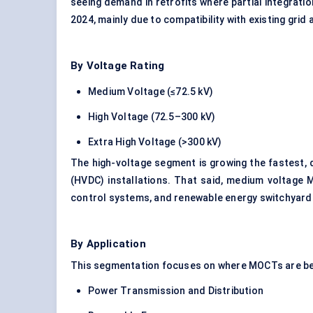
seeing demand in retrofits where partial integrati
2024, mainly due to compatibility with existing grid 
By Voltage Rating
Medium Voltage (≤72.5 kV)
High Voltage (72.5–300 kV)
Extra High Voltage (>300 kV)
The high-voltage segment is growing the fastest, d
(HVDC) installations. That said, medium voltage M
control systems, and renewable energy switchyard
By Application
This segmentation focuses on where MOCTs are be
Power Transmission and Distribution