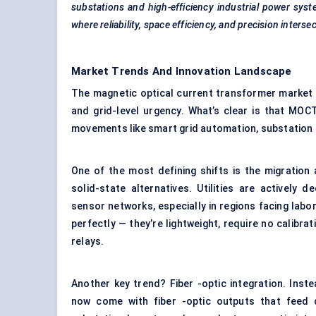
substations and high-efficiency industrial power sy
where reliability, space efficiency, and precision intersec
Market Trends And Innovation Landscape
The magnetic optical current transformer market is
and grid-level urgency. What’s clear is that MOCT
movements like smart grid automation, substation di
One of the most defining shifts is the migration
solid-state alternatives. Utilities are actively 
sensor networks, especially in regions facing lab
perfectly — they’re lightweight, require no calibra
relays.
Another key trend? Fiber -optic integration. Inst
now come with fiber -optic outputs that feed dir