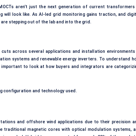
 MOCTs aren’t just the next generation of current transformers
 will look like. As AI-led grid monitoring gains traction, and
digi
re stepping out of the lab and into the grid.
cuts across several applications and installation environments
mation systems and renewable energy inverters. To understand h
s important to look at how buyers and integrators are categorizi
g configuration and technology used.
bstations and offshore wind applications due to their precision a
e traditional magnetic cores with optical modulation systems, a