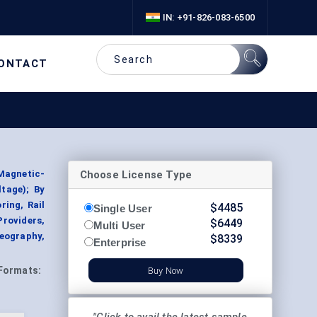
IN: +91-826-083-6500
ONTACT
Choose License Type
Magnetic-
tage); By
ring, Rail
$
4485
Single User
Providers,
$
6449
Multi User
eography,
$
8339
Enterprise
Formats:
Buy Now