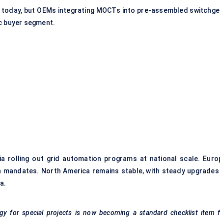
up today, but OEMs integrating MOCTs into pre-assembled switchge
ic buyer segment.
ia rolling out
grid automation programs
at national scale. Euro
n mandates. North America remains stable, with steady upgrades 
a.
y for special projects is now becoming a standard checklist item f