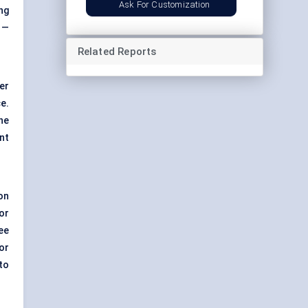
Ask For Customization
ng
 —
Related Reports
er
e.
he
nt
on
or
ee
or
to