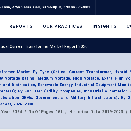
 Lane, Arya Samaj Gali, Sambalpur, Odisha -768001
REPORTS
OUR PRACTICES
INSIGHTS
C
tical Current Transformer Market Report 2030
sformer Market By Type (Optical Current Transformer, Hybrid 
By Voltage Rating (Medium Voltage, High Voltage, Extra High Vol
 and Distribution, Renewable Energy, Industrial Equipment Monito
Centers); By End User (Utility Companies, Industrial Automation 
ubstation OEMs, Government and Military Infrastructure); By G
ecast, 2024–2030
 Year:
2024
|
No Of Pages:
161
|
Historical Data:
2019-2023
|