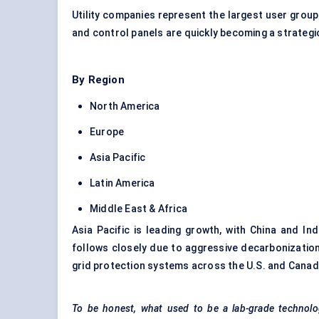
Utility companies represent the largest user gro
and control panels are quickly becoming a strateg
By Region
North America
Europe
Asia Pacific
Latin America
Middle East & Africa
Asia Pacific is leading growth, with China and Ind
follows closely due to aggressive decarbonizatio
grid protection systems across the U.S. and Canad
To be honest, what used to be a lab-grade technolog