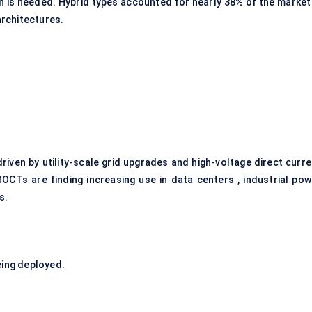
on is needed. Hybrid types accounted for nearly 38% of the market 
architectures.
riven by utility-scale grid upgrades and high-voltage direct curre
OCTs are finding increasing use in data centers , industrial pow
s.
ing deployed.