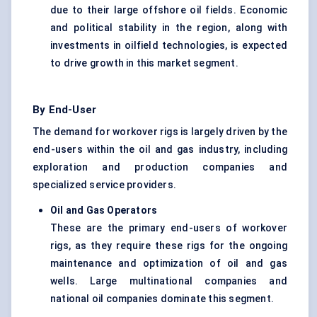
due to their large offshore oil fields. Economic
and political stability in the region, along with
investments in oilfield technologies, is expected
to drive growth in this market segment.
By End-User
The demand for workover rigs is largely driven by the
end-users within the oil and gas industry, including
exploration and production companies and
specialized service providers.
Oil and Gas Operators
These are the primary end-users of workover
rigs, as they require these rigs for the ongoing
maintenance and optimization of oil and gas
wells. Large multinational companies and
national oil companies dominate this segment.