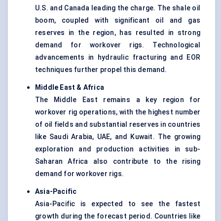
U.S. and Canada leading the charge. The shale oil
boom, coupled with significant oil and gas
reserves in the region, has resulted in strong
demand for workover rigs. Technological
advancements in hydraulic fracturing and EOR
techniques further propel this demand.
Middle East & Africa
The Middle East remains a key region for
workover rig operations, with the highest number
of oil fields and substantial reserves in countries
like Saudi Arabia, UAE, and Kuwait. The growing
exploration and production activities in sub-
Saharan Africa also contribute to the rising
demand for workover rigs.
Asia-Pacific
Asia-Pacific is expected to see the fastest
growth during the forecast period. Countries like