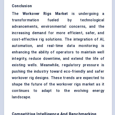
Conclusion
The
Workover Rigs Market
is undergoing a
transformation fueled by technological
advancements, environmental concerns, and the
increasing demand for more efficient, safer, and
cost-effective rig solutions. The integration of AI,
automation, and real-time data monitoring is
enhancing the ability of operators to maintain well
integrity, reduce downtime, and extend the life of
existing wells. Meanwhile, regulatory pressure is
pushing the industry toward eco-friendly and safer
workover rig designs. These trends are expected to
shape the future of the workover rigs market as it
continues to adapt to the evolving energy
landscape.
Competitive Intelligence And Benchmarking