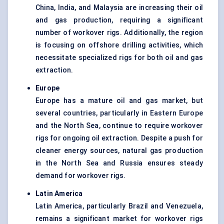
China, India, and Malaysia are increasing their oil
and gas production, requiring a significant
number of workover rigs. Additionally, the region
is focusing on offshore drilling activities, which
necessitate specialized rigs for both oil and gas
extraction.
Europe
Europe has a mature oil and gas market, but
several countries, particularly in Eastern Europe
and the North Sea, continue to require workover
rigs for ongoing oil extraction. Despite a push for
cleaner energy sources, natural gas production
in the North Sea and Russia ensures steady
demand for workover rigs.
Latin America
Latin America, particularly Brazil and Venezuela,
remains a significant market for workover rigs