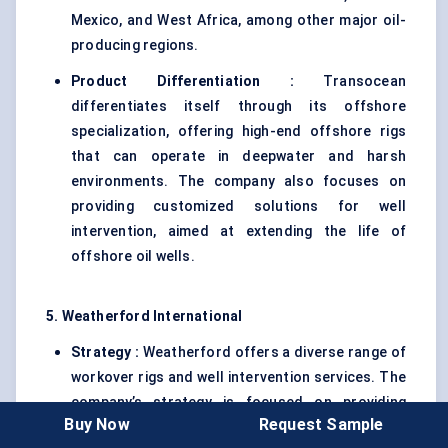
Mexico, and West Africa, among other major oil-
producing regions.
Product Differentiation :
Transocean
differentiates itself through its offshore
specialization, offering high-end offshore rigs
that can operate in deepwater and harsh
environments. The company also focuses on
providing customized solutions for well
intervention, aimed at extending the life of
offshore oil wells.
5. Weatherford International
Strategy :
Weatherford offers a diverse range of
workover rigs and well intervention services. The
company’s strategy is focused on providing
Buy Now
Request Sample
cost-effective solutions while maintaining high