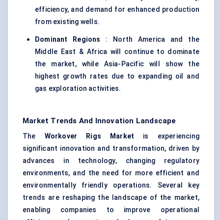
efficiency, and demand for enhanced production
from existing wells.
Dominant Regions
: North America and the
Middle East & Africa will continue to dominate
the market, while Asia-Pacific will show the
highest growth rates due to expanding oil and
gas exploration activities.
Market Trends And Innovation Landscape
The
Workover Rigs Market
is experiencing
significant innovation and transformation, driven by
advances in technology, changing regulatory
environments, and the need for more efficient and
environmentally friendly operations. Several key
trends are reshaping the landscape of the market,
enabling companies to improve operational