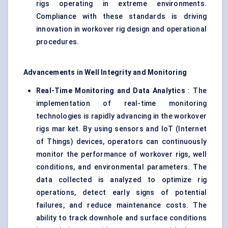
rigs operating in extreme environments.
Compliance with these standards is driving
innovation in workover rig design and operational
procedures.
Advancements in Well Integrity and Monitoring
Real-Time Monitoring and Data Analytics
: The
implementation of real-time monitoring
technologies is rapidly advancing in the workover
rigs mar ket. By using sensors and IoT (Internet
of Things) devices, operators can continuously
monitor the performance of workover rigs, well
conditions, and environmental parameters. The
data collected is analyzed to optimize rig
operations, detect early signs of potential
failures, and reduce maintenance costs. The
ability to track downhole and surface conditions