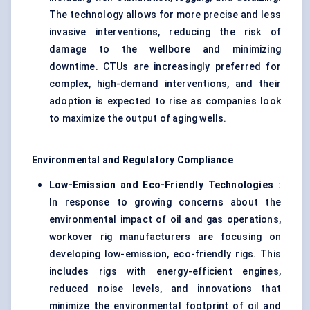
The technology allows for more precise and less
invasive interventions, reducing the risk of
damage to the wellbore and minimizing
downtime. CTUs are increasingly preferred for
complex, high-demand interventions, and their
adoption is expected to rise as companies look
to maximize the output of aging wells.
Environmental and Regulatory Compliance
Low-Emission and Eco-Friendly Technologies
:
In response to growing concerns about the
environmental impact of oil and gas operations,
workover rig manufacturers are focusing on
developing low-emission, eco-friendly rigs. This
includes rigs with energy-efficient engines,
reduced noise levels, and innovations that
minimize the environmental footprint of oil and