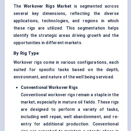
The
Workover Rigs Market
is segmented across
several key dimensions, reflecting the diverse
applications, technologies, and regions in which
these rigs are utilized. This segmentation helps
identify the strategic areas driving growth and the
opportunities in different markets.
By Rig Type
Workover rigs come in various configurations, each
suited for specific tasks based on the depth,
environment, and nature of the well being serviced.
Conventional Workover Rigs
Conventional workover rigs remain a staple in the
market, especially in mature oil fields. These rigs
are designed to perform a variety of tasks,
including well repair, well abandonment, and re-
entry for additional production. Conventional