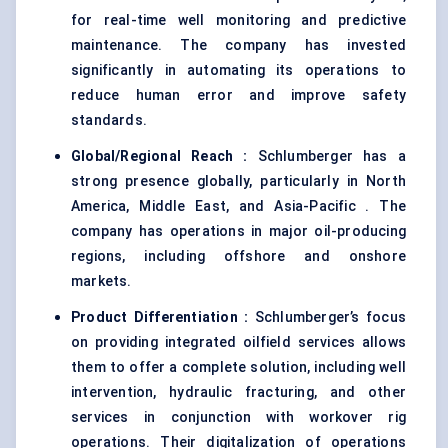
for real-time well monitoring and predictive
maintenance. The company has invested
significantly in automating its operations to
reduce human error and improve safety
standards.
Global/Regional Reach :
Schlumberger has a
strong presence globally, particularly in North
America, Middle East, and Asia-Pacific . The
company has operations in major oil-producing
regions, including offshore and onshore
markets.
Product Differentiation :
Schlumberger’s focus
on providing integrated oilfield services allows
them to offer a complete solution, including well
intervention, hydraulic fracturing, and other
services in conjunction with workover rig
operations. Their digitalization of operations