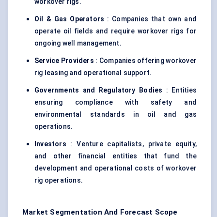
workover rigs.
Oil & Gas Operators
: Companies that own and
operate oil fields and require workover rigs for
ongoing well management.
Service Providers
: Companies offering workover
rig leasing and operational support.
Governments and Regulatory Bodies
: Entities
ensuring compliance with safety and
environmental standards in oil and gas
operations.
Investors
: Venture capitalists, private equity,
and other financial entities that fund the
development and operational costs of workover
rig operations.
Market Segmentation And Forecast Scope