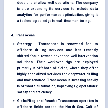
deep and shallow well operations. The company
is also expanding its services to include data
analytics for performance optimization, giving it
a technological edge in real-time monitoring .
4. Transocean
Strategy :
Transocean is renowned for its
offshore drilling services and has recently
shifted focus toward advanced well intervention
solutions. Their workover rigs are deployed
primarily in offshore oil fields, where they offer
highly specialized services for deepwater drilling
and maintenance. Transocean is investing heavily
in offshore automation, improving rig operations’
safety and efficiency.
Global/Regional Reach :
Transocean operates in
offshore fields across the North Sea, Gulf of