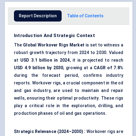
Report Description
Table of Contents
Introduction And Strategic Context
The
Global
Workover Rigs Market
is set to witness a
robust growth trajectory from 2024 to 2030. Valued
at
USD 3.1 billion in 2024
, it is projected to reach
USD 4.9 billion by 2030
, growing at a
CAGR of 7.8%
during the forecast period, confirms industry
reports. Workover rigs, a crucial component in the oil
and gas industry, are used to maintain and repair
wells, ensuring their optimal productivity. These rigs
play a critical role in the exploration, drilling, and
production phases of oil and gas operations.
Strategic Relevance (2024–2030)
:
Workover rigs are