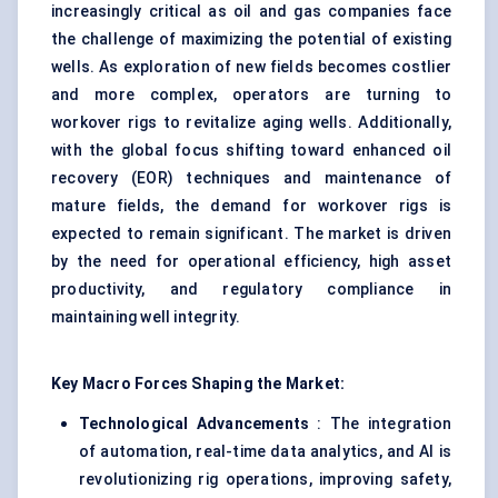
increasingly critical as oil and gas companies face
the challenge of maximizing the potential of existing
wells. As exploration of new fields becomes costlier
and more complex, operators are turning to
workover rigs to revitalize aging wells. Additionally,
with the global focus shifting toward enhanced oil
recovery (EOR) techniques and maintenance of
mature fields, the demand for workover rigs is
expected to remain significant. The market is driven
by the need for operational efficiency, high asset
productivity, and regulatory compliance in
maintaining well integrity.
Key Macro Forces Shaping the Market:
Technological Advancements
: The integration
of automation, real-time data analytics, and AI is
revolutionizing rig operations, improving safety,