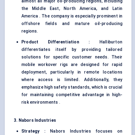
almost all major oil-producing regions, including
the Middle East, North America, and Latin
America . The company is especially prominent in
offshore fields and mature oil-producing
regions.
Product Differentiation :
Halliburton
differentiates itself by providing tailored
solutions for specific customer needs. Their
mobile workover rigs are designed for rapid
deployment, particularly in remote locations
where access is limited. Additionally, they
emphasize high safety standards, which is crucial
for maintaining competitive advantage in high-
risk environments .
3. Nabors Industries
Strategy :
Nabors Industries focuses on