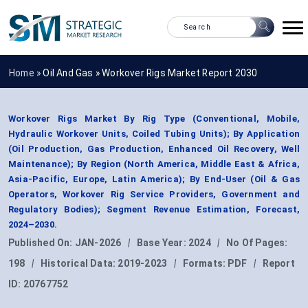
Home »
Oil And Gas
»
Workover Rigs Market Report 2030
Workover Rigs Market By Rig Type (Conventional, Mobile,
Hydraulic Workover Units, Coiled Tubing Units); By Application
(Oil Production, Gas Production, Enhanced Oil Recovery, Well
Maintenance); By Region (North America, Middle East & Africa,
Asia-Pacific, Europe, Latin America); By End-User (Oil & Gas
Operators, Workover Rig Service Providers, Government and
Regulatory Bodies); Segment Revenue Estimation, Forecast,
2024–2030.
Published On:
JAN-2026
|
Base Year:
2024
|
No Of Pages:
198
|
Historical Data:
2019-2023
|
Formats:
PDF
|
Report
ID:
20767752