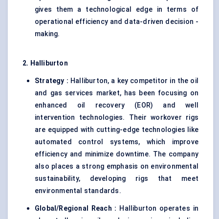
gives them a technological edge in terms of
operational efficiency and data-driven decision -
making.
2. Halliburton
Strategy :
Halliburton, a key competitor in the oil
and gas services market, has been focusing on
enhanced oil recovery (EOR) and well
intervention technologies. Their workover rigs
are equipped with cutting-edge technologies like
automated control systems, which improve
efficiency and minimize downtime. The company
also places a strong emphasis on environmental
sustainability, developing rigs that meet
environmental standards.
Global/Regional Reach :
Halliburton operates in