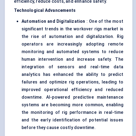
efficiency, reduce costs, and enhance safety.
Technological Advancements
Automation and Digitalization
: One of the most
significant trends in the workover rigs market is
the rise of automation and digitalization. Rig
operators are increasingly adopting remote
monitoring and automated systems to reduce
human intervention and increase safety. The
integration of sensors and real-time data
analytics has enhanced the ability to predict
failures and optimize rig operations, leading to
improved operational efficiency and reduced
downtime. AI-powered predictive maintenance
systems are becoming more common, enabling
the monitoring of rig performance in real-time
and the early identification of potential issues
before they cause costly downtime.