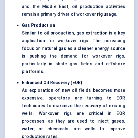
and the Middle East, oil production activities
remain a primary driver of workover rig usage.
Gas Production
Similar to oil production, gas extraction is a key
application for workover rigs. The increasing
focus on natural gas as a cleaner energy source
is pushing the demand for workover rigs,
particularly in shale gas fields and offshore
platforms.
Enhanced Oil Recovery (EOR
)
As exploration of new oil fields becomes more
expensive, operators are turning to EOR
techniques to maximize the recovery of existing
wells. Workover rigs are critical in EOR
processes, as they are used to inject gases,
water, or chemicals into wells to improve
production rates.