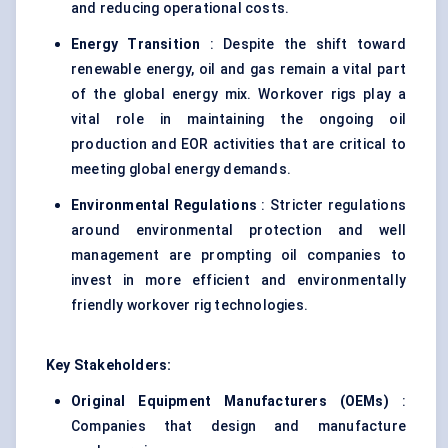
and reducing operational costs.
Energy Transition
: Despite the shift toward
renewable energy, oil and gas remain a vital part
of the global energy mix. Workover rigs play a
vital role in maintaining the ongoing oil
production and EOR activities that are critical to
meeting global energy demands.
Environmental Regulations
: Stricter regulations
around environmental protection and well
management are prompting oil companies to
invest in more efficient and environmentally
friendly workover rig technologies.
Key Stakeholders:
Original Equipment Manufacturers (OEMs)
:
Companies that design and manufacture