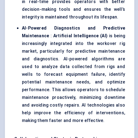
in real-time provides operators with better
decision-making tools and ensures the well’s
integrity is maintained throughout its lifespan.
AI-Powered Diagnostics and Predictive
Maintenance
:
Artificial Intelligence (AI)
is being
increasingly integrated into the workover rig
market, particularly for predictive maintenance
and diagnostics. AI-powered algorithms are
used to analyze data collected from rigs and
wells to forecast equipment failure, identify
potential maintenance needs, and optimize
performance. This allows operators to schedule
maintenance proactively, minimizing downtime
and avoiding costly repairs. AI technologies also
help improve the efficiency of interventions,
making them faster and more effective.