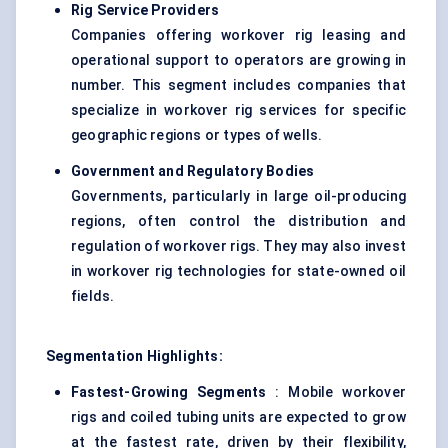
Rig Service Providers
Companies offering workover rig leasing and
operational support to operators are growing in
number. This segment includes companies that
specialize in workover rig services for specific
geographic regions or types of wells.
Government and Regulatory Bodies
Governments, particularly in large oil-producing
regions, often control the distribution and
regulation of workover rigs. They may also invest
in workover rig technologies for state-owned oil
fields.
Segmentation Highlights:
Fastest-Growing Segments
: Mobile workover
rigs and coiled tubing units are expected to grow
at the fastest rate, driven by their flexibility,