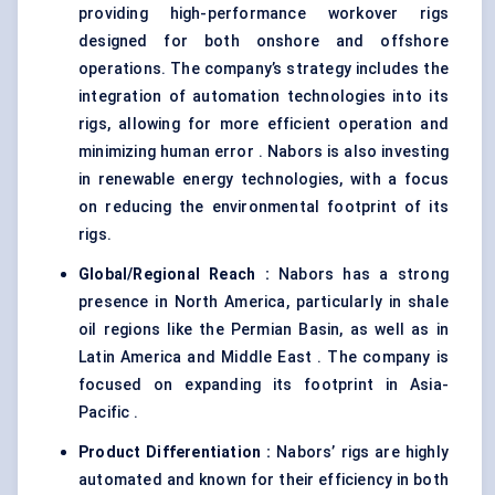
providing high-performance workover rigs
designed for both onshore and offshore
operations. The company’s strategy includes the
integration of automation technologies into its
rigs, allowing for more efficient operation and
minimizing human error . Nabors is also investing
in renewable energy technologies, with a focus
on reducing the environmental footprint of its
rigs.
Global/Regional Reach :
Nabors has a strong
presence in North America, particularly in shale
oil regions like the Permian Basin, as well as in
Latin America and Middle East . The company is
focused on expanding its footprint in Asia-
Pacific .
Product Differentiation :
Nabors’ rigs are highly
automated and known for their efficiency in both