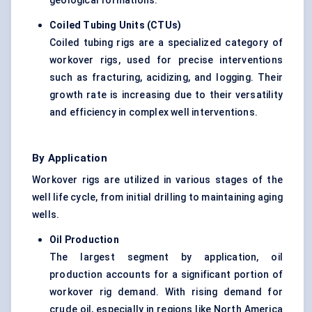
geological formations.
Coiled Tubing Units (CTUs)
Coiled tubing rigs are a specialized category of
workover rigs, used for precise interventions
such as fracturing, acidizing, and logging. Their
growth rate is increasing due to their versatility
and efficiency in complex well interventions.
By Application
Workover rigs are utilized in various stages of the
well life cycle, from initial drilling to maintaining aging
wells.
Oil Production
The largest segment by application, oil
production accounts for a significant portion of
workover rig demand. With rising demand for
crude oil, especially in regions like North America