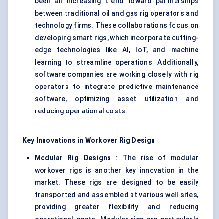
been an increasing trend toward partnerships
between traditional oil and gas rig operators and
technology firms. These collaborations focus on
developing smart rigs, which incorporate cutting-
edge technologies like AI, IoT, and machine
learning to streamline operations. Additionally,
software companies are working closely with rig
operators to integrate predictive maintenance
software, optimizing asset utilization and
reducing operational costs.
Key Innovations in Workover Rig Design
Modular Rig Designs
: The rise of modular
workover rigs is another key innovation in the
market. These rigs are designed to be easily
transported and assembled at various well sites,
providing greater flexibility and reducing