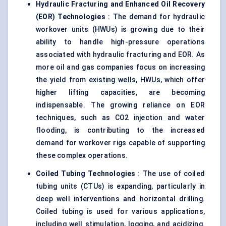
Hydraulic Fracturing and Enhanced Oil Recovery
(EOR) Technologies
: The demand for hydraulic
workover units (HWUs) is growing due to their
ability to handle high-pressure operations
associated with hydraulic fracturing and EOR. As
more oil and gas companies focus on increasing
the yield from existing wells, HWUs, which offer
higher lifting capacities, are becoming
indispensable. The growing reliance on EOR
techniques, such as CO2 injection and water
flooding, is contributing to the increased
demand for workover rigs capable of supporting
these complex operations.
Coiled Tubing Technologies
: The use of coiled
tubing units (CTUs) is expanding, particularly in
deep well interventions and horizontal drilling.
Coiled tubing is used for various applications,
including well stimulation, logging, and acidizing.