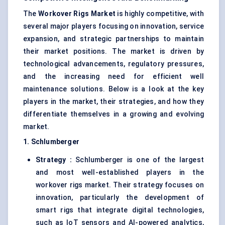
The
Workover Rigs Market
is highly competitive, with
several major players focusing on innovation, service
expansion, and strategic partnerships to maintain
their market positions. The market is driven by
technological advancements, regulatory pressures,
and the increasing need for efficient well
maintenance solutions. Below is a look at the key
players in the market, their strategies, and how they
differentiate themselves in a growing and evolving
market.
1. Schlumberger
Strategy :
Schlumberger is one of the largest
and most well-established players in the
workover rigs market. Their strategy focuses on
innovation, particularly the development of
smart rigs that integrate digital technologies,
such as IoT sensors and AI-powered analytics,