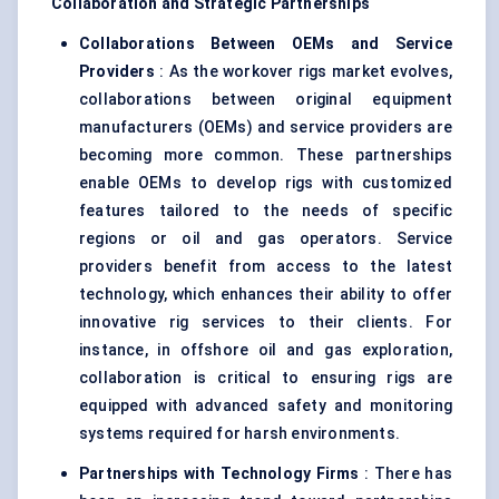
Collaboration and Strategic Partnerships
Collaborations
Between
OEMs and Service
Providers
: As the workover rigs market evolves,
collaborations between original equipment
manufacturers (OEMs) and service providers are
becoming more common. These partnerships
enable OEMs to develop rigs with customized
features tailored to the needs of specific
regions or oil and gas operators. Service
providers benefit from access to the latest
technology, which enhances their ability to offer
innovative rig services to their clients. For
instance, in offshore oil and gas exploration,
collaboration is critical to ensuring rigs are
equipped with advanced safety and monitoring
systems required for harsh environments.
Partnerships with Technology Firms
: There has