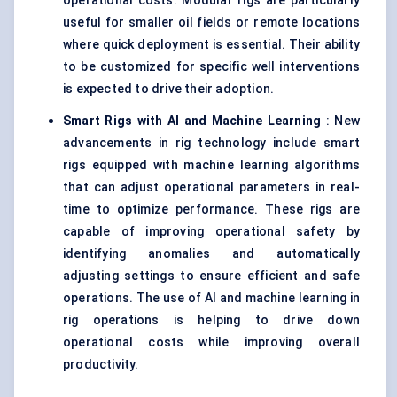
operational costs. Modular rigs are particularly
useful for smaller oil fields or remote locations
where quick deployment is essential. Their ability
to be customized for specific well interventions
is expected to drive their adoption.
Smart Rigs with AI and Machine Learning
: New
advancements in rig technology include smart
rigs equipped with machine learning algorithms
that can adjust operational parameters in real-
time to optimize performance. These rigs are
capable of improving operational safety by
identifying anomalies and automatically
adjusting settings to ensure efficient and safe
operations. The use of AI and machine learning in
rig operations is helping to drive down
operational costs while improving overall
productivity.