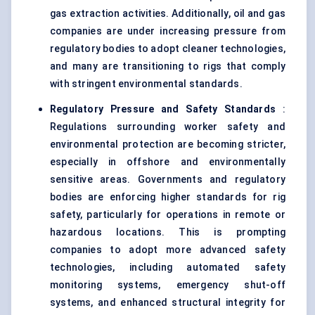
gas extraction activities. Additionally, oil and gas
companies are under increasing pressure from
regulatory bodies to adopt cleaner technologies,
and many are transitioning to rigs that comply
with stringent environmental standards.
Regulatory Pressure and Safety Standards
:
Regulations surrounding worker safety and
environmental protection are becoming stricter,
especially in offshore and environmentally
sensitive areas. Governments and regulatory
bodies are enforcing higher standards for rig
safety, particularly for operations in remote or
hazardous locations. This is prompting
companies to adopt more advanced safety
technologies, including automated safety
monitoring systems, emergency shut-off
systems, and enhanced structural integrity for