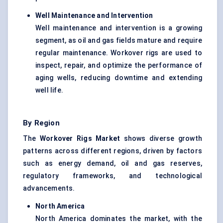
Well Maintenance and Intervention
Well maintenance and intervention is a growing
segment, as oil and gas fields mature and require
regular maintenance. Workover rigs are used to
inspect, repair, and optimize the performance of
aging wells, reducing downtime and extending
well life.
By Region
The
Workover Rigs Market
shows diverse growth
patterns across different regions, driven by factors
such as energy demand, oil and gas reserves,
regulatory frameworks, and technological
advancements.
North America
North America dominates the market, with the