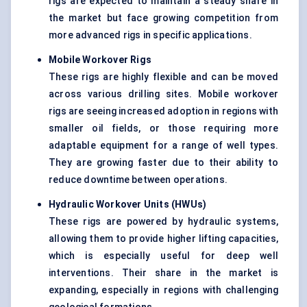
rigs are expected to maintain a steady share in
the market but face growing competition from
more advanced rigs in specific applications.
Mobile Workover Rigs
These rigs are highly flexible and can be moved
across various drilling sites. Mobile workover
rigs are seeing increased adoption in regions with
smaller oil fields, or those requiring more
adaptable equipment for a range of well types.
They are growing faster due to their ability to
reduce downtime between operations.
Hydraulic Workover Units (HWUs
)
These rigs are powered by hydraulic systems,
allowing them to provide higher lifting capacities,
which is especially useful for deep well
interventions. Their share in the market is
expanding, especially in regions with challenging