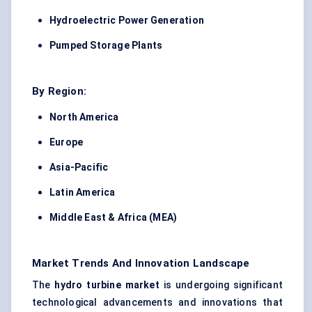
Hydroelectric Power Generation
Pumped Storage Plants
By Region:
North America
Europe
Asia-Pacific
Latin America
Middle East & Africa (MEA)
Market Trends And Innovation Landscape
The
hydro turbine market
is undergoing significant
technological advancements and innovations that