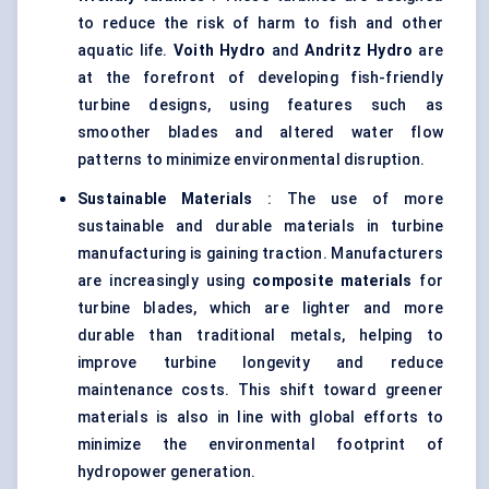
to reduce the risk of harm to fish and other
aquatic life.
Voith
Hydro
and
Andritz
Hydro
are
at the forefront of developing fish-friendly
turbine designs, using features such as
smoother blades and altered water flow
patterns to minimize environmental disruption.
Sustainable Materials
: The use of more
sustainable and durable materials in turbine
manufacturing is gaining traction. Manufacturers
are increasingly using
composite materials
for
turbine blades, which are lighter and more
durable than traditional metals, helping to
improve turbine longevity and reduce
maintenance costs. This shift toward greener
materials is also in line with global efforts to
minimize the environmental footprint of
hydropower generation.