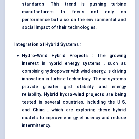
standards. This trend is pushing turbine
manufacturers to focus not only on
performance but also on the environmental and
social impact of their technologies.
Integration of Hybrid Systems
:
Hydro-Wind Hybrid Projects
: The growing
interest in
hybrid energy systems
, such as
combining hydropower with wind energy, is driving
innovation in turbine technology. These systems
provide greater grid stability and energy
reliability.
Hybrid hydro-wind projects
are being
tested in several countries, including the
U.S.
and
China
, which are exploring these hybrid
models to improve energy efficiency and reduce
intermittency.