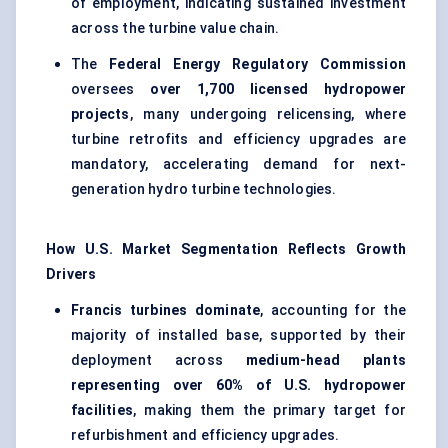
of employment, indicating sustained investment
across the turbine value chain.
The
Federal Energy Regulatory Commission
oversees
over 1,700 licensed hydropower
projects
, many undergoing relicensing, where
turbine retrofits and efficiency upgrades are
mandatory, accelerating demand for next-
generation hydro turbine technologies.
How U.S. Market Segmentation Reflects Growth
Drivers
Francis turbines dominate
, accounting for the
majority of installed base, supported by their
deployment across
medium-head plants
representing over 60% of U.S. hydropower
facilities
, making them the primary target for
refurbishment and efficiency upgrades.