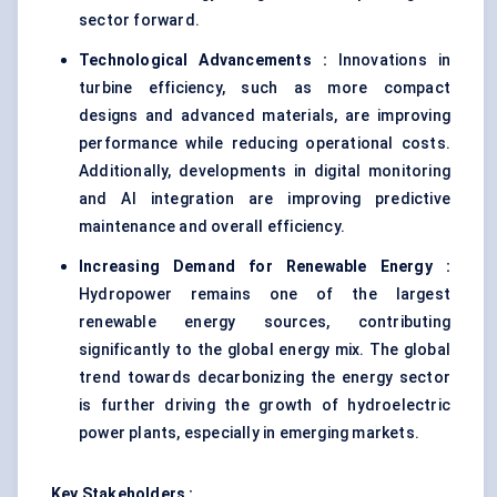
sector forward.
Technological Advancements :
Innovations in
turbine efficiency, such as more compact
designs and advanced materials, are improving
performance while reducing operational costs.
Additionally, developments in digital monitoring
and AI integration are improving
predictive
maintenance
and overall efficiency.
Increasing Demand for Renewable Energy :
Hydropower remains one of the largest
renewable energy sources, contributing
significantly to the global energy mix. The global
trend towards decarbonizing the energy sector
is further driving the growth of hydroelectric
power plants, especially in emerging markets.
Key Stakeholders :