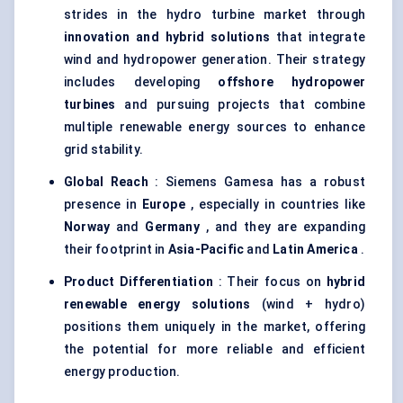
strides in the hydro turbine market through
innovation and hybrid solutions
that integrate
wind and hydropower generation. Their strategy
includes developing
offshore hydropower
turbines
and pursuing projects that combine
multiple renewable energy sources to enhance
grid stability.
Global Reach
: Siemens Gamesa has a robust
presence in
Europe
, especially in countries like
Norway
and
Germany
, and they are expanding
their footprint in
Asia-Pacific
and
Latin America
.
Product Differentiation
: Their focus on
hybrid
renewable energy solutions
(wind + hydro)
positions them uniquely in the market, offering
the potential for more reliable and efficient
energy production.