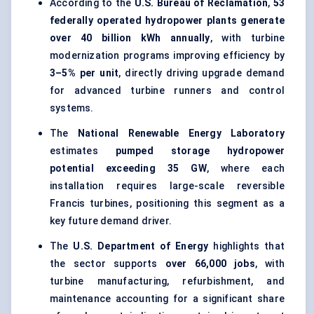
According to the
U.S. Bureau of Reclamation
,
53
federally operated hydropower plants generate
over 40 billion kWh annually
, with turbine
modernization programs improving efficiency by
3–5% per unit
, directly driving upgrade demand
for advanced turbine runners and control
systems.
The
National Renewable Energy Laboratory
estimates
pumped storage hydropower
potential exceeding 35 GW
, where each
installation requires large-scale reversible
Francis turbines, positioning this segment as a
key future demand driver.
The
U.S. Department of Energy
highlights that
the sector supports
over 66,000 jobs
, with
turbine manufacturing, refurbishment, and
maintenance accounting for a significant share