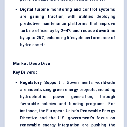
Digital turbine monitoring and control systems
are gaining traction
, with utilities deploying
predictive maintenance platforms that improve
turbine efficiency by
2–4% and reduce downtime
by up to 25%
, enhancing lifecycle performance of
hydro assets.
Market Deep Dive
Key Drivers :
Regulatory Support :
Governments worldwide
are incentivizing green energy projects, including
hydroelectric power generation, through
favorable policies and funding programs. For
instance, the European Union's Renewable Energy
Directive and the U.S. government's focus on
renewable energy integration are pushing the