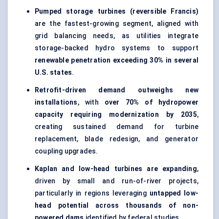
Pumped storage turbines (reversible Francis)
are the fastest-growing segment, aligned with
grid balancing needs, as utilities integrate
storage-backed hydro systems to support
renewable penetration exceeding 30% in several
U.S. states
.
Retrofit-driven demand outweighs new
installations
, with
over 70% of hydropower
capacity requiring modernization by 2035
,
creating sustained demand for turbine
replacement, blade redesign, and
generator
coupling upgrades
.
Kaplan and low-head turbines are expanding
,
driven by small and
run-of-river projects
,
particularly in regions leveraging
untapped low-
head potential across thousands of non-
powered dams
identified by federal studies.