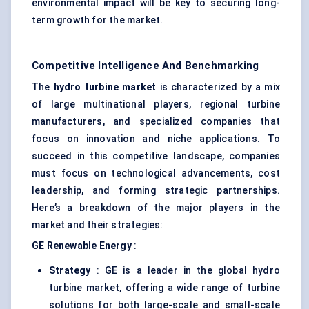
environmental impact will be key to securing long-
term growth for the market.
Competitive Intelligence And Benchmarking
The
hydro turbine market
is characterized by a mix
of large multinational players, regional turbine
manufacturers, and specialized companies that
focus on innovation and niche applications. To
succeed in this competitive landscape, companies
must focus on technological advancements, cost
leadership, and forming strategic partnerships.
Here’s a breakdown of the major players in the
market and their strategies:
GE Renewable Energy
:
Strategy
: GE is a leader in the global hydro
turbine market, offering a wide range of turbine
solutions for both large-scale and small-scale