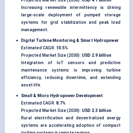
Projected Market Size (2030):
USD 4.1 billion
Increasing renewable intermittency is driving
large-scale deployment of pumped storage
systems for grid stabilization and peak load
management.
Digital Turbine Monitoring & Smart Hydropower
Estimated CAGR:
10.5%
Projected Market Size (2030):
USD 2.9 billion
Integration of IoT sensors and predictive
maintenance systems is improving turbine
efficiency, reducing downtime, and extending
asset life.
Small & Micro Hydropower Development
Estimated CAGR:
8.7%
Projected Market Size (2030):
USD 2.3 billion
Rural electrification and decentralized energy
systems are accelerating adoption of compact
turbine systems in remote regions.