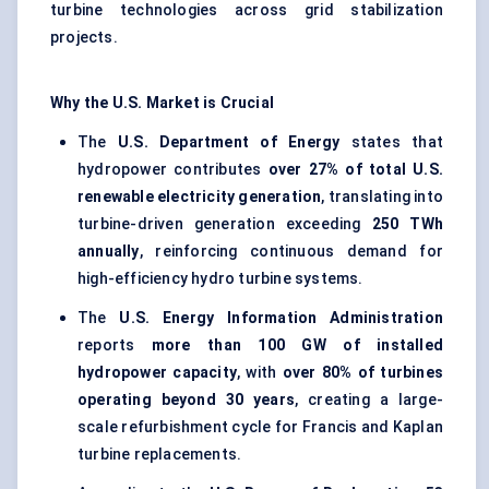
turbine technologies across grid stabilization
projects.
Why the U.S. Market is Crucial
The
U.S. Department of Energy
states that
hydropower contributes
over 27% of total U.S.
renewable electricity generation
, translating into
turbine-driven generation exceeding
250 TWh
annually
, reinforcing continuous demand for
high-efficiency hydro turbine systems.
The
U.S. Energy Information Administration
reports
more than 100 GW of installed
hydropower capacity
, with
over 80% of turbines
operating beyond 30 years
, creating a large-
scale refurbishment cycle for Francis and Kaplan
turbine replacements.