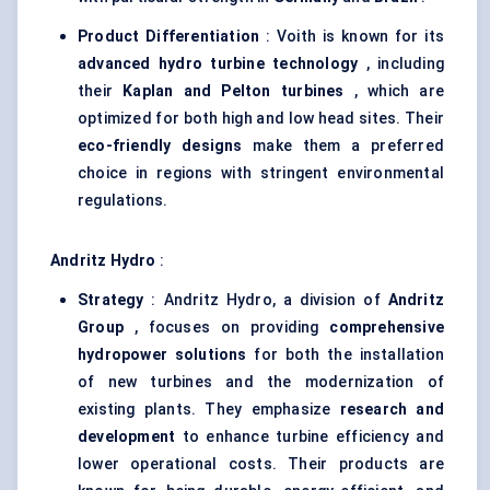
Product Differentiation
: Voith is known for its
advanced hydro turbine technology
, including
their
Kaplan and Pelton turbines
, which are
optimized for both high and low head sites. Their
eco-friendly designs
make them a preferred
choice in regions with stringent environmental
regulations.
Andritz
Hydro
:
Strategy
: Andritz Hydro, a division of
Andritz
Group
, focuses on providing
comprehensive
hydropower solutions
for both the installation
of new turbines and the modernization of
existing plants. They emphasize
research and
development
to enhance turbine efficiency and
lower operational costs. Their products are