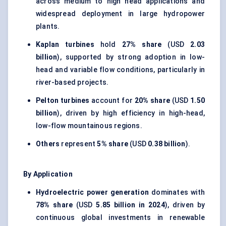
across medium to high head applications and
widespread deployment in large hydropower
plants.
Kaplan turbines
hold
27% share
(USD
2.03
billion
), supported by strong adoption in low-
head and variable flow conditions, particularly in
river-based projects.
Pelton turbines
account for
20% share
(USD
1.50
billion
), driven by high efficiency in high-head,
low-flow mountainous regions.
Others
represent
5% share
(USD
0.38 billion
).
By Application
Hydroelectric power generation
dominates with
78% share
(USD
5.85 billion in 2024
), driven by
continuous global investments in renewable