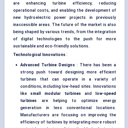
are enhancing turbine efficiency, reducing
operational costs, and enabling the development of
new hydroelectric power projects in previously
inaccessible areas. The future of the market is also
being shaped by various trends, from the integration
of digital technologies to the push for more
sustainable and eco-friendly solutions.
Technological Innovations
:
Advanced Turbine Designs
: There has been a
strong push toward designing more efficient
turbines that can operate in a variety of
conditions, including low-head sites. Innovations
like
small modular turbines
and
low-speed
turbines
are helping to optimize energy
generation in less conventional locations.
Manufacturers are focusing on improving the
efficiency of turbines by integrating more robust