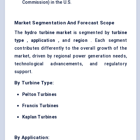
Commission) in the U.S.
Market Segmentation And Forecast Scope
The
hydro turbine market
is segmented by
turbine
type
,
application
, and
region
. Each segment
contributes differently to the overall growth of the
market, driven by regional power generation needs,
technological advancements, and regulatory
support.
By Turbine Type:
Pelton Turbines
Francis Turbines
Kaplan Turbines
By Application: