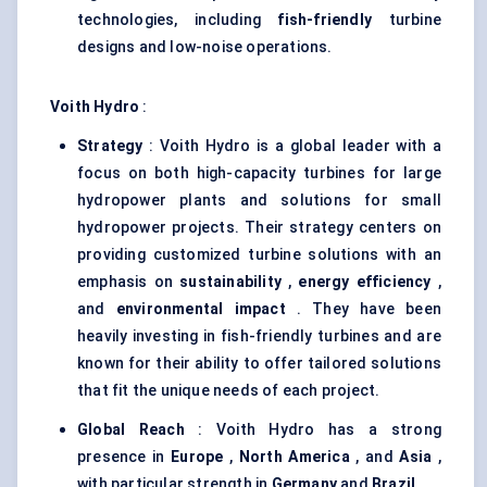
technologies, including
fish-friendly
turbine
designs and low-noise operations.
Voith
Hydro
:
Strategy
: Voith Hydro is a global leader with a
focus on both high-capacity turbines for large
hydropower plants and solutions for small
hydropower projects. Their strategy centers on
providing customized turbine solutions with an
emphasis on
sustainability
,
energy efficiency
,
and
environmental impact
. They have been
heavily investing in fish-friendly turbines and are
known for their ability to offer tailored solutions
that fit the unique needs of each project.
Global Reach
: Voith Hydro has a strong
presence in
Europe
,
North America
, and
Asia
,
with particular strength in
Germany
and
Brazil
.