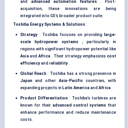
and
advanced automation features
. Post-
acquisition, these innovations are being
integrated into GE’s broader product suite.
Toshiba Energy Systems & Solutions
:
Strategy
: Toshiba focuses on providing
large-
scale hydropower systems
, particularly in
regions with significant hydropower potential like
Asia
and
Africa
. Their strategy emphasizes
cost
efficiency
and
reliability
.
Global Reach
: Toshiba has a strong presence in
Japan
and other
Asia-Pacific
countries, with
expanding projects in
Latin America
and
Africa
.
Product Differentiation
: Toshiba’s turbines are
known for their
advanced control systems
that
enhance performance and reduce maintenance
costs.