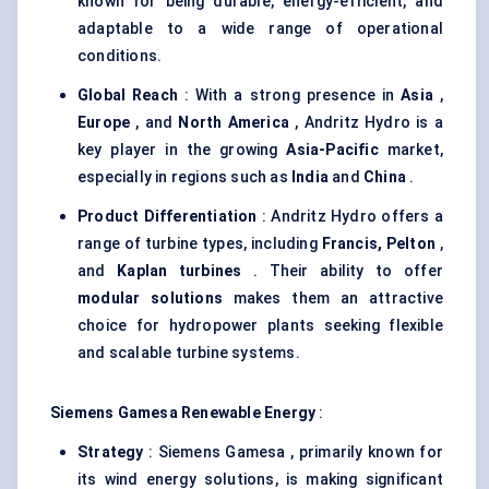
known for being durable, energy-efficient, and
adaptable to a wide range of operational
conditions.
Global Reach
: With a strong presence in
Asia
,
Europe
, and
North America
, Andritz Hydro is a
key player in the growing
Asia-Pacific
market,
especially in regions such as
India
and
China
.
Product Differentiation
: Andritz Hydro offers a
range of turbine types, including
Francis, Pelton
,
and
Kaplan turbines
. Their ability to offer
modular solutions
makes them an attractive
choice for hydropower plants seeking flexible
and scalable turbine systems.
Siemens
Gamesa
Renewable Energy
:
Strategy
: Siemens Gamesa , primarily known for
its wind energy solutions, is making significant