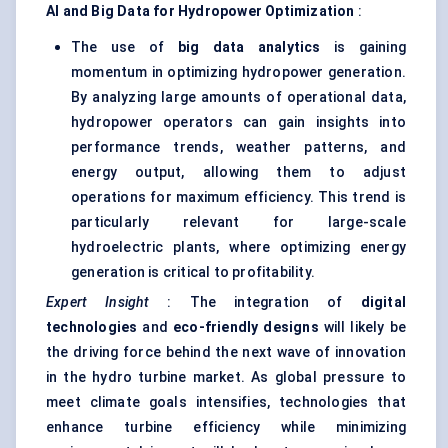
AI and Big Data for Hydropower Optimization
:
The use of
big data analytics
is gaining
momentum in optimizing hydropower generation.
By analyzing large amounts of operational data,
hydropower operators can gain insights into
performance trends, weather patterns, and
energy output, allowing them to adjust
operations for maximum efficiency. This trend is
particularly relevant for large-scale
hydroelectric plants, where optimizing energy
generation is critical to profitability.
Expert Insight
: The integration of
digital
technologies
and
eco-friendly designs
will likely be
the driving force behind the next wave of innovation
in the hydro turbine market. As global pressure to
meet climate goals intensifies, technologies that
enhance turbine efficiency while minimizing