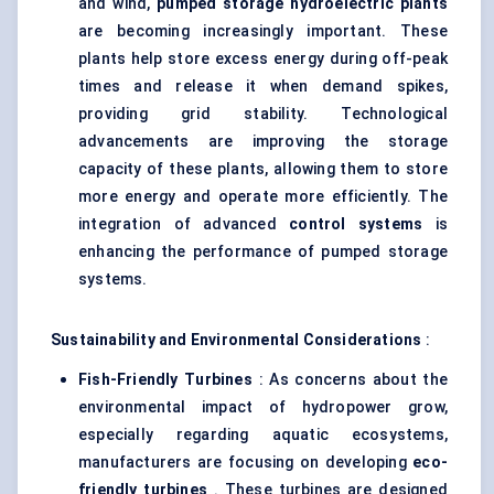
and wind,
pumped storage hydroelectric plants
are becoming increasingly important. These
plants help store excess energy during off-peak
times and release it when demand spikes,
providing grid stability. Technological
advancements are improving the storage
capacity of these plants, allowing them to store
more energy and operate more efficiently. The
integration of advanced
control systems
is
enhancing the performance of pumped storage
systems.
Sustainability and Environmental Considerations
:
Fish-Friendly Turbines
: As concerns about the
environmental impact of hydropower grow,
especially regarding aquatic ecosystems,
manufacturers are focusing on developing
eco-
friendly turbines
. These turbines are designed