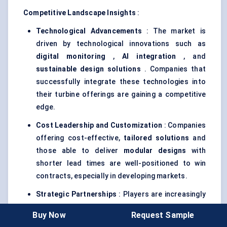
Competitive Landscape Insights
:
Technological Advancements
: The market is
driven by technological innovations such as
digital monitoring
,
AI integration
, and
sustainable design solutions
. Companies that
successfully integrate these technologies into
their turbine offerings are gaining a competitive
edge.
Cost Leadership and Customization
: Companies
offering cost-effective,
tailored solutions
and
those able to deliver
modular designs
with
shorter lead times are well-positioned to win
contracts, especially in developing markets.
Strategic Partnerships
: Players are increasingly
forming
strategic partnerships
with local
Buy Now
Request Sample
governments, utility companies, and