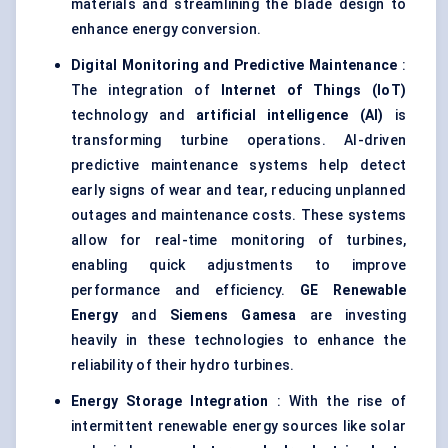
materials and streamlining the blade design to
enhance energy conversion.
Digital Monitoring and Predictive Maintenance
:
The integration of
Internet of Things (
IoT
)
technology and
artificial intelligence (AI)
is
transforming turbine operations. AI-driven
predictive maintenance systems help detect
early signs of wear and tear, reducing unplanned
outages and maintenance costs. These systems
allow for real-time monitoring of turbines,
enabling quick adjustments to improve
performance and efficiency.
GE Renewable
Energy
and
Siemens
Gamesa
are investing
heavily in these technologies to enhance the
reliability of their hydro turbines.
Energy Storage Integration
: With the rise of
intermittent renewable energy sources like solar