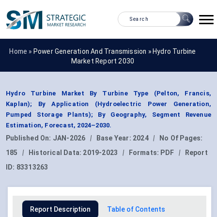
Home »
Power Generation And Transmission
»
Hydro Turbine
Market Report 2030
Hydro Turbine Market By Turbine Type (Pelton, Francis,
Kaplan); By Application (Hydroelectric Power Generation,
Pumped Storage Plants); By Geography, Segment Revenue
Estimation, Forecast, 2024–2030.
Published On:
JAN-2026
|
Base Year:
2024
|
No Of Pages:
185
|
Historical Data:
2019-2023
|
Formats:
PDF
|
Report
ID:
83313263
Report Description
Table of Contents