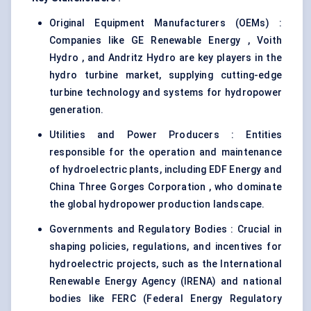
Original Equipment Manufacturers (OEMs) :
Companies like GE Renewable Energy , Voith
Hydro , and Andritz Hydro are key players in the
hydro turbine market, supplying cutting-edge
turbine technology and systems for hydropower
generation.
Utilities and Power Producers : Entities
responsible for the operation and maintenance
of hydroelectric plants, including EDF Energy and
China Three Gorges Corporation , who dominate
the global hydropower production landscape.
Governments and Regulatory Bodies : Crucial in
shaping policies, regulations, and incentives for
hydroelectric projects, such as the International
Renewable Energy Agency (IRENA) and national
bodies like FERC (Federal Energy Regulatory