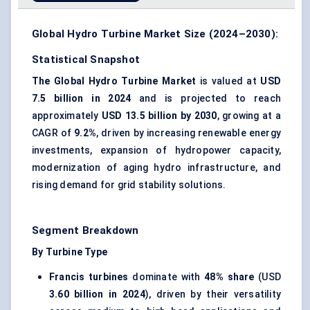
Global Hydro Turbine Market Size (2024–2030):
Statistical Snapshot
The Global Hydro Turbine Market
is valued at
USD
7.5 billion in 2024
and is projected to reach
approximately
USD 13.5 billion by 2030
, growing at a
CAGR of
9.2%
, driven by increasing renewable energy
investments, expansion of hydropower capacity,
modernization of aging hydro infrastructure, and
rising demand for grid stability solutions.
Segment Breakdown
By Turbine Type
Francis turbines
dominate with
48% share
(USD
3.60 billion in 2024
), driven by their versatility