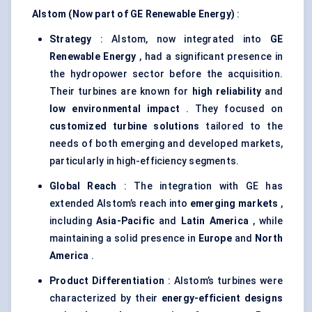
Alstom (Now part of GE Renewable Energy)
:
Strategy
: Alstom, now integrated into
GE
Renewable Energy
, had a significant presence in
the hydropower sector before the acquisition.
Their turbines are known for
high reliability
and
low environmental impact
. They focused on
customized turbine solutions
tailored to the
needs of both emerging and developed markets,
particularly in high-efficiency segments.
Global Reach
: The integration with GE has
extended Alstom’s reach into
emerging markets
,
including
Asia-Pacific
and
Latin America
, while
maintaining a solid presence in
Europe
and
North
America
.
Product Differentiation
: Alstom’s turbines were
characterized by their
energy-efficient designs