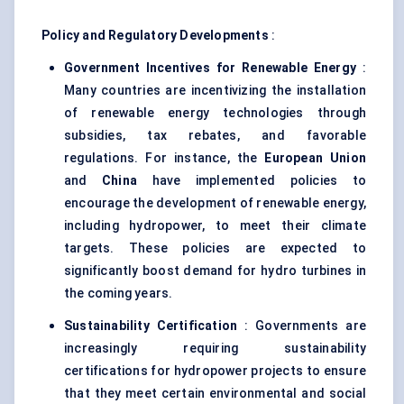
Policy and Regulatory Developments
:
Government Incentives for Renewable Energy
:
Many countries are incentivizing the installation
of renewable energy technologies through
subsidies, tax rebates, and favorable
regulations. For instance, the
European Union
and
China
have implemented policies to
encourage the development of renewable energy,
including hydropower, to meet their climate
targets. These policies are expected to
significantly boost demand for hydro turbines in
the coming years.
Sustainability Certification
: Governments are
increasingly requiring sustainability
certifications for hydropower projects to ensure
that they meet certain environmental and social