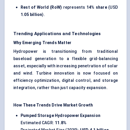
Rest of World (RoW)
represents
14% share
(USD
1.05 billion
).
Trending Applications and Technologies
Why Emerging Trends Matter
Hydropower is transitioning from traditional
baseload generation to a flexible grid-balancing
asset, especially with increasing penetration of solar
and wind. Turbine innovation is now focused on
efficiency optimization, digital control, and storage
integration, rather than just capacity expansion.
How These Trends Drive Market Growth
Pumped Storage Hydropower Expansion
Estimated CAGR:
11.8%