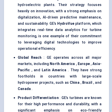
hydroelectric plants. Their strategy focuses
heavily on innovation, with a strong emphasis on
digitalization, AI-driven predictive maintenance,
and sustainability. GE’s
HydroVue
platform, which
integrates real-time data analytics for turbine
monitoring, is one example of their commitment
to leveraging digital technologies to improve
operational efficiency.
Global Reach
: GE operates across all major
markets, including
North America
,
Europe
,
Asia-
Pacific
, and
Latin America
. They have strong
footholds in countries with large-scale
hydropower projects, such as
China
,
Brazil
, and
Canada
.
Product Differentiation
: GE’s turbines are known
for their high performance and durability, with a
significant emphasis on eco-friendly