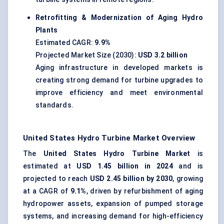
Retrofitting & Modernization of Aging Hydro
Plants
Estimated CAGR:
9.9%
Projected Market Size (2030):
USD 3.2 billion
Aging infrastructure in developed markets is
creating strong demand for turbine upgrades to
improve efficiency and meet environmental
standards.
United States Hydro Turbine Market Overview
The
United States Hydro Turbine Market
is
estimated at
USD 1.45 billion in 2024
and is
projected to reach
USD 2.45 billion by 2030
, growing
at a CAGR of
9.1%
, driven by refurbishment of aging
hydropower assets, expansion of pumped storage
systems, and increasing demand for high-efficiency