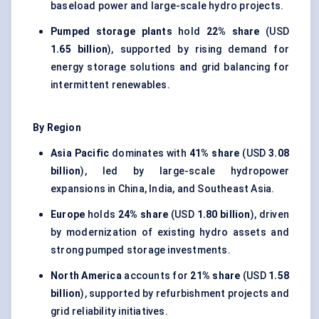
baseload power and large-scale hydro projects.
Pumped storage plants
hold
22% share
(USD
1.65 billion
), supported by rising demand for
energy storage solutions and grid balancing for
intermittent renewables.
By Region
Asia Pacific
dominates with
41% share
(USD
3.08
billion
), led by large-scale hydropower
expansions in China, India, and Southeast Asia.
Europe
holds
24% share
(USD
1.80 billion
), driven
by modernization of existing hydro assets and
strong pumped storage investments.
North America
accounts for
21% share
(USD
1.58
billion
), supported by refurbishment projects and
grid reliability initiatives.