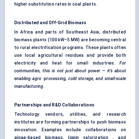
higher substitution rates in coal plants.
Distributed and Off-Grid Biomass
In Africa and parts of Southeast Asia, distributed
biomass plants (100 kW–5 MW) are becoming central
to rural electrification programs. These plants often
use local agricultural residues and provide both
electricity and heat for small industries.
For
communities, this is not just about power — it’s about
enabling
agro
-processing, cold storage, and small-scale
manufacturing.
Partnerships and R&D Collaborations
Technology vendors, utilities, and research
institutes are forming partnerships to push biomass
innovation. Examples include collaborations on
algae-based biomass, lignin valorization , and