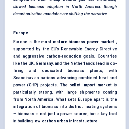
slowed biomass adoption in North America, though
decarbonization mandates are shifting the narrative.
Europe
Europe is the
most mature biomass power market
,
supported by the EU’s Renewable Energy Directive
and aggressive carbon-reduction goals. Countries
like the UK, Germany, and the Netherlands lead in co-
firing and dedicated biomass plants, with
Scandinavian nations advancing
combined heat and
power
(CHP) projects. The
pellet import market
is
particularly strong, with large shipments coming
from North America. What sets Europe apart is the
integration of biomass into district heating systems
— biomass is not just a power source, but a key tool
in building
low-carbon urban infrastructure
.