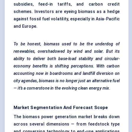
subsidies, feed-in tariffs, and carbon credit
schemes. Investors are eyeing biomass as a hedge
against fossil fuel volatility, especially in Asia-Pacific
and Europe.
To be honest, biomass used to be the underdog of
renewables, overshadowed by wind and solar. But its
ability to deliver both base-load stability and circular-
economy benefits is shifting perceptions. With carbon
accounting now in boardrooms and landfill diversion on
city agendas, biomass is no longer just an alternative fuel
— it’s a cornerstone in the evolving clean energy mix.
Market Segmentation And Forecast Scope
The biomass power generation market breaks down
across several dimensions — from feedstock type
and conversion technology to end-use applications