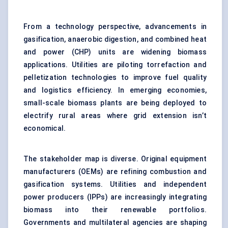
From a technology perspective, advancements in
gasification
, anaerobic digestion, and combined heat
and power (CHP) units are widening biomass
applications. Utilities are piloting torrefaction and
pelletization technologies to improve fuel quality
and logistics efficiency. In emerging economies,
small-scale biomass plants are being deployed to
electrify rural areas where grid extension isn’t
economical.
The stakeholder map is diverse. Original equipment
manufacturers (OEMs) are refining combustion and
gasification systems. Utilities and independent
power producers (IPPs) are increasingly integrating
biomass into their renewable portfolios.
Governments and multilateral agencies are shaping