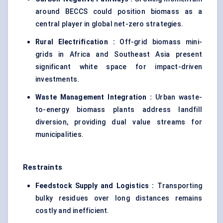
around BECCS could position biomass as a
central player in global net-zero strategies.
Rural Electrification
:
Off-grid biomass mini-
grids in Africa and Southeast Asia present
significant white space for impact-driven
investments.
Waste Management Integration
:
Urban waste-
to-energy biomass plants address landfill
diversion, providing dual value streams for
municipalities.
Restraints
Feedstock Supply and Logistics
:
Transporting
bulky residues over long distances remains
costly and inefficient.