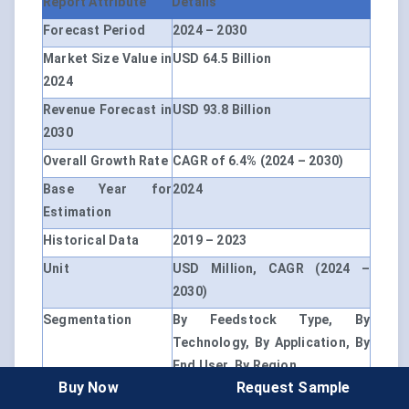
Report Attribute
Details
Forecast Period
2024 – 2030
Market Size Value in
USD 64.5 Billion
2024
Revenue Forecast in
USD 93.8 Billion
2030
Overall Growth Rate
CAGR of 6.4% (2024 – 2030)
Base Year for
2024
Estimation
Historical Data
2019 – 2023
Unit
USD Million, CAGR (2024 –
2030)
Segmentation
By Feedstock Type, By
Technology, By Application, By
End User, By Region
Buy Now
Request Sample
By Feedstock Type
Agricultural Residues, Woody