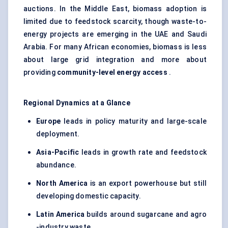
auctions. In the Middle East, biomass adoption is
limited due to feedstock scarcity, though waste-to-
energy projects are emerging in the UAE and Saudi
Arabia. For many African economies, biomass is less
about large grid integration and more about
providing
community-level energy access
.
Regional Dynamics at a Glance
Europe
leads in policy maturity and large-scale
deployment.
Asia-Pacific
leads in growth rate and feedstock
abundance.
North America
is an export powerhouse but still
developing domestic capacity.
Latin America
builds around sugarcane and agro
-industry waste.