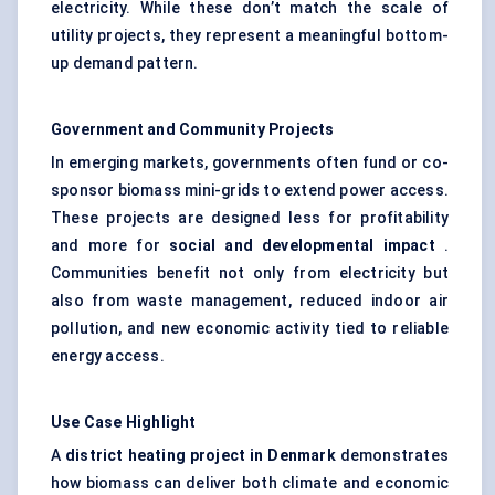
electricity. While these don’t match the scale of
utility projects, they represent a meaningful bottom-
up demand pattern.
Government and Community Projects
In emerging markets, governments often fund or co-
sponsor biomass mini-grids to extend power access.
These projects are designed less for profitability
and more for
social and developmental impact
.
Communities benefit not only from electricity but
also from waste management, reduced indoor air
pollution, and new economic activity tied to reliable
energy access.
Use Case Highlight
A
district heating project in Denmark
demonstrates
how biomass can deliver both climate and economic