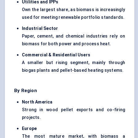
Utilities and IPPs
Own the largest share, as biomass is increasingly
used for meeting renewable portfolio standards.
Industrial Sector
Paper, cement, and chemical industries rely on
biomass for both power and process heat.
Commercial & Residential Users
A smaller but rising segment, mainly through
biogas plants and pellet-based heating systems.
By Region
North America
Strong in wood pellet exports and co-firing
projects.
Europe
The most mature market, with biomass a