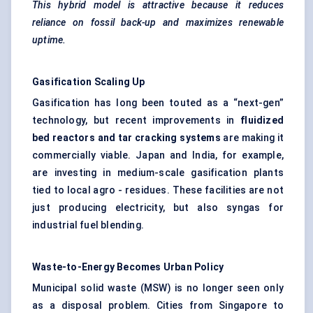
This hybrid model is attractive because it reduces
reliance on fossil back-up and maximizes renewable
uptime.
Gasification Scaling Up
Gasification has long been touted as a “next-gen”
technology, but recent improvements in
fluidized
bed reactors and tar cracking systems
are making it
commercially viable. Japan and India, for example,
are investing in medium-scale gasification plants
tied to local agro - residues. These facilities are not
just producing electricity, but also syngas for
industrial fuel blending.
Waste-to-Energy Becomes Urban Policy
Municipal solid waste
(MSW) is no longer seen only
as a disposal problem. Cities from Singapore to