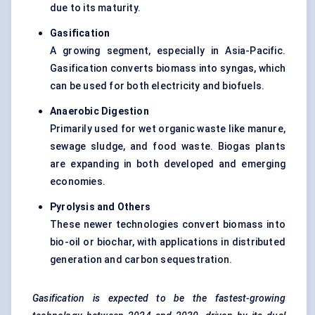
due to its maturity.
Gasification
A growing segment, especially in Asia-Pacific.
Gasification converts biomass into syngas, which
can be used for both electricity and biofuels.
Anaerobic Digestion
Primarily used for wet organic waste like manure,
sewage sludge, and food waste. Biogas plants
are expanding in both developed and emerging
economies.
Pyrolysis and Others
These newer technologies convert biomass into
bio-oil or biochar, with applications in distributed
generation and carbon sequestration.
Gasification is expected to be the fastest-growing