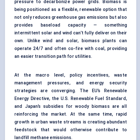
pressure to decarbonize power grids. Biomass is
being positioned as a flexible, renewable option that
not only reduces greenhouse gas emissions but also
provides baseload capacity — something
intermittent solar and wind can’t fully deliver on their
own. Unlike wind and solar, biomass plants can
operate 24/7 and often co-fire with coal, providing
an easier transition path for utilities.
At the macro level, policy incentives, waste
management pressures, and energy security
strategies are converging. The EU’s Renewable
Energy Directive, the U.S. Renewable Fuel Standard,
and Japan’s subsidies for woody biomass are all
reinforcing the market. At the same time, rapid
growth in urban waste streams is creating abundant
feedstock that would otherwise contribute to
landfill methane emissions.