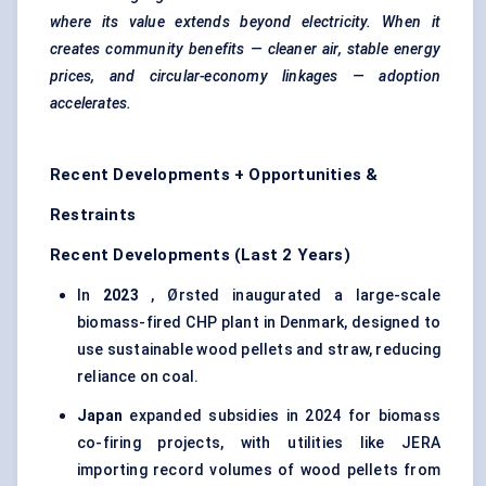
where its value extends beyond electricity. When it
creates community benefits — cleaner air, stable energy
prices, and circular-economy linkages — adoption
accelerates.
Recent Developments + Opportunities &
Restraints
Recent Developments (Last 2 Years)
In
2023
, Ørsted inaugurated a large-scale
biomass-fired CHP plant in Denmark, designed to
use sustainable wood pellets and straw, reducing
reliance on coal.
Japan
expanded subsidies in 2024 for biomass
co-firing projects, with utilities like JERA
importing record volumes of wood pellets from