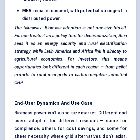
MEA
remains nascent, with potential strongest in
distributed power.
The takeaway: Biomass adoption is not one-size-fits-all.
Europe treats it as a policy tool for decarbonization, Asia
sees it as an energy security and rural electrification
strategy, while Latin America and Africa link it directly to
agricultural economies. For investors, this means
opportunities look different in each region — from pellet
exports to rural mini-grids to carbon-negative industrial
CHP.
End-User Dynamics And Use Case
Biomass power isn’t a one-size market. Different end
users adopt it for different reasons — some for
compliance, others for cost savings, and some for
sheer necessity where grid alternatives don’t exist.