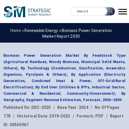
Home »
Renewable Energy
»
Biomass Power Generation
Market Report 2030
Biomass Power Generation Market By Feedstock Type
(Agricultural Residues, Woody Biomass, Municipal Solid Waste,
Others); By Technology (Combustion, Gasification, Anaerobic
Digestion, Pyrolysis & Others); By Application (Electricity
Generation, Combined Heat & Power, Off-Grid/Rural
Electrification); By End User (Utilities & IPPs, Industrial Sector,
Commercial & Residential, Community/Government); By
Geography, Segment Revenue Estimation, Forecast, 2024–2030
Published On:
DEC-2025
|
Base Year:
2024
|
No Of Pages:
178
|
Historical Data:
2019-2023
|
Formats:
PDF
|
Report
ID:
50565967