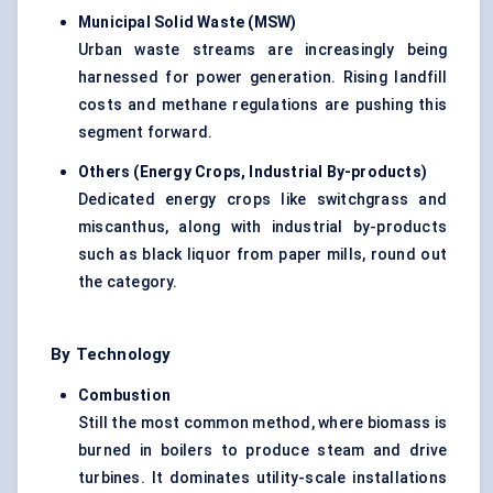
Municipal Solid Waste (MSW)
Urban waste streams are increasingly being
harnessed for power generation. Rising landfill
costs and methane regulations are pushing this
segment forward.
Others (Energy Crops, Industrial By-products)
Dedicated energy crops like switchgrass and
miscanthus, along with industrial by-products
such as black liquor from paper mills, round out
the category.
By Technology
Combustion
Still the most common method, where biomass is
burned in boilers to produce steam and drive
turbines. It dominates utility-scale installations