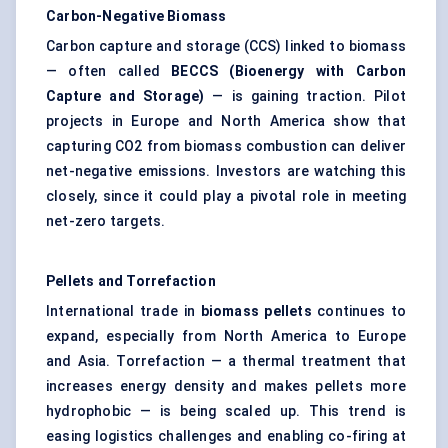
Carbon-Negative Biomass
Carbon capture and storage (CCS) linked to biomass
— often called
BECCS (Bioenergy with Carbon
Capture and Storage)
— is gaining traction. Pilot
projects in Europe and North America show that
capturing CO2 from biomass combustion can deliver
net-negative emissions. Investors are watching this
closely, since it could play a pivotal role in meeting
net-zero targets.
Pellets and Torrefaction
International trade in
biomass pellets
continues to
expand, especially from North America to Europe
and Asia. Torrefaction — a thermal treatment that
increases energy density and makes pellets more
hydrophobic — is being scaled up. This trend is
easing logistics challenges and enabling co-firing at