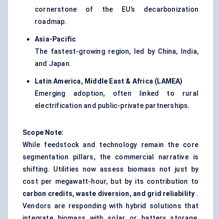
cornerstone of the EU’s decarbonization
roadmap.
Asia-Pacific
The fastest-growing region, led by China, India,
and Japan.
Latin America, Middle East & Africa (LAMEA)
Emerging adoption, often linked to rural
electrification and public-private partnerships.
Scope Note:
While feedstock and technology remain the core
segmentation pillars, the commercial narrative is
shifting. Utilities now assess biomass not just by
cost per megawatt-hour, but by its contribution to
carbon credits, waste diversion, and grid reliability
.
Vendors are responding with hybrid solutions that
integrate biomass with solar or battery storage,