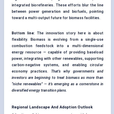
integrated biorefineries. These efforts blur the line
between power generation and biofuels, pointing
toward a multi-output future for biomass facilities.
Bottom line:
The innovation story here is about
flexibility. Biomass is evolving from a single-use
combustion feedstock into a multi-dimensional
energy resource — capable of providing baseload
power, integrating with other renewables, supporting
carbon-negative systems, and enabling circular
economy practices.
That’s why governments and
investors are beginning to treat biomass as more than
“niche renewables” — it’s emerging as a cornerstone in
diversified energy transition plans.
Regional Landscape And Adoption Outlook