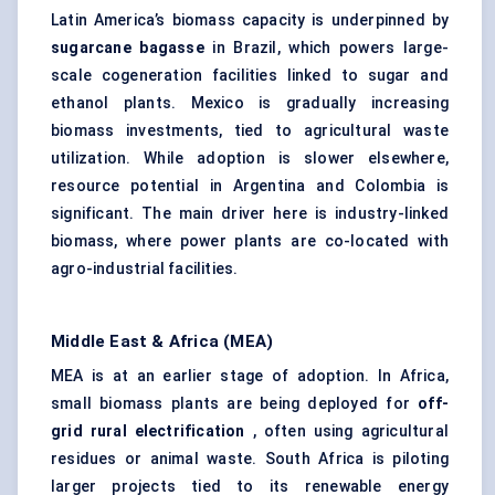
Latin America’s biomass capacity is underpinned by
sugarcane bagasse
in Brazil, which powers large-
scale cogeneration facilities linked to sugar and
ethanol plants. Mexico is gradually increasing
biomass investments, tied to agricultural waste
utilization. While adoption is slower elsewhere,
resource potential in Argentina and Colombia is
significant. The main driver here is industry-linked
biomass, where power plants are co-located with
agro-industrial facilities.
Middle East & Africa (MEA)
MEA is at an earlier stage of adoption. In Africa,
small biomass plants are being deployed for
off-
grid rural electrification
, often using agricultural
residues or animal waste. South Africa is piloting
larger projects tied to its renewable energy