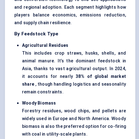
and regional adoption. Each segment highlights how
players balance economics, emissions reduction,
and supply chain resilience.
By Feedstock Type
Agricultural Residues
This includes crop straws, husks, shells, and
animal manure. It’s the dominant feedstock in
Asia, thanks to vast agricultural output. In 2024,
it accounts for nearly
38% of global market
share
, though handling logistics and seasonality
remain constraints.
Woody Biomass
Forestry residues, wood chips, and pellets are
widely used in Europe and North America. Woody
biomass is also the preferred option for co-firing
with coal in utility-scale plants.