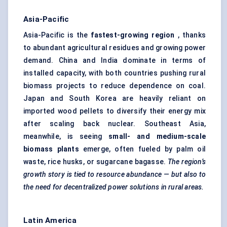
Asia-Pacific
Asia-Pacific is the
fastest-growing region
, thanks
to abundant agricultural residues and growing power
demand. China and India dominate in terms of
installed capacity, with both countries pushing rural
biomass projects to reduce dependence on coal.
Japan and South Korea are heavily reliant on
imported
wood pellets
to diversify their energy mix
after scaling back nuclear. Southeast Asia,
meanwhile, is seeing
small- and medium-scale
biomass plants
emerge, often fueled by palm oil
waste, rice husks, or sugarcane bagasse.
The region’s
growth story is tied to resource abundance — but also to
the need for decentralized power solutions in rural areas.
Latin America