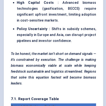
High Capital Costs
:
Advanced biomass
technologies (gasification, BECCS) require
significant upfront investment, limiting adoption
in cost-sensitive markets.
Policy Uncertainty :
Shifts in subsidy schemes,
especially in Europe and Asia, can disrupt project
pipelines and investor confidence.
To be honest, the market isn’t short on demand signals —
it’s constrained by execution. The challenge is making
biomass economically viable at scale while keeping
feedstock sustainable and logistics streamlined. Regions
that solve this equation fastest will become biomass
leaders.
7.1. Report Coverage Table