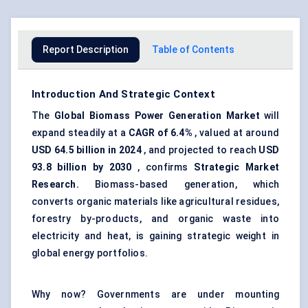
Report Description
Table of Contents
Introduction And Strategic Context
The
Global Biomass Power Generation Market
will
expand steadily at a
CAGR of
6.4%
, valued at around
USD 64.5 billion in 2024
, and projected to reach
USD
93.8 billion by 2030
, confirms
Strategic Market
Research.
Biomass-based generation, which
converts organic materials like agricultural residues,
forestry by-products, and organic waste into
electricity and heat, is gaining strategic weight in
global energy portfolios.
Why now? Governments are under mounting