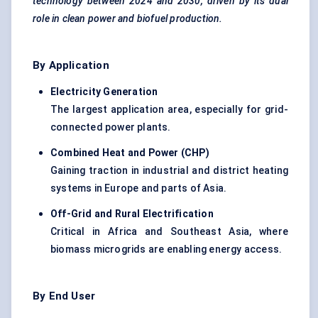
technology between 2024 and 2030, driven by its dual
role in clean power and biofuel production.
By Application
Electricity Generation
The largest application area, especially for grid-
connected power plants.
Combined Heat and Power (CHP)
Gaining traction in industrial and district heating
systems in Europe and parts of Asia.
Off-Grid and Rural Electrification
Critical in Africa and Southeast Asia, where
biomass microgrids are enabling energy access.
By End User