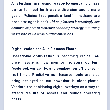
Amsterdam are using
waste-to-energy biomass
plants
to meet both waste diversion and climate
goals. Policies that penalize landfill methane are
accelerating this shift.
Urban planners increasingly see
biomass as part of a circular economy strategy — turning
waste into value while cutting emissions.
Digitalization and AI in Biomass Plants
Operational optimization is becoming critical. AI-
driven systems now monitor
moisture content,
feedstock variability, and combustion efficiency in
real time
. Predictive maintenance tools are also
being deployed to cut downtime in older plants.
Vendors are positioning digital overlays as a way to
extend the life of assets and reduce operating
costs.