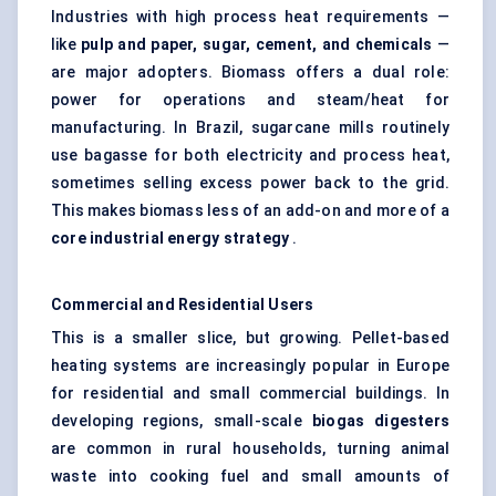
Industries with high process heat requirements —
like
pulp and paper, sugar, cement, and chemicals
—
are major adopters. Biomass offers a dual role:
power for operations and steam/heat for
manufacturing. In Brazil, sugarcane mills routinely
use bagasse for both electricity and process heat,
sometimes selling excess power back to the grid.
This makes biomass less of an add-on and more of a
core industrial energy strategy
.
Commercial and Residential Users
This is a smaller slice, but growing. Pellet-based
heating systems are increasingly popular in Europe
for residential and small commercial buildings. In
developing regions, small-scale
biogas digesters
are common in rural households, turning animal
waste into cooking fuel and small amounts of