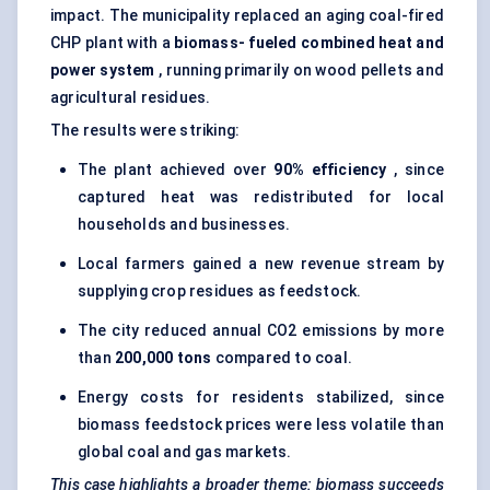
impact. The municipality replaced an aging coal-fired
CHP plant with a
biomass-
fueled
combined heat and
power system
, running primarily on wood pellets and
agricultural residues.
The results were striking:
The plant achieved over
90% efficiency
, since
captured heat was redistributed for local
households and businesses.
Local farmers gained a new revenue stream by
supplying crop residues as feedstock.
The city reduced annual CO2 emissions by more
than
200,000 tons
compared to coal.
Energy costs for residents stabilized, since
biomass feedstock prices were less volatile than
global coal and gas markets.
This case highlights a broader theme: biomass succeeds