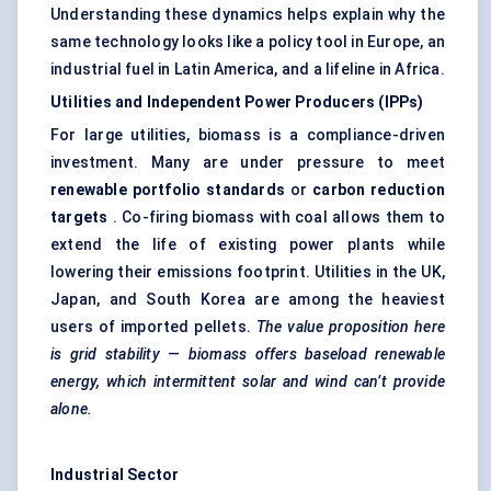
Understanding these dynamics helps explain why the
same technology looks like a policy tool in Europe, an
industrial fuel in Latin America, and a lifeline in Africa.
Utilities and Independent Power Producers (IPPs)
For large utilities, biomass is a compliance-driven
investment. Many are under pressure to meet
renewable portfolio standards
or
carbon reduction
targets
. Co-firing biomass with coal allows them to
extend the life of existing power plants while
lowering their emissions footprint. Utilities in the UK,
Japan, and South Korea are among the heaviest
users of imported pellets.
The value proposition here
is grid stability — biomass offers baseload renewable
energy, which intermittent solar and wind can’t provide
alone.
Industrial Sector