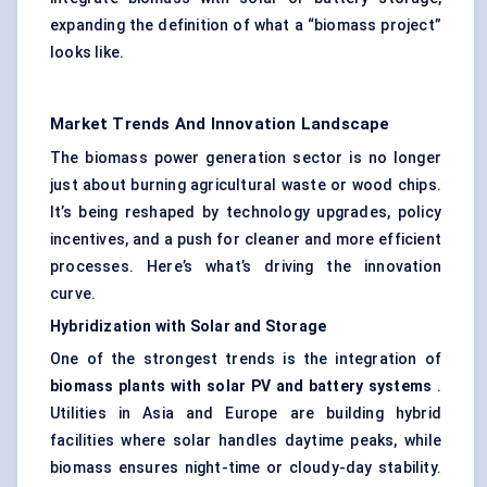
expanding the definition of what a “biomass project”
looks like.
Market Trends And Innovation Landscape
The biomass power generation sector is no longer
just about burning agricultural waste or
wood chips
.
It’s being reshaped by technology upgrades, policy
incentives, and a push for cleaner and more efficient
processes. Here’s what’s driving the innovation
curve.
Hybridization with Solar and Storage
One of the strongest trends is the integration of
biomass plants with solar PV and battery systems
.
Utilities in Asia and Europe are building hybrid
facilities where solar handles daytime peaks, while
biomass ensures night-time or cloudy-day stability.