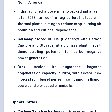
North America.
India
launched a government-backed initiative in
late 2023 to co-fire agricultural stubble in
thermal plants, aiming to reduce crop-burning air
pollution and cut coal dependence.
Germany
piloted BECCS (Bioenergy with Carbon
Capture and Storage) at a biomass plant in 2024,
demonstrating potential for carbon-negative
power generation.
Brazil
scaled its sugarcane bagasse
cogeneration capacity in 2024, with several new
integrated biorefineries combining ethanol,
power, and bio-based chemicals.
Opportunities
Carbon-Negative Pathways
:
Growing momentum