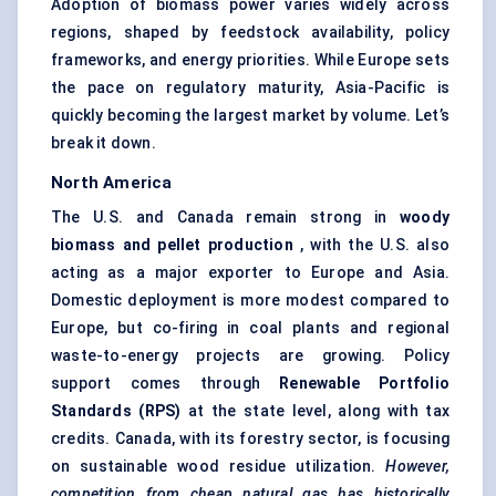
Adoption of biomass power varies widely across
regions, shaped by feedstock availability, policy
frameworks, and energy priorities. While Europe sets
the pace on regulatory maturity, Asia-Pacific is
quickly becoming the largest market by volume. Let’s
break it down.
North America
The U.S. and Canada remain strong in
woody
biomass and pellet production
, with the U.S. also
acting as a major exporter to Europe and Asia.
Domestic deployment is more modest compared to
Europe, but co-firing in coal plants and regional
waste-to-energy projects are growing. Policy
support comes through
Renewable Portfolio
Standards (RPS)
at the state level, along with tax
credits. Canada, with its forestry sector, is focusing
on sustainable wood residue utilization.
However,
competition from cheap natural gas has historically