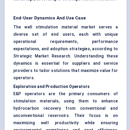
End-User Dynamics And Use Case
The well stimulation material market serves a
diverse set of end users, each with unique
operational requirements, performance
expectations, and adoption strategies, according to
Strategic Market Research. Understanding these
dynamics is essential for suppliers and service
providers to tailor solutions that maximize value for
operators.
Exploration and Production Operators
E&P operators are the primary consumers of
stimulation materials, using them to enhance
hydrocarbon recovery from conventional and
unconventional reservoirs. Their focus is on
maximizing well productivity while ensuring