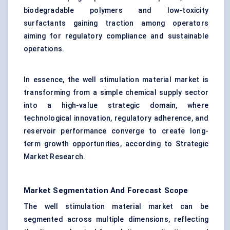
biodegradable polymers and low-toxicity
surfactants gaining traction among operators
aiming for regulatory compliance and sustainable
operations.
In essence, the well stimulation material market is
transforming from a simple chemical supply sector
into a high-value strategic domain, where
technological innovation, regulatory adherence, and
reservoir performance converge to create long-
term growth opportunities, according to Strategic
Market Research.
Market Segmentation And Forecast Scope
The well stimulation material market can be
segmented across multiple dimensions, reflecting