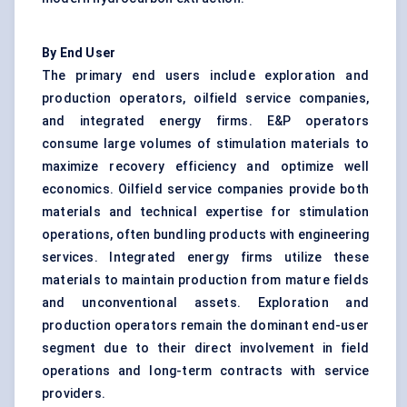
By End User
The primary end users include exploration and
production operators, oilfield service companies,
and integrated energy firms. E&P operators
consume large volumes of stimulation materials to
maximize recovery efficiency and optimize well
economics. Oilfield service companies provide both
materials and technical expertise for stimulation
operations, often bundling products with engineering
services. Integrated energy firms utilize these
materials to maintain production from mature fields
and unconventional assets. Exploration and
production operators remain the dominant end-user
segment due to their direct involvement in field
operations and long-term contracts with service
providers.