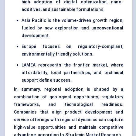
high adoption of digital optimization, nano-
additives, and sustainable formulations.
Asia Pacific is the volume-driven growth region,
fueled by new exploration and unconventional
development.
Europe focuses on regulatory-compliant,
environmentally friendly solutions.
LAMEA represents the frontier market, where
affordability, local partnerships, and technical
support define success.
In summary, regional adoption is shaped by a
combination of geological opportunity, regulatory
frameworks, and technological readiness.
Companies that align product development and
service offerings with regional dynamics can capture
high-value opportunities and maintain competitive
advantage, according to Strategic Market Research.