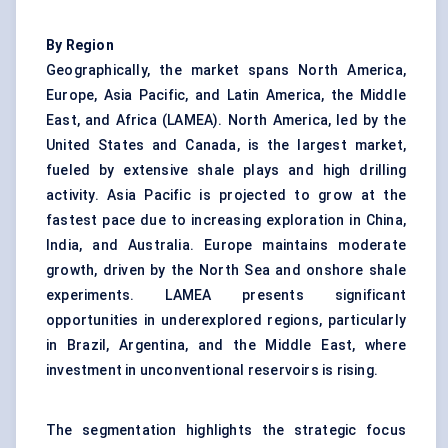
By Region
Geographically, the market spans North America,
Europe, Asia Pacific, and Latin America, the Middle
East, and Africa (LAMEA). North America, led by the
United States and Canada, is the largest market,
fueled by extensive shale plays and high drilling
activity. Asia Pacific is projected to grow at the
fastest pace due to increasing exploration in China,
India, and Australia. Europe maintains moderate
growth, driven by the North Sea and onshore shale
experiments. LAMEA presents significant
opportunities in underexplored regions, particularly
in Brazil, Argentina, and the Middle East, where
investment in unconventional reservoirs is rising.
The segmentation highlights the strategic focus