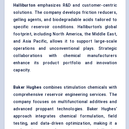
Halliburton
emphasizes R&D and customer-centric
solutions. The company develops friction reducers,
gelling agents, and biodegradable acids tailored to
specific reservoir conditions. Halliburton’s global
footprint, including North America, the Middle East,
and Asia Pacific, allows it to support large-scale
operations and unconventional plays. Strategic
collaborations with chemical manufacturers
enhance its product portfolio and innovation
capacity.
Baker Hughes
combines stimulation chemicals with
comprehensive reservoir engineering services. The
company focuses on multifunctional additives and
advanced proppant technologies. Baker Hughes’
approach integrates chemical formulation, field
testing, and data-driven optimization, making it a