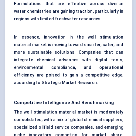
Formulations that are effective across diverse
water chemistries are gaining traction, particularly in
regions with limited freshwater resources.
In essence, innovation in the well stimulation
material market is moving toward smarter, safer, and
more sustainable solutions. Companies that can
integrate chemical advances with digital tools,
environmental compliance, and operational
efficiency are poised to gain a competitive edge,
according to Strategic Market Research.
Competitive Intelligence And Benchmarking
The well stimulation material market is moderately
consolidated, with a mix of global chemical suppliers,
specialized oilfield service companies, and emerging
niche innovators competing for market share,