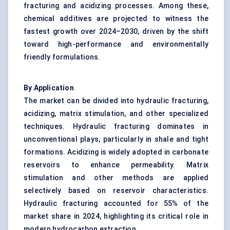
fracturing and acidizing processes. Among these,
chemical additives are projected to witness the
fastest growth over 2024–2030, driven by the shift
toward high-performance and environmentally
friendly formulations.
By Application
The market can be divided into hydraulic fracturing,
acidizing, matrix stimulation, and other specialized
techniques. Hydraulic fracturing dominates in
unconventional plays, particularly in shale and tight
formations. Acidizing is widely adopted in carbonate
reservoirs to enhance permeability. Matrix
stimulation and other methods are applied
selectively based on reservoir characteristics.
Hydraulic fracturing accounted for 55% of the
market share in 2024, highlighting its critical role in
modern hydrocarbon extraction.