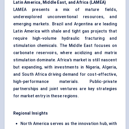
Latin America, Middle East, and Africa (LAMEA)
LAMEA presents a mix of mature fields,
underexplored unconventional resources, and
emerging markets. Brazil and Argentina are leading
Latin America with shale and tight gas projects that
require high-volume hydraulic fracturing and
stimulation chemicals. The Middle East focuses on
carbonate reservoirs, where acidizing and matrix
stimulation dominate. Africa’s market is still nascent
but expanding, with investments in Nigeria, Algeria,
and South Africa driving demand for cost-effective,
high-performance materials. Public-private
partnerships and joint ventures are key strategies
for market entry in these regions.
Regional Insights
North America serves as the innovation hub, with