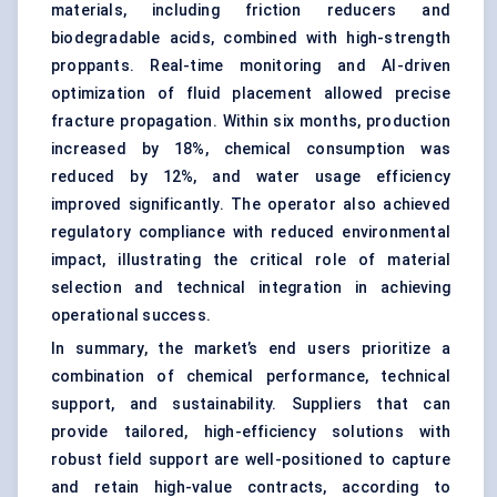
materials, including friction reducers and
biodegradable acids, combined with high-strength
proppants. Real-time monitoring and AI-driven
optimization of fluid placement allowed precise
fracture propagation. Within six months, production
increased by 18%, chemical consumption was
reduced by 12%, and water usage efficiency
improved significantly. The operator also achieved
regulatory compliance with reduced environmental
impact, illustrating the critical role of material
selection and technical integration in achieving
operational success.
In summary, the market’s end users prioritize a
combination of chemical performance, technical
support, and sustainability. Suppliers that can
provide tailored, high-efficiency solutions with
robust field support are well-positioned to capture
and retain high-value contracts, according to