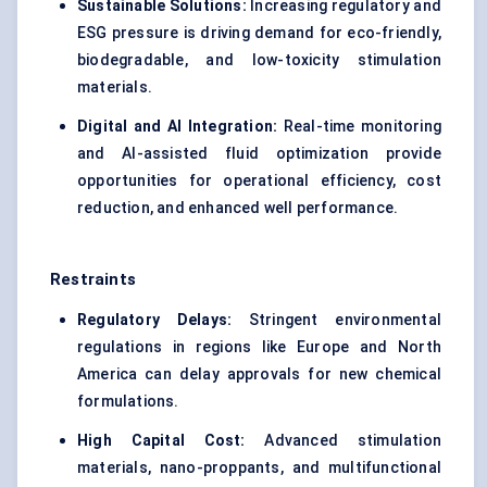
Sustainable Solutions:
Increasing regulatory and
ESG pressure is driving demand for eco-friendly,
biodegradable, and low-toxicity stimulation
materials.
Digital and AI Integration:
Real-time monitoring
and AI-assisted fluid optimization provide
opportunities for operational efficiency, cost
reduction, and enhanced well performance.
Restraints
Regulatory Delays:
Stringent environmental
regulations in regions like Europe and North
America can delay approvals for new chemical
formulations.
High Capital Cost:
Advanced stimulation
materials, nano-proppants, and multifunctional