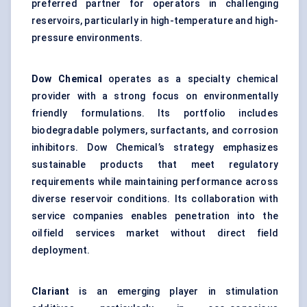
preferred partner for operators in challenging
reservoirs, particularly in high-temperature and high-
pressure environments.
Dow Chemical
operates as a specialty chemical
provider with a strong focus on environmentally
friendly formulations. Its portfolio includes
biodegradable polymers, surfactants, and corrosion
inhibitors. Dow Chemical’s strategy emphasizes
sustainable products that meet regulatory
requirements while maintaining performance across
diverse reservoir conditions. Its collaboration with
service companies enables penetration into the
oilfield services market without direct field
deployment.
Clariant
is an emerging player in stimulation