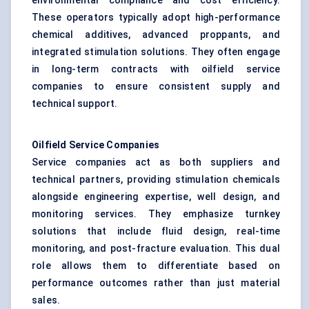
environmental compliance and cost efficiency.
These operators typically adopt high-performance
chemical additives, advanced proppants, and
integrated stimulation solutions. They often engage
in long-term contracts with oilfield service
companies to ensure consistent supply and
technical support.
Oilfield Service Companies
Service companies act as both suppliers and
technical partners, providing stimulation chemicals
alongside engineering expertise, well design, and
monitoring services. They emphasize turnkey
solutions that include fluid design, real-time
monitoring, and post-fracture evaluation. This dual
role allows them to differentiate based on
performance outcomes rather than just material
sales.