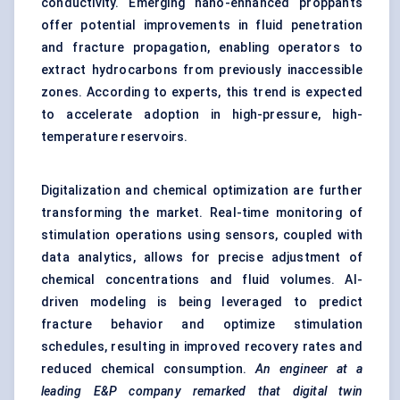
conductivity. Emerging nano-enhanced proppants
offer potential improvements in fluid penetration
and fracture propagation, enabling operators to
extract hydrocarbons from previously inaccessible
zones. According to experts, this trend is expected
to accelerate adoption in high-pressure, high-
temperature reservoirs.
Digitalization and chemical optimization are further
transforming the market. Real-time monitoring of
stimulation operations using sensors, coupled with
data analytics, allows for precise adjustment of
chemical concentrations and fluid volumes. AI-
driven modeling is being leveraged to predict
fracture behavior and optimize stimulation
schedules, resulting in improved recovery rates and
reduced chemical consumption.
An engineer at a
leading E&P company remarked that digital twin