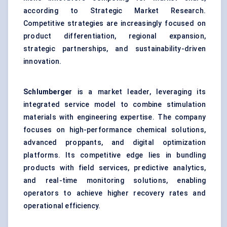
according to Strategic Market Research.
Competitive strategies are increasingly focused on
product differentiation, regional expansion,
strategic partnerships, and sustainability-driven
innovation.
Schlumberger
is a market leader, leveraging its
integrated service model to combine stimulation
materials with engineering expertise. The company
focuses on high-performance chemical solutions,
advanced proppants, and digital optimization
platforms. Its competitive edge lies in bundling
products with field services, predictive analytics,
and real-time monitoring solutions, enabling
operators to achieve higher recovery rates and
operational efficiency.