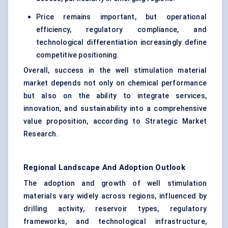
Price remains important, but operational
efficiency, regulatory compliance, and
technological differentiation increasingly define
competitive positioning.
Overall, success in the well stimulation material
market depends not only on chemical performance
but also on the ability to integrate services,
innovation, and sustainability into a comprehensive
value proposition, according to Strategic Market
Research.
Regional Landscape And Adoption Outlook
The adoption and growth of well stimulation
materials vary widely across regions, influenced by
drilling activity, reservoir types, regulatory
frameworks, and technological infrastructure,