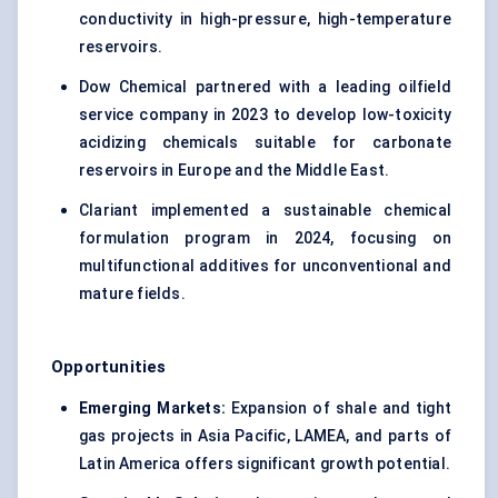
conductivity in high-pressure, high-temperature
reservoirs.
Dow Chemical partnered with a leading oilfield
service company in 2023 to develop low-toxicity
acidizing chemicals suitable for carbonate
reservoirs in Europe and the Middle East.
Clariant implemented a sustainable chemical
formulation program in 2024, focusing on
multifunctional additives for unconventional and
mature fields.
Opportunities
Emerging Markets:
Expansion of shale and tight
gas projects in Asia Pacific, LAMEA, and parts of
Latin America offers significant growth potential.