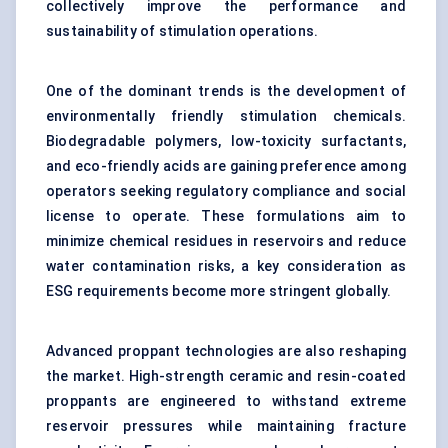
collectively improve the performance and
sustainability of stimulation operations.
One of the dominant trends is the development of
environmentally friendly stimulation chemicals.
Biodegradable polymers, low-toxicity surfactants,
and eco-friendly acids are gaining preference among
operators seeking regulatory compliance and social
license to operate. These formulations aim to
minimize chemical residues in reservoirs and reduce
water contamination risks, a key consideration as
ESG requirements become more stringent globally.
Advanced proppant technologies are also reshaping
the market. High-strength ceramic and resin-coated
proppants are engineered to withstand extreme
reservoir pressures while maintaining fracture