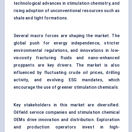
technological advances in stimulation chemistry, and
rising adoption of unconventional resources such as
shale and tight formations.
Several macro forces are shaping the market. The
global push for energy independence, stricter
environmental regulations, and innovations in low-
viscosity fracturing fluids and nano-enhanced
proppants are key drivers. The market is also
influenced by fluctuating crude oil prices, drilling
activity, and evolving ESG mandates, which
encourage the use of greener stimulation chemicals.
Key stakeholders in this market are diversified.
Oilfield service companies and stimulation chemical
OEMs drive innovation and distribution. Exploration
and production operators invest in high-