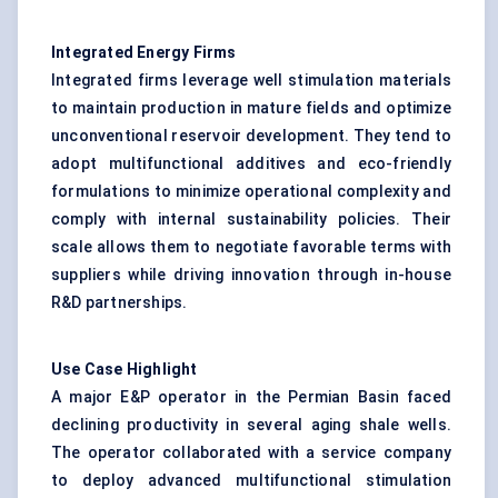
Integrated Energy Firms
Integrated firms leverage well stimulation materials
to maintain production in mature fields and optimize
unconventional reservoir development. They tend to
adopt multifunctional additives and eco-friendly
formulations to minimize operational complexity and
comply with internal sustainability policies. Their
scale allows them to negotiate favorable terms with
suppliers while driving innovation through in-house
R&D partnerships.
Use Case Highlight
A major E&P operator in the Permian Basin faced
declining productivity in several aging shale wells.
The operator collaborated with a service company
to deploy advanced multifunctional stimulation