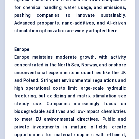
for chemical handling, water usage, and emissions,
pushing companies to innovate sustainably.
Advanced proppants, nano-additives, and AI-driven
stimulation optimization are widely adopted here.
Europe
Europe maintains moderate growth, with activity
concentrated in the North Sea, Norway, and onshore
unconventional experiments in countries like the UK
and Poland. Stringent environmental regulations and
high operational costs limit large-scale hydraulic
fracturing, but acidizing and matrix stimulation see
steady use. Companies increasingly focus on
biodegradable additives and low-impact chemistries
to meet EU environmental directives. Public and
private investments in mature oilfields create
opportunities for material suppliers with efficient,