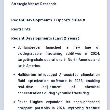
Strategic Market Research.
Recent Developments + Opportunities &
Restraints
Recent Developments (Last 2 Years)
Schlumberger launched a new line of
biodegradable fracturing additives in 2024,
targeting shale operations in North America and
Latin America.
Halliburton introduced AI-assisted stimulation
fluid optimization software in 2023, enabling
real-time adjustment of chemical
concentrations during hydraulic fracturing.
Baker Hughes expanded its nano-enhanced
proppant portfolio in 2024, improving fracture