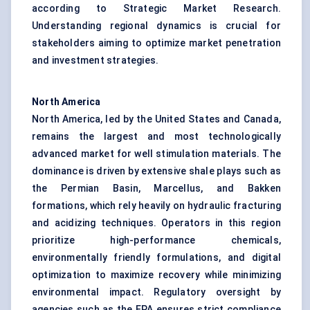
according to Strategic Market Research.
Understanding regional dynamics is crucial for
stakeholders aiming to optimize market penetration
and investment strategies.
North America
North America, led by the United States and Canada,
remains the largest and most technologically
advanced market for well stimulation materials. The
dominance is driven by extensive shale plays such as
the Permian Basin, Marcellus, and Bakken
formations, which rely heavily on hydraulic fracturing
and acidizing techniques. Operators in this region
prioritize high-performance chemicals,
environmentally friendly formulations, and digital
optimization to maximize recovery while minimizing
environmental impact. Regulatory oversight by
agencies such as the EPA ensures strict compliance