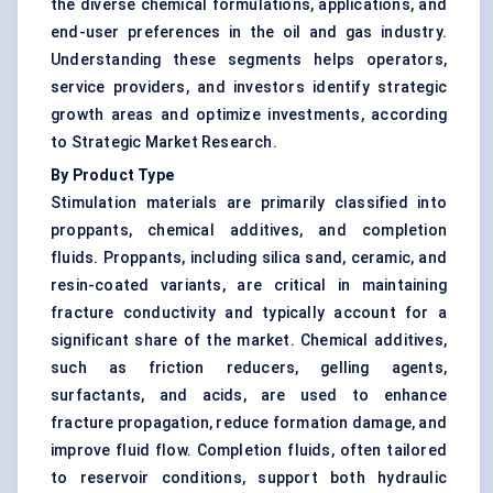
the diverse chemical formulations, applications, and
end-user preferences in the oil and gas industry.
Understanding these segments helps operators,
service providers, and investors identify strategic
growth areas and optimize investments, according
to Strategic Market Research.
By Product Type
Stimulation materials are primarily classified into
proppants, chemical additives, and completion
fluids. Proppants, including silica sand, ceramic, and
resin-coated variants, are critical in maintaining
fracture conductivity and typically account for a
significant share of the market. Chemical additives,
such as friction reducers, gelling agents,
surfactants, and acids, are used to enhance
fracture propagation, reduce formation damage, and
improve fluid flow. Completion fluids, often tailored
to reservoir conditions, support both hydraulic