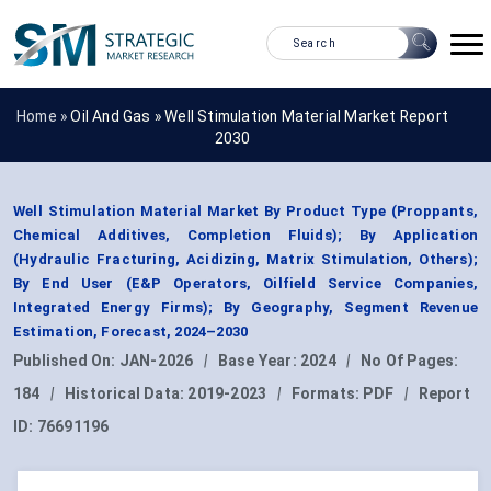
Home »
Oil And Gas
»
Well Stimulation Material Market Report
2030
Well Stimulation Material Market By Product Type (Proppants,
Chemical Additives, Completion Fluids); By Application
(Hydraulic Fracturing, Acidizing, Matrix Stimulation, Others);
By End User (E&P Operators, Oilfield Service Companies,
Integrated Energy Firms); By Geography, Segment Revenue
Estimation, Forecast, 2024–2030
Published On:
JAN-2026
|
Base Year:
2024
|
No Of Pages:
184
|
Historical Data:
2019-2023
|
Formats:
PDF
|
Report
ID:
76691196