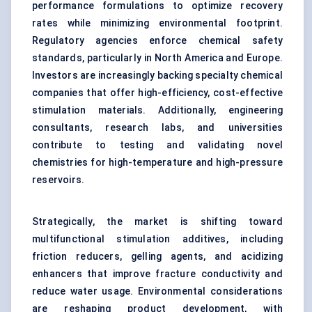
performance formulations to optimize recovery
rates while minimizing environmental footprint.
Regulatory agencies enforce chemical safety
standards, particularly in North America and Europe.
Investors are increasingly backing specialty chemical
companies that offer high-efficiency, cost-effective
stimulation materials. Additionally, engineering
consultants, research labs, and universities
contribute to testing and validating novel
chemistries for high-temperature and high-pressure
reservoirs.
Strategically, the market is shifting toward
multifunctional stimulation additives, including
friction reducers, gelling agents, and acidizing
enhancers that improve fracture conductivity and
reduce water usage. Environmental considerations
are reshaping product development, with