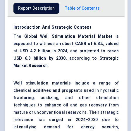
Report Description
Table of Contents
Introduction And Strategic Context
The
Global Well Stimulation Material Market
is
expected to witness a robust
CAGR of 6.8%
, valued
at
USD 4.2 billion in 2024
, and projected to
reach
USD 6.3 billion by 2030
, according to
Strategic
Market Research
.
Well stimulation materials include a range of
chemical additives and proppants used in hydraulic
fracturing, acidizing, and other stimulation
techniques to enhance oil and gas recovery from
mature or unconventional reservoirs. Their strategic
relevance has surged in 2024–2030 due to
intensifying demand for energy security,