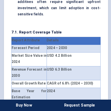
additives often require significant upfront
investment, which can limit adoption in cost-
sensitive fields.
7.1. Report Coverage Table
Report Attribute
Details
Forecast Period
2024 – 2030
Market Size Value in
USD 4.2 Billion
2024
Revenue Forecast in
USD 6.3 Billion
2030
Overall Growth Rate
CAGR of 6.8% (2024 – 2030)
Base Year for
2024
Estimation
Buy Now
Request Sample
Historical Data
2019 – 2023