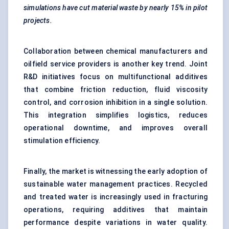
simulations have cut material waste by nearly 15% in pilot
projects.
Collaboration between chemical manufacturers and
oilfield service providers is another key trend. Joint
R&D initiatives focus on multifunctional additives
that combine friction reduction, fluid viscosity
control, and corrosion inhibition in a single solution.
This integration simplifies logistics, reduces
operational downtime, and improves overall
stimulation efficiency.
Finally, the market is witnessing the early adoption of
sustainable water management practices. Recycled
and treated water is increasingly used in fracturing
operations, requiring additives that maintain
performance despite variations in water quality.