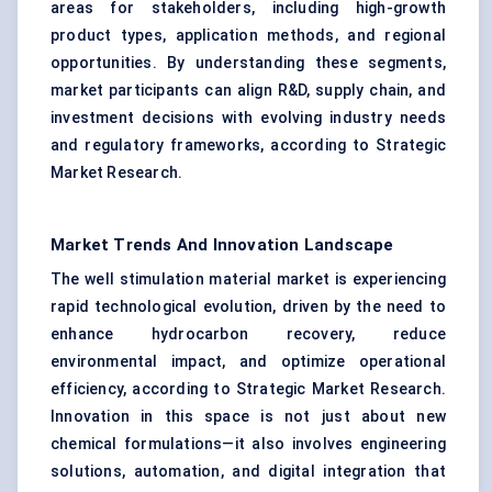
areas for stakeholders, including high-growth
product types, application methods, and regional
opportunities. By understanding these segments,
market participants can align R&D, supply chain, and
investment decisions with evolving industry needs
and regulatory frameworks, according to Strategic
Market Research.
Market Trends And Innovation Landscape
The well stimulation material market is experiencing
rapid technological evolution, driven by the need to
enhance hydrocarbon recovery, reduce
environmental impact, and optimize operational
efficiency, according to Strategic Market Research.
Innovation in this space is not just about new
chemical formulations—it also involves engineering
solutions, automation, and digital integration that