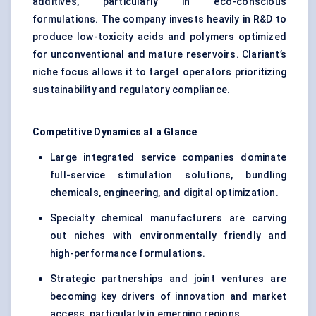
additives, particularly in eco-conscious
formulations. The company invests heavily in R&D to
produce low-toxicity acids and polymers optimized
for unconventional and mature reservoirs. Clariant’s
niche focus allows it to target operators prioritizing
sustainability and regulatory compliance.
Competitive Dynamics at a Glance
Large integrated service companies dominate
full-service stimulation solutions, bundling
chemicals, engineering, and digital optimization.
Specialty chemical manufacturers are carving
out niches with environmentally friendly and
high-performance formulations.
Strategic partnerships and joint ventures are
becoming key drivers of innovation and market
access, particularly in emerging regions.