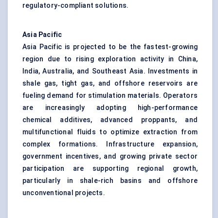
regulatory-compliant solutions.
Asia Pacific
Asia Pacific is projected to be the fastest-growing
region due to rising exploration activity in China,
India, Australia, and Southeast Asia. Investments in
shale gas, tight gas, and offshore reservoirs are
fueling demand for stimulation materials. Operators
are increasingly adopting high-performance
chemical additives, advanced proppants, and
multifunctional fluids to optimize extraction from
complex formations. Infrastructure expansion,
government incentives, and growing private sector
participation are supporting regional growth,
particularly in shale-rich basins and offshore
unconventional projects.