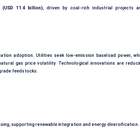
 (USD 11.4 billion)
, driven by coal-rich industrial projects a
cation adoption. Utilities seek low-emission baseload power, whi
atural gas price volatility. Technological innovations are reduci
-grade feedstocks.
ng, supporting renewable integration and energy diversification.