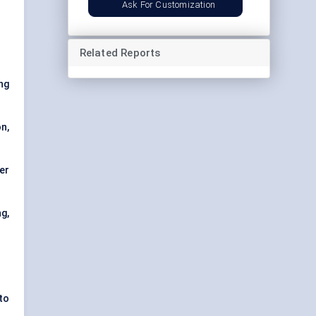
Ask For Customization
Related Reports
ing
n,
ner
g,
 to