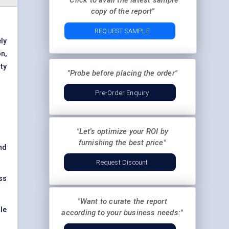
"Click to avail the latest sample
copy of the report"
REQUEST SAMPLE
ly
n,
ty
"Probe before placing the order"
Pre-Order Enquiry
"Let's optimize your ROI by
furnishing the best price"
nd
Request Discount
ss
"Want to curate the report
le
according to your business needs:"