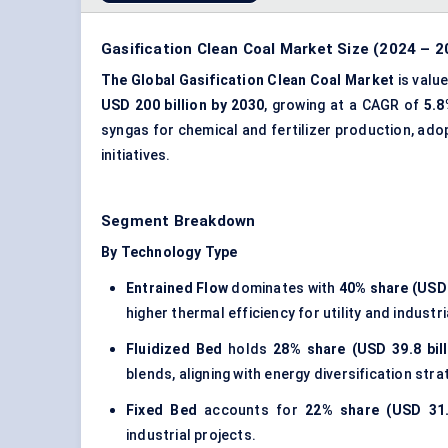
Gasification Clean Coal Market Size (2024 – 2
The Global Gasification Clean Coal Market
is valu
USD 200 billion by 2030
, growing at a CAGR of
5.8
syngas for chemical and fertilizer production, ado
initiatives.
Segment Breakdown
By Technology Type
Entrained Flow
dominates with
40% share (USD 5
higher thermal efficiency for utility and industri
Fluidized Bed
holds
28% share (USD 39.8 bill
blends, aligning with energy diversification stra
Fixed Bed
accounts for
22% share (USD 31.2
industrial projects.