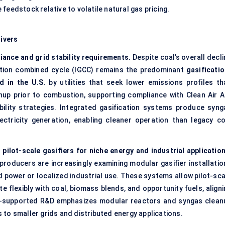
eedstock relative to volatile natural gas pricing.
ivers
iance and grid stability requirements.
Despite coal’s overall decl
cation combined cycle (IGCC) remains the predominant
gasificatio
d in the U.S.
by utilities that seek lower emissions profiles th
nup prior to combustion, supporting compliance with Clean Air A
ility strategies. Integrated gasification systems produce syng
ectricity generation, enabling cleaner operation than legacy co
ilot-scale gasifiers for niche energy and industrial application
roducers are increasingly examining modular gasifier installatio
power or localized industrial use. These systems allow pilot-sca
 flexibly with coal, biomass blends, and opportunity fuels, aligni
E-supported R&D emphasizes modular reactors and syngas clean
to smaller grids and distributed energy applications.