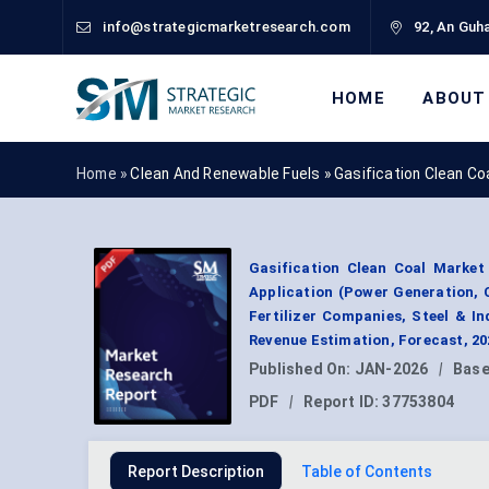
info@strategicmarketresearch.com
92, An Guha
HOME
ABOUT
Home »
Clean And Renewable Fuels
»
Gasification Clean C
Gasification Clean Coal Market 
Application (Power Generation, C
Fertilizer Companies, Steel & 
Revenue Estimation, Forecast, 2
Published On:
JAN-2026
|
Base
PDF
|
Report ID:
37753804
Report Description
Table of Contents