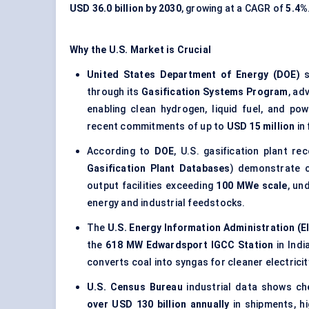
USD 36.0 billion by 2030
, growing at a CAGR of
5.4%
Why the U.S. Market is Crucial
United States Department of Energy (DOE)
s
through its
Gasification Systems Program
, ad
enabling clean hydrogen, liquid fuel, and p
recent commitments of up to
USD 15 million
in
According to
DOE
, U.S. gasification plant r
Gasification Plant Databases
) demonstrate c
output facilities exceeding
100 MWe scale
, un
energy and industrial feedstocks.
The
U.S. Energy Information Administration (E
the
618 MW Edwardsport IGCC Station
in Indi
converts coal into syngas for cleaner electric
U.S. Census Bureau
industrial data shows che
over USD 130 billion annually
in shipments, hi