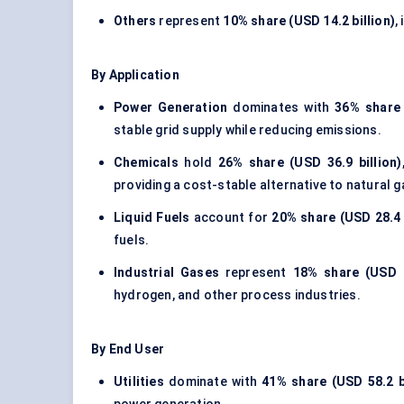
Others
represent
10% share (USD 14.2 billion)
,
By Application
Power Generation
dominates with
36% share 
stable grid supply while reducing emissions.
Chemicals
hold
26% share (USD 36.9 billion)
providing a cost-stable alternative to natural 
Liquid Fuels
account for
20% share (USD 28.4 b
fuels.
Industrial Gases
represent
18% share (USD 2
hydrogen, and other process industries.
By End User
Utilities
dominate with
41% share (USD 58.2 bi