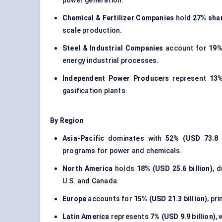
power generation.
Chemical & Fertilizer Companies
hold
27% shar
scale production.
Steel & Industrial Companies
account for
19%
energy industrial processes.
Independent Power Producers
represent
13%
gasification plants.
By Region
Asia-Pacific
dominates with
52% (USD 73.8 b
programs for power and chemicals.
North America
holds
18% (USD 25.6 billion)
, 
U.S. and Canada.
Europe
accounts for
15% (USD 21.3 billion)
, pr
Latin America
represents
7% (USD 9.9 billion)
,