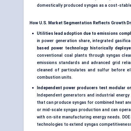
domestically produced syngas as a cost-stable f
How U.S. Market Segmentation Reflects Growth Dr
Utilities lead adoption due to emissions compl
in power generation share, integrated gasifi
based power technology historically deploye
conventional coal plants through syngas clea
emissions standards and advanced grid reliab
cleaned of particulates and sulfur before el
combustion units.
Independent power producers test modular or p
Independent generators and industrial energy p
that can produce syngas for combined heat and 
or mid-scale syngas production and can operate
with on-site manufacturing energy needs. DO
technologies to extend syngas competitiveness 