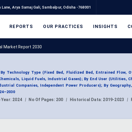
 Lane, Arya Samaj Gali, Sambalpur, Odisha -768001
REPORTS
OUR PRACTICES
INSIGHTS
C
oal Market Report 2030
By Technology Type (Fixed Bed, Fluidized Bed, Entrained Flow, O
hemicals, Liquid Fuels, Industrial Gases); By End User (Utilities, 
Industrial Companies, Independent Power Producers); By Geography
024–2030
 Year:
2024
|
No Of Pages:
200
|
Historical Data:
2019-2023
|