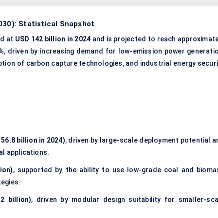
030): Statistical Snapshot
ed at
USD 142 billion in 2024
and is projected to reach approximate
%
, driven by increasing demand for low-emission power generatio
ption of carbon capture technologies, and industrial energy securi
6.8 billion in 2024)
, driven by large-scale deployment potential a
al applications.
ion)
, supported by the ability to use low-grade coal and bioma
tegies.
 billion)
, driven by modular design suitability for smaller-sca