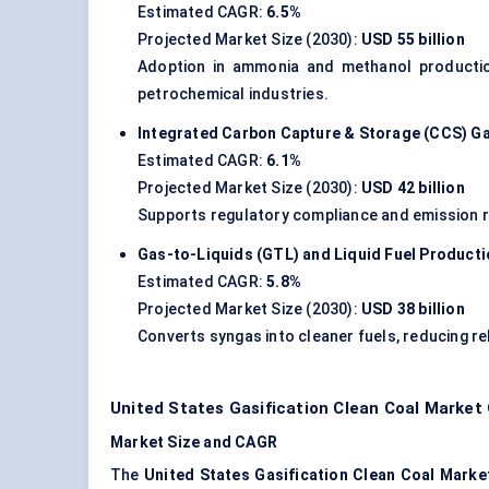
Estimated CAGR:
6.5%
Projected Market Size (2030):
USD 55 billion
Adoption in ammonia and methanol production 
petrochemical industries.
Integrated Carbon Capture & Storage (CCS) Ga
Estimated CAGR:
6.1%
Projected Market Size (2030):
USD 42 billion
Supports regulatory compliance and emission red
Gas-to-Liquids (GTL) and Liquid Fuel Product
Estimated CAGR:
5.8%
Projected Market Size (2030):
USD 38 billion
Converts syngas into cleaner fuels, reducing re
United States Gasification Clean Coal Market
Market Size and CAGR
The
United States Gasification Clean Coal Marke