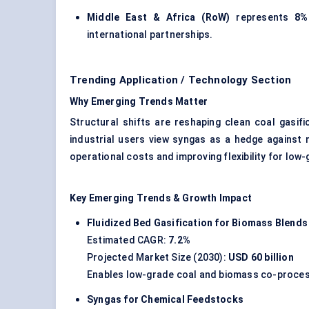
Middle East & Africa (RoW)
represents
8%
international partnerships.
Trending Application / Technology Section
Why Emerging Trends Matter
Structural shifts are reshaping clean coal gasifi
industrial users view syngas as a hedge against n
operational costs and improving flexibility for low
Key Emerging Trends & Growth Impact
Fluidized Bed Gasification for Biomass Blends
Estimated CAGR:
7.2%
Projected Market Size (2030):
USD 60 billion
Enables low-grade coal and biomass co-processi
Syngas for Chemical Feedstocks