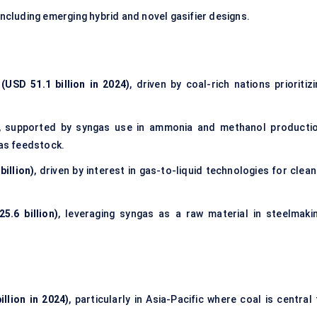
 including emerging hybrid and novel gasifier designs.
(USD 51.1 billion in 2024)
, driven by coal-rich nations prioritiz
, supported by syngas use in ammonia and methanol productio
gas feedstock.
illion)
, driven by interest in gas-to-liquid technologies for clea
5.6 billion)
, leveraging syngas as a raw material in steelmakin
llion in 2024)
, particularly in Asia-Pacific where coal is central