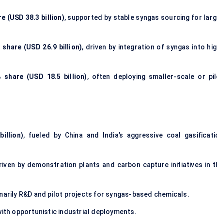
e (USD 38.3 billion)
, supported by stable syngas sourcing for larg
 share (USD 26.9 billion)
, driven by integration of syngas into hi
 share (USD 18.5 billion)
, often deploying smaller-scale or pil
illion)
, fueled by China and India’s aggressive coal gasificati
driven by demonstration plants and carbon capture initiatives in t
imarily R&D and pilot projects for syngas-based chemicals.
 with opportunistic industrial deployments.