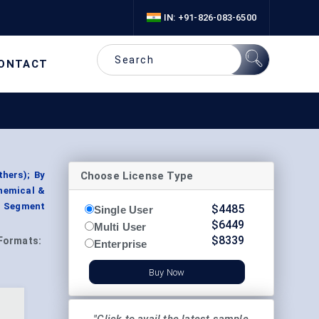
IN: +91-826-083-6500
ONTACT
Choose License Type
thers); By
Chemical &
, Segment
$
4485
Single User
$
6449
Multi User
$
8339
Formats:
Enterprise
Buy Now