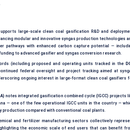
.
upports large-scale clean coal gasification R&D and deployme
vancing modular and innovative syngas production technologies a
ower pathways with enhanced carbon capture potential — includi
 funding to advanced gasifier and syngas conversion research.
ecords (including proposed and operating units tracked in the
D
ontinued federal oversight and project tracking aimed at syng
derscoring ongoing interest in large-format clean coal gasifiers f
IA)
notes integrated gasification combined cycle (IGCC) projects li
ana — one of the few operational IGCC units in the country — whi
ity production compared with conventional coal plants.
mical and fertilizer manufacturing sectors collectively represe
ghlighting the economic scale of end users that can benefit fr