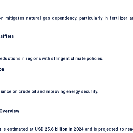
mitigates natural gas dependency, particularly in fertilizer a
sifiers
uctions in regions with stringent climate policies.
ion
liance on crude oil and improving energy security.
 Overview
t
is estimated at
USD 25.6 billion in 2024
and is projected to rea