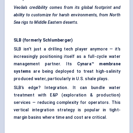
Veolia’s credibility comes from its global footprint and
ability to customize for harsh environments, from North
Sea rigs to Middle Eastern deserts.
SLB (formerly Schlumberger)
SLB isn’t just a drilling tech player anymore — it’s
increasingly positioning itself as a full-cycle water
management partner. Its
Cynara™ membrane
systems
are being deployed to treat high-salinity
produced water, particularly in U.S. shale plays.
SLB’s edge? Integration. It can bundle water
treatment with E&P (exploration & production)
services — reducing complexity for operators. This
vertical integration strategy is popular in tight-
margin basins where time and cost are critical.