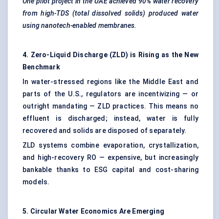
One pilot project in the UAE achieved 90% water recovery
from high-TDS (total dissolved solids) produced water
using nanotech-enabled membranes.
4. Zero-Liquid Discharge (ZLD) is Rising as the New
Benchmark
In water-stressed regions like the Middle East and
parts of the U.S., regulators are incentivizing — or
outright mandating — ZLD practices. This means no
effluent is discharged; instead, water is fully
recovered and solids are disposed of separately.
ZLD systems combine evaporation, crystallization,
and high-recovery RO — expensive, but increasingly
bankable thanks to ESG capital and cost-sharing
models.
5. Circular Water Economics Are Emerging