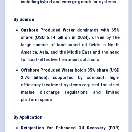
including hybrid and emerging modular systems.
By Source
Onshore Produced Water
dominates with
65%
share (USD 5.14 billion in 2024)
, driven by the
large number of land-based oil fields in North
America, Asia, and the Middle East and the need
for cost-effective treatment solutions.
Offshore Produced Water
holds
35% share (USD
2.76 billion)
, supported by compact, high-
efficiency treatment systems required for strict
marine discharge regulations and limited
platform space.
By Application
Reinjection for Enhanced Oil Recovery (EOR)