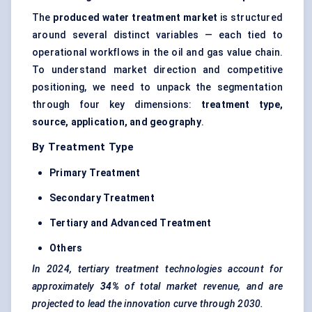
The
produced water treatment market
is structured
around several distinct variables — each tied to
operational workflows in the oil and gas value chain.
To understand market direction and competitive
positioning, we need to unpack the segmentation
through four key dimensions:
treatment type,
source, application, and geography
.
By Treatment Type
Primary Treatment
Secondary Treatment
Tertiary and Advanced Treatment
Others
In 2024, tertiary treatment technologies account for
approximately
34%
of total market revenue, and are
projected to lead the innovation curve through 2030.