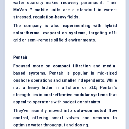
water scarcity makes recovery paramount. Their
MoVap
™ mobile units
are a standout in water-
stressed, regulation-heavy fields.
The company is also experimenting with
hybrid
solar-thermal evaporation systems
, targeting off-
grid or semi-remote oilfield environments.
Pentair
Focused more on
compact filtration
and
media-
based systems
, Pentair is popular in mid-sized
onshore operations and smaller independents. While
not a heavy hitter in offshore or ZLD, Pentair’s
strength lies in
cost-effective modular systems
that
appeal to operators with budget constraints.
They’ve recently moved into
data-connected flow
control
, offering smart valves and sensors to
optimize water throughput and dosing.