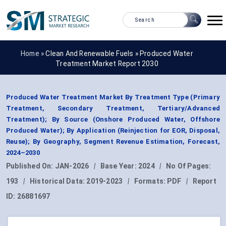
Home »
Clean And Renewable Fuels
»
Produced Water
Treatment Market Report 2030
Produced Water Treatment Market By Treatment Type (Primary
Treatment, Secondary Treatment, Tertiary/Advanced
Treatment); By Source (Onshore Produced Water, Offshore
Produced Water); By Application (Reinjection for EOR, Disposal,
Reuse); By Geography, Segment Revenue Estimation, Forecast,
2024–2030
Published On:
JAN-2026
|
Base Year:
2024
|
No Of Pages:
193
|
Historical Data:
2019-2023
|
Formats:
PDF
|
Report
ID:
26881697