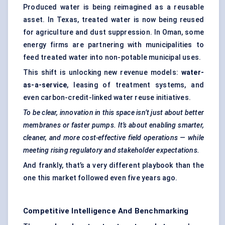
Produced water is being reimagined as a reusable
asset. In Texas, treated water is now being reused
for agriculture and dust suppression. In Oman, some
energy firms are partnering with municipalities to
feed treated water into non-potable municipal uses.
This shift is unlocking new revenue models:
water-
as-a-service
, leasing of treatment systems, and
even carbon-credit-linked water reuse initiatives.
To be clear, innovation in this space isn’t just about better
membranes or faster pumps. It’s about enabling smarter,
cleaner, and more cost-effective field operations — while
meeting rising regulatory and stakeholder expectations.
And frankly, that’s a very different playbook than the
one this market followed even five years ago.
Competitive Intelligence And Benchmarking