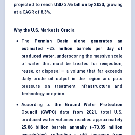
projected to reach
USD 3.95 billion by 2030
, growing
at a CAGR of
8.3%
.
Why the U.S. Market is Crucial
The
Permian Basin alone generates an
estimated ~22 million barrels per day of
produced water
, underscoring the massive scale
of water that must be treated for reinjection,
reuse, or disposal — a volume that far exceeds
daily crude oil output in the region and puts
pressure on treatment infrastructure and
technology adoption.
According to the
Ground Water Protection
Council (GWPC) data from 2021
, total U.S.
produced water volumes reached approximately
25.86 billion barrels annually (~70.85 million
barrels/day)
, reflecting a
~6% increase from