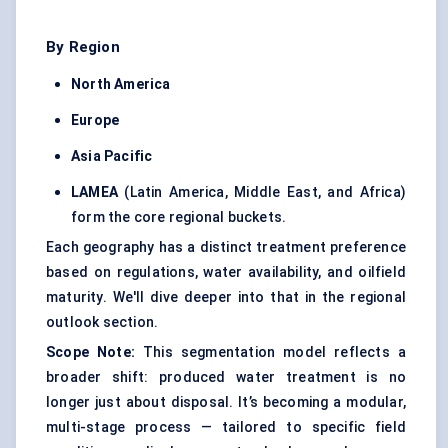
By Region
North America
Europe
Asia Pacific
LAMEA
(Latin America, Middle East, and Africa)
form the core regional buckets.
Each geography has a distinct treatment preference
based on regulations, water availability, and oilfield
maturity. We'll dive deeper into that in the regional
outlook section.
Scope Note:
This segmentation model reflects a
broader shift: produced water treatment is no
longer just about disposal. It’s becoming a modular,
multi-stage process — tailored to specific field