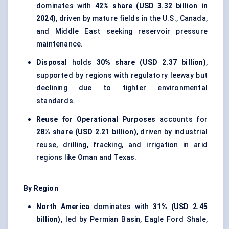
dominates with
42% share (USD 3.32 billion in
2024)
, driven by mature fields in the U.S., Canada,
and Middle East seeking reservoir pressure
maintenance.
Disposal
holds
30% share (USD 2.37 billion)
,
supported by regions with regulatory leeway but
declining due to tighter environmental
standards.
Reuse for Operational Purposes
accounts for
28% share (USD 2.21 billion)
, driven by industrial
reuse, drilling, fracking, and irrigation in arid
regions like Oman and Texas.
By Region
North America
dominates with
31% (USD 2.45
billion)
, led by Permian Basin, Eagle Ford Shale,