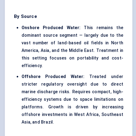
By Source
Onshore Produced Water:
This remains the
dominant source segment — largely due to the
vast number of land-based oil fields in North
America, Asia, and the Middle East. Treatment in
this setting focuses on portability and cost-
efficiency.
Offshore Produced Water:
Treated under
stricter regulatory oversight due to direct
marine discharge risks. Requires compact, high-
efficiency systems due to space limitations on
platforms. Growth is driven by increasing
offshore investments in West Africa, Southeast
Asia, and Brazil.