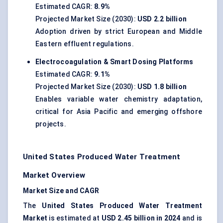
Estimated CAGR:
8.9%
Projected Market Size (2030):
USD 2.2 billion
Adoption driven by strict European and Middle
Eastern effluent regulations.
Electrocoagulation & Smart Dosing Platforms
Estimated CAGR:
9.1%
Projected Market Size (2030):
USD 1.8 billion
Enables variable water chemistry adaptation,
critical for Asia Pacific and emerging offshore
projects.
United States Produced Water Treatment
Market Overview
Market Size and CAGR
The
United States Produced Water Treatment
Market
is estimated at
USD 2.45 billion in 2024
and is