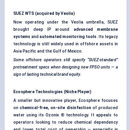
SUEZ WTS (acquired by Veolia)
Now operating under the Veolia umbrella, SUEZ
brought deep IP around
advanced membrane
systems
and
automated monitoring tools
. Its legacy
technology is still widely used in offshore assets in
Asia Pacific and the Gulf of Mexico.
Some offshore operators still specify “SUEZ-standard”
pretreatment
specs when designing new FPSO units — a
sign of lasting technical brand equity.
Ecosphere Technologies (Niche Player)
A smaller but innovative player, Ecosphere focuses
on
chemical-free, on-site disinfection
of produced
water using its Ozonix ® technology. It appeals to
operators looking to reduce chemical dependency
and lower total cost of ownership — especially in