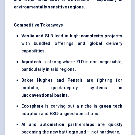
environmentally sensitive regions
.
Competitive Takeaways
Veolia and SLB
lead in
high-complexity projects
with bundled offerings and global delivery
capabilities.
Aquatech
is strong where ZLD is non-negotiable,
particularly in arid regions.
Baker Hughes and Pentair
are fighting for
modular, quick-deploy systems in
unconventional basins
.
Ecosphere
is carving out a niche in
green tech
adoption and ESG-aligned operations.
AI and automation partnerships
are quickly
becoming the new battleground — not hardware.