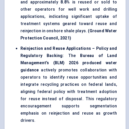
and approximately
8.8%
is reused or sold to
other operators for well work and drilling
applications, indicating significant uptake of
treatment systems geared toward reuse and
reinjection in onshore shale plays.
(Ground Water
Protection Council, 2021)
Reinjection and Reuse Applications – Policy and
Regulatory Backing:
The
Bureau of Land
Management’s (BLM) 2026 produced water
guidance
actively promotes collaboration with
operators to identify reuse opportunities and
integrate recycling practices on federal lands,
aligning federal policy with treatment adoption
for reuse instead of disposal. This regulatory
encouragement supports segmentation
emphasis on reinjection and reuse as growth
drivers.