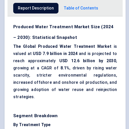
Report Description
Table of Contents
Produced Water Treatment Market Size (2024
– 2030): Statistical Snapshot
The Global Produced Water Treatment Market
is
valued at
USD 7.9 billion in 2024
and is projected to
reach approximately
USD 12.6 billion by 2030
,
growing at a CAGR of
8.1%
, driven by rising water
scarcity, stricter environmental regulations,
increased offshore and onshore oil production, and
growing adoption of water reuse and reinjection
strategies.
Segment Breakdown
By Treatment Type