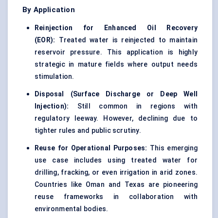
By Application
Reinjection for Enhanced Oil Recovery
(EOR):
Treated water is reinjected to maintain
reservoir pressure. This application is highly
strategic in mature fields where output needs
stimulation.
Disposal (Surface Discharge or Deep Well
Injection):
Still common in regions with
regulatory leeway. However, declining due to
tighter rules and public scrutiny.
Reuse for Operational Purposes:
This emerging
use case includes using treated water for
drilling, fracking, or even irrigation in arid zones.
Countries like Oman and Texas are pioneering
reuse frameworks in collaboration with
environmental bodies.