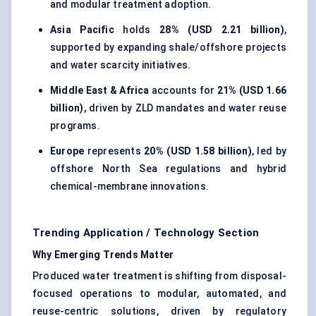
and modular treatment adoption.
Asia Pacific
holds
28% (USD 2.21 billion)
,
supported by expanding shale/offshore projects
and water scarcity initiatives.
Middle East & Africa
accounts for
21% (USD 1.66
billion)
, driven by ZLD mandates and water reuse
programs.
Europe
represents
20% (USD 1.58 billion)
, led by
offshore North Sea regulations and hybrid
chemical-membrane innovations.
Trending Application / Technology Section
Why Emerging Trends Matter
Produced water treatment is shifting from disposal-
focused operations to modular, automated, and
reuse-centric solutions, driven by regulatory