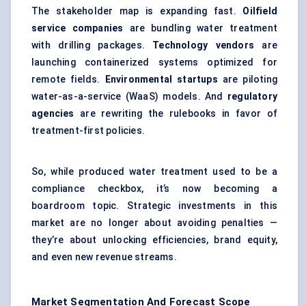
The stakeholder map is expanding fast.
Oilfield
service companies
are bundling water treatment
with drilling packages.
Technology vendors
are
launching containerized systems optimized for
remote fields.
Environmental
startups
are piloting
water-as-a-service (WaaS) models. And
regulatory
agencies
are rewriting the rulebooks in favor of
treatment-first policies.
So, while produced water treatment used to be a
compliance checkbox, it’s now becoming a
boardroom topic. Strategic investments in this
market are no longer about avoiding penalties —
they’re about unlocking efficiencies, brand equity,
and even new revenue streams.
Market Segmentation And Forecast Scope