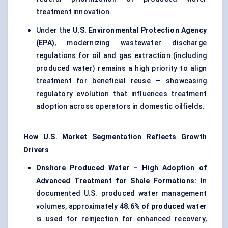
treatment innovation.
Under the
U.S. Environmental Protection Agency
(EPA)
, modernizing wastewater discharge
regulations for oil and gas extraction (including
produced water) remains a high priority to align
treatment for beneficial reuse — showcasing
regulatory evolution that influences treatment
adoption across operators in domestic oilfields.
How U.S. Market Segmentation Reflects Growth
Drivers
Onshore Produced Water – High Adoption of
Advanced Treatment for Shale Formations:
In
documented U.S. produced water management
volumes, approximately
48.6% of produced water
is used for reinjection for enhanced recovery,