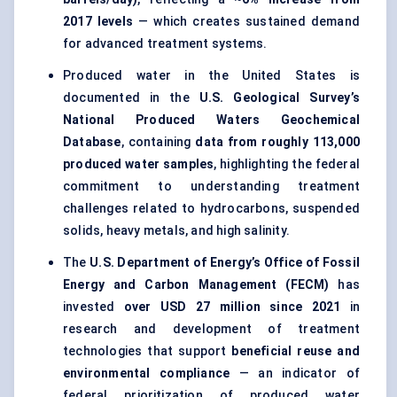
2017 levels
— which creates sustained demand
for advanced treatment systems.
Produced water in the United States is
documented in the
U.S. Geological Survey’s
National Produced Waters Geochemical
Database
, containing
data from roughly 113,000
produced water samples
, highlighting the federal
commitment to understanding treatment
challenges related to hydrocarbons, suspended
solids, heavy metals, and high salinity.
The
U.S. Department of Energy’s Office of Fossil
Energy and Carbon Management (FECM)
has
invested
over USD 27 million since 2021
in
research and development of treatment
technologies that support
beneficial reuse and
environmental compliance
— an indicator of
federal prioritization of produced water