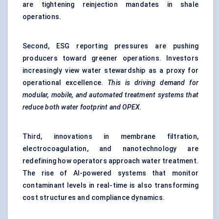
are tightening reinjection mandates in shale
operations.
Second, ESG reporting pressures are pushing
producers toward greener operations. Investors
increasingly view water stewardship as a proxy for
operational excellence.
This is driving demand for
modular, mobile, and automated treatment systems that
reduce both water footprint and OPEX.
Third, innovations in membrane filtration,
electrocoagulation, and nanotechnology are
redefining how operators approach water treatment.
The rise of AI-powered systems that monitor
contaminant levels in real-time is also transforming
cost structures and compliance dynamics.