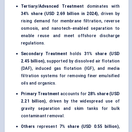
Tertiary/Advanced Treatment
dominates with
34% share (USD 2.69 billion in 2024)
, driven by
rising demand for membrane filtration, reverse
osmosis, and nanotech-enabled separation to
enable reuse and meet offshore discharge
regulations.
Secondary Treatment
holds
31% share (USD
2.45 billion)
, supported by dissolved air flotation
(DAF), induced gas flotation (IGF), and media
filtration systems for removing finer emulsified
oils and organics.
Primary Treatment
accounts for
28% share (USD
2.21 billion)
, driven by the widespread use of
gravity separation and skim tanks for bulk
contaminant removal.
Others
represent
7% share (USD 0.55 billion)
,