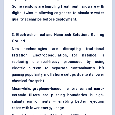
Some vendors are bundling treatment hardware with
digital twins — allowing engineers to simulate water
quality scenarios before deployment.
3. Electrochemical and Nanotech Solutions Gaining
Ground
New technologies are disrupting traditional
filtration.
Electrocoagulation
, for instance, is
replacing chemical-heavy processes by using
electric current to separate contaminants. It’s
gaining popularity in offshore setups due to its lower
chemical footprint.
Meanwhile,
graphene-based membranes
and
nano-
ceramic filters
are pushing boundaries in high-
salinity environments — enabling better rejection
rates with lower energy usage.