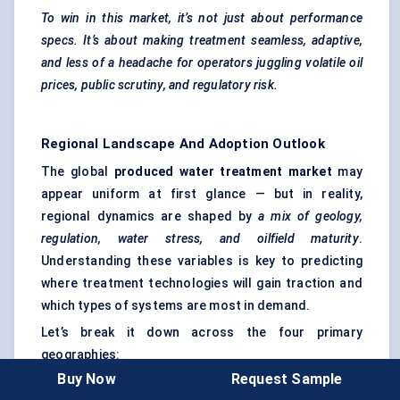
To win in this market, it’s not just about performance
specs. It’s about making treatment seamless, adaptive,
and less of a headache for operators juggling volatile oil
prices, public scrutiny, and regulatory risk.
Regional Landscape And Adoption Outlook
The global
produced water treatment market
may
appear uniform at first glance — but in reality,
regional dynamics are shaped by
a mix of geology,
regulation, water stress, and oilfield maturity
.
Understanding these variables is key to predicting
where treatment technologies will gain traction and
which types of systems are most in demand.
Let’s break it down across the four primary
geographies:
Buy Now
Request Sample
North America