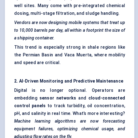
well sites. Many come with pre-integrated chemical
dosing, multi-stage filtration, and sludge handling.
Vendors are now designing mobile systems that treat up
to 10,000 barrels per day, all within a footprint the size of
a shipping container.
This trend is especially strong in shale regions like
the Permian Basin and Vaca Muerta, where mobility
and speed are critical.
2. AI-Driven Monitoring and Predictive Maintenance
Digital is no longer optional. Operators are
embedding
sensor networks
and
cloud-connected
control panels
to track turbidity, oil concentration,
pH, and salinity in real time. What’s more interesting?
Machine learning algorithms are now forecasting
equipment failures, optimizing chemical usage, and
adjusting flow rates on the fly.