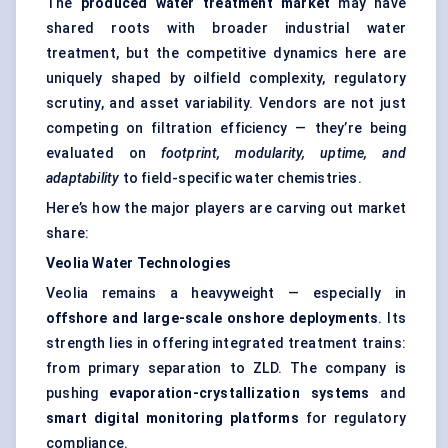
The
produced water treatment market
may have
shared roots with broader industrial water
treatment, but the competitive dynamics here are
uniquely shaped by oilfield complexity, regulatory
scrutiny, and asset variability. Vendors are not just
competing on filtration efficiency — they’re being
evaluated on
footprint, modularity, uptime, and
adaptability
to field-specific water chemistries.
Here’s how the major players are carving out market
share:
Veolia Water Technologies
Veolia remains a heavyweight — especially in
offshore and large-scale onshore deployments
. Its
strength lies in offering integrated treatment trains:
from primary separation to ZLD. The company is
pushing
evaporation-crystallization systems
and
smart digital monitoring platforms
for regulatory
compliance.