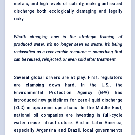
metals, and high levels of salinity, making untreated
discharge both ecologically damaging and legally
risky.
What’s changing now is the strategic framing of
produced water. It’s no longer seen as waste. It’s being
reclassified as a recoverable resource — something that
can be reused, reinjected, or even sold after treatment.
Several global drivers are at play. First, regulators
are clamping down hard. In the U.S., the
Environmental Protection Agency (EPA) has
introduced new guidelines for zero-liquid discharge
(ZLD) in upstream operations. In the Middle East,
national oil companies are investing in full-cycle
water reuse infrastructure. And in Latin America,
especially Argentina and Brazil, local governments