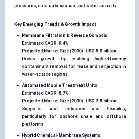
pressures, cost optimization, and water scarcity.
Key Emerging Trends & Growth Impact
Membrane Filtration & Reverse Osmosis
Estimated CAGR:
9.4%
Projected Market Size (2030):
USD 5.0 billion
Drives growth by enabling high-efficiency
contaminant removal for reuse and reinjection in
water-scarce regions.
Automated Mobile Treatment Units
Estimated CAGR:
8.7%
Projected Market Size (2030):
USD 2.8 billion
Supports cost reduction and flexibility,
particularly for onshore shale and offshore
platforms.
Hybrid Chemical-Membrane Systems