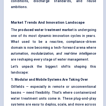
conditions, discharge standards, and reuse
ambitions.
Market Trends And Innovation Landscape
The
produced water treatment market
is undergoing
one of its most dynamic innovation cycles in years.
What used to be a reactive, compliance-driven
domain is now becoming a tech-forward arena where
automation, modularization, and real-time intelligence
are reshaping every stage of water management.
Let’s unpack the biggest shifts shaping this
landscape:
1. Modular and Mobile Systems Are Taking Over
Oilfields — especially in remote or unconventional
basins — need flexibility. That’s where containerized
water treatment units come in. These plug-and-play
systems are easy to deploy, scale, and move across