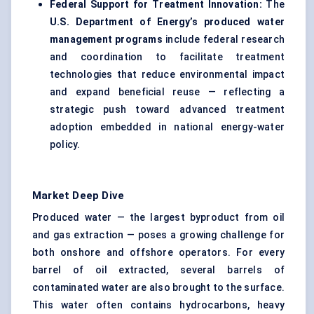
Federal Support for Treatment Innovation:
The
U.S. Department of Energy’s produced water
management programs
include federal research
and coordination to facilitate treatment
technologies that reduce environmental impact
and expand beneficial reuse — reflecting a
strategic push toward advanced treatment
adoption embedded in national energy-water
policy.
Market Deep Dive
Produced water — the largest byproduct from oil
and gas extraction — poses a growing challenge for
both onshore and offshore operators. For every
barrel of oil extracted, several barrels of
contaminated water are also brought to the surface.
This water often contains hydrocarbons, heavy