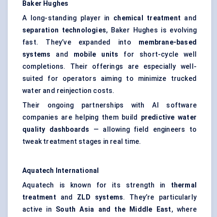
Baker Hughes
A long-standing player in
chemical treatment
and
separation technologies
, Baker Hughes is evolving
fast. They’ve expanded into
membrane-based
systems
and
mobile units
for short-cycle well
completions. Their offerings are especially well-
suited for operators aiming to minimize trucked
water and reinjection costs.
Their ongoing partnerships with AI software
companies are helping them build
predictive water
quality dashboards
— allowing field engineers to
tweak treatment stages in real time.
Aquatech
International
Aquatech is known for its strength in
thermal
treatment
and
ZLD systems
. They’re particularly
active in
South Asia and the Middle East
, where