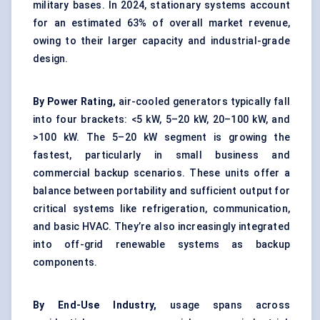
military bases. In 2024, stationary systems account
for an estimated 63% of overall market revenue,
owing to their larger capacity and industrial-grade
design.
By Power Rating,
air-cooled generators typically fall
into four brackets: <5 kW, 5–20 kW, 20–100 kW, and
>100 kW. The 5–20 kW segment is growing the
fastest, particularly in small business and
commercial backup scenarios. These units offer a
balance between portability and sufficient output for
critical systems like refrigeration, communication,
and basic HVAC. They’re also increasingly integrated
into off-grid renewable systems as backup
components.
By End-Use Industry,
usage spans across