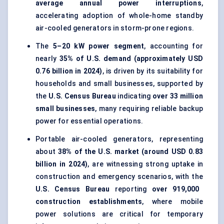
average annual power interruptions
,
accelerating adoption of whole-home standby
air-cooled generators in storm-prone regions.
The
5–20 kW power segment
, accounting for
nearly
35% of U.S. demand (approximately USD
0.76 billion in 2024)
, is driven by its suitability for
households and small businesses, supported by
the
U.S. Census Bureau
indicating
over 33 million
small businesses
, many requiring reliable backup
power for essential operations.
Portable air-cooled generators, representing
about
38% of the U.S. market (around USD 0.83
billion in 2024)
, are witnessing strong uptake in
construction and emergency scenarios, with the
U.S. Census Bureau
reporting
over 919,000
construction establishments
, where mobile
power solutions are critical for temporary