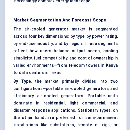
increasingly complex energy landscape.
Market Segmentation And Forecast Scope
The air-cooled generator market is segmented
across four key dimensions: by type, by power rating,
by end-use industry, and by region. These segments
reflect how users balance output needs, cooling
simplicity, fuel compatibility, and cost of ownership in
varied environments—from telecom towers in Kenya
to data centers in Texas.
By Type
, the market primarily divides into two
configurations—portable air-cooled generators and
stationary air-cooled generators. Portable units
dominate in residential, light commercial, and
disaster response applications. Stationary types, on
the other hand, are preferred for semi-permanent
installations like substations, remote oil rigs, or