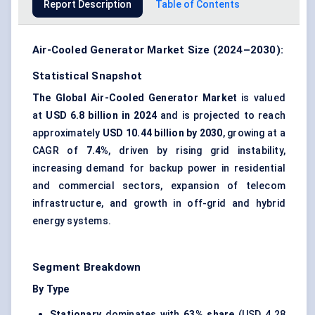
Report Description
Table of Contents
Air-Cooled Generator Market Size (2024–2030):
Statistical Snapshot
The Global Air-Cooled Generator Market
is valued
at
USD 6.8 billion in 2024
and is projected to reach
approximately
USD 10.44 billion by 2030
, growing at a
CAGR of
7.4%
, driven by rising grid instability,
increasing demand for backup power in residential
and commercial sectors, expansion of telecom
infrastructure, and growth in off-grid and hybrid
energy systems.
Segment Breakdown
By Type
Stationary
dominates with
63% share
(USD 4.28