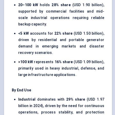
20–100 kW
holds
28% share
(USD 1.90 billion),
supported by commercial facilities and mid-
scale industrial operations requiring reliable
backup capacity.
<5 kW
accounts for
22% share
(USD 1.50 billion),
driven by residential and portable generator
demand in emerging markets and disaster
recovery scenarios.
>100 kW
represents
16% share
(USD 1.09 billion),
primarily used in heavy industrial, defense, and
large infrastructure applications.
By End Use
Industrial
dominates with
29% share
(USD 1.97
billion in 2024), driven by the need for continuous
operations, process stability, and protection