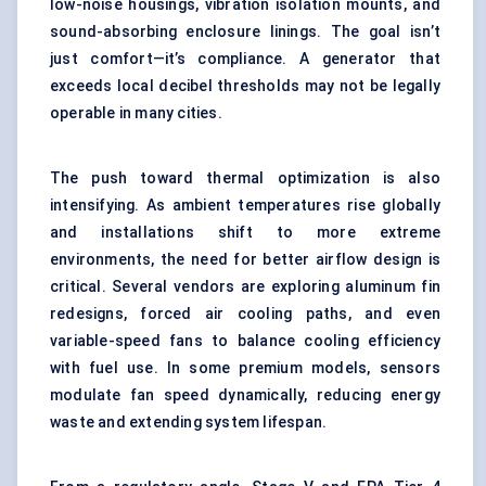
low-noise housings, vibration isolation mounts, and
sound-absorbing enclosure linings. The goal isn’t
just comfort—it’s compliance. A generator that
exceeds local decibel thresholds may not be legally
operable in many cities.
The push toward thermal optimization is also
intensifying. As ambient temperatures rise globally
and installations shift to more extreme
environments, the need for better airflow design is
critical. Several vendors are exploring aluminum fin
redesigns, forced air cooling paths, and even
variable-speed fans to balance cooling efficiency
with fuel use. In some premium models, sensors
modulate fan speed dynamically, reducing energy
waste and extending system lifespan.