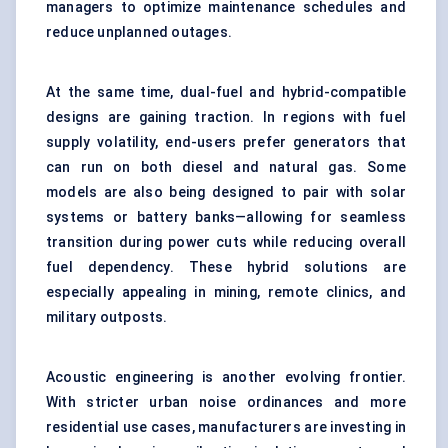
managers to optimize maintenance schedules and
reduce unplanned outages.
At the same time, dual-fuel and hybrid-compatible
designs are gaining traction. In regions with fuel
supply volatility, end-users prefer generators that
can run on both diesel and natural gas. Some
models are also being designed to pair with solar
systems or battery banks—allowing for seamless
transition during power cuts while reducing overall
fuel dependency. These hybrid solutions are
especially appealing in mining, remote clinics, and
military outposts.
Acoustic engineering is another evolving frontier.
With stricter urban noise ordinances and more
residential use cases, manufacturers are investing in