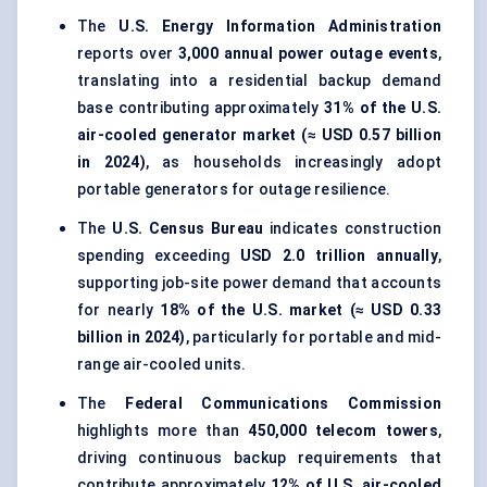
The
U.S. Energy Information Administration
reports over
3,000 annual power outage events
,
translating into a residential backup demand
base contributing approximately
31% of the U.S.
air-cooled generator market (≈ USD 0.57 billion
in 2024)
, as households increasingly adopt
portable generators for outage resilience.
The
U.S. Census Bureau
indicates construction
spending exceeding
USD 2.0 trillion annually
,
supporting job-site power demand that accounts
for nearly
18% of the U.S. market (≈ USD 0.33
billion in 2024)
, particularly for portable and mid-
range air-cooled units.
The
Federal Communications Commission
highlights more than
450,000 telecom towers
,
driving continuous backup requirements that
contribute approximately
12% of U.S. air-cooled