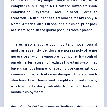
From a regulatory angle, Stage V and EPA Tier 4
compliance is nudging R&D toward lower-emission
combustion systems and cleaner exhaust
treatment. Although these standards mainly apply in
North America and Europe, their design principles
are starting to shape global product development.
There’s also a subtle but important move toward
modular assembly. Vendors are increasingly offering
generators with swappable components—control
panels, alternators, or exhaust systems—so that
buyers can customize for specific use cases without
commissioning entirely new designs. This approach
shortens lead times and simplifies maintenance,
which is particularly valuable for rental fleets or
mobile deployments.
According to field engineers in Southeast Asia, the real