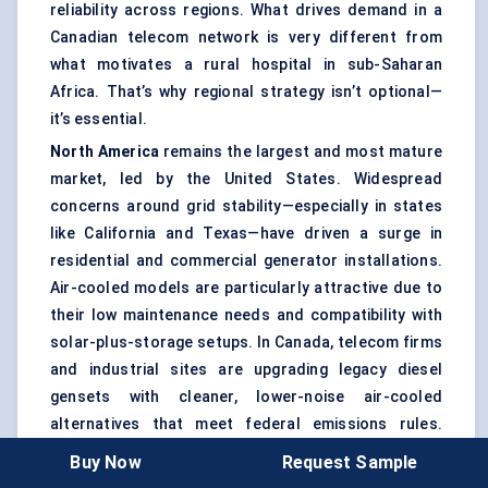
reliability across regions. What drives demand in a
Canadian telecom network is very different from
what motivates a rural hospital in sub-Saharan
Africa. That’s why regional strategy isn’t optional—
it’s essential.
North America
remains the largest and most mature
market, led by the United States. Widespread
concerns around grid stability—especially in states
like California and Texas—have driven a surge in
residential and commercial generator installations.
Air-cooled models are particularly attractive due to
their low maintenance needs and compatibility with
solar-plus-storage setups. In Canada, telecom firms
and industrial sites are upgrading legacy diesel
gensets with cleaner, lower-noise air-cooled
alternatives that meet federal emissions rules.
Additionally, growing adoption of whole-home
Buy Now
Request Sample
standby generators is pushing demand for systems