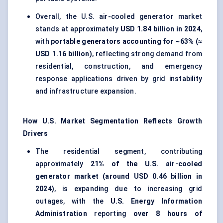
Overall, the U.S. air-cooled generator market
stands at approximately
USD 1.84 billion in 2024
,
with
portable generators accounting for ~63% (≈
USD 1.16 billion)
, reflecting strong demand from
residential, construction, and emergency
response applications driven by grid instability
and infrastructure expansion.
How U.S. Market Segmentation Reflects Growth
Drivers
The residential segment, contributing
approximately
21% of the U.S. air-cooled
generator market (around USD 0.46 billion in
2024)
, is expanding due to increasing grid
outages, with the
U.S. Energy Information
Administration
reporting
over 8 hours of