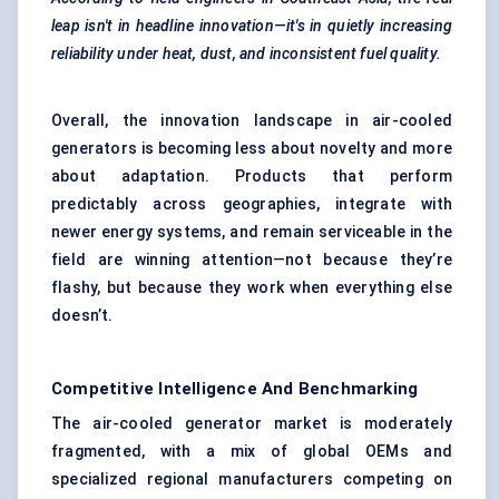
leap isn't in headline innovation—it's in quietly increasing
reliability under heat, dust, and inconsistent fuel quality.
Overall, the innovation landscape in air-cooled
generators is becoming less about novelty and more
about adaptation. Products that perform
predictably across geographies, integrate with
newer energy systems, and remain serviceable in the
field are winning attention—not because they’re
flashy, but because they work when everything else
doesn’t.
Competitive Intelligence And Benchmarking
The air-cooled generator market is moderately
fragmented, with a mix of global OEMs and
specialized regional manufacturers competing on