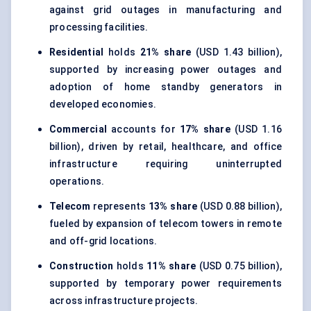
against grid outages in manufacturing and
processing facilities.
Residential
holds
21% share
(USD 1.43 billion),
supported by increasing power outages and
adoption of home standby generators in
developed economies.
Commercial
accounts for
17% share
(USD 1.16
billion), driven by retail, healthcare, and office
infrastructure requiring uninterrupted
operations.
Telecom
represents
13% share
(USD 0.88 billion),
fueled by expansion of telecom towers in remote
and off-grid locations.
Construction
holds
11% share
(USD 0.75 billion),
supported by temporary power requirements
across infrastructure projects.