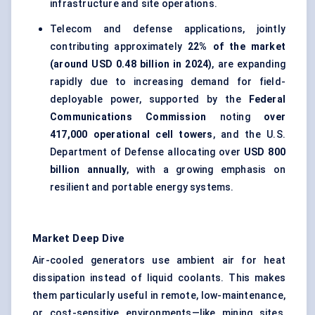
infrastructure and site operations.
Telecom and defense applications, jointly
contributing approximately
22% of the market
(around USD 0.48 billion in 2024)
, are expanding
rapidly due to increasing demand for field-
deployable power, supported by the
Federal
Communications Commission
noting
over
417,000 operational cell towers
, and the U.S.
Department of Defense allocating over
USD 800
billion annually
, with a growing emphasis on
resilient and portable energy systems.
Market Deep Dive
Air-cooled generators use ambient air for heat
dissipation instead of liquid coolants. This makes
them particularly useful in remote, low-maintenance,
or cost-sensitive environments—like mining sites,