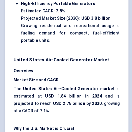
High-Efficiency Portable Generators
Estimated CAGR:
7.8%
Projected Market Size (2030):
USD 3.8 billion
Growing residential and recreational usage is
fueling demand for compact, fuel-efficient
portable units.
United States Air-Cooled Generator Market
Overview
Market Size and CAGR
The
United States Air-Cooled Generator market
is
estimated at
USD 1.84 billion in 2024
and is
projected to reach
USD 2.78 billion by 2030
, growing
at a CAGR of
7.1%
.
Why the U.S. Market is Crucial