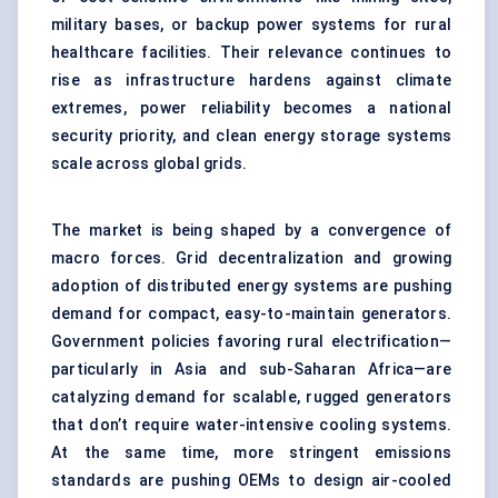
military bases, or backup power systems for rural
healthcare facilities. Their relevance continues to
rise as infrastructure hardens against climate
extremes, power reliability becomes a national
security priority, and clean energy storage systems
scale across global grids.
The market is being shaped by a convergence of
macro forces. Grid decentralization and growing
adoption of distributed energy systems are pushing
demand for compact, easy-to-maintain generators.
Government policies favoring rural electrification—
particularly in Asia and sub-Saharan Africa—are
catalyzing demand for scalable, rugged generators
that don’t require water-intensive cooling systems.
At the same time, more stringent emissions
standards are pushing OEMs to design air-cooled