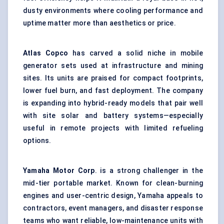
dusty environments where cooling performance and
uptime matter more than aesthetics or price.
Atlas Copco
has carved a solid niche in mobile
generator sets used at infrastructure and mining
sites. Its units are praised for compact footprints,
lower fuel burn, and fast deployment. The company
is expanding into hybrid-ready models that pair well
with site solar and battery systems—especially
useful in remote projects with limited refueling
options.
Yamaha Motor Corp
. is a strong challenger in the
mid-tier portable market. Known for clean-burning
engines and user-centric design, Yamaha appeals to
contractors, event managers, and disaster response
teams who want reliable, low-maintenance units with