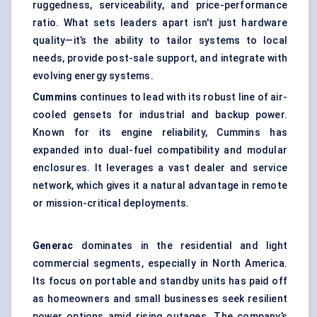
ruggedness, serviceability, and price-performance
ratio. What sets leaders apart isn't just hardware
quality—it’s the ability to tailor systems to local
needs, provide post-sale support, and integrate with
evolving energy systems.
Cummins
continues to lead with its robust line of air-
cooled gensets for industrial and backup power.
Known for its engine reliability, Cummins has
expanded into dual-fuel compatibility and modular
enclosures. It leverages a vast dealer and service
network, which gives it a natural advantage in remote
or mission-critical deployments.
Generac
dominates in the residential and light
commercial segments, especially in North America.
Its focus on portable and standby units has paid off
as homeowners and small businesses seek resilient
power options amid rising outages. The company’s