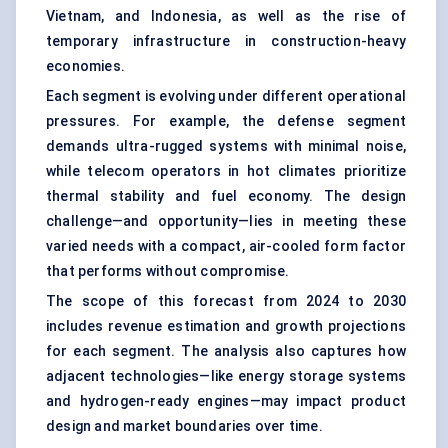
Vietnam, and Indonesia, as well as the rise of
temporary infrastructure in construction-heavy
economies.
Each segment is evolving under different operational
pressures. For example, the defense segment
demands ultra-rugged systems with minimal noise,
while telecom operators in hot climates prioritize
thermal stability and fuel economy. The design
challenge—and opportunity—lies in meeting these
varied needs with a compact, air-cooled form factor
that performs without compromise.
The scope of this forecast from 2024 to 2030
includes revenue estimation and growth projections
for each segment. The analysis also captures how
adjacent technologies—like energy storage systems
and hydrogen-ready engines—may impact product
design and market boundaries over time.