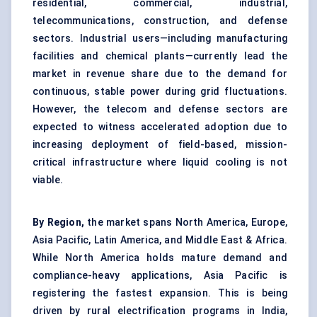
residential, commercial, industrial,
telecommunications, construction, and defense
sectors. Industrial users—including manufacturing
facilities and chemical plants—currently lead the
market in revenue share due to the demand for
continuous, stable power during grid fluctuations.
However, the telecom and defense sectors are
expected to witness accelerated adoption due to
increasing deployment of field-based, mission-
critical infrastructure where liquid cooling is not
viable.
By Region,
the market spans North America, Europe,
Asia Pacific, Latin America, and Middle East & Africa.
While North America holds mature demand and
compliance-heavy applications, Asia Pacific is
registering the fastest expansion. This is being
driven by rural electrification programs in India,