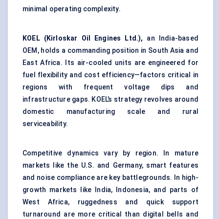
minimal operating complexity.
KOEL (Kirloskar Oil Engines Ltd.),
an India-based
OEM, holds a commanding position in South Asia and
East Africa. Its air-cooled units are engineered for
fuel flexibility and cost efficiency—factors critical in
regions with frequent voltage dips and
infrastructure gaps. KOEL’s strategy revolves around
domestic manufacturing scale and rural
serviceability.
Competitive dynamics vary by region. In mature
markets like the U.S. and Germany, smart features
and noise compliance are key battlegrounds. In high-
growth markets like India, Indonesia, and parts of
West Africa, ruggedness and quick support
turnaround are more critical than digital bells and