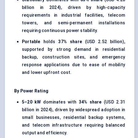
billion in 2024), driven by high-capacity
requirements in industrial facilities, telecom
towers, and semi-permanent installations
requiring continuous power stability.
Portable
holds
37% share
(USD 2.52 billion),
supported by strong demand in residential
backup, construction sites, and emergency
response applications due to ease of mobility
and lower upfront cost.
By Power Rating
5–20 kW
dominates with
34% share
(USD 2.31
billion in 2024), driven by widespread adoption in
small businesses, residential backup systems,
and telecom infrastructure requiring balanced
output and efficiency.