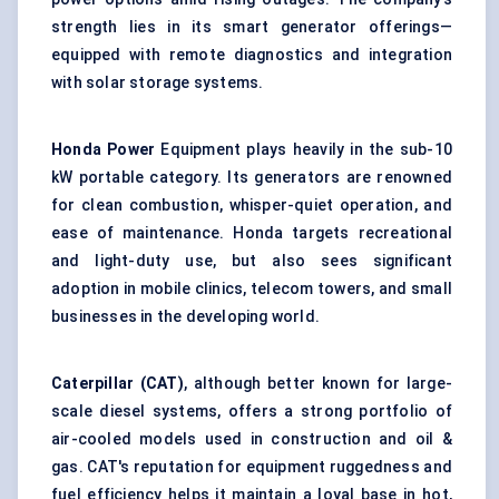
strength lies in its smart generator offerings—
equipped with remote diagnostics and integration
with solar storage systems.
Honda Power
Equipment plays heavily in the sub-10
kW portable category. Its generators are renowned
for clean combustion, whisper-quiet operation, and
ease of maintenance. Honda targets recreational
and light-duty use, but also sees significant
adoption in mobile clinics, telecom towers, and small
businesses in the developing world.
Caterpillar (CAT)
, although better known for large-
scale diesel systems, offers a strong portfolio of
air-cooled models used in construction and oil &
gas. CAT's reputation for equipment ruggedness and
fuel efficiency helps it maintain a loyal base in hot,