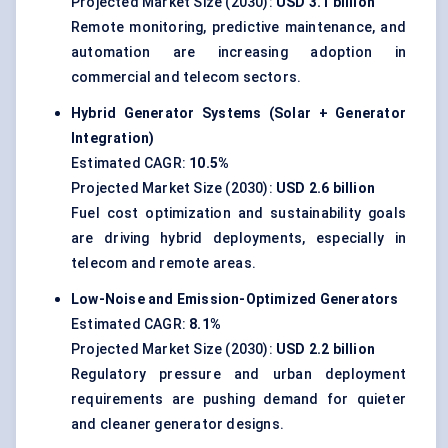
Projected Market Size (2030):
USD 3.1 billion
Remote monitoring, predictive maintenance, and
automation are increasing adoption in
commercial and telecom sectors.
Hybrid Generator Systems (Solar + Generator
Integration)
Estimated CAGR:
10.5%
Projected Market Size (2030):
USD 2.6 billion
Fuel cost optimization and sustainability goals
are driving hybrid deployments, especially in
telecom and remote areas.
Low-Noise and Emission-Optimized Generators
Estimated CAGR:
8.1%
Projected Market Size (2030):
USD 2.2 billion
Regulatory pressure and urban deployment
requirements are pushing demand for quieter
and cleaner generator designs.