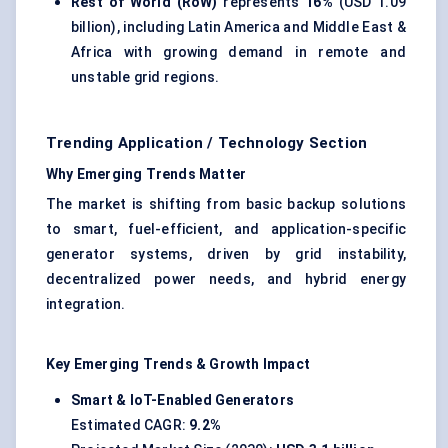
Rest of World (RoW)
represents
16%
(USD 1.09
billion), including Latin America and Middle East &
Africa with growing demand in remote and
unstable grid regions.
Trending Application / Technology Section
Why Emerging Trends Matter
The market is shifting from basic backup solutions
to smart, fuel-efficient, and application-specific
generator systems, driven by grid instability,
decentralized power needs, and hybrid energy
integration.
Key Emerging Trends & Growth Impact
Smart & IoT-Enabled Generators
Estimated CAGR:
9.2%