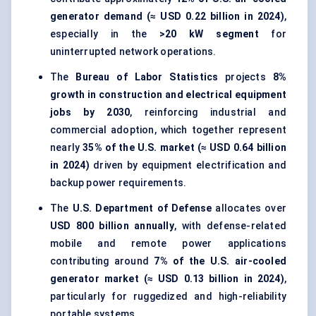
generator demand (≈ USD 0.22 billion in 2024)
,
especially in the
>20 kW segment
for
uninterrupted network operations.
The
Bureau of Labor Statistics
projects
8%
growth in construction and electrical equipment
jobs by 2030
, reinforcing industrial and
commercial adoption, which together represent
nearly
35% of the U.S. market (≈ USD 0.64 billion
in 2024)
driven by equipment electrification and
backup power requirements.
The
U.S. Department of Defense
allocates over
USD 800 billion annually
, with defense-related
mobile and remote power applications
contributing around
7% of the U.S. air-cooled
generator market (≈ USD 0.13 billion in 2024)
,
particularly for ruggedized and high-reliability
portable systems.