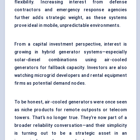
flexibility. Increasing interest from defense
contractors and emergency response agencies
further adds strategic weight, as these systems
prove ideal in mobile, unpredictable environments.
From a capital investment perspective, interest is
growing in hybrid generator systems—especially
solar-diesel combinations using air-cooled
generators for fallback capacity. Investors are also
watching microgrid developers and rental equipment
firms as potential demand nodes.
To be honest, air-cooled generators were once seen
as niche products for remote outposts or telecom
towers. That’s no longer true. They’re now part of a
broader reliability conversation—and their simplicity
is turning out to be a strategic asset in an