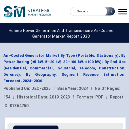
Home »
Power Generation And Transmission
»
Air-Cooled
Generator Market Report 2030
Air-Cooled Generator Market By Type (Portable, Stationary); By
Power Rating (<5 kW, 5–20 kW, 20–100 kW, >100 kW); By End Use
(Residential, Commercial, Industrial, Telecom, Construction,
Defense); By Geography, Segment Revenue Estimation,
Forecast, 2024–2030
Published On:
DEC-2025
|
Base Year:
2024
|
No Of Pages:
154
|
Historical Data:
2019-2023
|
Formats:
PDF
|
Report
ID:
07364750