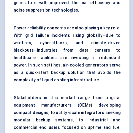
generators with improved thermal efficiency and
noise suppression technologies.
Power reliability concerns are also playing a key role.
With grid failure incidents rising globally—due to
wildfires, cyberattacks, and climate-driven
blackouts—industries from data centers to
healthcare facilities are investing in redundant
power. In such settings, air-cooled generators serve
as a quick-start backup solution that avoids the
complexity of liquid cooling infrastructure.
Stakeholders in this market range from original
equipment manufacturers (OEMs) developing
compact designs, to utility-scale integrators seeking
modular backup systems, to industrial and
commercial end users focused on uptime and fuel