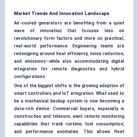
Market Trends And Innovation Landscape
Air-cooled generators are benefiting from a quiet
wave of innovation that focuses less on
revolutionary form factors and more on practical,
real-world performance. Engineering teams are
redesigning around heat efficiency, noise reduction,
and emissions—while also accommodating digital
integration for remote diagnostics and hybrid
configurations.
One of the biggest shifts is the growing adoption of
smart controllers and IoT integration. What used to
be a mechanical backup system is now becoming a
data-rich device. Commercial buyers, especially in
construction and telecom, want remote monitoring
capabilities that track runtime, fuel consumption,
and performance anomalies. This allows fleet