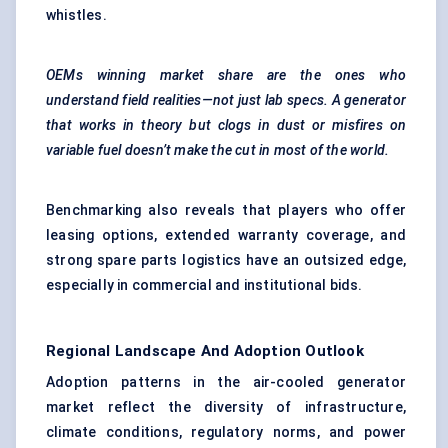
whistles.
OEMs winning market share are the ones who
understand field realities—not just lab specs. A generator
that works in theory but clogs in dust or misfires on
variable fuel doesn’t make the cut in most of the world.
Benchmarking also reveals that players who offer
leasing options, extended warranty coverage, and
strong spare parts logistics have an outsized edge,
especially in commercial and institutional bids.
Regional Landscape And Adoption Outlook
Adoption patterns in the air-cooled generator
market reflect the diversity of infrastructure,
climate conditions, regulatory norms, and power