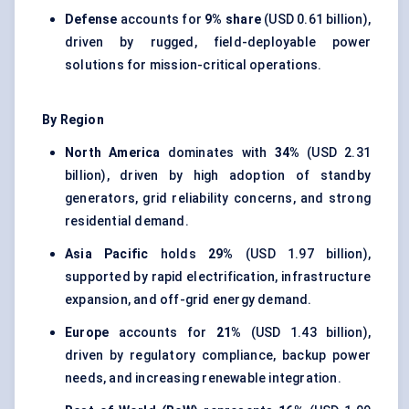
Defense
accounts for
9% share
(USD 0.61 billion),
driven by rugged, field-deployable power
solutions for mission-critical operations.
By Region
North America
dominates with
34%
(USD 2.31
billion), driven by high adoption of standby
generators, grid reliability concerns, and strong
residential demand.
Asia Pacific
holds
29%
(USD 1.97 billion),
supported by rapid electrification, infrastructure
expansion, and off-grid energy demand.
Europe
accounts for
21%
(USD 1.43 billion),
driven by regulatory compliance, backup power
needs, and increasing renewable integration.