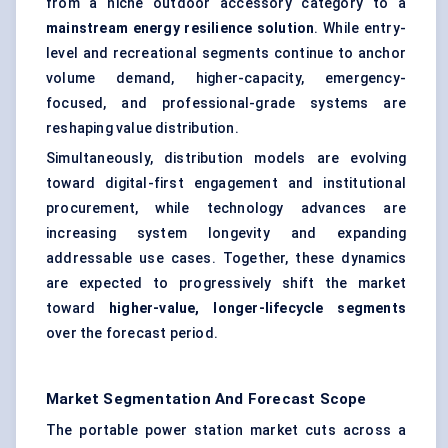
from a niche outdoor accessory category to a
mainstream energy resilience solution
. While entry-
level and recreational segments continue to anchor
volume demand, higher-capacity, emergency-
focused, and professional-grade systems are
reshaping value distribution.
Simultaneously, distribution models are evolving
toward digital-first engagement and institutional
procurement, while technology advances are
increasing system longevity and expanding
addressable use cases. Together, these dynamics
are expected to progressively shift the market
toward
higher-value, longer-lifecycle segments
over the forecast period.
Market Segmentation And Forecast Scope
The portable power station market cuts across a