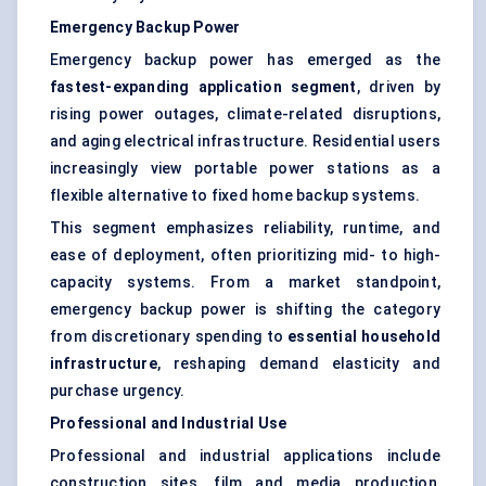
Emergency Backup Power
Emergency backup power has emerged as the
fastest-expanding application segment
, driven by
rising power outages, climate-related disruptions,
and aging electrical infrastructure. Residential users
increasingly view portable power stations as a
flexible alternative to fixed home backup systems.
This segment emphasizes reliability, runtime, and
ease of deployment, often prioritizing mid- to high-
capacity systems. From a market standpoint,
emergency backup power is shifting the category
from discretionary spending to
essential household
infrastructure
, reshaping demand elasticity and
purchase urgency.
Professional and Industrial Use
Professional and industrial applications include
construction sites, film and media production,