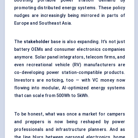
boosting portable power station demand by
promoting distributed energy systems. These policy
nudges are increasingly being mirrored in parts of
Europe and Southeast Asia.
The
stakeholder
base is also expanding. It's not just
battery OEMs and consumer electronics companies
anymore. Solar panel integrators, telecom firms, and
even recreational vehicle (RV) manufacturers are
co-developing power station-compatible products.
Investors are noticing, too — with VC money now
flowing into modular, AI-optimized energy systems
that can scale from 500Wh to 5kWh.
To be honest, what was once a market for campers
and preppers is now being reshaped by power
professionals and infrastructure planners. And as
the line blurs between personal electronics, home