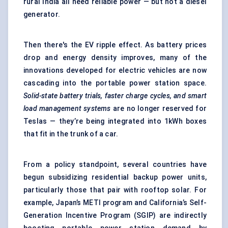
rural India all need reliable power — but not a diesel
generator.
Then there's the EV ripple effect. As battery prices
drop and energy density improves, many of the
innovations developed for electric vehicles are now
cascading into the portable power station space.
Solid-state battery trials, faster charge cycles, and smart
load management systems
are no longer reserved for
Teslas — they’re being integrated into 1kWh boxes
that fit in the trunk of a car.
From a policy standpoint, several countries have
begun subsidizing residential backup power units,
particularly those that pair with rooftop solar. For
example, Japan’s METI program and California’s Self-
Generation Incentive Program (SGIP) are indirectly