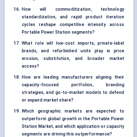
How will commoditization, technology
standardization, and rapid product iteration
cycles reshape competitive intensity across
Portable Power Station segments?
What role will low-cost imports, private-label
brands, and refurbished units play in price
erosion, substitution, and broader market
access?
How are leading manufacturers aligning their
capacity-focused portfolios, branding
strategies, and go-to-market models to defend
or expand market share?
Which geographic markets are expected to
outperform global growth in the Portable Power
Station Market, and which application or capacity
segments are driving this outperformance?