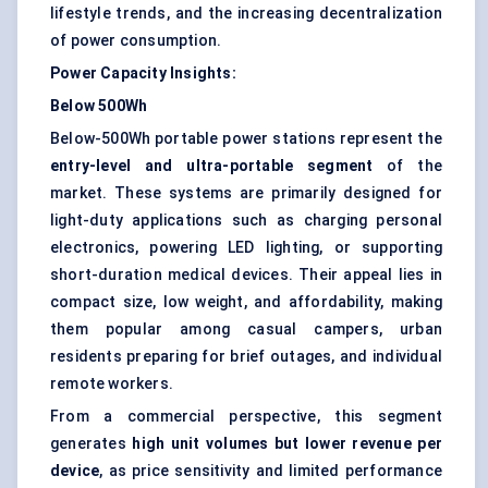
lifestyle trends, and the increasing decentralization
of power consumption.
Power Capacity Insights:
Below 500Wh
Below-500Wh portable power stations represent the
entry-level and ultra-portable segment
of the
market. These systems are primarily designed for
light-duty applications such as charging personal
electronics, powering LED lighting, or supporting
short-duration medical devices. Their appeal lies in
compact size, low weight, and affordability, making
them popular among casual campers, urban
residents preparing for brief outages, and individual
remote workers.
From a commercial perspective, this segment
generates
high unit volumes but lower revenue per
device
, as price sensitivity and limited performance