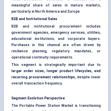
meaningful share of sales in mature markets,
particularly in North America and Europe.
B2B and Institutional Sales
B2B and institutional procurement includes
government agencies, emergency services, utilities,
educational institutions, and corporate buyers.
Purchases in this channel are often driven by
resilience planning, regulatory mandates, or
operational continuity requirements.
This segment is strategically important due to
larger order sizes, longer product lifecycles, and
recurring procurement relationships
, despite lower
overall transaction frequency.
Segment Evolution Perspective
The Portable Power Station Market is transitioning