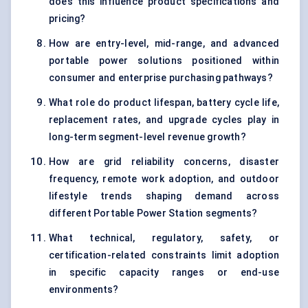
does this influence product specifications and
pricing?
How are entry-level, mid-range, and advanced
portable power solutions positioned within
consumer and enterprise purchasing pathways?
What role do product lifespan, battery cycle life,
replacement rates, and upgrade cycles play in
long-term segment-level revenue growth?
How are grid reliability concerns, disaster
frequency, remote work adoption, and outdoor
lifestyle trends shaping demand across
different Portable Power Station segments?
What technical, regulatory, safety, or
certification-related constraints limit adoption
in specific capacity ranges or end-use
environments?