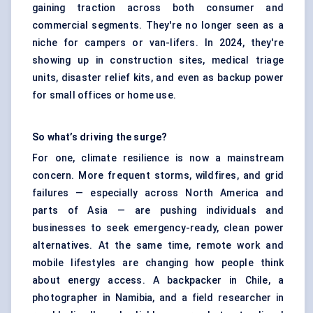
gaining traction across both consumer and
commercial segments. They're no longer seen as a
niche for campers or van-lifers. In 2024, they're
showing up in construction sites, medical triage
units, disaster relief kits, and even as backup power
for small offices or home use.
So what’s driving the surge?
For one, climate resilience is now a mainstream
concern. More frequent storms, wildfires, and grid
failures — especially across North America and
parts of Asia — are pushing individuals and
businesses to seek emergency-ready, clean power
alternatives. At the same time, remote work and
mobile lifestyles are changing how people think
about energy access. A backpacker in Chile, a
photographer in Namibia, and a field researcher in