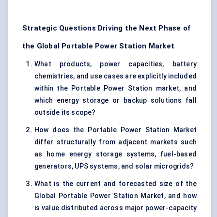
Strategic Questions Driving the Next Phase of
the Global Portable Power Station Market
What products, power capacities, battery
chemistries, and use cases are explicitly included
within the Portable Power Station market, and
which energy storage or backup solutions fall
outside its scope?
How does the Portable Power Station Market
differ structurally from adjacent markets such
as home energy storage systems, fuel-based
generators, UPS systems, and solar microgrids?
What is the current and forecasted size of the
Global Portable Power Station Market, and how
is value distributed across major power-capacity