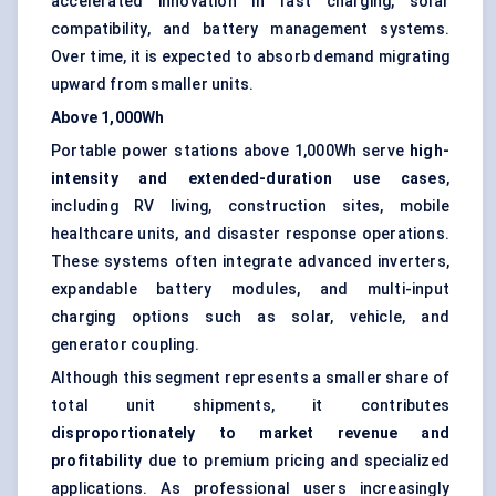
accelerated innovation in fast charging, solar
compatibility, and battery management systems.
Over time, it is expected to absorb demand migrating
upward from smaller units.
Above 1,000Wh
Portable power stations above 1,000Wh serve
high-
intensity and extended-duration use cases
,
including RV living, construction sites, mobile
healthcare units, and disaster response operations.
These systems often integrate advanced inverters,
expandable battery modules, and multi-input
charging options such as solar, vehicle, and
generator coupling.
Although this segment represents a smaller share of
total unit shipments, it contributes
disproportionately to market revenue and
profitability
due to premium pricing and specialized
applications. As professional users increasingly