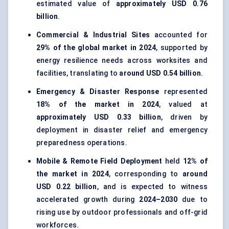
estimated value of
approximately USD 0.76
billion
.
Commercial & Industrial Sites
accounted for
29% of the global market in 2024
, supported by
energy resilience needs across worksites and
facilities, translating to
around USD 0.54 billion
.
Emergency & Disaster Response
represented
18% of the market in 2024
, valued at
approximately USD 0.33 billion
, driven by
deployment in disaster relief and emergency
preparedness operations.
Mobile & Remote Field Deployment
held
12% of
the market in 2024
, corresponding to
around
USD 0.22 billion
, and is expected to witness
accelerated growth during
2024–2030
due to
rising use by outdoor professionals and off-grid
workforces.