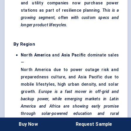
and utility companies now purchase power
stations as part of resilience planning.
This is a
growing segment, often with custom specs and
longer product lifecycles.
By Region
North America
and
Asia Pacific
dominate sales
—
North America due to power outage risk and
preparedness culture, and Asia Pacific due to
mobile lifestyles, high urban density, and solar
growth.
Europe is a fast mover in off-grid and
backup power, while emerging markets in Latin
America and Africa are showing early promise
through solar-powered education and rural
electrification kits.
Buy Now
Request Sample