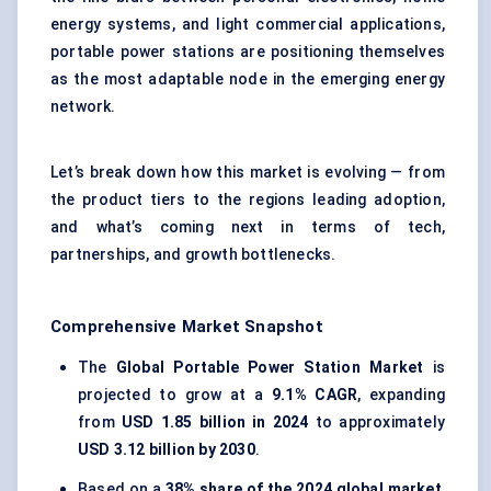
energy systems, and light commercial applications,
portable power stations are positioning themselves
as the most adaptable node in the emerging energy
network.
Let’s break down how this market is evolving — from
the product tiers to the regions leading adoption,
and what’s coming next in terms of tech,
partnerships, and growth bottlenecks.
Comprehensive Market Snapshot
The
Global Portable Power Station Market
is
projected to grow at a
9.1% CAGR
, expanding
from
USD 1.85 billion in 2024
to approximately
USD 3.12 billion by 2030
.
Based on a
38% share of the 2024 global market
,