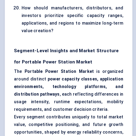
How should manufacturers, distributors, and
investors prioritize specific capacity ranges,
applications, and regions to maximize long-term
value creation?
Segment-Level Insights and Market Structure
for Portable Power Station Market
The
Portable Power Station Market
is organized
around distinct
power capacity classes, application
environments, technology platforms, and
distribution pathways
, each reflecting differences in
usage intensity, runtime expectations, mobility
requirements, and customer decision criteria.
Every segment contributes uniquely to total market
value, competitive positioning, and future growth
opportunities, shaped by energy reliability concerns,