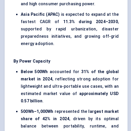
and high consumer purchasing power.
Asia Pacific (APAC)
is expected to expand at the
fastest CAGR of
11.3% during 2024–2030
,
supported by rapid urbanization, disaster
preparedness initiatives, and growing off-grid
energy adoption.
By Power Capacity
Below 500Wh
accounted for
31% of the global
market in 2024
, reflecting strong adoption for
lightweight and ultra-portable use cases, with an
estimated market value of
approximately USD
0.57 billion
.
500Wh–1,000Wh
represented the
largest market
share of 42% in 2024
, driven by its optimal
balance between portability, runtime, and