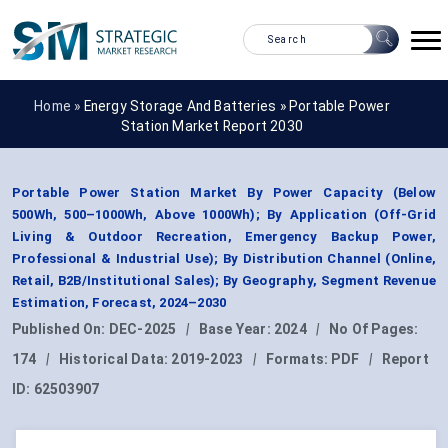
Home »
Energy Storage And Batteries
»
Portable Power
Station Market Report 2030
Portable Power Station Market By Power Capacity (Below
500Wh, 500–1000Wh, Above 1000Wh); By Application (Off-Grid
Living & Outdoor Recreation, Emergency Backup Power,
Professional & Industrial Use); By Distribution Channel (Online,
Retail, B2B/Institutional Sales); By Geography, Segment Revenue
Estimation, Forecast, 2024–2030
Published On:
DEC-2025
|
Base Year:
2024
|
No Of Pages:
174
|
Historical Data:
2019-2023
|
Formats:
PDF
|
Report
ID:
62503907