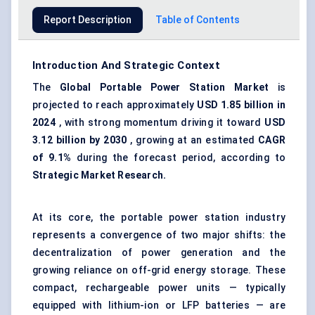
Report Description
Table of Contents
Introduction And Strategic Context
The
Global Portable Power Station Market
is
projected to reach approximately
USD 1.85 billion in
2024
, with strong momentum driving it toward
USD
3.12 billion by 2030
, growing at an estimated
CAGR
of 9.1%
during the forecast period, according to
Strategic Market Research.
At its core, the portable power station industry
represents a convergence of two major shifts: the
decentralization of power generation and the
growing reliance on off-grid energy storage. These
compact, rechargeable power units — typically
equipped with lithium-ion or LFP batteries — are