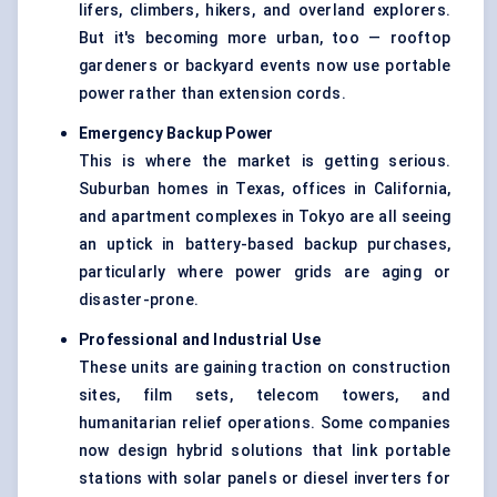
lifers, climbers, hikers, and overland explorers.
But it's becoming more urban, too — rooftop
gardeners or backyard events now use portable
power rather than extension cords.
Emergency Backup Power
This is where the market is getting serious.
Suburban homes in Texas, offices in California,
and apartment complexes in Tokyo are all seeing
an uptick in battery-based backup purchases,
particularly where power grids are aging or
disaster-prone.
Professional and Industrial Use
These units are gaining traction on construction
sites, film sets, telecom towers, and
humanitarian relief operations. Some companies
now design hybrid solutions that link portable
stations with solar panels or diesel inverters for