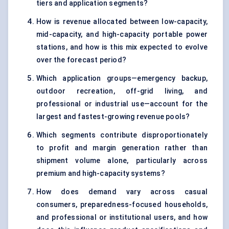
tiers and application segments?
How is revenue allocated between low-capacity,
mid-capacity, and high-capacity portable power
stations, and how is this mix expected to evolve
over the forecast period?
Which application groups—emergency backup,
outdoor recreation, off-grid living, and
professional or industrial use—account for the
largest and fastest-growing revenue pools?
Which segments contribute disproportionately
to profit and margin generation rather than
shipment volume alone, particularly across
premium and high-capacity systems?
How does demand vary across casual
consumers, preparedness-focused households,
and professional or institutional users, and how