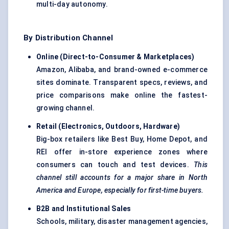
multi-day autonomy.
By Distribution Channel
Online (Direct-to-Consumer & Marketplaces)
Amazon, Alibaba, and brand-owned e-commerce
sites dominate. Transparent specs, reviews, and
price comparisons make online the fastest-
growing channel.
Retail (Electronics, Outdoors, Hardware)
Big-box retailers like Best Buy, Home Depot, and
REI offer in-store experience zones where
consumers can touch and test devices.
This
channel still accounts for a major share in North
America and Europe, especially for first-time buyers.
B2B and Institutional Sales
Schools, military, disaster management agencies,