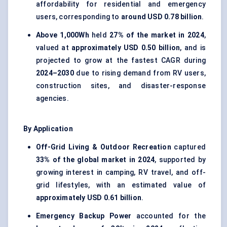
affordability for residential and emergency
users, corresponding to
around USD 0.78 billion
.
Above 1,000Wh
held
27% of the market in 2024
,
valued at
approximately USD 0.50 billion
, and is
projected to grow at the fastest CAGR during
2024–2030
due to rising demand from RV users,
construction sites, and disaster-response
agencies.
By Application
Off-Grid Living & Outdoor Recreation
captured
33% of the global market in 2024
, supported by
growing interest in camping, RV travel, and off-
grid lifestyles, with an estimated value of
approximately USD 0.61 billion
.
Emergency Backup Power
accounted for the