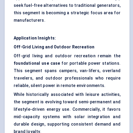
seek fuel-free alternatives to traditional generators,
this segment is becoming a strategic focus area for
manufacturers.
Application Insights:
Off-Grid Living and Outdoor Recreation
Off-grid living and outdoor recreation remain the
foundational use case
for portable power stations.
This segment spans campers, van-lifers, overland
travelers, and outdoor professionals who require
reliable, silent power in remote environments.
While historically associated with leisure activities,
the segment is evolving toward semi-permanent and
lifestyle-driven energy use. Commercially, it favors
mid-capacity systems with solar integration and
durable design, supporting consistent demand and
brand loyalty.