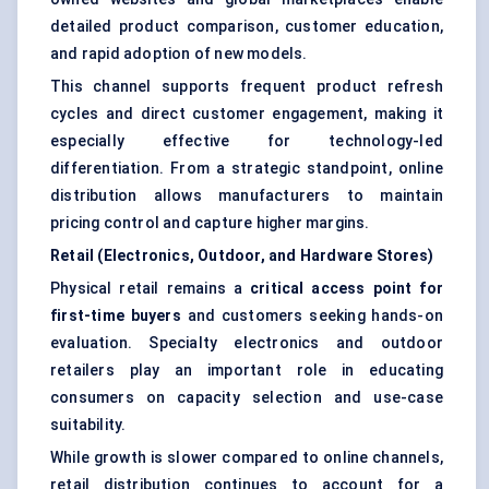
detailed product comparison, customer education,
and rapid adoption of new models.
This channel supports frequent product refresh
cycles and direct customer engagement, making it
especially effective for technology-led
differentiation. From a strategic standpoint, online
distribution allows manufacturers to maintain
pricing control and capture higher margins.
Retail (Electronics, Outdoor, and Hardware Stores)
Physical retail remains a
critical access point for
first-time buyers
and customers seeking hands-on
evaluation. Specialty electronics and outdoor
retailers play an important role in educating
consumers on capacity selection and use-case
suitability.
While growth is slower compared to online channels,
retail distribution continues to account for a