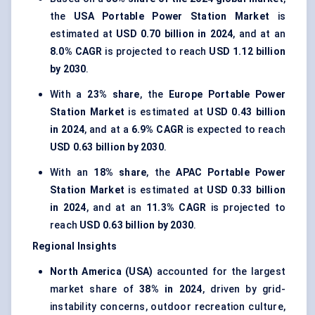
the
USA Portable Power Station Market
is
estimated at
USD 0.70 billion in 2024
, and at an
8.0% CAGR
is projected to reach
USD 1.12 billion
by 2030
.
With a
23% share
, the
Europe Portable Power
Station Market
is estimated at
USD 0.43 billion
in 2024
, and at a
6.9% CAGR
is expected to reach
USD 0.63 billion by 2030
.
With an
18% share
, the
APAC Portable Power
Station Market
is estimated at
USD 0.33 billion
in 2024
, and at an
11.3% CAGR
is projected to
reach
USD 0.63 billion by 2030
.
Regional Insights
North America (USA)
accounted for the largest
market share of
38% in 2024
, driven by grid-
instability concerns, outdoor recreation culture,