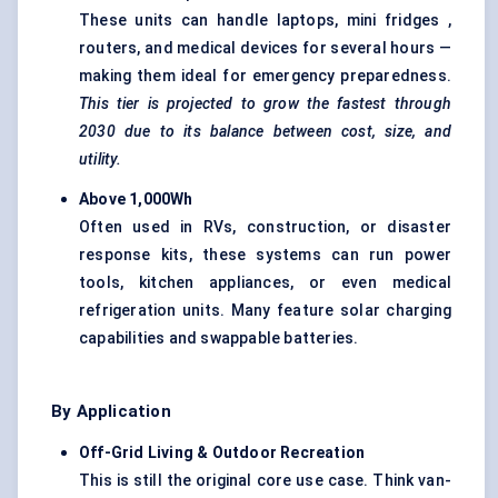
These units can handle laptops, mini fridges ,
routers, and medical devices for several hours —
making them ideal for emergency preparedness.
This tier is projected to grow the fastest through
2030 due to its balance between cost, size, and
utility.
Above 1,000Wh
Often used in RVs, construction, or disaster
response kits, these systems can run power
tools, kitchen appliances, or even medical
refrigeration units. Many feature solar charging
capabilities and swappable batteries.
By Application
Off-Grid Living & Outdoor Recreation
This is still the original core use case. Think van-