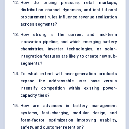
How do pricing pressure, retail markups,
distribution channel dynamics, and institutional
procurement rules influence revenue realization
across segments?
How strong is the current and mid-term
innovation pipeline, and which emerging battery
chemistries, inverter technologies, or solar-
integration features are likely to create new sub-
segments?
To what extent will next-generation products
expand the addressable user base versus
intensify competition within existing power-
capacity tiers?
How are advances in battery management
systems, fast-charging, modular design, and
form-factor optimization improving usability,
safety, and customer retention?