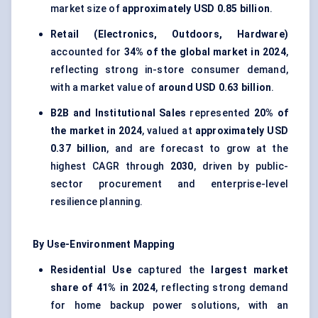
market size of
approximately USD 0.85 billion
.
Retail (Electronics, Outdoors, Hardware)
accounted for
34% of the global market in 2024
,
reflecting strong in-store consumer demand,
with a market value of
around USD 0.63 billion
.
B2B and Institutional Sales
represented
20% of
the market in 2024
, valued at
approximately USD
0.37 billion
, and are forecast to grow at the
highest CAGR through
2030
, driven by public-
sector procurement and enterprise-level
resilience planning.
By Use-Environment Mapping
Residential Use
captured the
largest market
share of 41% in 2024
, reflecting strong demand
for home backup power solutions, with an