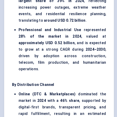
largest share of 39% in 2024
, reflecting
increasing power outages, extreme weather
events, and residential resilience planning,
translating to
around USD 0.72 billion
.
Professional and Industrial Use
represented
28% of the market in 2024
, valued at
approximately USD 0.52 billion
, and is expected
to grow at a strong CAGR during
2024–2030
,
driven by adoption across construction,
telecom, film production, and humanitarian
operations.
By Distribution Channel
Online (DTC & Marketplaces)
dominated the
market in
2024
with a
46% share
, supported by
digital-first brands, transparent pricing, and
rapid fulfillment, resulting in an estimated