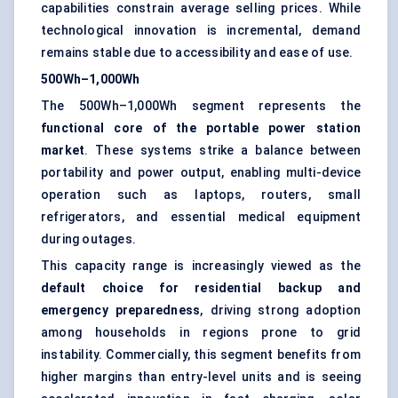
capabilities constrain average selling prices. While
technological innovation is incremental, demand
remains stable due to accessibility and ease of use.
500Wh–1,000Wh
The 500Wh–1,000Wh segment represents the
functional core of the portable power station
market
. These systems strike a balance between
portability and power output, enabling multi-device
operation such as laptops, routers, small
refrigerators, and essential medical equipment
during outages.
This capacity range is increasingly viewed as the
default choice for residential backup and
emergency preparedness
, driving strong adoption
among households in regions prone to grid
instability. Commercially, this segment benefits from
higher margins than entry-level units and is seeing