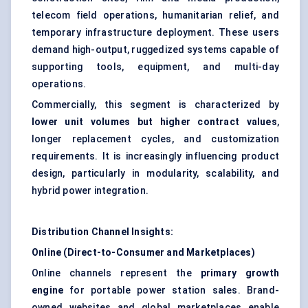
telecom field operations, humanitarian relief, and
temporary infrastructure deployment. These users
demand high-output, ruggedized systems capable of
supporting tools, equipment, and multi-day
operations.
Commercially, this segment is characterized by
lower unit volumes but higher contract values
,
longer replacement cycles, and customization
requirements. It is increasingly influencing product
design, particularly in modularity, scalability, and
hybrid power integration.
Distribution Channel Insights:
Online (Direct-to-Consumer and Marketplaces)
Online channels represent the
primary growth
engine
for portable power station sales. Brand-
owned websites and global marketplaces enable