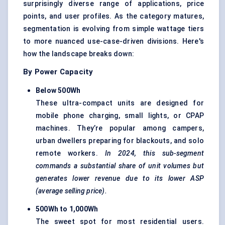
surprisingly diverse range of applications, price
points, and user profiles. As the category matures,
segmentation is evolving from simple wattage tiers
to more nuanced use-case-driven divisions. Here's
how the landscape breaks down:
By Power Capacity
Below 500Wh
These ultra-compact units are designed for
mobile phone charging, small lights, or CPAP
machines. They’re popular among campers,
urban dwellers preparing for blackouts, and solo
remote workers.
In 2024, this sub-segment
commands a substantial share of unit volumes but
generates lower revenue due to its lower ASP
(average selling price).
500Wh to 1,000Wh
The sweet spot for most residential users.