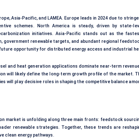
ope, Asia-Pacific, and LAMEA. Europe leads in 2024 due to stringe
entive schemes. North America is steady, driven by state-lev
rbonization initiatives. Asia-Pacific stands out as the fastes
on, government renewable targets, and abundant regional feedstoc
ture opportunity for distributed energy access and industrial he
esel and heat generation applications dominate near-term revenue
on will likely define the long-term growth profile of the market. 
es will play decisive roles in shaping the competitive balance amo
ion market is unfolding along three main fronts: feedstock sourcin
roader renewable strategies. Together, these trends are reshapi
ve clean energy pathways.