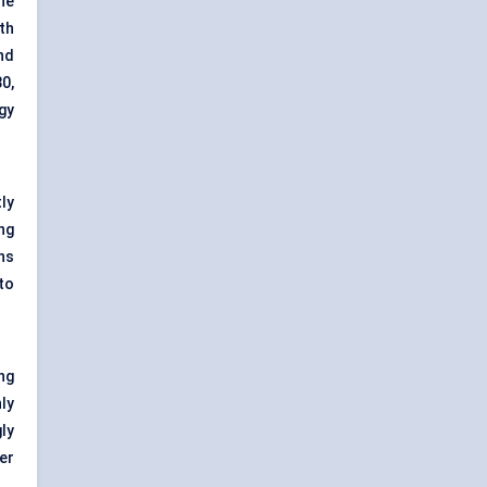
the
th
nd
0,
gy
ly
ing
ns
to
ng
ly
gly
er