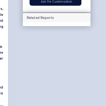
Ask For Customization
s,
le
Related Reports
ed
ng
x.
ize
er
nd
is