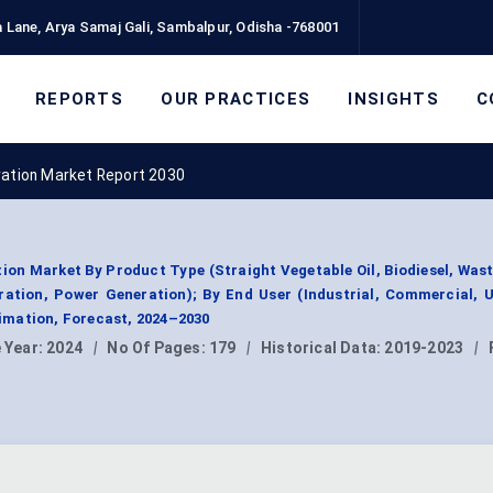
 Lane, Arya Samaj Gali, Sambalpur, Odisha -768001
REPORTS
OUR PRACTICES
INSIGHTS
C
ration Market Report 2030
ion Market By Product Type (Straight Vegetable Oil, Biodiesel, Was
ration, Power Generation); By End User (Industrial, Commercial, Ut
mation, Forecast, 2024–2030
 Year:
2024
|
No Of Pages:
179
|
Historical Data:
2019-2023
|