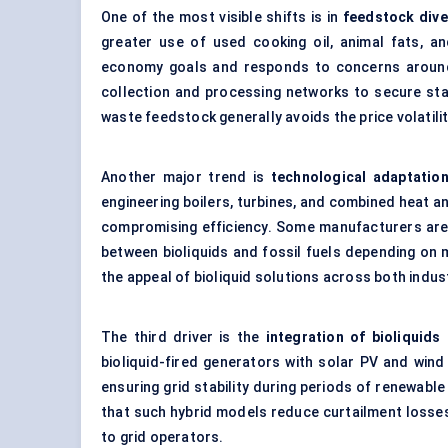
One of the most visible shifts is in
feedstock dive
greater use of used cooking oil, animal fats, an
economy goals and responds to concerns around
collection and processing networks to secure sta
waste feedstock generally avoids the price volatili
Another major trend is
technological adaptatio
engineering boilers, turbines, and
combined heat a
compromising efficiency. Some manufacturers are a
between bioliquids and fossil fuels depending on m
the appeal of bioliquid solutions across both indust
The third driver is the
integration of bioliquid
bioliquid-fired generators with solar PV and win
ensuring grid stability during periods of renewabl
that such hybrid models reduce curtailment losses 
to grid operators.