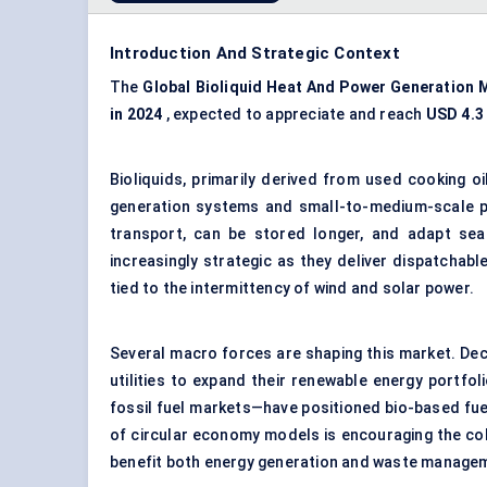
Introduction And Strategic Context
The
Global Bioliquid Heat
And
Power Generation 
in 2024
, expected to appreciate and reach
USD 4.3 
Bioliquids, primarily derived from used cooking oi
generation systems and small-to-medium-scale pow
transport, can be stored longer, and adapt sea
increasingly strategic as they deliver dispatchab
tied to the intermittency of wind and solar power.
Several macro forces are shaping this market. De
utilities to expand their renewable energy portfoli
fossil fuel markets—have positioned bio-based fuels
of circular economy models is encouraging the col
benefit both energy generation and waste manage