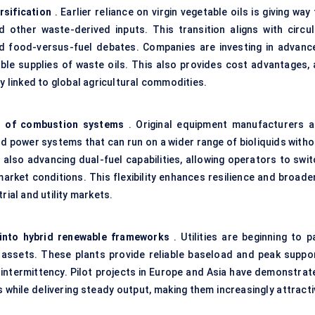
rsification
. Earlier reliance on virgin vegetable oils is giving way
d other waste-derived inputs. This transition aligns with circul
 food-versus-fuel debates. Companies are investing in advanc
ble supplies of waste oils. This also provides cost advantages, 
ty linked to global agricultural commodities.
n of combustion systems
. Original equipment manufacturers a
nd power
systems that can run on a wider range of bioliquids witho
lso advancing dual-fuel capabilities, allowing operators to swit
arket conditions. This flexibility enhances resilience and broade
rial and utility markets.
s into hybrid renewable frameworks
. Utilities are beginning to p
d assets. These plants provide reliable baseload and peak suppor
e intermittency. Pilot projects in Europe and Asia have demonstrat
while delivering steady output, making them increasingly attracti