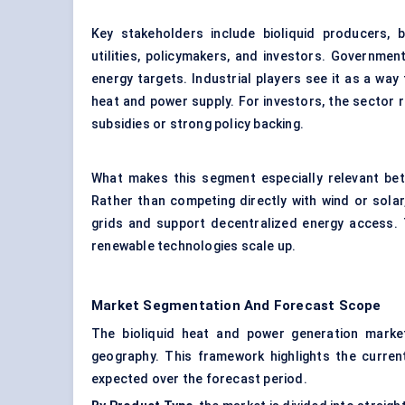
Key stakeholders include bioliquid producers, 
utilities, policymakers, and investors. Governme
energy targets. Industrial players see it as a wa
heat and power supply. For investors, the sector re
subsidies or strong policy backing.
What makes this segment especially relevant bet
Rather than competing directly with wind or solar, 
grids and support decentralized energy access. 
renewable technologies scale up.
Market Segmentation And Forecast Scope
The bioliquid heat and power generation marke
geography. This framework highlights the current
expected over the forecast period.