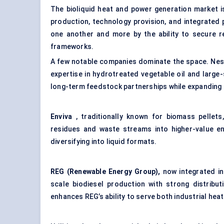
The bioliquid heat and power generation market i
production, technology provision, and integrated p
one another and more by the ability to secure re
frameworks.
A few notable companies dominate the space. Nes
expertise in hydrotreated vegetable oil and large-s
long-term feedstock partnerships while expanding 
Enviva
, traditionally known for
biomass pellets
residues and waste streams into higher-value en
diversifying into liquid formats.
REG (Renewable Energy Group),
now integrated in
scale biodiesel production with strong distribu
enhances REG’s ability to serve both industrial hea