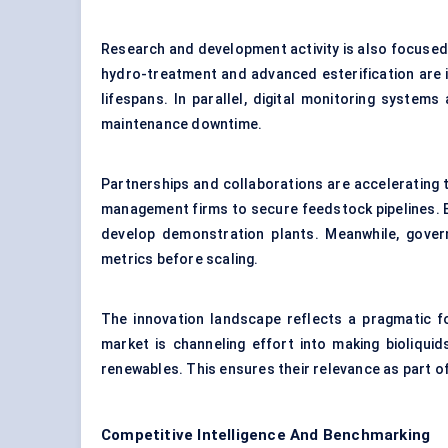
Research and development activity is also focused
hydro-treatment and advanced esterification are i
lifespans. In parallel, digital monitoring syste
maintenance downtime.
Partnerships and collaborations are accelerating 
management firms to secure feedstock pipelines. Eq
develop demonstration plants. Meanwhile, govern
metrics before scaling.
The innovation landscape reflects a pragmatic fo
market is channeling effort into making bioliqu
renewables. This ensures their relevance as part of
Competitive Intelligence And Benchmarking