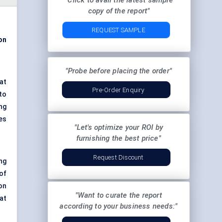
"Click to avail the latest sample
copy of the report"
REQUEST SAMPLE
ion
"Probe before placing the order"
at
Pre-Order Enquiry
to
ng
es
"Let's optimize your ROI by
furnishing the best price"
Request Discount
ng
of
on
"Want to curate the report
at
according to your business needs:"