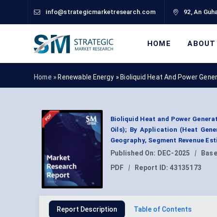
info@strategicmarketresearch.com
92, An Guha
HOME
ABOUT
Home »
Renewable Energy
»
Bioliquid Heat And Power Gene
Bioliquid Heat and Power Generat
Oils); By Application (Heat Gene
Geography, Segment Revenue Esti
Published On:
DEC-2025
|
Base
PDF
|
Report ID:
43135173
Report Description
Table of Contents