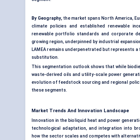
By Geography,
the market spans North America, Eur
climate policies and established renewable inc
renewable portfolio standards and corporate deca
growing region, underpinned by industrial expansi
LAMEA remains underpenetrated but represents a fu
substitution.
This segmentation outlook shows that while biodi
waste-derived oils and utility-scale power generati
evolution of feedstock sourcing and regional polici
these segments.
Market Trends And Innovation Landscape
Innovation in the bioliquid heat and power generat
technological adaptation, and integration into b
how the sector scales and competes with alternati