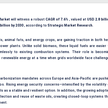
Market
will witness a robust
CAGR of
7.6%
, valued at
USD 2.8 bill
billion by 2030
, according to
Strategic Market Research.
ls, animal fats, and energy crops, are gaining traction in both he
er plants. Unlike solid biomass, these liquid fuels are easier 
mlessly to existing combustion systems. Their role is becomi
le renewable energy at a time when grids worldwide face challeng
carbonization mandates across Europe and Asia-Pacific are pushi
os. Rising energy security concerns—intensified by the volatility 
 as a stable and resilient option. In addition, the growing adopti
lection and reuse of waste oils, creating closed-loop systems th
ment.