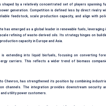
s shaped by a relatively concentrated set of players spanning fu
ower generation. Competition is defined less by direct rivalry wi
liable feedstock, scale production capacity, and align with poli
te has emerged as a global leader in
renewable fuels
, leveraging 
cale refining of waste-derived oils. Its strategy hinges on buildi
production capacity in Europe and Asia.
, is extending into liquid biofuels, focusing on converting fore
ergy carriers. This reflects a wider trend of biomass compani
to Chevron, has strengthened its position by combining industria
tion channels. The integration provides downstream security a
t and utility power customers.