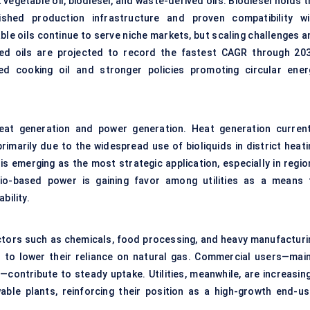
t vegetable oil, biodiesel, and waste-derived oils. Biodiesel holds 
shed production infrastructure and proven compatibility wi
le oils continue to serve niche markets, but scaling challenges a
ved oils are projected to record the fastest CAGR through 203
ed cooking oil and stronger policies promoting circular ener
at generation and power generation. Heat generation current
primarily due to the widespread use of
bioliquids in district heat
is emerging as the most strategic application, especially in regio
bio-based power is gaining favor among utilities as a means 
bility.
ectors such as chemicals, food processing, and heavy manufacturi
ds to lower their reliance on natural gas. Commercial users—main
ng—contribute to steady uptake. Utilities, meanwhile, are increasin
ewable plants, reinforcing their position as a high-growth end-us