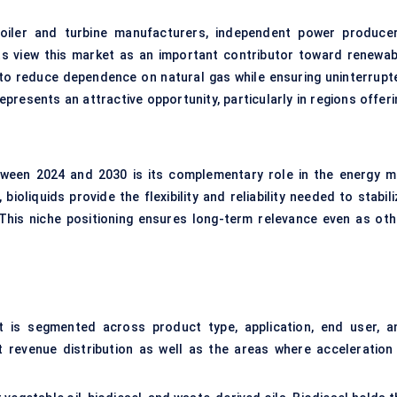
boiler and turbine manufacturers, independent power producer
nts view this market as an important contributor toward renewab
y to reduce dependence on natural gas while ensuring uninterrupt
presents an attractive opportunity, particularly in regions offeri
ween 2024 and 2030 is its complementary role in the energy mi
bioliquids provide the flexibility and reliability needed to stabil
This niche positioning ensures long-term relevance even as oth
t is segmented across product type, application, end user, a
 revenue distribution as well as the areas where acceleration 