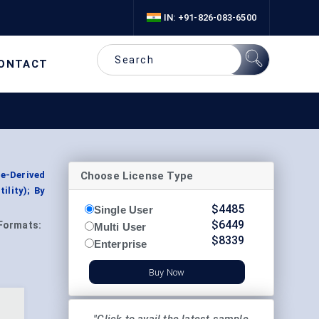
IN: +91-826-083-6500
ONTACT
Choose License Type
te-Derived
ility); By
$
4485
Single User
$
6449
Formats:
Multi User
$
8339
Enterprise
Buy Now