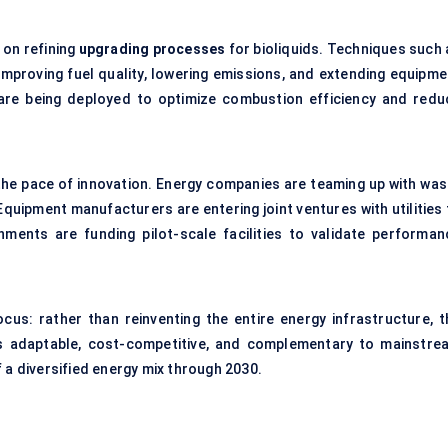
 on refining
upgrading processes
for bioliquids. Techniques such 
mproving fuel quality, lowering emissions, and extending equipme
ms are being deployed to optimize combustion efficiency and redu
the pace of innovation. Energy companies are teaming up with was
uipment manufacturers are entering joint ventures with utilities 
ments are funding pilot-scale facilities to validate performan
cus: rather than reinventing the entire energy infrastructure, t
ids adaptable, cost-competitive, and complementary to mainstre
 a diversified energy mix through 2030.