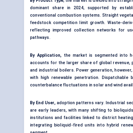
By Product Type
, the market is divided into straigh
dominant share in 2024, supported by establi
conventional combustion systems. Straight vegetab
feedstock competition limit growth. Waste-deri
reflecting improved collection networks for us
pathways.
By Application,
the market is segmented into he
accounts for the larger share of global revenue, 
and industrial boilers
. Power generation, however, 
with high renewable penetration. Dispatchable 
counterbalance fluctuations in solar and wind availa
By End User,
adoption patterns vary. Industrial s
are early leaders, with many shifting to bioliqui
institutions and facilities linked to district heati
integrating bioliquid-fired units into hybrid ren
segment.