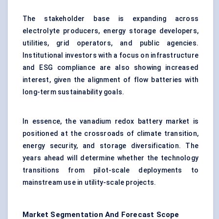
The stakeholder base is expanding across
electrolyte producers, energy storage developers,
utilities, grid operators, and public agencies.
Institutional investors with a focus on infrastructure
and ESG compliance are also showing increased
interest, given the alignment of flow batteries with
long-term sustainability goals.
In essence, the vanadium redox battery market is
positioned at the crossroads of climate transition,
energy security, and storage diversification. The
years ahead will determine whether the technology
transitions from pilot-scale deployments to
mainstream use in utility-scale projects.
Market Segmentation And Forecast Scope