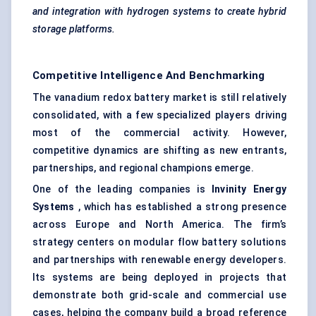
and integration with hydrogen systems to create hybrid
storage platforms.
Competitive Intelligence And Benchmarking
The vanadium redox battery market is still relatively
consolidated, with a few specialized players driving
most of the commercial activity. However,
competitive dynamics are shifting as new entrants,
partnerships, and regional champions emerge.
One of the leading companies is
Invinity
Energy
Systems
, which has established a strong presence
across Europe and North America. The firm’s
strategy centers on modular flow battery solutions
and partnerships with renewable energy developers.
Its systems are being deployed in projects that
demonstrate both grid-scale and commercial use
cases, helping the company build a broad reference