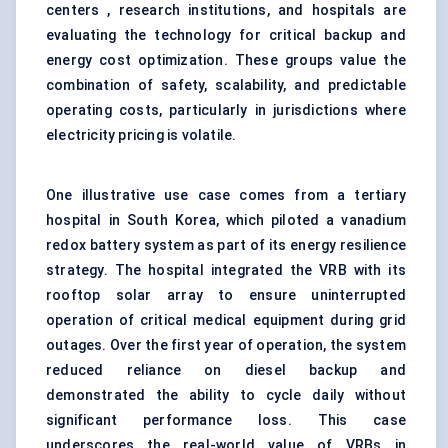
centers , research institutions, and hospitals are
evaluating the technology for critical backup and
energy cost optimization. These groups value the
combination of safety, scalability, and predictable
operating costs, particularly in jurisdictions where
electricity pricing is volatile.
One illustrative use case comes from a tertiary
hospital in South Korea, which piloted a vanadium
redox battery system as part of its energy resilience
strategy. The hospital integrated the VRB with its
rooftop solar array to ensure uninterrupted
operation of critical medical equipment during grid
outages. Over the first year of operation, the system
reduced reliance on diesel backup and
demonstrated the ability to cycle daily without
significant performance loss. This case
underscores the real-world value of VRBs in