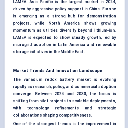
LAMEA. Asia Pacific is the largest market in 2024,
driven by aggressive policy support in China. Europe
is emerging as a strong hub for demonstration
projects, while North America shows growing
momentum as utilities diversify beyond lithium-ion.
LAMEA is expected to show steady growth, led by
microgrid adoption in Latin America and renewable
storage initiatives in the Middle East.
Market Trends And Innovation Landscape
The vanadium redox battery market is evolving
rapidly as research, policy, and commercial adoption
converge. Between 2024 and 2030, the focus is
shifting from pilot projects to scalable deployments,
with technology refinements and strategic
collaborations shaping competitiveness.
One of the strongest trends is the improvement in