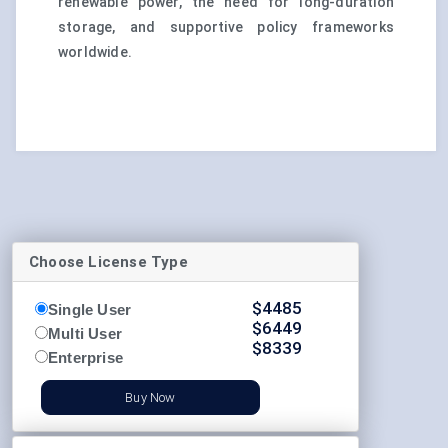
renewable power, the need for long-duration
storage, and supportive policy frameworks
worldwide.
Choose License Type
$
4485
Single User
$
6449
Multi User
$
8339
Enterprise
Buy Now