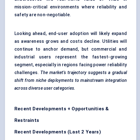
mission-critical environments where reliability and
safety are non-negotiable.
Looking ahead, end-user adoption will likely expand
as awareness grows and costs decline. Utilities will
continue to anchor demand, but commercial and
industrial users represent the fastest-growing
segment, especially in regions facing power reliability
challenges.
The
market’s trajectory suggests a gradual
shift from niche deployments to mainstream integration
across diverse user categories.
Recent Developments + Opportunities &
Restraints
Recent Developments (Last 2 Years)