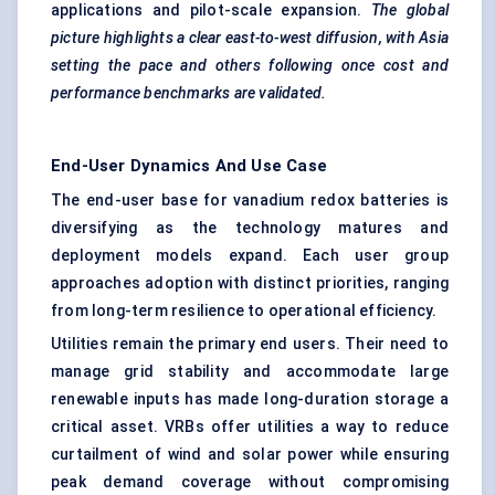
applications and pilot-scale expansion.
The global
picture highlights a clear east-to-west diffusion, with Asia
setting the pace and others following once cost and
performance benchmarks are validated.
End-User Dynamics And Use Case
The end-user base for vanadium redox batteries is
diversifying as the technology matures and
deployment models expand. Each user group
approaches adoption with distinct priorities, ranging
from long-term resilience to operational efficiency.
Utilities remain the primary end users. Their need to
manage grid stability and accommodate large
renewable inputs has made long-duration storage a
critical asset. VRBs offer utilities a way to reduce
curtailment of wind and solar power while ensuring
peak demand coverage without compromising