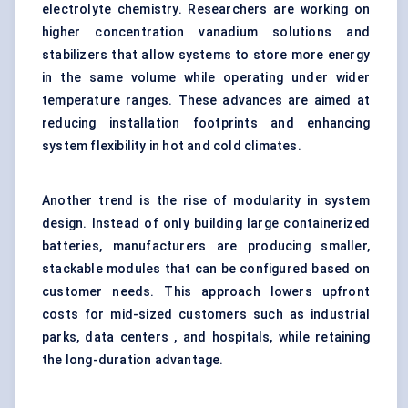
electrolyte chemistry. Researchers are working on
higher concentration vanadium solutions and
stabilizers that allow systems to store more energy
in the same volume while operating under wider
temperature ranges. These advances are aimed at
reducing installation footprints and enhancing
system flexibility in hot and cold climates.
Another trend is the rise of modularity in system
design. Instead of only building large containerized
batteries, manufacturers are producing smaller,
stackable modules that can be configured based on
customer needs. This approach lowers upfront
costs for mid-sized customers such as industrial
parks, data centers , and hospitals, while retaining
the long-duration advantage.