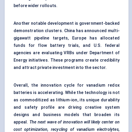
before wider rollouts.
Another notable development is government-backed
demonstration clusters. China has announced multi-
gigawatt pipeline targets, Europe has allocated
funds for flow battery trials, and U.S. federal
agencies are evaluating VRBs under Department of
Energy initiatives. These programs create credibility
and attract private investment into the sector.
Overall, the innovation cycle for vanadium redox
batteries is accelerating. While the technology is not
as commoditized as lithium-ion, its unique durability
and safety profile are driving creative system
designs and business models that broaden its
appeal.
The next wave of innovation will likely
center
on
cost optimization, recycling of vanadium electrolytes,