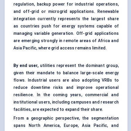
regulation, backup power for industrial operations,
and off-grid or microgrid applications. Renewable
integration currently represents the largest share
as countries push for energy systems capable of
managing variable generation. Off-grid applications
are emerging strongly in remote areas of Africa and
Asia Pacific, where grid access remains limited.
By end user,
utilities represent the dominant group,
given their mandate to balance large-scale energy
flows. Industrial users are also adopting VRBs to
reduce downtime risks and improve operational
resilience. In the coming years, commercial and
institutional users, including campuses and research
facilities, are expected to expand their share.
From a geographic perspective, the segmentation
spans North America, Europe, Asia Pacific, and