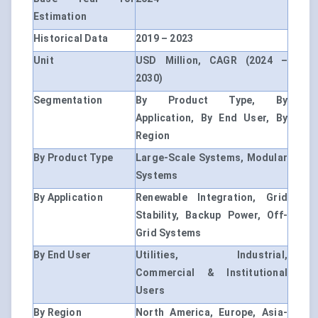
Estimation
Historical Data
2019 – 2023
Unit
USD Million, CAGR (2024 –
2030)
Segmentation
By Product Type, By
Application, By End User, By
Region
By Product Type
Large-Scale Systems, Modular
Systems
By Application
Renewable Integration, Grid
Stability, Backup Power, Off-
Grid Systems
By End User
Utilities, Industrial,
Commercial & Institutional
Users
By Region
North America, Europe, Asia-