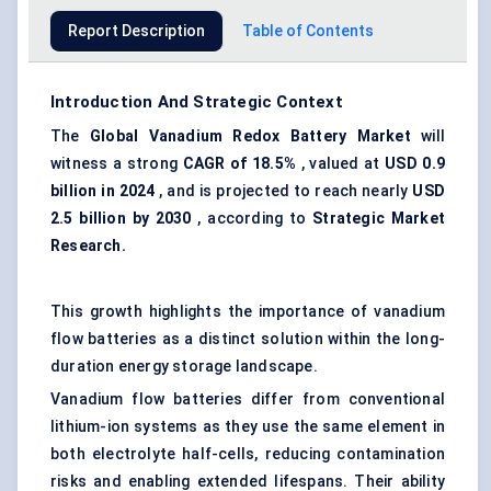
Report Description
Table of Contents
Introduction And Strategic Context
The
Global Vanadium Redox Battery Market
will
witness a strong
CAGR of 18.5%
, valued at
USD 0.9
billion in 2024
, and is projected to reach nearly
USD
2.5 billion by 2030
, according to
Strategic Market
Research.
This growth highlights the importance of vanadium
flow batteries as a distinct solution within the long-
duration energy storage landscape.
Vanadium flow batteries differ from conventional
lithium-ion systems as they use the same element in
both electrolyte half-cells, reducing contamination
risks and enabling extended lifespans. Their ability