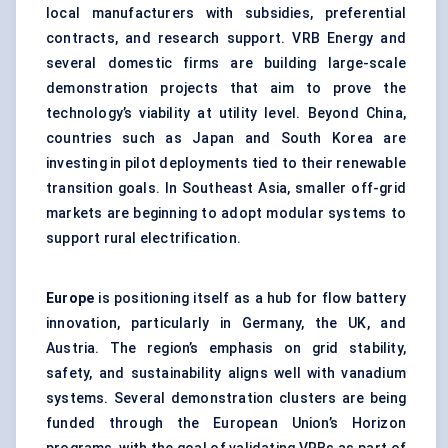
local manufacturers with subsidies, preferential
contracts, and research support. VRB Energy and
several domestic firms are building large-scale
demonstration projects that aim to prove the
technology’s viability at utility level. Beyond China,
countries such as Japan and South Korea are
investing in pilot deployments tied to their renewable
transition goals. In Southeast Asia, smaller off-grid
markets are beginning to adopt modular systems to
support rural electrification.
Europe
is positioning itself as a hub for flow battery
innovation, particularly in Germany, the UK, and
Austria. The region’s emphasis on grid stability,
safety, and sustainability aligns well with vanadium
systems. Several demonstration clusters are being
funded through the European Union’s Horizon