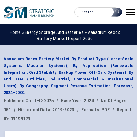
Home »
Energy Storage And Batteries
»
Vanadium Redox
Battery Market Report 2030
Vanadium Redox Battery Market By Product Type (Large-Scale
Systems, Modular Systems); By Application (Renewable
Integration, Grid Stability, Backup Power, Off-Grid Systems); By
End User (Utilities, Industrial, Commercial & Institutional
Users); By Geography, Segment Revenue Estimation, Forecast,
2024–2030.
Published On:
DEC-2025
|
Base Year:
2024
|
No Of Pages:
151
|
Historical Data:
2019-2023
|
Formats:
PDF
|
Report
ID:
03198173