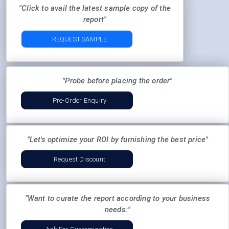
"Click to avail the latest sample copy of the
report"
REQUEST SAMPLE
"Probe before placing the order"
Pre-Order Enquiry
"Let's optimize your ROI by furnishing the best price"
Request Discount
"Want to curate the report according to your business
needs:"