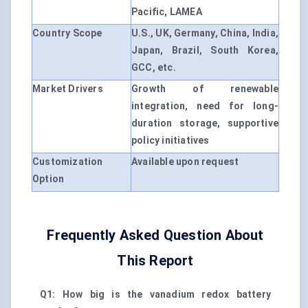
Pacific, LAMEA
Country Scope
U.S., UK, Germany, China, India,
Japan, Brazil, South Korea,
GCC, etc.
Market Drivers
Growth of renewable
integration, need for long-
duration storage, supportive
policy initiatives
Customization
Available upon request
Option
Frequently Asked Question About
This Report
Q1: How big is the vanadium redox battery