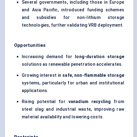
Several governments, including those in Europe
and Asia Pacific, introduced funding schemes
and subsidies for non-lithium storage
technologies, further validating VRB deployment.
Opportunities
Increasing demand for
long-duration storage
solutions as renewable penetration accelerates.
Growing interest in
safe, non-flammable storage
systems, particularly for urban and institutional
applications.
Rising potential for
vanadium recycling
from
steel slag
and industrial waste, improving raw
material availability and lowering costs.