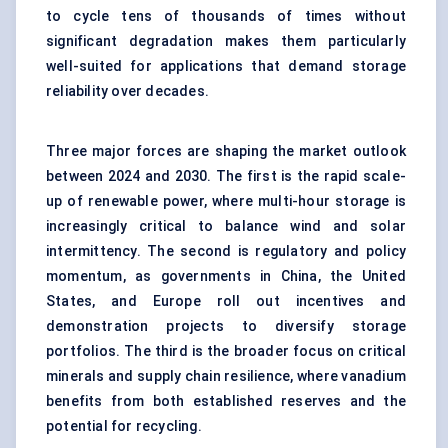
to cycle tens of thousands of times without
significant degradation makes them particularly
well-suited for applications that demand storage
reliability over decades.
Three major forces are shaping the market outlook
between 2024 and 2030. The first is the rapid scale-
up of renewable power, where multi-hour storage is
increasingly critical to balance wind and solar
intermittency. The second is regulatory and policy
momentum, as governments in China, the United
States, and Europe roll out incentives and
demonstration projects to diversify storage
portfolios. The third is the broader focus on critical
minerals and supply chain resilience, where vanadium
benefits from both established reserves and the
potential for recycling.