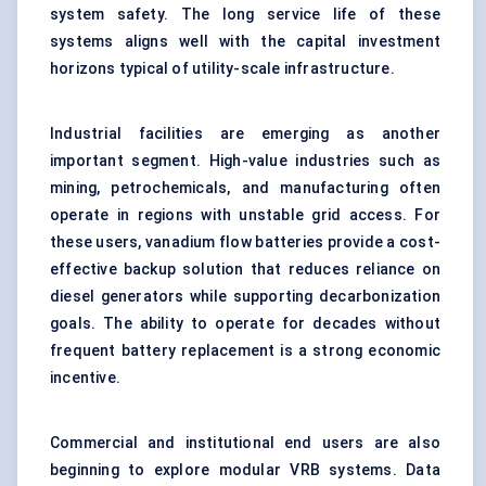
system safety. The long service life of these
systems aligns well with the capital investment
horizons typical of utility-scale infrastructure.
Industrial facilities are emerging as another
important segment. High-value industries such as
mining, petrochemicals, and manufacturing often
operate in regions with unstable grid access. For
these users, vanadium flow batteries provide a cost-
effective backup solution that reduces reliance on
diesel generators while supporting decarbonization
goals. The ability to operate for decades without
frequent battery replacement is a strong economic
incentive.
Commercial and institutional end users are also
beginning to explore modular VRB systems. Data