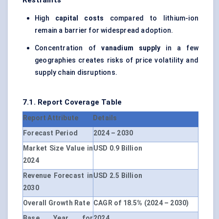
Restraints
High
capital costs
compared to lithium-ion
remain a barrier for widespread adoption.
Concentration of
vanadium supply
in a few
geographies creates risks of price volatility and
supply chain disruptions.
7.1. Report Coverage Table
Report Attribute
Details
Forecast Period
2024 – 2030
Market Size Value in
USD 0.9 Billion
2024
Revenue Forecast in
USD 2.5 Billion
2030
Overall Growth Rate
CAGR of 18.5% (2024 – 2030)
Base Year for
2024