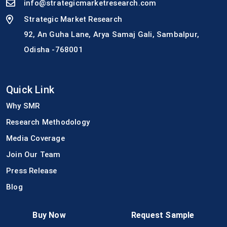
info@strategicmarketresearch.com
Strategic Market Research
92, An Guha Lane, Arya Samaj Gali, Sambalpur,
Odisha -768001
Quick Link
Why SMR
Research Methodology
Media Coverage
Join Our Team
Press Release
Blog
Buy Now
Request Sample
Customer Support