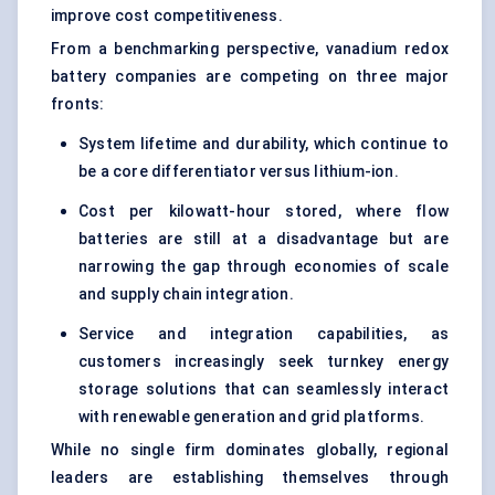
improve cost competitiveness.
From a benchmarking perspective, vanadium redox
battery companies are competing on three major
fronts:
System lifetime and durability, which continue to
be a core differentiator versus lithium-ion.
Cost per kilowatt-hour stored, where flow
batteries are still at a disadvantage but are
narrowing the gap through economies of scale
and supply chain integration.
Service and integration capabilities, as
customers increasingly seek turnkey energy
storage solutions that can seamlessly interact
with renewable generation and grid platforms.
While no single firm dominates globally, regional
leaders are establishing themselves through