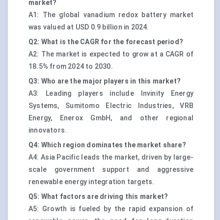
market?
A1: The global vanadium redox battery market
was valued at USD 0.9 billion in 2024.
Q2: What is the CAGR for the forecast period?
A2: The market is expected to grow at a CAGR of
18.5% from 2024 to 2030.
Q3: Who are the major players in this market?
A3: Leading players include Invinity Energy
Systems, Sumitomo Electric Industries, VRB
Energy, Enerox GmbH, and other regional
innovators.
Q4: Which region dominates the market share?
A4: Asia Pacific leads the market, driven by large-
scale government support and aggressive
renewable energy integration targets.
Q5: What factors are driving this market?
A5: Growth is fueled by the rapid expansion of