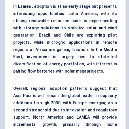
In
Lamea
, adoption is at an early stage but presents
interesting opportunities. Latin America, with its
strong renewable resource base, is experimenting
with storage solutions to stabilize solar and wind
generation. Brazil and Chile are exploring pilot
projects, while microgrid applications in remote
regions of Africa are gaining traction. In the Middle
East, investment is largely tied to state-led
diversification of energy portfolios, with interest in
pairing flow batteries with solar megaprojects.
Overall, regional adoption patterns suggest that
Asia Pacific will remain the global leader in capacity
additions through 2030, with Europe emerging as a
second stronghold due to innovation and regulatory
support. North America and LAMEA will provide
incremental growth, primarily through niche