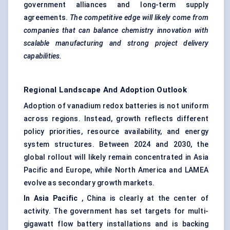
government alliances and long-term supply
agreements.
The competitive edge will likely come from
companies that can balance chemistry innovation with
scalable manufacturing and strong project delivery
capabilities.
Regional Landscape And Adoption Outlook
Adoption of vanadium redox batteries is not uniform
across regions. Instead, growth reflects different
policy priorities, resource availability, and energy
system structures. Between 2024 and 2030, the
global rollout will likely remain concentrated in Asia
Pacific and Europe, while North America and LAMEA
evolve as secondary growth markets.
In Asia Pacific
, China is clearly at the center of
activity. The government has set targets for multi-
gigawatt flow battery installations and is backing