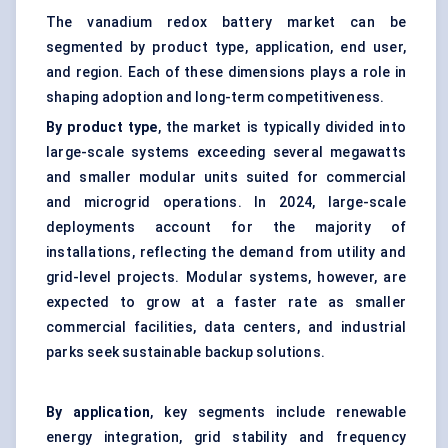
The vanadium redox battery market can be
segmented by product type, application, end user,
and region. Each of these dimensions plays a role in
shaping adoption and long-term competitiveness.
By product type
, the market is typically divided into
large-scale systems exceeding several megawatts
and smaller modular units suited for commercial
and microgrid operations. In 2024, large-scale
deployments account for the majority of
installations, reflecting the demand from utility and
grid-level projects. Modular systems, however, are
expected to grow at a faster rate as smaller
commercial facilities, data centers, and industrial
parks seek sustainable backup solutions.
By application
, key segments include renewable
energy integration, grid stability and frequency