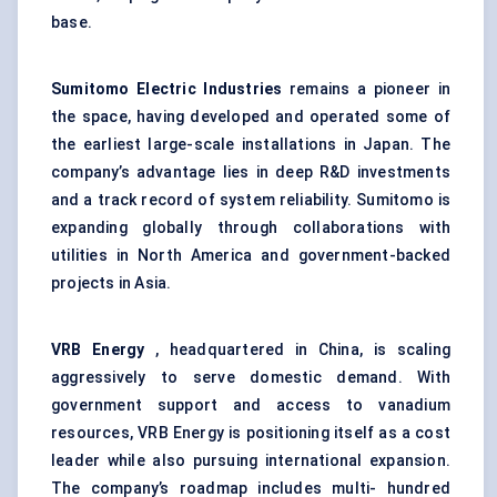
base.
Sumitomo Electric Industries
remains a pioneer in
the space, having developed and operated some of
the earliest large-scale installations in Japan. The
company’s advantage lies in deep R&D investments
and a track record of system reliability. Sumitomo is
expanding globally through collaborations with
utilities in North America and government-backed
projects in Asia.
VRB Energy
, headquartered in China, is scaling
aggressively to serve domestic demand. With
government support and access to vanadium
resources, VRB Energy is positioning itself as a cost
leader while also pursuing international expansion.
The company’s roadmap includes multi- hundred