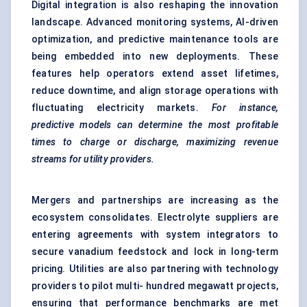
Digital integration is also reshaping the innovation
landscape.
Advanced monitoring systems
, AI-driven
optimization, and
predictive maintenance tools
are
being embedded into new deployments. These
features help operators extend asset lifetimes,
reduce downtime, and align storage operations with
fluctuating electricity markets.
For instance,
predictive models can determine the most profitable
times to charge or discharge, maximizing revenue
streams for utility providers.
Mergers and partnerships are increasing as the
ecosystem consolidates. Electrolyte suppliers are
entering agreements with system integrators to
secure vanadium feedstock and lock in long-term
pricing. Utilities are also partnering with technology
providers to pilot multi- hundred megawatt projects,
ensuring that performance benchmarks are met