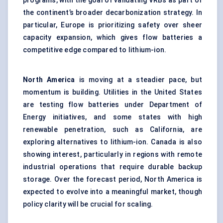
programs, with the goal of validating VRBs as part of
the continent’s broader decarbonization strategy. In
particular, Europe is prioritizing safety over sheer
capacity expansion, which gives flow batteries a
competitive edge compared to lithium-ion.
North
America
is moving at a steadier pace, but
momentum is building. Utilities in the United States
are testing flow batteries under Department of
Energy initiatives, and some states with high
renewable penetration, such as California, are
exploring alternatives to lithium-ion. Canada is also
showing interest, particularly in regions with remote
industrial operations that require durable backup
storage. Over the forecast period, North America is
expected to evolve into a meaningful market, though
policy clarity will be crucial for scaling.