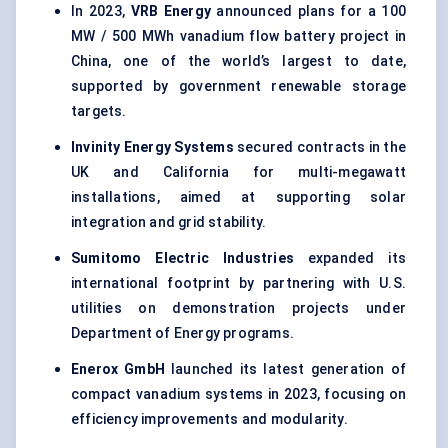
In 2023,
VRB Energy
announced plans for a 100
MW / 500 MWh vanadium flow battery project in
China, one of the world’s largest to date,
supported by government renewable storage
targets.
Invinity
Energy Systems
secured contracts in the
UK and California for multi-megawatt
installations, aimed at supporting solar
integration and grid stability.
Sumitomo Electric Industries
expanded its
international footprint by partnering with U.S.
utilities on demonstration projects under
Department of Energy programs.
Enerox
GmbH
launched its latest generation of
compact vanadium systems in 2023, focusing on
efficiency improvements and modularity.