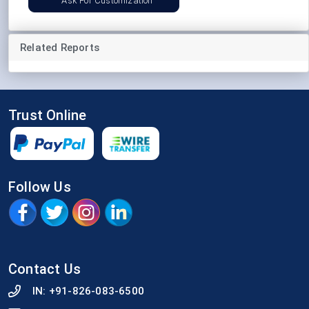
Ask For Customization
Related Reports
Trust Online
Follow Us
Contact Us
IN:
+91-826-083-6500