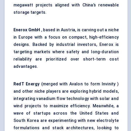
megawatt projects aligned with China’s renewable
storage targets.
Enerox
GmbH
, based in Austria, is carving out a niche
in Europe with a focus on compact, high-efficiency
designs. Backed by industrial investors, Enerox is
targeting markets where safety and long-duration
reliability are prioritized over short-term cost
advantages.
RedT
Energy
(merged with Avalon to form Invinity )
and other niche players are exploring hybrid models,
integrating vanadium flow technology with solar and
wind projects to maximize efficiency. Meanwhile, a
wave of startups across the United States and
South Korea are experimenting with new electrolyte
formulations and stack architectures, looking to