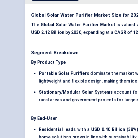
Global Solar Water Purifier Market Size for 20
The
Global Solar Water Purifier Market
is valued
USD 2.12 Billion by 2030
, expanding at a
CAGR of 1
Segment Breakdown
By Product Type
Portable Solar Purifiers
dominate the market w
lightweight and flexible design, making them ide
Stationary/Modular Solar Systems
account fo
rural areas and government projects for large-s
By End-User
Residential
leads with a
USD 0.40 Billion (38%
home solutions grows in line with sustainability 