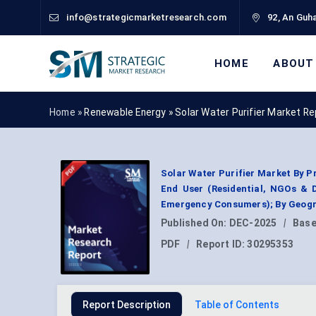
info@strategicmarketresearch.com
92, An Guha
HOME
ABOUT
Home »
Renewable Energy
»
Solar Water Purifier Market R
Solar Water Purifier Market By P
End User (Residential, NGOs & 
Emergency Consumers); By Geogr
Published On:
DEC-2025
|
Base
PDF
|
Report ID:
30295353
Report Description
Table of Contents