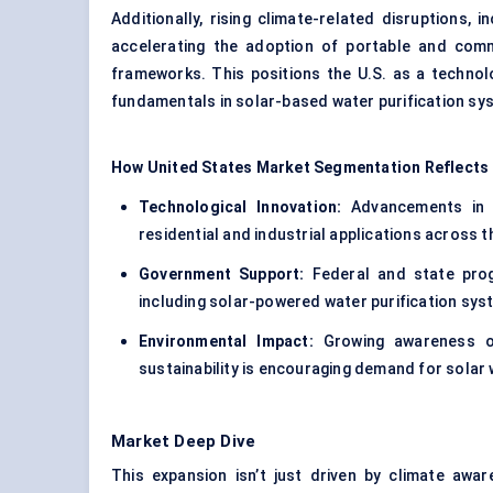
Additionally, rising climate-related disruptions, 
accelerating the adoption of portable and comm
frameworks. This positions the U.S. as a technol
fundamentals in solar-based water purification sy
How United States Market Segmentation Reflects
Technological Innovation:
Advancements in s
residential and industrial applications across t
Government Support:
Federal and state prog
including solar-powered water purification syst
Environmental Impact:
Growing awareness of
sustainability is encouraging demand for solar w
Market Deep Dive
This expansion isn’t just driven by climate awar