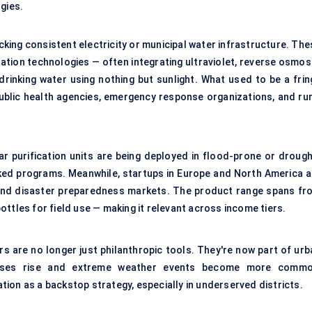
gies.
acking consistent electricity or municipal water infrastructure. Th
ation technologies — often integrating ultraviolet, reverse osmosi
rinking water using nothing but sunlight. What used to be a frin
public health agencies, emergency response organizations, and rur
lar purification units are being deployed in flood-prone or drough
cked programs. Meanwhile, startups in Europe and North America a
g, and disaster preparedness markets. The product range spans fr
ttles for field use — making it relevant across income tiers.
rs are no longer just philanthropic tools. They're now part of urb
 cases rise and extreme weather events become more commo
cation as a backstop strategy, especially in underserved districts.