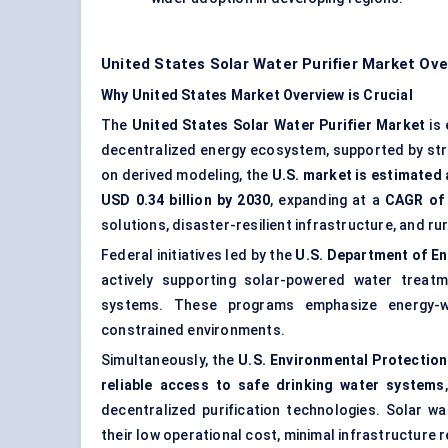
United States Solar Water Purifier Market Ov
Why United States Market Overview is Crucial
The
United States Solar Water Purifier Market
is
decentralized energy ecosystem, supported by str
on derived modeling, the
U.S. market is estimated 
USD 0.34 billion by 2030
, expanding at a
CAGR of
solutions, disaster-resilient infrastructure, and r
Federal initiatives led by the
U.S. Department of En
actively supporting solar-powered water treatme
systems. These programs emphasize energy-wa
constrained environments.
Simultaneously, the
U.S. Environmental Protection
reliable access to safe drinking water systems
decentralized purification technologies. Solar wa
their low operational cost, minimal infrastructure 