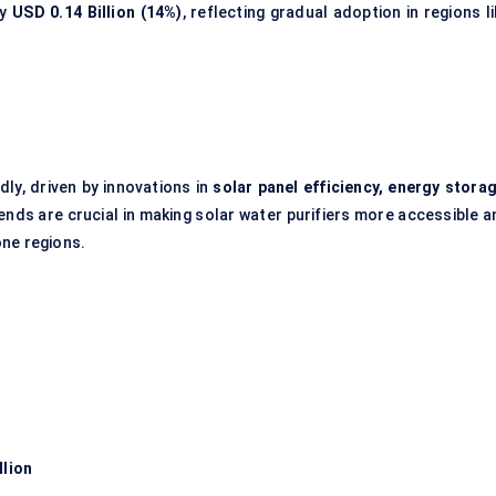
ly
USD 0.14 Billion (14%)
, reflecting gradual adoption in regions l
dly, driven by innovations in
solar panel efficiency, energy storag
ends are crucial in making solar water purifiers more accessible a
one regions.
llion