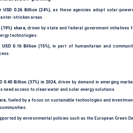
or
USD 0.26 Billion (24%)
, as these agencies adopt solar-power
saster-stricken areas.
n (19%) share
, driven by state and federal government initiatives 
nergy technologies.
y
USD 0.16 Billion (15%)
, in part of humanitarian and communit
cess.
 0.40 Billion (37%) in 2024
, driven by demand in emerging marke
ons need access to clean water and solar energy solutions.
are
, fueled by a focus on sustainable technologies and investmen
d communities.
upported by environmental policies such as the European Green De