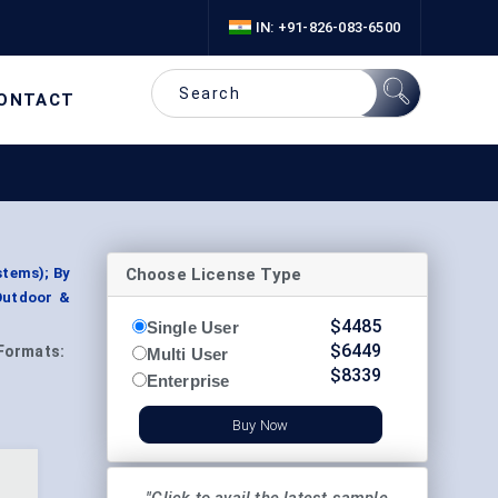
IN: +91-826-083-6500
ONTACT
Choose License Type
stems); By
Outdoor &
$
4485
Single User
$
6449
Formats:
Multi User
$
8339
Enterprise
Buy Now