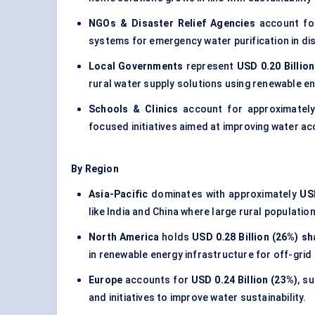
NGOs & Disaster Relief Agencies
account f
systems for emergency water purification in di
Local Governments
represent
USD 0.20 Billio
rural water supply solutions using renewable e
Schools & Clinics
account for approximatel
focused initiatives aimed at improving water ac
By Region
Asia-Pacific
dominates with approximately
USD
like India and China where large rural populati
North America
holds
USD 0.28 Billion (26%) sh
in renewable energy infrastructure for off-gri
Europe
accounts for
USD 0.24 Billion (23%)
, s
and initiatives to improve water sustainability.