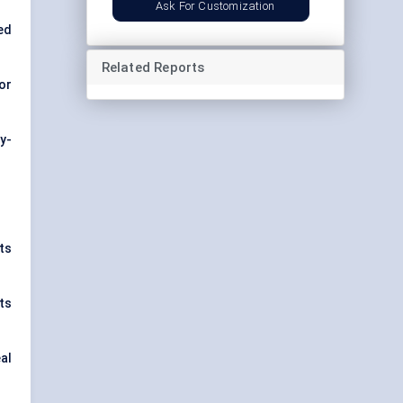
Ask For Customization
ed
Related Reports
for
y-
ts
ts
al