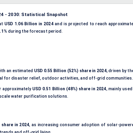
24 - 2030: Statistical Snapshot
 at
USD 1.06 Billion in 2024
and is projected to reach approximate
2.1%
during the forecast period.
ith an estimated
USD 0.55 Billion (52%) share in 2024
, driven by th
al for disaster relief, outdoor activities, and off-grid communities
r approximately
USD 0.51 Billion (48%) share in 2024
, mainly used
cale water purification solutions.
) share in 2024
, as increasing consumer adoption of solar-power
trends and off-grid living.