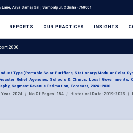
 Lane, Arya Samaj Gali, Sambalpur, Odisha -768001
REPORTS
OUR PRACTICES
INSIGHTS
C
eport 2030
roduct Type (Portable Solar Purifiers, Stationary/Modular Solar Sy
Disaster Relief Agencies, Schools & Clinics, Local Governments, 
aphy, Segment Revenue Estimation, Forecast, 2024–2030
 Year:
2024
|
No Of Pages:
154
|
Historical Data:
2019-2023
|