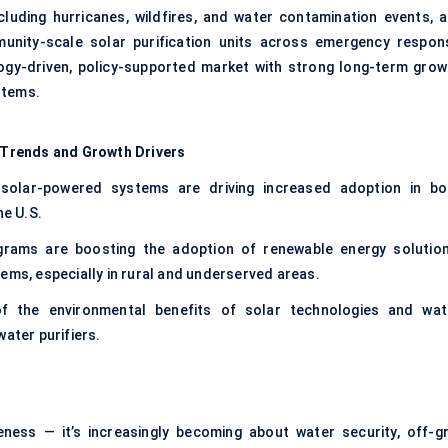
including hurricanes, wildfires, and water contamination events, a
unity-scale solar purification units across emergency respon
ogy-driven, policy-supported market with strong long-term grow
stems.
 Trends and Growth Drivers
olar-powered systems are driving increased adoption in bo
he U.S.
rams are boosting the adoption of renewable energy solution
ems, especially in rural and underserved areas.
 the environmental benefits of solar technologies and wat
ater purifiers.
eness — it’s increasingly becoming about water security, off-gr