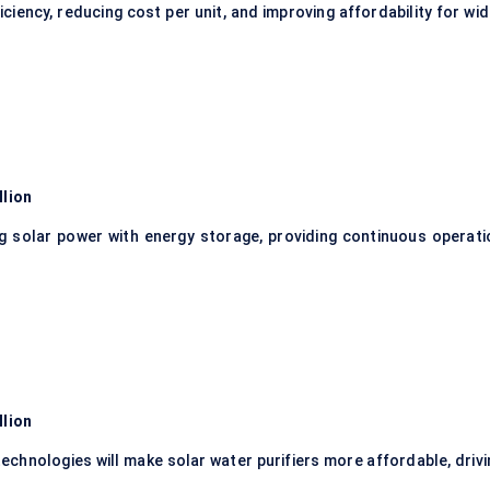
ciency, reducing cost per unit, and improving affordability for wi
llion
 solar power with energy storage, providing continuous operati
llion
technologies will make solar water purifiers more affordable, driv