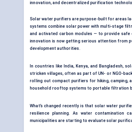
innovation, and decentralized purification technolo
Solar water purifiers are purpose-built for areas l
systems combine solar power with multi-stage filtr
and activated carbon modules — to provide safe d
innovation is now getting serious attention from 
development authorities.
In countries like India, Kenya, and Bangladesh, so
stricken villages, often as part of UN- or NGO-ba
rolling out compact purifiers for hiking, campin
household rooftop systems to portable filtration bo
What’s changed recently is that solar water purifie
resilience planning. As water contamination
municipalities are starting to evaluate solar purifi