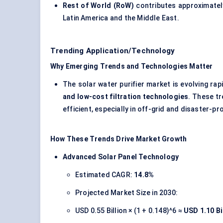
Rest of World (RoW)
contributes approximate
Latin America and the Middle East.
Trending Application/Technology
Why Emerging Trends and Technologies Matter
The solar water purifier market is evolving rapi
and low-cost filtration technologies
. These tr
efficient, especially in off-grid and disaster-pr
How These Trends Drive Market Growth
Advanced Solar Panel Technology
Estimated CAGR:
14.8%
Projected Market Size in 2030:
USD 0.55 Billion × (1 + 0.148)^6 ≈
USD 1.10 Bi