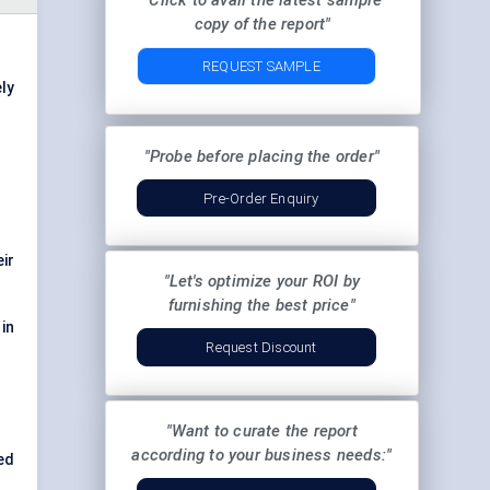
"Click to avail the latest sample
copy of the report"
REQUEST SAMPLE
ly
"Probe before placing the order"
Pre-Order Enquiry
eir
"Let's optimize your ROI by
.
furnishing the best price"
 in
Request Discount
"Want to curate the report
according to your business needs:"
ed