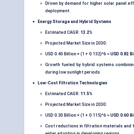
Driven by demand for higher solar panel effi
deployment.
Energy Storage and Hybrid Systems
Estimated CAGR:
13.2%
Projected Market Size in 2030:
USD 0.40 Billion × (1 + 0.132)^6 ≈
USD 0.82 Bi
Growth fueled by hybrid systems combining
during low sunlight periods.
Low-Cost Filtration Technologies
Estimated CAGR:
11.5%
Projected Market Size in 2030:
USD 0.30 Billion × (1 + 0.115)^6 ≈
USD 0.60 Bi
Cost reductions in filtration materials and 
wider adoption in developing regions.