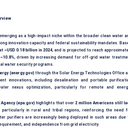
erview
 emerging as a high-impact niche within the broader clean water a
ong innovation capacity and federal sustainability mandates. Bas
at ~USD 0.18 billion in 2024
, and is projected to reach approximate
 ~10.8%
, driven by increasing demand for off-grid water treatme
ural water security programs.
ergy (energy.gov)
through the Solar Energy Technologies Office a
nt innovations, including desalination and portable purificati
ter nexus optimization, particularly for remote and energ
 Agency (epa.gov)
highlights that over
2 million Americans still l
, particularly in rural and tribal regions, reinforcing the need f
ter purifiers are increasingly being deployed in such areas due 
requirement, and independence from grid electricity.