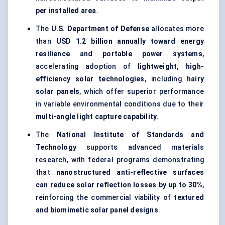
per installed area
.
The
U.S. Department of Defense
allocates more
than
USD 1.2 billion annually toward energy
resilience and portable power systems
,
accelerating adoption of
lightweight, high-
efficiency solar technologies
, including
hairy
solar panels
, which offer superior performance
in variable environmental conditions due to their
multi-angle light capture capability
.
The
National Institute of Standards and
Technology
supports advanced materials
research, with federal programs demonstrating
that
nanostructured anti-reflective surfaces
can reduce solar reflection losses by up to 30%
,
reinforcing the commercial viability of
textured
and biomimetic solar panel designs
.