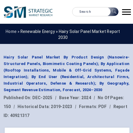
Home »
Renewable Energy
»
Hairy Solar Panel Market Report
2030
Hairy Solar Panel Market By Product Design (Nanowire-
Structured Panels, Biomimetic Coating Panels); By Application
(Rooftop Installations, Mobile & Off-Grid Systems, Façade
Integration); By End User (Residential, Architectural Firms,
Industrial Operators, Defense & Research); By Geography,
Segment Revenue Estimation, Forecast, 2024–2030
Published On:
DEC-2025
|
Base Year:
2024
|
No Of Pages:
150
|
Historical Data:
2019-2023
|
Formats:
PDF
|
Report
ID:
40921317