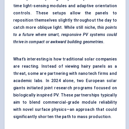
time light-sensing modules and adaptive orientation
controls. These setups allow the panels to
reposition themselves slightly throughout the day to
catch more oblique light. While still niche,
this points
to a future where smart, responsive PV systems could
thrive in compact or awkward building geometries.
What’s interesting is how traditional solar companies
are reacting. Instead of viewing hairy panels as a
threat, some are partnering with nanotech firms and
academic labs. In 2024 alone, two European solar
giants initiated joint research programs focused on
biologically inspired PV. These partnerships typically
aim to blend commercial-grade module reliability
with novel surface physics—an approach that could
significantly shorten the path to mass production.