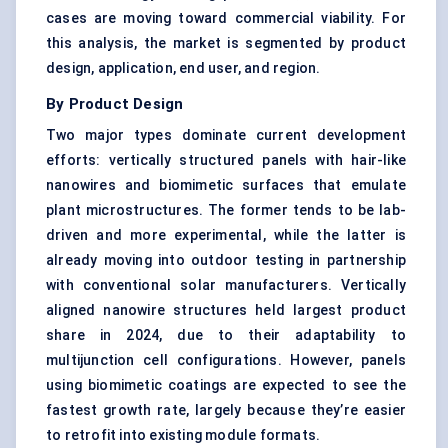
cases are moving toward commercial viability. For
this analysis, the market is segmented by product
design, application, end user, and region.
By Product Design
Two major types dominate current development
efforts: vertically structured panels with hair-like
nanowires and biomimetic surfaces that emulate
plant microstructures. The former tends to be lab-
driven and more experimental, while the latter is
already moving into outdoor testing in partnership
with conventional solar manufacturers. Vertically
aligned nanowire structures held largest product
share in 2024, due to their adaptability to
multijunction cell configurations. However, panels
using biomimetic coatings are expected to see the
fastest growth rate, largely because they’re easier
to retrofit into existing module formats.