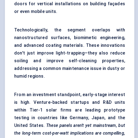
doors for vertical installations on building façades
or even mobile units.
Technologically, the segment overlaps with
nanostructured surfaces, biomimetic engineering,
and advanced coating materials. These innovations
don't just improve light-trapping—they also reduce
soiling and improve self-cleaning properties,
addressing a common maintenance issue in dusty or
humid regions.
From an investment standpoint, early-stage interest
is high. Venture-backed startups and R&D units
within Tier-1 solar firms are leading prototype
testing in countries like Germany, Japan, and the
United States.
These panels aren't yet mainstream, but
the long-term cost-per-watt implications are compelling,