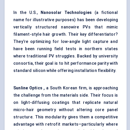
In the U.S.,
Nanosolar Technologies
(a fictional
name for illustrative purposes) has been developing
vertically structured nanowire PVs that mimic
filament-style hair growth. Their key differentiator?
They’re optimizing for low-angle light capture and
have been running field tests in northern states
where traditional PV struggles. Backed by university
consortia, their goal is to hit performance parity with
standard silicon while offering installation flexibility.
Sunline Optics ,
a South Korean firm, is approaching
the challenge from the materials side. Their focus is
on light-diffusing coatings that replicate natural
micro-hair geometry without altering core panel
structure. This modularity gives them a competitive
advantage with retrofit markets—particularly where