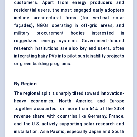
customers. Apart from energy producers and
residential users, the most engaged early adopters
include architectural firms (for vertical solar
façades), NGOs operating in off-grid areas, and
military procurement bodies interested in
ruggedized energy systems. Government-funded
research institutions are also key end users, often
integrating hairy PVs into pilot sustainability projects
or green building programs.
By Region
The regional split is sharply tilted toward innovation-
heavy economies. North America and Europe
together accounted for more than 64% of the 2024
revenue share, with countries like Germany, France,
and the U.S. actively supporting solar research and
installation. Asia Pacific, especially Japan and South