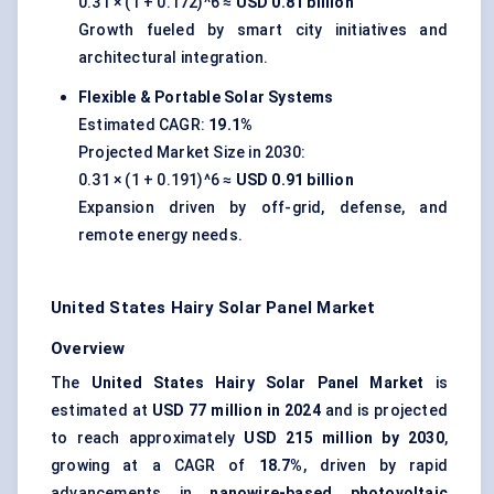
0.31 × (1 + 0.172)^6 ≈
USD 0.81 billion
Growth fueled by smart city initiatives and
architectural integration.
Flexible & Portable Solar Systems
Estimated CAGR:
19.1%
Projected Market Size in 2030:
0.31 × (1 + 0.191)^6 ≈
USD 0.91 billion
Expansion driven by off-grid, defense, and
remote energy needs.
United States Hairy Solar Panel Market
Overview
The
United States Hairy Solar Panel Market
is
estimated at
USD 77 million in 2024
and is projected
to reach approximately
USD 215 million by 2030
,
growing at a CAGR of
18.7%
, driven by rapid
advancements in
nanowire-based photovoltaic