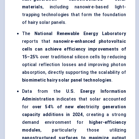
materials
, including nanowire-based light-
trapping technologies that form the foundation
of hairy solar panels.
The
National Renewable Energy Laboratory
reports that
nanowire-enhanced photovoltaic
cells can achieve efficiency improvements of
15–25%
over traditional silicon cells by reducing
optical reflection losses and improving photon
absorption, directly supporting the scalability of
biomimetic hairy solar panel technologies
.
Data from the
U.S. Energy Information
Administration
indicates that solar accounted
for
over 54% of new electricity generation
capacity additions in 2024
, creating a strong
demand environment for
higher-efficiency
modules
, particularly those utilizing
nanostructured surfaces to maximize output