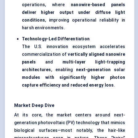
operations, where
nanowire-based panels
deliver higher output under diffuse light
conditions
, improving operational reliability in
harsh environments.
Technology-Led Differentiation
The U.S. innovation ecosystem accelerates
commercialization of
vertically aligned nanowire
panels
and
multi-layer light-trapping
architectures
, enabling
next-generation solar
modules with significantly higher photon
capture efficiency and reduced energy loss
.
Market Deep Dive
At its core, the market centers around next-
generation photovoltaic (PV) technology that mimics
biological surfaces—most notably, the hair-like