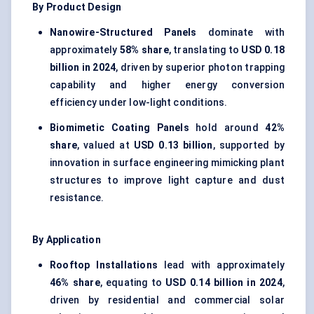
By Product Design
Nanowire-Structured Panels
dominate with
approximately
58% share
, translating to
USD 0.18
billion in 2024
, driven by superior photon trapping
capability and higher energy conversion
efficiency under low-light conditions.
Biomimetic Coating Panels
hold around
42%
share
, valued at
USD 0.13 billion
, supported by
innovation in surface engineering mimicking plant
structures to improve light capture and dust
resistance.
By Application
Rooftop Installations
lead with approximately
46% share
, equating to
USD 0.14 billion in 2024
,
driven by residential and commercial solar