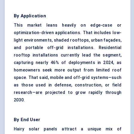
By Application
This market leans heavily on edge-case or
optimization-driven applications. That includes low-
light environments, shaded rooftops, urban façades,
and portable off-grid installations. Residential
rooftop installations currently lead the segment,
capturing nearly 46% of deployments in 2024, as
homeowners seek more output from limited roof
space. That said, mobile and off-grid systems—such
as those used in defense, construction, or field
research—are projected to grow rapidly through
2030.
By End User
Hairy solar panels attract a unique mix of