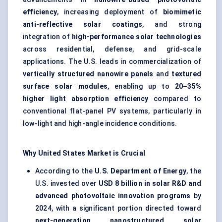
efficiency
, increasing deployment of
biomimetic
anti-reflective solar coatings
, and strong
integration of
high-performance solar technologies
across residential, defense, and grid-scale
applications. The U.S. leads in commercialization of
vertically structured nanowire panels
and
textured
surface solar modules
, enabling up to
20–35%
higher light absorption efficiency
compared to
conventional flat-panel PV systems, particularly in
low-light and high-angle incidence conditions.
Why United States Market is Crucial
According to the
U.S. Department of Energy
, the
U.S. invested over
USD 8 billion in solar R&D and
advanced photovoltaic innovation programs
by
2024, with a significant portion directed toward
next-generation nanostructured solar