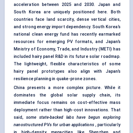
acceleration between 2025 and 2030. Japan and
South Korea are uniquely positioned here. Both
countries face land scarcity, dense vertical cities,
and strong energy import dependency. South Korea’s
national clean energy fund has recently earmarked
resources for emerging PV formats, and Japan’s
Ministry of Economy, Trade, and Industry (METI) has
included hairy panel R&D in its future solar roadmap.
The lightweight, flexible characteristics of some
hairy panel prototypes also align with Japan’s
resilience planning in quake-prone zones.
China presents a more complex picture. While it
dominates the global solar supply chain, its
immediate focus remains on cost-effective mass
deployment rather than high-cost innovations. That
said,
some state-backed labs have begun exploring
nanostructured PVs for urban applications
, particularly
in high-density megacities like Shenzhen and