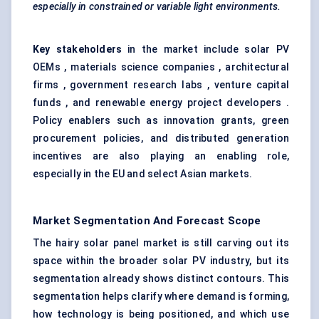
especially in constrained or variable light environments.
Key stakeholders
in the market include solar PV
OEMs , materials science companies , architectural
firms , government research labs , venture capital
funds , and renewable energy project developers .
Policy enablers such as innovation grants, green
procurement policies, and distributed generation
incentives are also playing an enabling role,
especially in the EU and select Asian markets.
Market Segmentation And Forecast Scope
The hairy solar panel market is still carving out its
space within the broader solar PV industry, but its
segmentation already shows distinct contours. This
segmentation helps clarify where demand is forming,
how technology is being positioned, and which use