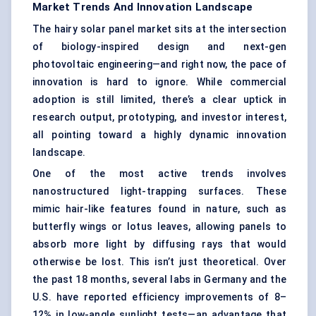
Market Trends And Innovation Landscape
The hairy solar panel market sits at the intersection
of biology-inspired design and next-gen
photovoltaic engineering—and right now, the pace of
innovation is hard to ignore. While commercial
adoption is still limited, there’s a clear uptick in
research output, prototyping, and investor interest,
all pointing toward a highly dynamic innovation
landscape.
One of the most active trends involves
nanostructured light-trapping surfaces. These
mimic hair-like features found in nature, such as
butterfly wings or lotus leaves, allowing panels to
absorb more light by diffusing rays that would
otherwise be lost. This isn’t just theoretical. Over
the past 18 months, several labs in Germany and the
U.S. have reported efficiency improvements of 8–
12% in low-angle sunlight tests—an advantage that