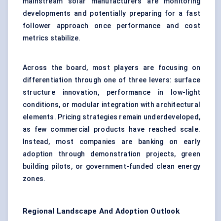
mainstream solar manufacturers are monitoring
developments and potentially preparing for a fast
follower approach once performance and cost
metrics stabilize.
Across the board, most players are focusing on
differentiation through one of three levers: surface
structure innovation, performance in low-light
conditions, or modular integration with architectural
elements. Pricing strategies remain underdeveloped,
as few commercial products have reached scale.
Instead, most companies are banking on early
adoption through demonstration projects, green
building pilots, or government-funded clean energy
zones.
Regional Landscape And Adoption Outlook