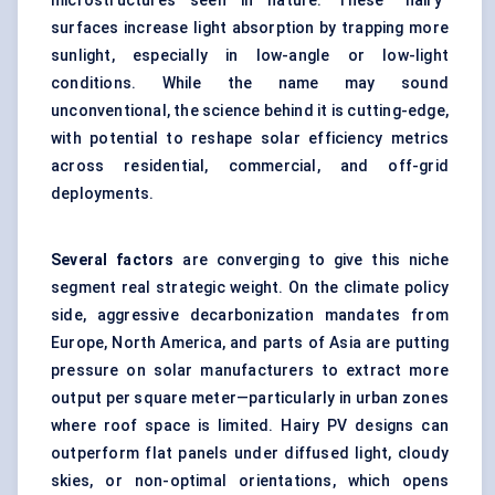
microstructures seen in nature. These “hairy”
surfaces increase light absorption by trapping more
sunlight, especially in low-angle or low-light
conditions. While the name may sound
unconventional, the science behind it is cutting-edge,
with potential to reshape solar efficiency metrics
across residential, commercial, and off-grid
deployments.
Several factors
are converging to give this niche
segment real strategic weight. On the climate policy
side, aggressive decarbonization mandates from
Europe, North America, and parts of Asia are putting
pressure on solar manufacturers to extract more
output per square meter—particularly in urban zones
where roof space is limited. Hairy PV designs can
outperform flat panels under diffused light, cloudy
skies, or non-optimal orientations, which opens