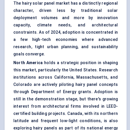
The hairy solar panel market has a distinctly regional
character, driven less by traditional solar
deployment volumes and more by innovation
capacity, climate needs, and architectural
constraints. As of 2024, adoption is concentrated in
a few high-tech economies where advanced
research, tight urban planning, and sustainability
goals converge.
North America
holds a strategic position in shaping
this market, particularly the United States. Research
institutions across California, Massachusetts, and
Colorado are actively piloting hairy panel concepts
through Department of Energy grants. Adoption is
still in the demonstration stage, but there's growing
interest from architectural firms involved in LEED-
certified building projects. Canada, with its northern
latitude and frequent low-light conditions, is also
exploring hairy panels as part of its national energy