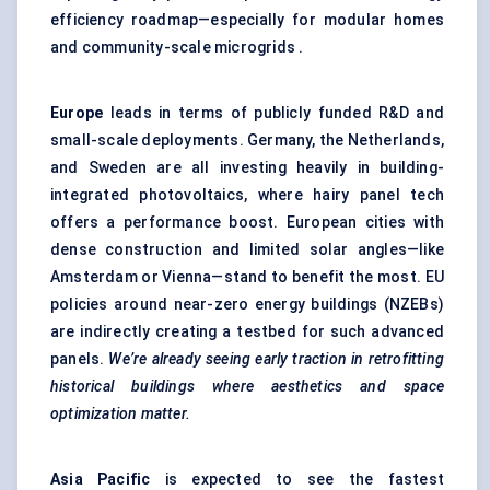
efficiency roadmap—especially for modular homes
and community-scale microgrids .
Europe
leads in terms of publicly funded R&D and
small-scale deployments. Germany, the Netherlands,
and Sweden are all investing heavily in building-
integrated photovoltaics, where hairy panel tech
offers a performance boost. European cities with
dense construction and limited solar angles—like
Amsterdam or Vienna—stand to benefit the most. EU
policies around near-zero energy buildings (NZEBs)
are indirectly creating a testbed for such advanced
panels.
We’re already seeing early traction in retrofitting
historical buildings where aesthetics and space
optimization matter.
Asia Pacific
is expected to see the fastest