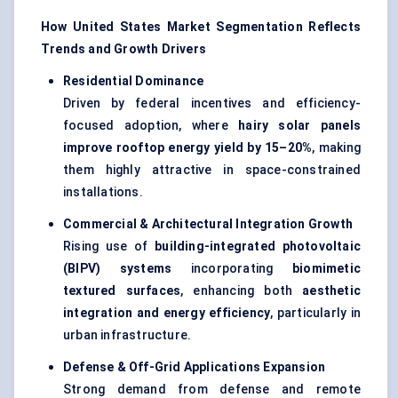
How United States Market Segmentation Reflects
Trends and Growth Drivers
Residential Dominance
Driven by federal incentives and efficiency-
focused adoption, where
hairy solar panels
improve rooftop energy yield by 15–20%
, making
them highly attractive in space-constrained
installations.
Commercial & Architectural Integration Growth
Rising use of
building-integrated photovoltaic
(BIPV) systems
incorporating
biomimetic
textured surfaces
, enhancing both
aesthetic
integration and energy efficiency
, particularly in
urban infrastructure.
Defense & Off-Grid Applications Expansion
Strong demand from defense and remote