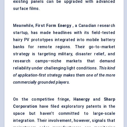
existing panels can be upgraded with advanced
surface films.
Meanwhile,
First Form Energy
, a Canadian research
startup, has made headlines with its field-tested
hairy PV prototypes integrated into mobile battery
banks for remote regions. Their go-to-market
strategy is targeting military, disaster relief, and
research camps—niche markets that demand
reliability under challenging light conditions.
This kind
of application-first strategy makes them one of the more
commercially grounded players.
On the competitive fringe,
Hanergy
and
Sharp
Corporation
have filed exploratory patents in the
space but haven’t committed to large-scale
integration. Their involvement, however, signals that