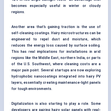
becomes especially useful in winter or cloudy
regions.
Another area that’s gaining traction is the use of
self-cleaning coatings. Hairy microstructures can be
engineered to repel dust and moisture, which
reduces the energy loss caused by surface soiling.
This has real implications for installations in arid
regions like the Middle East, northern India, or parts
of the U.S. Southwest, where cleaning costs are a
major pain point. Several startups are now exploring
hydrophobic nanocoatings integrated into hairy PV
layers, essentially creating maintenance-light panels
for tough environments.
Digitalization is also starting to play a role. Some
developers are pairing hairy solar panels with real-