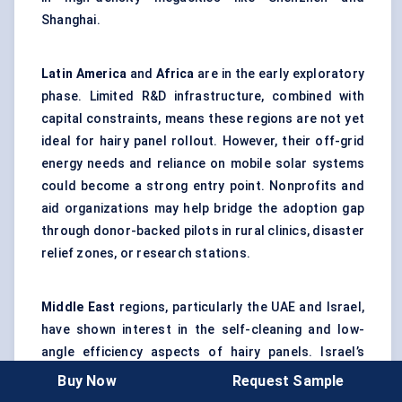
Shanghai.
Latin America
and
Africa
are in the early exploratory
phase. Limited R&D infrastructure, combined with
capital constraints, means these regions are not yet
ideal for hairy panel rollout. However, their off-grid
energy needs and reliance on mobile solar systems
could become a strong entry point. Nonprofits and
aid organizations may help bridge the adoption gap
through donor-backed pilots in rural clinics, disaster
relief zones, or research stations.
Middle East
regions, particularly the UAE and Israel,
have shown interest in the self-cleaning and low-
angle efficiency aspects of hairy panels. Israel’s
academic institutions are playing a surprisingly
Buy Now
Request Sample
outsized role in biomimetic PV research, and Dubai’s