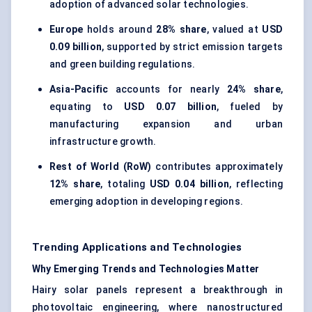
adoption of advanced solar technologies.
Europe
holds around
28% share
, valued at
USD
0.09 billion
, supported by strict emission targets
and green building regulations.
Asia-Pacific
accounts for nearly
24% share
,
equating to
USD 0.07 billion
, fueled by
manufacturing expansion and urban
infrastructure growth.
Rest of World (RoW)
contributes approximately
12% share
, totaling
USD 0.04 billion
, reflecting
emerging adoption in developing regions.
Trending Applications and Technologies
Why Emerging Trends and Technologies Matter
Hairy solar panels represent a breakthrough in
photovoltaic engineering, where nanostructured