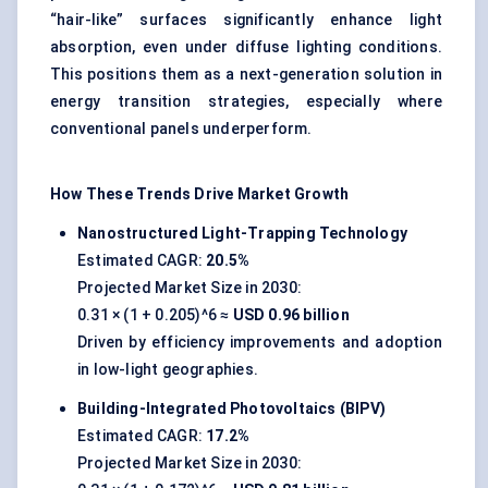
“hair-like” surfaces significantly enhance light
absorption, even under diffuse lighting conditions.
This positions them as a next-generation solution in
energy transition strategies, especially where
conventional panels underperform.
How These Trends Drive Market Growth
Nanostructured Light-Trapping Technology
Estimated CAGR:
20.5%
Projected Market Size in 2030:
0.31 × (1 + 0.205)^6 ≈
USD 0.96 billion
Driven by efficiency improvements and adoption
in low-light geographies.
Building-Integrated Photovoltaics (BIPV)
Estimated CAGR:
17.2%
Projected Market Size in 2030: