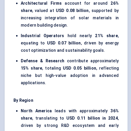
Architectural Firms
account for around
26%
share
, valued at
USD 0.08 billion
, supported by
increasing integration of solar materials in
modern building design.
Industrial Operators
hold nearly
21% share
,
equating to
USD 0.07 billion
, driven by energy
cost optimization and sustainability goals.
Defense & Research
contribute approximately
15% share
, totaling
USD 0.05 billion
, reflecting
niche but high-value adoption in advanced
applications.
By Region
North America
leads with approximately
36%
share
, translating to
USD 0.11 billion in 2024
,
driven by strong R&D ecosystem and early