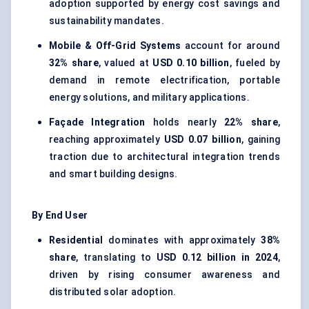
adoption supported by energy cost savings and
sustainability mandates.
Mobile & Off-Grid Systems
account for around
32% share
, valued at
USD 0.10 billion
, fueled by
demand in remote electrification, portable
energy solutions, and military applications.
Façade Integration
holds nearly
22% share
,
reaching approximately
USD 0.07 billion
, gaining
traction due to architectural integration trends
and smart building designs.
By End User
Residential
dominates with approximately
38%
share
, translating to
USD 0.12 billion in 2024
,
driven by rising consumer awareness and
distributed solar adoption.