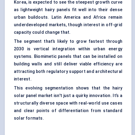
Korea, is expected to see the steepest growth curve
as lightweight hairy panels fit well into their dense
urban buildouts. Latin America and Africa remain
underdeveloped markets, though interest in off-grid
capacity could change that.
The segment that’s likely to grow fastest through
2030 is vertical integration within urban energy
systems. Biomimetic panels that can be installed on
building walls and still deliver viable efficiency are
attracting both regulatory support and architectural
interest.
This evolving segmentation shows that the hairy
solar panel market isn't just a quirky innovation. It’s a
structurally diverse space with real-world use cases
and clear points of differentiation from standard
solar formats.