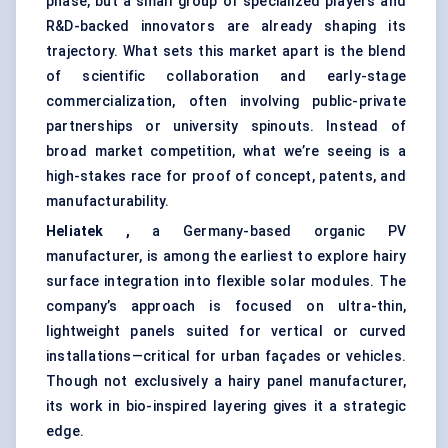
phase, but a small group of specialized players and
R&D-backed innovators are already shaping its
trajectory. What sets this market apart is the blend
of scientific collaboration and early-stage
commercialization, often involving public-private
partnerships or university spinouts. Instead of
broad market competition, what we’re seeing is a
high-stakes race for proof of concept, patents, and
manufacturability.
Heliatek ,
a Germany-based organic PV
manufacturer, is among the earliest to explore hairy
surface integration into flexible solar modules. The
company’s approach is focused on ultra-thin,
lightweight panels suited for vertical or curved
installations—critical for urban façades or vehicles.
Though not exclusively a hairy panel manufacturer,
its work in bio-inspired layering gives it a strategic
edge.