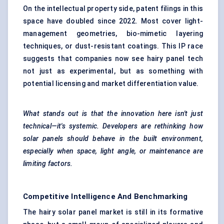
On the intellectual property side, patent filings in this
space have doubled since 2022. Most cover light-
management geometries, bio-mimetic layering
techniques, or dust-resistant coatings. This IP race
suggests that companies now see hairy panel tech
not just as experimental, but as something with
potential licensing and market differentiation value.
What stands out is that the innovation here isn't just
technical—it's systemic. Developers are rethinking how
solar panels should behave in the built environment,
especially when space, light angle, or maintenance are
limiting factors.
Competitive Intelligence And Benchmarking
The hairy solar panel market is still in its formative