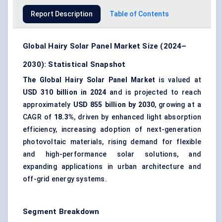
Report Description
Table of Contents
Global Hairy Solar Panel Market Size (2024–
2030): Statistical Snapshot
The Global Hairy Solar Panel Market
is valued at
USD 310 billion in 2024
and is projected to reach
approximately
USD 855 billion by 2030
, growing at a
CAGR of
18.3%
, driven by enhanced light absorption
efficiency, increasing adoption of next-generation
photovoltaic materials, rising demand for flexible
and high-performance solar solutions, and
expanding applications in urban architecture and
off-grid energy systems.
Segment Breakdown