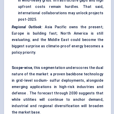
in wind-heavy grids. Infrastructure gaps and high
upfront costs remain hurdles. That said,
international collaborations may unlock projects
post-2025.
Regional Outlook
:
Asia Pacific owns the present;
Europe is building fast; North America is still
evaluating; and the Middle East could become the
biggest surprise as climate-proof energy becomes a
policy priority.
Scope-wise
, this segmentation underscores the dual
nature of the market: a proven backbone technology
in grid-level sodium- sulfur deployments, alongside
emerging applications in high-risk industries and
defense . The forecast through 2030 suggests that
while utilities will continue to anchor demand,
industrial and regional diversification will broaden
the market base.