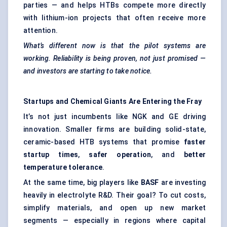
parties — and helps HTBs compete more directly
with lithium-ion projects that often receive more
attention.
What’s different now is that the pilot systems are
working. Reliability is being proven, not just promised —
and investors are starting to take notice.
Startups and Chemical Giants Are Entering the Fray
It’s not just incumbents like NGK and GE driving
innovation. Smaller firms are building solid-state,
ceramic-based HTB systems that promise
faster
startup times
,
safer operation
, and
better
temperature tolerance
.
At the same time, big players like
BASF
are investing
heavily in electrolyte R&D. Their goal? To cut costs,
simplify materials, and open up new market
segments — especially in regions where capital