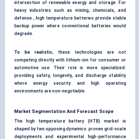
intersection of renewable energy and storage. For
heavy industries such as mining, chemicals, and
defense , high temperature batteries provide stable
backup power where conventional batteries would
degrade.
To be realistic
, these technologies are not
competing directly with lithium-ion for consumer or
automotive use. Their role is more specialized:
providing safety, longevity, and discharge stability
where energy security and high operating
environments are non-negotiable.
Market Segmentation And Forecast Scope
The high temperature battery (HTB) market is
shaped by two opposing dynamics: proven grid-scale
deployments and experimental high-performance