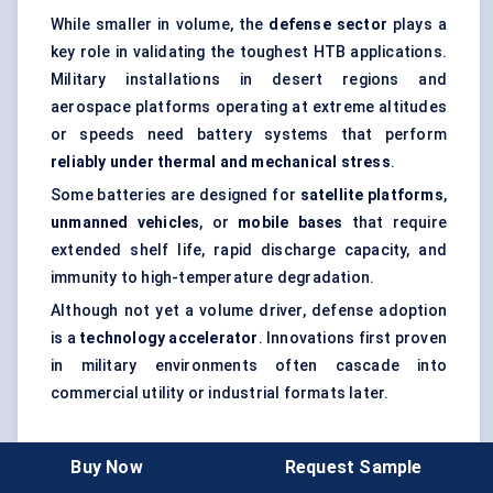
While smaller in volume, the
defense sector
plays a
key role in validating the toughest HTB applications.
Military installations in desert regions and
aerospace platforms operating at extreme altitudes
or speeds need battery systems that perform
reliably under thermal and mechanical stress
.
Some batteries are designed for
satellite platforms
,
unmanned vehicles
, or
mobile bases
that require
extended shelf life, rapid discharge capacity, and
immunity to high-temperature degradation.
Although not yet a volume driver, defense adoption
is a
technology accelerator
. Innovations first proven
in military environments often cascade into
commercial utility or industrial formats later.
Research Institutes
Buy Now
Request Sample
Research institutions and national labs form a niche