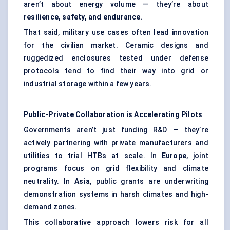
aren’t about energy volume — they’re about
resilience, safety, and endurance
.
That said, military use cases often lead innovation
for the civilian market. Ceramic designs and
ruggedized enclosures tested under defense
protocols tend to find their way into grid or
industrial storage within a few years.
Public-Private Collaboration is Accelerating Pilots
Governments aren’t just funding R&D — they’re
actively partnering with private manufacturers and
utilities to trial HTBs at scale. In
Europe
, joint
programs focus on grid flexibility and climate
neutrality. In
Asia
, public grants are underwriting
demonstration systems in harsh climates and high-
demand zones.
This collaborative approach lowers risk for all