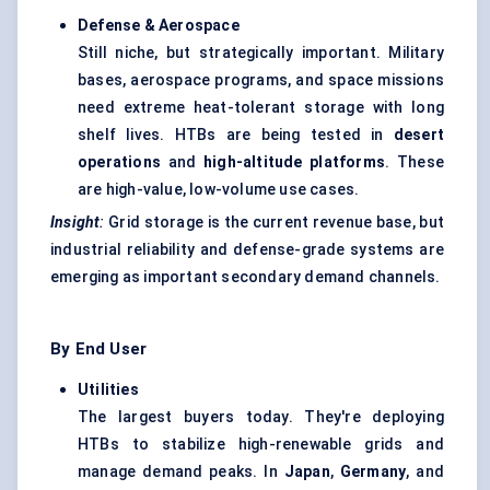
Defense & Aerospace
Still niche, but strategically important. Military
bases, aerospace programs, and space missions
need extreme heat-tolerant storage with long
shelf lives. HTBs are being tested in
desert
operations
and
high-altitude platforms
. These
are high-value, low-volume use cases.
Insight
:
Grid storage is the current revenue base, but
industrial reliability and defense-grade systems are
emerging as important secondary demand channels.
By End User
Utilities
The largest buyers today. They're deploying
HTBs to stabilize high-renewable grids and
manage demand peaks. In
Japan
,
Germany
, and