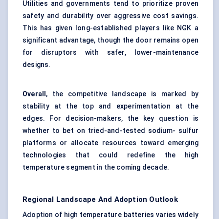
Utilities and governments tend to prioritize proven
safety and durability over aggressive cost savings.
This has given long-established players like NGK a
significant advantage, though the door remains open
for disruptors with safer, lower-maintenance
designs.
Overall
, the competitive landscape is marked by
stability at the top and experimentation at the
edges. For decision-makers, the key question is
whether to bet on tried-and-tested sodium- sulfur
platforms or allocate resources toward emerging
technologies that could redefine the high
temperature segment in the coming decade.
Regional Landscape And Adoption Outlook
Adoption of high temperature batteries varies widely