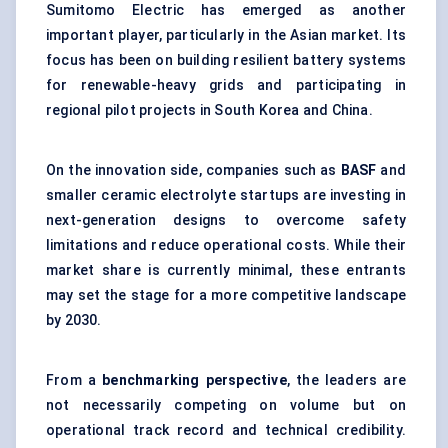
Sumitomo Electric has emerged as another
important player, particularly in the Asian market. Its
focus has been on building resilient battery systems
for renewable-heavy grids and participating in
regional pilot projects in South Korea and China.
On the innovation side, companies such as
BASF
and
smaller ceramic electrolyte startups are investing in
next-generation designs to overcome safety
limitations and reduce operational costs. While their
market share is currently minimal, these entrants
may set the stage for a more competitive landscape
by 2030.
From a
benchmarking perspective
, the leaders are
not necessarily competing on volume but on
operational track record and technical credibility.