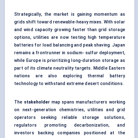
Strategically, the market is gaining momentum as
grids shift toward renewable-heavy mixes. With solar
and wind capacity growing faster than grid storage
options, utilities are now testing high temperature
batteries for load balancing and peak shaving. Japan
remains a frontrunner in sodium- sulfur deployment,
while Europe is prioritizing long-duration storage as
part of its climate neutrality targets. Middle Eastern
nations are also exploring thermal battery
technology to withstand extreme desert conditions.
The
stakeholder
map spans manufacturers working
on next-generation chemistries, utilities and grid
operators seeking reliable storage solutions,
regulators promoting decarbonization, and
investors backing companies positioned at the