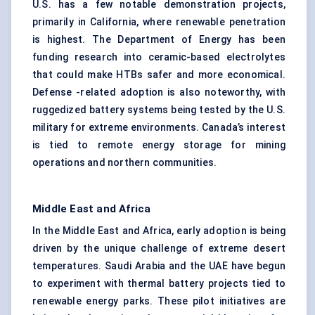
U.S. has a few notable demonstration projects,
primarily in California, where renewable penetration
is highest. The Department of Energy has been
funding research into ceramic-based electrolytes
that could make HTBs safer and more economical.
Defense -related adoption is also noteworthy, with
ruggedized battery systems being tested by the U.S.
military for extreme environments. Canada’s interest
is tied to remote energy storage for mining
operations and northern communities.
Middle East and Africa
In the Middle East and Africa, early adoption is being
driven by the unique challenge of extreme desert
temperatures. Saudi Arabia and the UAE have begun
to experiment with thermal battery projects tied to
renewable energy parks. These pilot initiatives are