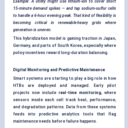
Example: A utility might use lithium-ion to cover short
15-minute demand spikes — and tap sodium-sulfur cells
to handle a 6-hour evening peak. That kind of flexibility is
becoming critical in renewable-heavy grids where
generation is uneven.
This hybridization model is gaining traction in Japan,
Germany, and parts of South Korea, especially where
policy incentives reward long-duration balancing.
Digital Monitoring and Predictive Maintenance
Smart systems are starting to play a big role in how
HTBs are deployed and managed. Early pilot
projects now include
real-time monitoring
, where
sensors inside each cell track heat, performance,
and degradation patterns. Data from these systems
feeds into predictive analytics tools that flag
maintenance needs before failure happens.