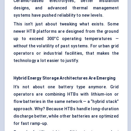
Ceramic-based electrolytes, better insulation
designs, and advanced
thermal management
systems
have pushed reliability to new levels.
This isn’t just about tweaking what exists. Some
newer HTB platforms are designed from the ground
up to exceed 300°C operating temperatures —
without
the volatility of past systems. For urban grid
operators or industrial facilities, that makes the
technology a lot easier to justify.
Hybrid Energy Storage Architectures Are Emerging
It’s not about one battery type anymore. Grid
operators are combining HTBs with lithium-ion or
flow batteries in the same network — a “hybrid stack”
approach. Why? Because HTBs handle long-duration
discharge better, while other batteries are optimized
for fast ramp-up.