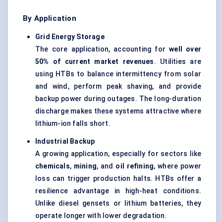
By Application
Grid Energy Storage
The core application, accounting for
well over
50% of current market revenues
. Utilities are
using HTBs to balance intermittency from solar
and wind, perform peak shaving, and provide
backup power during outages. The long-duration
discharge makes these systems attractive where
lithium-ion falls short.
Industrial Backup
A growing application, especially for sectors like
chemicals
,
mining
, and
oil refining
, where power
loss can trigger production halts. HTBs offer a
resilience advantage in high-heat conditions.
Unlike diesel gensets or lithium batteries, they
operate longer with lower degradation.