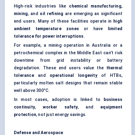
High-risk industries like
chemical manufacturing
,
mining
, and
oil refining
are emerging as significant
end users. Many of these facilities operate in
high
ambient temperature zones
or have
limited
tolerance for power interruptions
.
For example, a mining operation in Australia or a
petrochemical complex in the Middle East can’t risk
downtime from grid instability or battery
degradation. These end users value the
thermal
tolerance
and
operational longevity
of HTBs,
particularly molten salt designs that remain stable
well above 300°C.
In most cases, adoption is linked to
business
continuity
,
worker safety
, and
equipment
protection
, not just energy savings.
Defense and Aerospace