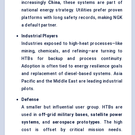
increasingly
China
, these systems are part of
national energy strategy. Utilities prefer proven
platforms with long safety records, making NGK
a default partner.
Industrial Players
Industries exposed to high-heat processes—like
mining, chemicals, and refining—are turning to
HTBs for backup and process continuity.
Adoption is often tied to energy resilience goals
and replacement of diesel-based systems. Asia
Pacific and the Middle East are leading industrial
pilots.
Defense
A smaller but influential user group. HTBs are
used in
off-grid military bases
,
satellite power
systems
, and
aerospace prototypes
. The high
cost is offset by critical mission needs.