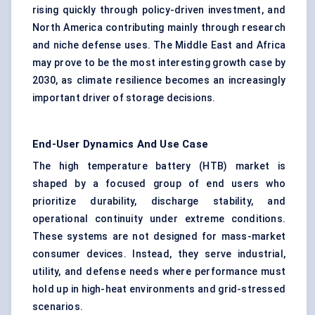
rising quickly through policy-driven investment, and
North America contributing mainly through research
and niche defense uses. The Middle East and Africa
may prove to be the most interesting growth case by
2030, as climate resilience becomes an increasingly
important driver of storage decisions.
End-User Dynamics And Use Case
The high temperature battery (HTB) market is
shaped by a focused group of end users who
prioritize durability, discharge stability, and
operational continuity under extreme conditions.
These systems are not designed for mass-market
consumer devices. Instead, they serve industrial,
utility, and defense needs where performance must
hold up in high-heat environments and grid-stressed
scenarios.