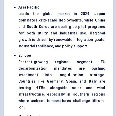
Asia Pacific
Leads the global market in 2024.
Japan
dominates grid-scale deployments, while
China
and
South Korea
are scaling up pilot programs
for both utility and industrial use. Regional
growth is driven by renewable integration goals,
industrial resilience, and policy support.
Europe
Fastest-growing regional segment. EU
decarbonization mandates are pushing
investment into long-duration storage.
Countries like
Germany
,
Spain
, and
Italy
are
testing HTBs alongside solar and wind
infrastructure, especially in southern regions
where ambient temperatures challenge lithium-
ion.