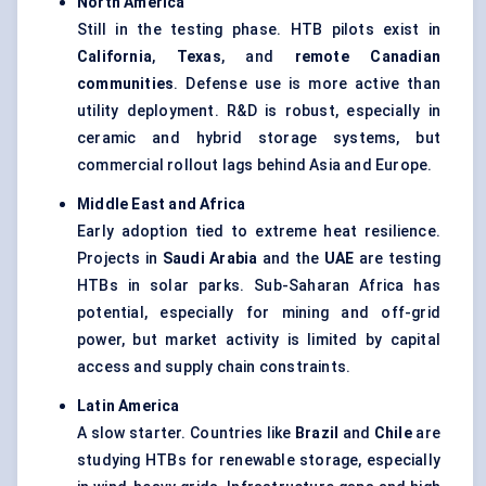
North America
Still in the testing phase. HTB pilots exist in
California
,
Texas
, and
remote Canadian
communities
. Defense use is more active than
utility deployment. R&D is robust, especially in
ceramic and hybrid storage systems, but
commercial rollout lags behind Asia and Europe.
Middle East and Africa
Early adoption tied to extreme heat resilience.
Projects in
Saudi Arabia
and the
UAE
are testing
HTBs in solar parks. Sub-Saharan Africa has
potential, especially for mining and off-grid
power, but market activity is limited by capital
access and supply chain constraints.
Latin America
A slow starter. Countries like
Brazil
and
Chile
are
studying HTBs for renewable storage, especially