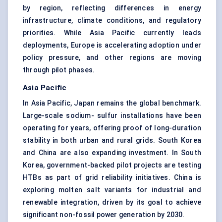
by region, reflecting differences in energy
infrastructure, climate conditions, and regulatory
priorities. While Asia Pacific currently leads
deployments, Europe is accelerating adoption under
policy pressure, and other regions are moving
through pilot phases.
Asia Pacific
In Asia Pacific, Japan remains the global benchmark.
Large-scale sodium- sulfur installations have been
operating for years, offering proof of long-duration
stability in both urban and rural grids. South Korea
and China are also expanding investment. In South
Korea, government-backed pilot projects are testing
HTBs as part of grid reliability initiatives. China is
exploring molten salt variants for industrial and
renewable integration, driven by its goal to achieve
significant non-fossil power generation by 2030.