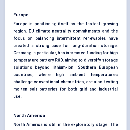
Europe
Europe is positioning itself as the fastest-growing
region. EU climate neutrality commitments and the
focus on balancing intermittent renewables have
created a strong case for long-duration storage.
Germany, in particular, has increased funding for high
temperature battery R&D, aiming to diversify storage
solutions beyond lithium-ion. Southern European
countries, where high ambient temperatures
challenge conventional chemistries, are also testing
molten salt batteries for both grid and industrial
use.
North America
North America is still in the exploratory stage. The