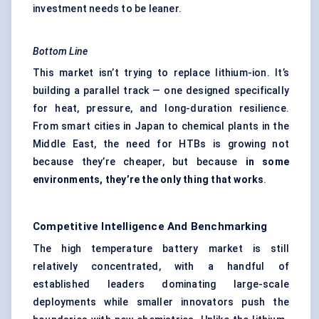
investment needs to be leaner.
Bottom Line
This market isn’t trying to replace lithium-ion. It’s
building a parallel track — one designed specifically
for heat, pressure, and long-duration resilience.
From smart cities in Japan to chemical plants in the
Middle East, the need for HTBs is growing not
because they’re cheaper, but because
in some
environments, they’re the only thing that works
.
Competitive Intelligence And Benchmarking
The high temperature battery market is still
relatively concentrated, with a handful of
established leaders dominating large-scale
deployments while smaller innovators push the