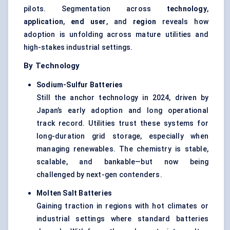
pilots. Segmentation across
technology
,
application
,
end user
, and
region
reveals how
adoption is unfolding across mature utilities and
high-stakes industrial settings.
By Technology
Sodium-Sulfur Batteries
Still the anchor technology in 2024, driven by
Japan’s early adoption and long operational
track record. Utilities trust these systems for
long-duration grid storage, especially when
managing renewables. The chemistry is stable,
scalable, and bankable—but now being
challenged by next-gen contenders.
Molten Salt Batteries
Gaining traction in regions with hot climates or
industrial settings where standard batteries