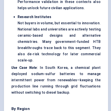
Performance validation in these contexts also
helps unlock future civilian applications.
Research Institutes
Not buyers in volume, but essential to innovation.
National labs and universities are actively testing
ceramic-based designs and alternative
chemistries. Many government-funded HTB
breakthroughs trace back to this segment. They
also de-risk technology for later commercial
scale-up.
Use Case Note
:
In South Korea, a chemical plant
deployed sodium-sulfur batteries to manage
intermittent power from renewables—keeping the
production line running through grid fluctuations
without switching to diesel backup.
By Region