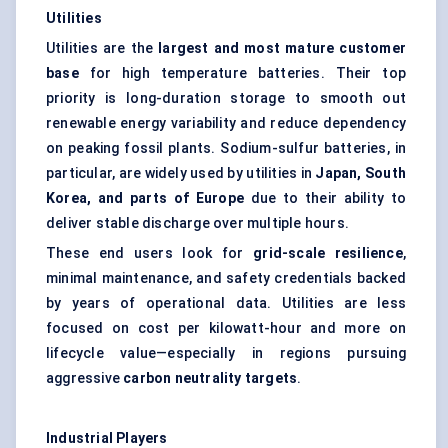
Utilities
Utilities are the
largest and most mature customer
base
for high temperature batteries. Their top
priority is long-duration storage to smooth out
renewable energy variability and reduce dependency
on peaking fossil plants. Sodium-sulfur batteries, in
particular, are widely used by utilities in
Japan, South
Korea, and parts of Europe
due to their ability to
deliver stable discharge over multiple hours.
These end users look for
grid-scale resilience
,
minimal maintenance, and safety credentials backed
by years of operational data. Utilities are less
focused on cost per kilowatt-hour and more on
lifecycle value—especially in regions pursuing
aggressive
carbon neutrality targets
.
Industrial Players