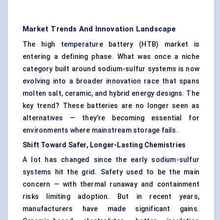
Market Trends And Innovation Landscape
The high temperature battery (HTB) market is
entering a defining phase. What was once a niche
category built around sodium-sulfur systems is now
evolving into a broader innovation race that spans
molten salt, ceramic, and hybrid energy designs. The
key trend? These batteries are no longer seen as
alternatives — they’re becoming essential for
environments where mainstream storage fails.
Shift Toward Safer, Longer-Lasting Chemistries
A lot has changed since the early sodium-sulfur
systems hit the grid. Safety used to be the main
concern — with thermal runaway and containment
risks limiting adoption. But in recent years,
manufacturers have made significant gains.