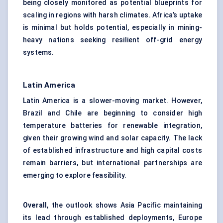
being closely monitored as potential blueprints for
scaling in regions with harsh climates. Africa’s uptake
is minimal but holds potential, especially in mining-
heavy nations seeking resilient off-grid energy
systems.
Latin America
Latin America is a slower-moving market. However,
Brazil and Chile are beginning to consider high
temperature batteries for renewable integration,
given their growing wind and solar capacity. The lack
of established infrastructure and high capital costs
remain barriers, but international partnerships are
emerging to explore feasibility.
Overall
, the outlook shows Asia Pacific maintaining
its lead through established deployments, Europe