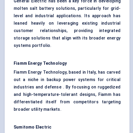
General Electric has been a key force in developing
molten salt battery solutions, particularly for grid-
level and industrial applications. Its approach has
leaned heavily on leveraging existing industrial
customer relationships, providing integrated
storage solutions that align with its broader energy
systems portfolio.
Fiamm Energy Technology
Fiamm Energy Technology, based in Italy, has carved
out a niche in backup power systems for critical
industries and defense . By focusing on ruggedized
and high-temperature-tolerant designs, Fiamm has
differentiated itself from competitors targeting
broader utility markets.
Sumitomo Electric