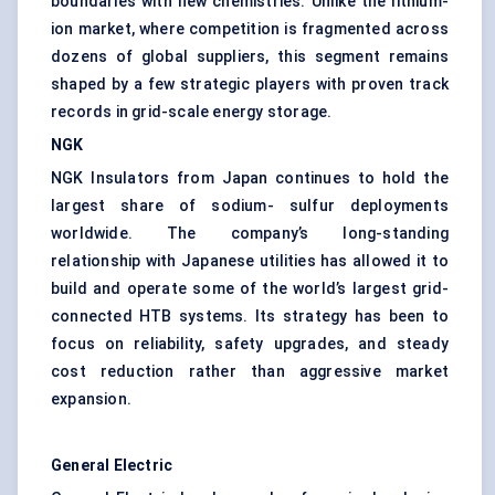
boundaries with new chemistries. Unlike the lithium-
ion market, where competition is fragmented across
dozens of global suppliers, this segment remains
shaped by a few strategic players with proven track
records in
grid-scale energy storage
.
NGK
NGK Insulators from Japan continues to hold the
largest share of sodium- sulfur deployments
worldwide. The company’s long-standing
relationship with Japanese utilities has allowed it to
build and operate some of the world’s largest grid-
connected HTB systems. Its strategy has been to
focus on reliability, safety upgrades, and steady
cost reduction rather than aggressive market
expansion.
General Electric