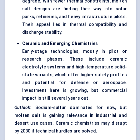
degrade. With fewer thermal constraints, molten
salt designs are finding their way into solar
parks, refineries, and heavy infrastructure pilots.
Their appeal lies in thermal compatibility and
discharge stability.
Ceramic and Emerging Chemistries
Early-stage technologies, mostly in pilot or
research phases. These include ceramic
electrolyte systems and high-temperature solid-
state variants, which offer higher safety profiles
and potential for defense or aerospace.
Investment here is growing, but commercial
impact is still several years out.
Outlook
:
Sodium-sulfur dominates for now, but
molten salt
is gaining relevance in industrial and
desert use cases. Ceramic chemistries may disrupt
by 2030 if technical hurdles are solved.