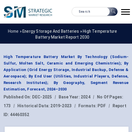
Home »
Energy Storage And Batteries
»
High Temperature
Battery Market Report 2030
High Temperature Battery Market By Technology (Sodium-
Sulfur, Molten Salt, Ceramic and Emerging Chemistries); By
Application (Grid Energy Storage, Industrial Backup, Defense &
Aerospace); By End User (Utilities, Industrial Players, Defense,
Research Institutes); By Geography, Segment Revenue
Estimation, Forecast, 2024–2030
Published On:
DEC-2025
|
Base Year:
2024
|
No Of Pages:
173
|
Historical Data:
2019-2023
|
Formats:
PDF
|
Report
ID:
44460352