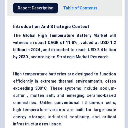
Report Description
Table of Contents
Introduction And Strategic Context
The
Global High Temperature Battery Market
will
witness a robust
CAGR of 11.8%
, valued at
USD 1.2
billion in 2024
, and expected to reach
USD 2.4 billion
by 2030
, according to Strategic Market Research.
High temperature batteries are designed to function
efficiently in extreme thermal environments, often
exceeding 300°C. These systems include sodium-
sulfur , molten salt, and emerging ceramic-based
chemistries. Unlike conventional lithium-ion cells,
high temperature variants are built for large-scale
energy storage, industrial continuity, and critical
infrastructure resilience.