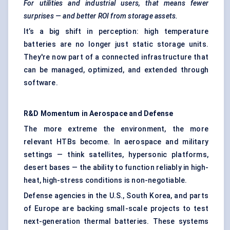
For utilities and industrial users, that means fewer
surprises — and better ROI from storage assets.
It’s a big shift in perception: high temperature
batteries are no longer just static storage units.
They're now part of a connected infrastructure that
can be managed, optimized, and extended through
software.
R&D Momentum in Aerospace and Defense
The more extreme the environment, the more
relevant HTBs become. In aerospace and military
settings — think satellites, hypersonic platforms,
desert bases — the ability to function reliably in high-
heat, high-stress conditions is non-negotiable.
Defense agencies in the U.S., South Korea, and parts
of Europe are backing small-scale projects to test
next-generation thermal batteries. These systems