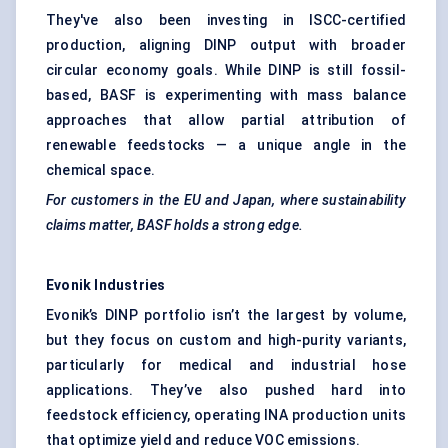
They've also been investing in ISCC-certified
production, aligning DINP output with broader
circular economy goals. While DINP is still fossil-
based, BASF is experimenting with mass balance
approaches that allow partial attribution of
renewable feedstocks — a unique angle in the
chemical space.
For customers in the EU and Japan, where sustainability
claims matter, BASF holds a strong edge.
Evonik
Industries
Evonik’s DINP portfolio isn’t the largest by volume,
but they focus on custom and high-purity variants,
particularly for medical and industrial hose
applications. They’ve also pushed hard into
feedstock efficiency, operating INA production units
that optimize yield and reduce VOC emissions.