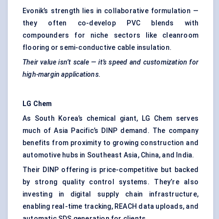
Evonik’s strength lies in collaborative formulation —
they often co-develop PVC blends with
compounders for niche sectors like cleanroom
flooring or semi-conductive cable insulation.
Their value isn’t scale — it’s speed and customization for
high-margin applications.
LG
Chem
As South Korea’s chemical giant, LG Chem serves
much of Asia Pacific’s DINP demand. The company
benefits from proximity to growing construction and
automotive hubs in Southeast Asia, China, and India.
Their DINP offering is price-competitive but backed
by strong quality control systems. They’re also
investing in digital supply chain infrastructure,
enabling real-time tracking, REACH data uploads, and
automatic SDS generation for clients.