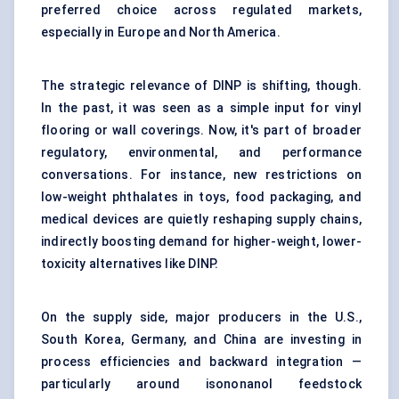
preferred choice across regulated markets,
especially in Europe and North America.
The strategic relevance of DINP is shifting, though.
In the past, it was seen as a simple input for
vinyl
flooring
or wall coverings. Now, it's part of broader
regulatory, environmental, and performance
conversations. For instance, new restrictions on
low-weight phthalates in toys, food packaging, and
medical devices are quietly reshaping supply chains,
indirectly boosting demand for higher-weight, lower-
toxicity alternatives like DINP.
On the supply side, major producers in the U.S.,
South Korea, Germany, and China are investing in
process efficiencies and backward integration —
particularly around isononanol feedstock