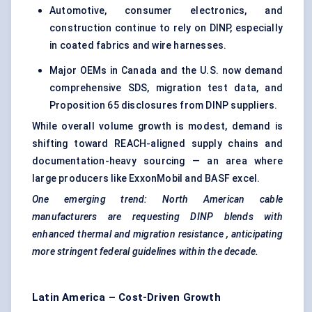
Automotive, consumer electronics, and
construction continue to rely on DINP, especially
in coated fabrics and wire harnesses.
Major OEMs in Canada and the U.S. now demand
comprehensive SDS, migration test data, and
Proposition 65 disclosures from DINP suppliers.
While overall volume growth is modest, demand is
shifting toward REACH-aligned supply chains and
documentation-heavy sourcing — an area where
large producers like ExxonMobil and BASF excel.
One emerging trend: North American cable
manufacturers are requesting DINP blends with
enhanced thermal and migration resistance
, anticipating
more stringent federal guidelines within the decade.
Latin America – Cost-Driven Growth