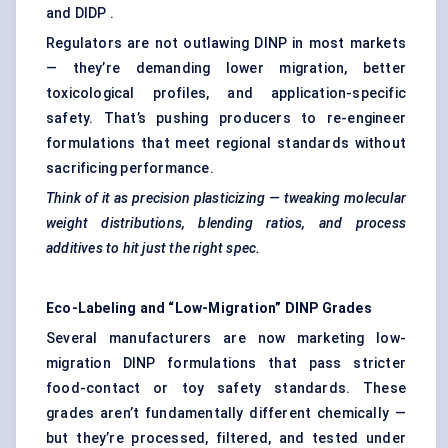
and DIDP .
Regulators are not outlawing DINP in most markets
— they’re demanding lower migration, better
toxicological profiles, and application-specific
safety. That’s pushing producers to re-engineer
formulations that meet regional standards without
sacrificing performance.
Think of it as precision plasticizing — tweaking molecular
weight distributions, blending ratios, and process
additives to hit just the right spec.
Eco-Labeling and “Low-Migration” DINP Grades
Several manufacturers are now marketing low-
migration DINP formulations that pass stricter
food-contact or toy safety standards. These
grades aren’t fundamentally different chemically —
but they’re processed, filtered, and tested under