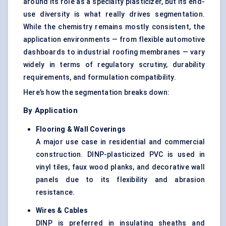
around its role as a specialty plasticizer, but its end-
use diversity is what really drives segmentation.
While the chemistry remains mostly consistent, the
application environments — from flexible automotive
dashboards to industrial roofing membranes — vary
widely in terms of regulatory scrutiny, durability
requirements, and formulation compatibility.
Here’s how the segmentation breaks down:
By Application
Flooring & Wall Coverings
A major use case in residential and commercial
construction. DINP-plasticized PVC is used in
vinyl tiles, faux wood planks, and decorative wall
panels due to its flexibility and abrasion
resistance.
Wires & Cables
DINP is preferred in insulating sheaths and