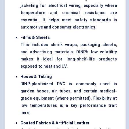
jacketing for electrical wiring, especially where
temperature and chemical resistance are
essential. It helps meet safety standards in
automotive and consumer electronics.
Films & Sheets
This includes shrink wraps, packaging sheets,
and advertising materials. DINP’s low volatility
makes it ideal for long-shelf-life products
exposed to heat and UV.
Hoses & Tubing
DINP-plasticized PVC is commonly used in
garden hoses, air tubes, and certain medical-
grade equipment (where permitted). Flexibility at
low temperatures is a key performance trait
here.
Coated Fabrics & Artificial Leather