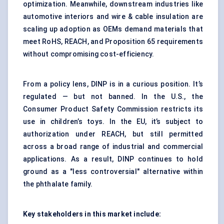
optimization. Meanwhile, downstream industries like
automotive interiors and wire & cable insulation are
scaling up adoption as OEMs demand materials that
meet RoHS, REACH, and Proposition 65 requirements
without compromising cost-efficiency.
From a policy lens, DINP is in a curious position. It’s
regulated — but not banned. In the U.S., the
Consumer Product Safety Commission restricts its
use in children’s toys. In the EU, it’s subject to
authorization under REACH, but still permitted
across a broad range of industrial and commercial
applications. As a result, DINP continues to hold
ground as a "less controversial" alternative within
the phthalate family.
Key stakeholders in this market include: