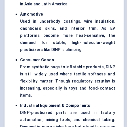
in Asia and Latin America.
Automotive
Used in underbody coatings, wire insulation,
dashboard skins, and interior trim. As EV
platforms become more heat-sensitive, the
demand for stable, high-molecular-weight
plasticizers like DINP is climbing.
Consumer Goods
From synthetic bags to inflatable products, DINP
is still widely used where tactile softness and
flexibility matter. Though regulatory scrutiny is
increasing, especially in toys and food-contact
items.
Industrial Equipment & Components
DINP-plasticized parts are used in factory
automation, mining tools, and chemical tubing.
Demand is more niche here but steadily growing