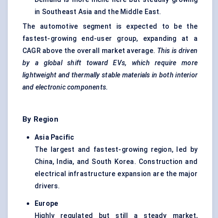
in Southeast Asia and the Middle East.
The automotive segment is expected to be the
fastest-growing end-user group, expanding at a
CAGR above the overall market average.
This is driven
by a global shift toward EVs, which require more
lightweight and thermally stable materials in both interior
and electronic components.
By Region
Asia Pacific
The largest and fastest-growing region, led by
China, India, and South Korea. Construction and
electrical infrastructure expansion are the major
drivers.
Europe
Highly regulated but still a steady market,