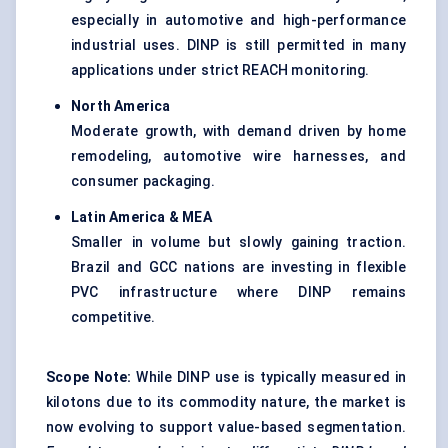
especially in automotive and high-performance
industrial uses. DINP is still permitted in many
applications under strict REACH monitoring.
North America
Moderate growth, with demand driven by home
remodeling, automotive wire harnesses, and
consumer packaging.
Latin America & MEA
Smaller in volume but slowly gaining traction.
Brazil and GCC nations are investing in flexible
PVC infrastructure where DINP remains
competitive.
Scope Note:
While DINP use is typically measured in
kilotons due to its commodity nature, the market is
now evolving to support value-based segmentation.