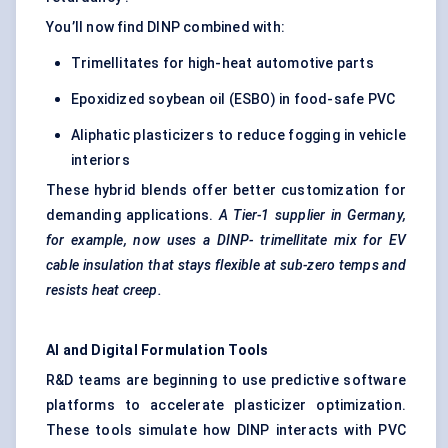
You’ll now find DINP combined with:
Trimellitates for high-heat automotive parts
Epoxidized soybean oil (ESBO) in food-safe PVC
Aliphatic plasticizers to reduce fogging in vehicle
interiors
These hybrid blends offer better customization for
demanding applications.
A Tier-1 supplier in Germany,
for example, now uses a DINP-
trimellitate
mix for
EV
cable insulation
that stays flexible at sub-zero temps and
resists heat creep.
AI and Digital Formulation Tools
R&D teams are beginning to use predictive software
platforms to accelerate plasticizer optimization.
These tools simulate how DINP interacts with PVC