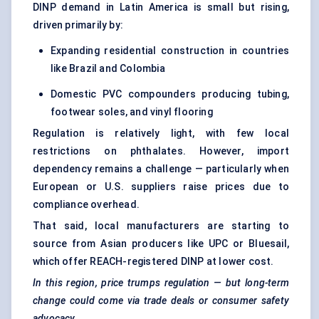
DINP demand in Latin America is small but rising,
driven primarily by:
Expanding residential construction in countries
like Brazil and Colombia
Domestic PVC compounders producing tubing,
footwear soles, and vinyl flooring
Regulation is relatively light, with few local
restrictions on phthalates. However, import
dependency remains a challenge — particularly when
European or U.S. suppliers raise prices due to
compliance overhead.
That said, local manufacturers are starting to
source from Asian producers like UPC or Bluesail,
which offer REACH-registered DINP at lower cost.
In this region, price trumps regulation — but long-term
change could come via trade deals or consumer safety
advocacy.