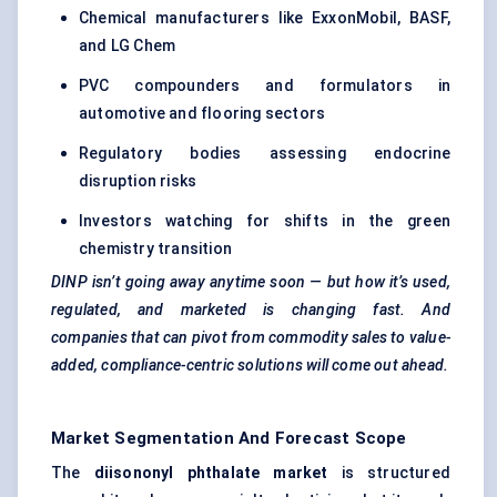
Chemical manufacturers like ExxonMobil, BASF,
and LG Chem
PVC compounders and formulators in
automotive and flooring sectors
Regulatory bodies assessing endocrine
disruption risks
Investors watching for shifts in the green
chemistry transition
DINP isn’t going away anytime soon — but how it’s used,
regulated, and marketed is changing fast. And
companies that can pivot from commodity sales to value-
added, compliance-centric solutions will come out ahead.
Market Segmentation And Forecast Scope
The
diisononyl
phthalate market
is structured