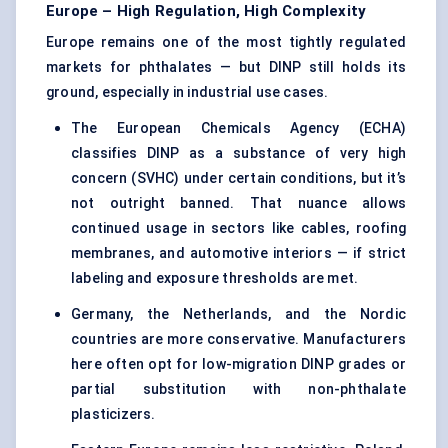
Europe – High Regulation, High Complexity
Europe remains one of the most tightly regulated
markets for phthalates — but DINP still holds its
ground, especially in industrial use cases.
The European Chemicals Agency (ECHA)
classifies DINP as a substance of very high
concern (SVHC) under certain conditions, but it’s
not outright banned. That nuance allows
continued usage in sectors like cables, roofing
membranes, and automotive interiors — if strict
labeling and exposure thresholds are met.
Germany, the Netherlands, and the Nordic
countries are more conservative. Manufacturers
here often opt for low-migration DINP grades or
partial substitution with non-phthalate
plasticizers.