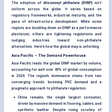
The adoption of
diisononyl
phthalate (DINP)
isn’t
uniform across the globe. It varies based on
regulatory frameworks, industrial maturity, and the
pace of infrastructure development. While some
regions are doubling down on DINP as a performance
plasticizer, others are tightening regulations and
nudging industries toward non-phthalate
alternatives. Here's how the global map is unfolding:
Asia Pacific – The Demand Powerhouse
Asia Pacific leads the global DINP market by volume,
accounting for well over 40% of global consumption
in 2024. The region’s dominance stems from two
converging trends: booming PVC demand and a
pragmatic approach to phthalate regulation.
China remains the single largest consumer,
driven by massive demand in flooring, cables, and
synthetic leather. Despite rising scrutiny of