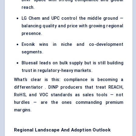
reach.
LG Chem and UPC control the middle ground —
balancing quality and price with growing regional
presence.
Evonik wins in niche and co-development
segments.
Bluesail leads on bulk supply but is still building
trust in regulatory-heavy markets.
What’s clear is this: compliance is becoming a
differentiator . DINP producers that treat REACH,
RoHS, and VOC standards as sales tools — not
hurdles — are the ones commanding premium
margins.
Regional Landscape And Adoption Outlook