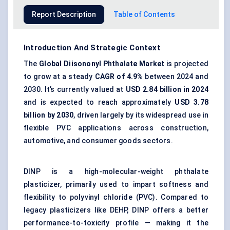
Report Description
Table of Contents
Introduction And Strategic Context
The
Global
Diisononyl
Phthalate Market
is projected
to grow at a steady
CAGR of 4.9%
between 2024 and
2030. It’s currently valued at
USD 2.84 billion in 2024
and is expected to reach approximately
USD 3.78
billion by 2030
, driven largely by its widespread use in
flexible PVC applications across construction,
automotive, and consumer goods sectors.
DINP is a high-molecular-weight
phthalate
plasticizer
, primarily used to impart softness and
flexibility to polyvinyl chloride (PVC). Compared to
legacy plasticizers like DEHP, DINP offers a better
performance-to-toxicity profile — making it the