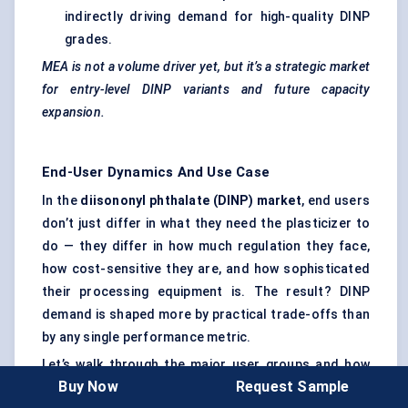
indirectly driving demand for high-quality DINP
grades.
MEA is not a volume driver yet, but it’s a strategic market
for entry-level DINP variants and future capacity
expansion.
End-User Dynamics And Use Case
In the
diisononyl
phthalate (DINP) market
, end users
don’t just differ in what they need the plasticizer to
do — they differ in how much regulation they face,
how cost-sensitive they are, and how sophisticated
their processing equipment is. The result? DINP
demand is shaped more by practical trade-offs than
by any single performance metric.
Let’s walk through the major user groups and how
Buy Now
Request Sample
they engage with DINP-based formulations.