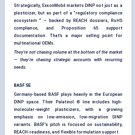
Strategically, ExxonMobil markets DINP not just as a
plasticizer, but as part of a “regulatory compliance
ecosystem
”
— backed by REACH dossiers, RoHS
compliance, and Proposition 65 support
documentation. That’s a major selling point for
multinational OEMs.
They’re not chasing volume at the bottom of the market
— they’re chasing strategic accounts with recurring
needs.
BASF SE
Germany-based BASF plays heavily in the European
DINP space. Their Palatinol ® line includes high-
molecular-weight plasticizers, with a growing
emphasis on low-emission, low-migration DINP
variants. BASF's pitch is focused on sustainability,
REACH-readiness, and flexible formulation support .