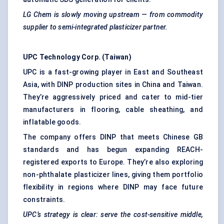
LG
Chem
is slowly moving upstream — from commodity
supplier to semi-integrated plasticizer partner.
UPC Technology Corp. (Taiwan)
UPC is a fast-growing player in East and Southeast
Asia, with DINP production sites in China and Taiwan.
They’re aggressively priced and cater to mid-tier
manufacturers in flooring, cable sheathing, and
inflatable goods.
The company offers DINP that meets Chinese GB
standards and has begun expanding REACH-
registered exports to Europe. They’re also exploring
non-phthalate plasticizer lines, giving them portfolio
flexibility in regions where DINP may face future
constraints.
UPC’s strategy is clear: serve the cost-sensitive middle,