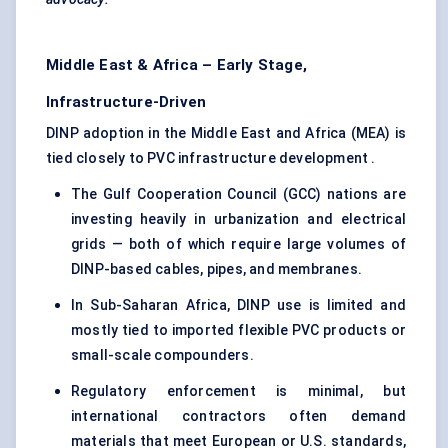
Middle East & Africa – Early Stage,
Infrastructure-Driven
DINP adoption in the Middle East and Africa (MEA) is
tied closely to PVC infrastructure development .
The Gulf Cooperation Council (GCC) nations are
investing heavily in urbanization and electrical
grids — both of which require large volumes of
DINP-based cables, pipes, and membranes.
In Sub-Saharan Africa, DINP use is limited and
mostly tied to imported flexible PVC products or
small-scale compounders.
Regulatory enforcement is minimal, but
international contractors often demand
materials that meet European or U.S. standards,