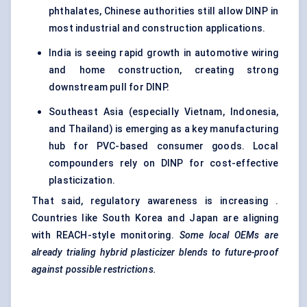
phthalates, Chinese authorities still allow DINP in
most industrial and construction applications.
India is seeing rapid growth in automotive wiring
and home construction, creating strong
downstream pull for DINP.
Southeast Asia (especially Vietnam, Indonesia,
and Thailand) is emerging as a key manufacturing
hub for PVC-based consumer goods. Local
compounders rely on DINP for cost-effective
plasticization.
That said, regulatory awareness is increasing .
Countries like South Korea and Japan are aligning
with REACH-style monitoring.
Some local OEMs are
already trialing hybrid plasticizer blends to future-proof
against possible
restrictions.