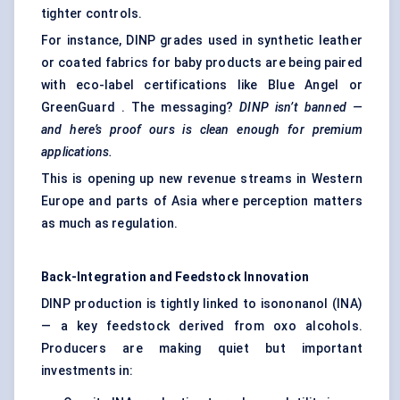
tighter controls.
For instance, DINP grades used in
synthetic leather
or coated fabrics for baby products are being paired
with eco-label certifications like Blue Angel or
GreenGuard . The messaging?
DINP isn’t banned —
and here’s proof ours is clean enough for premium
applications.
This is opening up new revenue streams in Western
Europe and parts of Asia where perception matters
as much as regulation.
Back-Integration and Feedstock Innovation
DINP production is tightly linked to isononanol (INA)
— a key feedstock derived from oxo alcohols.
Producers are making quiet but important
investments in: