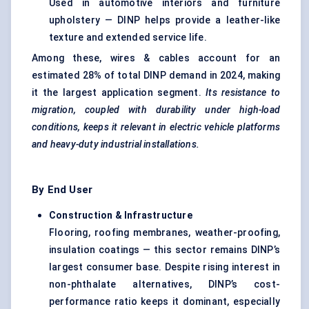
Used in automotive interiors and furniture
upholstery — DINP helps provide a leather-like
texture and extended service life.
Among these,
wires & cables
account for an
estimated 28% of total DINP demand in 2024, making
it the largest application segment.
Its resistance to
migration, coupled with durability under high-load
conditions, keeps it relevant in electric vehicle platforms
and heavy-duty industrial installations.
By End User
Construction & Infrastructure
Flooring, roofing membranes, weather-proofing,
insulation coatings — this sector remains DINP’s
largest consumer base. Despite rising interest in
non-phthalate alternatives, DINP’s cost-
performance ratio keeps it dominant, especially