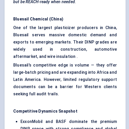
but be REACH-ready when needed.
Bluesail
Chemical (China)
One of the largest plasticizer producers in China,
Bluesail serves massive domestic demand and
exports to emerging markets. Their DINP grades are
widely used in construction, automotive
aftermarket, and wire insulation .
Bluesail’s competitive edge is volume — they offer
large-batch pricing and are expanding into Africa and
Latin America. However, limited regulatory support
documents can be a barrier for Western clients
seeking full audit trails.
Competitive Dynamics Snapshot
ExxonMobil and BASF dominate the premium
DINP space with strong compliance and global