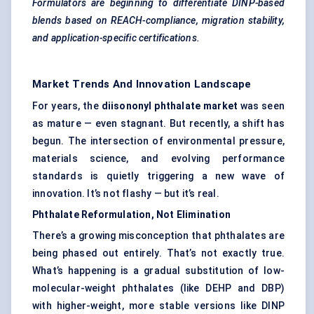
Formulators are beginning to differentiate DINP-based
blends based on REACH-compliance, migration stability,
and application-specific certifications.
Market Trends And Innovation Landscape
For years, the
diisononyl
phthalate market
was seen
as mature — even stagnant. But recently, a shift has
begun. The intersection of environmental pressure,
materials science, and evolving performance
standards is quietly triggering a new wave of
innovation. It’s not flashy — but it’s real.
Phthalate Reformulation, Not Elimination
There’s a growing misconception that phthalates are
being phased out entirely. That’s not exactly true.
What’s happening is a gradual substitution of low-
molecular-weight phthalates (like DEHP and DBP)
with higher-weight, more stable versions like DINP