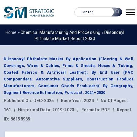
Home »
Chemical Manufacturing And Processing
»
Diisononyl
Phthalate Market Report 2030
Diisononyl Phthalate Market By Application (Flooring & Wall
Coverings, Wires & Cables, Films & Sheets, Hoses & Tubing,
Coated Fabrics & Artificial Leather); By End User (PVC
Compounders, Automotive Suppliers, Construction Product
Manufacturers, Consumer Goods Producers); By Geography,
Segment Revenue Estimation, Forecast, 2024–2030
Published On:
DEC-2025
|
Base Year:
2024
|
No Of Pages:
161
|
Historical Data:
2019-2023
|
Formats:
PDF
|
Report
ID:
86158965