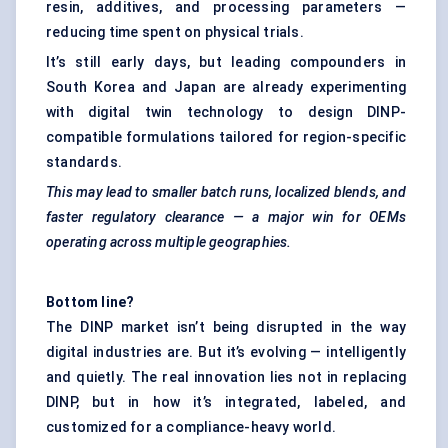
resin, additives, and processing parameters —
reducing time spent on physical trials.
It’s still early days, but leading compounders in
South Korea and Japan are already experimenting
with digital twin technology to design DINP-
compatible formulations tailored for region-specific
standards.
This may lead to smaller batch runs, localized blends, and
faster regulatory clearance — a major win for OEMs
operating across multiple geographies.
Bottom line?
The DINP market isn’t being disrupted in the way
digital industries are. But it’s evolving — intelligently
and quietly. The real innovation lies not in replacing
DINP, but in how it’s integrated, labeled, and
customized for a compliance-heavy world.