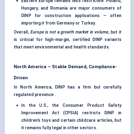
Eastern Europe remains less restrictive. Poland,
Hungary, and Romania are major consumers of
DINP for construction applications — often
importing it from Germany or Turkey.
Overall,
Europe is not a growth market in volume
, but it
is critical for high-margin, certified DINP variants
that meet environmental and health standards.
North America – Stable Demand, Compliance-
Driven
In North America, DINP has a firm but carefully
regulated presence .
In the U.S., the Consumer Product Safety
Improvement Act (CPSIA) restricts DINP in
children’s toys and certain childcare articles, but
it remains fully legal in other sectors.