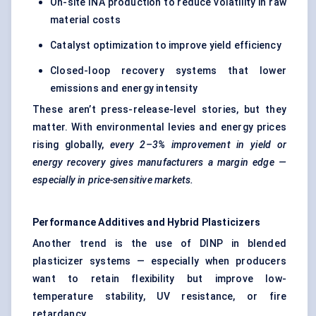
On-site INA production to reduce volatility in raw
material costs
Catalyst optimization to improve yield efficiency
Closed-loop recovery systems that lower
emissions and energy intensity
These aren’t press-release-level stories, but they
matter. With environmental levies and energy prices
rising globally,
every 2–3% improvement in yield or
energy recovery gives manufacturers a margin edge —
especially in price-sensitive markets.
Performance Additives and Hybrid Plasticizers
Another trend is the use of DINP in blended
plasticizer systems — especially when producers
want to retain flexibility but improve low-
temperature stability, UV resistance, or fire
retardancy .