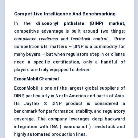
Competitive Intelligence And Benchmarking
In the
diisononyl
phthalate (DINP) market
,
competitive advantage is built around two things:
compliance readiness and feedstock control
. Price
competition still matters — DINP is a commodity for
many buyers — but when regulators step in or clients
need a specific certification, only a handful of
players are truly equipped to deliver.
ExxonMobil Chemical
ExxonMobil is one of the largest global suppliers of
DINP, particularly in North America and parts of Asia.
Its Jayflex ® DINP product is considered a
benchmark for performance, stability, and regulatory
coverage. The company leverages deep backward
integration with INA ( isononanol ) feedstock and
highly automated production lines.