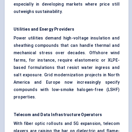
especially in developing markets where price still
outweighs sustainability.
Utilities and Energy Providers
Power utilities demand high-voltage insulation and
sheathing compounds that can handle thermal and
mechanical stress over decades. Offshore wind
farms, for instance, require elastomeric or XLPE-
based formulations that resist water ingress and
salt exposure. Grid modernization projects in North
America and Europe now increasingly specify
compounds with low-smoke halogen-free (LSHF)
properties.
Telecom and Data Infrastructure Operators
With fiber optic rollouts and 5G expansion, telecom
players are raising the bar on dielectric and flame-