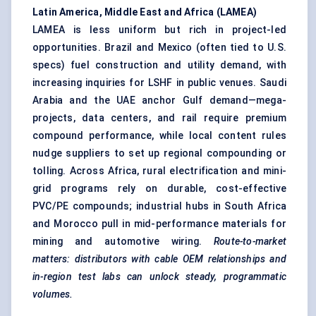
Latin America, Middle East and Africa (LAMEA)
LAMEA is less uniform but rich in project-led
opportunities. Brazil and Mexico (often tied to U.S.
specs) fuel construction and utility demand, with
increasing inquiries for LSHF in public venues. Saudi
Arabia and the UAE anchor Gulf demand—mega-
projects, data centers, and rail require premium
compound performance, while local content rules
nudge suppliers to set up regional compounding or
tolling. Across Africa, rural electrification and mini-
grid programs rely on durable, cost-effective
PVC/PE compounds; industrial hubs in South Africa
and Morocco pull in mid-performance materials for
mining and automotive wiring.
Route-to-market
matters: distributors with cable OEM relationships and
in-region test labs can unlock steady, programmatic
volumes.