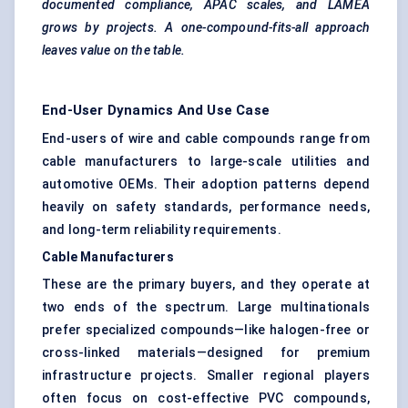
documented compliance, APAC scales, and LAMEA
grows by projects. A one-compound-fits-all approach
leaves value on the table.
End-User Dynamics And Use Case
End-users of wire and cable compounds range from
cable manufacturers to large-scale utilities and
automotive OEMs. Their adoption patterns depend
heavily on safety standards, performance needs,
and long-term reliability requirements.
Cable Manufacturers
These are the primary buyers, and they operate at
two ends of the spectrum. Large multinationals
prefer specialized compounds—like halogen-free or
cross-linked materials—designed for premium
infrastructure projects. Smaller regional players
often focus on cost-effective PVC compounds,