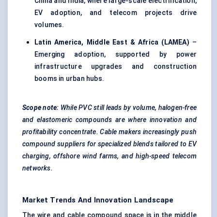
China and India, where large-scale electrification,
EV adoption, and telecom projects drive
volumes.
Latin America, Middle East & Africa (LAMEA)
–
Emerging adoption, supported by power
infrastructure upgrades and construction
booms in urban hubs.
Scope note:
While PVC still leads by volume, halogen-free
and elastomeric compounds are where innovation and
profitability concentrate. Cable makers increasingly push
compound
suppliers for specialized blends tailored to EV
charging, offshore wind farms, and high-speed telecom
networks.
Market Trends And Innovation Landscape
The wire and cable compound space is in the middle