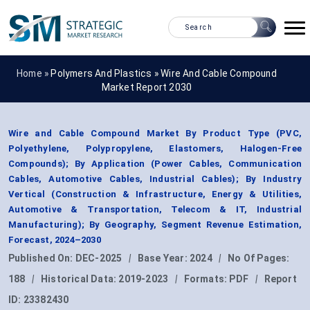
Home »
Polymers And Plastics
»
Wire And Cable Compound
Market Report 2030
Wire and Cable Compound Market By Product Type (PVC,
Polyethylene, Polypropylene, Elastomers, Halogen-Free
Compounds); By Application (Power Cables, Communication
Cables, Automotive Cables, Industrial Cables); By Industry
Vertical (Construction & Infrastructure, Energy & Utilities,
Automotive & Transportation, Telecom & IT, Industrial
Manufacturing); By Geography, Segment Revenue Estimation,
Forecast, 2024–2030
Published On:
DEC-2025
|
Base Year:
2024
|
No Of Pages:
188
|
Historical Data:
2019-2023
|
Formats:
PDF
|
Report
ID:
23382430