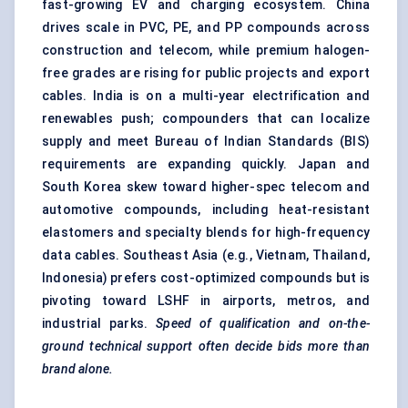
fast-growing EV and charging ecosystem. China
drives scale in PVC, PE, and PP compounds across
construction and telecom, while premium halogen-
free grades are rising for public projects and export
cables. India is on a multi-year electrification and
renewables push; compounders that can localize
supply and meet Bureau of Indian Standards (BIS)
requirements are expanding quickly. Japan and
South Korea skew toward higher-spec telecom and
automotive compounds, including heat-resistant
elastomers and specialty blends for high-frequency
data cables. Southeast Asia (e.g., Vietnam, Thailand,
Indonesia) prefers cost-optimized compounds but is
pivoting toward LSHF in airports, metros, and
industrial parks.
Speed of qualification and on-the-
ground technical support often decide bids more than
brand alone.