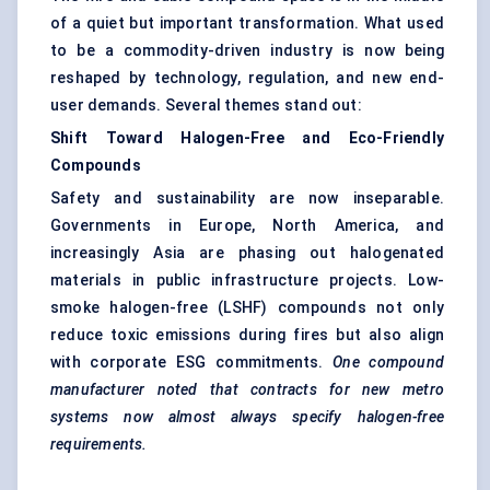
of a quiet but important transformation. What used
to be a commodity-driven industry is now being
reshaped by technology, regulation, and new end-
user demands. Several themes stand out:
Shift Toward Halogen-Free and Eco-Friendly
Compounds
Safety and sustainability are now inseparable.
Governments in Europe, North America, and
increasingly Asia are phasing out halogenated
materials in public infrastructure projects. Low-
smoke halogen-free (LSHF) compounds not only
reduce toxic emissions during fires but also align
with corporate ESG commitments.
One compound
manufacturer noted that contracts for new metro
systems now almost always specify halogen-free
requirements.