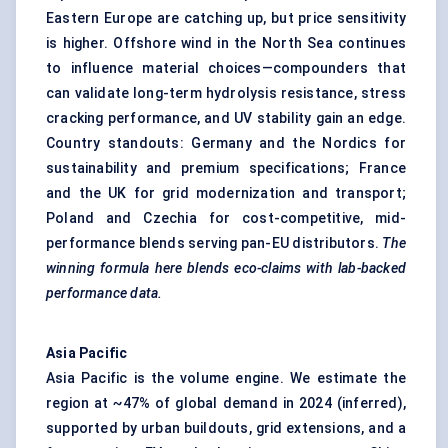
Eastern Europe are catching up, but price sensitivity
is higher. Offshore wind in the North Sea continues
to influence material choices—compounders that
can validate long-term hydrolysis resistance, stress
cracking performance, and UV stability gain an edge.
Country standouts: Germany and the Nordics for
sustainability and premium specifications; France
and the UK for grid modernization and transport;
Poland and Czechia for cost-competitive, mid-
performance blends serving pan-EU distributors.
The
winning formula here blends eco-claims with lab-backed
performance data.
Asia Pacific
Asia Pacific is the volume engine. We estimate the
region at ~47% of global demand in 2024 (inferred),
supported by urban buildouts, grid extensions, and a