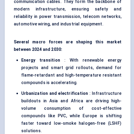
communication cables. They form the backbone of
modern infrastructure, ensuring safety and
reliability in power transmission, telecom networks,
automotive wiring, and industrial equipment.
Several macro forces are shaping this market
between 2024 and 2030:
Energy transition
: With renewable energy
projects and smart grid rollouts, demand for
flame-retardant and high-temperature resistant
compounds is accelerating.
Urbanization and electrification
: Infrastructure
buildouts in Asia and Africa are driving high-
volume consumption of cost-effective
compounds like PVC, while Europe is shifting
faster toward low-smoke halogen-free (LSHF)
solutions.