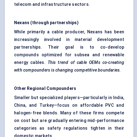
telecom and infrastructure sectors.
Nexans (through partnerships)
While primarily a cable producer, Nexans has been
increasingly involved in material development
partnerships. Their goal is to co-develop
compounds optimized for subsea and renewable
energy cables.
This trend of cable OEMs co-creating
with compounders is changing competitive boundaries.
Other Regional Compounders
Smaller but specialized players—particularly in India,
China, and Turkey—focus on affordable PVC and
halogen-free blends. Many of these firms compete
on cost but are gradually entering mid-performance
categories as safety regulations tighten in their
domestic markets.