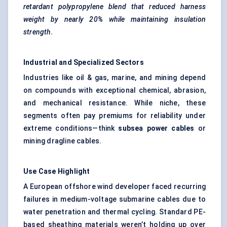
retardant polypropylene blend that reduced harness
weight by nearly 20% while maintaining insulation
strength.
Industrial and Specialized Sectors
Industries like oil & gas, marine, and mining depend
on compounds with exceptional chemical, abrasion,
and mechanical resistance. While niche, these
segments often pay premiums for reliability under
extreme conditions—think
subsea power cables
or
mining dragline cables.
Use Case Highlight
A European offshore wind developer faced recurring
failures in medium-voltage submarine cables due to
water penetration and thermal cycling. Standard PE-
based sheathing materials weren’t holding up over