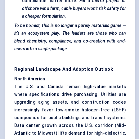
compliance matter more.
For a metro project or
offshore wind farm, cable buyers won’t risk safety for
a cheaper formulation.
To be honest, this is no longer a purely materials game —
it’s an ecosystem play. The leaders are those who can
blend chemistry, compliance, and co-creation with end-
users into a single package.
Regional Landscape And Adoption Outlook
North America
The U.S. and Canada remain high-value markets
where specifications drive purchasing. Utilities are
upgrading aging assets, and construction codes
increasingly favor low-smoke halogen-free (LSHF)
compounds for public buildings and transit systems.
Data center growth across the U.S. corridor (Mid-
Atlantic to Midwest) lifts demand for high-dielectric,