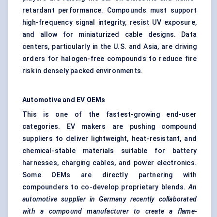
retardant performance. Compounds must support
high-frequency signal integrity, resist UV exposure,
and allow for miniaturized cable designs. Data
centers, particularly in the U.S. and Asia, are driving
orders for halogen-free compounds to reduce fire
risk in densely packed environments.
Automotive and EV OEMs
This is one of the fastest-growing end-user
categories. EV makers are pushing compound
suppliers to deliver lightweight, heat-resistant, and
chemical-stable materials suitable for battery
harnesses, charging cables, and power electronics.
Some OEMs are directly partnering with
compounders to co-develop proprietary blends.
An
automotive supplier in Germany recently collaborated
with a compound manufacturer to create a flame-