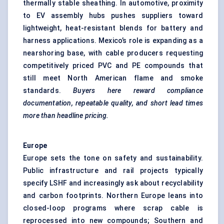
thermally stable sheathing. In automotive, proximity
to EV assembly hubs pushes suppliers toward
lightweight, heat-resistant blends for battery and
harness applications. Mexico’s role is expanding as a
nearshoring base, with cable producers requesting
competitively priced PVC and PE compounds that
still meet North American flame and smoke
standards.
Buyers here reward compliance
documentation, repeatable quality, and short lead times
more than headline pricing.
Europe
Europe sets the tone on safety and sustainability.
Public infrastructure and rail projects typically
specify LSHF and increasingly ask about recyclability
and carbon footprints. Northern Europe leans into
closed-loop programs where scrap cable is
reprocessed into new compounds; Southern and