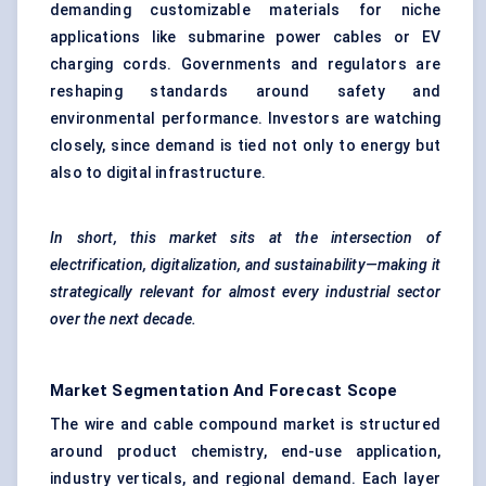
demanding customizable materials for niche
applications like submarine power cables or EV
charging cords. Governments and regulators are
reshaping standards around safety and
environmental performance. Investors are watching
closely, since demand is tied not only to energy but
also to digital infrastructure.
In short, this market sits at the intersection of
electrification, digitalization, and sustainability—making it
strategically relevant for almost every industrial sector
over the next decade.
Market Segmentation And Forecast Scope
The wire and cable compound market is structured
around product chemistry, end-use application,
industry verticals, and regional demand. Each layer