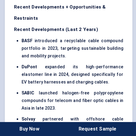
Recent Developments + Opportunities &
Restraints
Recent Developments (Last 2 Years)
BASF
introduced a recyclable cable compound
portfolio in 2023, targeting sustainable building
and mobility projects.
DuPont
expanded its high-performance
elastomer line in 2024, designed specifically for
EV battery harnesses and charging cables.
SABIC
launched halogen-free polypropylene
compounds for telecom and fiber optic cables in
Asia in late 2023.
Solvay
partnered with offshore cable
manufacturers in 2024 to pilot nanofilled XLPE
Buy Now
Request Sample
blends for submarine and wind energy projects.