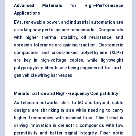
Advanced Materials for High-Performance
Applications
EVs, renewable power, and industrial automation are
creating new performance benchmarks. Compounds
with higher thermal stability, oil resistance, and
abrasion tolerance are gaining traction. Elastomeric
compounds and cross-linked polyethylene (XLPE)
are key in high-voltage cables, while lightweight
polypropylene blends are being engineered for next-
gen vehicle wiring harnesses.
Miniaturization and High-Frequency Compatibility
As telecom networks shift to 5G and beyond, cable
designs are shrinking in size while needing to carry
higher frequencies with minimal loss. This trend is
driving innovation in dielectric compounds with low
permittivity and better signal integrity. Fiber optic