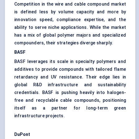
Competition in the wire and cable compound market
is defined less by volume capacity and more by
innovation speed, compliance expertise, and the
ability to serve niche applications. While the market
has a mix of global polymer majors and specialized
compounders, their strategies diverge sharply.
BASF
BASF leverages its scale in specialty polymers and
additives to provide compounds with tailored flame
retardancy and UV resistance. Their edge lies in
global R&D infrastructure and sustainability
credentials. BASF is pushing heavily into halogen-
free and recyclable cable compounds, positioning
itself as a partner for long-term green
infrastructure projects.
DuPont