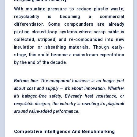
With mounting pressure to reduce plastic waste,
recyclability is becoming a commercial
differentiator. Some compounders are already
piloting closed-loop systems where scrap cable is
collected, stripped, and re-compounded into new
insulation or sheathing materials. Though early-
stage, this could become a mainstream expectation
by the end of the decade.
Bottom line:
The compound business is no longer just
about cost and supply — it’s about innovation. Whether
it’s halogen-free safety, EV-ready heat resistance, or
recyclable designs, the industry is rewriting its playbook
around value-added performance.
Competitive Intelligence And Benchmarking