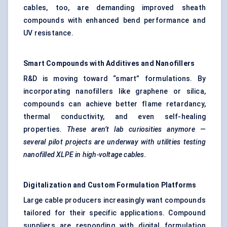
cables, too, are demanding improved sheath
compounds with enhanced bend performance and
UV resistance.
Smart Compounds with Additives and Nanofillers
R&D is moving toward “smart” formulations. By
incorporating nanofillers like graphene or silica,
compounds can achieve better flame retardancy,
thermal conductivity, and even self-healing
properties.
These aren’t lab curiosities anymore —
several pilot projects are underway with utilities testing
nanofilled
XLPE in high-voltage cables.
Digitalization and Custom Formulation Platforms
Large cable producers increasingly want compounds
tailored for their specific applications. Compound
suppliers are responding with digital formulation