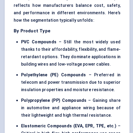
reflects how manufacturers balance cost, safety,
and performance in different environments. Here’s
how the segmentation typically unfolds:
By Product Type
PVC Compounds
– Still the most widely used
thanks to their affordability, flexibility, and flame-
retardant options. They dominate applications in
building wires and low-voltage power cables.
Polyethylene (PE) Compounds
– Preferred in
telecom and power transmission due to superior
insulation properties and moisture resistance.
Polypropylene (PP) Compounds
– Gaining share
in automotive and appliance wiring because of
their lightweight and high thermal resistance.
Elastomeric Compounds (EVA, EPR, TPE, etc.)
–