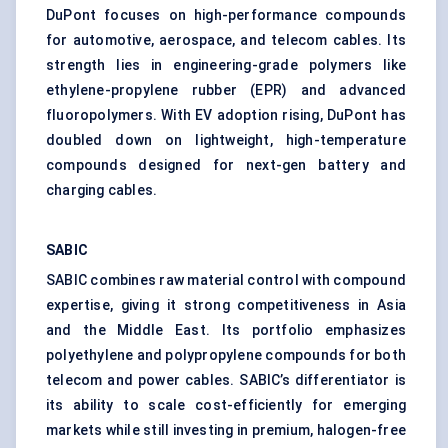
DuPont focuses on high-performance compounds
for automotive, aerospace, and telecom cables. Its
strength lies in engineering-grade polymers like
ethylene-propylene rubber (EPR) and advanced
fluoropolymers. With EV adoption rising, DuPont has
doubled down on lightweight, high-temperature
compounds designed for next-gen battery and
charging cables.
SABIC
SABIC combines raw material control with compound
expertise, giving it strong competitiveness in Asia
and the Middle East. Its portfolio emphasizes
polyethylene and polypropylene compounds for both
telecom and power cables. SABIC’s differentiator is
its ability to scale cost-efficiently for emerging
markets while still investing in premium, halogen-free