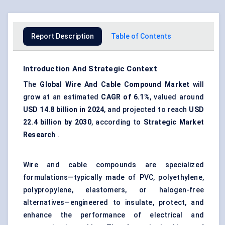
Report Description
Table of Contents
Introduction And Strategic Context
The
Global Wire And Cable Compound Market
will
grow at an estimated
CAGR of
6.1%
, valued around
USD 14.8 billion in 2024
, and projected to reach
USD
22.4 billion by 2030
, according to
Strategic Market
Research
.
Wire and cable compounds are specialized
formulations—typically made of PVC, polyethylene,
polypropylene, elastomers, or halogen-free
alternatives—engineered to insulate, protect, and
enhance the performance of electrical and