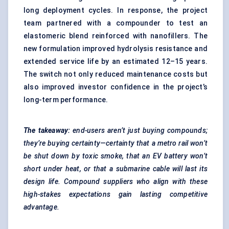
long deployment cycles. In response, the project
team partnered with a compounder to test an
elastomeric blend reinforced with nanofillers. The
new formulation improved hydrolysis resistance and
extended service life by an estimated 12–15 years.
The switch not only reduced maintenance costs but
also improved investor confidence in the project’s
long-term performance.
The takeaway:
end-users aren’t just buying compounds;
they’re buying certainty—certainty that a metro rail won’t
be shut down by toxic smoke, that an EV battery won’t
short under heat, or that a submarine cable will last its
design life. Compound suppliers who align with these
high-stakes expectations gain lasting competitive
advantage.