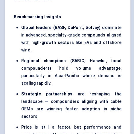
Benchmarking Insights
Global leaders (BASF, DuPont, Solvay)
dominate
in advanced, specialty-grade compounds aligned
with high-growth sectors like EVs and offshore
wind.
Regional champions (SABIC, Hanwha, local
compounders)
hold volume advantage,
particularly in Asia-Pacific where demand is
scaling rapidly.
Strategic partnerships
are reshaping the
landscape — compounders aligning with cable
OEMs are winning faster adoption in niche
sectors.
Price is still a factor, but performance and