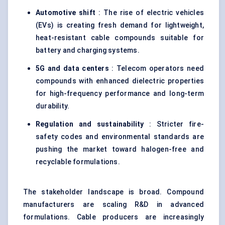
Automotive shift
: The rise of electric vehicles
(EVs) is creating fresh demand for lightweight,
heat-resistant cable compounds suitable for
battery and charging systems.
5G and data
centers
: Telecom operators need
compounds with enhanced dielectric properties
for high-frequency performance and long-term
durability.
Regulation and sustainability
: Stricter fire-
safety codes and environmental standards are
pushing the market toward halogen-free and
recyclable formulations.
The stakeholder landscape is broad. Compound
manufacturers are scaling R&D in advanced
formulations. Cable producers are increasingly