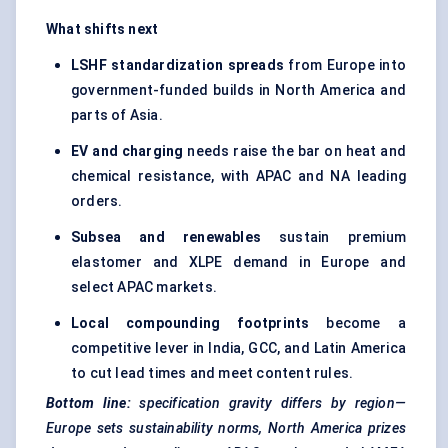
What shifts next
LSHF standardization spreads
from Europe into
government-funded builds in North America and
parts of Asia.
EV and charging
needs raise the bar on heat and
chemical resistance, with APAC and NA leading
orders.
Subsea and renewables
sustain premium
elastomer and XLPE demand in Europe and
select APAC markets.
Local compounding footprints
become a
competitive lever in India, GCC, and Latin America
to cut lead times and meet content rules.
Bottom line:
specification gravity differs by region—
Europe sets sustainability norms, North America prizes