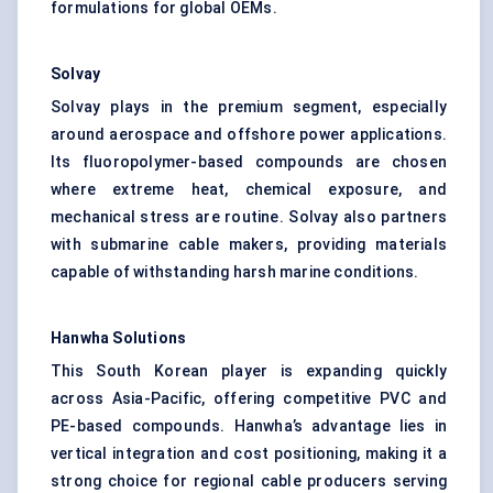
formulations for global OEMs.
Solvay
Solvay plays in the premium segment, especially
around aerospace and offshore power applications.
Its fluoropolymer-based compounds are chosen
where extreme heat, chemical exposure, and
mechanical stress are routine. Solvay also partners
with submarine cable makers, providing materials
capable of withstanding harsh marine conditions.
Hanwha Solutions
This South Korean player is expanding quickly
across Asia-Pacific, offering competitive PVC and
PE-based compounds. Hanwha’s advantage lies in
vertical integration and cost positioning, making it a
strong choice for regional cable producers serving