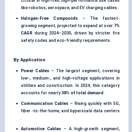
Critical in high-flex, high-performance use cases
like robotics, aerospace, and EV charging cables.
Halogen-Free Compounds
– The fastest-
growing segment, projected to expand at over
7%
CAGR
during 2024–2030, driven by stricter fire
safety codes and eco-friendly requirements.
By Application
Power Cables
– The largest segment, covering
low-, medium-, and high-voltage applications in
utilities and construction. In 2024, this category
accounts for nearly
38% of total demand
.
Communication Cables
– Rising quickly with 5G,
fiber -to-the-home, and hyperscale data centers
.
Automotive Cables
– A high-growth segment,