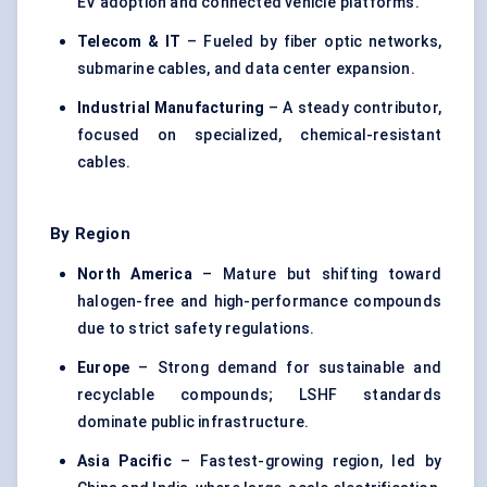
EV adoption and connected vehicle platforms.
Telecom & IT
– Fueled by fiber optic networks,
submarine cables, and data center expansion.
Industrial Manufacturing
– A steady contributor,
focused on specialized, chemical-resistant
cables.
By Region
North America
– Mature but shifting toward
halogen-free and high-performance compounds
due to strict safety regulations.
Europe
– Strong demand for sustainable and
recyclable compounds; LSHF standards
dominate public infrastructure.
Asia Pacific
– Fastest-growing region, led by