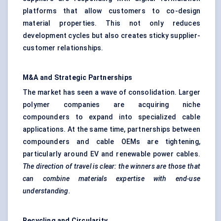
platforms that allow customers to co-design
material properties. This not only reduces
development cycles but also creates sticky supplier-
customer relationships.
M&A and Strategic Partnerships
The market has seen a wave of consolidation. Larger
polymer companies are acquiring niche
compounders to expand into specialized cable
applications. At the same time, partnerships between
compounders and cable OEMs are tightening,
particularly around EV and renewable power cables.
The direction of travel is clear: the winners are those that
can combine materials expertise with end-use
understanding.
Recycling and Circularity