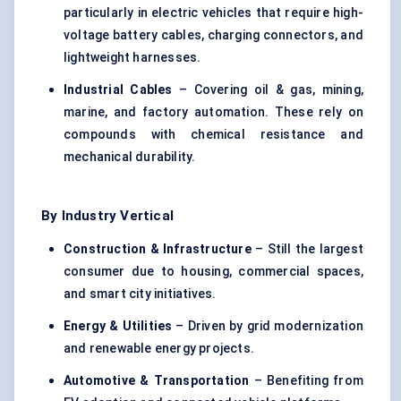
particularly in electric vehicles that require high-
voltage battery cables, charging connectors, and
lightweight harnesses.
Industrial Cables
– Covering oil & gas, mining,
marine, and factory automation. These rely on
compounds with chemical resistance and
mechanical durability.
By Industry Vertical
Construction & Infrastructure
– Still the largest
consumer due to housing, commercial spaces,
and smart city initiatives.
Energy & Utilities
– Driven by grid modernization
and renewable energy projects.
Automotive & Transportation
– Benefiting from