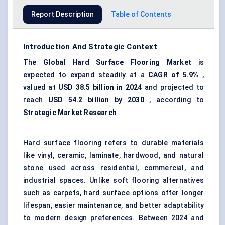
Report Description
Table of Contents
Introduction And Strategic Context
The
Global Hard Surface Flooring Market
is
expected to expand steadily at a
CAGR of 5.9%
,
valued at
USD 38.5 billion in 2024
and projected to
reach
USD 54.2 billion by 2030
, according to
Strategic Market Research
.
Hard surface flooring refers to durable materials
like vinyl, ceramic, laminate, hardwood, and natural
stone used across residential, commercial, and
industrial spaces. Unlike soft flooring alternatives
such as carpets, hard surface options offer longer
lifespan, easier maintenance, and better adaptability
to modern design preferences. Between 2024 and