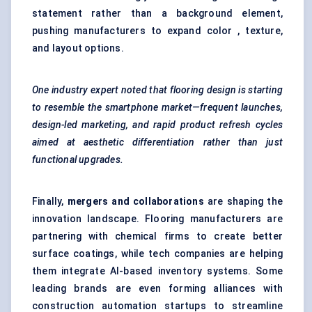
statement rather than a background element,
pushing manufacturers to expand color , texture,
and layout options.
One industry expert noted that flooring design is starting
to resemble the smartphone market—frequent launches,
design-led marketing, and rapid product refresh cycles
aimed at aesthetic differentiation rather than just
functional upgrades.
Finally,
mergers and collaborations
are shaping the
innovation landscape. Flooring manufacturers are
partnering with chemical firms to create better
surface coatings, while tech companies are helping
them integrate AI-based inventory systems. Some
leading brands are even forming alliances with
construction automation startups to streamline