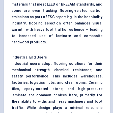
materials that meet LEED or BREEAM standards, and
some are even tracking flooring-related carbon
emissions as part of ESG reporting. In the hospitality
industry, flooring selection often balances visual
warmth with heavy foot traffic resilience — leading
to increased use of laminate and composite
hardwood products.
Industrial End Users
Industrial users adopt flooring solutions for their
mechanical strength, chemical resistance, and
safety performance. This includes warehouses,
factories, logistics hubs, and cleanrooms. Ceramic
tiles, epoxy-coated stone, and high-pressure
laminate are common choices here, primarily for
their ability to withstand heavy machinery and foot
traffic. While design plays a minimal role, slip