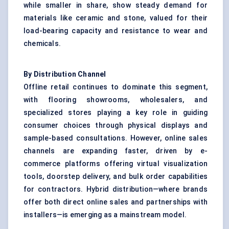
while smaller in share, show steady demand for
materials like ceramic and stone, valued for their
load-bearing capacity and resistance to wear and
chemicals.
By Distribution Channel
Offline retail continues to dominate this segment,
with flooring showrooms, wholesalers, and
specialized stores playing a key role in guiding
consumer choices through physical displays and
sample-based consultations. However, online sales
channels are expanding faster, driven by e-
commerce platforms offering virtual visualization
tools, doorstep delivery, and bulk order capabilities
for contractors. Hybrid distribution—where brands
offer both direct online sales and partnerships with
installers—is emerging as a mainstream model.