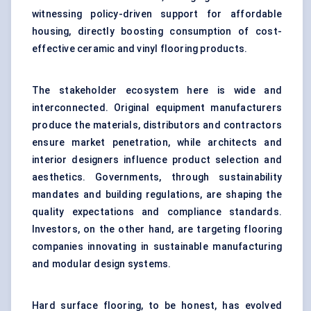
witnessing policy-driven support for affordable
housing, directly boosting consumption of cost-
effective ceramic and vinyl flooring products.
The stakeholder ecosystem here is wide and
interconnected. Original equipment manufacturers
produce the materials, distributors and contractors
ensure market penetration, while architects and
interior designers influence product selection and
aesthetics. Governments, through sustainability
mandates and building regulations, are shaping the
quality expectations and compliance standards.
Investors, on the other hand, are targeting flooring
companies innovating in sustainable manufacturing
and modular design systems.
Hard surface flooring, to be honest, has evolved