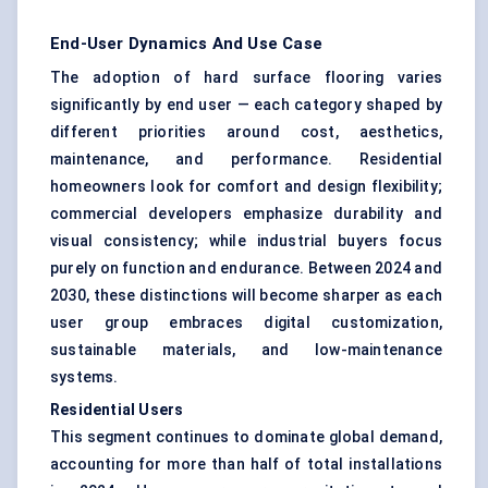
End-User Dynamics And Use Case
The adoption of hard surface flooring varies
significantly by end user — each category shaped by
different priorities around cost, aesthetics,
maintenance, and performance. Residential
homeowners look for comfort and design flexibility;
commercial developers emphasize durability and
visual consistency; while industrial buyers focus
purely on function and endurance. Between 2024 and
2030, these distinctions will become sharper as each
user group embraces digital customization,
sustainable materials, and low-maintenance
systems.
Residential Users
This segment continues to dominate global demand,
accounting for more than half of total installations