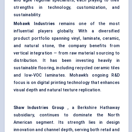
and agile regional specialists, each playing to their
strengths in technology, customization, and
sustainability.
Mohawk Industries
remains one of the most
influential players globally. With a diversified
product portfolio spanning vinyl, laminate, ceramic,
and natural stone, the company benefits from
vertical integration — from raw material sourcing to
distribution. It has been investing heavily in
sustainable flooring, including recycled ceramic tiles
and low-VOC laminates. Mohawk’s ongoing R&D
focus is on digital printing technology that enhances
visual depth and natural texture replication.
Shaw Industries Group
, a Berkshire Hathaway
subsidiary, continues to dominate the North
American segment. Its strength lies in design
innovation and channel depth, serving both retail and