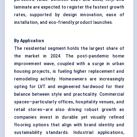
laminate are expected to register the fastest growth
rates, supported by design innovation, ease of
installation, and eco-friendly product launches.
By Application
The residential segment holds the largest share of
the market in 2024. The post-pandemic home
improvement wave, coupled with a surge in urban
housing projects, is fueling higher replacement and
remodeling activity. Homeowners are increasingly
opting for LVT and engineered hardwood for their
balance between style and practicality. Commercial
spaces—particularly offices, hospitality venues, and
retail stores—are also driving robust growth as
companies invest in durable yet visually refined
flooring options that align with brand identity and
sustainability standards. Industrial applications,