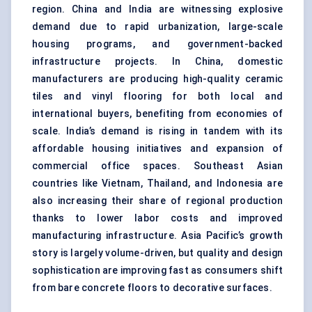
region. China and India are witnessing explosive
demand due to rapid urbanization, large-scale
housing programs, and government-backed
infrastructure projects. In China, domestic
manufacturers are producing high-quality ceramic
tiles and vinyl flooring for both local and
international buyers, benefiting from economies of
scale. India’s demand is rising in tandem with its
affordable housing initiatives and expansion of
commercial office spaces. Southeast Asian
countries like Vietnam, Thailand, and Indonesia are
also increasing their share of regional production
thanks to lower labor costs and improved
manufacturing infrastructure. Asia Pacific’s growth
story is largely volume-driven, but quality and design
sophistication are improving fast as consumers shift
from bare concrete floors to decorative surfaces.