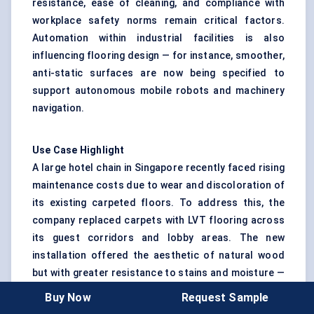
resistance, ease of cleaning, and compliance with
workplace safety norms remain critical factors.
Automation within industrial facilities is also
influencing flooring design — for instance, smoother,
anti-static surfaces are now being specified to
support autonomous mobile robots and machinery
navigation.
Use Case Highlight
A large hotel chain in Singapore recently faced rising
maintenance costs due to wear and discoloration of
its existing carpeted floors. To address this, the
company replaced carpets with LVT flooring across
its guest corridors and lobby areas. The new
installation offered the aesthetic of natural wood
but with greater resistance to stains and moisture —
reducing cleaning costs by 30%. Using modular
Buy Now
Request Sample
planks with click-and-lock technology, the hotel