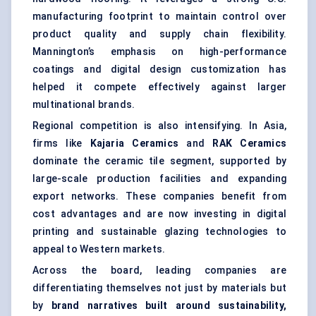
manufacturing footprint to maintain control over
product quality and supply chain flexibility.
Mannington’s emphasis on high-performance
coatings and digital design customization has
helped it compete effectively against larger
multinational brands.
Regional competition is also intensifying. In Asia,
firms like
Kajaria
Ceramics
and
RAK Ceramics
dominate the ceramic tile segment, supported by
large-scale production facilities and expanding
export networks. These companies benefit from
cost advantages and are now investing in digital
printing and sustainable glazing technologies to
appeal to Western markets.
Across the board, leading companies are
differentiating themselves not just by materials but
by
brand narratives built around sustainability,