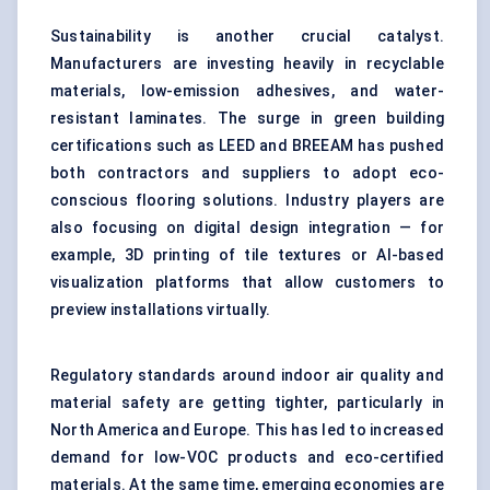
Sustainability is another crucial catalyst.
Manufacturers are investing heavily in recyclable
materials, low-emission adhesives, and water-
resistant laminates. The surge in green building
certifications such as LEED and BREEAM has pushed
both contractors and suppliers to adopt eco-
conscious flooring solutions. Industry players are
also focusing on digital design integration — for
example, 3D printing of tile textures or AI-based
visualization platforms that allow customers to
preview installations virtually.
Regulatory standards around indoor air quality and
material safety are getting tighter, particularly in
North America and Europe. This has led to increased
demand for low-VOC products and eco-certified
materials. At the same time, emerging economies are