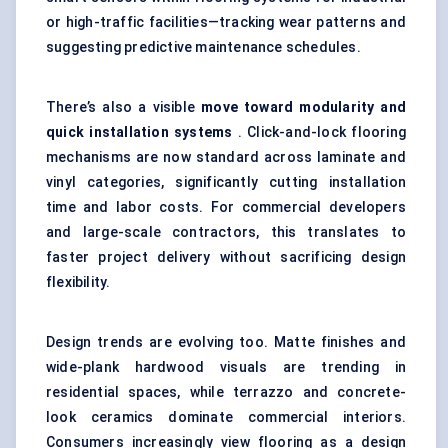
or high-traffic facilities—tracking wear patterns and
suggesting predictive maintenance schedules.
There’s also a visible
move toward modularity and
quick installation systems
. Click-and-lock flooring
mechanisms are now standard across laminate and
vinyl categories, significantly cutting installation
time and labor costs. For commercial developers
and large-scale contractors, this translates to
faster project delivery without sacrificing design
flexibility.
Design trends are evolving too. Matte finishes and
wide-plank hardwood visuals are trending in
residential spaces, while terrazzo and concrete-
look ceramics dominate commercial interiors.
Consumers increasingly view flooring as a design