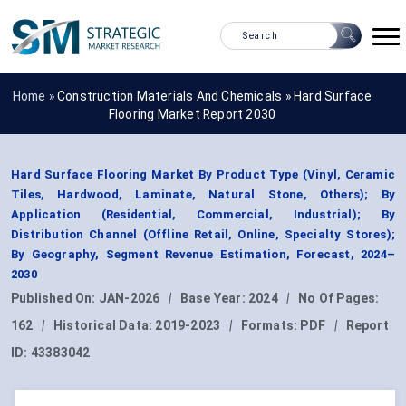
Home »
Construction Materials And Chemicals
»
Hard Surface
Flooring Market Report 2030
Hard Surface Flooring Market By Product Type (Vinyl, Ceramic
Tiles, Hardwood, Laminate, Natural Stone, Others); By
Application (Residential, Commercial, Industrial); By
Distribution Channel (Offline Retail, Online, Specialty Stores);
By Geography, Segment Revenue Estimation, Forecast, 2024–
2030
Published On:
JAN-2026
|
Base Year:
2024
|
No Of Pages:
162
|
Historical Data:
2019-2023
|
Formats:
PDF
|
Report
ID:
43383042