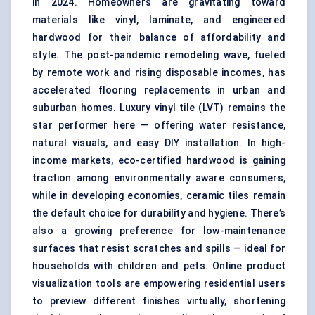
in 2024. Homeowners are gravitating toward
materials like vinyl, laminate, and engineered
hardwood for their balance of affordability and
style. The post-pandemic remodeling wave, fueled
by remote work and rising disposable incomes, has
accelerated flooring replacements in urban and
suburban homes. Luxury vinyl tile (LVT) remains the
star performer here — offering water resistance,
natural visuals, and easy DIY installation. In high-
income markets, eco-certified hardwood is gaining
traction among environmentally aware consumers,
while in developing economies, ceramic tiles remain
the default choice for durability and hygiene. There’s
also a growing preference for low-maintenance
surfaces that resist scratches and spills — ideal for
households with children and pets. Online product
visualization tools are empowering residential users
to preview different finishes virtually, shortening