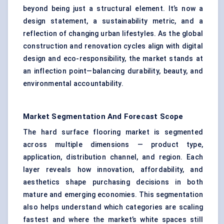
beyond being just a structural element. It’s now a
design statement, a sustainability metric, and a
reflection of changing urban lifestyles. As the global
construction and renovation cycles align with digital
design and eco-responsibility, the market stands at
an inflection point—balancing durability, beauty, and
environmental accountability.
Market Segmentation And Forecast Scope
The hard surface flooring market is segmented
across multiple dimensions — product type,
application, distribution channel, and region. Each
layer reveals how innovation, affordability, and
aesthetics shape purchasing decisions in both
mature and emerging economies. This segmentation
also helps understand which categories are scaling
fastest and where the market’s white spaces still