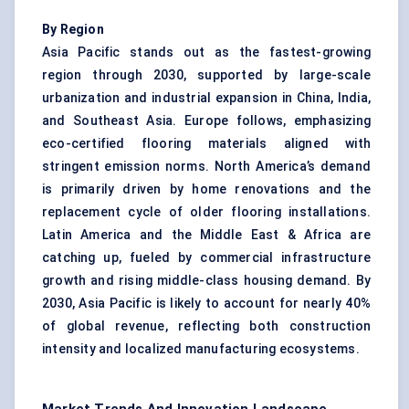
By Region
Asia Pacific stands out as the fastest-growing
region through 2030, supported by large-scale
urbanization and industrial expansion in China, India,
and Southeast Asia. Europe follows, emphasizing
eco-certified flooring materials aligned with
stringent emission norms. North America’s demand
is primarily driven by home renovations and the
replacement cycle of older flooring installations.
Latin America and the Middle East & Africa are
catching up, fueled by commercial infrastructure
growth and rising middle-class housing demand. By
2030, Asia Pacific is likely to account for nearly 40%
of global revenue, reflecting both construction
intensity and localized manufacturing ecosystems.