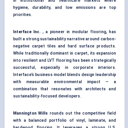
in institutional and healthcare markets where
hygiene, durability, and low emissions are top
priorities.
Interface Inc.
, a pioneer in modular flooring, has
built a strong sustainability narrative around carbon-
negative carpet tiles and hard surface products.
While traditionally dominant in carpet, its expansion
into resilient and LVT flooring has been strategically
successful, especially in corporate interiors.
Interface’s business model blends design leadership
with measurable environmental impact — a
combination that resonates with architects and
sustainability-focused developers.
Mannington Mills
rounds out the competitive field
with a balanced portfolio of vinyl, laminate, and
hardwood flooring. It leverages a strong U.S.