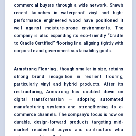
commercial buyers through a wide network. Shaw’s
recent launches in waterproof vinyl and high-
performance engineered wood have positioned it
well against moisture-prone environments. The
company is also expanding its eco-friendly “Cradle
to Cradle Certified” flooring line, aligning tightly with
corporate and government sustainability goals.
Armstrong Flooring
, though smaller in size, retains
strong brand recognition in resilient flooring,
particularly vinyl and hybrid products. After its
restructuring, Armstrong has doubled down on
digital transformation — adopting automated
manufacturing systems and strengthening its e-
commerce channels. The company’s focus is now on
durable, design-forward products targeting mid-
market residential buyers and contractors who