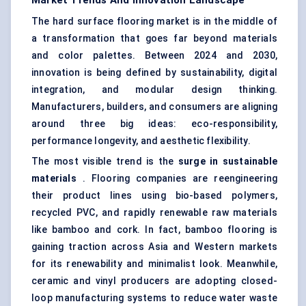
Market Trends And Innovation Landscape
The hard surface flooring market is in the middle of
a transformation that goes far beyond materials
and color palettes. Between 2024 and 2030,
innovation is being defined by sustainability, digital
integration, and modular design thinking.
Manufacturers, builders, and consumers are aligning
around three big ideas: eco-responsibility,
performance longevity, and aesthetic flexibility.
The most visible trend is the
surge in sustainable
materials
. Flooring companies are reengineering
their product lines using bio-based polymers,
recycled PVC, and rapidly renewable raw materials
like bamboo and cork. In fact, bamboo flooring is
gaining traction across Asia and Western markets
for its renewability and minimalist look. Meanwhile,
ceramic and vinyl producers are adopting closed-
loop manufacturing systems to reduce water waste