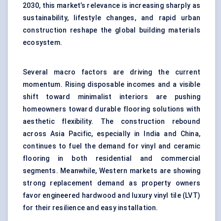
2030, this market’s relevance is increasing sharply as
sustainability, lifestyle changes, and rapid urban
construction reshape the global building materials
ecosystem.
Several macro factors are driving the current
momentum. Rising disposable incomes and a visible
shift toward minimalist interiors are pushing
homeowners toward durable flooring solutions with
aesthetic flexibility. The construction rebound
across Asia Pacific, especially in India and China,
continues to fuel the demand for vinyl and ceramic
flooring in both residential and commercial
segments. Meanwhile, Western markets are showing
strong replacement demand as property owners
favor engineered hardwood and luxury vinyl tile (LVT)
for their resilience and easy installation.