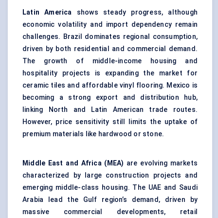
Latin America
shows steady progress, although
economic volatility and import dependency remain
challenges. Brazil dominates regional consumption,
driven by both residential and commercial demand.
The growth of middle-income housing and
hospitality projects is expanding the market for
ceramic tiles and affordable vinyl flooring. Mexico is
becoming a strong export and distribution hub,
linking North and Latin American trade routes.
However, price sensitivity still limits the uptake of
premium materials like hardwood or stone.
Middle East and Africa (MEA)
are evolving markets
characterized by large construction projects and
emerging middle-class housing. The UAE and Saudi
Arabia lead the Gulf region’s demand, driven by
massive commercial developments, retail