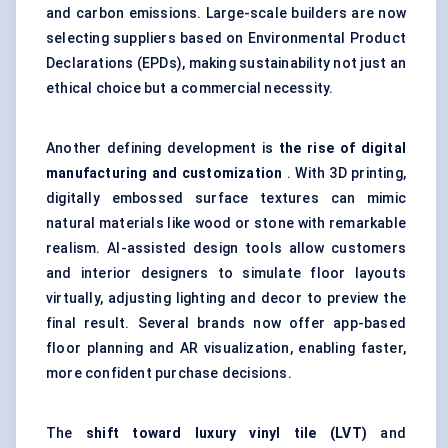
and carbon emissions. Large-scale builders are now
selecting suppliers based on Environmental Product
Declarations (EPDs), making sustainability not just an
ethical choice but a commercial necessity.
Another defining development is
the rise of digital
manufacturing and customization
. With 3D printing,
digitally embossed surface textures can mimic
natural materials like wood or stone with remarkable
realism. AI-assisted design tools allow customers
and interior designers to simulate floor layouts
virtually, adjusting lighting and decor to preview the
final result. Several brands now offer app-based
floor planning and AR visualization, enabling faster,
more confident purchase decisions.
The
shift toward luxury vinyl tile (LVT)
and