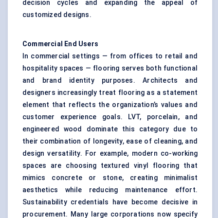
decision cycles and expanding the appeal of
customized designs.
Commercial End Users
In commercial settings — from offices to retail and
hospitality spaces — flooring serves both functional
and brand identity purposes. Architects and
designers increasingly treat flooring as a statement
element that reflects the organization’s values and
customer experience goals. LVT, porcelain, and
engineered wood dominate this category due to
their combination of longevity, ease of cleaning, and
design versatility. For example, modern co-working
spaces are choosing textured vinyl flooring that
mimics concrete or stone, creating minimalist
aesthetics while reducing maintenance effort.
Sustainability credentials have become decisive in
procurement. Many large corporations now specify