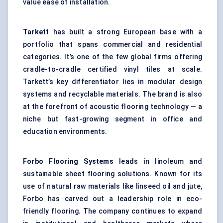
value ease of installation.
Tarkett
has built a strong European base with a
portfolio that spans commercial and residential
categories. It’s one of the few global firms offering
cradle-to-cradle certified vinyl tiles at scale.
Tarkett’s key differentiator lies in modular design
systems and recyclable materials. The brand is also
at the forefront of acoustic flooring technology — a
niche but fast-growing segment in office and
education environments.
Forbo Flooring Systems
leads in linoleum and
sustainable sheet flooring solutions. Known for its
use of natural raw materials like linseed oil and jute,
Forbo has carved out a leadership role in eco-
friendly flooring. The company continues to expand