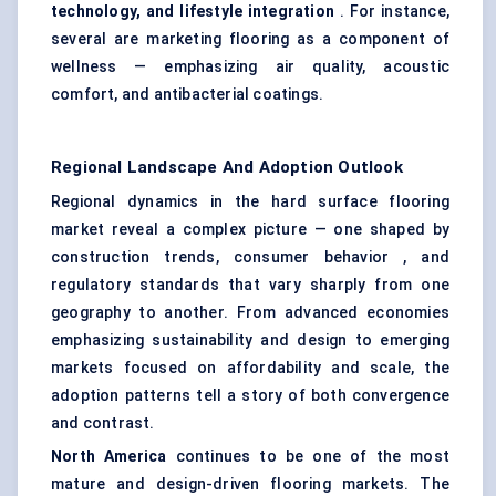
technology, and lifestyle integration
. For instance,
several are marketing flooring as a component of
wellness — emphasizing air quality, acoustic
comfort, and antibacterial coatings.
Regional Landscape And Adoption Outlook
Regional dynamics in the hard surface flooring
market reveal a complex picture — one shaped by
construction trends, consumer behavior , and
regulatory standards that vary sharply from one
geography to another. From advanced economies
emphasizing sustainability and design to emerging
markets focused on affordability and scale, the
adoption patterns tell a story of both convergence
and contrast.
North America
continues to be one of the most
mature and design-driven flooring markets. The