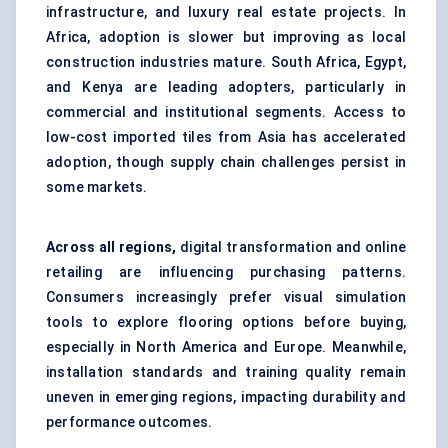
infrastructure, and luxury real estate projects. In
Africa, adoption is slower but improving as local
construction industries mature. South Africa, Egypt,
and Kenya are leading adopters, particularly in
commercial and institutional segments. Access to
low-cost imported tiles from Asia has accelerated
adoption, though supply chain challenges persist in
some markets.
Across all regions,
digital transformation and online
retailing are influencing purchasing patterns.
Consumers increasingly prefer visual simulation
tools to explore flooring options before buying,
especially in North America and Europe. Meanwhile,
installation standards and training quality remain
uneven in emerging regions, impacting durability and
performance outcomes.