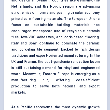
and design innovation. Countries like Germany, the
Netherlands, and the Nordic region are advancing
strict emission norms and pushing circular economy
principles in flooring materials. The European Union’s
focus on sustainable building materials has
encouraged widespread use of recyclable ceramic
tiles, low-VOC adhesives, and cork-based flooring.
Italy and Spain continue to dominate the ceramic
and porcelain tile segment, backed by rich design
traditions and export-oriented manufacturing. In the
UK and France, the post-pandemic renovation boom
is still sustaining demand for vinyl and engineered
wood. Meanwhile, Eastern Europe is emerging as a
manufacturing hub, offering cost-efficient
production to serve both regional and export
markets.
Asia Pacific
represents the most dynamic growth