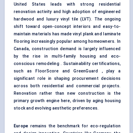
United States leads with strong residential
renovation activity and high adoption of engineered
hardwood and luxury vinyl tile (LVT). The ongoing
shift toward open-concept interiors and easy-to-
maintain materials has made vinyl plank and laminate
flooring increasingly popular among homeowners. In
Canada, construction demand is largely influenced
by the rise in multi-family housing and eco-
conscious remodeling . Sustainability certifications,
such as FloorScore and GreenGuard , play a
significant role in shaping procurement decisions
across both residential and commercial projects.
Renovation rather than new construction is the
primary growth engine here, driven by aging housing
stock and evolving aesthetic preferences.
Europe
remains the benchmark for eco-regulation