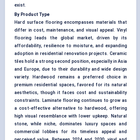
exist.
By Product Type
Hard surface flooring encompasses materials that
differ in cost, maintenance, and visual appeal. Vinyl
flooring leads the global market, driven by its
affordability, resilience to moisture, and expanding
adoption in residential renovation projects. Ceramic
tiles hold a strong second position, especially in Asia
and Europe, due to their durability and wide design
variety. Hardwood remains a preferred choice in
premium residential spaces, favored for its natural
aesthetics, though it faces cost and sustainability
constraints. Laminate flooring continues to grow as
a cost-effective alternative to hardwood, offering
high visual resemblance with lower upkeep. Natural
stone, while niche, dominates luxury spaces and
commercial lobbies for its timeless appeal and
perceived value. Between 2024 and 2030, vinyl and