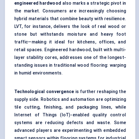
engineered hardwood
also marks a strategic pivot in
the market. Consumers are increasingly choosing
hybrid materials that combine beauty with resilience.
LVT, for instance, delivers the look of real wood or
stone but withstands moisture and heavy foot
traffic—making it ideal for kitchens, offices, and
retail spaces. Engineered hardwood, built with multi-
layer stability cores, addresses one of the longest-
standing issues in traditional wood flooring: warping
in humid environments.
Technological convergence
is further reshaping the
supply side. Robotics and automation are optimizing
tile cutting, finishing, and packaging lines, while
Internet of Things (IoT)-enabled quality control
systems are reducing defects and waste. Some
advanced players are experimenting with embedded
smart sensors within flooring systems for industrial