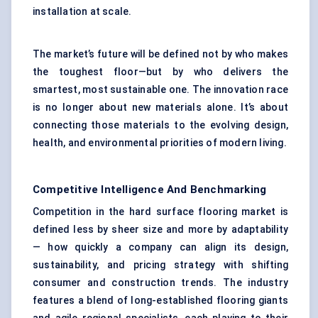
installation at scale.
The market’s future will be defined not by who makes
the toughest floor—but by who delivers the
smartest, most sustainable one. The innovation race
is no longer about new materials alone. It’s about
connecting those materials to the evolving design,
health, and environmental priorities of modern living.
Competitive Intelligence And Benchmarking
Competition in the hard surface flooring market is
defined less by sheer size and more by adaptability
— how quickly a company can align its design,
sustainability, and pricing strategy with shifting
consumer and construction trends. The industry
features a blend of long-established flooring giants