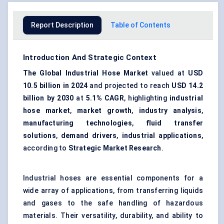
Report Description
Table of Contents
Introduction And Strategic Context
The Global Industrial Hose Market
valued at
USD
10.5 billion in 2024
and projected to reach
USD 14.2
billion by 2030
at
5.1% CAGR
, highlighting
industrial
hose market
,
market growth
,
industry analysis
,
manufacturing technologies
,
fluid transfer
solutions
,
demand drivers
,
industrial applications
,
according to
Strategic Market Research
.
Industrial hoses are essential components for a
wide array of applications, from transferring liquids
and gases to the safe handling of hazardous
materials. Their versatility, durability, and ability to