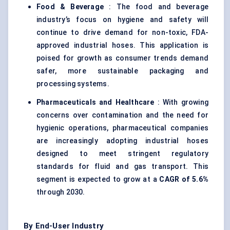
Food & Beverage
: The food and beverage
industry’s focus on hygiene and safety will
continue to drive demand for non-toxic, FDA-
approved industrial hoses. This application is
poised for growth as consumer trends demand
safer, more sustainable packaging and
processing systems.
Pharmaceuticals and Healthcare
: With growing
concerns over contamination and the need for
hygienic operations, pharmaceutical companies
are increasingly adopting industrial hoses
designed to meet stringent regulatory
standards for fluid and gas transport. This
segment is expected to grow at a
CAGR of 5.6%
through 2030.
By End-User Industry