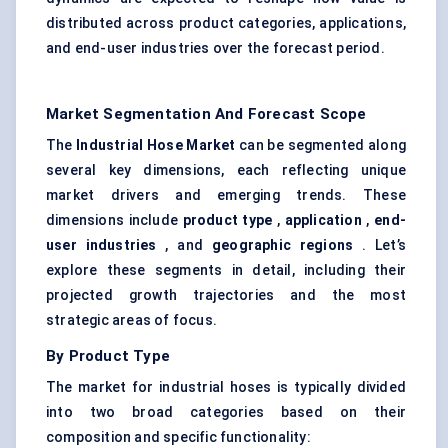
distributed across product categories, applications,
and end-user industries over the forecast period.
Market Segmentation And Forecast Scope
The
Industrial Hose Market
can be segmented along
several key dimensions, each reflecting unique
market drivers and emerging trends. These
dimensions include
product type
,
application
,
end-
user industries
, and
geographic regions
. Let’s
explore these segments in detail, including their
projected growth trajectories and the most
strategic areas of focus.
By Product Type
The market for industrial hoses is typically divided
into two broad categories based on their
composition and specific functionality: