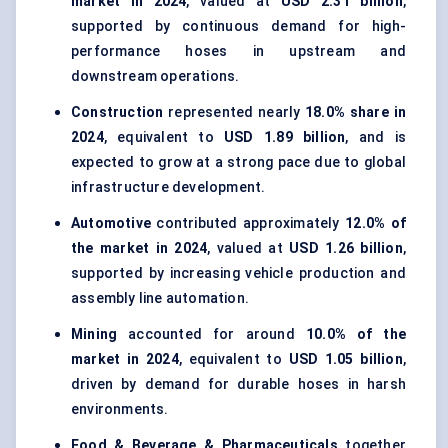
market in 2024
, valued at
USD 2.31 billion
,
supported by continuous demand for high-
performance hoses in upstream and
downstream operations.
Construction
represented nearly
18.0% share in
2024
, equivalent to
USD 1.89 billion
, and is
expected to grow at a strong pace due to global
infrastructure development.
Automotive
contributed approximately
12.0% of
the market in 2024
, valued at
USD 1.26 billion
,
supported by increasing vehicle production and
assembly line automation.
Mining
accounted for around
10.0% of the
market in 2024
, equivalent to
USD 1.05 billion
,
driven by demand for durable hoses in harsh
environments.
Food & Beverage & Pharmaceuticals
together