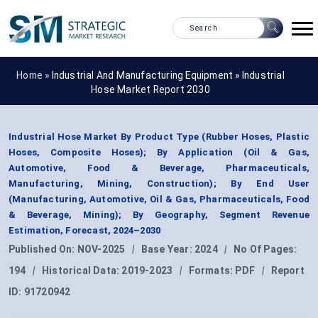
Home »
Industrial And Manufacturing Equipment
»
Industrial
Hose Market Report 2030
Industrial Hose Market By Product Type (Rubber Hoses, Plastic
Hoses, Composite Hoses); By Application (Oil & Gas,
Automotive, Food & Beverage, Pharmaceuticals,
Manufacturing, Mining, Construction); By End User
(Manufacturing, Automotive, Oil & Gas, Pharmaceuticals, Food
& Beverage, Mining); By Geography, Segment Revenue
Estimation, Forecast, 2024–2030
Published On:
NOV-2025
|
Base Year:
2024
|
No Of Pages:
194
|
Historical Data:
2019-2023
|
Formats:
PDF
|
Report
ID:
91720942