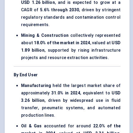
USD 1.26 billion
, and is expected to grow at a
CAGR of
5.6% through 2030
, driven by stringent
regulatory standards and contamination control
requirements.
Mining & Construction
collectively represented
about
18.0% of the market in 2024
, valued at
USD
1.89 billion
, supported by rising infrastructure
projects and resource extraction activities.
By End User
Manufacturing
held the largest market share of
approximately
31.0% in 2024
, equivalent to
USD
3.26 billion
, driven by widespread use in fluid
transfer, pneumatic systems, and automated
production lines.
Oil & Gas
accounted for around
22.0% of the