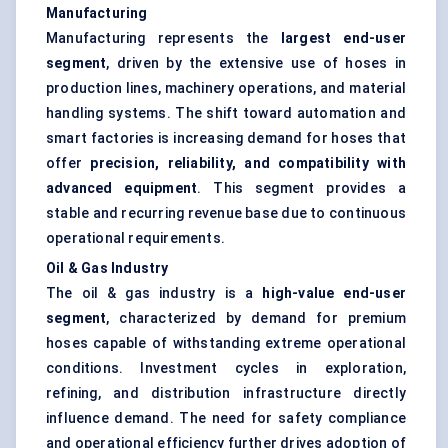
Manufacturing
Manufacturing represents the
largest end-user
segment
, driven by the extensive use of hoses in
production lines, machinery operations, and material
handling systems. The shift toward automation and
smart factories is increasing demand for hoses that
offer
precision, reliability, and compatibility with
advanced equipment
. This segment provides a
stable and recurring revenue base due to continuous
operational requirements.
Oil & Gas Industry
The oil & gas industry is a
high-value end-user
segment
, characterized by demand for premium
hoses capable of withstanding extreme operational
conditions. Investment cycles in exploration,
refining, and distribution infrastructure directly
influence demand. The need for safety compliance
and operational efficiency further drives adoption of