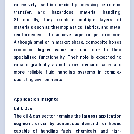
extensively used in chemical processing, petroleum
transfer, and hazardous material handling.
Structurally, they combine multiple layers of
materials such as thermoplastics, fabrics, and metal
reinforcements to achieve superior performance.
Although smaller in market share, composite hoses
command
higher value per unit
due to their
specialized functionality. Their role is expected to
expand gradually as industries demand safer and
more reliable fluid handling systems in complex
operating environments.
Application Insights
Oil & Gas
The oil & gas sector remains the
largest application
segment
, driven by continuous demand for hoses
capable of handling fuels, chemicals, and high-