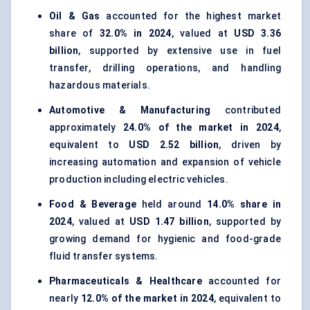
Oil & Gas
accounted for the highest market
share of
32.0% in 2024
, valued at
USD 3.36
billion
, supported by extensive use in fuel
transfer, drilling operations, and handling
hazardous materials.
Automotive & Manufacturing
contributed
approximately
24.0% of the market in 2024
,
equivalent to
USD 2.52 billion
, driven by
increasing automation and expansion of vehicle
production including electric vehicles.
Food & Beverage
held around
14.0% share in
2024
, valued at
USD 1.47 billion
, supported by
growing demand for hygienic and food-grade
fluid transfer systems.
Pharmaceuticals & Healthcare
accounted for
nearly
12.0% of the market in 2024
, equivalent to