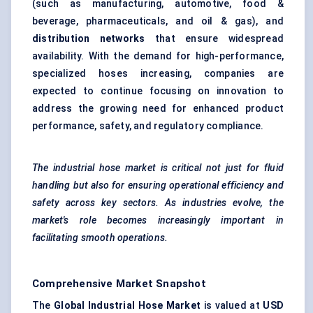
(such as manufacturing, automotive, food &
beverage, pharmaceuticals, and oil & gas), and
distribution networks
that ensure widespread
availability. With the demand for high-performance,
specialized hoses increasing, companies are
expected to continue focusing on innovation to
address the growing need for enhanced product
performance, safety, and regulatory compliance.
The industrial hose market is critical not just for fluid
handling but also for ensuring operational efficiency and
safety across key sectors. As industries evolve, the
market's role becomes increasingly important in
facilitating smooth operations.
Comprehensive Market Snapshot
The
Global Industrial Hose Market
is valued at
USD