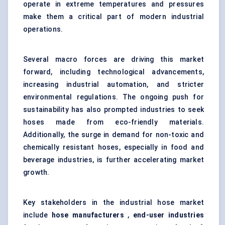
operate in extreme temperatures and pressures
make them a critical part of modern industrial
operations.
Several macro forces are driving this market
forward, including technological advancements,
increasing industrial automation, and stricter
environmental regulations. The ongoing push for
sustainability has also prompted industries to seek
hoses made from eco-friendly materials.
Additionally, the surge in demand for non-toxic and
chemically resistant hoses, especially in food and
beverage industries, is further accelerating market
growth.
Key stakeholders in the industrial hose market
include
hose manufacturers
,
end-user industries