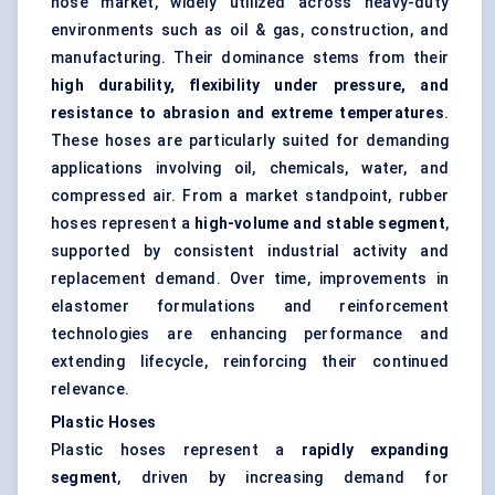
hose market, widely utilized across heavy-duty
environments such as oil & gas, construction, and
manufacturing. Their dominance stems from their
high durability, flexibility under pressure, and
resistance to abrasion and extreme temperatures
.
These hoses are particularly suited for demanding
applications involving oil, chemicals, water, and
compressed air. From a market standpoint, rubber
hoses represent a
high-volume and stable segment
,
supported by consistent industrial activity and
replacement demand. Over time, improvements in
elastomer formulations and reinforcement
technologies are enhancing performance and
extending lifecycle, reinforcing their continued
relevance.
Plastic Hoses
Plastic hoses represent a
rapidly expanding
segment
, driven by increasing demand for