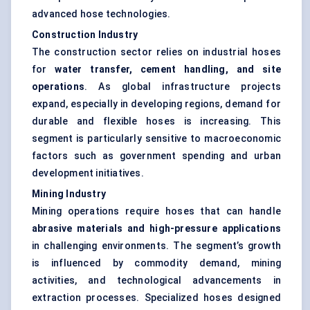
advanced hose technologies.
Construction Industry
The construction sector relies on industrial hoses
for
water transfer, cement handling, and site
operations
. As global infrastructure projects
expand, especially in developing regions, demand for
durable and flexible hoses is increasing. This
segment is particularly sensitive to macroeconomic
factors such as government spending and urban
development initiatives.
Mining Industry
Mining operations require hoses that can handle
abrasive materials and high-pressure applications
in challenging environments. The segment’s growth
is influenced by commodity demand, mining
activities, and technological advancements in
extraction processes. Specialized hoses designed