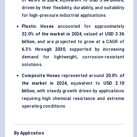
of
48.0% in 2024
, equivalent to
USD 5.04 billion
,
driven by their flexibility, durability, and suitability
for high-pressure industrial applications.
Plastic Hoses
accounted for approximately
32.0% of the market in 2024
, valued at
USD 3.36
billion
, and are projected to grow at a CAGR of
6.3% through 2030
, supported by increasing
demand for lightweight, corrosion-resistant
solutions.
Composite Hoses
represented around
20.0% of
the market in 2024
, equivalent to
USD 2.10
billion
, with steady growth driven by applications
requiring high chemical resistance and extreme
operating conditions.
By Application