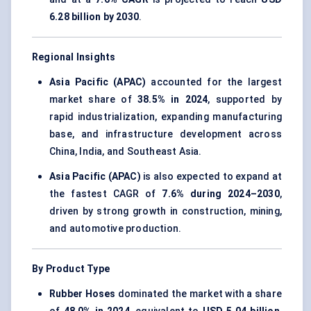
6.28 billion by 2030
.
Regional Insights
Asia Pacific (APAC)
accounted for the largest
market share of
38.5% in 2024
, supported by
rapid industrialization, expanding manufacturing
base, and infrastructure development across
China, India, and Southeast Asia.
Asia Pacific (APAC)
is also expected to expand at
the fastest CAGR of
7.6% during 2024–2030
,
driven by strong growth in construction, mining,
and automotive production.
By Product Type
Rubber Hoses
dominated the market with a share