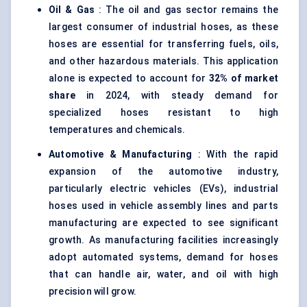
Oil & Gas
: The oil and gas sector remains the
largest consumer of industrial hoses, as these
hoses are essential for transferring fuels, oils,
and other hazardous materials. This application
alone is expected to account for
32% of market
share
in 2024, with steady demand for
specialized hoses resistant to high
temperatures and chemicals.
Automotive & Manufacturing
: With the rapid
expansion of the automotive industry,
particularly electric vehicles (EVs), industrial
hoses used in vehicle assembly lines and parts
manufacturing are expected to see significant
growth. As manufacturing facilities increasingly
adopt automated systems, demand for hoses
that can handle air, water, and oil with high
precision will grow.