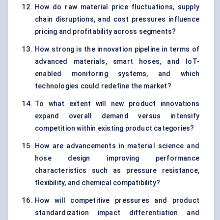
How do raw material price fluctuations, supply
chain disruptions, and cost pressures influence
pricing and profitability across segments?
How strong is the innovation pipeline in terms of
advanced materials, smart hoses, and IoT-
enabled monitoring systems, and which
technologies could redefine the market?
To what extent will new product innovations
expand overall demand versus intensify
competition within existing product categories?
How are advancements in material science and
hose design improving performance
characteristics such as pressure resistance,
flexibility, and chemical compatibility?
How will competitive pressures and product
standardization impact differentiation and