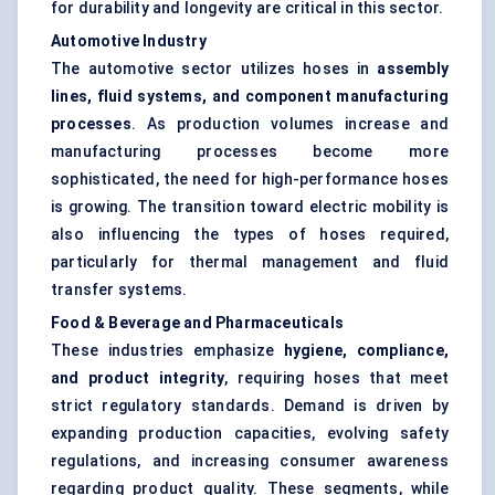
for durability and longevity are critical in this sector.
Automotive Industry
The automotive sector utilizes hoses in
assembly
lines, fluid systems, and component manufacturing
processes
. As production volumes increase and
manufacturing processes become more
sophisticated, the need for high-performance hoses
is growing. The transition toward electric mobility is
also influencing the types of hoses required,
particularly for thermal management and fluid
transfer systems.
Food & Beverage and Pharmaceuticals
These industries emphasize
hygiene, compliance,
and product integrity
, requiring hoses that meet
strict regulatory standards. Demand is driven by
expanding production capacities, evolving safety
regulations, and increasing consumer awareness
regarding product quality. These segments, while