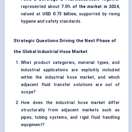
represented about
7.0% of the market in 2024
,
valued at
USD 0.73 billion
, supported by rising
hygiene and safety standards.
Strategic Questions Driving the Next Phase of
the Global Industrial Hose Market
What product categories, material types, and
industrial applications are explicitly included
within the industrial hose market, and which
adjacent fluid transfer solutions are out of
scope?
How does the industrial hose market differ
structurally from adjacent markets such as
pipes, tubing systems, and rigid fluid handling
equipment?