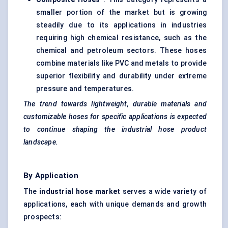
smaller portion of the market but is growing
steadily due to its applications in industries
requiring high chemical resistance, such as the
chemical and petroleum sectors. These hoses
combine materials like PVC and metals to provide
superior flexibility and durability under extreme
pressure and temperatures.
The trend towards lightweight, durable materials and
customizable hoses for specific applications is expected
to continue shaping the industrial hose product
landscape.
By Application
The
industrial hose market
serves a wide variety of
applications, each with unique demands and growth
prospects: