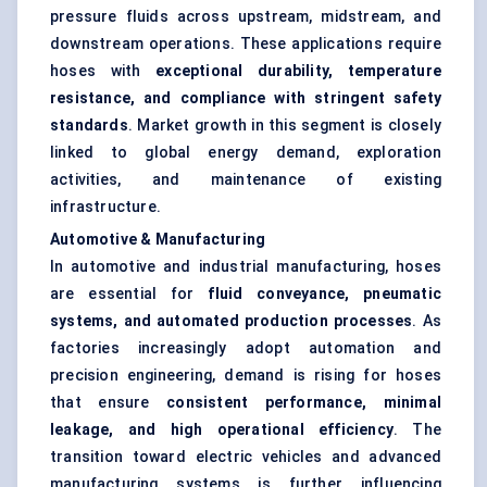
pressure fluids across upstream, midstream, and
downstream operations. These applications require
hoses with
exceptional durability, temperature
resistance, and compliance with stringent safety
standards
. Market growth in this segment is closely
linked to global energy demand, exploration
activities, and maintenance of existing
infrastructure.
Automotive & Manufacturing
In automotive and industrial manufacturing, hoses
are essential for
fluid conveyance, pneumatic
systems, and automated production processes
. As
factories increasingly adopt automation and
precision engineering, demand is rising for hoses
that ensure
consistent performance, minimal
leakage, and high operational efficiency
. The
transition toward electric vehicles and advanced
manufacturing systems is further influencing