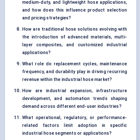
medium-duty, and lightweight hose applications,
and how does this influence product selection
and pricing strategies?
How are traditional hose solutions evolving with
the introduction of advanced materials, multi-
layer composites, and customized industrial
applications?
What role do replacement cycles, maintenance
frequency, and durability play in driving recurring
revenue within the industrial hose market?
How are industrial expansion, infrastructure
development, and automation trends shaping
demand across different end-user industries?
What operational, regulatory, or performance-
related factors limit adoption in specific
industrial hose segments or applications?