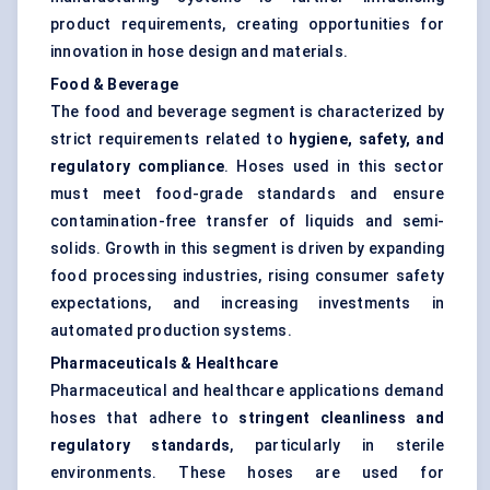
product requirements, creating opportunities for
innovation in hose design and materials.
Food & Beverage
The food and beverage segment is characterized by
strict requirements related to
hygiene, safety, and
regulatory compliance
. Hoses used in this sector
must meet food-grade standards and ensure
contamination-free transfer of liquids and semi-
solids. Growth in this segment is driven by expanding
food processing industries, rising consumer safety
expectations, and increasing investments in
automated production systems.
Pharmaceuticals & Healthcare
Pharmaceutical and healthcare applications demand
hoses that adhere to
stringent cleanliness and
regulatory standards
, particularly in sterile
environments. These hoses are used for