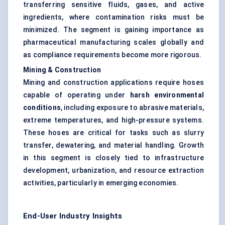
transferring sensitive fluids, gases, and active
ingredients, where contamination risks must be
minimized. The segment is gaining importance as
pharmaceutical manufacturing scales globally and
as compliance requirements become more rigorous.
Mining & Construction
Mining and construction applications require hoses
capable of operating under
harsh environmental
conditions
, including exposure to abrasive materials,
extreme temperatures, and high-pressure systems.
These hoses are critical for tasks such as slurry
transfer, dewatering, and material handling. Growth
in this segment is closely tied to infrastructure
development, urbanization, and resource extraction
activities, particularly in emerging economies.
End-User Industry Insights