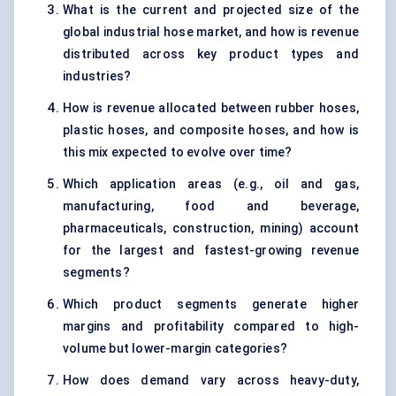
What is the current and projected size of the
global industrial hose market, and how is revenue
distributed across key product types and
industries?
How is revenue allocated between rubber hoses,
plastic hoses, and composite hoses, and how is
this mix expected to evolve over time?
Which application areas (e.g., oil and gas,
manufacturing, food and beverage,
pharmaceuticals, construction, mining) account
for the largest and fastest-growing revenue
segments?
Which product segments generate higher
margins and profitability compared to high-
volume but lower-margin categories?
How does demand vary across heavy-duty,