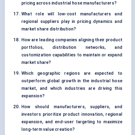
pricing across industrial hose manufacturers?
What role will low-cost manufacturers and
regional suppliers play in pricing dynamics and
market share distribution?
How are leading companies aligning their product
portfolios, distribution networks, and
customization capabilities to maintain or expand
market share?
Which geographic regions are expected to
outperform global growth in the industrial hose
market, and which industries are driving this
expansion?
How should manufacturers, suppliers, and
investors prioritize product innovation, regional
expansion, and end-user targeting to maximize
long-term value creation?