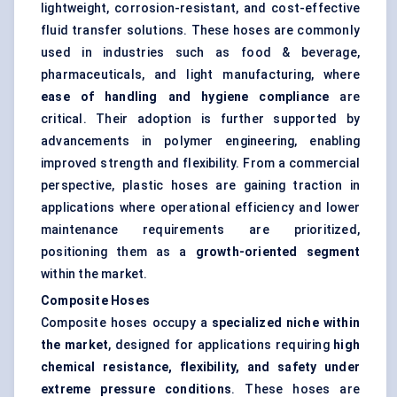
lightweight, corrosion-resistant, and cost-effective
fluid transfer solutions. These hoses are commonly
used in industries such as food & beverage,
pharmaceuticals, and light manufacturing, where
ease of handling and hygiene compliance
are
critical. Their adoption is further supported by
advancements in polymer engineering, enabling
improved strength and flexibility. From a commercial
perspective, plastic hoses are gaining traction in
applications where operational efficiency and lower
maintenance requirements are prioritized,
positioning them as a
growth-oriented segment
within the market.
Composite Hoses
Composite hoses occupy a
specialized niche within
the market
, designed for applications requiring
high
chemical resistance, flexibility, and safety under
extreme pressure conditions
. These hoses are