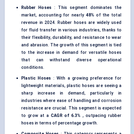
Rubber Hoses
: This segment dominates the
market, accounting for nearly
48%
of the total
revenue in 2024. Rubber hoses are widely used
for fluid transfer in various industries, thanks to
their flexibility, durability, and resistance to wear
and abrasion. The growth of this segment is tied
to the increase in demand for versatile hoses
that can withstand diverse operational
conditions.
Plastic Hoses
: With a growing preference for
lightweight materials, plastic hoses are seeing a
sharp increase in demand, particularly in
industries where ease of handling and corrosion
resistance are crucial. This segment is expected
to grow at a
CAGR of 6.3%
, outpacing rubber
hoses in terms of percentage growth.
Composite Hoses
: This category represents a