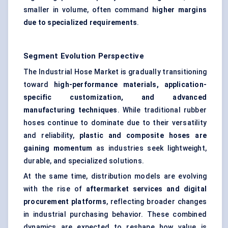
smaller in volume, often command
higher margins
due to specialized requirements
.
Segment Evolution Perspective
The Industrial Hose Market is gradually transitioning
toward
high-performance materials, application-
specific customization, and advanced
manufacturing techniques
. While traditional rubber
hoses continue to dominate due to their versatility
and reliability,
plastic and composite hoses are
gaining momentum
as industries seek lightweight,
durable, and specialized solutions.
At the same time, distribution models are evolving
with the rise of
aftermarket services and digital
procurement platforms
, reflecting broader changes
in industrial purchasing behavior. These combined
dynamics are expected to reshape how value is