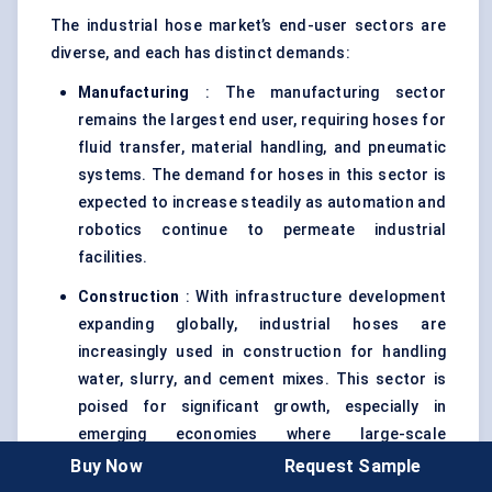
The industrial hose market’s end-user sectors are
diverse, and each has distinct demands:
Manufacturing
: The manufacturing sector
remains the largest end user, requiring hoses for
fluid transfer, material handling, and pneumatic
systems. The demand for hoses in this sector is
expected to increase steadily as automation and
robotics continue to permeate industrial
facilities.
Construction
: With infrastructure development
expanding globally, industrial hoses are
increasingly used in construction for handling
water, slurry, and cement mixes. This sector is
poised for significant growth, especially in
emerging economies where large-scale
infrastructure projects are ramping up.
Buy Now
Request Sample