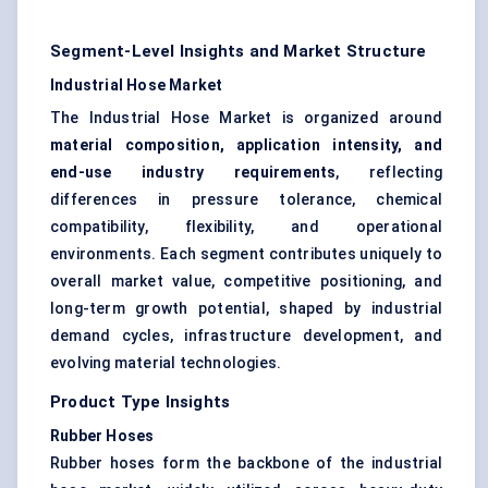
Segment-Level Insights and Market Structure
Industrial Hose Market
The Industrial Hose Market is organized around
material composition, application intensity, and
end-use industry requirements
, reflecting
differences in pressure tolerance, chemical
compatibility, flexibility, and operational
environments. Each segment contributes uniquely to
overall market value, competitive positioning, and
long-term growth potential, shaped by industrial
demand cycles, infrastructure development, and
evolving material technologies.
Product Type Insights
Rubber Hoses
Rubber hoses form the backbone of the industrial