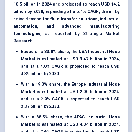
10.5 billion in 2024
and projected to reach
USD 14.2
billion by 2030
, expanding at a
5.1% CAGR
, driven by
rising demand for
fluid transfer solutions, industrial
automation, and advanced manufacturing
technologies
, as reported by Strategic Market
Research.
Based on a
33.0% share
, the
USA Industrial Hose
Market
is estimated at
USD 3.47 billion in 2024
,
and at a
4.0% CAGR
is projected to reach
USD
4.39 billion by 2030
.
With a
19.0% share
, the
Europe Industrial Hose
Market
is estimated at
USD 2.00 billion in 2024
,
and at a
2.9% CAGR
is expected to reach
USD
2.37 billion by 2030
.
With a
38.5% share
, the
APAC Industrial Hose
Market
is estimated at
USD 4.04 billion in 2024
,
and at a
7.6% CAGR
is projected to reach
USD