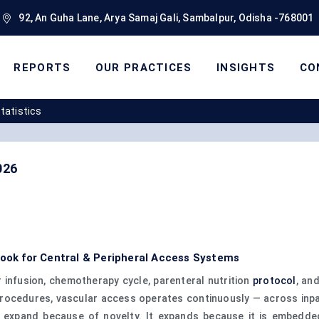
92, An Guha Lane, Arya Samaj Gali, Sambalpur, Odisha -768001
REPORTS
OUR PRACTICES
INSIGHTS
CO
Statistics
026
look for Central & Peripheral Access Systems
 infusion, chemotherapy cycle, parenteral nutrition
protocol
, an
l procedures, vascular access operates continuously — across inp
t expand because of novelty. It expands because it is embedded 