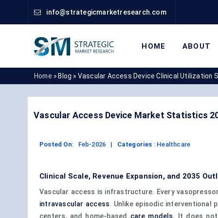
info@strategicmarketresearch.com
HOME
ABOUT
Home »
Blog »
Vascular Access Device Clinical Utilization 
Vascular Access Device Market Statistics 2
Posted On
:
Feb-2026
|
Categories
:
Healthcare
Clinical Scale, Revenue Expansion, and 2035 Out
Vascular access is infrastructure. Every vasopressor
intravascular access
. Unlike episodic interventiona
centers, and home-based
care models
. It does no