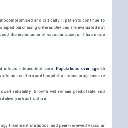
ocompromised and critically ill patients continue to
shaped purchasing criteria. Devices are evaluated not
educed the importance of vascular access. It has made
rd infusion-dependent care.
Populations over age
65
y infusion centers and hospital-at-home programs are
ell reliability. Growth will remain predictable and
 delivery infrastructure.
cology treatment statistics, and peer-reviewed vascular