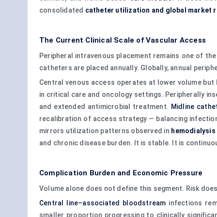
consolidated
catheter utilization and global market 
The Current Clinical Scale of Vascular Access
Peripheral intravenous placement remains one of the 
catheters are placed annually. Globally, annual periph
Central venous access operates at lower volume but hi
in critical care and oncology settings. Peripherally i
and extended antimicrobial treatment.
Midline cathe
recalibration of access strategy — balancing infectio
mirrors utilization patterns observed in
hemodialysis
and chronic disease burden. It is stable. It is continuou
Complication Burden and Economic Pressure
Volume alone does not define this segment. Risk does
Central line–associated bloodstream
infections rem
smaller proportion progressing to clinically significa