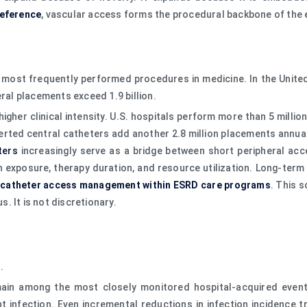
reference
, vascular access forms the procedural backbone of the
most frequently performed procedures in medicine. In the United 
eral placements exceed 1.9 billion.
gher clinical intensity. U.S. hospitals perform more than 5 millio
nserted central catheters add another 2.8 million placements annual
ters
increasingly serve as a bridge between short peripheral acc
n exposure, therapy duration, and resource utilization. Long-ter
 catheter access management within ESRD care programs
. This 
s. It is not discretionary.
.
ain among the most closely monitored hospital-acquired event
nt infection. Even incremental reductions in infection incidence 