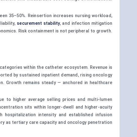
ween 35–50%. Reinsertion increases nursing workload,
ability,
securement stability
, and infection mitigation
onomics. Risk containment is not peripheral to growth.
 categories within the catheter ecosystem. Revenue is
ported by sustained inpatient demand, rising oncology
ion. Growth remains steady — anchored in healthcare
e to higher average selling prices and multi-lumen
entration sits within longer-dwell and higher-acuity
hospitalization intensity and established infusion
ory as tertiary care capacity and oncology penetration