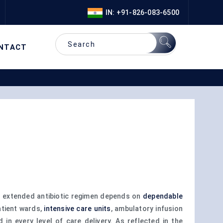
IN: +91-826-083-6500
NTACT
d extended antibiotic regimen depends on
dependable
atient wards,
intensive care units
, ambulatory infusion
in every level of care delivery. As reflected in the