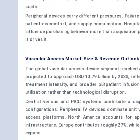
scale.
Peripheral devices carry different pressures. Failu
patient discomfort, and supply consumption. Hospital
influence purchasing behavior more than acquisition p
It drives it.
Vascular Access Market Size & Revenue Outlook
The global vascular access device segment reached ap
projected to approach USD 10.79 billion by 2030, ref
treatment intensity, and broader outpatient infusi
utilization rather than technological disruption.
Central venous and PICC systems contribute a disp
configurations. Peripheral IV devices dominate unit
access platforms. North America accounts for appr
infrastructure. Europe contributes roughly 27%, while
expand.