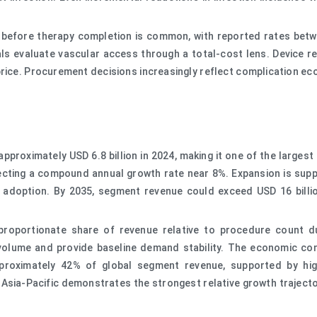
re before therapy completion is common, with reported rates bet
s evaluate vascular access through a total-cost lens. Device reli
rice. Procurement decisions increasingly reflect complication ec
proximately USD 6.8 billion in 2024, making it one of the largest
lecting a compound annual growth rate near 8%. Expansion is sup
on adoption. By 2035, segment revenue could exceed USD 16 bill
roportionate share of revenue relative to procedure count du
 volume and provide baseline demand stability. The economic conc
oximately 42% of global segment revenue, supported by high 
 Asia-Pacific demonstrates the strongest relative growth traject