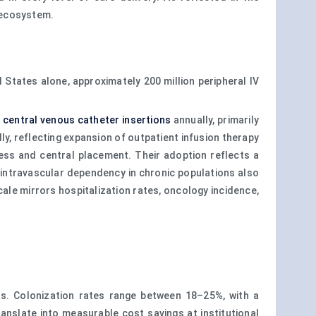
 ecosystem.
States alone, approximately 200 million peripheral IV
n
central venous catheter insertions
annually, primarily
ly, reflecting expansion of outpatient infusion therapy
ess and central placement. Their adoption reflects a
m intravascular dependency in chronic populations also
scale mirrors hospitalization rates, oncology incidence,
s. Colonization rates range between 18–25%, with a
translate into measurable cost savings at institutional