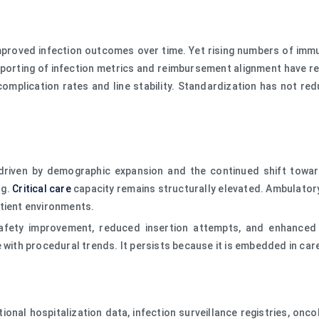
proved infection outcomes over time. Yet rising numbers of immun
porting of infection metrics and reimbursement alignment have re
 complication rates and line stability. Standardization has not r
 driven by demographic expansion and the continued shift towa
ng.
Critical care
capacity remains structurally elevated. Ambulator
atient environments.
fety improvement, reduced insertion attempts, and enhanced dw
 with procedural trends. It persists because it is embedded in care
tional hospitalization data, infection surveillance registries, on