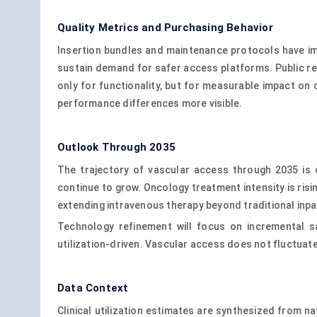
Quality Metrics and Purchasing Behavior
Insertion bundles and maintenance protocols have im
sustain demand for safer access platforms. Public re
only for functionality, but for measurable impact on
performance differences more visible.
Outlook Through 2035
The trajectory of vascular access through 2035 is
continue to grow. Oncology treatment intensity is risi
extending intravenous therapy beyond traditional inp
Technology refinement will focus on incremental sa
utilization-driven. Vascular access does not fluctuate
Data Context
Clinical utilization estimates are synthesized from na