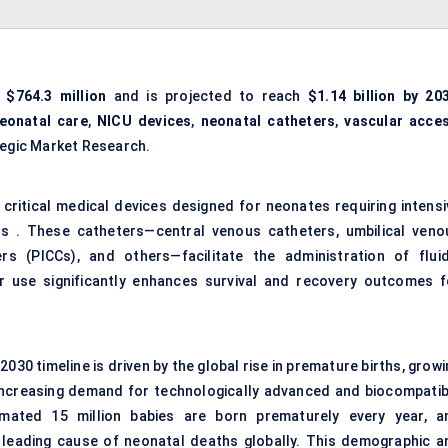
s
$764.3 million
and is projected to reach
$1.14 billion by 20
eonatal care
,
NICU devices
,
neonatal catheters
,
vascular acce
ategic Market Research.
 critical medical devices designed for neonates requiring intensi
orns . These catheters—central venous catheters, umbilical veno
ers (PICCs), and others—facilitate the administration of fluid
ir use significantly enhances survival and recovery outcomes f
030 timeline is driven by the global rise in premature births, grow
 increasing demand for technologically advanced and biocompatib
mated 15 million babies are born prematurely every year, a
 leading cause of neonatal deaths globally. This demographic a