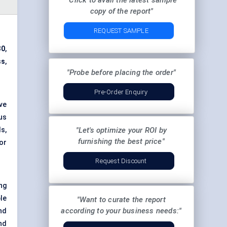
"Click to avail the latest sample
copy of the report"
REQUEST SAMPLE
30
,
ss
,
"Probe before placing the order"
Pre-Order Enquiry
ve
us
s,
"Let's optimize your ROI by
furnishing the best price"
or
Request Discount
ing
le
"Want to curate the report
according to your business needs:"
nd
nd