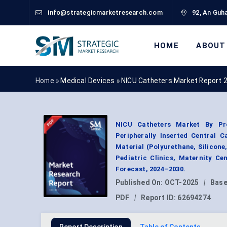
info@strategicmarketresearch.com
92, An Guha
HOME
ABOUT
Home »
Medical Devices
»
NICU Catheters Market Report 
NICU Catheters Market By Pro
Peripherally Inserted Central C
Material (Polyurethane, Silicone,
Pediatric Clinics, Maternity C
Forecast, 2024–2030.
Published On:
OCT-2025
|
Base
PDF
|
Report ID:
62694274