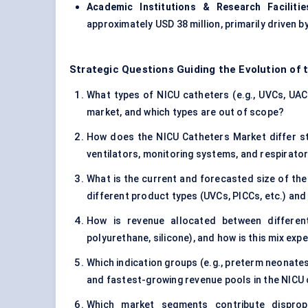
Academic Institutions & Research Facilitie
approximately USD 38 million, primarily driven 
Strategic Questions Guiding the Evolution of
What types of NICU catheters (e.g., UVCs, UACs
market, and which types are out of scope?
How does the NICU Catheters Market differ st
ventilators, monitoring systems, and respirat
What is the current and forecasted size of the
different product types (UVCs, PICCs, etc.) and
How is revenue allocated between different
polyurethane, silicone), and how is this mix ex
Which indication groups (e.g., preterm neonates
and fastest-growing revenue pools in the NICU
Which market segments contribute dispropor