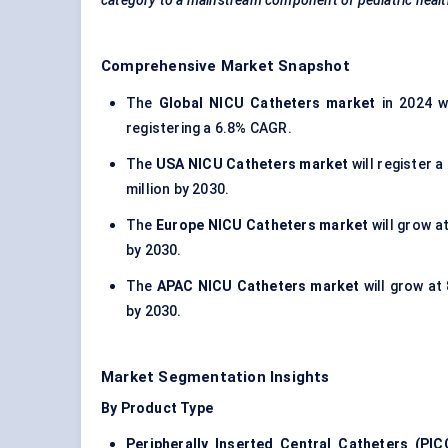
category to a mainstream component of
pediatric
healt
Comprehensive Market Snapshot
The
Global NICU Catheters market
in 2024 wa
registering a 6.8% CAGR.
The
USA NICU Catheters market
will register 
million by 2030.
The
Europe NICU Catheters market
will grow a
by 2030.
The
APAC NICU Catheters market
will grow at
by 2030.
Market Segmentation Insights
By Product Type
Peripherally Inserted Central Catheters (PIC