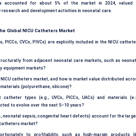
s
accounted for about 5% of the market in 2024, valued 
by research and development activities in neonatal care.
 the Global NICU Catheters Market
, PICCs, CVCs, PIVCs) are explicitly included in the NICU cathete
ructurally from adjacent neonatal care markets, such as neonat
ory equipment markets?
 NICU catheters market, and how is market value distributed acro
 materials (polyurethane, silicone)?
 catheter types (e.g., UVCs, PICCs, UACs) and materials (e.g
pected to evolve over the next 5–10 years?
, neonatal sepsis, congenital heart defects) account for the large
 catheters market?
tionately to profitability, such as high-margin products li