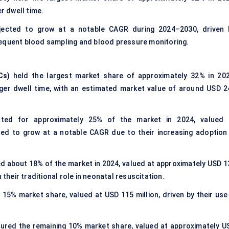
r dwell time.
ected to grow at a notable CAGR during 2024–2030, driven 
requent blood sampling and blood pressure monitoring.
Cs)
held the largest market share of approximately 32% in 202
onger dwell time, with an estimated market value of around USD 2
ed for approximately 25% of the market in 2024, valued 
ted to grow at a notable CAGR due to their increasing adoption 
 about 18% of the market in 2024, valued at approximately USD 1
 their traditional role in neonatal resuscitation.
15% market share, valued at USD 115 million, driven by their use 
ured the remaining 10% market share, valued at approximately U