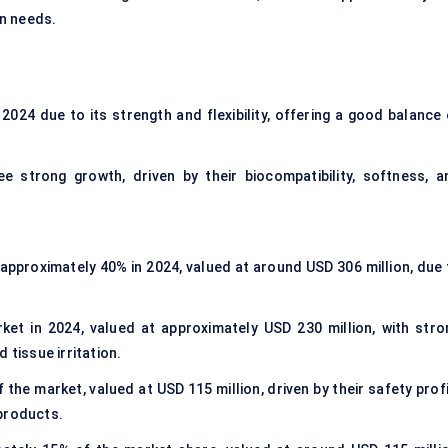
on needs.
2024 due to its strength and flexibility, offering a good balance 
 strong growth, driven by their biocompatibility, softness, a
approximately 40% in 2024, valued at around USD 306 million, due 
t in 2024, valued at approximately USD 230 million, with stro
 tissue irritation.
he market, valued at USD 115 million, driven by their safety profi
 products.