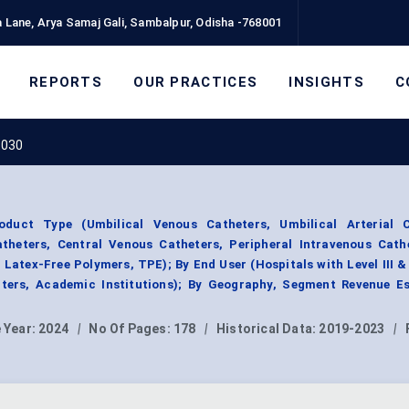
 Lane, Arya Samaj Gali, Sambalpur, Odisha -768001
REPORTS
OUR PRACTICES
INSIGHTS
C
2030
duct Type (Umbilical Venous Catheters, Umbilical Arterial C
atheters, Central Venous Catheters, Peripheral Intravenous Cath
 Latex-Free Polymers, TPE); By End User (Hospitals with Level III &
enters, Academic Institutions); By Geography, Segment Revenue Es
 Year:
2024
|
No Of Pages:
178
|
Historical Data:
2019-2023
|