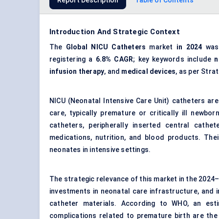
Report Description
Table of Contents
Introduction And Strategic Context
The
Global NICU Catheters
market
in 2024
wa
registering a
6.8% CAGR
; key keywords include
n
infusion therapy
, and
medical devices
, as per Str
NICU (Neonatal Intensive Care Unit) catheters are
care, typically premature or critically ill newb
catheters, peripherally inserted central cathet
medications, nutrition, and blood products. The
neonates in intensive settings.
The strategic relevance of this market in the 2024–2
investments in neonatal care infrastructure, and
catheter materials. According to WHO, an esti
complications related to premature birth are the