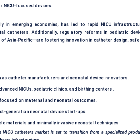
for NICU-focused devices.
rly in emerging economies, has led to rapid NICU infrastructu
l catheters. Additionally, regulatory reforms in pediatric devi
 of Asia-Pacific—are fostering innovation in catheter design, safe
 as catheter manufacturers and neonatal device innovators.
dvanced NICUs, pediatric clinics, and birthing centers .
focused on maternal and neonatal outcomes.
xt-generation neonatal device start-ups.
le materials and minimally invasive neonatal techniques.
e NICU catheters market is set to transition from a specialized prod