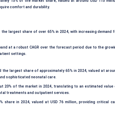
ately 15% of the market share, valued at around USD 115 millio
require comfort and durability.
 the largest share of over 65% in 2024, with increasing demand f
and at a robust CAGR over the forecast period due to the growi
atient settings.
 the largest share of approximately 65% in 2024, valued at arou
 and sophisticated neonatal care.
 20% of the market in 2024, translating to an estimated value 
atal treatments and outpatient services.
 share in 2024, valued at USD 76 million, providing critical ca