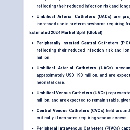
reflecting their reduced infection risk and longe
Umbilical Arterial Catheters (UACs)
are proj
increased use in preterm newborns requiring f
Estimated 2024 Market Split (Global):
Peripherally Inserted Central Catheters (PIC
reflecting their reduced infection risk and l
million.
Umbilical Arterial Catheters (UACs)
account
approximately USD 190 million, and are expec
neonatal care.
Umbilical Venous Catheters (UVCs)
represented
million, and are expected to remain stable, given
Central Venous Catheters (CVCs)
held around 
critically ill neonates requiring venous access.
Peripheral Intravenous Catheters (PIVCs)
capt