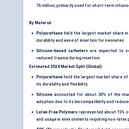
76 million, primarily used for short-term infusi
By Material
Polyurethane
held the largest market share in 
durability and ease of insertion for neonates.
Silicone-based catheters
are expected to see
reduced trauma during insertion.
Estimated 2024 Market Split (Global):
Polyurethane
held the largest market share of 
its durability and flexibility.
Silicone
accounted for about 30% of the marke
adoption due to its biocompatibility and reduced
Latex-Free Polymers
represented about 15% of t
and usage in environments requiring non-latex