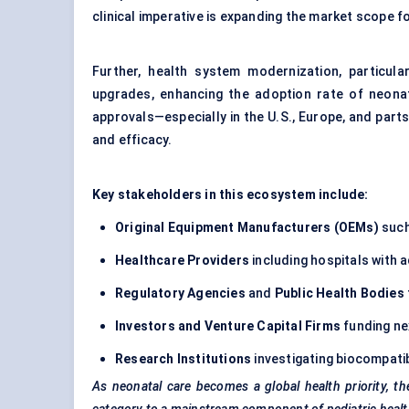
clinical imperative is expanding the market scope 
Further, health system modernization, particula
upgrades, enhancing the adoption rate of neonata
approvals—especially in the U.S., Europe, and parts
and efficacy.
Key stakeholders in this ecosystem include:
Original Equipment Manufacturers (OEMs)
such
Healthcare Providers
including hospitals with a
Regulatory Agencies
and
Public Health Bodies
Investors and Venture Capital Firms
funding ne
Research Institutions
investigating biocompatib
As neonatal care becomes a global health priority, th