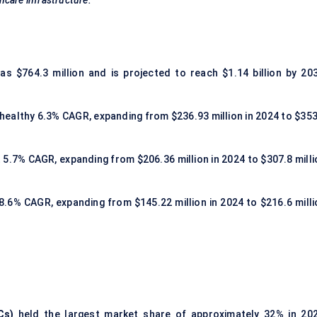
hcare infrastructure.
s $764.3 million and is projected to reach $1.14 billion by 203
a healthy 6.3% CAGR, expanding from $236.93 million in 2024 to $353
t 5.7% CAGR, expanding from $206.36 million in 2024 to $307.8 milli
 8.6% CAGR, expanding from $145.22 million in 2024 to $216.6 milli
Cs)
held the largest market share of approximately 32% in 202