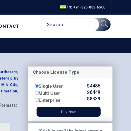
IN: +91-826-083-6500
ONTACT
Choose License Type
atheters,
eters); By
 IV NICUs,
$
4485
Single User
timation,
$
6449
Multi User
$
8339
Enterprise
Formats:
Buy Now