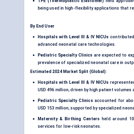
TPE (Thermoplastic Elastomer)
held approxim
being used in high-flexibility applications that 
By End User
Hospitals with Level III & IV NICUs
contributed
advanced neonatal care technologies.
Pediatric Specialty Clinics
are expected to exp
prevalence of specialized neonatal care in outp
Estimated 2024 Market Split (Global):
Hospitals with Level III & IV NICUs
represented
USD 496 million, driven by high patient volumes
Pediatric Specialty Clinics
accounted for about
USD 153 million, supported by specialized neon
Maternity & Birthing Centers
held around 10%
services for low-risk neonates.