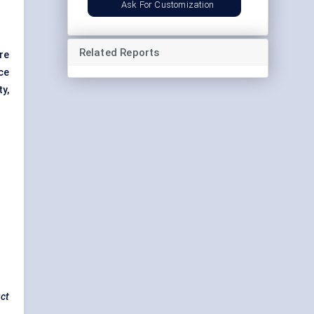
Ask For Customization
Related Reports
re
ce
ty,
uct