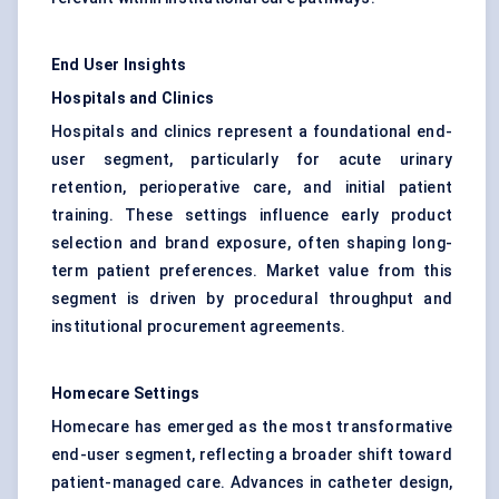
End User Insights
Hospitals and Clinics
Hospitals and clinics represent a foundational end-
user segment, particularly for acute urinary
retention, perioperative care, and initial patient
training. These settings influence early product
selection and brand exposure, often shaping long-
term patient preferences. Market value from this
segment is driven by procedural throughput and
institutional procurement agreements.
Homecare Settings
Homecare has emerged as the most transformative
end-user segment, reflecting a broader shift toward
patient-managed care. Advances in catheter design,