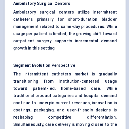
Ambulatory Surgical Centers
Ambulatory surgical centers utilize intermittent
catheters primarily for short-duration bladder
management related to same-day procedures. While
usage per patient is limited, the growing shift toward
outpatient surgery supports incremental demand
growth in this setting.
Segment Evolution Perspective
The intermittent catheters market is gradually
transitioning from institution-centered usage
toward patient-led, home-based care. While
traditional product categories and hospital demand
continue to underpin current revenues, innovation in
coatings, packaging, and user-friendly designs is
reshaping competitive differentiation.
Simultaneously, care delivery is moving closer to the