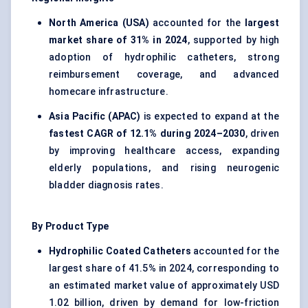
North America (USA)
accounted for the
largest
market share of 31% in 2024
, supported by high
adoption of hydrophilic catheters, strong
reimbursement coverage, and advanced
homecare infrastructure.
Asia Pacific (APAC)
is expected to expand at the
fastest CAGR of 12.1% during 2024–2030
, driven
by improving healthcare access, expanding
elderly populations, and rising neurogenic
bladder diagnosis rates.
By Product Type
Hydrophilic Coated Catheters
accounted for the
largest share of 41.5% in 2024, corresponding to
an estimated market value of approximately USD
1.02 billion, driven by demand for low-friction