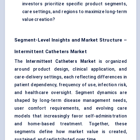
investors prioritize specific product segments,
care settings, and regions to maximize long-term
value creation?
Segment-Level Insights and Market Structure –
Intermittent Catheters Market
The
Intermittent Catheters Market
is organized
around product design, clinical application, and
care-delivery settings, each reflecting differences in
patient dependency, frequency of use, infection risk,
and healthcare oversight. Segment dynamics are
shaped by long-term disease management needs,
user comfort requirements, and evolving care
models that increasingly favor self-administration
and home-based treatment. Together, these
segments define how market value is created,
sustained, and redistributed over time.