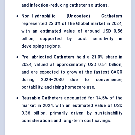
and infection-reducing catheter solutions.
Non-Hydrophilic (Uncoated) Catheters
represented 23.0% of the Global market in 2024,
with an estimated value of around USD 0.56
billion, supported by cost sensitivity in
developing regions.
Pre-lubricated Catheters
held a 21.0% share in
2024, valued at approximately USD 0.51 billion,
and are expected to grow at the fastest CAGR
during 2024–2030 due to convenience,
portability, and rising homecare use.
Reusable Catheters
accounted for 14.5% of the
market in 2024, with an estimated value of USD
0.36 billion, primarily driven by sustainability
considerations and long-term cost savings.