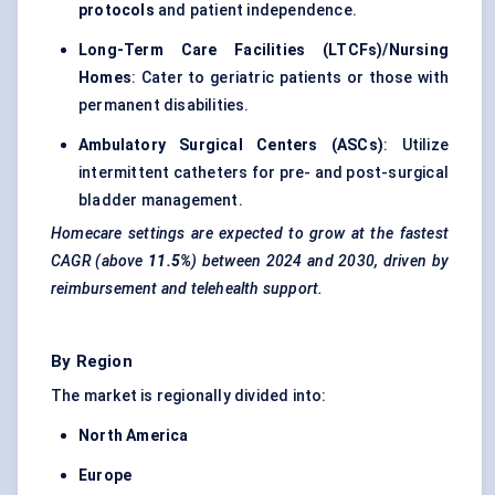
protocols
and patient independence.
Long-Term Care Facilities (LTCFs)/Nursing
Homes
: Cater to geriatric patients or those with
permanent disabilities.
Ambulatory Surgical Centers (ASCs)
: Utilize
intermittent catheters for pre- and post-surgical
bladder
management
.
Homecare settings are expected to grow at the fastest
CAGR (above
11.5%
) between 2024 and 2030, driven by
reimbursement and telehealth support.
By Region
The market is regionally divided into:
North America
Europe