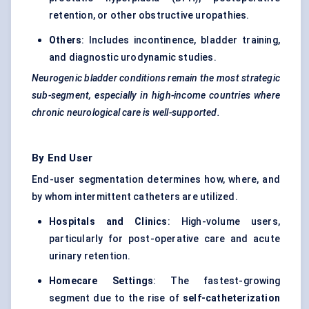
retention, or other obstructive uropathies.
Others
: Includes incontinence, bladder training,
and diagnostic urodynamic studies.
Neurogenic bladder conditions remain the most strategic
sub-segment, especially in high-income countries where
chronic neurological care is well-supported.
By End User
End-user segmentation determines how, where, and
by whom intermittent catheters are utilized.
Hospitals and Clinics
: High-volume users,
particularly for post-operative care and acute
urinary retention.
Homecare Settings
: The fastest-growing
segment due to the rise of
self-catheterization