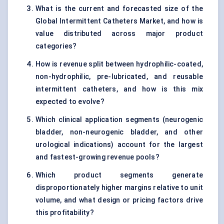
What is the current and forecasted size of the
Global Intermittent Catheters Market, and how is
value distributed across major product
categories?
How is revenue split between hydrophilic-coated,
non-hydrophilic, pre-lubricated, and reusable
intermittent catheters, and how is this mix
expected to evolve?
Which clinical application segments (neurogenic
bladder, non-neurogenic bladder, and other
urological indications) account for the largest
and fastest-growing revenue pools?
Which product segments generate
disproportionately higher margins relative to unit
volume, and what design or pricing factors drive
this profitability?