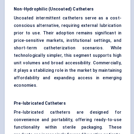
Non-Hydrophilic (Uncoated) Catheters
Uncoated intermittent catheters serve as a cost-
conscious alternative, requiring external lubrication
prior to use. Their adoption remains significant in
price-sensitive markets, institutional settings, and
short-term catheterization scenarios. While
technologically simpler, this segment supports high
unit volumes and broad accessibility. Commercially,
it plays a stabilizing role in the market by maintaining
affordability and expanding access in emerging
economies.
Pre-lubricated Catheters
Pre-lubricated catheters are designed for
convenience and portability, offering ready-to-use
functionality within sterile packaging. These