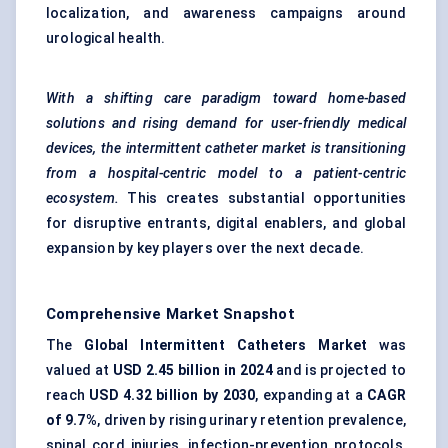
localization, and awareness campaigns around
urological health.
With a shifting care paradigm toward home-based
solutions and rising demand for user-friendly medical
devices, the intermittent catheter market is transitioning
from a hospital-centric model to a patient-centric
ecosystem.
This creates substantial opportunities
for disruptive entrants, digital enablers, and global
expansion by key players over the next decade.
Comprehensive Market Snapshot
The
Global Intermittent Catheters Market
was
valued at
USD 2.45 billion in 2024
and is projected to
reach
USD 4.32 billion by 2030
, expanding at a
CAGR
of 9.7%
, driven by rising urinary retention prevalence,
spinal cord injuries, infection-prevention protocols,