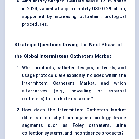
Ambulatory Surgical Centers
held a 12.0% share
in 2024, valued at approximately USD 0.29 billion,
supported by increasing outpatient urological
procedures.
Strategic Questions Driving the Next Phase of
the Global Intermittent Catheters Market
What products, catheter designs, materials, and
usage protocols are explicitly included within the
Intermittent Catheters Market, and which
alternatives (e.g., indwelling or external
catheters) fall outside its scope?
How does the Intermittent Catheters Market
differ structurally from adjacent urology device
segments such as Foley catheters, urine
collection systems, and incontinence products?