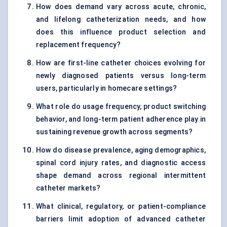
How does demand vary across acute, chronic,
and lifelong catheterization needs, and how
does this influence product selection and
replacement frequency?
How are first-line catheter choices evolving for
newly diagnosed patients versus long-term
users, particularly in homecare settings?
What role do usage frequency, product switching
behavior, and long-term patient adherence play in
sustaining revenue growth across segments?
How do disease prevalence, aging demographics,
spinal cord injury rates, and diagnostic access
shape demand across regional intermittent
catheter markets?
What clinical, regulatory, or patient-compliance
barriers limit adoption of advanced catheter