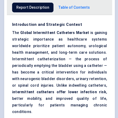
Report Description
Table of Contents
Introduction and Strategic Context
The
Global Intermittent Catheters Market
is gaining
strategic importance as healthcare
systems
worldwide prioritize patient autonomy, urological
health management, and long-term
care
solutions.
Intermittent catheterization — the process of
periodically emptying the bladder using a catheter —
has become a critical intervention for individuals
with neurogenic bladder disorders, urinary retention,
or spinal cord injuries. Unlike indwelling catheters,
intermittent catheters offer lower infection risk
,
better mobility, and improved quality of life,
particularly for patients managing chronic
conditions.