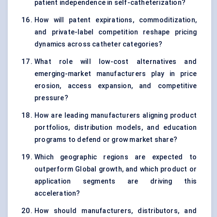
patient independence in self-catheterization?
How will patent expirations, commoditization,
and private-label competition reshape pricing
dynamics across catheter categories?
What role will low-cost alternatives and
emerging-market manufacturers play in price
erosion, access expansion, and competitive
pressure?
How are leading manufacturers aligning product
portfolios, distribution models, and education
programs to defend or grow market share?
Which geographic regions are expected to
outperform Global growth, and which product or
application segments are driving this
acceleration?
How should manufacturers, distributors, and