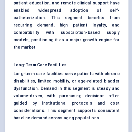
patient education, and remote clinical support have
enabled widespread adoption of self-
catheterization. This segment benefits from
recurring demand, high patient loyalty, and
compatibility with subscription-based supply
models, positioning it as a major growth engine for
the market.
Long-Term Care Facilities
Long-term care facilities serve patients with chronic
disabilities, limited mobility, or age-related bladder
dysfunction. Demand in this segment is steady and
volume-driven, with purchasing decisions often
guided by institutional protocols and cost
considerations. This segment supports consistent
baseline demand across aging populations.