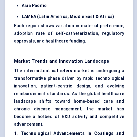
Asia Pacific
LAMEA (Latin America, Middle East & Africa)
Each region shows variation in material preference,
adoption rate of self-catheterization, regulatory
approvals, and healthcare funding.
Market Trends and Innovation Landscape
The
intermittent catheters market
is undergoing a
transformative phase driven by rapid technological
innovation, patient-centric design, and evolving
reimbursement standards. As the global healthcare
landscape shifts toward home-based care and
chronic disease management, the market has
become a hotbed of R&D activity and competitive
advancement.
1. Technological Advancements in Coatings and