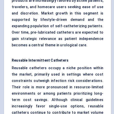
products are increasingly favored by active patients,
travelers, and homecare users seeking ease of use
and discretion. Market growth in this segment is
supported by lifestyle-driven demand and the
expanding population of self-catheterizing patients.
Over time, pre-lubricated catheters are expected to
gain strategic relevance as patient independence
becomes a central theme in urological care.
Reusable Intermittent Catheters
Reusable catheters occupy a niche position within
the market, primarily used in settings where cost
constraints outweigh infection risk considerations.
Their role is more pronounced in resource-limited
environments or among patients prioritizing long-
term cost savings. Although clinical guidelines
increasingly favor single-use options, reusable
catheters continue to contribute to market volume