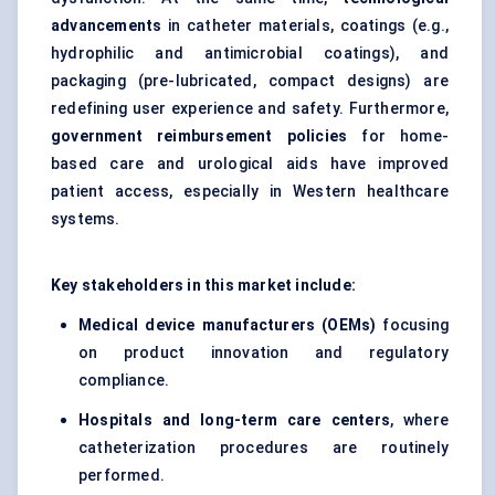
advancements
in catheter materials, coatings (e.g.,
hydrophilic and antimicrobial coatings), and
packaging (pre-lubricated, compact designs) are
redefining user experience and safety. Furthermore,
government reimbursement policies
for home-
based care and urological aids have improved
patient access, especially in Western healthcare
systems
.
Key stakeholders in this market include:
Medical device manufacturers (OEMs)
focusing
on product innovation and regulatory
compliance.
Hospitals and long-term care centers
, where
catheter
ization procedures are routinely
performed.