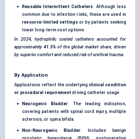
Reusable Intermittent Catheters
: Although less
common due to infection risks, these are used in
resource-limited settings
or by patients seeking
lower long-term cost options.
In 2024, hydrophilic coated catheters accounted for
approximately
41.5%
of the global market share, driven
by superior comfort and reduced risk of urethral trauma.
By Application
Applications reflect the underlying
clinical condition
or procedural requirement
driving catheter usage.
Neurogenic Bladder
: The leading indication,
covering patients with
spinal
cord injury, multiple
sclerosis, or spina bifida.
Non-Neurogenic Bladder
: Includes benign
prostatic hyperplasia (BPH), postoperative