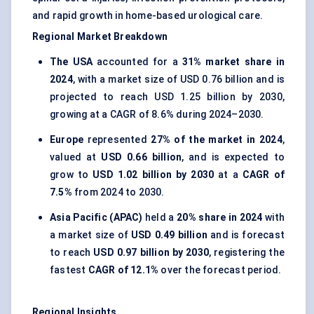
and rapid growth in home-based urological care.
Regional Market Breakdown
The USA
accounted for a
31% market share in
2024
, with a market size of USD 0.76 billion and is
projected to reach USD 1.25 billion by 2030,
growing at a CAGR of 8.6% during 2024–2030.
Europe
represented
27% of the market in 2024
,
valued at
USD 0.66 billion
, and is expected to
grow to
USD 1.02 billion by 2030
at a
CAGR of
7.5%
from 2024 to 2030.
Asia Pacific (APAC)
held a
20% share in 2024
with
a market size of
USD 0.49 billion
and is forecast
to reach
USD 0.97 billion by 2030
, registering the
fastest
CAGR of 12.1%
over the forecast period.
Regional Insights