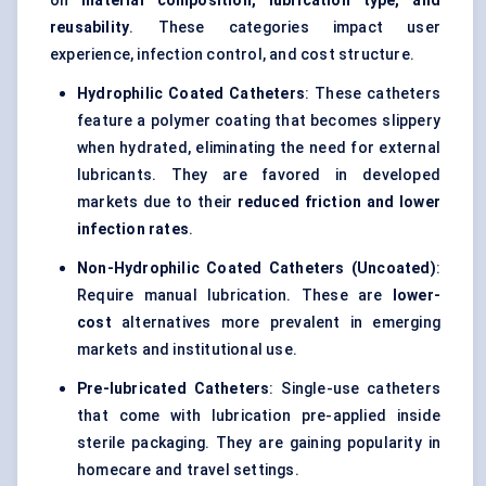
on
material composition, lubrication type, and
reusability
. These categories impact user
experience, infection control, and cost structure.
Hydrophilic Coated Catheters
: These catheters
feature a polymer coating that becomes slippery
when hydrated, eliminating the need for external
lubricants. They are favored in developed
markets due to their
reduced friction and lower
infection rates
.
Non-Hydrophilic Coated Catheters (Uncoated)
:
Require manual lubrication. These are
lower-
cost
alternatives more prevalent in emerging
markets and institutional use.
Pre-lubricated Catheters
: Single-use catheters
that come with lubrication pre-applied inside
sterile packaging. They are gaining popularity in
homecare and travel settings.