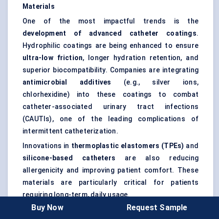
Materials
One of the most impactful trends is the
development of advanced catheter coatings
.
Hydrophilic coatings are being enhanced to ensure
ultra-low friction
, longer hydration retention, and
superior biocompatibility. Companies are integrating
antimicrobial additives
(e.g., silver ions,
chlorhexidine) into these coatings to combat
catheter-associated urinary tract infections
(CAUTIs), one of the leading complications of
intermittent catheterization.
Innovations in
thermoplastic elastomers (TPEs)
and
silicone-based catheters
are also reducing
allergenicity and improving patient comfort. These
materials are particularly critical for patients
requiring long-term, daily usage.
Buy Now
Request Sample
“Future catheter materials will not only be safer but smart