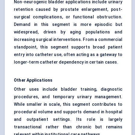
Non-neurogenic bladder applications include urinary
retention caused by prostate enlargement, post-
surgical complications, or functional obstruction.
Demand in this segment is more episodic but
widespread, driven by aging populations and
increasing surgical interventions. From a commercial
standpoint, this segment supports broad patient
entry into catheter use, often acting as a gateway to
longer-term catheter dependency in certain cases.
Other Applications
Other uses include bladder training, diagnostic
procedures, and temporary urinary management.
While smaller in scale, this segment contributes to
procedural volume and supports demand in hospital
and outpatient settings. Its role is largely
transactional rather than chronic but remains
relevant within institutional care pathways.