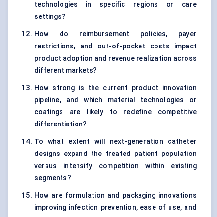
technologies in specific regions or care
settings?
How do reimbursement policies, payer
restrictions, and out-of-pocket costs impact
product adoption and revenue realization across
different markets?
How strong is the current product innovation
pipeline, and which material technologies or
coatings are likely to redefine competitive
differentiation?
To what extent will next-generation catheter
designs expand the treated patient population
versus intensify competition within existing
segments?
How are formulation and packaging innovations
improving infection prevention, ease of use, and