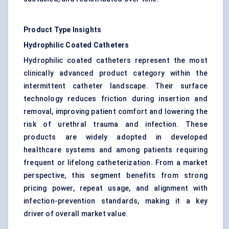
Product Type Insights
Hydrophilic Coated Catheters
Hydrophilic coated catheters represent the most
clinically advanced product category within the
intermittent catheter landscape. Their surface
technology reduces friction during insertion and
removal, improving patient comfort and lowering the
risk of urethral trauma and infection. These
products are widely adopted in developed
healthcare systems and among patients requiring
frequent or lifelong catheterization. From a market
perspective, this segment benefits from strong
pricing power, repeat usage, and alignment with
infection-prevention standards, making it a key
driver of overall market value.