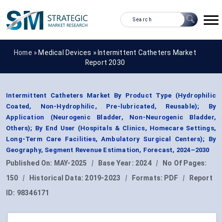
Home »
Medical Devices
»
Intermittent Catheters Market
Report 2030
Intermittent Catheters Market By Product Type (Hydrophilic
Coated, Non-Hydrophilic, Pre-lubricated, Reusable); By
Application (Neurogenic Bladder, Non-Neurogenic Bladder,
Others); By End User (Hospitals & Clinics, Homecare Settings,
Long-Term Care Facilities, Ambulatory Surgical Centers); By
Geography, Segment Revenue Estimation, Forecast, 2024–2030
Published On:
MAY-2025
|
Base Year:
2024
|
No Of Pages:
150
|
Historical Data:
2019-2023
|
Formats:
PDF
|
Report
ID:
98346171