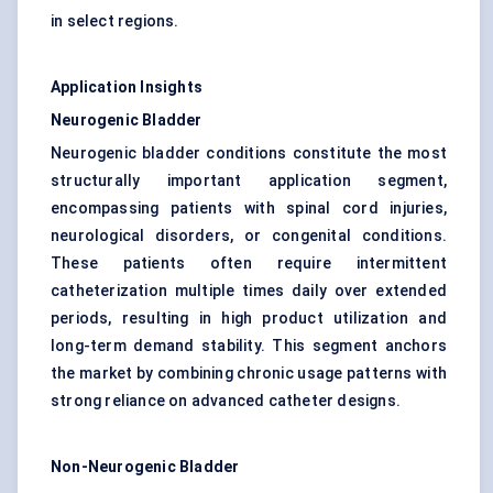
in select regions.
Application Insights
Neurogenic Bladder
Neurogenic bladder conditions constitute the most
structurally important application segment,
encompassing patients with spinal cord injuries,
neurological disorders, or congenital conditions.
These patients often require intermittent
catheterization multiple times daily over extended
periods, resulting in high product utilization and
long-term demand stability. This segment anchors
the market by combining chronic usage patterns with
strong reliance on advanced catheter designs.
Non-Neurogenic Bladder