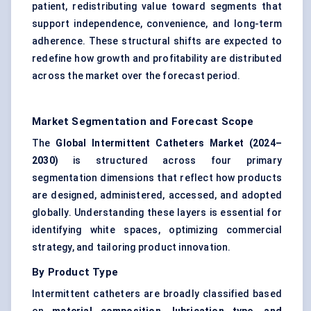
patient, redistributing value toward segments that
support independence, convenience, and long-term
adherence. These structural shifts are expected to
redefine how growth and profitability are distributed
across the market over the forecast period.
Market Segmentation and Forecast Scope
The
Global Intermittent Catheters Market (2024–
2030)
is structured across four primary
segmentation dimensions that reflect how products
are designed, administered, accessed, and adopted
globally. Understanding these layers is essential for
identifying white spaces, optimizing commercial
strategy, and tailoring product innovation.
By Product Type
Intermittent catheters are broadly classified based