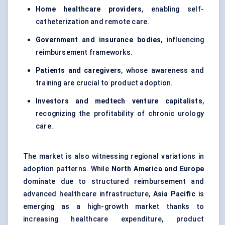
Home healthcare providers
, enabling self-
catheterization and remote care.
Government and insurance bodies
, influencing
reimbursement frameworks.
Patients and caregivers
, whose awareness and
training are crucial to product adoption.
Investors and medtech venture capitalists
,
recognizing the profitability of chronic urology
care.
The market is also witnessing regional variations in
adoption patterns. While
North America and Europe
dominate due to structured reimbursement and
advanced healthcare infrastructure,
Asia Pacific
is
emerging as a high-growth market thanks to
increasing healthcare expenditure, product