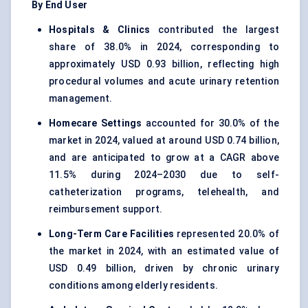
By End User
Hospitals & Clinics
contributed the largest
share of 38.0% in 2024, corresponding to
approximately USD 0.93 billion, reflecting high
procedural volumes and acute urinary retention
management.
Homecare Settings
accounted for 30.0% of the
market in 2024, valued at around USD 0.74 billion,
and are anticipated to grow at a CAGR above
11.5% during 2024–2030 due to self-
catheterization programs, telehealth, and
reimbursement support.
Long-Term Care Facilities
represented 20.0% of
the market in 2024, with an estimated value of
USD 0.49 billion, driven by chronic urinary
conditions among elderly residents.