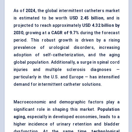
As of
2024
, the global intermittent catheters market
is estimated to be worth
USD 2.45 billion
, and is
projected to reach approximately
USD 4.32 billion by
2030
, growing at a
CAGR of 9.7%
during the forecast
period. This robust growth is driven by a rising
prevalence of urological disorders, increasing
adoption of self-catheterization, and the aging
global population. Additionally, a surge in spinal cord
injuries and multiple sclerosis diagnoses —
particularly in the U.S. and Europe — has intensified
demand for intermittent catheter solutions.
Macroeconomic and demographic factors play a
significant role in shaping this market.
Population
aging
, especially in developed economies, leads to a
higher incidence of urinary retention and bladder
dysfunction. At the same time,
technological