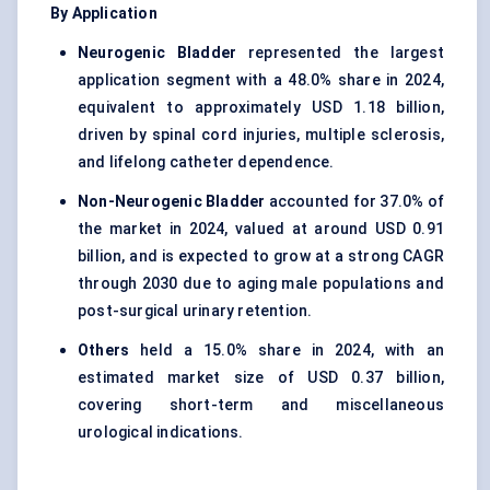
By Application
Neurogenic Bladder
represented the largest
application segment with a 48.0% share in 2024,
equivalent to approximately USD 1.18 billion,
driven by spinal cord injuries, multiple sclerosis,
and lifelong catheter dependence.
Non-Neurogenic Bladder
accounted for 37.0% of
the market in 2024, valued at around USD 0.91
billion, and is expected to grow at a strong CAGR
through 2030 due to aging male populations and
post-surgical urinary retention.
Others
held a 15.0% share in 2024, with an
estimated market size of USD 0.37 billion,
covering short-term and miscellaneous
urological indications.