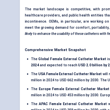
The market landscape is competitive, with pro
healthcare providers, and public health entities th
incontinence. OEMs, in particular, are working o
meet the growing demand for comfort, portability
likely to enhance the usability of these catheters with f
Comprehensive Market Snapshot
The
Global Female External Catheter Market
i
2024
and expected to reach
USD 2.0 billion by 
The
USA Female External Catheter Market
will
million in 2024 to USD 662 million by 2030. The
The
Europe Female External Catheter Marke
million in 2024 to USD 453 million by 2030. Euro
The
APAC Female External Catheter Market