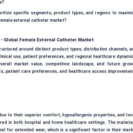
ce?
ritize specific segments, product types, and regions to maximi
 female external catheter market?
 - Global Female External Catheter Market
ructured around distinct product types, distribution channels, a
linical use, patient preferences, and regional healthcare dynamic
verall market value, competitive landscape, and future grow
ds, patient care preferences, and healthcare access improvemen
ue to their superior comfort, hypoallergenic properties, and lon
rred in both hospital and home healthcare settings. The material
ideal for extended wear, which is a significant factor in their mar