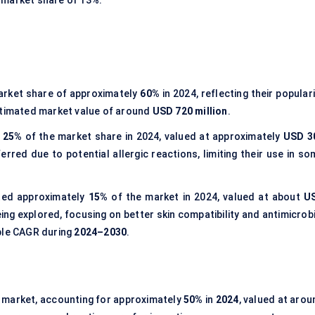
 a market share of 13%.
arket share of approximately
60%
in 2024, reflecting their popular
 estimated market value of around
USD 720 million
.
t
25%
of the market share in 2024, valued at approximately
USD 3
erred due to potential allergic reactions, limiting their use in so
ed approximately
15%
of the market in 2024, valued at about
U
ing explored, focusing on better skin compatibility and antimicrobi
able CAGR during
2024–2030
.
 market, accounting for approximately
50%
in
2024
, valued at arou