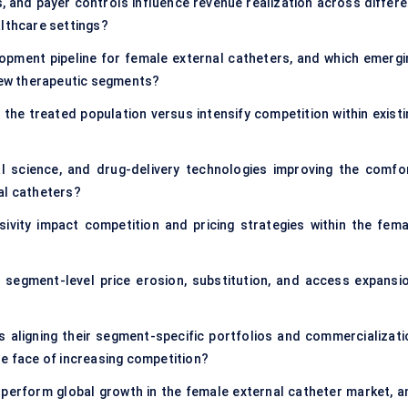
 and payer controls influence revenue realization across differe
althcare settings?
opment pipeline for female external catheters, and which emergi
 new therapeutic segments?
 the treated population versus intensify competition within existi
l science, and drug-delivery technologies improving the comfor
al catheters?
sivity impact competition and pricing strategies within the fema
n segment-level price erosion, substitution, and access expansio
aligning their segment-specific portfolios and commercializati
he face of increasing competition?
perform global growth in the female external catheter market, a