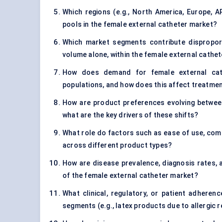
Which regions (e.g., North America, Europe, 
pools in the female external catheter market?
Which market segments contribute disproport
volume alone, within the female external cathe
How does demand for female external cath
populations, and how does this affect treatmen
How are product preferences evolving between s
what are the key drivers of these shifts?
What role do factors such as ease of use, comf
across different product types?
How are disease prevalence, diagnosis rates
of the female external catheter market?
What clinical, regulatory, or patient adherenc
segments (e.g., latex products due to allergic 