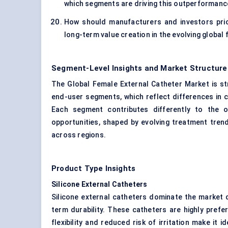
which segments are driving this outperforman
How should manufacturers and investors prio
long-term value creation in the evolving global
Segment-Level Insights and Market Structure
The Global Female External Catheter Market is st
end-user segments, which reflect differences in c
Each segment contributes differently to the o
opportunities, shaped by evolving treatment tren
across regions.
Product Type Insights
Silicone External Catheters
Silicone external catheters dominate the market d
term durability. These catheters are highly prefe
flexibility and reduced risk of irritation make it 