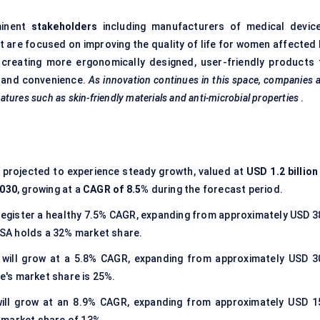
minent
stakeholders
including manufacturers of medical device
at are focused on improving the quality of life for women affected
n creating more ergonomically designed, user-friendly products 
, and convenience.
As innovation continues in this space, companies 
eatures such as skin-friendly materials and anti-microbial properties
.
s projected to experience steady growth, valued at
USD 1.2 billion
2030
, growing at a
CAGR of 8.5%
during the forecast period.
 register a healthy 7.5% CAGR, expanding from approximately USD 3
 USA holds a 32% market share.
t
will grow at a 5.8% CAGR, expanding from approximately USD 3
pe's market share is 25%.
will grow at an 8.9% CAGR, expanding from approximately USD 1