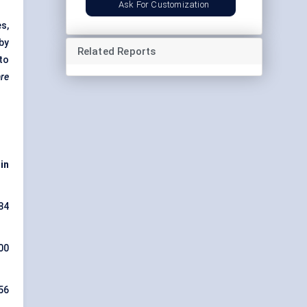
Ask For Customization
s,
 by
Related Reports
to
are
 in
84
00
56