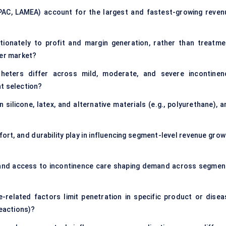
APAC, LAMEA) account for the largest and fastest-growing reven
ionately to profit and margin generation, rather than treatme
ter market?
eters differ across mild, moderate, and severe incontinen
t selection?
ilicone, latex, and alternative materials (e.g., polyurethane), a
ort, and durability play in influencing segment-level revenue grow
, and access to incontinence care shaping demand across segmen
e-related factors limit penetration in specific product or disea
reactions)?