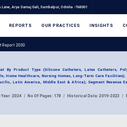
 Lane, Arya Samaj Gali, Sambalpur, Odisha -768001
REPORTS
OUR PRACTICES
INSIGHTS
C
t Report 2030
et By Product Type (Silicone Catheters, Latex Catheters, Pol
als, Home Healthcare, Nursing Homes, Long-Term Care Facilities);
acific, Latin America, Middle East & Africa); Segment Revenue Es
 Year:
2024
|
No Of Pages:
178
|
Historical Data:
2019-2023
|