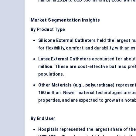
million in 2024 to USD 358 million by 2030, with
Market Segmentation Insights
By Product Type
Silicone External Catheters
held the largest m
for flexibility, comfort, and durability, with an
Latex External Catheters
accounted for abou
million
. These are cost-effective but less pref
populations.
Other Materials (e.g., polyurethane)
represent
180 million
. Newer material technologies are be
properties, and are expected to grow at a not
By End User
Hospitals
represented the largest share of the