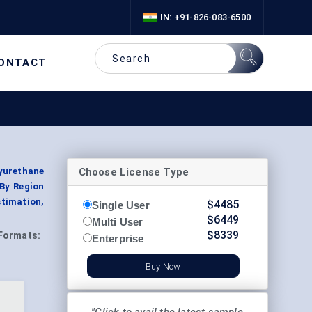
IN: +91-826-083-6500
ONTACT
Choose License Type
yurethane
 By Region
timation,
$
4485
Single User
$
6449
Multi User
$
8339
Formats:
Enterprise
Buy Now