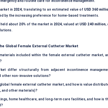
h emergency and routine care for incontinence management.
arket in
2024
, translating to an estimated value of
USD 360 milli
led by the increasing preference for home-based treatments.
held about
20%
of the market in
2024
, valued at
USD 240 million
,
lations.
 the Global Female External Catheter Market
materials included within the female external catheter market, a
e?
ket differ structurally from adjacent incontinence manageme
d other non-invasive solutions?
global female external catheter market, and how is value distribut
x, and other materials)?
ngs, home healthcare, and long-term care facilities, and how is th
d?