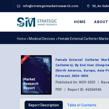
info@strategicmarketresearch.com
92, An Guha
HOME
ABOUT
Home »
Medical Devices
»
Female External Catheter Marke
Female External Catheter Mark
Catheters); By End User (Hospit
(North America, Europe, Asia-P
Forecast, 2024–2030
Published On:
NOV-2025
|
Base
PDF
|
Report ID:
46266946
Report Description
Table of Contents