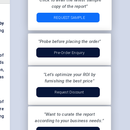
"Click to avail the latest sample
copy of the report"
REQUEST SAMPLE
by
ng
"Probe before placing the order"
Pre-Order Enquiry
of
ds
n,
"Let's optimize your ROI by
as
furnishing the best price"
Request Discount
of
re
"Want to curate the report
ng
according to your business needs:"