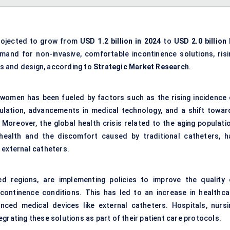
rojected to grow from
USD 1.2 billion in 2024
to
USD 2.0 billion 
emand for non-invasive, comfortable incontinence solutions, risi
s and design, according to
Strategic Market Research
.
women has been fueled by factors such as the rising incidence 
ulation, advancements in medical technology, and a shift towar
Moreover, the global health crisis related to the aging populatio
health and the discomfort caused by traditional catheters, h
 external catheters.
ed regions, are implementing policies to improve the quality 
ontinence conditions. This has led to an increase in healthca
nced medical devices like external catheters. Hospitals, nursi
grating these solutions as part of their patient care protocols.