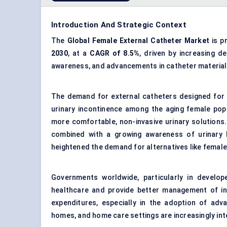
Introduction And Strategic Context
The
Global Female External Catheter Market
is p
2030
, at a
CAGR of 8.5%
, driven by increasing d
awareness, and advancements in catheter material
The demand for external catheters designed for 
urinary incontinence among the aging female pop
more comfortable, non-invasive urinary solutions. 
combined with a growing awareness of urinary 
heightened the demand for alternatives like female
Governments worldwide, particularly in develop
healthcare and provide better management of inc
expenditures, especially in the adoption of adva
homes, and home care settings are increasingly inte