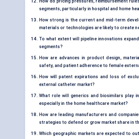
How do pricing pressures, reimbursement rules,
segments, particularly in hospital and home he
How strong is the current and mid-term devel
materials or technologies are likely to create
To what extent will pipeline innovations expand
segments?
How are advances in product design, materia
safety, and patient adherence to female extern
How will patent expirations and loss of exclu
external catheter market?
What role will generics and biosimilars play i
especially in the home healthcare market?
How are leading manufacturers and companies 
strategies to defend or grow market share in t
Which geographic markets are expected to out