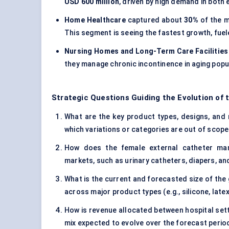
USD 600 million
, driven by high demand in bot
Home Healthcare
captured about
30%
of the m
This segment is seeing the fastest growth, fue
Nursing Homes and Long-Term Care Facilities
they manage chronic incontinence in aging popu
Strategic Questions Guiding the Evolution of
What are the key product types, designs, and 
which variations or categories are out of scop
How does the female external catheter mar
markets, such as urinary catheters, diapers, an
What is the current and forecasted size of the 
across major product types (e.g., silicone, late
How is revenue allocated between hospital setti
mix expected to evolve over the forecast perio