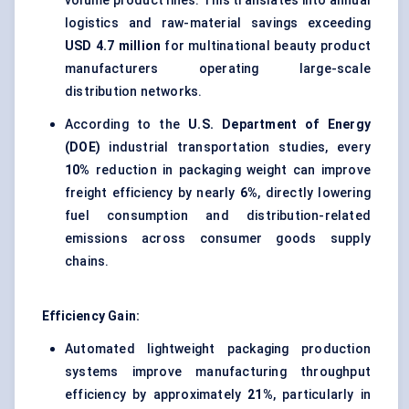
volume product lines. This translates into annual
logistics and raw-material savings exceeding
USD 4.7 million
for multinational beauty product
manufacturers operating large-scale
distribution networks.
According to the
U.S. Department of Energy
(DOE)
industrial transportation studies, every
10%
reduction in packaging weight can improve
freight efficiency by nearly
6%
, directly lowering
fuel consumption and distribution-related
emissions across consumer goods supply
chains.
Efficiency Gain:
Automated lightweight packaging production
systems improve manufacturing throughput
efficiency by approximately
21%
, particularly in