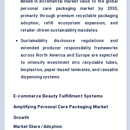
billion
in incremental market value to the global
personal care packaging market by 2030,
primarily through premium recyclable packaging
adoption, refill ecosystem expansion, and
retailer-driven sustainability mandates.
Sustainability disclosure regulations and
extended producer responsibility frameworks
across North America and Europe are expected
to intensify investment into recyclable tubes,
bioplastics, paper-based laminates, and reusable
dispensing systems.
E-commerce Beauty Fulfillment Systems
Amplifying Personal Care Packaging Market
Growth
Market Share / Adoption: