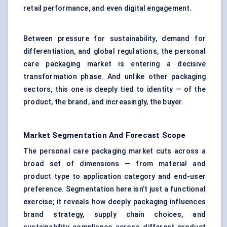
retail performance, and even digital engagement.
Between pressure for sustainability, demand for
differentiation, and global regulations, the personal
care packaging market is entering a decisive
transformation phase. And unlike other packaging
sectors, this one is deeply tied to identity — of the
product, the brand, and increasingly, the buyer.
Market Segmentation And Forecast Scope
The personal care packaging market cuts across a
broad set of dimensions — from material and
product type to application category and end-user
preference. Segmentation here isn’t just a functional
exercise; it reveals how deeply packaging influences
brand strategy, supply chain choices, and