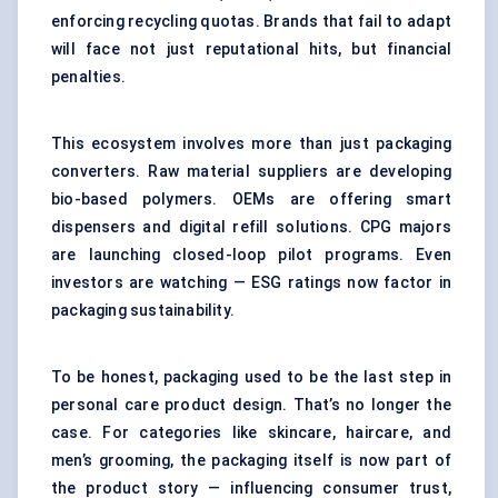
enforcing recycling quotas. Brands that fail to adapt
will face not just reputational hits, but financial
penalties.
This ecosystem involves more than just packaging
converters. Raw material suppliers are developing
bio-based polymers. OEMs are offering smart
dispensers and digital refill solutions. CPG majors
are launching closed-loop pilot programs. Even
investors are watching — ESG ratings now factor in
packaging sustainability.
To be honest, packaging used to be the last step in
personal care product design. That’s no longer the
case. For categories like skincare, haircare, and
men’s grooming, the packaging itself is now part of
the product story — influencing consumer trust,