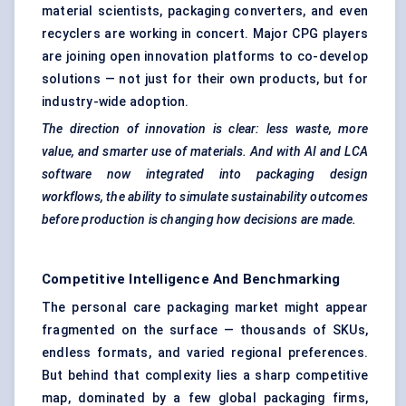
material scientists, packaging converters, and even
recyclers are working in concert. Major CPG players
are joining open innovation platforms to co-develop
solutions — not just for their own products, but for
industry-wide adoption.
The direction of innovation is clear: less waste, more
value, and smarter use of materials. And with AI and LCA
software now integrated into packaging design
workflows, the ability to simulate sustainability outcomes
before production is changing how decisions are made.
Competitive Intelligence And Benchmarking
The personal care packaging market might appear
fragmented on the surface — thousands of SKUs,
endless formats, and varied regional preferences.
But behind that complexity lies a sharp competitive
map, dominated by a few global packaging firms,