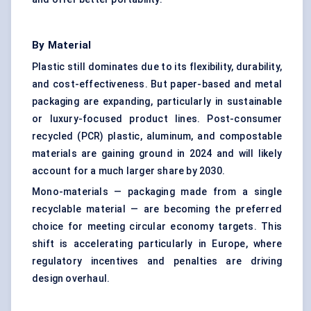
By Material
Plastic still dominates due to its flexibility, durability,
and cost-effectiveness. But paper-based and metal
packaging are expanding, particularly in sustainable
or luxury-focused product lines. Post-consumer
recycled (PCR) plastic, aluminum, and compostable
materials are gaining ground in 2024 and will likely
account for a much larger share by 2030.
Mono-materials — packaging made from a single
recyclable material — are becoming the preferred
choice for meeting circular economy targets. This
shift is accelerating particularly in Europe, where
regulatory incentives and penalties are driving
design overhaul.