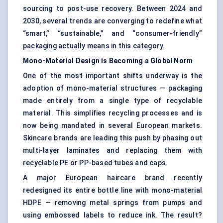
sourcing to post-use recovery. Between 2024 and
2030, several trends are converging to redefine what
“smart,” “sustainable,” and “consumer-friendly”
packaging actually means in this category.
Mono-Material Design is Becoming a Global Norm
One of the most important shifts underway is the
adoption of mono-material structures — packaging
made entirely from a single type of recyclable
material. This simplifies recycling processes and is
now being mandated in several European markets.
Skincare brands are leading this push by phasing out
multi-layer laminates and replacing them with
recyclable PE or PP-based tubes and caps.
A major European haircare brand recently
redesigned its entire bottle line with mono-material
HDPE — removing metal springs from pumps and
using embossed labels to reduce ink. The result?