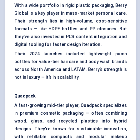
With a wide portfolio in rigid plastic packaging, Berry
Global is a key player in mass-market personal care.
Their strength lies in high-volume, cost-sensitive
formats — like HDPE bottles and PP closures. But
they’ve also invested in PCR content integration and
digital tooling for faster design iteration.
Their 2024 launches included lightweight pump
bottles for value-tier haircare and body wash brands
across North America and LATAM. Berry’s strength is
not in luxury — it’s in scalability.
Quadpack
A fast-growing mid-tier player, Quadpack specializes
in premium cosmetic packaging — often combining
wood, glass, and recycled plastics into hybrid
designs. They’re known for sustainable innovation,
with refillable compacts and modular makeup