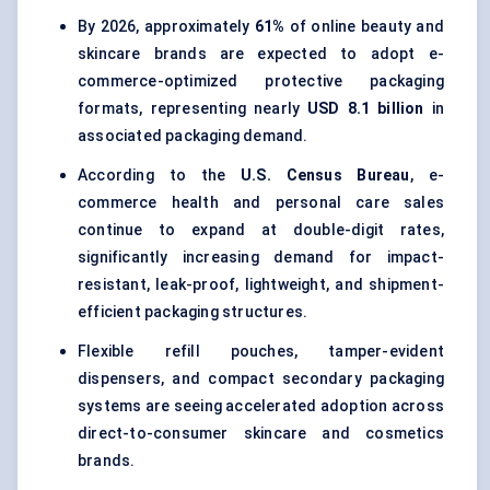
By 2026, approximately
61%
of online beauty and
skincare brands are expected to adopt e-
commerce-optimized protective packaging
formats, representing nearly
USD 8.1 billion
in
associated packaging demand.
According to the
U.S. Census Bureau
, e-
commerce health and personal care sales
continue to expand at double-digit rates,
significantly increasing demand for impact-
resistant, leak-proof, lightweight, and shipment-
efficient packaging structures.
Flexible refill pouches, tamper-evident
dispensers, and compact secondary packaging
systems are seeing accelerated adoption across
direct-to-consumer skincare and cosmetics
brands.