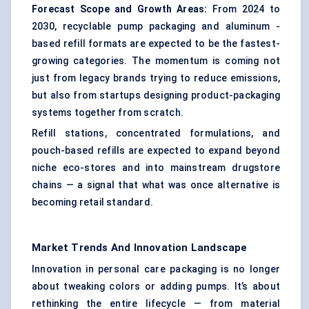
Forecast Scope and Growth Areas:
From 2024 to
2030, recyclable pump packaging and aluminum -
based refill formats are expected to be the fastest-
growing categories. The momentum is coming not
just from legacy brands trying to reduce emissions,
but also from startups designing product-packaging
systems together from scratch.
Refill stations, concentrated formulations, and
pouch-based refills are expected to expand beyond
niche eco-stores and into mainstream drugstore
chains — a signal that what was once alternative is
becoming retail standard.
Market Trends And Innovation Landscape
Innovation in personal care packaging is no longer
about tweaking colors or adding pumps. It’s about
rethinking the entire lifecycle — from material