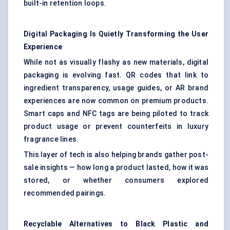
built-in retention loops.
Digital Packaging Is Quietly Transforming the User
Experience
While not as visually flashy as new materials, digital
packaging is evolving fast. QR codes that link to
ingredient transparency, usage guides, or AR brand
experiences are now common on premium products.
Smart caps and NFC tags are being piloted to track
product usage or prevent counterfeits in luxury
fragrance lines.
This layer of tech is also helping brands gather post-
sale insights — how long a product lasted, how it was
stored, or whether consumers explored
recommended pairings.
Recyclable Alternatives to Black Plastic and