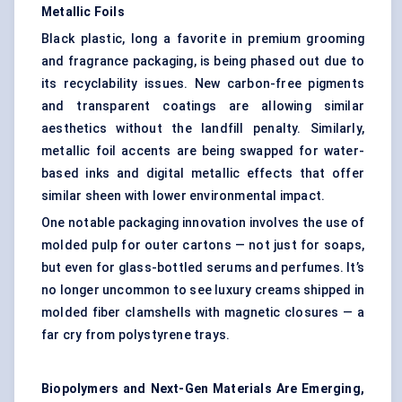
Metallic Foils
Black plastic, long a favorite in premium grooming
and fragrance packaging, is being phased out due to
its recyclability issues. New carbon-free pigments
and transparent coatings are allowing similar
aesthetics without the landfill penalty. Similarly,
metallic foil accents are being swapped for water-
based inks and digital metallic effects that offer
similar sheen with lower environmental impact.
One notable packaging innovation involves the use of
molded pulp for outer cartons — not just for soaps,
but even for glass-bottled serums and perfumes. It’s
no longer uncommon to see luxury creams shipped in
molded fiber clamshells with magnetic closures — a
far cry from polystyrene trays.
Biopolymers and Next-Gen Materials Are Emerging,