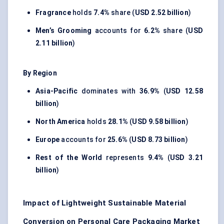
Fragrance
holds
7.4%
share (
USD 2.52 billion
)
Men’s Grooming
accounts for
6.2%
share (
USD
2.11 billion
)
By Region
Asia-Pacific
dominates with
36.9%
(
USD 12.58
billion
)
North America
holds
28.1%
(
USD 9.58 billion
)
Europe
accounts for
25.6%
(
USD 8.73 billion
)
Rest of the World
represents
9.4%
(
USD 3.21
billion
)
Impact of Lightweight Sustainable Material
Conversion on Personal Care Packaging Market