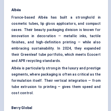
Albéa
France-based Albéa has built a stronghold in
cosmetic tubes, lip gloss applicators, and compact
cases. Their beauty packaging division is known for
innovation in decoration — metallic inks, tactile
finishes, and high-definition printing — while also
embracing sustainability. In 2024, they expanded
their Greenleaf tube portfolio, which meets Ecocert
and APR recycling standards.
Albéa is particularly strong in the luxury and prestige
segments, where packaging is often as critical as the
formulation itself. Their vertical integration — from
tube extrusion to printing — gives them speed and
cost control.
Berry Global