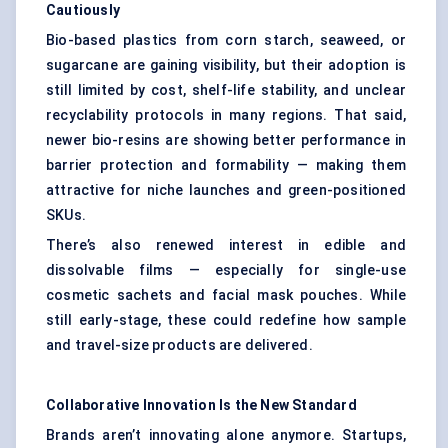
Cautiously
Bio-based plastics from corn starch, seaweed, or
sugarcane are gaining visibility, but their adoption is
still limited by cost, shelf-life stability, and unclear
recyclability protocols in many regions. That said,
newer bio-resins are showing better performance in
barrier protection and formability — making them
attractive for niche launches and green-positioned
SKUs.
There’s also renewed interest in edible and
dissolvable films — especially for single-use
cosmetic sachets and facial mask pouches. While
still early-stage, these could redefine how sample
and travel-size products are delivered.
Collaborative Innovation Is the New Standard
Brands aren’t innovating alone anymore. Startups,