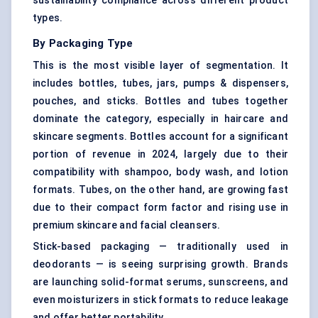
sustainability compliance across different product
types.
By Packaging Type
This is the most visible layer of segmentation. It
includes bottles, tubes, jars, pumps & dispensers,
pouches, and sticks. Bottles and tubes together
dominate the category, especially in haircare and
skincare segments. Bottles account for a significant
portion of revenue in 2024, largely due to their
compatibility with shampoo, body wash, and lotion
formats. Tubes, on the other hand, are growing fast
due to their compact form factor and rising use in
premium skincare and facial cleansers.
Stick-based packaging — traditionally used in
deodorants — is seeing surprising growth. Brands
are launching solid-format serums, sunscreens, and
even moisturizers in stick formats to reduce leakage
and offer better portability.