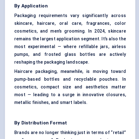
By Application
Packaging requirements vary significantly across
skincare, haircare, oral care, fragrances, color
cosmetics, and men’s grooming. In 2024, skincare
remains the largest application segment. It’s also the
most experimental — where refillable jars, airless
pumps, and frosted glass bottles are actively
reshaping the packaging landscape.
Haircare packaging, meanwhile, is moving toward
pump-based bottles and recyclable pouches. In
cosmetics, compact size and aesthetics matter
most — leading to a surge in innovative closures,
metallic finishes, and smart labels.
By Distribution Format
Brands are no longer thinking just in terms of “retail”