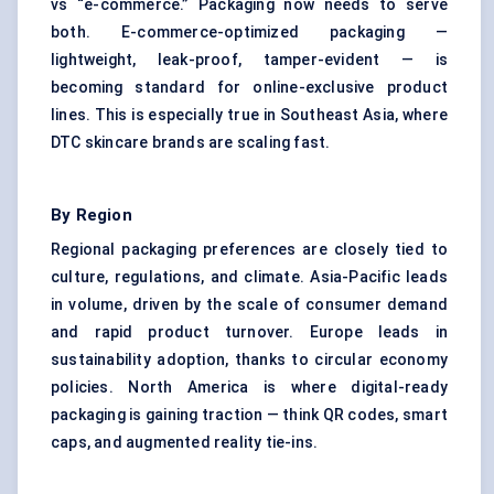
vs “e-commerce.” Packaging now needs to serve
both. E-commerce-optimized packaging —
lightweight, leak-proof, tamper-evident — is
becoming standard for online-exclusive product
lines. This is especially true in Southeast Asia, where
DTC skincare brands are scaling fast.
By Region
Regional packaging preferences are closely tied to
culture, regulations, and climate. Asia-Pacific leads
in volume, driven by the scale of consumer demand
and rapid product turnover. Europe leads in
sustainability adoption, thanks to circular economy
policies. North America is where digital-ready
packaging is gaining traction — think QR codes, smart
caps, and augmented reality tie-ins.