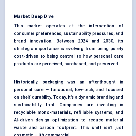
Market Deep Dive
This market operates at the intersection of
consumer preferences, sustainability pressures, and
brand innovation. Between 2024 and 2030, its
strategic importance is evolving from being purely
cost-driven to being central to how personal care
products are perceived, purchased, and preserved.
Historically, packaging was an afterthought in
personal care — functional, low-tech, and focused
on shelf durability. Today, it's a dynamic branding and
sustainability tool. Companies are investing in
recyclable mono-materials, refillable systems, and
AI-driven design optimization to reduce material
waste and carbon footprint. This shift isn’t just
cosmetic — it’s commercial.