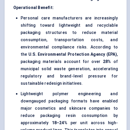
Operational Benefit:
Personal care manufacturers are increasingly
shifting toward lightweight and recyclable
packaging structures to reduce material
consumption, transportation costs, and
environmental compliance risks. According to
the
U.S. Environmental Protection Agency (EPA)
,
packaging materials account for over
28%
of
municipal solid waste generation, accelerating
regulatory and brand-level pressure for
sustainable redesign initiatives.
Lightweight polymer engineering and
downgauged packaging formats have enabled
major cosmetics and skincare companies to
reduce packaging resin consumption by
approximately
18–24%
per unit across high-