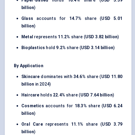
Paper-Based
holds
16.4%
share (
USD 5.59
billion
)
Glass
accounts for
14.7%
share (
USD 5.01
billion
)
Metal
represents
11.2%
share (
USD 3.82 billion
)
Bioplastics
hold
9.2%
share (
USD 3.14 billion
)
By Application
Skincare
dominates with
34.6%
share (
USD 11.80
billion
in 2024)
Haircare
holds
22.4%
share (
USD 7.64 billion
)
Cosmetics
accounts for
18.3%
share (
USD 6.24
billion
)
Oral Care
represents
11.1%
share (
USD 3.79
billion
)