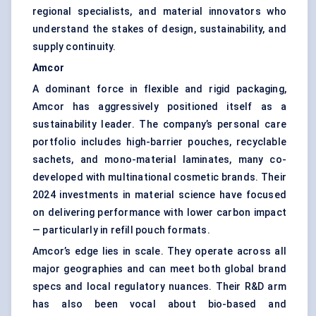
regional specialists, and material innovators who
understand the stakes of design, sustainability, and
supply continuity.
Amcor
A dominant force in flexible and rigid packaging,
Amcor has aggressively positioned itself as a
sustainability leader. The company’s personal care
portfolio includes high-barrier pouches, recyclable
sachets, and mono-material laminates, many co-
developed with multinational cosmetic brands. Their
2024 investments in material science have focused
on delivering performance with lower carbon impact
— particularly in refill pouch formats.
Amcor’s edge lies in scale. They operate across all
major geographies and can meet both global brand
specs and local regulatory nuances. Their R&D arm
has also been vocal about bio-based and