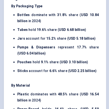
By Packaging Type
Bottles
dominate with
31.8%
share (
USD 10.84
billion
in 2024)
Tubes
hold
19.6%
share (
USD 6.68 billion
)
Jars
account for
15.2%
share (
USD 5.18 billion
)
Pumps & Dispensers
represent
17.7%
share
(
USD 6.04 billion
)
Pouches
hold
9.1%
share (
USD 3.10 billion
)
Sticks
account for
6.6%
share (
USD 2.25 billion
)
By Material
Plastic
dominates with
48.5%
share (
USD 16.54
billion
in 2024)