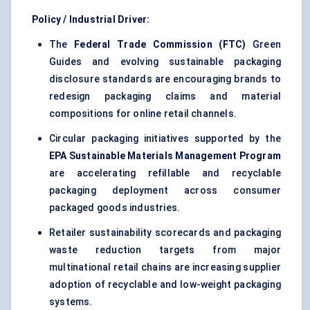
Policy / Industrial Driver:
The
Federal Trade Commission (FTC)
Green
Guides and evolving sustainable packaging
disclosure standards are encouraging brands to
redesign packaging claims and material
compositions for online retail channels.
Circular packaging initiatives supported by the
EPA Sustainable Materials Management Program
are accelerating refillable and recyclable
packaging deployment across consumer
packaged goods industries.
Retailer sustainability scorecards and packaging
waste reduction targets from major
multinational retail chains are increasing supplier
adoption of recyclable and low-weight packaging
systems.