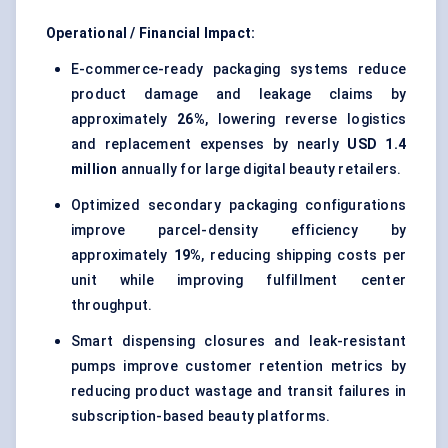
Operational / Financial Impact:
E-commerce-ready packaging systems reduce
product damage and leakage claims by
approximately
26%
, lowering reverse logistics
and replacement expenses by nearly
USD 1.4
million
annually for large digital beauty retailers.
Optimized secondary packaging configurations
improve parcel-density efficiency by
approximately
19%
, reducing shipping costs per
unit while improving fulfillment center
throughput.
Smart dispensing closures and leak-resistant
pumps improve customer retention metrics by
reducing product wastage and transit failures in
subscription-based beauty platforms.