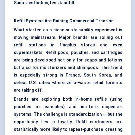
Same aesthetics, less landfill.
Refill Systems Are Gaining Commercial Traction
What started as a niche sustainability experiment is
moving mainstream. Major brands are rolling out
refill stations in flagship stores and even
supermarkets. Refill pods, pouches, and cartridges
are being developed not only for soaps and lotions
but also for moisturizers and shampoos. This trend
is especially strong in France, South Korea, and
select U.S. cities where zero-waste retail formats
are taking off.
Brands are exploring both in-home refills (using
pouches or capsules) and in-store dispenser
systems. The challenge is standardization — but the
opportunity lies in loyalty. Refill customers are
statistically more likely to repeat-purchase, creating