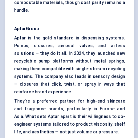
compostable materials, though cost parity remains a
hurdle.
AptarGroup
Aptar is the gold standard in dispensing systems.
Pumps, closures, aerosol valves, and airless
solutions — they do it all. In 2024, they launched new
recyclable pump platforms without metal springs,
making them compatible with single-stream recycling
systems. The company also leads in sensory design
— closures that click, twist, or spray in ways that
reinforce brand experience.
They’re a preferred partner for high-end skincare
and fragrance brands, particularly in Europe and
Asia. What sets Aptar apart is their willingness to co-
engineer systems tailored to product viscosity, shelf
life, and aesthetics — not just volume or pressure.