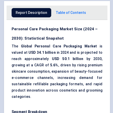
Report Description
Table of Contents
Personal Care Packaging Market Size (2024 –
2030): Statistical Snapshot
The
Global Personal Care Packaging Market
is
valued at
USD 34.1 billion
in 2024 and is projected to
reach approximately
USD 50.1 billion
by 2030,
growing at a CAGR of
5.6%
, driven by rising premium
skincare consumption, expansion of beauty-focused
e-commerce channels, increasing demand for
sustainable refillable packaging formats, and rapid
product innovation across cosmetics and grooming
categories.
Segment Breakdown