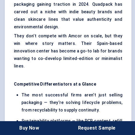
packaging gaining traction in 2024. Quadpack has
carved out a niche with indie beauty brands and
clean skincare lines that value authenticity and
environmental design.
They don’t compete with Amcor on scale, but they
win where story matters. Their Spain-based
innovation center has become a go-to lab for brands
wanting to co-develop limited-edition or minimalist
lines.
Competitive Differentiators at a Glance
The most successful firms aren’t just selling
packaging — they’re solving lifecycle problems,
from recyclability to supply continuity.
Sustainability platforms — like PCR content, refill
Buy Now
Request Sample
systems, and mono-material design — have