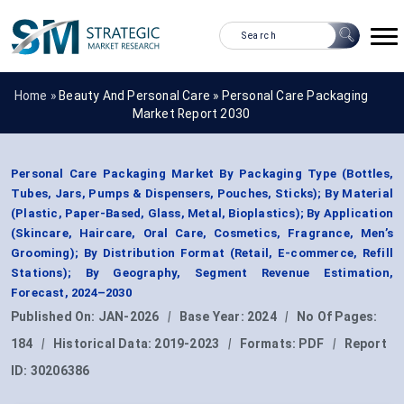
Home »
Beauty And Personal Care
»
Personal Care Packaging
Market Report 2030
Personal Care Packaging Market By Packaging Type (Bottles,
Tubes, Jars, Pumps & Dispensers, Pouches, Sticks); By Material
(Plastic, Paper-Based, Glass, Metal, Bioplastics); By Application
(Skincare, Haircare, Oral Care, Cosmetics, Fragrance, Men’s
Grooming); By Distribution Format (Retail, E-commerce, Refill
Stations); By Geography, Segment Revenue Estimation,
Forecast, 2024–2030
Published On:
JAN-2026
|
Base Year:
2024
|
No Of Pages:
184
|
Historical Data:
2019-2023
|
Formats:
PDF
|
Report
ID:
30206386