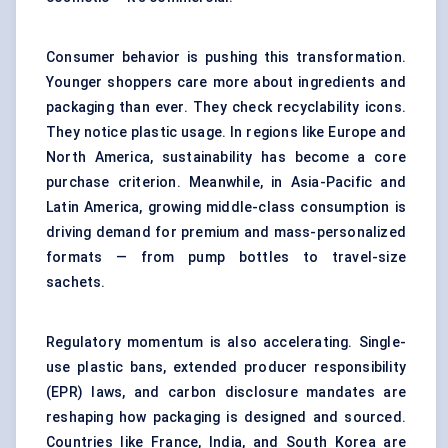
Consumer behavior is pushing this transformation.
Younger shoppers care more about ingredients and
packaging than ever. They check recyclability icons.
They notice plastic usage. In regions like Europe and
North America, sustainability has become a core
purchase criterion. Meanwhile, in Asia-Pacific and
Latin America, growing middle-class consumption is
driving demand for premium and mass-personalized
formats — from pump bottles to travel-size
sachets.
Regulatory momentum is also accelerating. Single-
use plastic bans, extended producer responsibility
(EPR) laws, and carbon disclosure mandates are
reshaping how packaging is designed and sourced.
Countries like France, India, and South Korea are