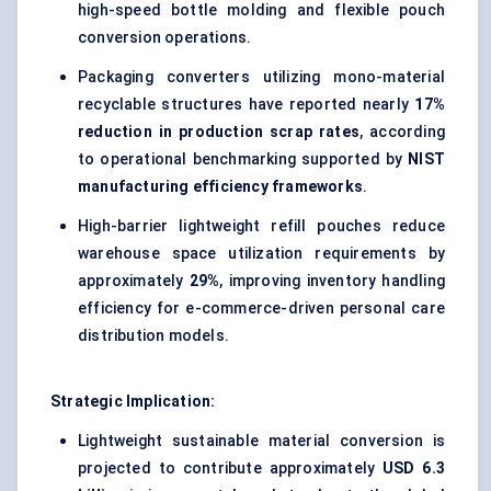
high-speed bottle molding and flexible pouch
conversion operations.
Packaging converters utilizing mono-material
recyclable structures have reported nearly
17%
reduction in production scrap rates
, according
to operational benchmarking supported by
NIST
manufacturing efficiency frameworks
.
High-barrier lightweight refill pouches reduce
warehouse space utilization requirements by
approximately
29%
, improving inventory handling
efficiency for e-commerce-driven personal care
distribution models.
Strategic Implication:
Lightweight sustainable material conversion is
projected to contribute approximately
USD 6.3