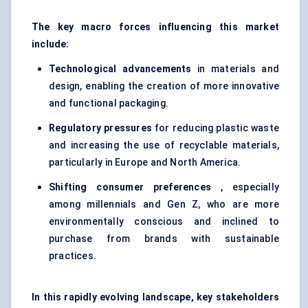
The key macro forces influencing this market
include:
Technological advancements
in materials and
design, enabling the creation of more innovative
and functional packaging.
Regulatory pressures
for reducing plastic waste
and increasing the use of recyclable materials,
particularly in Europe and North America.
Shifting consumer preferences
, especially
among millennials and Gen Z, who are more
environmentally conscious and inclined to
purchase from brands with sustainable
practices.
In this rapidly evolving landscape, key stakeholders