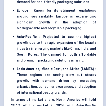
demand for eco-friendly packaging solutions.
Europe
: Known for its stringent regulations
around sustainability, Europe is experiencing
significant growth in the adoption of
biodegradable and recyclable packaging.
Asia-Pacific
: Projected to see the highest
growth due to the rapid expansion of the beauty
industry in emerging markets like China, India, and
South Korea. The demand for both affordable
and premium packaging solutions is rising.
Latin America, Middle East, and Africa (LAMEA)
:
These regions are seeing slow but steady
growth, with demand driven by increasing
urbanization, consumer awareness, and adoption
of international beauty brands.
In terms of market share,
North America
will hold
23.1%
of the market in 2024, with
Asia-Pacific