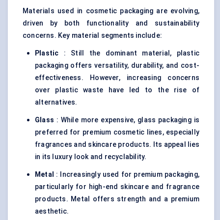
Materials used in cosmetic packaging are evolving,
driven by both functionality and sustainability
concerns. Key material segments include:
Plastic
: Still the dominant material, plastic
packaging offers versatility, durability, and cost-
effectiveness. However, increasing concerns
over plastic waste have led to the rise of
alternatives.
Glass
: While more expensive, glass packaging is
preferred for premium cosmetic lines, especially
fragrances and skincare products. Its appeal lies
in its luxury look and recyclability.
Metal
: Increasingly used for premium packaging,
particularly for high-end skincare and fragrance
products. Metal offers strength and a premium
aesthetic.