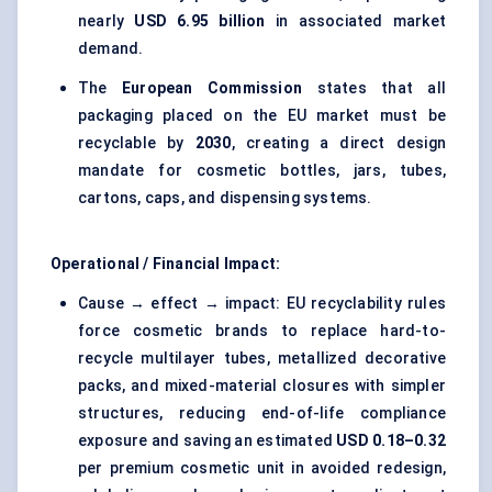
nearly
USD 6.95 billion
in associated market
demand.
The
European Commission
states that all
packaging placed on the EU market must be
recyclable by
2030
, creating a direct design
mandate for cosmetic bottles, jars, tubes,
cartons, caps, and dispensing systems.
Operational / Financial Impact:
Cause → effect → impact: EU recyclability rules
force cosmetic brands to replace hard-to-
recycle multilayer tubes, metallized decorative
packs, and mixed-material closures with simpler
structures, reducing end-of-life compliance
exposure and saving an estimated
USD 0.18–0.32
per premium cosmetic unit in avoided redesign,