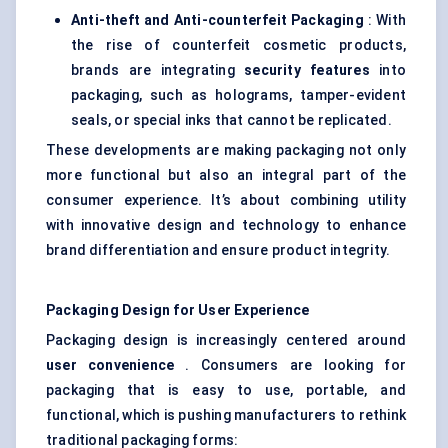
Anti-theft and Anti-counterfeit Packaging
: With
the rise of counterfeit cosmetic products,
brands are integrating
security features
into
packaging, such as holograms, tamper-evident
seals, or special inks that cannot be replicated.
These developments are making packaging not only
more functional but also an integral part of the
consumer experience. It’s about combining utility
with innovative design and technology to enhance
brand differentiation and ensure product integrity.
Packaging Design for User Experience
Packaging design is increasingly centered around
user convenience
. Consumers are looking for
packaging that is easy to use, portable, and
functional, which is pushing manufacturers to rethink
traditional packaging forms: