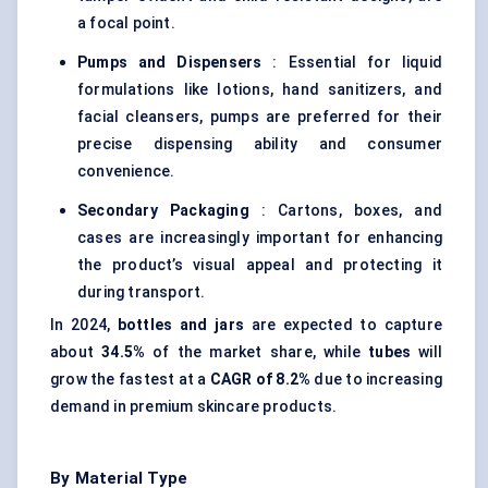
a focal point.
Pumps and Dispensers
: Essential for liquid
formulations like lotions, hand sanitizers, and
facial cleansers, pumps are preferred for their
precise dispensing ability and consumer
convenience.
Secondary Packaging
: Cartons, boxes, and
cases are increasingly important for enhancing
the product’s visual appeal and protecting it
during transport.
In 2024,
bottles and jars
are expected to capture
about
34.5%
of the market share, while
tubes
will
grow the fastest at a
CAGR of 8.2%
due to increasing
demand in premium skincare products.
By Material Type