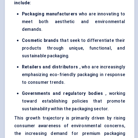
include:
Packaging manufacturers
who are innovating to
meet both aesthetic and environmental
demands.
Cosmetic brands
that seek to differentiate their
products through unique, functional, and
sustainable packaging.
Retailers and distributors
, who are increasingly
emphasizing eco-friendly packaging in response
to consumer trends.
Governments and regulatory bodies
, working
toward establishing policies that promote
sustainability within the packaging sector.
This growth trajectory is primarily driven by rising
consumer awareness of environmental concerns,
the increasing demand for premium packaging