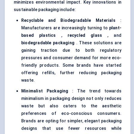
minimizes environmental impact. Key innovations in
sustainable packaging include:
Recyclable and Biodegradable Materials
:
Manufacturers are increasingly turning to
plant-
based plastics
,
recycled glass
, and
biodegradable packaging
. These solutions are
gaining traction due to both regulatory
pressures and consumer demand for more eco-
friendly products. Some brands have started
offering refills, further reducing packaging
waste.
Minimalist Packaging
: The trend towards
minimalism in packaging design not only reduces
waste but also caters to the aesthetic
preferences of eco-conscious consumers.
Brands are opting for simpler, elegant packaging
designs that use fewer resources while