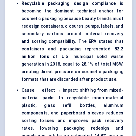
Recyclable packaging design compliance
is
becoming the dominant technical anchor for
cosmetic packaging because beauty brands must
redesign containers, closures, pumps, labels, and
secondary cartons around material recovery
and sorting compatibility. The
EPA
states that
containers and packaging represented
82.2
million tons
of U.S. municipal solid waste
generation in 2018, equal to
28.1%
of total MSW,
creating direct pressure on cosmetic packaging
formats that are discarded after product use.
Cause → effect → impact: shifting from mixed-
material packs to recyclable mono-material
plastic, glass refill bottles, aluminum
components, and paperboard sleeves reduces
sorting losses and improves pack recovery
rates, lowering packaging redesign and
compliance risk by an estimated
14.8%
across