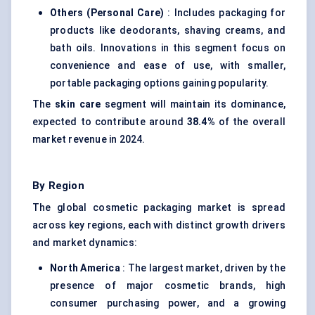
Others (Personal Care)
: Includes packaging for
products like deodorants, shaving creams, and
bath oils. Innovations in this segment focus on
convenience and ease of use, with smaller,
portable packaging options gaining popularity.
The
skin care
segment will maintain its dominance,
expected to contribute around
38.4%
of the overall
market revenue in 2024.
By Region
The global cosmetic packaging market is spread
across key regions, each with distinct growth drivers
and market dynamics:
North America
: The largest market, driven by the
presence of major cosmetic brands, high
consumer purchasing power, and a growing