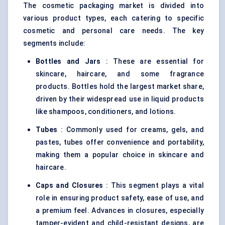
The cosmetic packaging market is divided into
various product types, each catering to specific
cosmetic and personal care needs. The key
segments include:
Bottles and Jars
: These are essential for
skincare, haircare, and some fragrance
products. Bottles hold the largest market share,
driven by their widespread use in liquid products
like shampoos, conditioners, and lotions.
Tubes
: Commonly used for creams, gels, and
pastes, tubes offer convenience and portability,
making them a popular choice in skincare and
haircare.
Caps and Closures
: This segment plays a vital
role in ensuring product safety, ease of use, and
a premium feel. Advances in closures, especially
tamper-evident and child-resistant designs, are