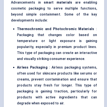
Advancements in
smart materials
are enabling
cosmetic packaging to serve multiple functions,
beyond simple containment. Some of the key
developments include:
Thermochromic and Photochromic Materials
:
Packaging that changes color based on
temperature or light exposure is gaining
popularity, especially in premium product lines.
This type of packaging can create an interactive
and visually striking consumer experience.
Airless Packaging
: Airless packaging systems,
often used for skincare products like serums or
creams, prevent contamination and ensure that
products stay fresh for longer. This type of
packaging is gaining traction, particularly for
products with active ingredients that can
degrade when exposed to air.