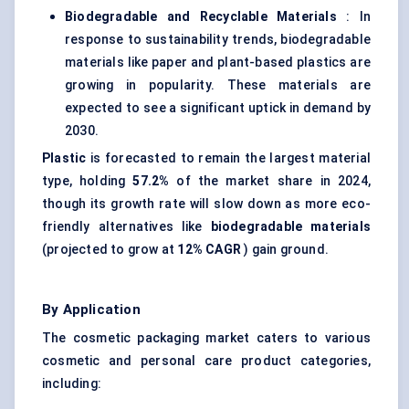
Biodegradable and Recyclable Materials
: In
response to sustainability trends, biodegradable
materials like paper and plant-based plastics are
growing in popularity. These materials are
expected to see a significant uptick in demand by
2030.
Plastic
is forecasted to remain the largest material
type, holding
57.2%
of the market share in 2024,
though its growth rate will slow down as more eco-
friendly alternatives like
biodegradable materials
(projected to grow at
12% CAGR
) gain ground.
By Application
The cosmetic packaging market caters to various
cosmetic and personal care product categories,
including: