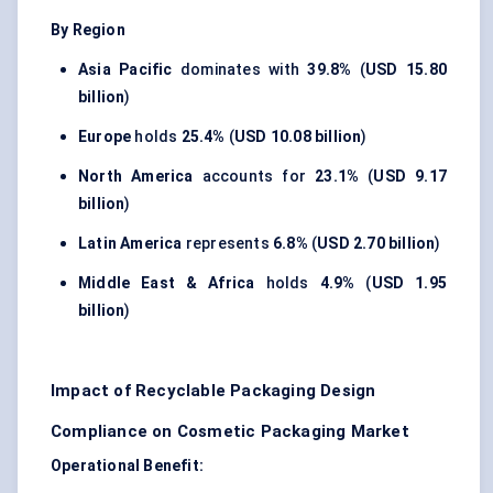
By Region
Asia Pacific
dominates with
39.8%
(
USD 15.80
billion
)
Europe
holds
25.4%
(
USD 10.08 billion
)
North America
accounts for
23.1%
(
USD 9.17
billion
)
Latin America
represents
6.8%
(
USD 2.70 billion
)
Middle East & Africa
holds
4.9%
(
USD 1.95
billion
)
Impact of Recyclable Packaging Design
Compliance on Cosmetic Packaging Market
Operational Benefit: