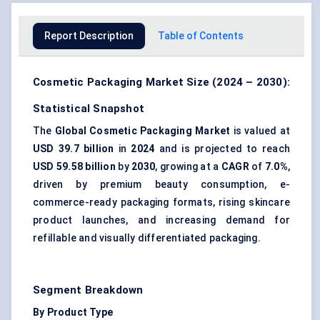
Report Description
Table of Contents
Cosmetic Packaging Market Size (2024 – 2030):
Statistical Snapshot
The
Global Cosmetic Packaging Market
is valued at
USD 39.7 billion
in
2024
and is projected to reach
USD 59.58 billion
by
2030
, growing at a
CAGR
of
7.0%
,
driven by premium beauty consumption, e-
commerce-ready packaging formats, rising skincare
product launches, and increasing demand for
refillable and visually differentiated packaging.
Segment Breakdown
By Product Type