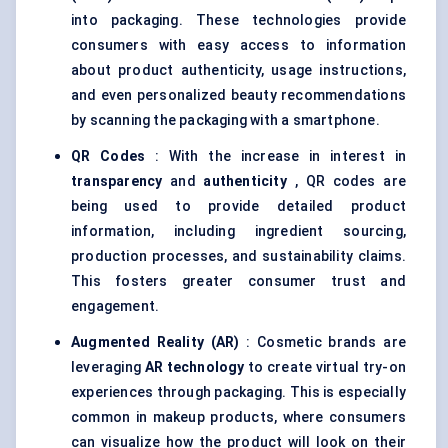
into packaging. These technologies provide
consumers with easy access to information
about product authenticity, usage instructions,
and even personalized beauty recommendations
by scanning the packaging with a smartphone.
QR Codes
: With the increase in interest in
transparency
and
authenticity
, QR codes are
being used to provide detailed product
information, including ingredient sourcing,
production processes, and sustainability claims.
This fosters greater consumer trust and
engagement.
Augmented Reality (AR)
: Cosmetic brands are
leveraging
AR technology
to create virtual try-on
experiences through packaging. This is especially
common in makeup products, where consumers
can visualize how the product will look on their