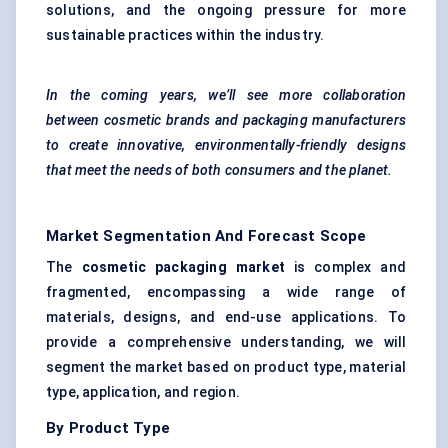
solutions, and the ongoing pressure for more
sustainable practices within the industry.
In the coming years, we’ll see more collaboration
between cosmetic brands and packaging manufacturers
to create innovative, environmentally-friendly designs
that meet the needs of both consumers and the planet.
Market Segmentation And Forecast Scope
The
cosmetic packaging market
is complex and
fragmented, encompassing a wide range of
materials, designs, and end-use applications. To
provide a comprehensive understanding, we will
segment the market based on product type, material
type, application, and region.
By Product Type