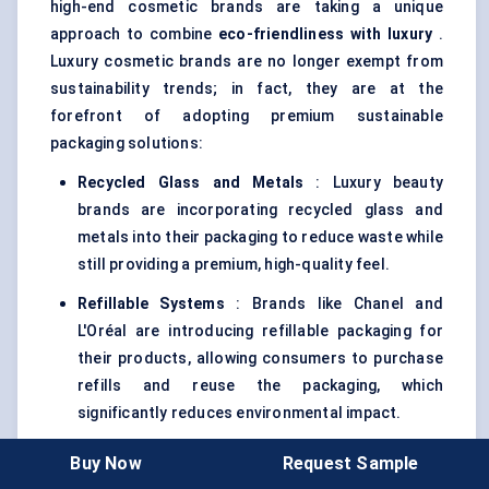
high-end cosmetic brands are taking a unique
approach to combine
eco-friendliness with luxury
.
Luxury cosmetic brands are no longer exempt from
sustainability trends; in fact, they are at the
forefront of adopting premium sustainable
packaging solutions:
Recycled Glass and Metals
: Luxury beauty
brands are incorporating recycled glass and
metals into their packaging to reduce waste while
still providing a premium, high-quality feel.
Refillable Systems
: Brands like Chanel and
L'Oréal are introducing refillable packaging for
their products, allowing consumers to purchase
refills and reuse the packaging, which
significantly reduces environmental impact.
These innovations reflect the growing intersection
Buy Now
Request Sample
of sustainability with luxury, where both aesthetics