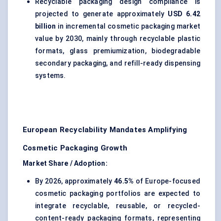
Recyclable packaging design compliance is
projected to generate approximately
USD 6.42
billion
in incremental cosmetic packaging market
value by 2030, mainly through recyclable plastic
formats, glass premiumization, biodegradable
secondary packaging, and refill-ready dispensing
systems.
European Recyclability Mandates Amplifying
Cosmetic Packaging Growth
Market Share / Adoption:
By 2026, approximately
46.5%
of Europe-focused
cosmetic packaging portfolios are expected to
integrate recyclable, reusable, or recycled-
content-ready packaging formats, representing