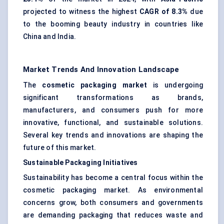
projected to witness the highest
CAGR of 8.3%
due
to the booming beauty industry in countries like
China and India.
Market Trends And Innovation Landscape
The
cosmetic packaging market
is undergoing
significant transformations as brands,
manufacturers, and consumers push for more
innovative, functional, and sustainable solutions.
Several key trends and innovations are shaping the
future of this market.
Sustainable Packaging Initiatives
Sustainability has become a central focus within the
cosmetic packaging market. As environmental
concerns grow, both consumers and governments
are demanding packaging that reduces waste and