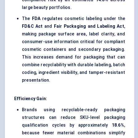
large beauty portfolios.
The
FDA
regulates cosmetic labeling under the
FD&C Act
and
Fair Packaging and Labeling Act
,
making package surface area, label clarity, and
consumer-use information critical for compliant
cosmetic containers and secondary packaging.
This increases demand for packaging that can
combine recyclability with durable labeling, batch
coding, ingredient visibility, and tamper-resistant
presentation.
Efficiency Gain:
Brands using recyclable-ready packaging
structures can reduce SKU-level packaging
qualification cycles by approximately
18.6%
,
because fewer material combinations simplify