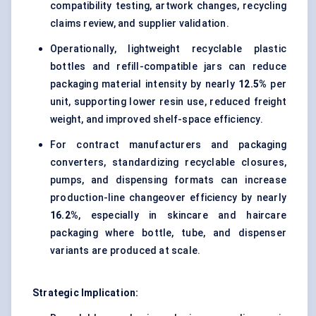
compatibility testing, artwork changes, recycling
claims review, and supplier validation.
Operationally, lightweight recyclable plastic
bottles and refill-compatible jars can reduce
packaging material intensity by nearly
12.5%
per
unit, supporting lower resin use, reduced freight
weight, and improved shelf-space efficiency.
For contract manufacturers and packaging
converters, standardizing recyclable closures,
pumps, and dispensing formats can increase
production-line changeover efficiency by nearly
16.2%
, especially in skincare and haircare
packaging where bottle, tube, and dispenser
variants are produced at scale.
Strategic Implication: