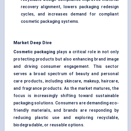
recovery alignment, lowers packaging redesign
cycles, and increases demand for compliant
cosmetic packaging systems.
Market Deep Dive
Cosmetic packaging
plays a critical role in not only
protecting products but also enhancing brand image
and driving consumer engagement. This sector
serves a broad spectrum of beauty and personal
care products, including skincare, makeup, haircare,
and fragrance products. As the market matures, the
focus is increasingly shifting toward sustainable
packaging solutions. Consumers are demanding eco-
friendly materials, and brands are responding by
reducing plastic use and exploring recyclable,
biodegradable, or reusable options.