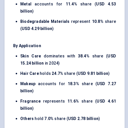
Metal
accounts for
11.4%
share (
USD 4.53
billion
)
Biodegradable Materials
represent
10.8%
share
(
USD 4.29 billion
)
By Application
Skin Care
dominates with
38.4%
share (
USD
15.24 billion
in 2024)
Hair Care
holds
24.7%
share (
USD 9.81 billion
)
Makeup
accounts for
18.3%
share (
USD 7.27
billion
)
Fragrance
represents
11.6%
share (
USD 4.61
billion
)
Others
hold
7.0%
share (
USD 2.78 billion
)