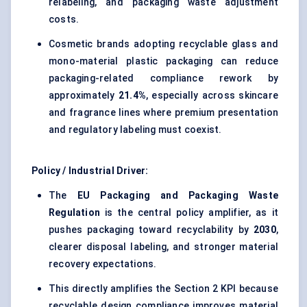
relabeling, and packaging waste adjustment
costs.
Cosmetic brands adopting recyclable glass and
mono-material plastic packaging can reduce
packaging-related compliance rework by
approximately
21.4%
, especially across skincare
and fragrance lines where premium presentation
and regulatory labeling must coexist.
Policy / Industrial Driver:
The
EU Packaging and Packaging Waste
Regulation
is the central policy amplifier, as it
pushes packaging toward recyclability by
2030
,
clearer disposal labeling, and stronger material
recovery expectations.
This directly amplifies the Section 2 KPI because
recyclable design compliance improves material