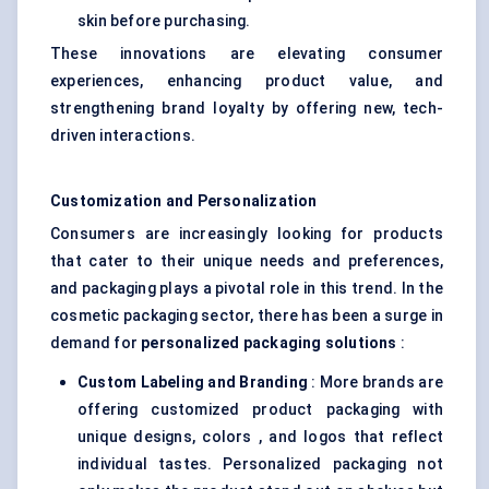
skin before purchasing.
These innovations are elevating consumer
experiences, enhancing product value, and
strengthening brand loyalty by offering new, tech-
driven interactions.
Customization and Personalization
Consumers are increasingly looking for products
that cater to their unique needs and preferences,
and packaging plays a pivotal role in this trend. In the
cosmetic packaging sector, there has been a surge in
demand for
personalized packaging solutions
:
Custom
Labeling
and Branding
: More brands are
offering customized product packaging with
unique designs, colors , and logos that reflect
individual tastes. Personalized packaging not