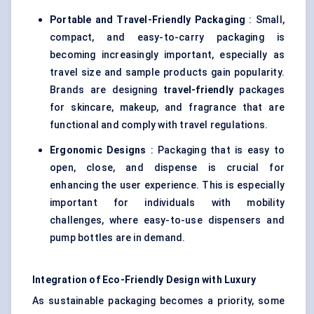
Portable and Travel-Friendly Packaging
: Small,
compact, and easy-to-carry packaging is
becoming increasingly important, especially as
travel size and sample products gain popularity.
Brands are designing
travel-friendly
packages
for skincare, makeup, and fragrance that are
functional and comply with travel regulations.
Ergonomic Designs
: Packaging that is easy to
open, close, and dispense is crucial for
enhancing the user experience. This is especially
important for individuals with mobility
challenges, where easy-to-use dispensers and
pump bottles are in demand.
Integration of Eco-Friendly Design with Luxury
As sustainable packaging becomes a priority, some