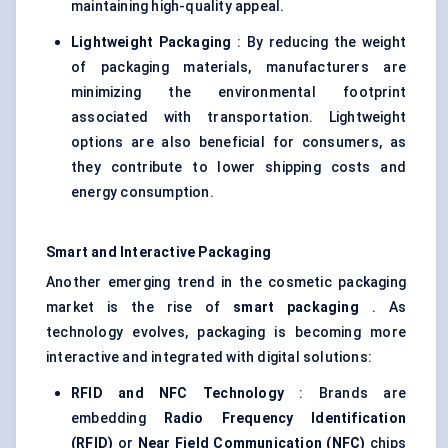
maintaining high-quality appeal.
Lightweight Packaging
: By reducing the weight
of packaging materials, manufacturers are
minimizing the environmental footprint
associated with transportation. Lightweight
options are also beneficial for consumers, as
they contribute to lower shipping costs and
energy consumption.
Smart and Interactive Packaging
Another emerging trend in the cosmetic packaging
market is the rise of
smart packaging
. As
technology evolves, packaging is becoming more
interactive and integrated with digital solutions:
RFID and NFC Technology
: Brands are
embedding
Radio Frequency Identification
(RFID)
or
Near Field Communication (NFC)
chips