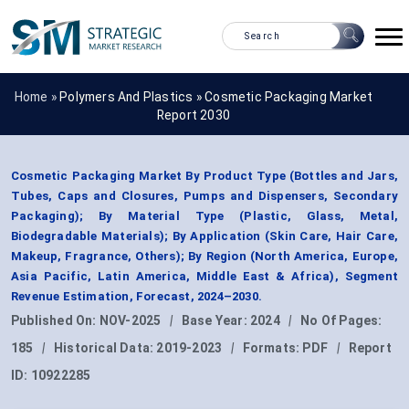
Home »
Polymers And Plastics
»
Cosmetic Packaging Market
Report 2030
Cosmetic Packaging Market By Product Type (Bottles and Jars,
Tubes, Caps and Closures, Pumps and Dispensers, Secondary
Packaging); By Material Type (Plastic, Glass, Metal,
Biodegradable Materials); By Application (Skin Care, Hair Care,
Makeup, Fragrance, Others); By Region (North America, Europe,
Asia Pacific, Latin America, Middle East & Africa), Segment
Revenue Estimation, Forecast, 2024–2030.
Published On:
NOV-2025
|
Base Year:
2024
|
No Of Pages:
185
|
Historical Data:
2019-2023
|
Formats:
PDF
|
Report
ID:
10922285