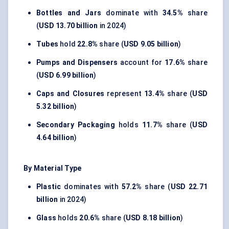
Bottles and Jars
dominate with
34.5%
share
(
USD 13.70 billion
in 2024)
Tubes
hold
22.8%
share (
USD 9.05 billion
)
Pumps and Dispensers
account for
17.6%
share
(
USD 6.99 billion
)
Caps and Closures
represent
13.4%
share (
USD
5.32 billion
)
Secondary Packaging
holds
11.7%
share (
USD
4.64 billion
)
By Material Type
Plastic
dominates with
57.2%
share (
USD 22.71
billion
in 2024)
Glass
holds
20.6%
share (
USD 8.18 billion
)