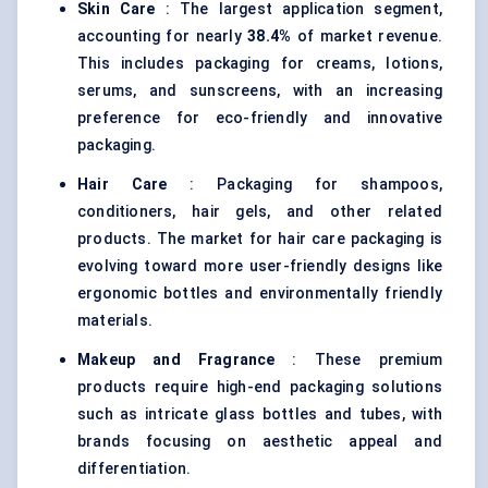
Skin Care
: The largest application segment,
accounting for nearly
38.4%
of market revenue.
This includes packaging for creams, lotions,
serums, and sunscreens, with an increasing
preference for eco-friendly and innovative
packaging.
Hair Care
: Packaging for shampoos,
conditioners, hair gels, and other related
products. The market for hair care packaging is
evolving toward more user-friendly designs like
ergonomic bottles and environmentally friendly
materials.
Makeup and Fragrance
: These premium
products require high-end packaging solutions
such as intricate glass bottles and tubes, with
brands focusing on aesthetic appeal and
differentiation.