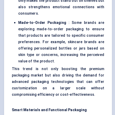
only makes the product stand out on shelves but
also strengthens emotional connections with
consumers.
Made-to-Order Packaging
: Some brands are
exploring made-to-order packaging to ensure
that products are tailored to specific consumer
preferences. For example, skincare brands are
offering personalized bottles or jars based on
skin type or concerns, increasing the perceived
value of the product.
This trend is not only boosting the premium
packaging market but also driving the demand for
advanced packaging technologies that can offer
customization on a larger scale without
compromising efficiency or cost-effectiveness.
Smart Materials and Functional Packaging