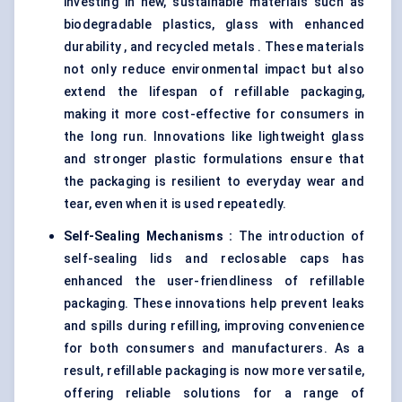
investing in new, sustainable materials such as
biodegradable plastics, glass with enhanced
durability , and recycled metals . These materials
not only reduce environmental impact but also
extend the lifespan of refillable packaging,
making it more cost-effective for consumers in
the long run. Innovations like lightweight glass
and stronger plastic formulations ensure that
the packaging is resilient to everyday wear and
tear, even when it is used repeatedly.
Self-Sealing Mechanisms
:
The introduction of
self-sealing lids and reclosable caps has
enhanced the user-friendliness of refillable
packaging. These innovations help prevent leaks
and spills during refilling, improving convenience
for both consumers and manufacturers. As a
result, refillable packaging is now more versatile,
offering reliable solutions for a range of