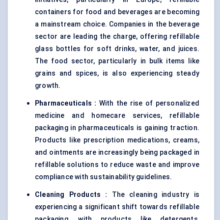
containers for food and beverages are becoming
a mainstream choice. Companies in the beverage
sector are leading the charge, offering refillable
glass bottles for soft drinks, water, and juices.
The food sector, particularly in bulk items like
grains and spices, is also experiencing steady
growth.
Pharmaceuticals
:
With the rise of personalized
medicine and homecare services, refillable
packaging in pharmaceuticals is gaining traction.
Products like prescription medications, creams,
and ointments are increasingly being packaged in
refillable solutions to reduce waste and improve
compliance with sustainability guidelines.
Cleaning Products
:
The cleaning industry is
experiencing a significant shift towards refillable
packaging, with products like detergents,