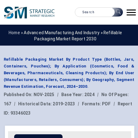
Home »
Advanced Manufacturing And Industry
»
Refillable
Packaging Market Report 2030
Refillable Packaging Market By Product Type (Bottles, Jars,
Containers, Pouches); By Application (Cosmetics, Food &
Beverages, Pharmaceuticals, Cleaning Products); By End User
(Manufacturers, Retailers, Consumers); By Geography, Segment
Revenue Estimation, Forecast, 2024–2030.
Published On:
NOV-2025
|
Base Year:
2024
|
No Of Pages:
167
|
Historical Data:
2019-2023
|
Formats:
PDF
|
Report
ID:
93346023