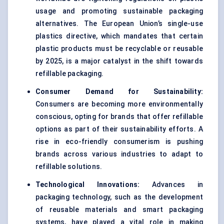
usage and promoting sustainable packaging
alternatives. The European Union’s single-use
plastics directive, which mandates that certain
plastic products must be recyclable or reusable
by 2025, is a major catalyst in the shift towards
refillable packaging.
Consumer Demand for Sustainability:
Consumers are becoming more environmentally
conscious, opting for brands that offer refillable
options as part of their sustainability efforts. A
rise in eco-friendly consumerism is pushing
brands across various industries to adapt to
refillable solutions.
Technological Innovations:
Advances in
packaging technology, such as the development
of reusable materials and smart packaging
systems, have played a vital role in making