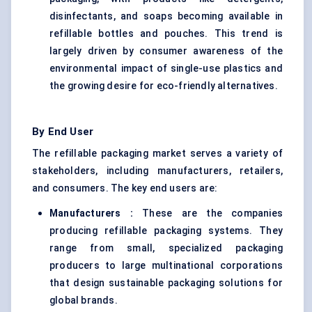
disinfectants, and soaps becoming available in
refillable bottles and pouches. This trend is
largely driven by consumer awareness of the
environmental impact of single-use plastics and
the growing desire for eco-friendly alternatives.
By End User
The refillable packaging market serves a variety of
stakeholders, including manufacturers, retailers,
and consumers. The key end users are:
Manufacturers
:
These are the companies
producing refillable packaging systems. They
range from small, specialized packaging
producers to large multinational corporations
that design sustainable packaging solutions for
global brands.