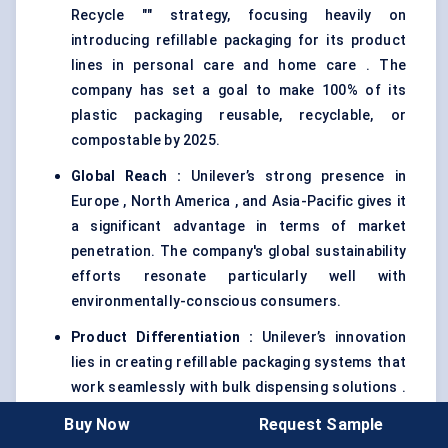
Recycle "" strategy, focusing heavily on
introducing refillable packaging for its product
lines in personal care and home care . The
company has set a goal to make 100% of its
plastic packaging reusable, recyclable, or
compostable by 2025.
Global Reach
:
Unilever’s strong presence in
Europe , North America , and Asia-Pacific gives it
a significant advantage in terms of market
penetration. The company's global sustainability
efforts resonate particularly well with
environmentally-conscious consumers.
Product Differentiation
:
Unilever’s innovation
lies in creating refillable packaging systems that
work seamlessly with bulk dispensing solutions .
The company has introduced refill stations for
Buy Now
Request Sample
its personal care products in select markets,