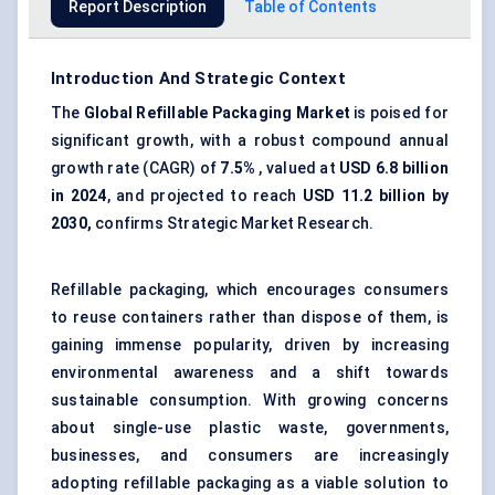
Report Description
Table of Contents
Introduction And Strategic Context
The
Global Refillable Packaging Market
is poised for
significant growth, with a robust compound annual
growth rate (CAGR) of
7.5%
, valued at
USD 6.8 billion
in 2024
, and projected to reach
USD 11.2 billion by
2030
,
confirms Strategic Market Research.
Refillable packaging, which encourages consumers
to reuse containers rather than dispose of them, is
gaining immense popularity, driven by increasing
environmental awareness and a shift towards
sustainable consumption. With growing concerns
about single-use plastic waste, governments,
businesses, and consumers are increasingly
adopting refillable packaging as a viable solution to