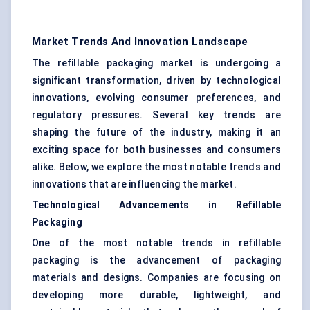
Market Trends And Innovation Landscape
The refillable packaging market is undergoing a
significant transformation, driven by technological
innovations, evolving consumer preferences, and
regulatory pressures. Several key trends are
shaping the future of the industry, making it an
exciting space for both businesses and consumers
alike. Below, we explore the most notable trends and
innovations that are influencing the market.
Technological Advancements in Refillable
Packaging
One of the most notable trends in refillable
packaging is the advancement of packaging
materials and designs. Companies are focusing on
developing more durable, lightweight, and