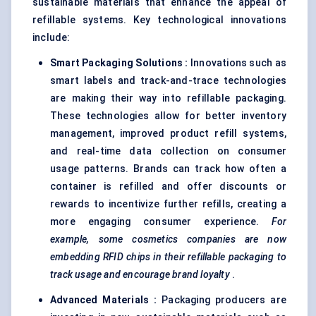
sustainable materials that enhance the appeal of
refillable systems. Key technological innovations
include:
Smart Packaging Solutions
:
Innovations such as
smart labels and track-and-trace technologies
are making their way into refillable packaging.
These technologies allow for better inventory
management, improved product refill systems,
and real-time data collection on consumer
usage patterns. Brands can track how often a
container is refilled and offer discounts or
rewards to incentivize further refills, creating a
more engaging consumer experience.
For
example, some cosmetics companies are now
embedding RFID chips in their refillable packaging to
track usage and encourage brand loyalty
.
Advanced Materials
:
Packaging producers are