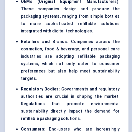
OEMs (Original Equipment Manufacturers):
These companies design and produce the
packaging systems, ranging from simple bottles
to more sophisticated refillable solutions
integrated with digital technologies.
Retailers and Brands:
Companies across the
cosmetics, food & beverage, and personal care
industries are adopting refillable packaging
systems, which not only cater to consumer
preferences but also help meet sustainability
targets.
Regulatory Bodies:
Governments and regulatory
authorities are crucial in shaping the market.
Regulations that promote environmental
sustainability directly impact the demand for
refillable packaging solutions.
Consumers:
End-users who are increasingly