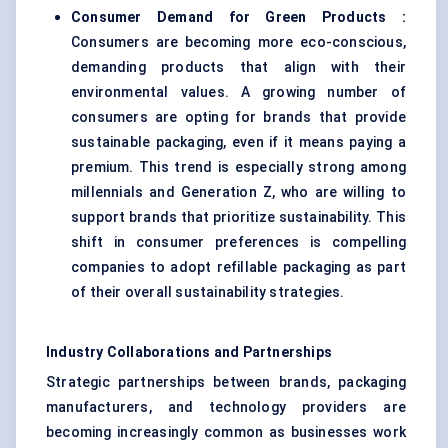
Consumer Demand for Green Products
:
Consumers are becoming more eco-conscious,
demanding products that align with their
environmental values. A growing number of
consumers are opting for brands that provide
sustainable packaging, even if it means paying a
premium. This trend is especially strong among
millennials and Generation Z, who are willing to
support brands that prioritize sustainability. This
shift in consumer preferences is compelling
companies to adopt refillable packaging as part
of their overall sustainability strategies.
Industry Collaborations and Partnerships
Strategic partnerships between brands, packaging
manufacturers, and technology providers are
becoming increasingly common as businesses work