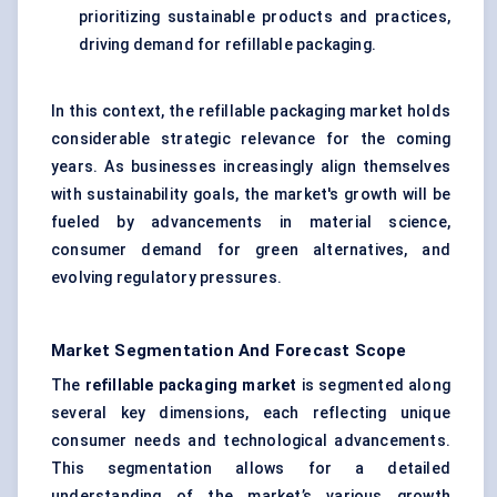
prioritizing sustainable products and practices,
driving demand for refillable packaging.
In this context, the refillable packaging market holds
considerable strategic relevance for the coming
years. As businesses increasingly align themselves
with sustainability goals, the market's growth will be
fueled by advancements in material science,
consumer demand for green alternatives, and
evolving regulatory pressures.
Market Segmentation And Forecast Scope
The
refillable packaging market
is segmented along
several key dimensions, each reflecting unique
consumer needs and technological advancements.
This segmentation allows for a detailed
understanding of the market’s various growth