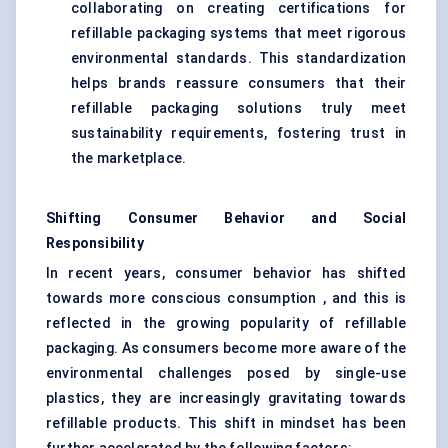
collaborating on creating certifications for
refillable packaging systems that meet rigorous
environmental standards. This standardization
helps brands reassure consumers that their
refillable packaging solutions truly meet
sustainability requirements, fostering trust in
the marketplace.
Shifting Consumer
Behavior
and Social
Responsibility
In recent years, consumer behavior has shifted
towards more conscious consumption , and this is
reflected in the growing popularity of refillable
packaging. As consumers become more aware of the
environmental challenges posed by single-use
plastics, they are increasingly gravitating towards
refillable products. This shift in mindset has been