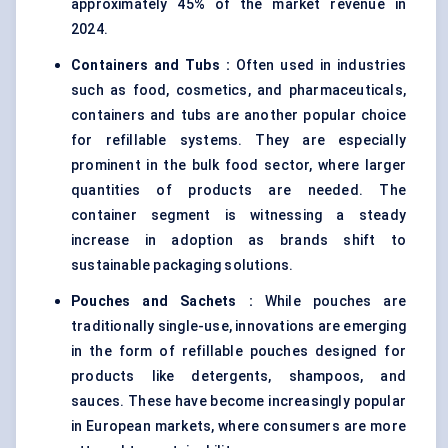
approximately 45% of the market revenue in
2024.
Containers and Tubs
:
Often used in industries
such as food, cosmetics, and pharmaceuticals,
containers and tubs are another popular choice
for refillable systems. They are especially
prominent in the bulk food sector, where larger
quantities of products are needed. The
container segment is witnessing a steady
increase in adoption as brands shift to
sustainable packaging solutions.
Pouches and Sachets
:
While pouches are
traditionally single-use, innovations are emerging
in the form of refillable pouches designed for
products like detergents, shampoos, and
sauces. These have become increasingly popular
in European markets, where consumers are more