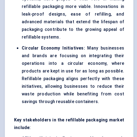
refillable packaging more viable. Innovations in
leak-proof designs, ease of refilling, and
advanced materials that extend the lifespan of
packaging contribute to the growing appeal of
refillable systems.
Circular Economy Initiatives:
Many businesses
and brands are focusing on integrating their
operations into a circular economy, where
products are kept in use for as long as possible.
Refillable packaging aligns perfectly with these
initiatives, allowing businesses to reduce their
waste production while benefiting from cost
savings through reusable containers.
Key stakeholders in the refillable packaging market
include: