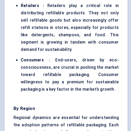
Retailers
:
Retailers play a critical role in
distributing refillable products. They not only
sell refillable goods but also increasingly offer
refill stations in stores, especially for products
like detergents, shampoos, and food. This
segment is growing in tandem with consumer
demand for sustainability.
Consumers
:
End-users, driven by eco-
consciousness, are crucial in pushing the market
toward refillable packaging. Consumer
willingness to pay a premium for sustainable
packaging is a key factor in the market’s growth.
By Region
Regional dynamics are essential for understanding
the adoption patterns of refillable packaging. Each