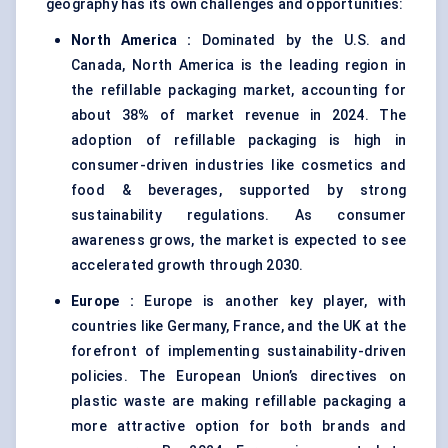
geography has its own challenges and opportunities:
North America
:
Dominated by the U.S. and
Canada, North America is the leading region in
the refillable packaging market, accounting for
about 38% of market revenue in 2024. The
adoption of refillable packaging is high in
consumer-driven industries like cosmetics and
food & beverages, supported by strong
sustainability regulations. As consumer
awareness grows, the market is expected to see
accelerated growth through 2030.
Europe
:
Europe is another key player, with
countries like Germany, France, and the UK at the
forefront of implementing sustainability-driven
policies. The European Union’s directives on
plastic waste are making refillable packaging a
more attractive option for both brands and