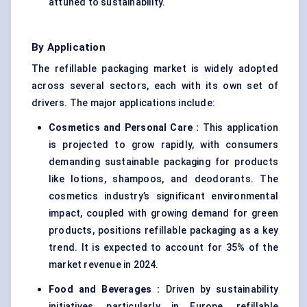
attuned to sustainability.
By Application
The refillable packaging market is widely adopted
across several sectors, each with its own set of
drivers. The major applications include:
Cosmetics and Personal Care
:
This application
is projected to grow rapidly, with consumers
demanding sustainable packaging for products
like lotions, shampoos, and deodorants. The
cosmetics industry’s significant environmental
impact, coupled with growing demand for green
products, positions refillable packaging as a key
trend. It is expected to account for 35% of the
market revenue in 2024.
Food and Beverages
:
Driven by sustainability
initiatives, particularly in Europe, refillable