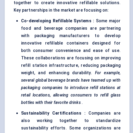
together to create innovative refillable solutions.
Key partnerships in the market are focusing on:
Co-developing Refillable Systems
:
Some major
food and beverage companies are partnering
with packaging manufacturers to develop
innovative refillable containers designed for
both consumer convenience and ease of use.
These collaborations are focusing on improving
refill station infrastructure, reducing packaging
weight, and enhancing durability.
For example,
several global beverage brands have teamed up with
packaging companies to introduce refill stations at
retail locations, allowing consumers to refill glass
bottles with their
favorite
drinks
.
Sustainability Certifications
:
Companies are
also working together to standardize
sustainability efforts. Some organizations are