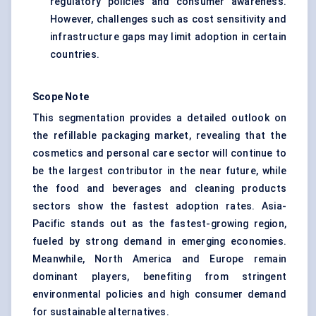
regulatory policies and consumer awareness.
However, challenges such as cost sensitivity and
infrastructure gaps may limit adoption in certain
countries.
Scope Note
This segmentation provides a detailed outlook on
the refillable packaging market, revealing that the
cosmetics and personal care sector will continue to
be the largest contributor in the near future, while
the food and beverages and cleaning products
sectors show the fastest adoption rates. Asia-
Pacific stands out as the fastest-growing region,
fueled by strong demand in emerging economies.
Meanwhile, North America and Europe remain
dominant players, benefiting from stringent
environmental policies and high consumer demand
for sustainable alternatives.