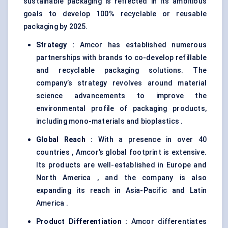
sustainable packaging is reflected in its ambitious
goals to develop 100% recyclable or reusable
packaging by 2025.
Strategy
:
Amcor has established numerous
partnerships with brands to co-develop refillable
and recyclable packaging solutions. The
company’s strategy revolves around material
science advancements to improve the
environmental profile of packaging products,
including mono-materials and bioplastics .
Global Reach
:
With a presence in over 40
countries , Amcor’s global footprint is extensive.
Its products are well-established in Europe and
North America , and the company is also
expanding its reach in Asia-Pacific and Latin
America .
Product Differentiation
:
Amcor differentiates