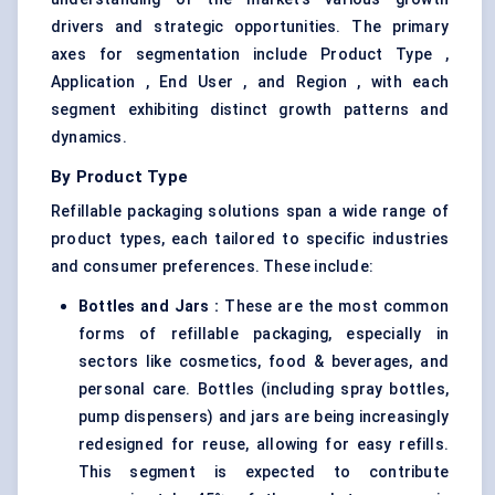
drivers and strategic opportunities. The primary
axes for segmentation include Product Type ,
Application , End User , and Region , with each
segment exhibiting distinct growth patterns and
dynamics.
By Product Type
Refillable packaging solutions span a wide range of
product types, each tailored to specific industries
and consumer preferences. These include:
Bottles and Jars
:
These are the most common
forms of refillable packaging, especially in
sectors like cosmetics, food & beverages, and
personal care. Bottles (including spray bottles,
pump dispensers) and jars are being increasingly
redesigned for reuse, allowing for easy refills.
This segment is expected to contribute