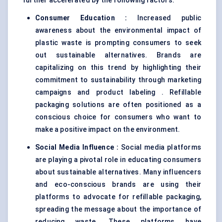
further accelerated by the following factors:
Consumer Education
:
Increased public
awareness about the environmental impact of
plastic waste is prompting consumers to seek
out sustainable alternatives. Brands are
capitalizing on this trend by highlighting their
commitment to sustainability through marketing
campaigns and product labeling . Refillable
packaging solutions are often positioned as a
conscious choice for consumers who want to
make a positive impact on the environment.
Social Media Influence
:
Social media platforms
are playing a pivotal role in educating consumers
about sustainable alternatives. Many influencers
and eco-conscious brands are using their
platforms to advocate for refillable packaging,
spreading the message about the importance of
reducing waste. These platforms have