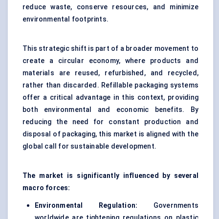
reduce waste, conserve resources, and minimize
environmental footprints.
This strategic shift is part of a broader movement to
create a circular economy, where products and
materials are reused, refurbished, and recycled,
rather than discarded. Refillable packaging systems
offer a critical advantage in this context, providing
both environmental and economic benefits. By
reducing the need for constant production and
disposal of packaging, this market is aligned with the
global call for sustainable development.
The market is significantly influenced by several
macro forces:
Environmental Regulation:
Governments
worldwide are tightening regulations on plastic