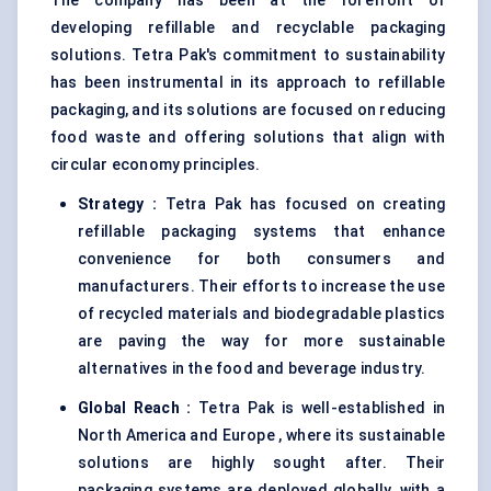
The company has been at the forefront of
developing refillable and recyclable packaging
solutions. Tetra Pak's commitment to sustainability
has been instrumental in its approach to refillable
packaging, and its solutions are focused on reducing
food waste and offering solutions that align with
circular economy principles.
Strategy
:
Tetra Pak has focused on creating
refillable packaging systems that enhance
convenience for both consumers and
manufacturers. Their efforts to increase the use
of recycled materials and biodegradable plastics
are paving the way for more sustainable
alternatives in the food and beverage industry.
Global Reach
:
Tetra Pak is well-established in
North America and Europe , where its sustainable
solutions are highly sought after. Their
packaging systems are deployed globally, with a