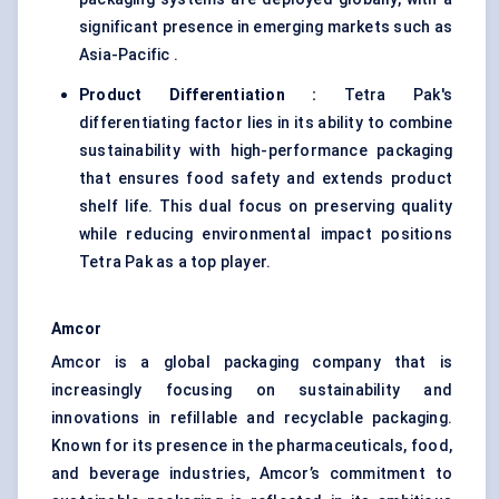
significant presence in emerging markets such as
Asia-Pacific .
Product Differentiation
:
Tetra Pak's
differentiating factor lies in its ability to combine
sustainability with high-performance packaging
that ensures food safety and extends product
shelf life. This dual focus on preserving quality
while reducing environmental impact positions
Tetra Pak as a top player.
Amcor
Amcor is a global packaging company that is
increasingly focusing on sustainability and
innovations in refillable and recyclable packaging.
Known for its presence in the pharmaceuticals, food,
and beverage industries, Amcor’s commitment to