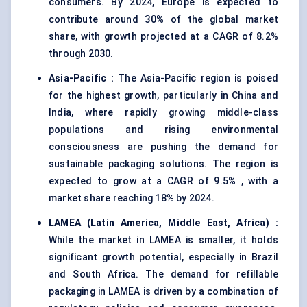
consumers. By 2024, Europe is expected to
contribute around 30% of the global market
share, with growth projected at a CAGR of 8.2%
through 2030.
Asia-Pacific
:
The Asia-Pacific region is poised
for the highest growth, particularly in China and
India, where rapidly growing middle-class
populations and rising environmental
consciousness are pushing the demand for
sustainable packaging solutions. The region is
expected to grow at a CAGR of 9.5% , with a
market share reaching 18% by 2024.
LAMEA (Latin America, Middle East, Africa)
:
While the market in LAMEA is smaller, it holds
significant growth potential, especially in Brazil
and South Africa. The demand for refillable
packaging in LAMEA is driven by a combination of