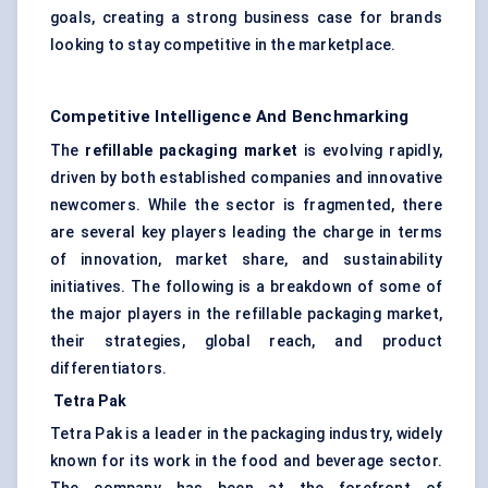
goals, creating a strong business case for brands
looking to stay competitive in the marketplace.
Competitive Intelligence And Benchmarking
The
refillable packaging market
is evolving rapidly,
driven by both established companies and innovative
newcomers. While the sector is fragmented, there
are several key players leading the charge in terms
of innovation, market share, and sustainability
initiatives. The following is a breakdown of some of
the major players in the refillable packaging market,
their strategies, global reach, and product
differentiators.
Tetra Pak
Tetra Pak is a leader in the packaging industry, widely
known for its work in the food and beverage sector.