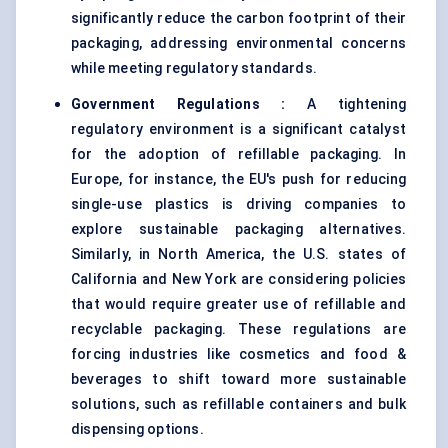
significantly reduce the carbon footprint of their
packaging, addressing environmental concerns
while meeting regulatory standards.
Government Regulations
:
A tightening
regulatory environment is a significant catalyst
for the adoption of refillable packaging. In
Europe, for instance, the EU's push for reducing
single-use plastics is driving companies to
explore sustainable packaging alternatives.
Similarly, in North America, the U.S. states of
California and New York are considering policies
that would require greater use of refillable and
recyclable packaging. These regulations are
forcing industries like cosmetics and food &
beverages to shift toward more sustainable
solutions, such as refillable containers and bulk
dispensing options.