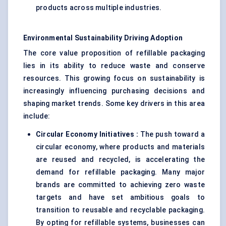
products across multiple industries.
Environmental Sustainability Driving Adoption
The core value proposition of refillable packaging
lies in its ability to reduce waste and conserve
resources. This growing focus on sustainability is
increasingly influencing purchasing decisions and
shaping market trends. Some key drivers in this area
include:
Circular Economy Initiatives
:
The push toward a
circular economy, where products and materials
are reused and recycled, is accelerating the
demand for refillable packaging. Many major
brands are committed to achieving zero waste
targets and have set ambitious goals to
transition to reusable and recyclable packaging.
By opting for refillable systems, businesses can