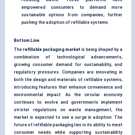
empowered consumers to demand more
sustainable options from companies, further
pushing the adoption of refillable systems.
Bottom Line
The
refillable packaging market
is being shaped by a
combination of technological advancements,
growing consumer demand for sustainability, and
regulatory pressures. Companies are innovating in
both the design and materials of refillable systems,
introducing features that enhance convenience and
environmental impact. As the circular economy
continues to evolve and governments implement
stricter regulations on waste management, the
market is expected to see a surge in adoption. The
future of refillable packaging lies in its ability to meet
consumer needs while supporting sustainability