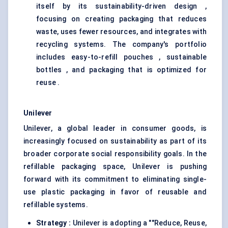
itself by its sustainability-driven design ,
focusing on creating packaging that reduces
waste, uses fewer resources, and integrates with
recycling systems. The company's portfolio
includes easy-to-refill pouches , sustainable
bottles , and packaging that is optimized for
reuse .
Unilever
Unilever, a global leader in consumer goods, is
increasingly focused on sustainability as part of its
broader corporate social responsibility goals. In the
refillable packaging space, Unilever is pushing
forward with its commitment to eliminating single-
use plastic packaging in favor of reusable and
refillable systems.
Strategy
:
Unilever is adopting a ""Reduce, Reuse,