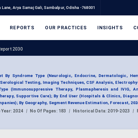
 Lane, Arya Samaj Gali, Sambalpur, Odisha -768001
REPORTS
OUR PRACTICES
INSIGHTS
C
Report 2030
t By Syndrome Type (Neurologic, Endocrine, Dermatologic, Hem
(Serological Testing, Imaging Techniques, CSF Analysis, Electrophy
Type (Immunosuppressive Therapy, Plasmapheresis and IVIG, A
erapy, Supportive Care); By End User (Hospitals & Clinics, Diagno
panies); By Geography, Segment Revenue Estimation, Forecast, 202
 Year:
2024
|
No Of Pages:
183
|
Historical Data:
2019-2023
|