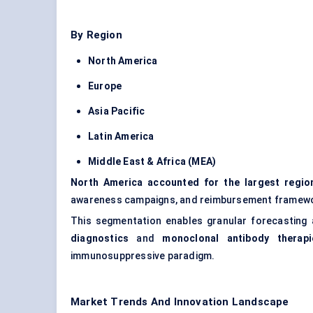
By Region
North America
Europe
Asia Pacific
Latin America
Middle East & Africa (MEA)
North America accounted for the largest regio
awareness campaigns, and reimbursement framewor
This segmentation enables granular forecasting an
diagnostics
and
monoclonal antibody therapi
immunosuppressive paradigm.
Market Trends And Innovation Landscape