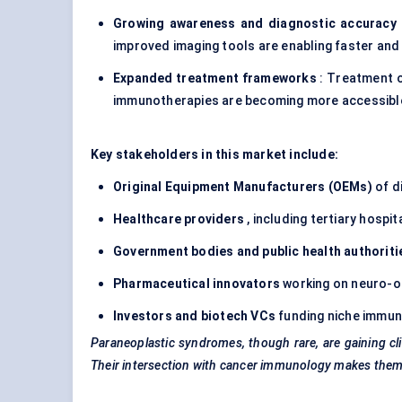
Growing awareness and diagnostic accuracy
improved imaging tools are enabling faster an
Expanded treatment frameworks
: Treatment o
immunotherapies are becoming more accessibl
Key stakeholders in this market include:
Original Equipment Manufacturers (OEMs)
of d
Healthcare providers
, including tertiary hosp
Government bodies and public health authoriti
Pharmaceutical innovators
working on neuro-
Investors and biotech VCs
funding niche immun
Paraneoplastic syndromes, though rare, are gaining clin
Their intersection with cancer immunology makes them a 