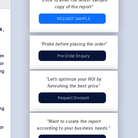
"Click to avail the latest sample
copy of the report"
REQUEST SAMPLE
4
,
"Probe before placing the order"
en
Pre-Order Enquiry
or
ng
"Let's optimize your ROI by
furnishing the best price"
Request Discount
ng
"Want to curate the report
mor
according to your business needs:"