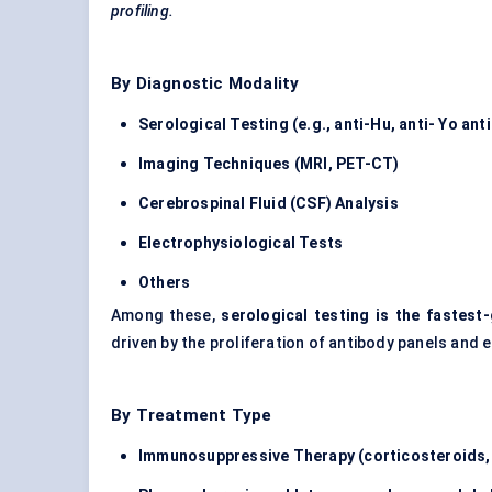
profiling.
By Diagnostic Modality
Serological Testing (e.g., anti-Hu, anti-
Yo
ant
Imaging Techniques (MRI, PET-CT)
Cerebrospinal Fluid (CSF) Analysis
Electrophysiological Tests
Others
Among these,
serological testing is the fastes
driven by the proliferation of antibody panels and
By Treatment Type
Immunosuppressive Therapy (corticosteroids