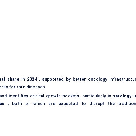
nal share in 2024
, supported by better oncology infrastructur
ks for rare diseases.
d identifies critical growth pockets, particularly in
serology-l
es
, both of which are expected to disrupt the tradition