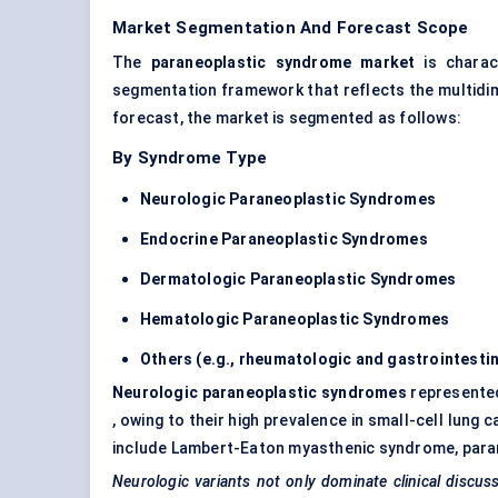
Market Segmentation And Forecast Scope
The
paraneoplastic syndrome market
is charact
segmentation framework that reflects the multidim
forecast, the market is segmented as follows:
By Syndrome Type
Neurologic Paraneoplastic Syndromes
Endocrine
Paraneoplastic Syndromes
Dermatologic Paraneoplastic Syndromes
Hematologic Paraneoplastic Syndromes
Others (e.g., rheumatologic and gastrointestin
Neurologic paraneoplastic syndromes
represente
, owing to their high prevalence in small-cell lu
include Lambert-Eaton myasthenic syndrome, paran
Neurologic variants not only dominate clinical discu