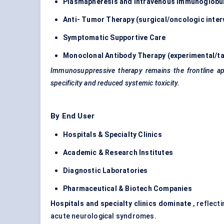
Plasmapheresis and Intravenous Immunoglobuli
Anti-
Tumor
Therapy (surgical/oncologic inter
Symptomatic Supportive Care
Monoclonal
Antibody Therapy
(experimental/ta
Immunosuppressive therapy remains the frontline app
specificity and reduced systemic toxicity.
By End User
Hospitals & Specialty Clinics
Academic & Research Institutes
Diagnostic Laboratories
Pharmaceutical & Biotech Companies
Hospitals and specialty clinics dominate
, reflect
acute neurological syndromes.