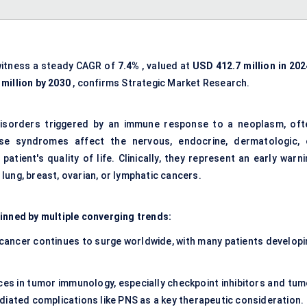
witness a steady CAGR of
7.4%
, valued at
USD 412.7 million in 202
million by 2030
, confirms Strategic Market Research.
disorders triggered by an immune response to a neoplasm, oft
se syndromes affect the nervous, endocrine, dermatologic, 
tient's quality of life. Clinically, they represent an early warni
lung, breast, ovarian, or lymphatic cancers.
pinned by multiple converging trends:
 cancer continues to surge worldwide, with many patients developi
ces in
tumor immunology
, especially checkpoint inhibitors and tu
diated complications like PNS as a key therapeutic consideration.