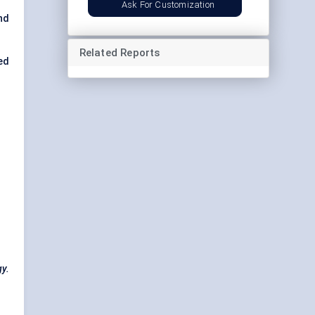
Ask For Customization
nd
Related Reports
ed
gy.