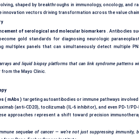
volving, shaped by breakthroughs in immunology, oncology, and ra
e innovation vectors driving transformation across the value chain
ry
ncement of serological and molecular biomarkers
. Antibodies su
e become gold standards for diagnosing neurologic paraneoplast
g multiplex panels that can simultaneously detect multiple PN
 arrays and liquid biopsy platforms that can link syndrome patterns w
r from the Mayo Clinic.
apy
es
(
mAbs
)
targeting autoantibodies or immune pathways involved 
ximab (anti-CD20), tocilizumab (IL-6 inhibitor), and even PD-1/PD-
ese approaches represent a shift toward precision immunothera
oimmune sequelae of cancer — we’re not just suppressing immunity, 