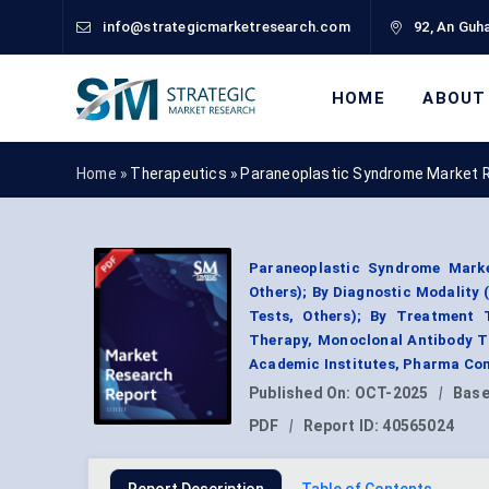
info@strategicmarketresearch.com
92, An Guha
HOME
ABOUT
Home »
Therapeutics
»
Paraneoplastic Syndrome Market 
Paraneoplastic Syndrome Marke
Others); By Diagnostic Modality 
Tests, Others); By Treatment 
Therapy, Monoclonal Antibody Th
Academic Institutes, Pharma Com
Published On:
OCT-2025
|
Base
PDF
|
Report ID:
40565024