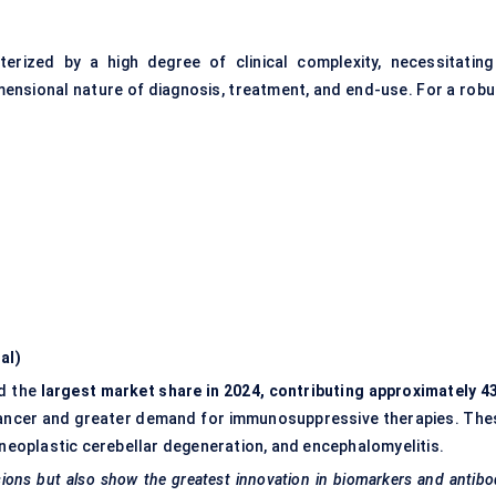
erized by a high degree of clinical complexity, necessitating
ensional nature of diagnosis, treatment, and end-use. For a robu
al)
d the
largest market share in 2024, contributing approximately 4
ng cancer and greater demand for immunosuppressive therapies. The
eoplastic cerebellar degeneration, and encephalomyelitis.
ssions but also show the greatest innovation in biomarkers and antib