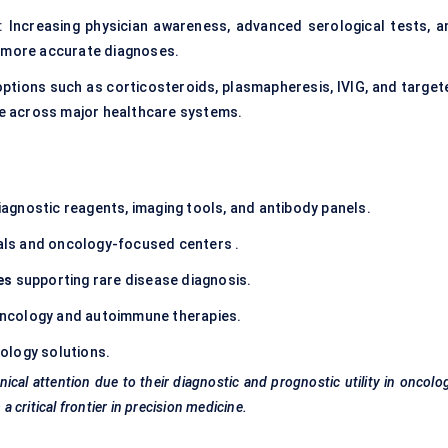
: Increasing physician awareness, advanced serological tests, a
d more accurate diagnoses.
ptions such as corticosteroids, plasmapheresis, IVIG, and target
e across major healthcare systems.
iagnostic reagents, imaging tools, and antibody panels.
itals and oncology-focused centers .
es
supporting rare disease diagnosis.
oncology and
autoimmune therapies
.
ology solutions.
ical attention due to their diagnostic and prognostic utility in oncolo
critical frontier in precision medicine.