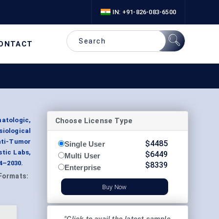
IN: +91-826-083-6500
ONTACT
Choose License Type
atologic,
siological
nti-Tumor
$
4485
Single User
stic Labs,
$
6449
Multi User
4–2030.
$
8339
Enterprise
Formats:
Buy Now