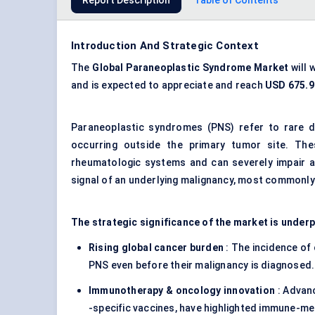
Report Description
Table of Contents
Introduction And Strategic Context
The
Global Paraneoplastic Syndrome Market
will 
and is expected to appreciate and reach
USD 675.9 
Paraneoplastic syndromes (PNS) refer to rare 
occurring outside the primary tumor site. The
rheumatologic systems and can severely impair a pa
signal of an underlying malignancy, most commonly 
The strategic significance of the market is under
Rising global cancer burden
: The incidence of
PNS even before their malignancy is diagnosed.
Immunotherapy & oncology innovation
: Advan
-specific vaccines, have highlighted immune-me