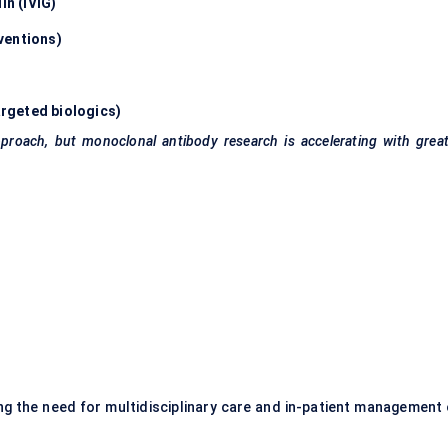
n (IVIG)
ventions)
rgeted biologics)
roach, but monoclonal antibody research is accelerating with great
ing the need for multidisciplinary care and in-patient management 