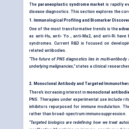
The
paraneoplastic syndrome market
is rapidly e
disease diagnostics. This section explores the cor
1. Immunological Profiling and Biomarker Discove
One of the most transformative trends is the
adva
as anti-Hu, anti- Yo , anti-Ma2, and anti-Ri hav
syndromes. Current R&D is focused on developin
related antibodies.
“The future of PNS diagnostics lies in multi-antibody
underlying malignancies,”
states a clinical researche
2. Monoclonal Antibody and Targeted Immunother
There’s increasing interest in
monoclonal antibodi
PNS. Therapies under experimental use include ritu
inhibitors repurposed for immune modulation. Th
rather than broad-spectrum immunosuppression.
“Targeted biologics are redefining how we treat aut