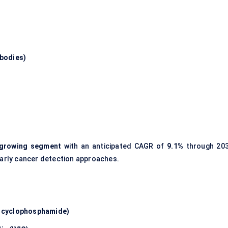
ibodies)
t-growing segment
with an anticipated CAGR of
9.1%
through 203
 early cancer detection approaches.
, cyclophosphamide)