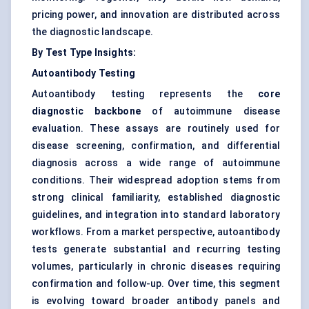
pricing power, and innovation are distributed across
the diagnostic landscape.
By Test Type Insights:
Autoantibody Testing
Autoantibody testing represents the
core
diagnostic backbone
of autoimmune disease
evaluation. These assays are routinely used for
disease screening, confirmation, and differential
diagnosis across a wide range of autoimmune
conditions. Their widespread adoption stems from
strong clinical familiarity, established diagnostic
guidelines, and integration into standard laboratory
workflows. From a market perspective, autoantibody
tests generate substantial and recurring testing
volumes, particularly in chronic diseases requiring
confirmation and follow-up. Over time, this segment
is evolving toward broader antibody panels and