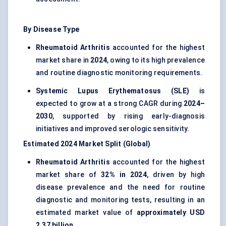
By Disease Type
Rheumatoid Arthritis
accounted for the highest
market share in
2024
, owing to its high prevalence
and routine diagnostic monitoring requirements.
Systemic Lupus Erythematosus (SLE)
is
expected to grow at a strong CAGR during
2024–
2030
, supported by rising early-diagnosis
initiatives and improved serologic sensitivity.
Estimated 2024 Market Split (Global)
Rheumatoid Arthritis
accounted for the highest
market share of
32% in 2024
, driven by high
disease prevalence and the need for routine
diagnostic and monitoring tests, resulting in an
estimated market value of
approximately USD
2.37 billion
.