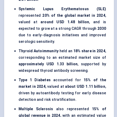
Systemic Lupus Erythematosus (SLE)
represented
20% of the global market in 2024
,
valued at
around USD 1.48 billion
, and is
expected to grow at a strong CAGR through
2030
due to early-diagnosis initiatives and improved
serologic sensitivity.
Thyroid Autoimmunity
held an
18% share in 2024
,
corresponding to an estimated market size of
approximately USD 1.33 billion
, supported by
widespread thyroid antibody screening.
Type 1 Diabetes
accounted for
15% of the
market in 2024
, valued at
about USD 1.11 billion
,
driven by autoantibody testing for early disease
detection and risk stratification.
Multiple Sclerosis
also represented
15% of
global revenue in 2024
, with an estimated value