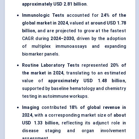
approximately USD 2.81 billion
.
Immunologic Tests
accounted for
24% of the
global market in 2024
, valued at
around USD 1.78
billion
, and are projected to grow at the fastest
CAGR during
2024–2030
, driven by the adoption
of multiplex immunoassays and expanding
biomarker panels.
Routine Laboratory Tests
represented
20% of
the market in 2024
, translating to an estimated
value of
approximately USD 1.48 billion
,
supported by baseline hematology and chemistry
testing in autoimmune workups.
Imaging
contributed
18% of global revenue in
2024
, with a corresponding market size of
about
USD 1.33 billion
, reflecting its adjunct role in
disease staging and organ involvement
assessment.