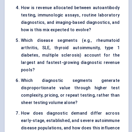
How is revenue allocated between autoantibody
testing, immunologic assays, routine laboratory
diagnostics, and imaging-based diagnostics, and
how is this mix expected to evolve?
Which disease segments (e.g., rheumatoid
arthritis, SLE, thyroid autoimmunity, type 1
diabetes, multiple sclerosis) account for the
largest and fastest-growing diagnostic revenue
pools?
Which diagnostic segments generate
disproportionate value through higher test
complexity, pricing, or repeat testing, rather than
sheer testing volume alone?
How does diagnostic demand differ across
early-stage, established, and severe autoimmune
disease populations, and how does this influence