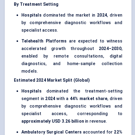
By Treatment Setting
Hospitals
dominated the market in
2024
, driven
by comprehensive diagnostic workflows and
specialist access.
Telehealth Platforms
are expected to witness
accelerated growth throughout
2024–2030
,
enabled by remote consultations, digital
diagnostics, and home-sample collection
models.
Estimated 2024 Market Split (Global)
Hospitals
dominated the treatment-setting
segment in
2024
with a
44% market share
, driven
by comprehensive diagnostic workflows and
specialist access, corresponding to
approximately USD 3.26 billion
in revenue.
Ambulatory Surgical Centers
accounted for
22%