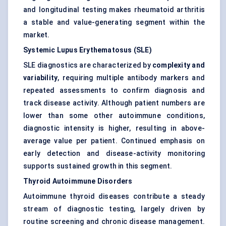
and longitudinal testing makes rheumatoid arthritis
a stable and value-generating segment within the
market.
Systemic Lupus Erythematosus (SLE)
SLE diagnostics are characterized by
complexity and
variability
, requiring multiple antibody markers and
repeated assessments to confirm diagnosis and
track disease activity. Although patient numbers are
lower than some other autoimmune conditions,
diagnostic intensity is higher, resulting in above-
average value per patient. Continued emphasis on
early detection and disease-activity monitoring
supports sustained growth in this segment.
Thyroid Autoimmune Disorders
Autoimmune thyroid diseases contribute a steady
stream of diagnostic testing, largely driven by
routine screening and chronic disease management.