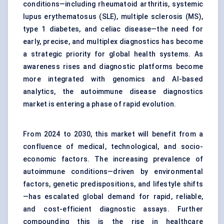
conditions—including rheumatoid arthritis, systemic
lupus erythematosus (SLE), multiple sclerosis (MS),
type 1 diabetes, and celiac disease—the need for
early, precise, and multiplex diagnostics has become
a strategic priority for global health systems. As
awareness rises and diagnostic platforms become
more integrated with genomics and AI-based
analytics, the autoimmune disease diagnostics
market is entering a phase of rapid evolution.
From 2024 to 2030, this market will benefit from a
confluence of medical, technological, and socio-
economic factors. The increasing prevalence of
autoimmune conditions—driven by environmental
factors, genetic predispositions, and lifestyle shifts
—has escalated global demand for rapid, reliable,
and cost-efficient diagnostic assays. Further
compounding this is the rise in healthcare