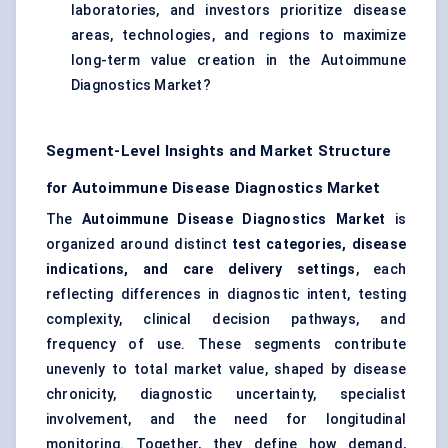
laboratories, and investors prioritize disease
areas, technologies, and regions to maximize
long-term value creation in the Autoimmune
Diagnostics Market?
Segment-Level Insights and Market Structure
for Autoimmune Disease Diagnostics Market
The
Autoimmune Disease Diagnostics Market
is
organized around distinct
test categories, disease
indications, and care delivery settings
, each
reflecting differences in diagnostic intent, testing
complexity, clinical decision pathways, and
frequency of use. These segments contribute
unevenly to total market value, shaped by disease
chronicity, diagnostic uncertainty, specialist
involvement, and the need for longitudinal
monitoring. Together, they define how demand,