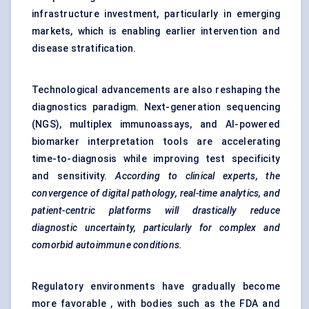
infrastructure investment, particularly in emerging
markets, which is enabling earlier intervention and
disease stratification.
Technological advancements are also reshaping the
diagnostics paradigm. Next-generation sequencing
(NGS), multiplex immunoassays, and AI-powered
biomarker interpretation tools are accelerating
time-to-diagnosis while improving test specificity
and sensitivity.
According to clinical experts, the
convergence of digital pathology, real-time analytics, and
patient-centric platforms will drastically reduce
diagnostic uncertainty, particularly for complex and
comorbid autoimmune conditions.
Regulatory environments have gradually become
more favorable , with bodies such as the FDA and