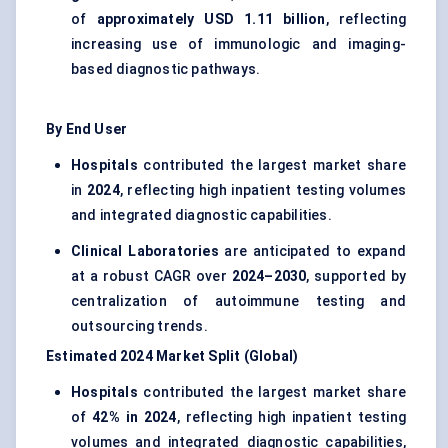
of
approximately USD 1.11 billion
, reflecting
increasing use of immunologic and imaging-
based diagnostic pathways.
By End User
Hospitals
contributed the largest market share
in
2024
, reflecting high inpatient testing volumes
and integrated diagnostic capabilities.
Clinical Laboratories
are anticipated to expand
at a robust CAGR over
2024–2030
, supported by
centralization of autoimmune testing and
outsourcing trends.
Estimated 2024 Market Split (Global)
Hospitals
contributed the largest market share
of
42% in 2024
, reflecting high inpatient testing
volumes and integrated diagnostic capabilities,