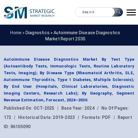
Home »
Diagnostics
»
Autoimmune Disease Diagnostics
Market Report 2030
Autoimmune Disease Diagnostics Market By Test Type
(Autoantibody Tests, Immunologic Tests, Routine Laboratory
Tests, Imaging); By Disease Type (Rheumatoid Arthritis, SLE,
Autoimmune Thyroiditis, Type 1 Diabetes, Multiple Sclerosis);
By End User (Hospitals, Clinical Laboratories, Diagnostic
Imaging Centers, Research Labs); By Geography, Segment
Revenue Estimation, Forecast, 2024–2030.
Published On:
OCT-2025
|
Base Year:
2024
|
No Of Pages:
172
|
Historical Data:
2019-2023
|
Formats:
PDF
|
Report
ID:
86105090