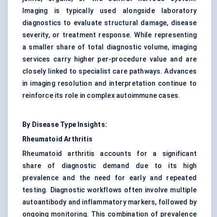
Imaging is typically used alongside laboratory
diagnostics to evaluate structural damage, disease
severity, or treatment response. While representing
a smaller share of total diagnostic volume, imaging
services carry higher per-procedure value and are
closely linked to specialist care pathways. Advances
in imaging resolution and interpretation continue to
reinforce its role in complex autoimmune cases.
By Disease Type Insights:
Rheumatoid Arthritis
Rheumatoid arthritis accounts for a significant
share of diagnostic demand due to its high
prevalence and the need for early and repeated
testing. Diagnostic workflows often involve multiple
autoantibody and inflammatory markers, followed by
ongoing monitoring. This combination of prevalence