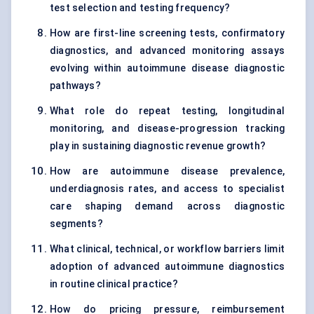
test selection and testing frequency?
How are first-line screening tests, confirmatory
diagnostics, and advanced monitoring assays
evolving within autoimmune disease diagnostic
pathways?
What role do repeat testing, longitudinal
monitoring, and disease-progression tracking
play in sustaining diagnostic revenue growth?
How are autoimmune disease prevalence,
underdiagnosis rates, and access to specialist
care shaping demand across diagnostic
segments?
What clinical, technical, or workflow barriers limit
adoption of advanced autoimmune diagnostics
in routine clinical practice?
How do pricing pressure, reimbursement