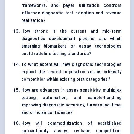
frameworks, and payer utilization controls
influence diagnostic test adoption and revenue
realization?
How strong is the current and mid-term
diagnostics development pipeline, and which
emerging biomarkers or assay technologies
could redefine testing standards?
To what extent will new diagnostic technologies
expand the tested population versus intensify
competition within existing test categories?
How are advances in assay sensitivity, multiplex
testing, automation, and sample-handling
improving diagnostic accuracy, turnaround time,
and clinician confidence?
How will commoditization of established
autoantibody assays reshape competition,