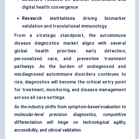
digital health convergence
Research institutions
driving biomarker
validation and translational immunology
From a strategic standpoint, the autoimmune
disease diagnostics market aligns with several
global health priorities: early detection,
personalized care, and preventive treatment
pathways. As the burden of undiagnosed and
misdiagnosed autoimmune disorders continues to
rise, diagnostics will become the critical entry point
for treatment, monitoring, and disease management
across all care settings.
As the industry shifts from symptom-based evaluation to
molecular-level precision diagnostics, competitive
differentiation will hinge on technological agility,
accessibility, and clinical validation.