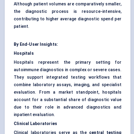
Although patient volumes are comparatively smaller,
the diagnostic process is resource-intensive,
contributing to higher average diagnostic spend per
patient.
By End-User Insights:
Hospitals
Hospitals represent the primary setting for
autoimmune diagnostics in complex or severe cases.
They support integrated testing workflows that
combine laboratory assays, imaging, and specialist
evaluation. From a market standpoint, hospitals
account for a substantial share of diagnostic value
due to their role in advanced diagnostics and
inpatient evaluation.
Clinical Laboratories
Clinical laboratories serve as the
central testing