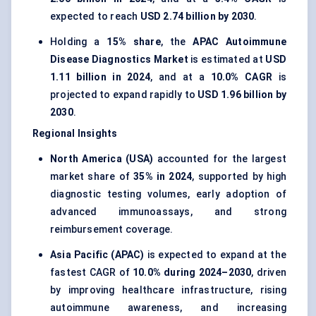
expected to reach
USD 2.74 billion by 2030
.
Holding a
15% share
, the
APAC Autoimmune
Disease Diagnostics Market
is estimated at
USD
1.11 billion in 2024
, and at a
10.0% CAGR
is
projected to expand rapidly to
USD 1.96 billion by
2030
.
Regional Insights
North America (USA)
accounted for the largest
market share of
35% in 2024
, supported by high
diagnostic testing volumes, early adoption of
advanced immunoassays, and strong
reimbursement coverage.
Asia Pacific (APAC)
is expected to expand at the
fastest CAGR of
10.0% during 2024–2030
, driven
by improving healthcare infrastructure, rising
autoimmune awareness, and increasing