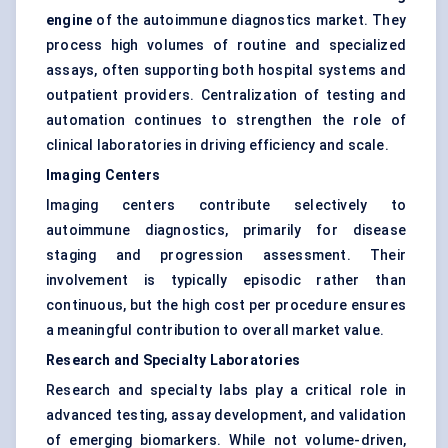
engine
of the autoimmune diagnostics market. They
process high volumes of routine and specialized
assays, often supporting both hospital systems and
outpatient providers. Centralization of testing and
automation continues to strengthen the role of
clinical laboratories in driving efficiency and scale.
Imaging Centers
Imaging centers contribute selectively to
autoimmune diagnostics, primarily for disease
staging and progression assessment. Their
involvement is typically episodic rather than
continuous, but the high cost per procedure ensures
a meaningful contribution to overall market value.
Research and Specialty Laboratories
Research and specialty labs play a critical role in
advanced testing, assay development, and validation
of emerging biomarkers. While not volume-driven,