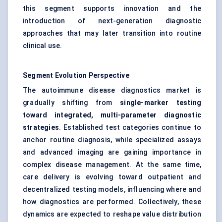
this segment supports innovation and the
introduction of next-generation diagnostic
approaches that may later transition into routine
clinical use.
Segment Evolution Perspective
The autoimmune disease diagnostics market is
gradually shifting from
single-marker testing
toward integrated, multi-parameter diagnostic
strategies
. Established test categories continue to
anchor routine diagnosis, while specialized assays
and advanced imaging are gaining importance in
complex disease management. At the same time,
care delivery is evolving toward outpatient and
decentralized testing models, influencing where and
how diagnostics are performed. Collectively, these
dynamics are expected to reshape value distribution