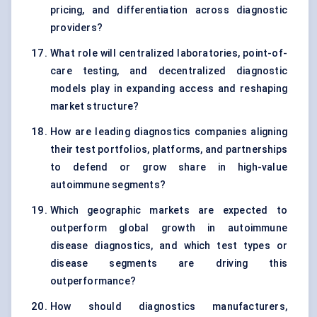
pricing, and differentiation across diagnostic
providers?
What role will centralized laboratories, point-of-
care testing, and decentralized diagnostic
models play in expanding access and reshaping
market structure?
How are leading diagnostics companies aligning
their test portfolios, platforms, and partnerships
to defend or grow share in high-value
autoimmune segments?
Which geographic markets are expected to
outperform global growth in autoimmune
disease diagnostics, and which test types or
disease segments are driving this
outperformance?
How should diagnostics manufacturers,