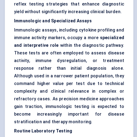
reflex testing strategies that enhance diagnostic
yield without significantly increasing clinical burden.
Immunologic and Specialized Assays
Immunologic assays, including cytokine profiling and
immune activity markers, occupy a more
specialized
and interpretive role
within the diagnostic pathway.
These tests are often employed to assess disease
activity, immune dysregulation, or treatment
response rather than initial diagnosis alone.
Although used in a narrower patient population, they
command higher value per test due to technical
complexity and clinical relevance in complex or
refractory cases. As precision medicine approaches
gain traction, immunologic testing is expected to
become increasingly important for disease
stratification and therapy monitoring.
Routine Laboratory Testing