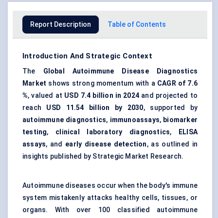
Report Description
Table of Contents
Introduction And Strategic Context
The
Global Autoimmune Disease Diagnostics
Market
shows strong momentum with a
CAGR of 7.6
%
, valued at
USD 7.4 billion in 2024
and projected to
reach
USD 11.54 billion by 2030
, supported by
autoimmune diagnostics
,
immunoassays
,
biomarker
testing
,
clinical laboratory diagnostics
,
ELISA
assays
, and
early disease detection
, as outlined in
insights published by Strategic Market Research.
Autoimmune diseases occur when the body's immune
system mistakenly attacks healthy cells, tissues, or
organs. With over 100 classified autoimmune