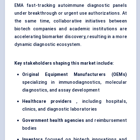
EMA fast-tracking autoimmune diagnostic panels
under breakthrough or urgent use authorizations. At
the same time, collaborative initiatives between
biotech companies and academic institutions are
accelerating biomarker discovery, resulting in a more
dynamic diagnostic ecosystem.
Key stakeholders shaping this market include:
Original Equipment Manufacturers (OEMs)
specializing in immunodiagnostics, molecular
diagnostics, and assay development
Healthcare providers
, including hospitals,
clinics, and diagnostic laboratories
Government health agencies
and reimbursement
bodies
Investors
focused on biotech innovations and