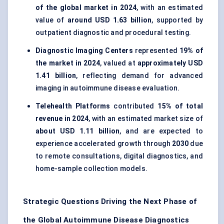
of the global market in 2024
, with an estimated
value of
around USD 1.63 billion
, supported by
outpatient diagnostic and procedural testing.
Diagnostic Imaging Centers
represented
19% of
the market in 2024
, valued at
approximately USD
1.41 billion
, reflecting demand for advanced
imaging in autoimmune disease evaluation.
Telehealth Platforms
contributed
15% of total
revenue in 2024
, with an estimated market size of
about USD 1.11 billion
, and are expected to
experience accelerated growth through
2030
due
to remote consultations, digital diagnostics, and
home-sample collection models.
Strategic Questions Driving the Next Phase of
the Global Autoimmune Disease Diagnostics