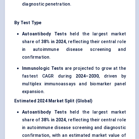
diagnostic penetration.
By Test Type
Autoantibody Tests
held the largest market
share of
38% in 2024
, reflecting their central role
in autoimmune disease screening and
confirmation.
Immunologic Tests
are projected to grow at the
fastest CAGR during
2024–2030
, driven by
multiplex immunoassays and biomarker panel
expansion.
Estimated 2024 Market Split (Global)
Autoantibody Tests
held the largest market
share of
38% in 2024
, reflecting their central role
in autoimmune disease screening and diagnostic
confirmation, with an estimated market value of