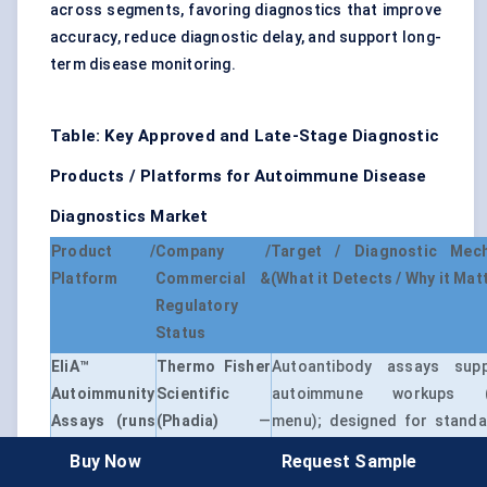
across segments, favoring diagnostics that improve
accuracy, reduce diagnostic delay, and support long-
term disease monitoring.
Table: Key Approved and Late-Stage Diagnostic
Products / Platforms for Autoimmune Disease
Diagnostics Market
Product /
Company /
Target / Diagnostic Mec
Platform
Commercial &
(What it Detects / Why it Mat
Regulatory
Status
EliA™
Thermo Fisher
Autoantibody assays supp
Autoimmunity
Scientific
autoimmune workups (
Assays (runs
(Phadia)
—
menu); designed for standa
on Phadia™
Commercial
lab workflows and diag
Buy Now
Request Sample
systems)
(IVD)
confidence.