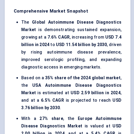
Comprehensive Market Snapshot
The
Global Autoimmune Disease Diagnostics
Market
is demonstrating sustained expansion,
growing at a
7.6% CAGR
, increasing from
USD 7.4
billion in 2024
to
USD 11.54 billion by 2030
, driven
by rising autoimmune disease prevalence,
improved serologic profiling, and expanding
diagnostic access in emerging markets.
Based on a
35% share of the 2024 global market
,
the
USA Autoimmune Disease Diagnostics
Market
is estimated at
USD 2.59 billion in 2024
,
and at a
6.5% CAGR
is projected to reach
USD
3.76 billion by 2030
.
With a
27% share
, the
Europe Autoimmune
Disease Diagnostics Market
is valued at
USD
2.00 billion in 2024
, and at a
5.4% CAGR
is