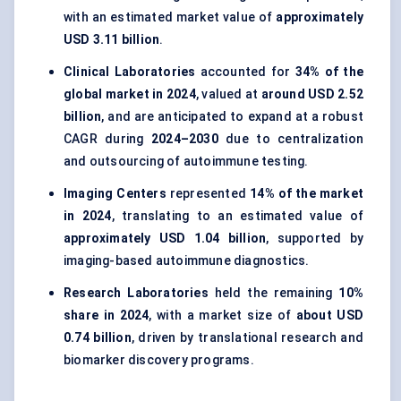
with an estimated market value of
approximately
USD 3.11 billion
.
Clinical Laboratories
accounted for
34% of the
global market in 2024
, valued at
around USD 2.52
billion
, and are anticipated to expand at a robust
CAGR during
2024–2030
due to centralization
and outsourcing of autoimmune testing.
Imaging Centers
represented
14% of the market
in 2024
, translating to an estimated value of
approximately USD 1.04 billion
, supported by
imaging-based autoimmune diagnostics.
Research Laboratories
held the remaining
10%
share in 2024
, with a market size of
about USD
0.74 billion
, driven by translational research and
biomarker discovery programs.