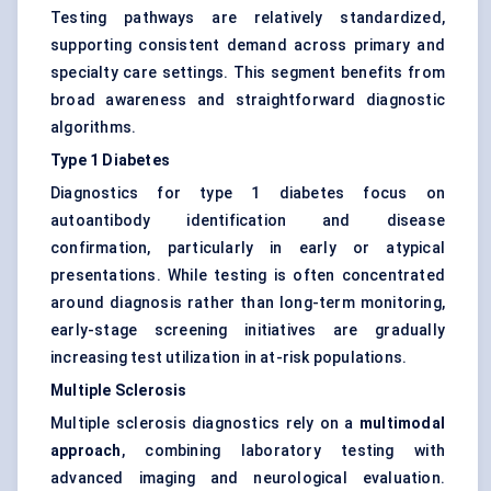
Testing pathways are relatively standardized,
supporting consistent demand across primary and
specialty care settings. This segment benefits from
broad awareness and straightforward diagnostic
algorithms.
Type 1 Diabetes
Diagnostics for type 1 diabetes focus on
autoantibody identification and disease
confirmation, particularly in early or atypical
presentations. While testing is often concentrated
around diagnosis rather than long-term monitoring,
early-stage screening initiatives are gradually
increasing test utilization in at-risk populations.
Multiple Sclerosis
Multiple sclerosis diagnostics rely on a
multimodal
approach
, combining laboratory testing with
advanced imaging and neurological evaluation.