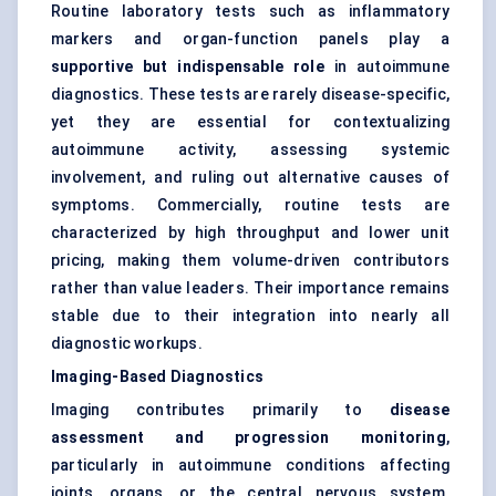
Routine laboratory tests such as inflammatory
markers and organ-function panels play a
supportive but indispensable role
in autoimmune
diagnostics. These tests are rarely disease-specific,
yet they are essential for contextualizing
autoimmune activity, assessing systemic
involvement, and ruling out alternative causes of
symptoms. Commercially, routine tests are
characterized by high throughput and lower unit
pricing, making them volume-driven contributors
rather than value leaders. Their importance remains
stable due to their integration into nearly all
diagnostic workups.
Imaging-Based Diagnostics
Imaging contributes primarily to
disease
assessment and progression monitoring
,
particularly in autoimmune conditions affecting
joints, organs, or the central nervous system.