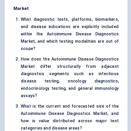
Market
What diagnostic tests, platforms, biomarkers,
and disease indications are explicitly included
within the Autoimmune Disease Diagnostics
Market, and which testing modalities are out of
scope?
How does the Autoimmune Disease Diagnostics
Market differ structurally from adjacent
diagnostics segments such as infectious
disease testing, oncology diagnostics,
endocrinology testing, and general immunology
assays?
What is the current and forecasted size of the
Autoimmune Disease Diagnostics Market, and
how is value distributed across major test
categories and disease areas?