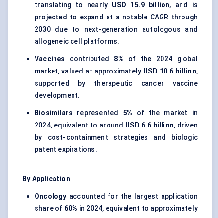
translating to nearly
USD 15.9 billion
, and is
projected to expand at a notable CAGR through
2030 due to next-generation autologous and
allogeneic cell platforms.
Vaccines
contributed
8%
of the 2024 global
market, valued at approximately
USD 10.6 billion
,
supported by therapeutic cancer vaccine
development.
Biosimilars
represented
5%
of the market in
2024, equivalent to around
USD 6.6 billion
, driven
by cost-containment strategies and biologic
patent expirations.
By Application
Oncology
accounted for the largest application
share of
60%
in 2024, equivalent to approximately