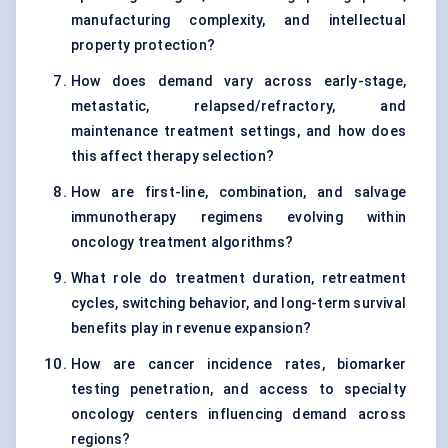
manufacturing complexity, and intellectual
property protection?
How does demand vary across early-stage,
metastatic, relapsed/refractory, and
maintenance treatment settings, and how does
this affect therapy selection?
How are first-line, combination, and salvage
immunotherapy regimens evolving within
oncology treatment algorithms?
What role do treatment duration, retreatment
cycles, switching behavior, and long-term survival
benefits play in revenue expansion?
How are cancer incidence rates, biomarker
testing penetration, and access to specialty
oncology centers influencing demand across
regions?