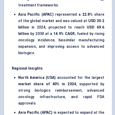
treatment frameworks.
Asia Pacific (APAC)
represented a
22.8%
share
of the global market and was valued at
USD 30.2
billion
in 2024, projected to reach
USD 69.6
billion
by 2030 at a
14.9% CAGR
, fueled by rising
oncology incidence, biosimilar manufacturing
expansion, and improving access to advanced
biologics.
Regional Insights
North America (USA)
accounted for the largest
market share of 40% in 2024
, supported by
strong biologics reimbursement, advanced
oncology infrastructure, and rapid FDA
approvals.
Asia Pacific (APAC)
is expected to expand at the