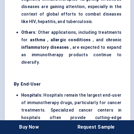
diseases are gaining attention, especially in the
context of global efforts to combat diseases
like HIV, hepatitis, and tuberculosis.
Others:
Other applications, including treatments
for
asthma
,
allergic conditions
, and
chronic
inflammatory diseases
, are expected to expand
as immunotherapy products continue to
diversify.
By End-User
Hospitals:
Hospitals remain the largest end-user
of immunotherapy drugs, particularly for cancer
treatments. Specialized cancer centers in
hospitals often provide cutting-edge
treatments, including CAR T-cell therapy and
Buy Now
Request Sample
checkpoint inhibitors.