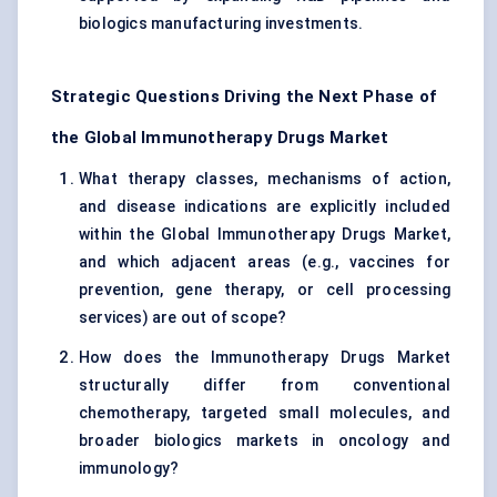
biologics manufacturing investments.
Strategic Questions Driving the Next Phase of
the Global Immunotherapy Drugs Market
What therapy classes, mechanisms of action,
and disease indications are explicitly included
within the Global Immunotherapy Drugs Market,
and which adjacent areas (e.g., vaccines for
prevention, gene therapy, or cell processing
services) are out of scope?
How does the Immunotherapy Drugs Market
structurally differ from conventional
chemotherapy, targeted small molecules, and
broader biologics markets in oncology and
immunology?