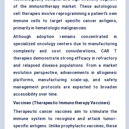
of the immunotherapy market. These autologous
cell therapies involve reprogramming a patient’s own
immune cells to target specific cancer antigens,
primarily in hematologic malignancies.
Although adoption remains concentrated in
specialized oncology centers due to manufacturing
complexity and cost considerations, CAR T
therapies demonstrate strong efficacy in refractory
and relapsed disease populations. From a market
evolution perspective, advancements in allogeneic
platforms, manufacturing scale-up, and safety
management protocols are expected to broaden
accessibility over time.
Vaccines (Therapeutic Immunotherapy Vaccines)
Therapeutic cancer vaccines aim to stimulate the
immune system to recognize and attack tumor-
specific antigens. Unlike prophylactic vaccines, these