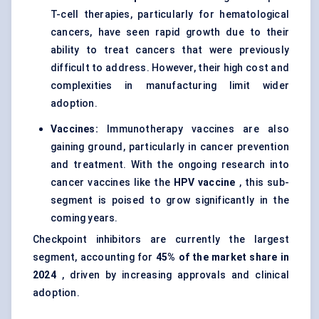
T-cell therapies, particularly for hematological
cancers, have seen rapid growth due to their
ability to treat cancers that were previously
difficult to address. However, their high cost and
complexities in manufacturing limit wider
adoption.
Vaccines:
Immunotherapy vaccines are also
gaining ground, particularly in cancer prevention
and treatment. With the ongoing research into
cancer vaccines
like the
HPV vaccine
, this sub-
segment is poised to grow significantly in the
coming years.
Checkpoint inhibitors are currently the largest
segment, accounting for
45% of the market share in
2024
, driven by increasing approvals and clinical
adoption.