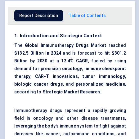
Report Description
Table of Contents
1. Introduction and Strategic Context
The
Global Immunotherapy Drugs Market
reached
$132.5 Billion in 2024
and is forecast to hit
$301.2
Billion by 2030
at a
12.4% CAGR
, fueled by rising
demand for
precision oncology
,
immune checkpoint
therapy
,
CAR-T innovations
,
tumor immunology
,
biologic cancer drugs
, and
personalized medicine
,
according to
Strategic Market Research
.
Immunotherapy drugs represent a rapidly growing
field in oncology and other disease treatments,
leveraging the body's immune system to fight against
diseases like cancer, autoimmune conditions, and