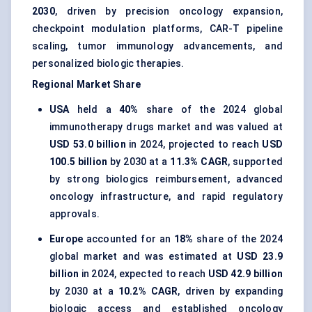
2030
, driven by precision oncology expansion,
checkpoint modulation platforms, CAR-T pipeline
scaling, tumor immunology advancements, and
personalized biologic therapies.
Regional Market Share
USA
held a
40%
share of the 2024 global
immunotherapy drugs market and was valued at
USD 53.0 billion
in 2024, projected to reach
USD
100.5 billion
by 2030 at a
11.3% CAGR
, supported
by strong biologics reimbursement, advanced
oncology infrastructure, and rapid regulatory
approvals.
Europe
accounted for an
18%
share of the 2024
global market and was estimated at
USD 23.9
billion
in 2024, expected to reach
USD 42.9 billion
by 2030 at a
10.2% CAGR
, driven by expanding
biologic access and established oncology