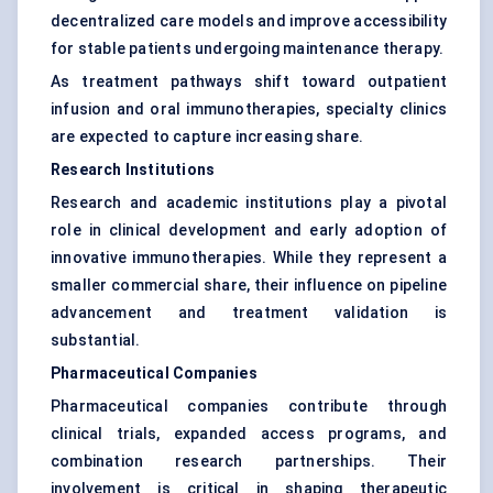
decentralized care models and improve accessibility
for stable patients undergoing maintenance therapy.
As treatment pathways shift toward outpatient
infusion and oral immunotherapies, specialty clinics
are expected to capture increasing share.
Research Institutions
Research and academic institutions play a pivotal
role in clinical development and early adoption of
innovative immunotherapies. While they represent a
smaller commercial share, their influence on pipeline
advancement and treatment validation is
substantial.
Pharmaceutical Companies
Pharmaceutical companies contribute through
clinical trials, expanded access programs, and
combination research partnerships. Their
involvement is critical in shaping therapeutic