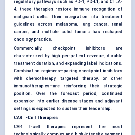
regulatory pathways such as PD-1, PD-L1, and CTLA-
4, these therapies restore immune recognition of
malignant cells. Their integration into treatment
guidelines across melanoma, lung cancer, renal
cancer, and multiple solid tumors has reshaped
oncology practice.
Commercially, checkpoint inhibitors are
characterized by high per-patient revenue, durable
treatment duration, and expanding label indications.
Combination regimens—pairing checkpoint inhibitors
with chemotherapy, targeted therapy, or other
immunotherapies—are reinforcing their strategic
position. Over the forecast period, continued
expansion into earlier disease stages and adjuvant
settings is expected to sustain their leadership.
CAR T-Cell Therapies
CAR T-cell therapies represent the most
technologically complex and high-intensity segment