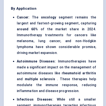
By Application
Cancer:
The
oncology
segment
remains the
largest and fastest-growing segment, capturing
around 60%
of the market share in 2024.
Immunotherapy treatments for cancers like
melanoma, lung cancer, and non-Hodgkin
lymphoma have shown considerable promise,
driving market expansion.
Autoimmune Diseases:
Immunotherapies have
made a significant impact on the management of
autoimmune diseases like
rheumatoid arthritis
and
multiple sclerosis
. These therapies help
modulate the immune response, reducing
inflammation and disease progression.
Infectious Diseases:
While still a smaller
segment, immunotherapies targeting infectious