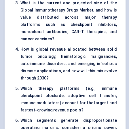
What is the current and projected size of the
Global Immunotherapy Drugs Market, and how is
value distributed across major therapy
platforms such as checkpoint inhibitors,
monoclonal antibodies, CAR-T therapies, and
cancer vaccines?
How is global revenue allocated between solid
tumor oncology, hematologic malignancies,
autoimmune disorders, and emerging infectious
disease applications, and how will this mix evolve
through 2030?
Which therapy platforms (e.g., immune
checkpoint blockade, adoptive cell transfer,
immune modulators) account for the largest and
fastest-growing revenue pools?
Which segments generate disproportionate
operating margins, considering pricing power,