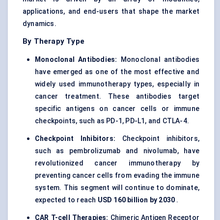
applications, and end-users that shape the market
dynamics.
By Therapy Type
Monoclonal Antibodies:
Monoclonal antibodies
have emerged as one of the most effective and
widely used immunotherapy types, especially in
cancer treatment. These antibodies target
specific antigens on cancer cells or immune
checkpoints, such as PD-1, PD-L1, and CTLA-4.
Checkpoint Inhibitors:
Checkpoint inhibitors,
such as pembrolizumab and nivolumab, have
revolutionized cancer immunotherapy by
preventing cancer cells from evading the immune
system. This segment will continue to dominate,
expected to reach
USD 160 billion by 2030
.
CAR T-cell Therapies:
Chimeric Antigen Receptor