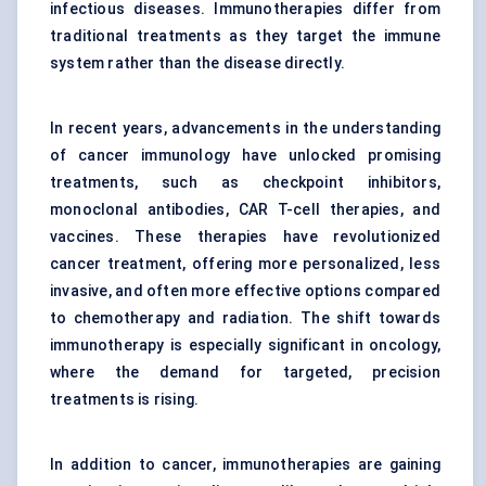
infectious diseases. Immunotherapies differ from
traditional treatments as they target the immune
system rather than the disease directly.
In recent years, advancements in the understanding
of cancer immunology have unlocked promising
treatments, such as
checkpoint inhibitors
,
monoclonal antibodies, CAR T-cell therapies, and
vaccines. These therapies have revolutionized
cancer treatment, offering more personalized, less
invasive, and often more effective options compared
to chemotherapy and radiation. The shift towards
immunotherapy is especially significant in oncology,
where the demand for targeted, precision
treatments is rising.
In addition to cancer, immunotherapies are gaining