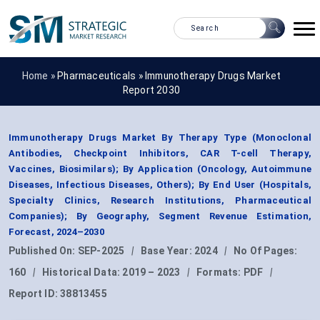
Home »
Pharmaceuticals
»
Immunotherapy Drugs Market
Report 2030
Immunotherapy Drugs Market By Therapy Type (Monoclonal
Antibodies, Checkpoint Inhibitors, CAR T-cell Therapy,
Vaccines, Biosimilars); By Application (Oncology, Autoimmune
Diseases, Infectious Diseases, Others); By End User (Hospitals,
Specialty Clinics, Research Institutions, Pharmaceutical
Companies); By Geography, Segment Revenue Estimation,
Forecast, 2024–2030
Published On:
SEP-2025
|
Base Year:
2024
|
No Of Pages:
160
|
Historical Data:
2019 – 2023
|
Formats:
PDF
|
Report ID:
38813455