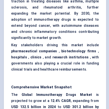
traction in treating diseases like asthma, multiple
sclerosis, and rheumatoid arthritis, further
expanding the market potential. By 2030, the
adoption of immunotherapy drugs is expected to
extend beyond cancer, with autoimmune diseases
and chronic inflammatory conditions contributing
significantly to market growth.
Key stakeholders driving this market include
pharmaceutical companies
,
biotechnology firms
,
hospitals
,
clinics
, and
research institutions
, with
governments also playing a crucial role in funding
clinical trials and healthcare reimbursements.
Comprehensive Market Snapshot
The
Global Immunotherapy Drugs Market
is
projected to grow at a
12.4% CAGR
, expanding from
USD 132.5 billion in 2024
to
USD 301.2 billion by