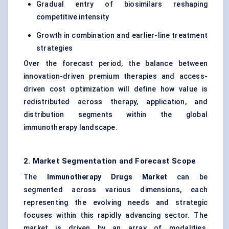
Gradual entry of biosimilars reshaping
competitive intensity
Growth in combination and earlier-line treatment
strategies
Over the forecast period, the balance between
innovation-driven premium therapies and access-
driven cost optimization will define how value is
redistributed across therapy, application, and
distribution segments within the global
immunotherapy landscape.
2. Market Segmentation and Forecast Scope
The
Immunotherapy Drugs Market
can be
segmented across various dimensions, each
representing the evolving needs and strategic
focuses within this rapidly advancing sector. The
market is driven by an array of modalities,