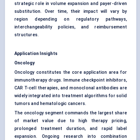
strategic role in volume expansion and payer-driven
substitution. Over time, their impact will vary by
region depending on regulatory pathways,
interchangeability policies, and reimbursement
structures.
Application Insights
Oncology
Oncology constitutes the core application area for
immunotherapy drugs. Immune checkpoint inhibitors,
CAR T-cell therapies, and monoclonal antibodies are
widely integrated into treatment algorithms for solid
tumors and hematologic cancers.
The oncology segment commands the largest share
of market value due to high therapy pricing,
prolonged treatment duration, and rapid label
expansion. Ongoing research into combination