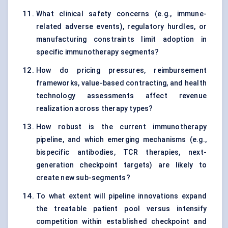
What clinical safety concerns (e.g., immune-
related adverse events), regulatory hurdles, or
manufacturing constraints limit adoption in
specific immunotherapy segments?
How do pricing pressures, reimbursement
frameworks, value-based contracting, and health
technology assessments affect revenue
realization across therapy types?
How robust is the current immunotherapy
pipeline, and which emerging mechanisms (e.g.,
bispecific antibodies, TCR therapies, next-
generation checkpoint targets) are likely to
create new sub-segments?
To what extent will pipeline innovations expand
the treatable patient pool versus intensify
competition within established checkpoint and