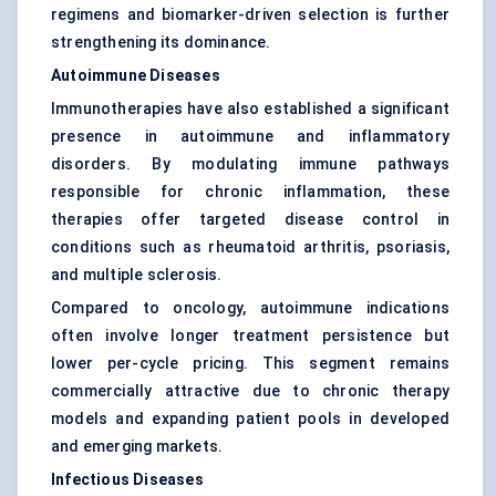
regimens and biomarker-driven selection is further
strengthening its dominance.
Autoimmune Diseases
Immunotherapies have also established a significant
presence in autoimmune and inflammatory
disorders. By modulating immune pathways
responsible for chronic inflammation, these
therapies offer targeted disease control in
conditions such as rheumatoid arthritis, psoriasis,
and multiple sclerosis.
Compared to oncology, autoimmune indications
often involve longer treatment persistence but
lower per-cycle pricing. This segment remains
commercially attractive due to chronic therapy
models and expanding patient pools in developed
and emerging markets.
Infectious Diseases