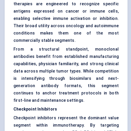
therapies are engineered to recognize specific
antigens expressed on cancer or immune cells,
enabling selective immune activation or inhibition.
Their broad utility across oncology and autoimmune
conditions makes them one of the most
commercially stable segments.
From a structural standpoint, monoclonal
antibodies benefit from established manufacturing
capabilities, physician familiarity, and strong clinical
data across multiple tumor types. While competition
is intensifying through biosimilars and next-
generation antibody formats, this segment
continues to anchor treatment protocols in both
first-line and maintenance settings.
Checkpoint Inhibitors
Checkpoint inhibitors represent the dominant value
segment within immunotherapy. By targeting