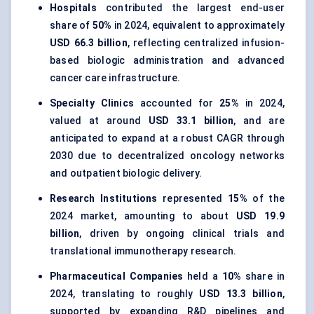
Hospitals
contributed the largest end-user
share of
50%
in 2024, equivalent to approximately
USD 66.3 billion
, reflecting centralized infusion-
based biologic administration and advanced
cancer care infrastructure.
Specialty Clinics
accounted for
25%
in 2024,
valued at around
USD 33.1 billion
, and are
anticipated to expand at a robust CAGR through
2030 due to decentralized oncology networks
and outpatient biologic delivery.
Research Institutions
represented
15%
of the
2024 market, amounting to about
USD 19.9
billion
, driven by ongoing clinical trials and
translational immunotherapy research.
Pharmaceutical Companies
held a
10%
share in
2024, translating to roughly
USD 13.3 billion
,
supported by expanding R&D pipelines and