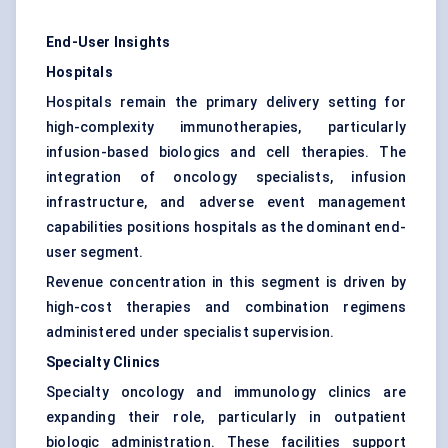
End-User Insights
Hospitals
Hospitals remain the primary delivery setting for
high-complexity immunotherapies, particularly
infusion-based biologics and cell therapies. The
integration of oncology specialists, infusion
infrastructure, and adverse event management
capabilities positions hospitals as the dominant end-
user segment.
Revenue concentration in this segment is driven by
high-cost therapies and combination regimens
administered under specialist supervision.
Specialty Clinics
Specialty oncology and immunology clinics are
expanding their role, particularly in outpatient
biologic administration. These facilities support