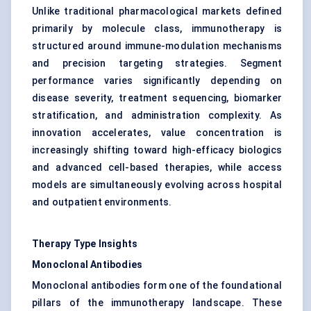
Unlike traditional pharmacological markets defined
primarily by molecule class, immunotherapy is
structured around immune-modulation mechanisms
and precision targeting strategies. Segment
performance varies significantly depending on
disease severity, treatment sequencing, biomarker
stratification, and administration complexity. As
innovation accelerates, value concentration is
increasingly shifting toward high-efficacy biologics
and advanced cell-based therapies, while access
models are simultaneously evolving across hospital
and outpatient environments.
Therapy Type Insights
Monoclonal Antibodies
Monoclonal antibodies form one of the foundational
pillars of the immunotherapy landscape. These