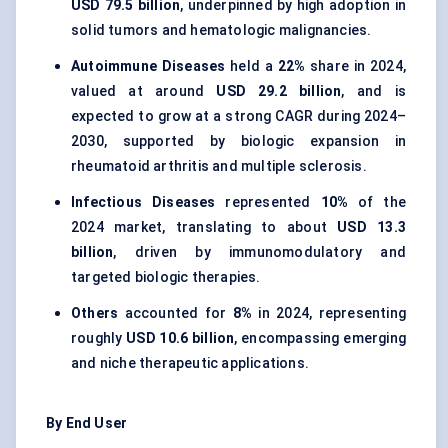
USD 79.5 billion
, underpinned by high adoption in
solid tumors and hematologic malignancies.
Autoimmune Diseases
held a
22%
share in 2024,
valued at around
USD 29.2 billion
, and is
expected to grow at a strong CAGR during 2024–
2030, supported by biologic expansion in
rheumatoid arthritis and multiple sclerosis.
Infectious Diseases
represented
10%
of the
2024 market, translating to about
USD 13.3
billion
, driven by immunomodulatory and
targeted biologic therapies.
Others
accounted for
8%
in 2024, representing
roughly
USD 10.6 billion
, encompassing emerging
and niche therapeutic applications.
By End User