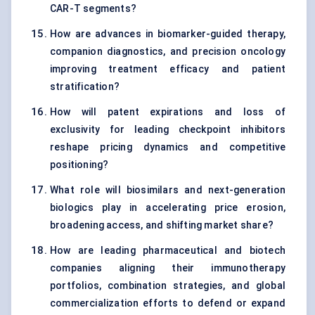
CAR-T segments?
How are advances in biomarker-guided therapy,
companion diagnostics, and precision oncology
improving treatment efficacy and patient
stratification?
How will patent expirations and loss of
exclusivity for leading checkpoint inhibitors
reshape pricing dynamics and competitive
positioning?
What role will biosimilars and next-generation
biologics play in accelerating price erosion,
broadening access, and shifting market share?
How are leading pharmaceutical and biotech
companies aligning their immunotherapy
portfolios, combination strategies, and global
commercialization efforts to defend or expand