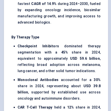
fastest
CAGR of 14.9%
during 2024–2030, fueled
by expanding oncology incidence, biosimilar
manufacturing growth, and improving access to
advanced biologics.
By Therapy Type
Checkpoint Inhibitors
dominated therapy
segmentation with a
45%
share in 2024,
equivalent to approximately
USD 59.6 billion
,
reflecting broad adoption across melanoma,
lung cancer, and other solid tumor indications.
Monoclonal Antibodies
accounted for a
30%
share in 2024, representing about
USD 39.8
billion
, supported by established use across
oncology and autoimmune disorders.
CAR T-Cell Therapy
held a
12%
share in 2024,