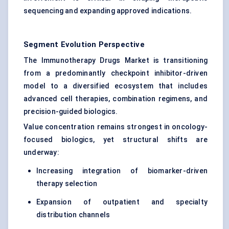
sequencing and expanding approved indications.
Segment Evolution Perspective
The Immunotherapy Drugs Market is transitioning
from a predominantly checkpoint inhibitor-driven
model to a diversified ecosystem that includes
advanced cell therapies, combination regimens, and
precision-guided biologics.
Value concentration remains strongest in oncology-
focused biologics, yet structural shifts are
underway:
Increasing integration of biomarker-driven
therapy selection
Expansion of outpatient and specialty
distribution channels