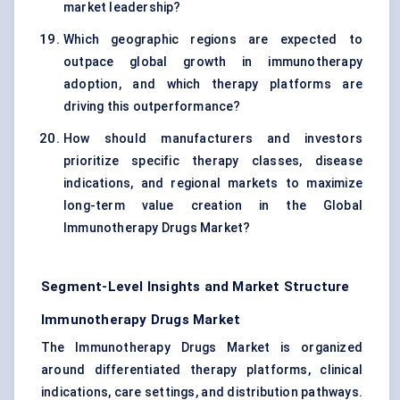
market leadership?
Which geographic regions are expected to
outpace global growth in immunotherapy
adoption, and which therapy platforms are
driving this outperformance?
How should manufacturers and investors
prioritize specific therapy classes, disease
indications, and regional markets to maximize
long-term value creation in the Global
Immunotherapy Drugs Market?
Segment-Level Insights and Market Structure
Immunotherapy Drugs Market
The Immunotherapy Drugs Market is organized
around differentiated therapy platforms, clinical
indications, care settings, and distribution pathways.