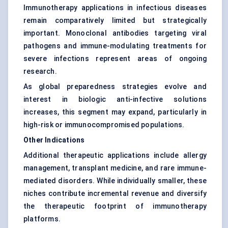
Immunotherapy applications in infectious diseases
remain comparatively limited but strategically
important. Monoclonal antibodies targeting viral
pathogens and immune-modulating treatments for
severe infections represent areas of ongoing
research.
As global preparedness strategies evolve and
interest in biologic anti-infective solutions
increases, this segment may expand, particularly in
high-risk or immunocompromised populations.
Other Indications
Additional therapeutic applications include allergy
management, transplant medicine, and rare immune-
mediated disorders. While individually smaller, these
niches contribute incremental revenue and diversify
the therapeutic footprint of immunotherapy
platforms.