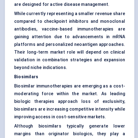
are designed for active disease management.
While currently representing a smaller revenue share
compared to checkpoint inhibitors and monoclonal
antibodies, vaccine-based immunotherapies are
gaining attention due to advancements in
mRNA
platforms and personalized neoantigen approaches.
Their long-term market role will depend on clinical
validation in combination strategies and expansion
beyond niche indications.
Biosimilars
Biosimilar immunotherapies are emerging as a cost-
moderating force within the market. As leading
biologic therapies approach loss of exclusivity,
biosimilars are increasing competitive intensity while
improving access in cost-sensitive markets.
Although biosimilars typically generate lower
margins than originator biologics, they play a