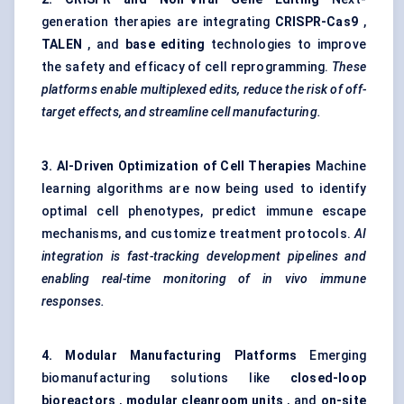
generation therapies are integrating
CRISPR-Cas9
,
TALEN
, and
base
editing
technologies to improve
the safety and efficacy of cell reprogramming.
These
platforms enable multiplexed edits, reduce the risk of off-
target effects, and streamline cell manufacturing.
3. AI-Driven Optimization of Cell Therapies
Machine
learning algorithms are now being used to identify
optimal cell phenotypes, predict immune escape
mechanisms, and customize treatment protocols.
AI
integration is fast-tracking development pipelines and
enabling real-time monitoring of in vivo immune
responses.
4. Modular Manufacturing Platforms
Emerging
biomanufacturing solutions like
closed-loop
bioreactors
,
modular cleanroom units
, and
on-site