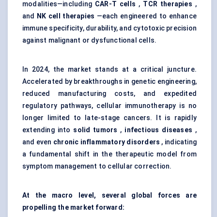
modalities—including
CAR-T cells
,
TCR therapies
,
and
NK cell therapies
—each engineered to enhance
immune specificity, durability, and cytotoxic precision
against malignant or dysfunctional cells.
In 2024, the market stands at a critical juncture.
Accelerated by breakthroughs in genetic engineering,
reduced manufacturing costs, and expedited
regulatory pathways, cellular immunotherapy is no
longer limited to late-stage cancers. It is rapidly
extending into
solid
tumors
,
infectious diseases
,
and even
chronic inflammatory disorders
, indicating
a fundamental shift in the therapeutic model from
symptom management to cellular correction.
At the macro level, several global forces are
propelling the market forward: