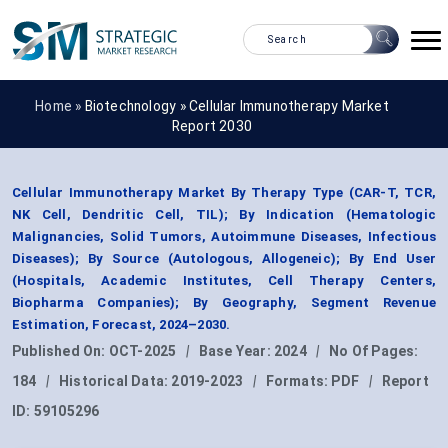
Home »
Biotechnology
»
Cellular Immunotherapy Market
Report 2030
Cellular Immunotherapy Market By Therapy Type (CAR-T, TCR,
NK Cell, Dendritic Cell, TIL); By Indication (Hematologic
Malignancies, Solid Tumors, Autoimmune Diseases, Infectious
Diseases); By Source (Autologous, Allogeneic); By End User
(Hospitals, Academic Institutes, Cell Therapy Centers,
Biopharma Companies); By Geography, Segment Revenue
Estimation, Forecast, 2024–2030.
Published On:
OCT-2025
|
Base Year:
2024
|
No Of Pages:
184
|
Historical Data:
2019-2023
|
Formats:
PDF
|
Report
ID:
59105296