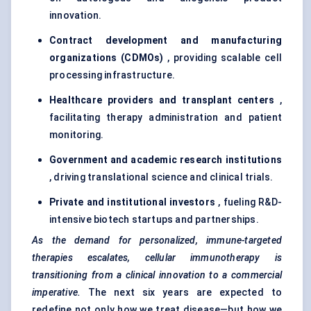
innovation.
Contract development and manufacturing
organizations (CDMOs)
, providing scalable cell
processing infrastructure.
Healthcare providers and transplant
centers
,
facilitating therapy administration and patient
monitoring.
Government and academic research institutions
, driving translational science and clinical trials.
Private and institutional investors
, fueling R&D-
intensive biotech startups and partnerships.
As the demand for personalized, immune-targeted
therapies escalates, cellular immunotherapy is
transitioning from a clinical innovation to a commercial
imperative.
The next six years are expected to
redefine not only how we treat disease—but how we