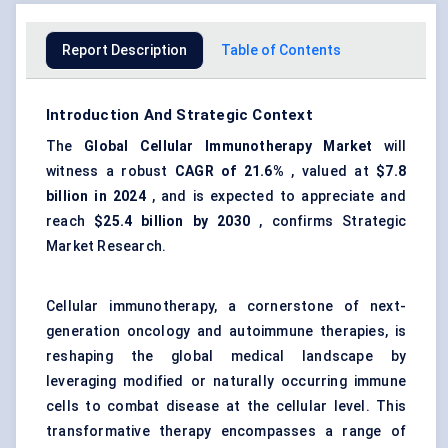
Report Description
Table of Contents
Introduction And Strategic Context
The
Global Cellular Immunotherapy Market
will
witness a robust
CAGR of 21.6%
, valued at
$7.8
billion in 2024
, and is expected to appreciate and
reach
$25.4 billion by 2030
, confirms Strategic
Market Research.
Cellular immunotherapy, a cornerstone of next-
generation oncology and autoimmune therapies, is
reshaping the global medical landscape by
leveraging modified or naturally occurring immune
cells to combat disease at the cellular level. This
transformative therapy encompasses a range of