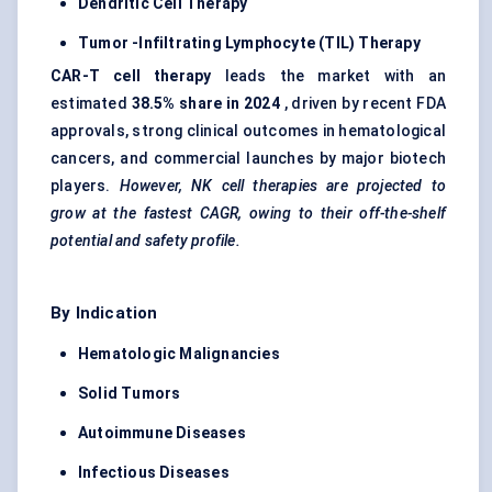
Dendritic Cell Therapy
Tumor
-Infiltrating Lymphocyte (TIL) Therapy
CAR-T cell therapy
leads the market with an
estimated
38.5% share in 2024
, driven by recent FDA
approvals, strong clinical outcomes in hematological
cancers, and commercial launches by major biotech
players.
However, NK cell therapies are projected to
grow at the fastest CAGR, owing to their off-the-shelf
potential and safety profile.
By Indication
Hematologic Malignancies
Solid
Tumors
Autoimmune Diseases
Infectious Diseases