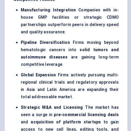
Manufacturing Integration
Companies with in-
house GMP facilities or strategic CDMO
partnerships outperform peers in delivery speed
and quality assurance.
Pipeline Diversification
Firms moving beyond
hematologic cancers into
solid
tumors
and
autoimmune diseases
are gaining long-term
competitive leverage.
Global Expansion
Firms actively pursuing multi-
regional clinical trials and regulatory approvals
in Asia and Latin America are expanding their
total addressable market.
Strategic M&A and Licensing
The market has
seen a surge in
pre-commercial licensing deals
and
acquisition of platform
startups
to gain
access to new cell lines, editing tools, and