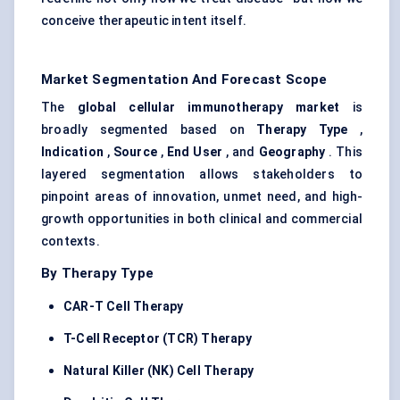
conceive therapeutic intent itself.
Market Segmentation And Forecast Scope
The
global cellular immunotherapy market
is
broadly segmented based on
Therapy Type
,
Indication
,
Source
,
End User
, and
Geography
. This
layered segmentation allows stakeholders to
pinpoint areas of innovation, unmet need, and high-
growth opportunities in both clinical and commercial
contexts.
By Therapy Type
CAR-T Cell Therapy
T-Cell Receptor (TCR) Therapy
Natural Killer (NK) Cell Therapy