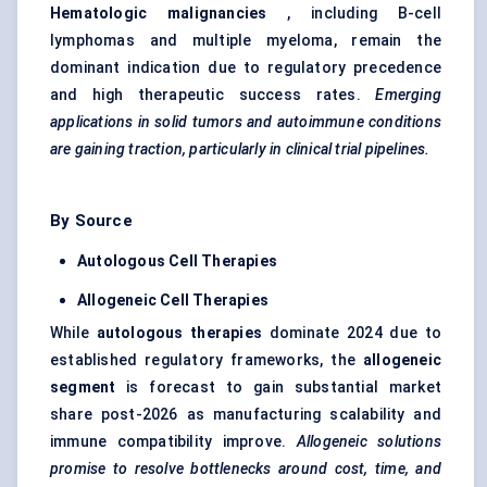
Hematologic malignancies
, including B-cell
lymphomas and multiple myeloma, remain the
dominant indication due to regulatory precedence
and high therapeutic success rates.
Emerging
applications in solid
tumors
and autoimmune conditions
are gaining traction, particularly in clinical trial pipelines.
By Source
Autologous Cell Therapies
Allogeneic Cell Therapies
While
autologous therapies
dominate 2024 due to
established regulatory frameworks, the
allogeneic
segment
is forecast to gain substantial market
share post-2026 as manufacturing scalability and
immune compatibility improve.
Allogeneic solutions
promise to resolve bottlenecks around cost, time, and