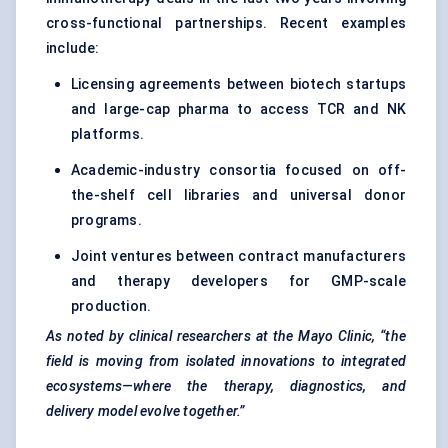
cross-functional partnerships. Recent examples
include:
Licensing agreements between biotech startups
and large-cap pharma to access TCR and NK
platforms.
Academic-industry consortia focused on off-
the-shelf cell libraries and universal donor
programs.
Joint ventures between contract manufacturers
and therapy developers for GMP-scale
production.
As noted by clinical researchers at the Mayo Clinic, “the
field is moving from isolated innovations to integrated
ecosystems—where the therapy, diagnostics, and
delivery model evolve together.”