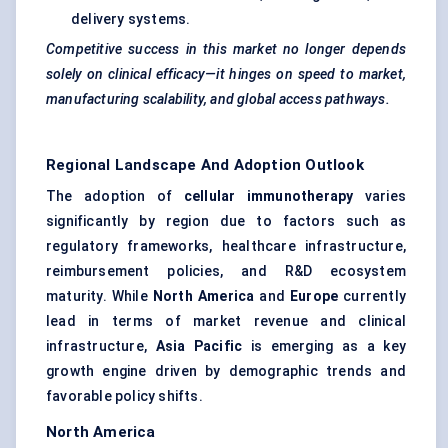
delivery systems.
Competitive success in this market no longer depends
solely on clinical efficacy—it hinges on speed to market,
manufacturing scalability, and global access pathways.
Regional Landscape And Adoption Outlook
The adoption of
cellular immunotherapy
varies
significantly by region due to factors such as
regulatory frameworks, healthcare infrastructure,
reimbursement policies, and R&D ecosystem
maturity. While
North America
and
Europe
currently
lead in terms of market revenue and clinical
infrastructure,
Asia Pacific
is emerging as a key
growth engine driven by demographic trends and
favorable policy shifts.
North America