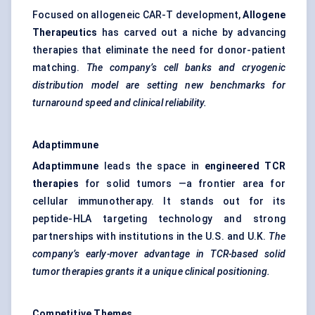
Focused on allogeneic CAR-T development,
Allogene
Therapeutics
has carved out a niche by advancing
therapies that eliminate the need for donor-patient
matching.
The company’s cell banks and cryogenic
distribution model are setting new benchmarks for
turnaround speed and clinical reliability.
Adaptimmune
Adaptimmune
leads the space in
engineered TCR
therapies
for solid tumors —a frontier area for
cellular immunotherapy. It stands out for its
peptide-HLA targeting technology and strong
partnerships with institutions in the U.S. and U.K.
The
company’s early-mover advantage in TCR-based solid
tumor
therapies grants it a unique clinical positioning.
Competitive Themes