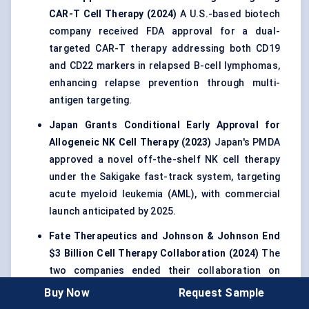
CAR-T Cell Therapy (2024)
A U.S.-based biotech
company received FDA approval for a dual-
targeted CAR-T therapy addressing both CD19
and CD22 markers in relapsed B-cell lymphomas,
enhancing relapse prevention through multi-
antigen targeting.
Japan Grants Conditional Early Approval for
Allogeneic NK Cell Therapy (2023)
Japan's PMDA
approved a novel off-the-shelf NK cell therapy
under the Sakigake fast-track system, targeting
acute myeloid leukemia (AML), with commercial
launch anticipated by 2025.
Fate Therapeutics and Johnson & Johnson End
$3 Billion Cell Therapy Collaboration (2024)
The
two companies ended their collaboration on
iPSC-derived cell therapies, reflecting evolving
Buy Now
Request Sample
partnership models and risk profiles in the