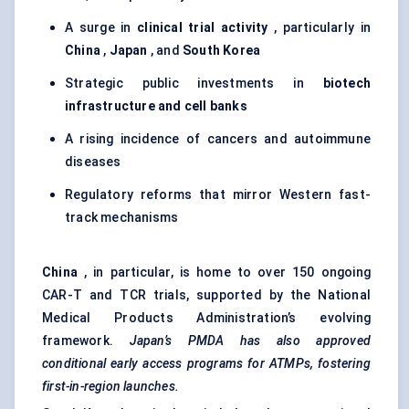
A surge in
clinical trial activity
, particularly in
China
,
Japan
, and
South Korea
Strategic public investments in
biotech
infrastructure and cell banks
A rising incidence of cancers and autoimmune
diseases
Regulatory reforms that mirror Western fast-
track mechanisms
China
, in particular, is home to over 150 ongoing
CAR-T and TCR trials, supported by the National
Medical Products Administration’s evolving
framework.
Japan’s PMDA has also approved
conditional early access programs for ATMPs, fostering
first-in-region launches.