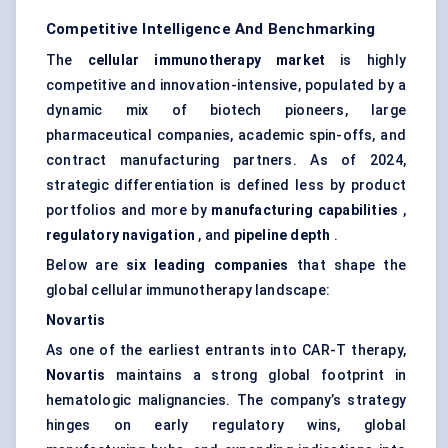
Competitive Intelligence And Benchmarking
The
cellular immunotherapy market
is highly
competitive and innovation-intensive, populated by a
dynamic mix of biotech pioneers, large
pharmaceutical companies, academic spin-offs, and
contract manufacturing partners. As of 2024,
strategic differentiation is defined less by product
portfolios and more by
manufacturing capabilities
,
regulatory navigation
, and
pipeline depth
.
Below are
six leading companies
that shape the
global cellular immunotherapy landscape:
Novartis
As one of the earliest entrants into CAR-T therapy,
Novartis
maintains a strong global footprint in
hematologic malignancies. The company’s strategy
hinges on early regulatory wins, global