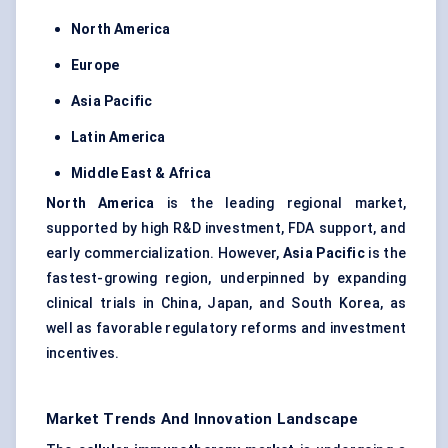
North America
Europe
Asia Pacific
Latin America
Middle East & Africa
North America
is the leading regional market,
supported by high R&D investment, FDA support, and
early commercialization. However,
Asia Pacific
is the
fastest-growing region, underpinned by expanding
clinical trials in China, Japan, and South Korea, as
well as favorable regulatory reforms and investment
incentives.
Market Trends And Innovation Landscape