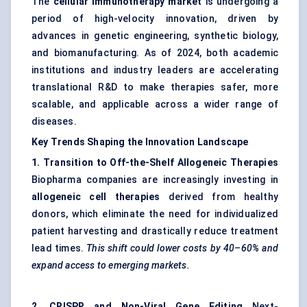
The
cellular immunotherapy market
is undergoing a
period of high-velocity innovation, driven by
advances in genetic engineering, synthetic biology,
and biomanufacturing. As of 2024, both academic
institutions and industry leaders are accelerating
translational R&D to make therapies safer, more
scalable, and applicable across a wider range of
diseases.
Key Trends Shaping the Innovation Landscape
1. Transition to Off-the-Shelf Allogeneic Therapies
Biopharma companies are increasingly investing in
allogeneic cell therapies
derived from healthy
donors, which eliminate the need for individualized
patient harvesting and drastically reduce treatment
lead times.
This shift could lower costs by 40–60% and
expand access to emerging markets.
2. CRISPR and Non-Viral Gene Editing
Next-