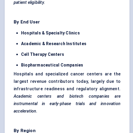
patient eligibility.
By End User
Hospitals & Specialty Clinics
Academic & Research Institutes
Cell Therapy
Centers
Biopharmaceutical Companies
Hospitals and specialized cancer centers are the
largest revenue contributors today, largely due to
infrastructure readiness and regulatory alignment.
Academic
centers
and biotech companies are
instrumental in early-phase trials and innovation
acceleration.
By Region