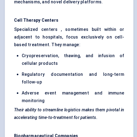
mechanisms, and novel delivery platforms.
Cell Therapy
Centers
Specialized centers , sometimes built within or
adjacent to hospitals, focus exclusively on cell-
based treatment. They manage:
Cryopreservation, thawing, and infusion of
cellular products
Regulatory documentation and long-term
follow-up
Adverse event management and immune
monitoring
Their ability to streamline logistics makes them pivotal in
accelerating time-to-treatment for patients.
Biopharmaceutical Companies