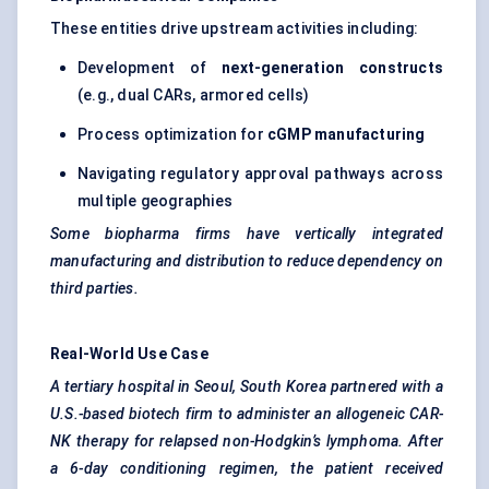
These entities drive upstream activities including:
Development of
next-generation constructs
(e.g., dual CARs, armored cells)
Process optimization for
cGMP manufacturing
Navigating regulatory approval pathways across
multiple geographies
Some biopharma firms have vertically integrated
manufacturing and distribution to reduce dependency on
third parties.
Real-World Use Case
A tertiary hospital in Seoul, South Korea partnered with a
U.S.-based biotech firm to administer an allogeneic CAR-
NK therapy for relapsed non-Hodgkin’s lymphoma. After
a 6-day conditioning regimen, the patient received