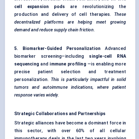
cell expansion pods
are revolutionizing the
production and delivery of cell therapies.
These
decentralized platforms are helping meet growing
demand and reduce supply chain friction.
5. Biomarker-Guided Personalization
Advanced
biomarker screening—including
single-cell RNA
sequencing
and
immune profiling
—is enabling more
precise patient selection and treatment
personalization.
This is particularly impactful in solid
tumors
and autoimmune indications, where patient
response varies widely.
Strategic Collaborations and Partnerships
Strategic alliances have become a dominant force in
this sector, with over 60% of all cellular
immunotherapy deals in the last two years involving