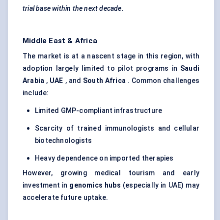
trial base within the next decade.
Middle East & Africa
The market is at a nascent stage in this region, with
adoption largely limited to pilot programs in
Saudi
Arabia
,
UAE
, and
South Africa
. Common challenges
include:
Limited GMP-compliant infrastructure
Scarcity of trained immunologists and cellular
biotechnologists
Heavy dependence on imported therapies
However, growing medical tourism and early
investment in
genomics hubs
(especially in UAE) may
accelerate future uptake.