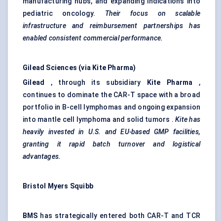
manufacturing hubs, and expanding indications into
pediatric oncology.
Their focus on scalable
infrastructure and reimbursement partnerships has
enabled consistent commercial performance.
Gilead Sciences (via Kite Pharma)
Gilead
, through its subsidiary
Kite Pharma
,
continues to dominate the CAR-T space with a broad
portfolio in B-cell lymphomas and ongoing expansion
into mantle cell lymphoma and solid tumors .
Kite has
heavily invested in U.S. and EU-based GMP facilities,
granting it rapid batch turnover and logistical
advantages.
Bristol Myers Squibb
BMS
has strategically entered both CAR-T and TCR