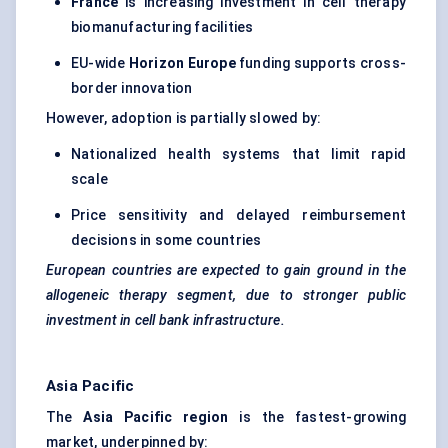
France
is increasing investment in cell therapy
biomanufacturing facilities
EU-wide
Horizon Europe
funding supports cross-
border innovation
However, adoption is partially slowed by:
Nationalized health systems that limit rapid
scale
Price sensitivity and delayed reimbursement
decisions in some countries
European countries are expected to gain ground in the
allogeneic therapy segment, due to stronger public
investment in cell bank infrastructure.
Asia Pacific
The
Asia Pacific region
is the fastest-growing
market, underpinned by: