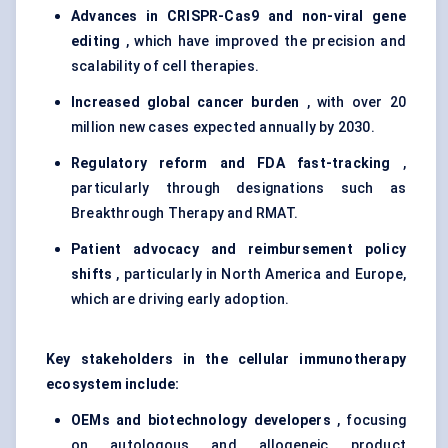
Advances in CRISPR-Cas9 and non-viral gene
editing
, which have improved the precision and
scalability of cell therapies.
Increased global cancer burden
, with over 20
million new cases expected annually by 2030.
Regulatory reform and FDA fast-tracking
,
particularly through designations such as
Breakthrough Therapy and RMAT.
Patient advocacy and reimbursement policy
shifts
, particularly in North America and Europe,
which are driving early adoption.
Key stakeholders in the cellular immunotherapy
ecosystem include:
OEMs and biotechnology developers
, focusing
on autologous and allogeneic product