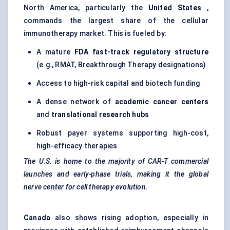
North America, particularly the
United States
,
commands the largest share of the cellular
immunotherapy market. This is fueled by:
A mature
FDA fast-track regulatory structure
(e.g., RMAT, Breakthrough Therapy designations)
Access to high-risk capital and biotech funding
A dense network of
academic cancer
centers
and
translational research hubs
Robust payer systems supporting high-cost,
high-efficacy therapies
The U.S. is home to the majority of CAR-T commercial
launches and early-phase trials, making it the global
nerve
center
for cell therapy evolution.
Canada
also shows rising adoption, especially in