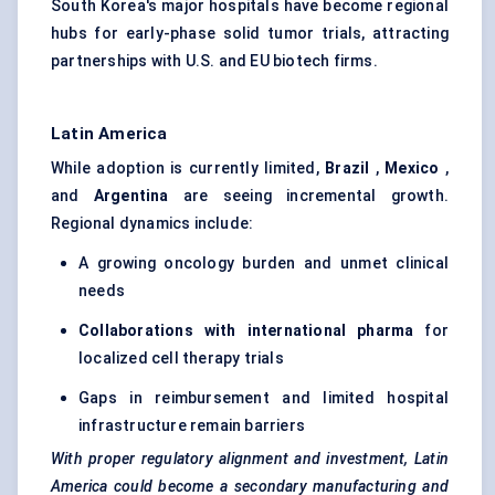
South Korea's major hospitals have become regional
hubs for early-phase solid tumor trials, attracting
partnerships with U.S. and EU biotech firms.
Latin America
While adoption is currently limited,
Brazil
,
Mexico
,
and
Argentina
are seeing incremental growth.
Regional dynamics include:
A growing oncology burden and unmet clinical
needs
Collaborations with international pharma
for
localized cell therapy trials
Gaps in reimbursement and limited hospital
infrastructure remain barriers
With proper regulatory alignment and investment, Latin
America could become a secondary manufacturing and