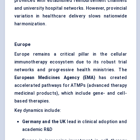
provinces with established reimbursement channels
and university hospital networks. However, provincial
variation in healthcare delivery slows nationwide
harmonization.
Europe
Europe remains a critical pillar in the cellular
immunotherapy ecosystem due to its robust trial
networks and progressive health ministries. The
European Medicines Agency (EMA)
has created
accelerated pathways for ATMPs (advanced therapy
medicinal products), which include gene- and cell-
based therapies.
Key dynamics include:
Germany and the UK
lead in clinical adoption and
academic R&D