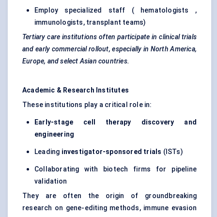
Employ specialized staff ( hematologists ,
immunologists, transplant teams)
Tertiary care institutions often participate in clinical trials
and early commercial rollout, especially in North America,
Europe, and select Asian countries.
Academic & Research Institutes
These institutions play a critical role in:
Early-stage cell therapy discovery and
engineering
Leading
investigator-sponsored trials
(ISTs)
Collaborating with biotech firms for pipeline
validation
They are often the origin of groundbreaking
research on gene-editing methods, immune evasion