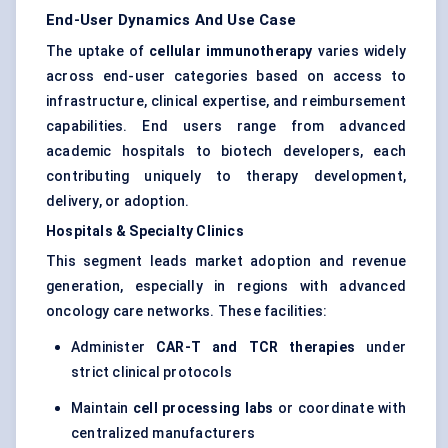
End-User Dynamics And Use Case
The uptake of
cellular immunotherapy
varies widely
across end-user categories based on access to
infrastructure, clinical expertise, and reimbursement
capabilities. End users range from advanced
academic hospitals to biotech developers, each
contributing uniquely to therapy development,
delivery, or adoption.
Hospitals & Specialty Clinics
This segment leads market adoption and revenue
generation, especially in regions with advanced
oncology care networks. These facilities:
Administer
CAR-T and TCR therapies
under
strict clinical protocols
Maintain
cell processing labs
or coordinate with
centralized manufacturers