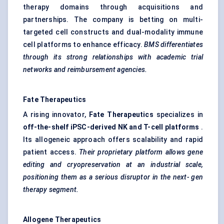
therapy domains through acquisitions and
partnerships. The company is betting on multi-
targeted cell constructs and dual-modality immune
cell platforms to enhance efficacy.
BMS differentiates
through its strong relationships with academic trial
networks and reimbursement agencies.
Fate Therapeutics
A rising innovator,
Fate Therapeutics
specializes in
off-the-shelf iPSC-derived NK and T-cell platforms
.
Its allogeneic approach offers scalability and rapid
patient access.
Their proprietary platform allows gene
editing and cryopreservation at an
industrial scale,
positioning them as a serious disruptor in the next-
gen
therapy segment.
Allogene
Therapeutics