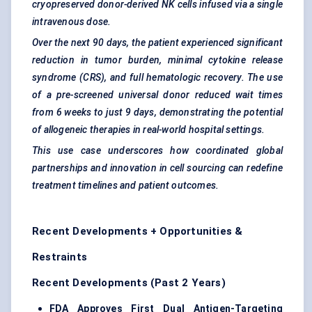
cryopreserved donor-derived NK cells infused via a single
intravenous dose.
Over the next 90 days, the patient experienced significant
reduction in
tumor
burden, minimal cytokine release
syndrome (CRS), and full hematologic recovery. The use
of a pre-screened universal donor reduced wait times
from 6 weeks to just 9 days, demonstrating the potential
of allogeneic therapies in real-world hospital settings.
This use case underscores how coordinated global
partnerships and innovation in cell sourcing can redefine
treatment timelines and patient outcomes.
Recent Developments + Opportunities &
Restraints
Recent Developments (Past 2 Years)
FDA Approves First Dual Antigen-Targeting