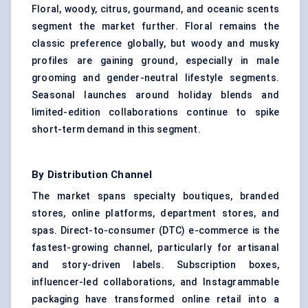
Floral, woody, citrus, gourmand, and oceanic scents
segment the market further. Floral remains the
classic preference globally, but woody and musky
profiles are gaining ground, especially in male
grooming and gender-neutral lifestyle segments.
Seasonal launches around holiday blends and
limited-edition collaborations continue to spike
short-term demand in this segment.
By Distribution Channel
The market spans specialty boutiques, branded
stores, online platforms, department stores, and
spas. Direct-to-consumer (DTC) e-commerce is the
fastest-growing channel, particularly for artisanal
and story-driven labels. Subscription boxes,
influencer-led collaborations, and Instagrammable
packaging have transformed online retail into a