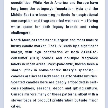
sensibilities. While North America and Europe have
long been the category’s foundation, Asia and the
Middle East are becoming hotbeds for aspirational
consumption and fragrance-led wellness — offering
white space for both legacy brands and rising
challengers.
North America
remains the largest and most mature
luxury candle market. The U.S. leads by a significant
margin, with high penetration of both direct-to-
consumer (DTC) brands and boutique fragrance
labels in urban areas. Post-pandemic, there’s been a
sharp uptick in home-centric lifestyle spending —
candles are increasingly seen as affordable luxuries.
Scented candles here are deeply embedded in self-
care routines, seasonal décor, and gifting culture.
Canada mirrors many of these patterns, albeit with a
slower pace of product proliferation outside major
cities.