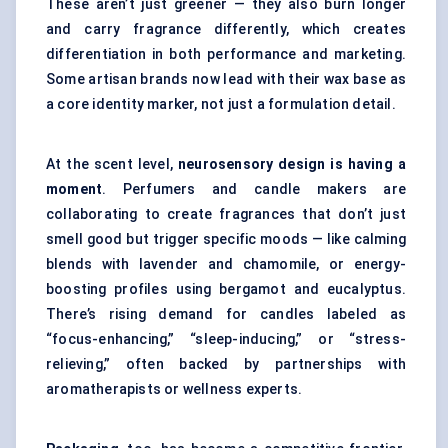
These aren’t just greener — they also burn longer
and carry fragrance differently, which creates
differentiation in both performance and marketing.
Some artisan brands now lead with their wax base as
a core identity marker, not just a formulation detail.
At the scent level,
neurosensory design is having a
moment
. Perfumers and candle makers are
collaborating to create fragrances that don’t just
smell good but trigger specific moods — like calming
blends with lavender and chamomile, or energy-
boosting profiles using bergamot and eucalyptus.
There’s rising demand for candles labeled as
“focus-enhancing,” “sleep-inducing,” or “stress-
relieving,” often backed by partnerships with
aromatherapists or wellness experts.