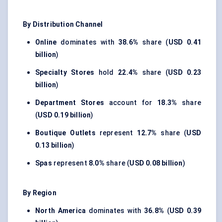
By Distribution Channel
Online
dominates with
38.6%
share (
USD 0.41
billion
)
Specialty Stores
hold
22.4%
share (
USD 0.23
billion
)
Department Stores
account for
18.3%
share
(
USD 0.19 billion
)
Boutique Outlets
represent
12.7%
share (
USD
0.13 billion
)
Spas
represent
8.0%
share (
USD 0.08 billion
)
By Region
North America
dominates with
36.8%
(
USD 0.39