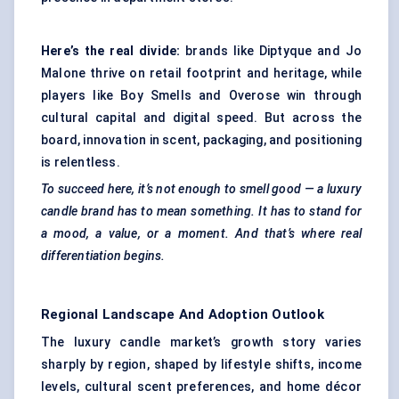
Here’s the real divide:
brands like Diptyque and Jo
Malone thrive on retail footprint and heritage, while
players like Boy Smells and Overose win through
cultural capital and digital speed. But across the
board, innovation in scent, packaging, and positioning
is relentless.
To succeed here, it’s not enough to smell good — a luxury
candle brand has to mean something. It has to stand for
a mood, a value, or a moment. And that’s where real
differentiation begins.
Regional Landscape And Adoption Outlook
The luxury candle market’s growth story varies
sharply by region, shaped by lifestyle shifts, income
levels, cultural scent preferences, and home décor