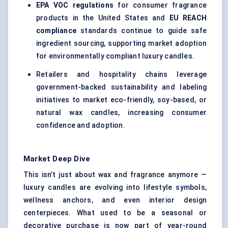
EPA VOC regulations
for consumer fragrance
products in the United States and
EU REACH
compliance
standards continue to guide safe
ingredient sourcing, supporting market adoption
for environmentally compliant luxury candles.
Retailers and hospitality chains leverage
government-backed sustainability and labeling
initiatives to market eco-friendly, soy-based, or
natural wax candles, increasing consumer
confidence and adoption.
Market Deep Dive
This isn’t just about wax and fragrance anymore —
luxury candles are evolving into lifestyle symbols,
wellness anchors, and even interior design
centerpieces. What used to be a seasonal or
decorative purchase is now part of year-round