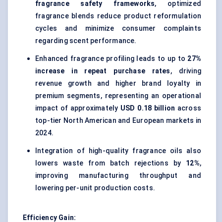
fragrance safety frameworks
, optimized
fragrance blends reduce product reformulation
cycles and minimize consumer complaints
regarding scent performance.
Enhanced fragrance profiling leads to up to
27%
increase in repeat purchase rates
, driving
revenue growth and higher brand loyalty in
premium segments, representing an operational
impact of approximately
USD 0.18 billion
across
top-tier North American and European markets in
2024.
Integration of high-quality fragrance oils also
lowers waste from batch rejections by
12%
,
improving manufacturing throughput and
lowering per-unit production costs.
Efficiency Gain: