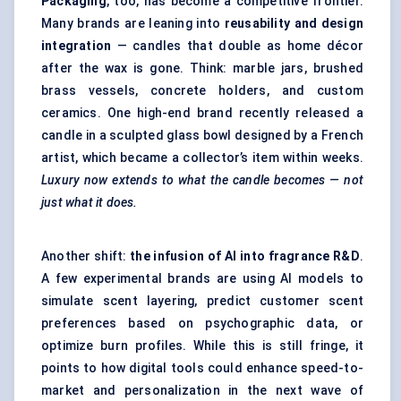
Packaging
, too, has become a competitive frontier.
Many brands are leaning into
reusability and design
integration
— candles that double as home décor
after the wax is gone. Think: marble jars, brushed
brass vessels, concrete holders, and custom
ceramics. One high-end brand recently released a
candle in a sculpted glass bowl designed by a French
artist, which became a collector’s item within weeks.
Luxury now extends to what the candle becomes — not
just what it does.
Another shift:
the infusion of
AI into fragrance R&D
.
A few experimental brands are using AI models to
simulate scent layering, predict customer scent
preferences based on psychographic data, or
optimize burn profiles. While this is still fringe, it
points to how digital tools could enhance speed-to-
market and personalization in the next wave of