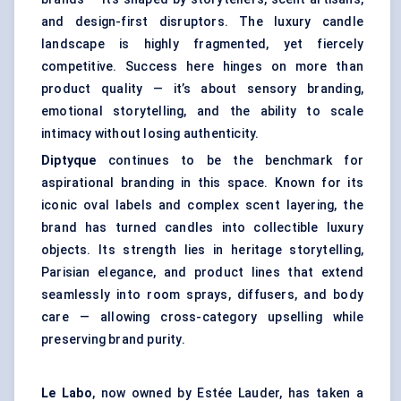
and design-first disruptors. The luxury candle
landscape is highly fragmented, yet fiercely
competitive. Success here hinges on more than
product quality — it’s about sensory branding,
emotional storytelling, and the ability to scale
intimacy without losing authenticity.
Diptyque
continues to be the benchmark for
aspirational branding in this space. Known for its
iconic oval labels and complex scent layering, the
brand has turned candles into collectible luxury
objects. Its strength lies in heritage storytelling,
Parisian elegance, and product lines that extend
seamlessly into room sprays, diffusers, and body
care — allowing cross-category upselling while
preserving brand purity.
Le
Labo
, now owned by Estée Lauder, has taken a