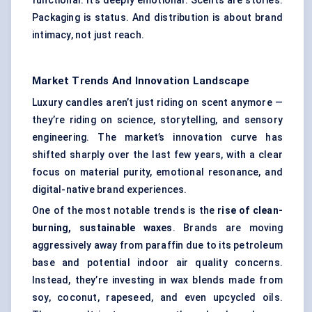
functional. It’s deeply emotional. Scents are stories.
Packaging is status. And distribution is about brand
intimacy, not just reach.
Market Trends And Innovation Landscape
Luxury candles aren’t just riding on scent anymore —
they’re riding on science, storytelling, and sensory
engineering. The market’s innovation curve has
shifted sharply over the last few years, with a clear
focus on material purity, emotional resonance, and
digital-native brand experiences.
One of the most notable trends is the
rise of clean-
burning, sustainable waxes
. Brands are moving
aggressively away from paraffin due to its petroleum
base and potential indoor air quality concerns.
Instead, they’re investing in wax blends made from
soy, coconut, rapeseed, and even upcycled oils.