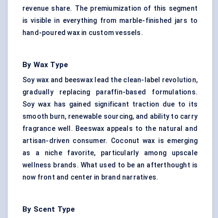
revenue share. The premiumization of this segment
is visible in everything from marble-finished jars to
hand-poured wax in custom vessels.
By Wax Type
Soy wax and beeswax lead the clean-label revolution,
gradually replacing paraffin-based formulations.
Soy wax has gained significant traction due to its
smooth burn, renewable sourcing, and ability to carry
fragrance well. Beeswax appeals to the natural and
artisan-driven consumer. Coconut wax is emerging
as a niche favorite, particularly among upscale
wellness brands. What used to be an afterthought is
now front and center in brand narratives.
By Scent Type