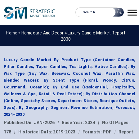
Home »
Homecare And Decor
»
Luxury Candle Market Report
2030
Luxury Candle Market By Product Type (Container Candles,
Pillar Candles, Taper Candles, Tea Lights, Votive Candles); By
Wax Type (Soy Wax, Beeswax, Coconut Wax, Paraffin Wax,
Blended Waxes); By Scent Type (Floral, Woody, Citrus,
Gourmand, Oceanic); By End Use (Residential, Hospitality,
Wellness & Spa, Retail & Real Estate); By Distribution Channel
(Online, Specialty Stores, Department Stores, Boutique Outlets,
Spas); By Geography, Segment Revenue Estimation, Forecast,
2024–2030
Published On:
JAN-2026
|
Base Year:
2024
|
No Of Pages:
178
|
Historical Data:
2019-2023
|
Formats:
PDF
|
Report