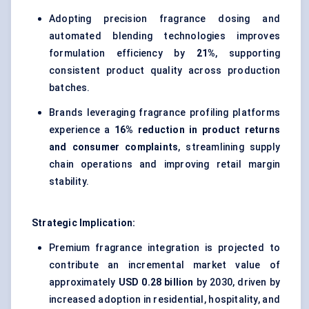
Adopting precision fragrance dosing and
automated blending technologies improves
formulation efficiency by
21%
, supporting
consistent product quality across production
batches.
Brands leveraging fragrance profiling platforms
experience a
16% reduction in product returns
and consumer complaints
, streamlining supply
chain operations and improving retail margin
stability.
Strategic Implication:
Premium fragrance integration is projected to
contribute an incremental market value of
approximately
USD 0.28 billion
by 2030, driven by
increased adoption in residential, hospitality, and