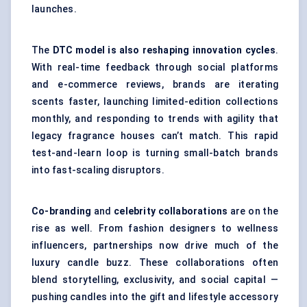
launches.
The
DTC model is also reshaping innovation cycles
.
With real-time feedback through social platforms
and e-commerce reviews, brands are iterating
scents faster, launching limited-edition collections
monthly, and responding to trends with agility that
legacy fragrance houses can’t match. This rapid
test-and-learn loop is turning small-batch brands
into fast-scaling disruptors.
Co-branding
and
celebrity collaborations
are on the
rise as well. From fashion designers to wellness
influencers, partnerships now drive much of the
luxury candle buzz. These collaborations often
blend storytelling, exclusivity, and social capital —
pushing candles into the gift and lifestyle accessory