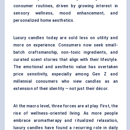
consumer routines, driven by growing interest in
sensory wellness, mood enhancement, and
personalized home aesthetics.
Luxury candles today are sold less on utility and
more on experience. Consumers now seek small-
batch craftsmanship, non-toxic ingredients, and
curated scent stories that align with their lifestyle.
The emotional and aesthetic value has overtaken
price sensitivity, especially among Gen Z and
millennial consumers who view candles as an
extension of their identity — not just their décor.
At the macro level, three forces are at play. First, the
rise of wellness-oriented living. As more people
embrace aromatherapy and ritualized relaxation,
luxury candles have found a recurring role in daily