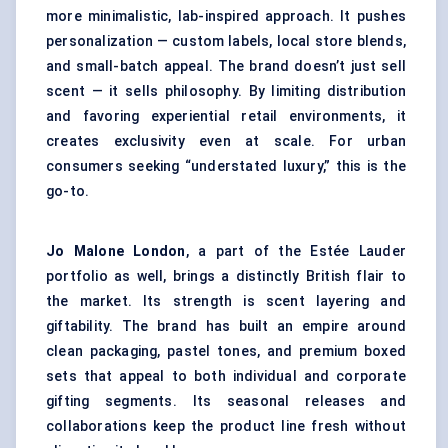
more minimalistic, lab-inspired approach. It pushes
personalization — custom labels, local store blends,
and small-batch appeal. The brand doesn’t just sell
scent — it sells philosophy. By limiting distribution
and favoring experiential retail environments, it
creates exclusivity even at scale. For urban
consumers seeking “understated luxury,” this is the
go-to.
Jo Malone London
, a part of the Estée Lauder
portfolio as well, brings a distinctly British flair to
the market. Its strength is scent layering and
giftability. The brand has built an empire around
clean packaging, pastel tones, and premium boxed
sets that appeal to both individual and corporate
gifting segments. Its seasonal releases and
collaborations keep the product line fresh without