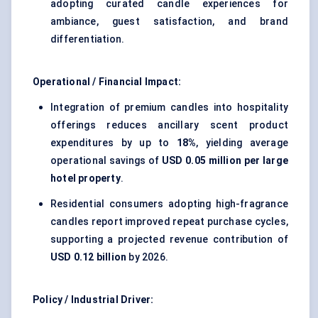
adopting curated candle experiences for
ambiance, guest satisfaction, and brand
differentiation.
Operational / Financial Impact:
Integration of premium candles into hospitality
offerings reduces ancillary scent product
expenditures by up to
18%
, yielding average
operational savings of
USD 0.05 million per large
hotel property
.
Residential consumers adopting high-fragrance
candles report improved repeat purchase cycles,
supporting a projected revenue contribution of
USD 0.12 billion
by 2026.
Policy / Industrial Driver: