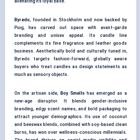
alienating its loyal base.
Byredo
, founded in Stockholm and now backed by
Puig, has carved out space with avant-garde
branding and unisex appeal. Its candle line
complements its fine fragrance and leather goods
business. Aesthetically bold and culturally tuned in,
Byredo targets fashion-forward, globally aware
buyers who treat candles as design statements as
much as sensory objects.
On the artisan side,
Boy Smells
has emerged as a
new-age disruptor. It blends gender-inclusive
branding, edgy scent names, and bold packaging to
attract younger demographics. Its use of coconut
and beeswax blends, combined with soy-based clean
burns, has won over wellness-conscious millennials.