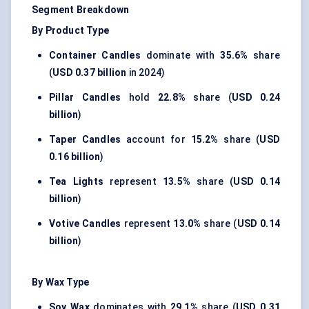
Segment Breakdown
By Product Type
Container Candles
dominate with
35.6%
share
(
USD 0.37 billion
in 2024)
Pillar Candles
hold
22.8%
share (
USD 0.24
billion
)
Taper Candles
account for
15.2%
share (
USD
0.16 billion
)
Tea Lights
represent
13.5%
share (
USD 0.14
billion
)
Votive Candles
represent
13.0%
share (
USD 0.14
billion
)
By Wax Type
Soy Wax
dominates with
29.1%
share (
USD 0.31