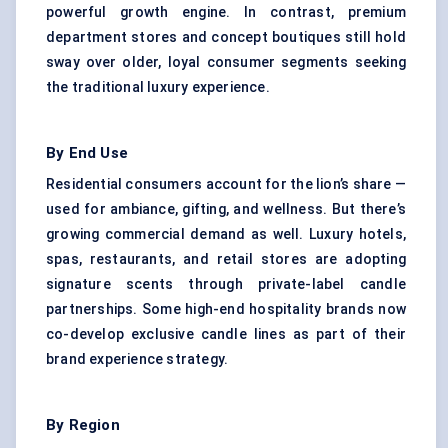
powerful growth engine. In contrast, premium
department stores and concept boutiques still hold
sway over older, loyal consumer segments seeking
the traditional luxury experience.
By End Use
Residential consumers account for the lion’s share —
used for ambiance, gifting, and wellness. But there’s
growing commercial demand as well. Luxury hotels,
spas, restaurants, and retail stores are adopting
signature scents through private-label candle
partnerships. Some high-end hospitality brands now
co-develop exclusive candle lines as part of their
brand experience strategy.
By Region