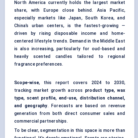
North America currently holds the largest market
share, with Europe close behind. Asia Pacific,
especially markets like Japan, South Korea, and
China’s urban centers, is the fastest-growing —
driven by rising disposable income and home-
centered lifestyle trends. Demand in the Middle East
is also increasing, particularly for oud-based and
heavily scented candles tailored to regional
fragrance preferences.
Scope-wise
, this report covers 2024 to 2030,
tracking market growth across
product type, wax
type, scent profile, end-use, distribution channel,
and geography
. Forecasts are based on revenue
generation from both direct consumer sales and
commercial partnerships.
To be clear, segmentation in this space is more than