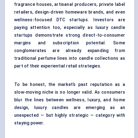
fragrance houses, artisanal producers, private label
retailers, design-driven homeware brands, and even
wellness-focused DTC startups. Investors are
paying attention too, especially as luxury candle
startups demonstrate strong direct-to-consumer
margins and subscription potential. Some
conglomerates are already expanding from
traditional perfume lines into candle collections as
part of their experiential retail strategies.
To be honest, the market’s past reputation as a
slow-moving niche is no longer valid. As consumers
blur the lines between wellness, luxury, and home
design, luxury candles are emerging as an
unexpected — but highly strategic — category with
staying power.