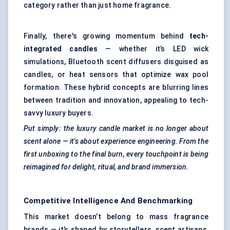
category rather than just home fragrance.
Finally, there's growing momentum behind
tech-
integrated candles
— whether it’s LED wick
simulations, Bluetooth scent diffusers disguised as
candles, or heat sensors that optimize wax pool
formation. These hybrid concepts are blurring lines
between tradition and innovation, appealing to tech-
savvy luxury buyers.
Put simply: the luxury candle market is no longer about
scent alone — it's about experience engineering. From the
first unboxing to the final burn, every touchpoint is being
reimagined for delight, ritual, and brand immersion.
Competitive Intelligence And Benchmarking
This market doesn’t belong to mass fragrance
brands — it’s shaped by storytellers, scent artisans,