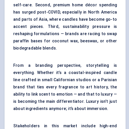
self-care. Second, premium home décor spending
has surged post-COVID, especially in North America
and parts of Asia, where candles have become go-to
accent pieces. Third, sustainability pressure is
reshaping formulations — brands are racing to swap
paraffin bases for coconut wax, beeswax, or other
biodegradable blends.
From a branding perspective, storytelling is
everything. Whether it’s a coastal-inspired candle
line crafted in small Californian studios or a Parisian
brand that ties every fragrance to art history, the
ability to link scent to emotion — and that to luxury —
is becoming the main differentiator. Luxury isn’t just
about ingredients anymore; it’s about immersion.
Stakeholders in this market include high-end