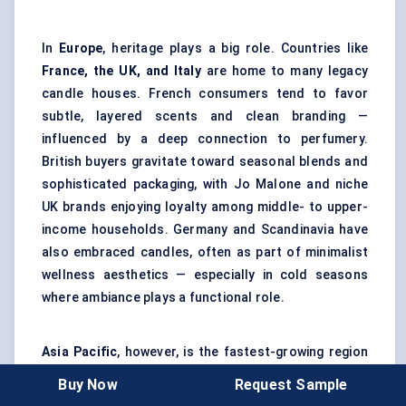
In
Europe
, heritage plays a big role. Countries like
France, the UK, and Italy
are home to many legacy
candle houses. French consumers tend to favor
subtle, layered scents and clean branding —
influenced by a deep connection to perfumery.
British buyers gravitate toward seasonal blends and
sophisticated packaging, with Jo Malone and niche
UK brands enjoying loyalty among middle- to upper-
income households. Germany and Scandinavia have
also embraced candles, often as part of minimalist
wellness aesthetics — especially in cold seasons
where ambiance plays a functional role.
Asia Pacific
, however, is the fastest-growing region
by far. China, South Korea, and Japan are seeing
Buy Now
Request Sample
explosive demand for luxury home goods — candles