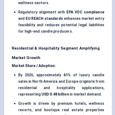
wellness sectors.
Regulatory alignment with
EPA VOC compliance
and
EU REACH standards
enhances market entry
feasibility and reduces potential legal liabilities
for high-end candle producers.
Residential & Hospitality Segment Amplifying
Market Growth
Market Share / Adoption:
By 2026, approximately
61%
of luxury candle
sales in North America and Europe originate from
residential and hospitality applications,
representing
USD 0.48 billion
in market demand.
Growth is driven by premium hotels, wellness
resorts, and boutique real estate properties