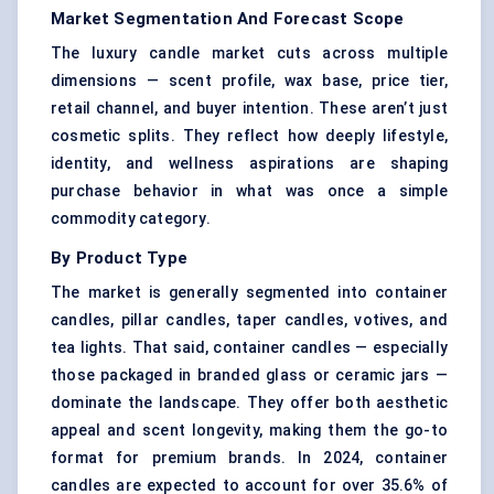
Market Segmentation And Forecast Scope
The luxury candle market cuts across multiple
dimensions — scent profile, wax base, price tier,
retail channel, and buyer intention. These aren’t just
cosmetic splits. They reflect how deeply lifestyle,
identity, and wellness aspirations are shaping
purchase behavior in what was once a simple
commodity category.
By Product Type
The market is generally segmented into container
candles, pillar candles, taper candles, votives, and
tea lights. That said, container candles — especially
those packaged in branded glass or ceramic jars —
dominate the landscape. They offer both aesthetic
appeal and scent longevity, making them the go-to
format for premium brands. In 2024, container
candles are expected to account for over 35.6% of