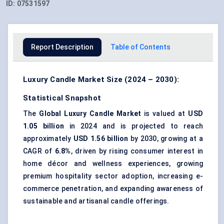
ID:
07531597
Report Description
Table of Contents
Luxury Candle Market Size (2024 – 2030):
Statistical Snapshot
The
Global Luxury Candle Market
is valued at
USD
1.05 billion
in 2024 and is projected to reach
approximately
USD 1.56 billion
by 2030, growing at a
CAGR of
6.8%
, driven by rising consumer interest in
home décor and wellness experiences, growing
premium hospitality sector adoption, increasing e-
commerce penetration, and expanding awareness of
sustainable and artisanal candle offerings.