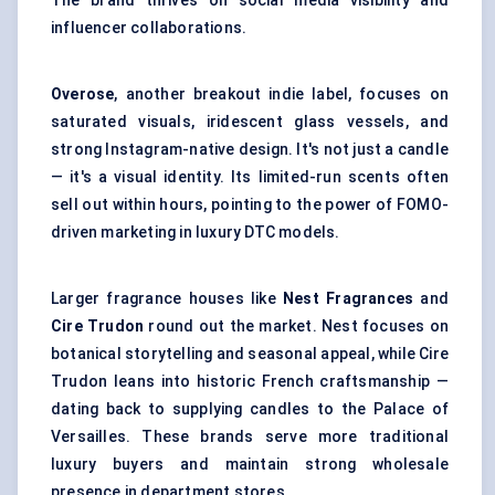
The brand thrives on social media visibility and
influencer collaborations.
Overose
, another breakout indie label, focuses on
saturated visuals, iridescent glass vessels, and
strong Instagram-native design. It's not just a candle
— it's a visual identity. Its limited-run scents often
sell out within hours, pointing to the power of FOMO-
driven marketing in luxury DTC models.
Larger fragrance houses like
Nest Fragrances
and
Cire
Trudon
round out the market. Nest focuses on
botanical storytelling and seasonal appeal, while Cire
Trudon leans into historic French craftsmanship —
dating back to supplying candles to the Palace of
Versailles. These brands serve more traditional
luxury buyers and maintain strong wholesale
presence in department stores.