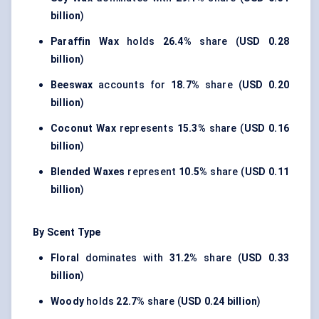
billion
)
Paraffin Wax
holds
26.4%
share (
USD 0.28
billion
)
Beeswax
accounts for
18.7%
share (
USD 0.20
billion
)
Coconut Wax
represents
15.3%
share (
USD 0.16
billion
)
Blended Waxes
represent
10.5%
share (
USD 0.11
billion
)
By Scent Type
Floral
dominates with
31.2%
share (
USD 0.33
billion
)
Woody
holds
22.7%
share (
USD 0.24 billion
)