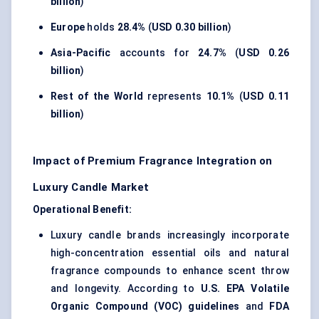
billion
)
Europe
holds
28.4%
(
USD 0.30 billion
)
Asia-Pacific
accounts for
24.7%
(
USD 0.26
billion
)
Rest of the World
represents
10.1%
(
USD 0.11
billion
)
Impact of Premium Fragrance Integration on
Luxury Candle Market
Operational Benefit:
Luxury candle brands increasingly incorporate
high-concentration essential oils and natural
fragrance compounds to enhance scent throw
and longevity. According to
U.S. EPA Volatile
Organic Compound (VOC) guidelines
and
FDA