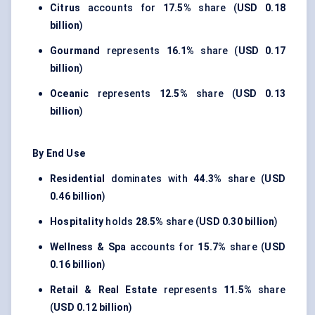
Citrus
accounts for
17.5%
share (
USD 0.18
billion
)
Gourmand
represents
16.1%
share (
USD 0.17
billion
)
Oceanic
represents
12.5%
share (
USD 0.13
billion
)
By End Use
Residential
dominates with
44.3%
share (
USD
0.46 billion
)
Hospitality
holds
28.5%
share (
USD 0.30 billion
)
Wellness & Spa
accounts for
15.7%
share (
USD
0.16 billion
)
Retail & Real Estate
represents
11.5%
share
(
USD 0.12 billion
)