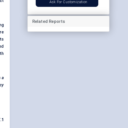
ct
Ask For Customization
Related Reports
ng
re
ts
nd
th
s a
ncy
7.1