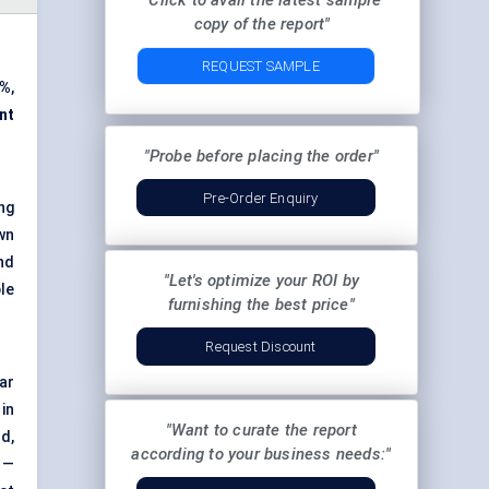
"Click to avail the latest sample
copy of the report"
REQUEST SAMPLE
4%
,
nt
"Probe before placing the order"
Pre-Order Enquiry
ng
wn
nd
"Let's optimize your ROI by
le
furnishing the best price"
Request Discount
ar
in
"Want to curate the report
d,
according to your business needs:"
 —