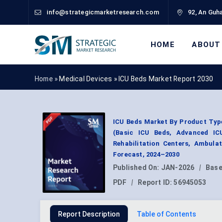
info@strategicmarketresearch.com
92, An Guha
HOME
ABOUT
Home »
Medical Devices
»
ICU Beds Market Report 2030
ICU Beds Market By Product Type
(Basic ICU Beds, Advanced IC
Rehabilitation Centers, Ambula
Forecast, 2024–2030
Published On:
JAN-2026
|
Base
PDF
|
Report ID:
56945053
Report Description
Table of Contents