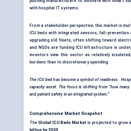
pushing manufacturers to innovate with smart surf
with hospital IT systems.
From a stakeholder perspective, this market is mu
ICU beds with integrated sensors, fall-prevention 
upgrading old fleets, often shifting toward elect
and NGOs are funding ICU infrastructure in under
investors view this sector as relatively insulate
burdens than to discretionary spending.
The ICU bed has become a symbol of readiness
. Hosp
capacity asset. The focus is shifting from “how many 
and patient safety in an integrated system.”
Comprehensive Market Snapshot
The
Global ICU Beds Market
is projected to grow 
billion by 2030
.