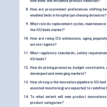
how does this influence product selection?
How are procurement preferences shifting be
enabled beds in hospital purchasing decisions?
What role do replacement cycles, maintenance co
the ICU beds market?
How are rising ICU admissions, aging populati
across regions?
What regulatory standards, safety requiremen
ICU beds?
How do pricing pressures, budget constraints, 
developed and emerging markets?
How strong is the innovation pipeline in ICU bed
assisted monitoring) are expected to redefine
To what extent will new product innovations 
product categories?