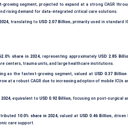
t-growing segment, projected to expand at a strong CAGR throu
nd rising demand for data-integrated critical care solutions.
 2024
, translating to
USD 2.07 Billion
, primarily used in standard 
62.0% share in 2024
, representing approximately
USD 2.85 Billi
care centers, trauma units, and large healthcare institutions.
ng as the fastest-growing segment, valued at
USD 0.37 Billion 
grow at a robust CAGR due to increasing adoption of mobile ICUs a
n 2024
, equivalent to
USD 0.92 Billion
, focusing on post-surgical a
tributed
10.0% share in 2024
, valued at
USD 0.46 Billion
, driven
nic care support.