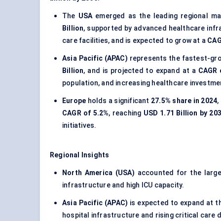
The
USA
emerged as the leading regional ma
Billion
, supported by advanced healthcare infra
care facilities, and is expected to grow at a
CAG
Asia Pacific (APAC)
represents the fastest-gro
Billion
, and is projected to expand at a
CAGR 
population, and increasing healthcare investme
Europe
holds a significant
27.5% share in 2024
,
CAGR of 5.2%
, reaching
USD 1.71 Billion by 20
initiatives.
Regional Insights
North America (USA)
accounted for the larg
infrastructure and high ICU capacity.
Asia Pacific (APAC)
is expected to expand at 
hospital infrastructure and rising critical care