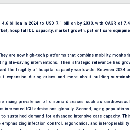
 4.6 billion in 2024
to
USD 7.1 billion by 2030
, with
CAGR of 7.
rket
,
hospital ICU capacity
,
market growth
,
patient care equipme
. They are now high-tech platforms that combine mobility, monitori
ting life-saving interventions. Their strategic relevance has gro
ed the fragility of hospital capacity worldwide. Between 2024 a
ut expansion during crises and more about building sustainab
the rising prevalence of chronic diseases such as cardiovascul
as increased ICU admissions globally. Second, aging populations 
g to sustained demand for advanced intensive care capacity. Thir
 emphasizing infection control, ergonomics, and interoperability