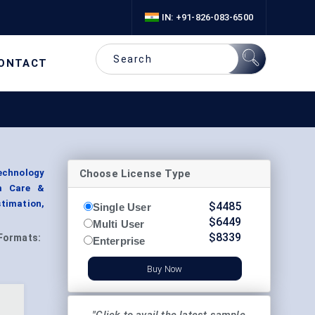
IN: +91-826-083-6500
ONTACT
Choose License Type
Technology
rm Care &
timation,
$
4485
Single User
$
6449
Multi User
$
8339
Formats:
Enterprise
Buy Now