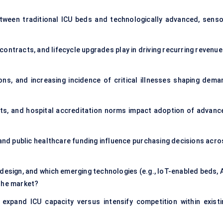
tween traditional ICU beds and technologically advanced, senso
ntracts, and lifecycle upgrades play in driving recurring revenue 
ons, and increasing incidence of critical illnesses shaping dema
ts, and hospital accreditation norms impact adoption of advanc
and public healthcare funding influence purchasing decisions acro
 design, and which emerging technologies (e.g., IoT-enabled beds, 
 the market?
expand ICU capacity versus intensify competition within existi