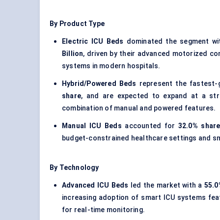
By Product Type
Electric ICU Beds
dominated the segment wi
Billion
, driven by their advanced motorized cont
systems in modern hospitals.
Hybrid/Powered Beds
represent the fastest-
share
, and are expected to expand at a str
combination of manual and powered features.
Manual ICU Beds
accounted for
32.0% share
budget-constrained healthcare settings and sma
By Technology
Advanced ICU Beds
led the market with a
55.0
increasing adoption of smart ICU systems fe
for real-time monitoring.