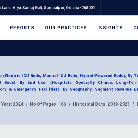
 Lane, Arya Samaj Gali, Sambalpur, Odisha -768001
REPORTS
OUR PRACTICES
INSIGHTS
C
 (Electric ICU Beds, Manual ICU Beds, Hybrid/Powered Beds); By 
U Beds); By End User (Hospitals, Specialty Clinics, Long-Te
tory & Emergency Facilities); By Geography, Segment Revenue Es
 Year:
2024
|
No Of Pages:
166
|
Historical Data:
2019-2023
|