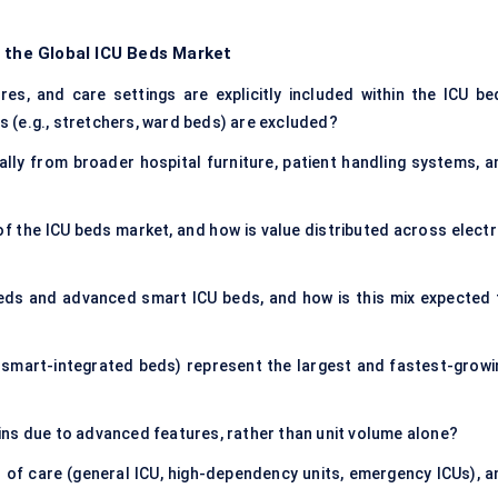
f the Global ICU Beds Market
es, and care settings are explicitly included within the ICU be
 (e.g., stretchers, ward beds) are excluded?
lly from broader hospital furniture, patient handling systems, a
f the ICU beds market, and how is value distributed across electri
eds and advanced smart ICU beds, and how is this mix expected 
, smart-integrated beds) represent the largest and fastest-growi
ns due to advanced features, rather than unit volume alone?
of care (general ICU, high-dependency units, emergency ICUs), a