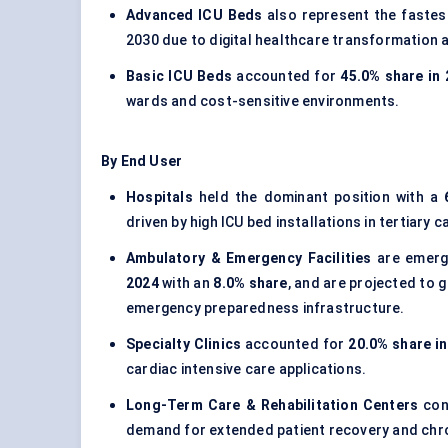
Advanced ICU Beds
also represent the fastes
2030 due to digital healthcare transformation a
Basic ICU Beds
accounted for
45.0% share in
wards and cost-sensitive environments.
By End User
Hospitals
held the dominant position with a
driven by high ICU bed installations in tertiary 
Ambulatory & Emergency Facilities
are emergi
2024
with an
8.0% share
, and are projected to 
emergency preparedness infrastructure.
Specialty Clinics
accounted for
20.0% share i
cardiac intensive care applications.
Long-Term Care & Rehabilitation Centers
con
demand for extended patient recovery and chro