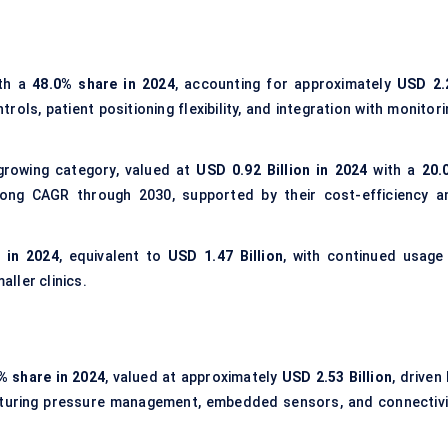
th a
48.0% share in 2024
, accounting for approximately
USD 2.
rols, patient positioning flexibility, and integration with monitor
growing category, valued at
USD 0.92 Billion in 2024
with a
20.
ong CAGR through 2030, supported by their cost-efficiency a
 in 2024
, equivalent to
USD 1.47 Billion
, with continued usage 
ller clinics.
% share in 2024
, valued at approximately
USD 2.53 Billion
, driven
aturing pressure management, embedded sensors, and connectivi