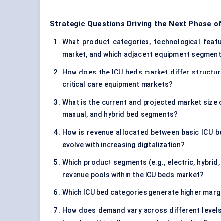
Strategic Questions Driving the Next Phase o
What product categories, technological featur
market, and which adjacent equipment segments
How does the ICU beds market differ structura
critical care equipment markets?
What is the current and projected market size o
manual, and hybrid bed segments?
How is revenue allocated between basic ICU b
evolve with increasing digitalization?
Which product segments (e.g., electric, hybrid
revenue pools within the ICU beds market?
Which ICU bed categories generate higher margi
How does demand vary across different levels 