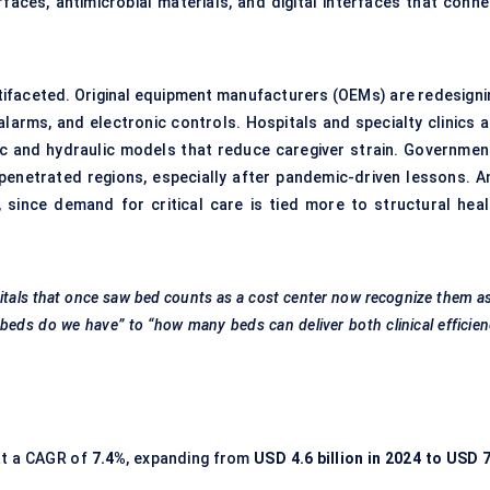
aces, antimicrobial materials, and digital interfaces that conne
ltifaceted. Original equipment manufacturers (OEMs) are redesigni
alarms, and electronic controls. Hospitals and specialty clinics a
ric and hydraulic models that reduce caregiver strain. Governmen
penetrated regions, especially after pandemic-driven lessons. A
d, since demand for critical care is tied more to structural heal
itals that once saw bed counts as a cost center now recognize them a
beds do we have” to “how many beds can deliver both clinical efficie
at a CAGR of
7.4%
, expanding from
USD 4.6 billion in 2024 to USD 