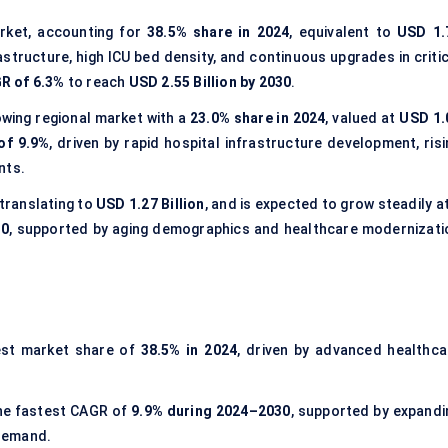
rket, accounting for
38.5% share in 2024
, equivalent to
USD 1.
structure, high ICU bed density, and continuous upgrades in critic
R of 6.3%
to reach
USD 2.55 Billion by 2030
.
wing regional market with a
23.0% share in 2024
, valued at
USD 1.
of 9.9%
, driven by rapid hospital infrastructure development, risi
nts.
 translating to
USD 1.27 Billion
, and is expected to grow steadily a
30
, supported by aging demographics and healthcare modernizati
est market share of
38.5% in 2024
, driven by advanced healthca
the fastest CAGR of
9.9% during 2024–2030
, supported by expandi
 demand.