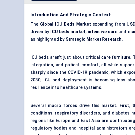
Introduction And Strategic Context
The
Global ICU Beds Market
expanding from
USD
driven by
ICU beds market
,
intensive care unit ma
as highlighted by
Strategic Market Research
.
ICU beds aren’t just about critical care furniture
integration, and patient comfort, all while suppor
sharply since the COVID-19 pandemic, which expos
2030, ICU bed deployment is becoming less abo
resilience into healthcare systems.
Several macro forces drive this market. First, 
conditions, respiratory disorders, and diabetes h
regions like Europe and East Asia are contributin
regulatory bodies and hospital administrators are